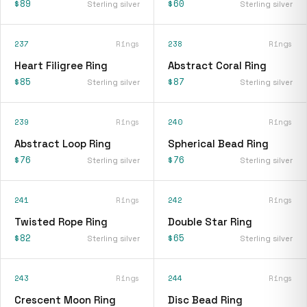
$89
$60
Sterling silver
Sterling silver
237
Rings
238
Rings
Heart Filigree Ring
Abstract Coral Ring
$85
$87
Sterling silver
Sterling silver
239
Rings
240
Rings
Abstract Loop Ring
Spherical Bead Ring
$76
$76
Sterling silver
Sterling silver
241
Rings
242
Rings
Twisted Rope Ring
Double Star Ring
$82
$65
Sterling silver
Sterling silver
243
Rings
244
Rings
Crescent Moon Ring
Disc Bead Ring