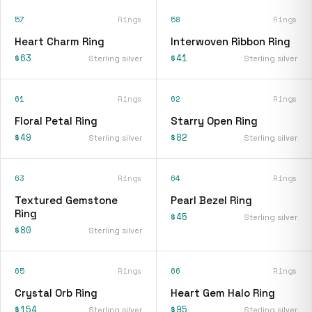
57
Rings
58
Rings
Heart Charm Ring
Interwoven Ribbon Ring
$63
$41
Sterling silver
Sterling silver
61
Rings
62
Rings
Floral Petal Ring
Starry Open Ring
$49
$82
Sterling silver
Sterling silver
63
Rings
64
Rings
Textured Gemstone
Pearl Bezel Ring
Ring
$45
Sterling silver
$80
Sterling silver
65
Rings
66
Rings
Crystal Orb Ring
Heart Gem Halo Ring
$154
$95
Sterling silver
Sterling silver