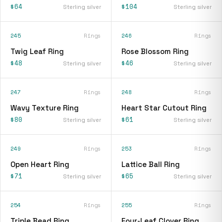
$64
$104
Sterling silver
Sterling silver
245
Rings
246
Rings
Twig Leaf Ring
Rose Blossom Ring
$48
$46
Sterling silver
Sterling silver
247
Rings
248
Rings
Wavy Texture Ring
Heart Star Cutout Ring
$80
$61
Sterling silver
Sterling silver
249
Rings
253
Rings
Open Heart Ring
Lattice Ball Ring
$71
$65
Sterling silver
Sterling silver
254
Rings
255
Rings
Triple Bead Ring
Four-Leaf Clover Ring