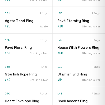
132
Rings
133
Rings
Agate Band Ring
Pavé Eternity Ring
$26
$18
Agate
Sterling silver
135
Rings
137
Rings
Pavé Floral Ring
House With Flowers Ring
$31
$98
Sterling silver
Sterling silver
138
Rings
139
Rings
Starfish Rope Ring
Starfish End Ring
$47
$51
Sterling silver
Sterling silver
140
Rings
141
Rings
Heart Envelope Ring
Shell Accent Ring