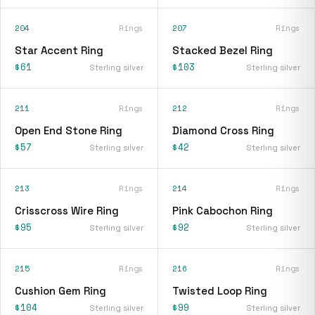
204
Rings
207
Rings
Star Accent Ring
Stacked Bezel Ring
$61
$103
Sterling silver
Sterling silver
211
Rings
212
Rings
Open End Stone Ring
Diamond Cross Ring
$57
$42
Sterling silver
Sterling silver
213
Rings
214
Rings
Crisscross Wire Ring
Pink Cabochon Ring
$95
$92
Sterling silver
Sterling silver
215
Rings
216
Rings
Cushion Gem Ring
Twisted Loop Ring
$104
$99
Sterling silver
Sterling silver