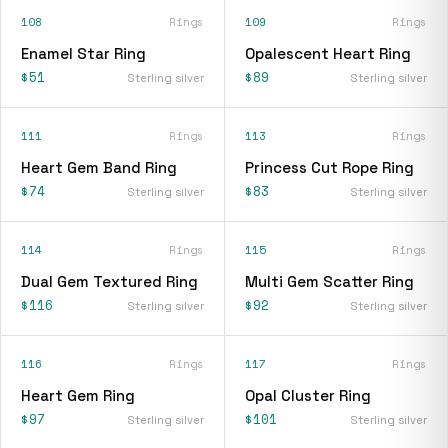
108
Rings
109
Rings
Enamel Star Ring
Opalescent Heart Ring
$51
$89
Sterling silver
Sterling silver
111
Rings
113
Rings
Heart Gem Band Ring
Princess Cut Rope Ring
$74
$83
Sterling silver
Sterling silver
114
Rings
115
Rings
Dual Gem Textured Ring
Multi Gem Scatter Ring
$116
$92
Sterling silver
Sterling silver
116
Rings
117
Rings
Heart Gem Ring
Opal Cluster Ring
$97
$101
Sterling silver
Sterling silver