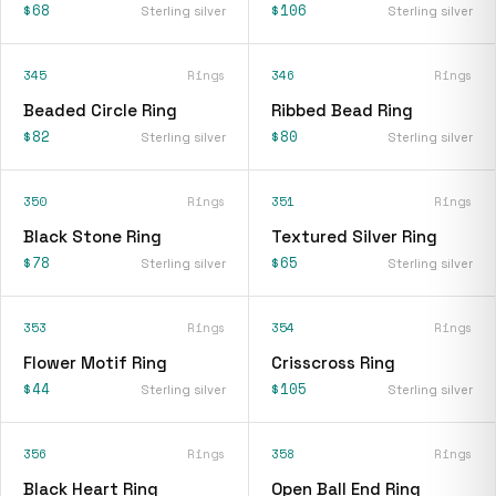
$68
$106
Sterling silver
Sterling silver
345
Rings
346
Rings
Beaded Circle Ring
Ribbed Bead Ring
$82
$80
Sterling silver
Sterling silver
350
Rings
351
Rings
Black Stone Ring
Textured Silver Ring
$78
$65
Sterling silver
Sterling silver
353
Rings
354
Rings
Flower Motif Ring
Crisscross Ring
$44
$105
Sterling silver
Sterling silver
356
Rings
358
Rings
Black Heart Ring
Open Ball End Ring