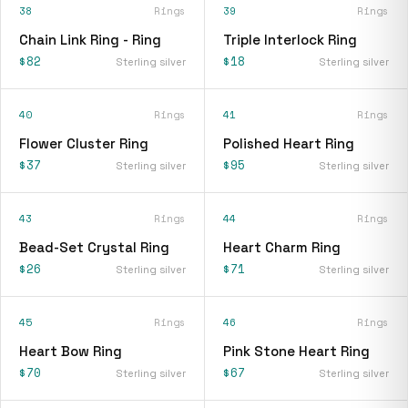
38
Rings
39
Rings
Chain Link Ring - Ring
Triple Interlock Ring
$82
$18
Sterling silver
Sterling silver
40
Rings
41
Rings
Flower Cluster Ring
Polished Heart Ring
$37
$95
Sterling silver
Sterling silver
43
Rings
44
Rings
Bead-Set Crystal Ring
Heart Charm Ring
$26
$71
Sterling silver
Sterling silver
45
Rings
46
Rings
Heart Bow Ring
Pink Stone Heart Ring
$70
$67
Sterling silver
Sterling silver