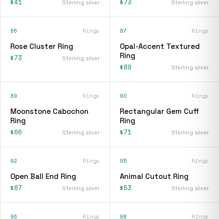
$41
$73
Sterling silver
Sterling silver
86
Rings
87
Rings
Rose Cluster Ring
Opal-Accent Textured
Ring
$73
Sterling silver
$89
Sterling silver
89
Rings
90
Rings
Moonstone Cabochon
Rectangular Gem Cuff
Ring
Ring
$66
$71
Sterling silver
Sterling silver
92
Rings
95
Rings
Open Ball End Ring
Animal Cutout Ring
$67
$53
Sterling silver
Sterling silver
96
Rings
98
Rings