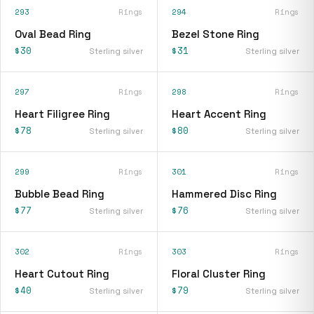
293
Rings
294
Rings
Oval Bead Ring
Bezel Stone Ring
$30
$31
Sterling silver
Sterling silver
297
Rings
298
Rings
Heart Filigree Ring
Heart Accent Ring
$78
$80
Sterling silver
Sterling silver
299
Rings
301
Rings
Bubble Bead Ring
Hammered Disc Ring
$77
$76
Sterling silver
Sterling silver
302
Rings
303
Rings
Heart Cutout Ring
Floral Cluster Ring
$40
$79
Sterling silver
Sterling silver