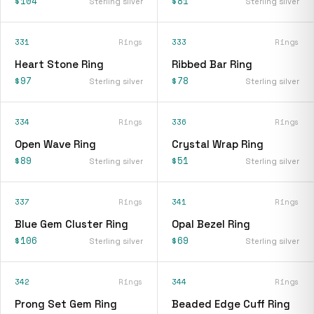
$104
$81
Sterling silver
Sterling silver
331
Rings
333
Rings
Heart Stone Ring
Ribbed Bar Ring
$97
$78
Sterling silver
Sterling silver
334
Rings
336
Rings
Open Wave Ring
Crystal Wrap Ring
$89
$51
Sterling silver
Sterling silver
337
Rings
341
Rings
Blue Gem Cluster Ring
Opal Bezel Ring
$106
$69
Sterling silver
Sterling silver
342
Rings
344
Rings
Prong Set Gem Ring
Beaded Edge Cuff Ring