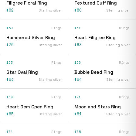
Filigree Floral Ring
Textured Cuff Ring
$62
$80
Sterling silver
Sterling silver
159
Rings
161
Rings
Hammered Silver Ring
Heart Filigree Ring
$76
$63
Sterling silver
Sterling silver
163
Rings
166
Rings
Star Oval Ring
Bubble Bead Ring
$63
$64
Sterling silver
Sterling silver
169
Rings
171
Rings
Heart Gem Open Ring
Moon and Stars Ring
$65
$81
Sterling silver
Sterling silver
174
Rings
175
Rings