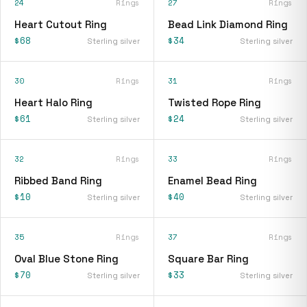
24
Rings
27
Rings
Heart Cutout Ring
Bead Link Diamond Ring
$68
$34
Sterling silver
Sterling silver
30
Rings
31
Rings
Heart Halo Ring
Twisted Rope Ring
$61
$24
Sterling silver
Sterling silver
32
Rings
33
Rings
Ribbed Band Ring
Enamel Bead Ring
$10
$40
Sterling silver
Sterling silver
35
Rings
37
Rings
Oval Blue Stone Ring
Square Bar Ring
$70
$33
Sterling silver
Sterling silver