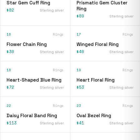
Star Gem Cuff Ring
Prismatic Gem Cluster
Ring
$82
Sterling silver
$89
Sterling silver
16
Rings
17
Rings
Flower Chain Ring
Winged Floral Ring
$30
$40
Sterling silver
Sterling silver
18
Rings
19
Rings
Heart-Shaped Blue Ring
Heart Floral Ring
$72
$53
Sterling silver
Sterling silver
22
Rings
23
Rings
Daisy Floral Band Ring
Oval Bezel Ring
$113
$41
Sterling silver
Sterling silver