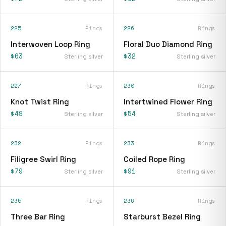
225
Rings
226
Rings
Interwoven Loop Ring
Floral Duo Diamond Ring
$63
$32
Sterling silver
Sterling silver
227
Rings
230
Rings
Knot Twist Ring
Intertwined Flower Ring
$49
$54
Sterling silver
Sterling silver
232
Rings
233
Rings
Filigree Swirl Ring
Coiled Rope Ring
$79
$91
Sterling silver
Sterling silver
235
Rings
236
Rings
Three Bar Ring
Starburst Bezel Ring