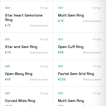
316
Rings
318
Rings
Star Heart Gemstone
Multi Gem Ring
Ring
$76
Sterling silver
$78
Sterling silver
321
Rings
323
Rings
Star and Gem Ring
Open Cuff Ring
$74
$68
Sterling silver
Sterling silver
325
Rings
326
Rings
Open Wavy Ring
Pastel Gem Grid Ring
$49
$120
Sterling silver
Sterling silver
329
Rings
330
Rings
Curved Wide Ring
Multi Gem Ring