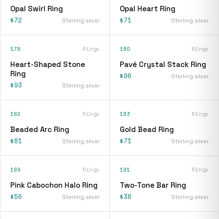
Opal Swirl Ring
Opal Heart Ring
$72
$71
Sterling silver
Sterling silver
178
Rings
180
Rings
Heart-Shaped Stone
Pavé Crystal Stack Ring
Ring
$96
Sterling silver
$93
Sterling silver
182
Rings
183
Rings
Beaded Arc Ring
Gold Bead Ring
$81
$71
Sterling silver
Sterling silver
189
Rings
191
Rings
Pink Cabochon Halo Ring
Two-Tone Bar Ring
$56
$38
Sterling silver
Sterling silver