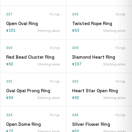
217
Rings
218
Rings
Open Oval Ring
Twisted Rope Ring
$151
$53
Sterling silver
Sterling silver
219
Rings
220
Rings
Red Bead Cluster Ring
Diamond Heart Ring
$62
$107
Sterling silver
Sterling silver
221
Rings
222
Rings
Oval Opal Prong Ring
Heart Star Open Ring
$84
$82
Sterling silver
Sterling silver
223
Rings
224
Rings
Open Dome Ring
Silver Flower Ring
$72
$52
Sterling silver
Sterling silver