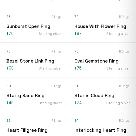
68
Rings
72
Rings
Sunburst Open Ring
House With Flower Ring
$76
$87
Sterling silver
Sterling silver
73
Rings
76
Rings
Bezel Stone Link Ring
Oval Gemstone Ring
$39
$75
Sterling silver
Sterling silver
80
Rings
81
Rings
Starry Band Ring
Star in Cloud Ring
$49
$74
Sterling silver
Sterling silver
82
Rings
84
Rings
Heart Filigree Ring
Interlocking Heart Ring