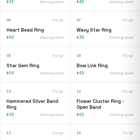
$31
$46
Sterling silver
Sterling silver
04
Rings
07
Rings
Heart Bead Ring
Wavy Star Ring
$63
$38
Sterling silver
Sterling silver
08
Rings
09
Rings
Star Gem Ring
Bow Link Ring
$54
$49
Sterling silver
Sterling silver
10
Rings
12
Rings
Hammered Silver Band
Flower Cluster Ring -
Ring
Open Band
$15
$22
Sterling silver
Sterling silver
13
Rings
14
Rings