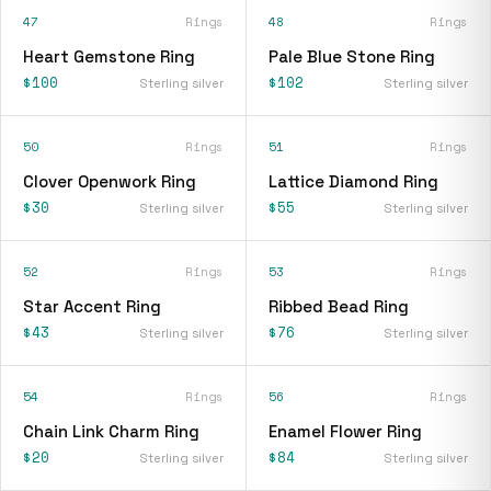
47
Rings
48
Rings
Heart Gemstone Ring
Pale Blue Stone Ring
$100
$102
Sterling silver
Sterling silver
50
Rings
51
Rings
Clover Openwork Ring
Lattice Diamond Ring
$30
$55
Sterling silver
Sterling silver
52
Rings
53
Rings
Star Accent Ring
Ribbed Bead Ring
$43
$76
Sterling silver
Sterling silver
54
Rings
56
Rings
Chain Link Charm Ring
Enamel Flower Ring
$20
$84
Sterling silver
Sterling silver