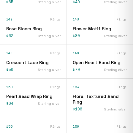
$65
$49
Sterling silver
Sterling silver
142
Rings
143
Rings
Rose Bloom Ring
Flower Motif Ring
$62
$80
Sterling silver
Sterling silver
148
Rings
149
Rings
Crescent Lace Ring
Open Heart Band Ring
$50
$79
Sterling silver
Sterling silver
150
Rings
153
Rings
Pearl Bead Wrap Ring
Floral Textured Band
Ring
$64
Sterling silver
$196
Sterling silver
155
Rings
156
Rings