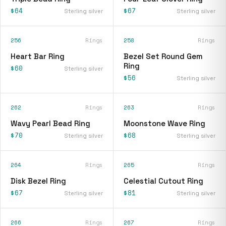
$64
$67
Sterling silver
Sterling silver
256
Rings
258
Rings
Heart Bar Ring
Bezel Set Round Gem
Ring
$60
Sterling silver
$56
Sterling silver
262
Rings
263
Rings
Wavy Pearl Bead Ring
Moonstone Wave Ring
$70
$68
Sterling silver
Sterling silver
264
Rings
265
Rings
Disk Bezel Ring
Celestial Cutout Ring
$67
$81
Sterling silver
Sterling silver
266
Rings
267
Rings