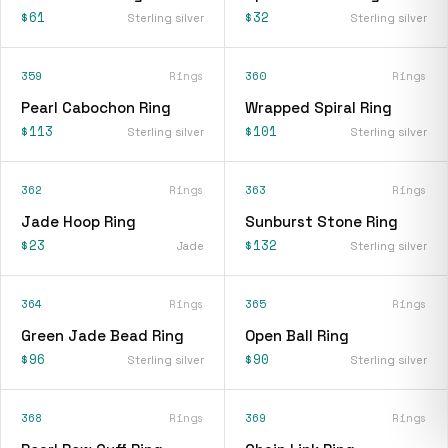
$61
$32
Sterling silver
Sterling silver
359
Rings
360
Rings
Pearl Cabochon Ring
Wrapped Spiral Ring
$113
$101
Sterling silver
Sterling silver
362
Rings
363
Rings
Jade Hoop Ring
Sunburst Stone Ring
$23
$132
Jade
Sterling silver
364
Rings
365
Rings
Green Jade Bead Ring
Open Ball Ring
$96
$90
Sterling silver
Sterling silver
368
Rings
369
Rings