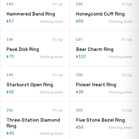
193
Rings
194
Rings
Hammered Band Ring
Honeycomb Cuff Ring
$57
$55
Sterling silver
Sterling silver
196
Rings
197
Rings
Pavé Disk Ring
Bear Charm Ring
$75
$122
Sterling silver
Sterling silver
199
Rings
200
Rings
Starburst Open Ring
Flower Heart Ring
$62
$39
Sterling silver
Sterling silver
201
Rings
203
Rings
Three-Station Diamond
Five Stone Bezel Ring
Ring
$50
Sterling silver
$49
Sterling silver