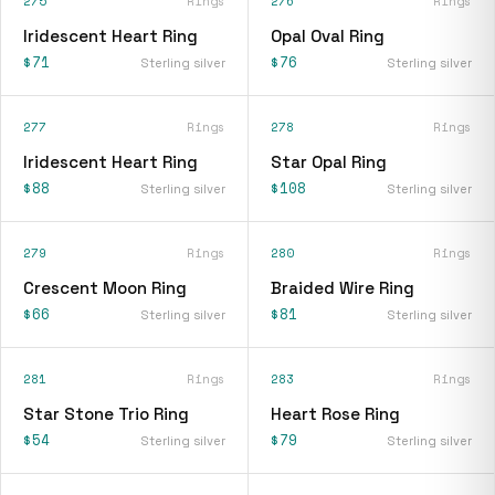
275
Rings
276
Rings
Iridescent Heart Ring
Opal Oval Ring
$71
$76
Sterling silver
Sterling silver
277
Rings
278
Rings
Iridescent Heart Ring
Star Opal Ring
$88
$108
Sterling silver
Sterling silver
279
Rings
280
Rings
Crescent Moon Ring
Braided Wire Ring
$66
$81
Sterling silver
Sterling silver
281
Rings
283
Rings
Star Stone Trio Ring
Heart Rose Ring
$54
$79
Sterling silver
Sterling silver