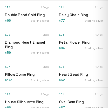
118
Rings
121
Rings
Double Band Gold Ring
Daisy Chain Ring
$95
$77
Sterling silver
Sterling silver
122
Rings
123
Rings
Diamond Heart Enamel
Petal Flower Ring
Ring
$94
Sterling silver
$59
Sterling silver
127
Rings
128
Rings
Pillow Dome Ring
Heart Bead Ring
$141
$52
Sterling silver
Sterling silver
129
Rings
131
Rings
House Silhouette Ring
Oval Gem Ring
$66
$87
Sterling silver
Sterling silver