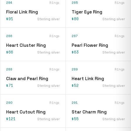
284
Rings
285
Rings
Floral Link Ring
Tiger Eye Ring
$91
$80
Sterling silver
Sterling silver
286
Rings
287
Rings
Heart Cluster Ring
Pearl Flower Ring
$66
$63
Sterling silver
Sterling silver
288
Rings
289
Rings
Claw and Pearl Ring
Heart Link Ring
$71
$52
Sterling silver
Sterling silver
290
Rings
291
Rings
Heart Cutout Ring
Star Charm Ring
$121
$55
Sterling silver
Sterling silver