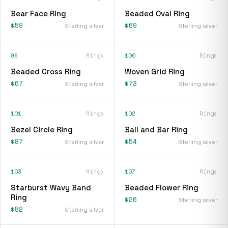
Bear Face Ring
Beaded Oval Ring
$59
$69
Sterling silver
Sterling silver
99
Rings
100
Rings
Beaded Cross Ring
Woven Grid Ring
$67
$73
Sterling silver
Sterling silver
101
Rings
102
Rings
Bezel Circle Ring
Ball and Bar Ring
$87
$54
Sterling silver
Sterling silver
103
Rings
107
Rings
Starburst Wavy Band
Beaded Flower Ring
Ring
$26
Sterling silver
$82
Sterling silver