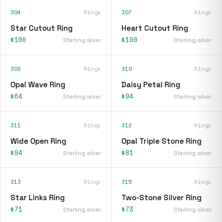
304
Rings
307
Rings
Star Cutout Ring
Heart Cutout Ring
$100
$109
Sterling silver
Sterling silver
308
Rings
310
Rings
Opal Wave Ring
Daisy Petal Ring
$64
$94
Sterling silver
Sterling silver
311
Rings
312
Rings
Wide Open Ring
Opal Triple Stone Ring
$94
$81
Sterling silver
Sterling silver
313
Rings
315
Rings
Star Links Ring
Two-Stone Silver Ring
$71
$73
Sterling silver
Sterling silver