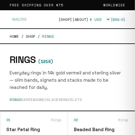
FREE SHIPPING OVER
$75
WORLDWIDE
[SHOP]
[ABOUT]
[BAG·
0
]
Currency
HOME
/
SHOP
/
RINGS
RINGS
(
1216
)
Everyday rings in 14k gold vermeil and sterling silver
— slim bands, signets and stacks made to be
reached for daily.
RINGS
EARRINGS
NECKLACES
BRACELETS
01
Rings
02
Rings
Star Petal Ring
Beaded Band Ring