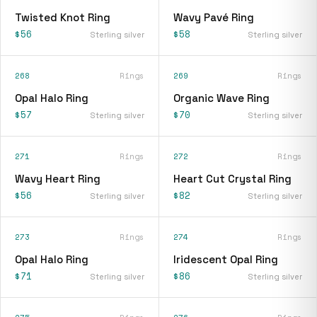
Twisted Knot Ring
Wavy Pavé Ring
$56
$58
Sterling silver
Sterling silver
268
Rings
269
Rings
Opal Halo Ring
Organic Wave Ring
$57
$70
Sterling silver
Sterling silver
271
Rings
272
Rings
Wavy Heart Ring
Heart Cut Crystal Ring
$56
$82
Sterling silver
Sterling silver
273
Rings
274
Rings
Opal Halo Ring
Iridescent Opal Ring
$71
$86
Sterling silver
Sterling silver