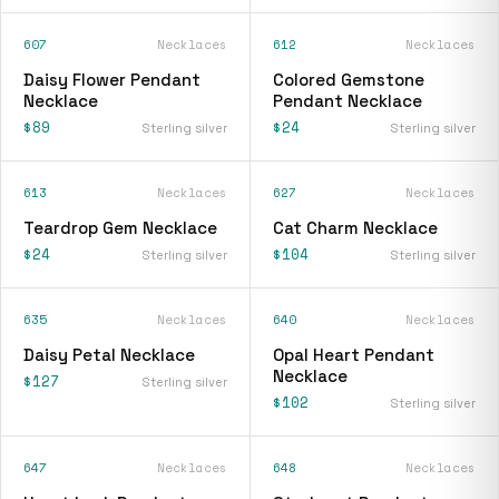
607
Necklaces
612
Necklaces
Daisy Flower Pendant
Colored Gemstone
Necklace
Pendant Necklace
$89
$24
Sterling silver
Sterling silver
613
Necklaces
627
Necklaces
Teardrop Gem Necklace
Cat Charm Necklace
$24
$104
Sterling silver
Sterling silver
635
Necklaces
640
Necklaces
Daisy Petal Necklace
Opal Heart Pendant
Necklace
$127
Sterling silver
$102
Sterling silver
647
Necklaces
648
Necklaces