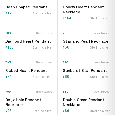
Bean Shaped Pendant
Hollow Heart Pendant
Necklace
$175
Sterling silver
$104
Sterling silver
789
Necklaces
790
Necklaces
Diamond Heart Pendant
Star and Pearl Necklace
$130
$56
Sterling silver
Sterling silver
793
Necklaces
794
Necklaces
Ribbed Heart Pendant
Sunburst Star Pendant
$74
$86
Sterling silver
Sterling silver
796
Necklaces
839
Necklaces
Onyx Halo Pendant
Double Cross Pendant
Necklace
Necklace
$90
$86
Sterling silver
Sterling silver