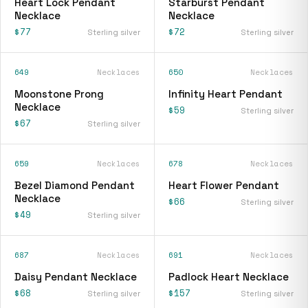
Heart Lock Pendant
Starburst Pendant
Necklace
Necklace
$77
$72
Sterling silver
Sterling silver
649
Necklaces
650
Necklaces
Moonstone Prong
Infinity Heart Pendant
Necklace
$59
Sterling silver
$67
Sterling silver
659
Necklaces
678
Necklaces
Bezel Diamond Pendant
Heart Flower Pendant
Necklace
$66
Sterling silver
$49
Sterling silver
687
Necklaces
691
Necklaces
Daisy Pendant Necklace
Padlock Heart Necklace
$68
$157
Sterling silver
Sterling silver