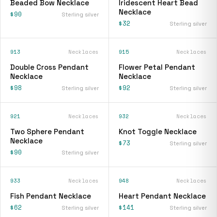
Beaded Bow Necklace
Iridescent Heart Bead
Necklace
$90
Sterling silver
$32
Sterling silver
913
Necklaces
915
Necklaces
Double Cross Pendant
Flower Petal Pendant
Necklace
Necklace
$98
$92
Sterling silver
Sterling silver
921
Necklaces
932
Necklaces
Two Sphere Pendant
Knot Toggle Necklace
Necklace
$73
Sterling silver
$90
Sterling silver
933
Necklaces
948
Necklaces
Fish Pendant Necklace
Heart Pendant Necklace
$62
$141
Sterling silver
Sterling silver