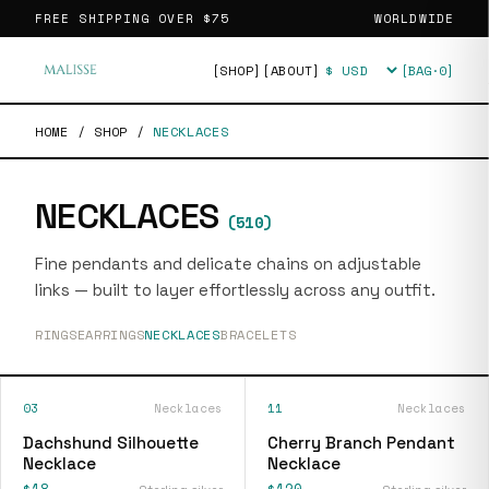
FREE SHIPPING OVER
$75
WORLDWIDE
[SHOP]
[ABOUT]
[BAG·
0
]
Currency
HOME
/
SHOP
/
NECKLACES
NECKLACES
(
510
)
Fine pendants and delicate chains on adjustable
links — built to layer effortlessly across any outfit.
RINGS
EARRINGS
NECKLACES
BRACELETS
03
Necklaces
11
Necklaces
Dachshund Silhouette
Cherry Branch Pendant
Necklace
Necklace
$18
$120