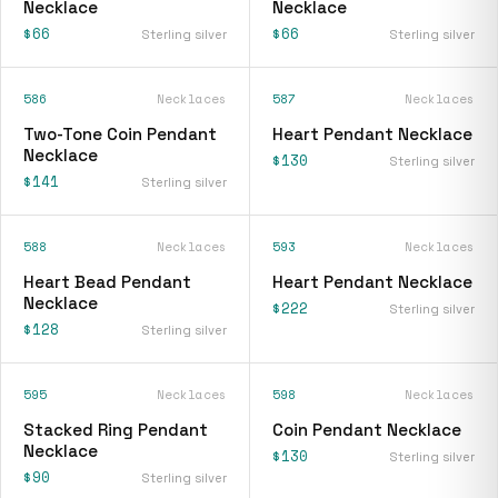
Necklace
Necklace
$66
$66
Sterling silver
Sterling silver
586
Necklaces
587
Necklaces
Two-Tone Coin Pendant
Heart Pendant Necklace
Necklace
$130
Sterling silver
$141
Sterling silver
588
Necklaces
593
Necklaces
Heart Bead Pendant
Heart Pendant Necklace
Necklace
$222
Sterling silver
$128
Sterling silver
595
Necklaces
598
Necklaces
Stacked Ring Pendant
Coin Pendant Necklace
Necklace
$130
Sterling silver
$90
Sterling silver