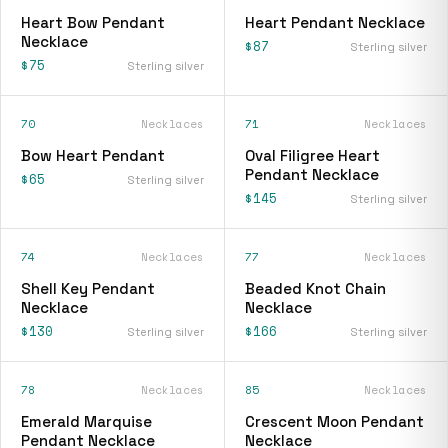
Heart Bow Pendant
Heart Pendant Necklace
Necklace
$87
Sterling silver
$75
Sterling silver
70
Necklaces
71
Necklaces
Bow Heart Pendant
Oval Filigree Heart
Pendant Necklace
$65
Sterling silver
$145
Sterling silver
74
Necklaces
77
Necklaces
Shell Key Pendant
Beaded Knot Chain
Necklace
Necklace
$130
$166
Sterling silver
Sterling silver
78
Necklaces
85
Necklaces
Emerald Marquise
Crescent Moon Pendant
Pendant Necklace
Necklace