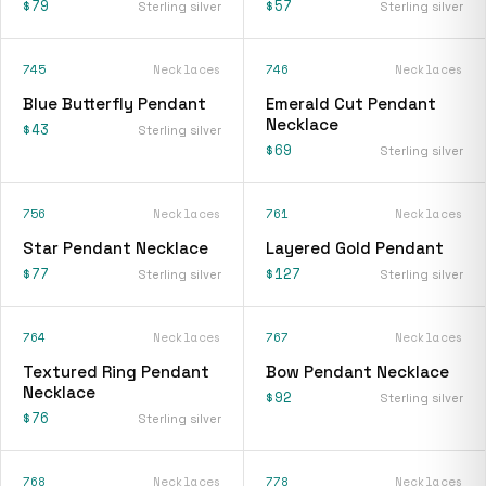
$79
$57
Sterling silver
Sterling silver
745
Necklaces
746
Necklaces
Blue Butterfly Pendant
Emerald Cut Pendant
Necklace
$43
Sterling silver
$69
Sterling silver
756
Necklaces
761
Necklaces
Star Pendant Necklace
Layered Gold Pendant
$77
$127
Sterling silver
Sterling silver
764
Necklaces
767
Necklaces
Textured Ring Pendant
Bow Pendant Necklace
Necklace
$92
Sterling silver
$76
Sterling silver
768
Necklaces
778
Necklaces