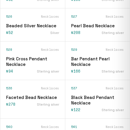
526
Necklaces
527
Necklaces
Beaded Silver Necklace
Pearl Bead Necklace
$52
$208
Silver
Sterling silver
528
Necklaces
529
Necklaces
Pink Cross Pendant
Bar Pendant Pearl
Necklace
Necklace
$94
$166
Sterling silver
Sterling silver
536
Necklaces
537
Necklaces
Faceted Bead Necklace
Black Bead Pendant
Necklace
$278
Sterling silver
$122
Sterling silver
540
Necklaces
541
Necklaces