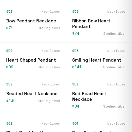
952
Necklaces
953
Necklaces
Bow Pendant Necklace
Ribbon Bow Heart
Pendant
$71
Sterling silver
$74
Sterling silver
956
Necklaces
958
Necklaces
Heart Shaped Pendant
Smiling Heart Pendant
$99
$141
Sterling silver
Sterling silver
959
Necklaces
961
Necklaces
Beaded Heart Necklace
Red Bead Heart
Necklace
$136
Sterling silver
$94
Sterling silver
962
Necklaces
964
Necklaces