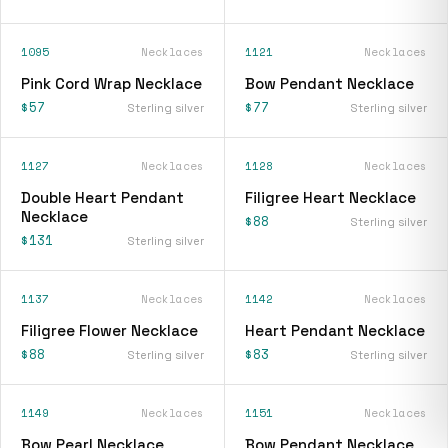
1095
Necklaces
1121
Necklaces
Pink Cord Wrap Necklace
Bow Pendant Necklace
$57
$77
Sterling silver
Sterling silver
1127
Necklaces
1128
Necklaces
Double Heart Pendant
Filigree Heart Necklace
Necklace
$88
Sterling silver
$131
Sterling silver
1137
Necklaces
1142
Necklaces
Filigree Flower Necklace
Heart Pendant Necklace
$88
$83
Sterling silver
Sterling silver
1149
Necklaces
1151
Necklaces
Bow Pearl Necklace
Bow Pendant Necklace