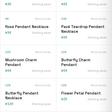
$96
$82
Sterling silver
Sterling silver
94
Necklaces
106
Necklaces
Rose Pendant Necklace
Pavé Teardrop Pendant
Necklace
$94
Sterling silver
$68
Sterling silver
120
Necklaces
124
Necklaces
Mushroom Charm
Butterfly Charm
Pendant
Pendant
$84
$64
Sterling silver
Sterling silver
125
Necklaces
126
Necklaces
Butterfly Pendant
Flower Petal Pendant
Necklace
$25
Sterling silver
$120
Sterling silver