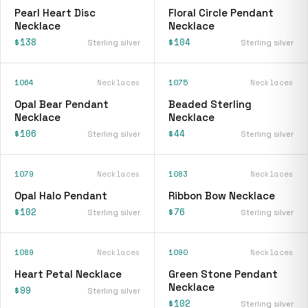
Pearl Heart Disc
Floral Circle Pendant
Necklace
Necklace
$138
$104
Sterling silver
Sterling silver
1064
Necklaces
1075
Necklaces
Opal Bear Pendant
Beaded Sterling
Necklace
Necklace
$106
$44
Sterling silver
Sterling silver
1079
Necklaces
1083
Necklaces
Opal Halo Pendant
Ribbon Bow Necklace
$102
$76
Sterling silver
Sterling silver
1089
Necklaces
1090
Necklaces
Heart Petal Necklace
Green Stone Pendant
Necklace
$99
Sterling silver
$102
Sterling silver