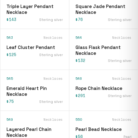
Triple Layer Pendant
Square Jade Pendant
Necklace
Necklace
$143
$76
Sterling silver
Sterling silver
543
Necklaces
544
Necklaces
Leaf Cluster Pendant
Glass Flask Pendant
Necklace
$125
Sterling silver
$132
Sterling silver
545
Necklaces
546
Necklaces
Emerald Heart Pin
Rope Chain Necklace
Necklace
$201
Sterling silver
$75
Sterling silver
549
Necklaces
550
Necklaces
Layered Pearl Chain
Pearl Bead Necklace
Necklace
$56
Pearl