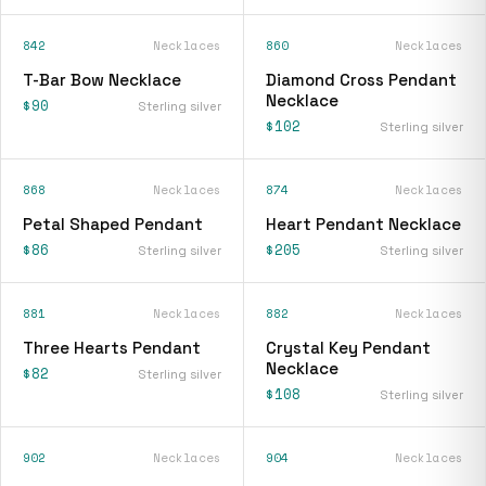
842
Necklaces
860
Necklaces
T-Bar Bow Necklace
Diamond Cross Pendant
Necklace
$90
Sterling silver
$102
Sterling silver
868
Necklaces
874
Necklaces
Petal Shaped Pendant
Heart Pendant Necklace
$86
$205
Sterling silver
Sterling silver
881
Necklaces
882
Necklaces
Three Hearts Pendant
Crystal Key Pendant
Necklace
$82
Sterling silver
$108
Sterling silver
902
Necklaces
904
Necklaces