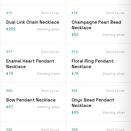
471
Necklaces
474
Necklaces
Dual Link Chain Necklace
Champagne Pearl Bead
Necklace
$259
Sterling silver
$52
Sterling silver
477
Necklaces
479
Necklaces
Enamel Heart Pendant
Floral Ring Pendant
Necklace
Necklace
$74
$76
Sterling silver
Sterling silver
480
Necklaces
481
Necklaces
Bow Pendant Necklace
Onyx Bead Pendant
Necklace
$67
Sterling silver
$65
Sterling silver
486
Necklaces
488
Necklaces