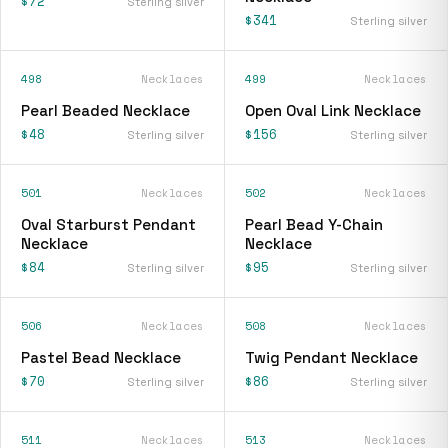
$72
Sterling silver
$341
Sterling silver
498
Necklaces
499
Necklaces
Pearl Beaded Necklace
Open Oval Link Necklace
$48
$156
Sterling silver
Sterling silver
501
Necklaces
502
Necklaces
Oval Starburst Pendant
Pearl Bead Y-Chain
Necklace
Necklace
$84
$95
Sterling silver
Sterling silver
506
Necklaces
508
Necklaces
Pastel Bead Necklace
Twig Pendant Necklace
$70
$86
Sterling silver
Sterling silver
511
Necklaces
513
Necklaces