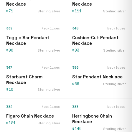
Necklace
Necklace
$71
$111
Sterling silver
Sterling silver
339
Necklaces
340
Necklaces
Toggle Bar Pendant
Cushion-Cut Pendant
Necklace
Necklace
$90
$93
Sterling silver
Sterling silver
347
Necklaces
380
Necklaces
Starburst Charm
Star Pendant Necklace
Necklace
$69
Sterling silver
$10
Sterling silver
382
Necklaces
383
Necklaces
Figaro Chain Necklace
Herringbone Chain
Necklace
$121
Sterling silver
$146
Sterling silver