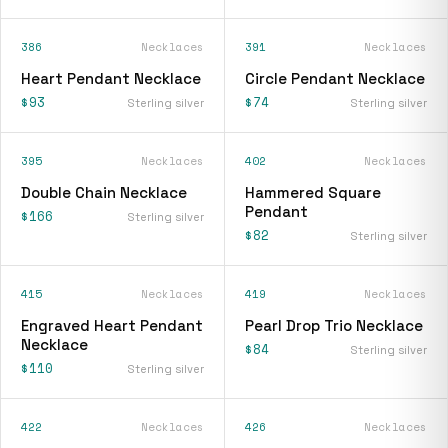
386
Necklaces
391
Necklaces
Heart Pendant Necklace
Circle Pendant Necklace
$93
$74
Sterling silver
Sterling silver
395
Necklaces
402
Necklaces
Double Chain Necklace
Hammered Square
Pendant
$166
Sterling silver
$82
Sterling silver
415
Necklaces
419
Necklaces
Engraved Heart Pendant
Pearl Drop Trio Necklace
Necklace
$84
Sterling silver
$110
Sterling silver
422
Necklaces
426
Necklaces