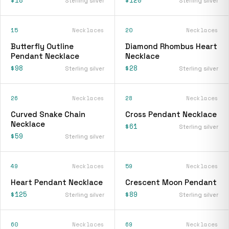
Sterling silver
Sterling silver
15
Necklaces
20
Necklaces
Butterfly Outline
Diamond Rhombus Heart
Pendant Necklace
Necklace
$98
$28
Sterling silver
Sterling silver
26
Necklaces
28
Necklaces
Curved Snake Chain
Cross Pendant Necklace
Necklace
$61
Sterling silver
$59
Sterling silver
49
Necklaces
59
Necklaces
Heart Pendant Necklace
Crescent Moon Pendant
$125
$89
Sterling silver
Sterling silver
60
Necklaces
69
Necklaces