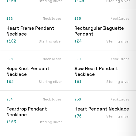
$109
$149
Sterling silver
Sterling silver
192
Necklaces
195
Necklaces
Heart Frame Pendant
Rectangular Baguette
Necklace
Pendant
$102
$24
Sterling silver
Sterling silver
228
Necklaces
229
Necklaces
Rope Knot Pendant
Bow Heart Pendant
Necklace
Necklace
$93
$81
Sterling silver
Sterling silver
234
Necklaces
250
Necklaces
Teardrop Pendant
Heart Pendant Necklace
Necklace
$76
Sterling silver
$103
Sterling silver