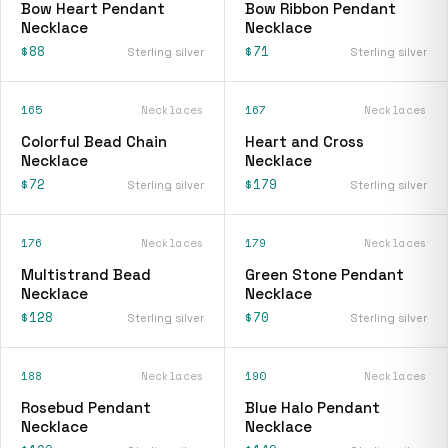
Bow Heart Pendant
Bow Ribbon Pendant
Necklace
Necklace
$88
$71
Sterling silver
Sterling silver
165
Necklaces
167
Necklaces
Colorful Bead Chain
Heart and Cross
Necklace
Necklace
$72
$179
Sterling silver
Sterling silver
176
Necklaces
179
Necklaces
Multistrand Bead
Green Stone Pendant
Necklace
Necklace
$128
$70
Sterling silver
Sterling silver
188
Necklaces
190
Necklaces
Rosebud Pendant
Blue Halo Pendant
Necklace
Necklace