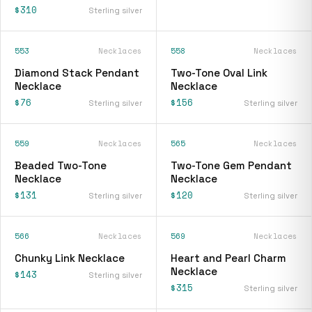
$310
Sterling silver
553
Necklaces
558
Necklaces
Diamond Stack Pendant
Two-Tone Oval Link
Necklace
Necklace
$76
$156
Sterling silver
Sterling silver
559
Necklaces
565
Necklaces
Beaded Two-Tone
Two-Tone Gem Pendant
Necklace
Necklace
$131
$120
Sterling silver
Sterling silver
566
Necklaces
569
Necklaces
Chunky Link Necklace
Heart and Pearl Charm
Necklace
$143
Sterling silver
$315
Sterling silver