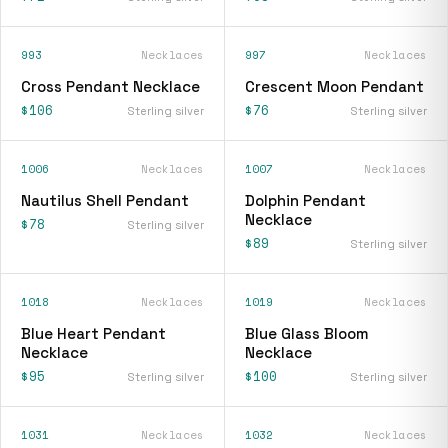
993
Necklaces
997
Necklaces
Cross Pendant Necklace
Crescent Moon Pendant
$106
$76
Sterling silver
Sterling silver
1006
Necklaces
1007
Necklaces
Nautilus Shell Pendant
Dolphin Pendant
Necklace
$78
Sterling silver
$89
Sterling silver
1018
Necklaces
1019
Necklaces
Blue Heart Pendant
Blue Glass Bloom
Necklace
Necklace
$95
$100
Sterling silver
Sterling silver
1031
Necklaces
1032
Necklaces