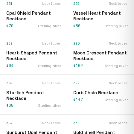
251
Necklaces
259
Necklaces
Opal Shield Pendant
Vessel Heart Pendant
Necklace
Necklace
$79
$86
Sterling silver
Sterling silver
282
Necklaces
295
Necklaces
Heart-Shaped Pendant
Moon Crescent Pendant
Necklace
Necklace
$64
$102
Sterling silver
Sterling silver
309
Necklaces
322
Necklaces
Starfish Pendant
Curb Chain Necklace
Necklace
$117
Sterling silver
$68
Sterling silver
324
Necklaces
332
Necklaces
Sunburst Opal Pendant
Gold Shell Pendant