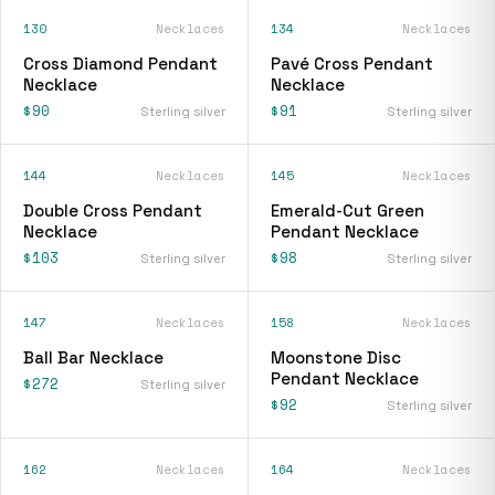
130
Necklaces
134
Necklaces
Cross Diamond Pendant
Pavé Cross Pendant
Necklace
Necklace
$90
$91
Sterling silver
Sterling silver
144
Necklaces
145
Necklaces
Double Cross Pendant
Emerald-Cut Green
Necklace
Pendant Necklace
$103
$98
Sterling silver
Sterling silver
147
Necklaces
158
Necklaces
Ball Bar Necklace
Moonstone Disc
Pendant Necklace
$272
Sterling silver
$92
Sterling silver
162
Necklaces
164
Necklaces