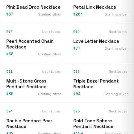
Pink Bead Drop Necklace
Petal Link Necklace
$67
$264
Sterling silver
Sterling silver
517
Necklaces
519
Necklaces
Pearl Accented Chain
Love Letter Necklace
Necklace
$77
Sterling silver
$68
Sterling silver
521
Necklaces
523
Necklaces
Multi-Stone Cross
Triple Bezel Pendant
Pendant Necklace
Necklace
$85
$94
Sterling silver
Sterling silver
524
Necklaces
525
Necklaces
Double Pendant Pearl
Gold Tone Sphere
Necklace
Pendant Necklace
$62
$159
Sterling silver
Sterling silver