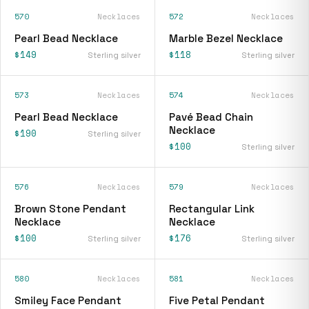
570
Necklaces
572
Necklaces
Pearl Bead Necklace
Marble Bezel Necklace
$149
$118
Sterling silver
Sterling silver
573
Necklaces
574
Necklaces
Pearl Bead Necklace
Pavé Bead Chain
Necklace
$190
Sterling silver
$100
Sterling silver
576
Necklaces
579
Necklaces
Brown Stone Pendant
Rectangular Link
Necklace
Necklace
$100
$176
Sterling silver
Sterling silver
580
Necklaces
581
Necklaces
Smiley Face Pendant
Five Petal Pendant