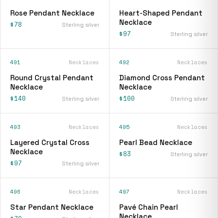
Rose Pendant Necklace
Heart-Shaped Pendant
Necklace
$78
Sterling silver
$97
Sterling silver
491
Necklaces
492
Necklaces
Round Crystal Pendant
Diamond Cross Pendant
Necklace
Necklace
$140
$100
Sterling silver
Sterling silver
493
Necklaces
495
Necklaces
Layered Crystal Cross
Pearl Bead Necklace
Necklace
$83
Sterling silver
$97
Sterling silver
496
Necklaces
497
Necklaces
Star Pendant Necklace
Pavé Chain Pearl
Necklace