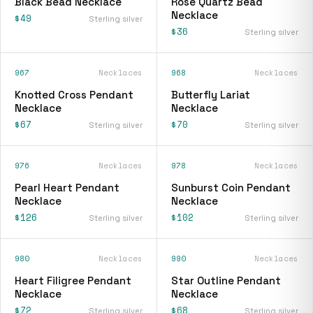
Black Bead Necklace
Rose Quartz Bead
Necklace
$49
Sterling silver
$36
Sterling silver
967
Necklaces
968
Necklaces
Knotted Cross Pendant
Butterfly Lariat
Necklace
Necklace
$67
$70
Sterling silver
Sterling silver
976
Necklaces
978
Necklaces
Pearl Heart Pendant
Sunburst Coin Pendant
Necklace
Necklace
$126
$102
Sterling silver
Sterling silver
980
Necklaces
990
Necklaces
Heart Filigree Pendant
Star Outline Pendant
Necklace
Necklace
$72
$68
Sterling silver
Sterling silver