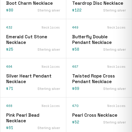
Boot Charm Necklace
Teardrop Disc Necklace
$80
$122
Sterling silver
Sterling silver
432
Necklaces
449
Necklaces
Emerald Cut Stone
Butterfly Double
Necklace
Pendant Necklace
$25
$58
Sterling silver
Sterling silver
464
Necklaces
467
Necklaces
Silver Heart Pendant
Twisted Rope Cross
Necklace
Pendant Necklace
$71
$69
Sterling silver
Sterling silver
468
Necklaces
470
Necklaces
Pink Pearl Bead
Pearl Cross Necklace
Necklace
$52
Sterling silver
$61
Sterling silver