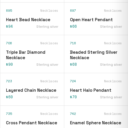
695
Necklaces
697
Necklaces
Heart Bead Necklace
Open Heart Pendant
$94
$66
Sterling silver
Sterling silver
706
Necklaces
716
Necklaces
Triple Bar Diamond
Beaded Sterling Silver
Necklace
Necklace
$90
$68
Sterling silver
Sterling silver
723
Necklaces
724
Necklaces
Layered Chain Necklace
Heart Halo Pendant
$60
$70
Sterling silver
Sterling silver
735
Necklaces
742
Necklaces
Cross Pendant Necklace
Enamel Sphere Necklace