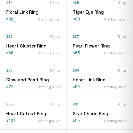
284
Rings
285
Rings
Floral Link Ring
Tiger Eye Ring
$91
$80
Sterling silver
Sterling silver
286
Rings
287
Rings
Heart Cluster Ring
Pearl Flower Ring
$66
$63
Sterling silver
Sterling silver
288
Rings
289
Rings
Claw and Pearl Ring
Heart Link Ring
$71
$52
Sterling silver
Sterling silver
290
Rings
291
Rings
Heart Cutout Ring
Star Charm Ring
$121
$55
Sterling silver
Sterling silver