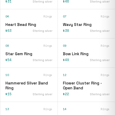
$31
$46
Sterling silver
Sterling silver
04
Rings
07
Rings
Heart Bead Ring
Wavy Star Ring
$63
$38
Sterling silver
Sterling silver
08
Rings
09
Rings
Star Gem Ring
Bow Link Ring
$54
$49
Sterling silver
Sterling silver
10
Rings
12
Rings
Hammered Silver Band
Flower Cluster Ring -
Ring
Open Band
$15
$22
Sterling silver
Sterling silver
13
Rings
14
Rings