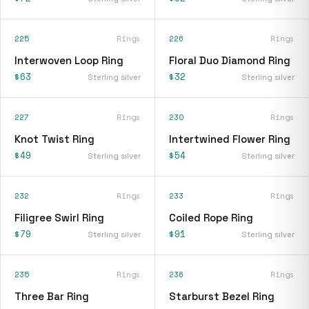
225
Rings
226
Rings
Interwoven Loop Ring
Floral Duo Diamond Ring
$63
$32
Sterling silver
Sterling silver
227
Rings
230
Rings
Knot Twist Ring
Intertwined Flower Ring
$49
$54
Sterling silver
Sterling silver
232
Rings
233
Rings
Filigree Swirl Ring
Coiled Rope Ring
$79
$91
Sterling silver
Sterling silver
235
Rings
236
Rings
Three Bar Ring
Starburst Bezel Ring