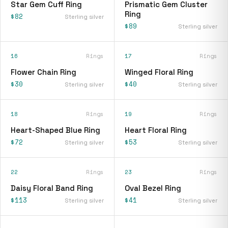
Star Gem Cuff Ring
Prismatic Gem Cluster
Ring
$82
Sterling silver
$89
Sterling silver
16
Rings
17
Rings
Flower Chain Ring
Winged Floral Ring
$30
$40
Sterling silver
Sterling silver
18
Rings
19
Rings
Heart-Shaped Blue Ring
Heart Floral Ring
$72
$53
Sterling silver
Sterling silver
22
Rings
23
Rings
Daisy Floral Band Ring
Oval Bezel Ring
$113
$41
Sterling silver
Sterling silver