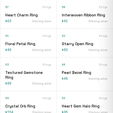
57
Rings
58
Rings
Heart Charm Ring
Interwoven Ribbon Ring
$63
$41
Sterling silver
Sterling silver
61
Rings
62
Rings
Floral Petal Ring
Starry Open Ring
$49
$82
Sterling silver
Sterling silver
63
Rings
64
Rings
Textured Gemstone
Pearl Bezel Ring
Ring
$45
Sterling silver
$80
Sterling silver
65
Rings
66
Rings
Crystal Orb Ring
Heart Gem Halo Ring
$154
$95
Sterling silver
Sterling silver