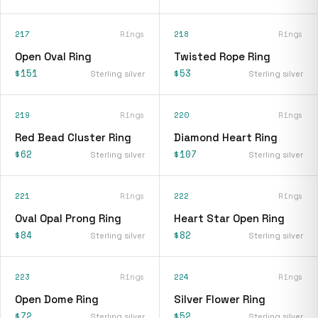
217
Rings
218
Rings
Open Oval Ring
Twisted Rope Ring
$151
$53
Sterling silver
Sterling silver
219
Rings
220
Rings
Red Bead Cluster Ring
Diamond Heart Ring
$62
$107
Sterling silver
Sterling silver
221
Rings
222
Rings
Oval Opal Prong Ring
Heart Star Open Ring
$84
$82
Sterling silver
Sterling silver
223
Rings
224
Rings
Open Dome Ring
Silver Flower Ring
$72
$52
Sterling silver
Sterling silver