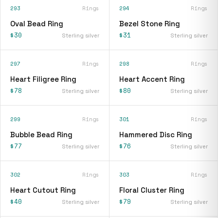
293
Rings
294
Rings
Oval Bead Ring
Bezel Stone Ring
$30
$31
Sterling silver
Sterling silver
297
Rings
298
Rings
Heart Filigree Ring
Heart Accent Ring
$78
$80
Sterling silver
Sterling silver
299
Rings
301
Rings
Bubble Bead Ring
Hammered Disc Ring
$77
$76
Sterling silver
Sterling silver
302
Rings
303
Rings
Heart Cutout Ring
Floral Cluster Ring
$40
$79
Sterling silver
Sterling silver