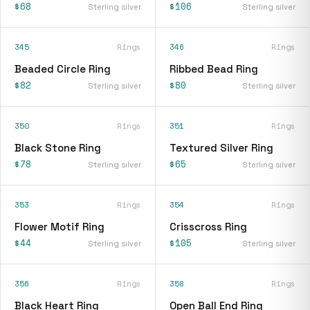
$68
$106
Sterling silver
Sterling silver
345
Rings
346
Rings
Beaded Circle Ring
Ribbed Bead Ring
$82
$80
Sterling silver
Sterling silver
350
Rings
351
Rings
Black Stone Ring
Textured Silver Ring
$78
$65
Sterling silver
Sterling silver
353
Rings
354
Rings
Flower Motif Ring
Crisscross Ring
$44
$105
Sterling silver
Sterling silver
356
Rings
358
Rings
Black Heart Ring
Open Ball End Ring