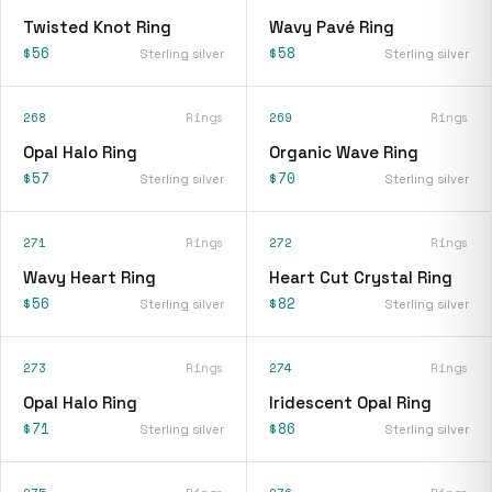
Twisted Knot Ring
Wavy Pavé Ring
$56
$58
Sterling silver
Sterling silver
268
Rings
269
Rings
Opal Halo Ring
Organic Wave Ring
$57
$70
Sterling silver
Sterling silver
271
Rings
272
Rings
Wavy Heart Ring
Heart Cut Crystal Ring
$56
$82
Sterling silver
Sterling silver
273
Rings
274
Rings
Opal Halo Ring
Iridescent Opal Ring
$71
$86
Sterling silver
Sterling silver