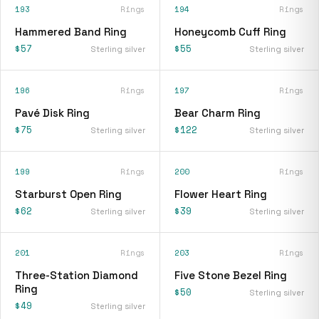
193
Rings
194
Rings
Hammered Band Ring
Honeycomb Cuff Ring
$57
$55
Sterling silver
Sterling silver
196
Rings
197
Rings
Pavé Disk Ring
Bear Charm Ring
$75
$122
Sterling silver
Sterling silver
199
Rings
200
Rings
Starburst Open Ring
Flower Heart Ring
$62
$39
Sterling silver
Sterling silver
201
Rings
203
Rings
Three-Station Diamond
Five Stone Bezel Ring
Ring
$50
Sterling silver
$49
Sterling silver