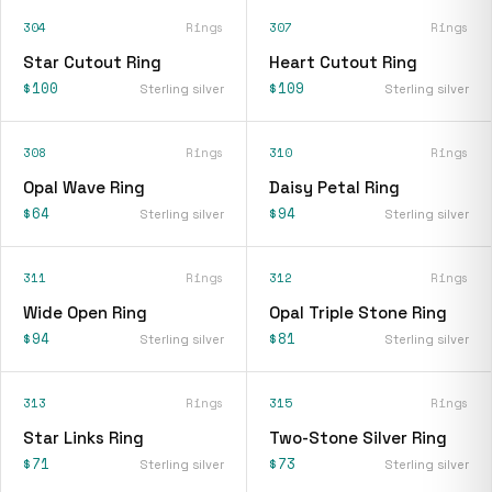
304
Rings
307
Rings
Star Cutout Ring
Heart Cutout Ring
$100
$109
Sterling silver
Sterling silver
308
Rings
310
Rings
Opal Wave Ring
Daisy Petal Ring
$64
$94
Sterling silver
Sterling silver
311
Rings
312
Rings
Wide Open Ring
Opal Triple Stone Ring
$94
$81
Sterling silver
Sterling silver
313
Rings
315
Rings
Star Links Ring
Two-Stone Silver Ring
$71
$73
Sterling silver
Sterling silver