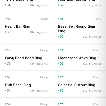
$64
$67
Sterling silver
Sterling silver
256
Rings
258
Rings
Heart Bar Ring
Bezel Set Round Gem
Ring
$60
Sterling silver
$56
Sterling silver
262
Rings
263
Rings
Wavy Pearl Bead Ring
Moonstone Wave Ring
$70
$68
Sterling silver
Sterling silver
264
Rings
265
Rings
Disk Bezel Ring
Celestial Cutout Ring
$67
$81
Sterling silver
Sterling silver
266
Rings
267
Rings