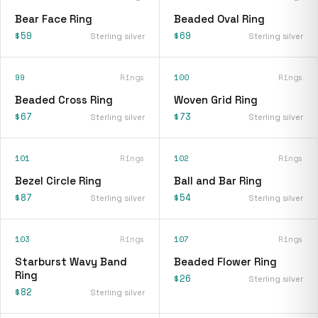
Bear Face Ring
Beaded Oval Ring
$59
$69
Sterling silver
Sterling silver
99
Rings
100
Rings
Beaded Cross Ring
Woven Grid Ring
$67
$73
Sterling silver
Sterling silver
101
Rings
102
Rings
Bezel Circle Ring
Ball and Bar Ring
$87
$54
Sterling silver
Sterling silver
103
Rings
107
Rings
Starburst Wavy Band
Beaded Flower Ring
Ring
$26
Sterling silver
$82
Sterling silver