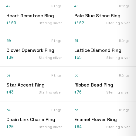
47
Rings
48
Rings
Heart Gemstone Ring
Pale Blue Stone Ring
$100
$102
Sterling silver
Sterling silver
50
Rings
51
Rings
Clover Openwork Ring
Lattice Diamond Ring
$30
$55
Sterling silver
Sterling silver
52
Rings
53
Rings
Star Accent Ring
Ribbed Bead Ring
$43
$76
Sterling silver
Sterling silver
54
Rings
56
Rings
Chain Link Charm Ring
Enamel Flower Ring
$20
$84
Sterling silver
Sterling silver