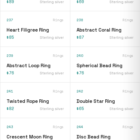
$89
$60
Sterling silver
Sterling silver
237
Rings
238
Rings
Heart Filigree Ring
Abstract Coral Ring
$85
$87
Sterling silver
Sterling silver
239
Rings
240
Rings
Abstract Loop Ring
Spherical Bead Ring
$76
$76
Sterling silver
Sterling silver
241
Rings
242
Rings
Twisted Rope Ring
Double Star Ring
$82
$65
Sterling silver
Sterling silver
243
Rings
244
Rings
Crescent Moon Ring
Disc Bead Ring