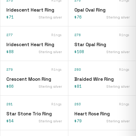
275
Rings
276
Rings
Iridescent Heart Ring
Opal Oval Ring
$71
$76
Sterling silver
Sterling silver
277
Rings
278
Rings
Iridescent Heart Ring
Star Opal Ring
$88
$108
Sterling silver
Sterling silver
279
Rings
280
Rings
Crescent Moon Ring
Braided Wire Ring
$66
$81
Sterling silver
Sterling silver
281
Rings
283
Rings
Star Stone Trio Ring
Heart Rose Ring
$54
$79
Sterling silver
Sterling silver