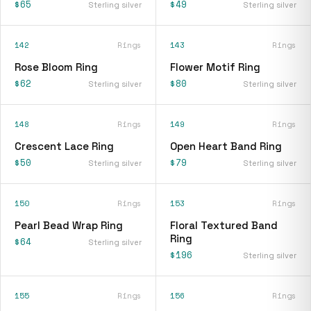
$65
$49
Sterling silver
Sterling silver
142
Rings
143
Rings
Rose Bloom Ring
Flower Motif Ring
$62
$80
Sterling silver
Sterling silver
148
Rings
149
Rings
Crescent Lace Ring
Open Heart Band Ring
$50
$79
Sterling silver
Sterling silver
150
Rings
153
Rings
Pearl Bead Wrap Ring
Floral Textured Band
Ring
$64
Sterling silver
$196
Sterling silver
155
Rings
156
Rings