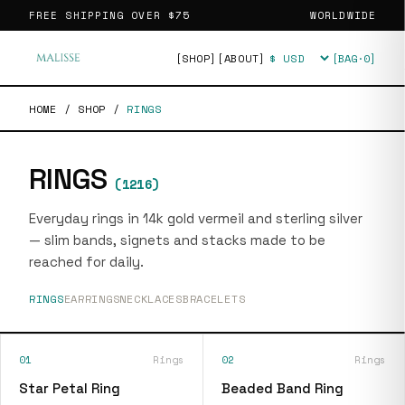
FREE SHIPPING OVER
$75
WORLDWIDE
[SHOP]
[ABOUT]
[BAG·
0
]
Currency
HOME
/
SHOP
/
RINGS
RINGS
(
1216
)
Everyday rings in 14k gold vermeil and sterling silver
— slim bands, signets and stacks made to be
reached for daily.
RINGS
EARRINGS
NECKLACES
BRACELETS
01
Rings
02
Rings
Star Petal Ring
Beaded Band Ring