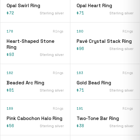
Opal Swirl Ring
Opal Heart Ring
$72
$71
Sterling silver
Sterling silver
178
Rings
180
Rings
Heart-Shaped Stone
Pavé Crystal Stack Ring
Ring
$96
Sterling silver
$93
Sterling silver
182
Rings
183
Rings
Beaded Arc Ring
Gold Bead Ring
$81
$71
Sterling silver
Sterling silver
189
Rings
191
Rings
Pink Cabochon Halo Ring
Two-Tone Bar Ring
$56
$38
Sterling silver
Sterling silver