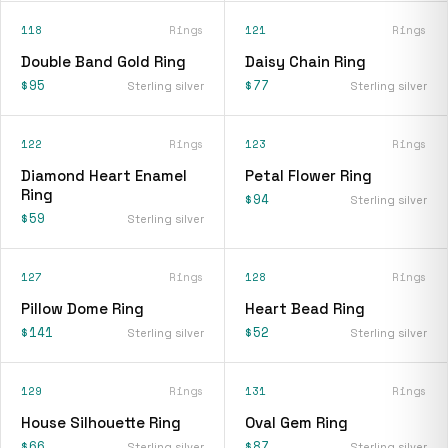
118
Rings
121
Rings
Double Band Gold Ring
Daisy Chain Ring
$95
$77
Sterling silver
Sterling silver
122
Rings
123
Rings
Diamond Heart Enamel
Petal Flower Ring
Ring
$94
Sterling silver
$59
Sterling silver
127
Rings
128
Rings
Pillow Dome Ring
Heart Bead Ring
$141
$52
Sterling silver
Sterling silver
129
Rings
131
Rings
House Silhouette Ring
Oval Gem Ring
$66
$87
Sterling silver
Sterling silver