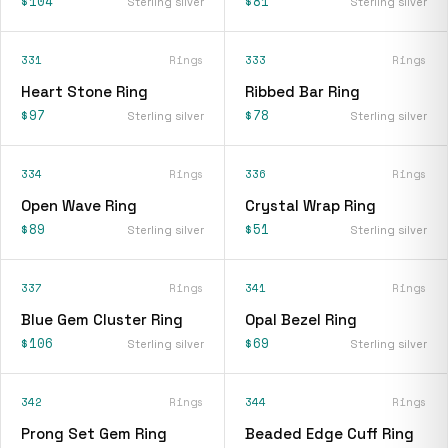
$104
$81
Sterling silver
Sterling silver
331
Rings
333
Rings
Heart Stone Ring
Ribbed Bar Ring
$97
$78
Sterling silver
Sterling silver
334
Rings
336
Rings
Open Wave Ring
Crystal Wrap Ring
$89
$51
Sterling silver
Sterling silver
337
Rings
341
Rings
Blue Gem Cluster Ring
Opal Bezel Ring
$106
$69
Sterling silver
Sterling silver
342
Rings
344
Rings
Prong Set Gem Ring
Beaded Edge Cuff Ring