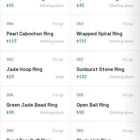
$61
$32
Sterling silver
Sterling silver
359
Rings
360
Rings
Pearl Cabochon Ring
Wrapped Spiral Ring
$113
$101
Sterling silver
Sterling silver
362
Rings
363
Rings
Jade Hoop Ring
Sunburst Stone Ring
$23
$132
Jade
Sterling silver
364
Rings
365
Rings
Green Jade Bead Ring
Open Ball Ring
$96
$90
Sterling silver
Sterling silver
368
Rings
369
Rings