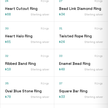
24
Rings
27
Rings
Heart Cutout Ring
Bead Link Diamond Ring
$68
$34
Sterling silver
Sterling silver
30
Rings
31
Rings
Heart Halo Ring
Twisted Rope Ring
$61
$24
Sterling silver
Sterling silver
32
Rings
33
Rings
Ribbed Band Ring
Enamel Bead Ring
$10
$40
Sterling silver
Sterling silver
35
Rings
37
Rings
Oval Blue Stone Ring
Square Bar Ring
$70
$33
Sterling silver
Sterling silver