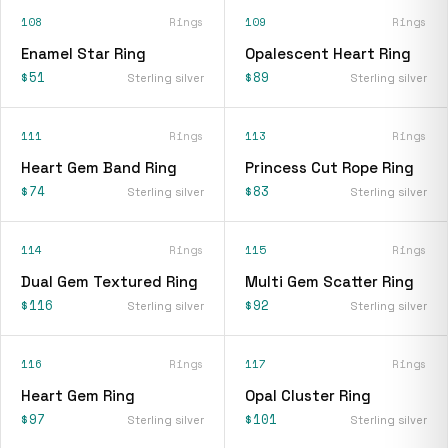
108
Rings
109
Rings
Enamel Star Ring
Opalescent Heart Ring
$51
$89
Sterling silver
Sterling silver
111
Rings
113
Rings
Heart Gem Band Ring
Princess Cut Rope Ring
$74
$83
Sterling silver
Sterling silver
114
Rings
115
Rings
Dual Gem Textured Ring
Multi Gem Scatter Ring
$116
$92
Sterling silver
Sterling silver
116
Rings
117
Rings
Heart Gem Ring
Opal Cluster Ring
$97
$101
Sterling silver
Sterling silver