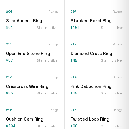
204
Rings
207
Rings
Star Accent Ring
Stacked Bezel Ring
$61
$103
Sterling silver
Sterling silver
211
Rings
212
Rings
Open End Stone Ring
Diamond Cross Ring
$57
$42
Sterling silver
Sterling silver
213
Rings
214
Rings
Crisscross Wire Ring
Pink Cabochon Ring
$95
$92
Sterling silver
Sterling silver
215
Rings
216
Rings
Cushion Gem Ring
Twisted Loop Ring
$104
$99
Sterling silver
Sterling silver