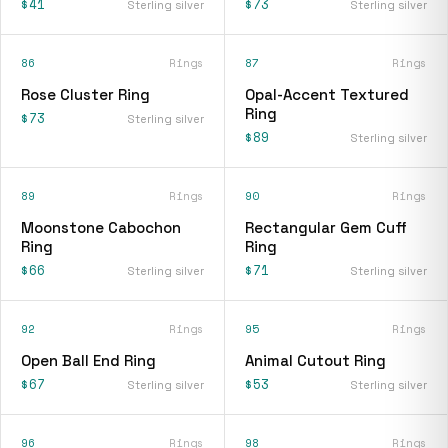
$41
$73
Sterling silver
Sterling silver
86
Rings
87
Rings
Rose Cluster Ring
Opal-Accent Textured
Ring
$73
Sterling silver
$89
Sterling silver
89
Rings
90
Rings
Moonstone Cabochon
Rectangular Gem Cuff
Ring
Ring
$66
$71
Sterling silver
Sterling silver
92
Rings
95
Rings
Open Ball End Ring
Animal Cutout Ring
$67
$53
Sterling silver
Sterling silver
96
Rings
98
Rings