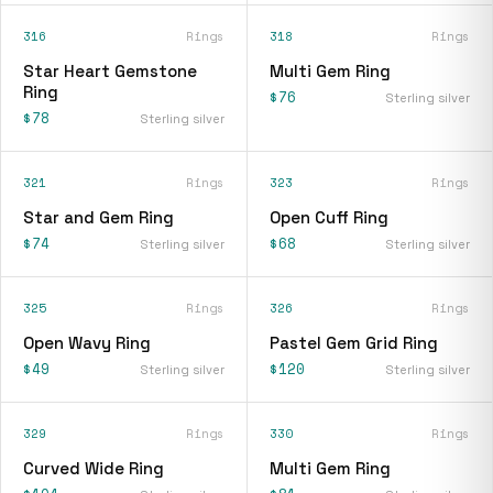
316
Rings
318
Rings
Star Heart Gemstone
Multi Gem Ring
Ring
$76
Sterling silver
$78
Sterling silver
321
Rings
323
Rings
Star and Gem Ring
Open Cuff Ring
$74
$68
Sterling silver
Sterling silver
325
Rings
326
Rings
Open Wavy Ring
Pastel Gem Grid Ring
$49
$120
Sterling silver
Sterling silver
329
Rings
330
Rings
Curved Wide Ring
Multi Gem Ring