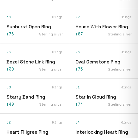
68
Rings
72
Rings
Sunburst Open Ring
House With Flower Ring
$76
$87
Sterling silver
Sterling silver
73
Rings
76
Rings
Bezel Stone Link Ring
Oval Gemstone Ring
$39
$75
Sterling silver
Sterling silver
80
Rings
81
Rings
Starry Band Ring
Star in Cloud Ring
$49
$74
Sterling silver
Sterling silver
82
Rings
84
Rings
Heart Filigree Ring
Interlocking Heart Ring