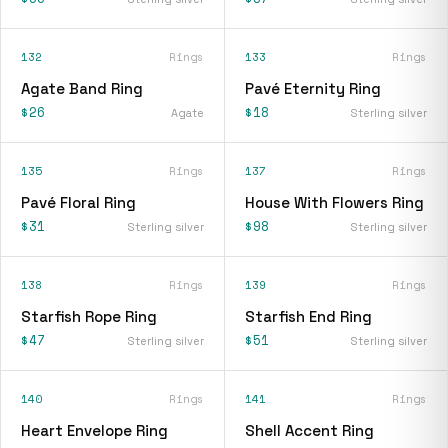
132
Rings
133
Rings
Agate Band Ring
Pavé Eternity Ring
$26
$18
Agate
Sterling silver
135
Rings
137
Rings
Pavé Floral Ring
House With Flowers Ring
$31
$98
Sterling silver
Sterling silver
138
Rings
139
Rings
Starfish Rope Ring
Starfish End Ring
$47
$51
Sterling silver
Sterling silver
140
Rings
141
Rings
Heart Envelope Ring
Shell Accent Ring