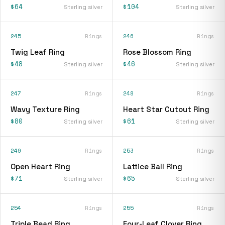
$64
$104
Sterling silver
Sterling silver
245
Rings
246
Rings
Twig Leaf Ring
Rose Blossom Ring
$48
$46
Sterling silver
Sterling silver
247
Rings
248
Rings
Wavy Texture Ring
Heart Star Cutout Ring
$80
$61
Sterling silver
Sterling silver
249
Rings
253
Rings
Open Heart Ring
Lattice Ball Ring
$71
$65
Sterling silver
Sterling silver
254
Rings
255
Rings
Triple Bead Ring
Four-Leaf Clover Ring