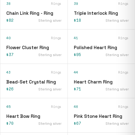
38
Rings
39
Rings
Chain Link Ring - Ring
Triple Interlock Ring
$82
$18
Sterling silver
Sterling silver
40
Rings
41
Rings
Flower Cluster Ring
Polished Heart Ring
$37
$95
Sterling silver
Sterling silver
43
Rings
44
Rings
Bead-Set Crystal Ring
Heart Charm Ring
$26
$71
Sterling silver
Sterling silver
45
Rings
46
Rings
Heart Bow Ring
Pink Stone Heart Ring
$70
$67
Sterling silver
Sterling silver