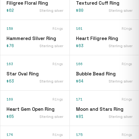
Filigree Floral Ring
Textured Cuff Ring
$62
$80
Sterling silver
Sterling silver
159
Rings
161
Rings
Hammered Silver Ring
Heart Filigree Ring
$76
$63
Sterling silver
Sterling silver
163
Rings
166
Rings
Star Oval Ring
Bubble Bead Ring
$63
$64
Sterling silver
Sterling silver
169
Rings
171
Rings
Heart Gem Open Ring
Moon and Stars Ring
$65
$81
Sterling silver
Sterling silver
174
Rings
175
Rings