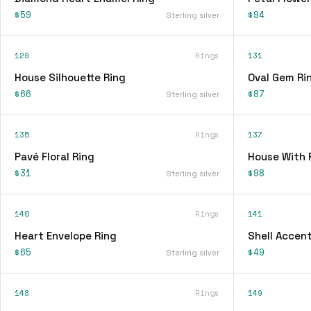
$59
$94
Sterling silver
129
Rings
131
House Silhouette Ring
Oval Gem Ri
$66
$87
Sterling silver
135
Rings
137
Pavé Floral Ring
House With 
$31
$98
Sterling silver
140
Rings
141
Heart Envelope Ring
Shell Accent
$65
$49
Sterling silver
148
Rings
149