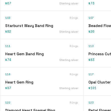
$67
$73
Sterling silver
103
Rings
107
Starburst Wavy Band Ring
Beaded Flow
$82
$26
Sterling silver
111
Rings
113
Heart Gem Band Ring
Princess Cu
$74
$83
Sterling silver
116
Rings
117
Heart Gem Ring
Opal Cluster
$97
$101
Sterling silver
122
Rings
123
Diamond Heart Enamel Ring
Petal Flower