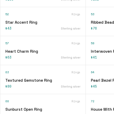
52
Rings
53
Star Accent Ring
Ribbed Bead
$43
$76
Sterling silver
57
Rings
58
Heart Charm Ring
Interwoven 
$63
$41
Sterling silver
63
Rings
64
Textured Gemstone Ring
Pearl Bezel 
$80
$45
Sterling silver
68
Rings
72
Sunburst Open Ring
House With 