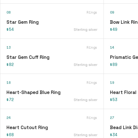
08
Rings
09
Star Gem Ring
Bow Link Ri
$54
$49
Sterling silver
13
Rings
14
Star Gem Cuff Ring
Prismatic G
$82
$89
Sterling silver
18
Rings
19
Heart-Shaped Blue Ring
Heart Floral
$72
$53
Sterling silver
24
Rings
27
Heart Cutout Ring
Bead Link D
$68
$34
Sterling silver