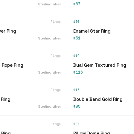
$87
Sterling silver
Rings
108
er Ring
Enamel Star Ring
$51
Sterling silver
Rings
114
t Rope Ring
Dual Gem Textured Ring
$116
Sterling silver
Rings
118
 Ring
Double Band Gold Ring
$95
Sterling silver
Rings
127
 Ring
Pillow Dome Ring