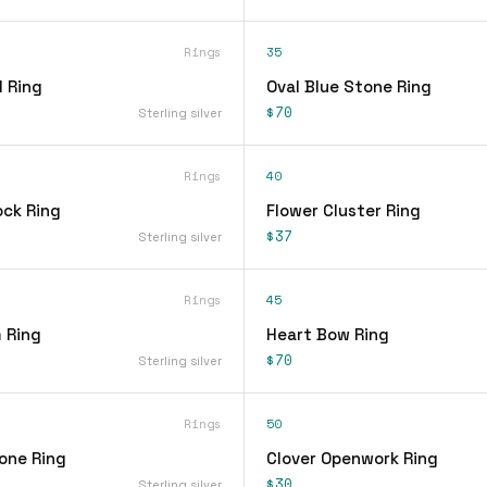
Rings
35
 Ring
Oval Blue Stone Ring
$70
Sterling silver
Rings
40
ock Ring
Flower Cluster Ring
$37
Sterling silver
Rings
45
 Ring
Heart Bow Ring
$70
Sterling silver
Rings
50
one Ring
Clover Openwork Ring
$30
Sterling silver