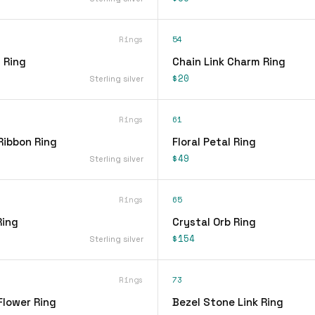
Rings
54
 Ring
Chain Link Charm Ring
$20
Sterling silver
Rings
61
Ribbon Ring
Floral Petal Ring
$49
Sterling silver
Rings
65
Ring
Crystal Orb Ring
$154
Sterling silver
Rings
73
Flower Ring
Bezel Stone Link Ring