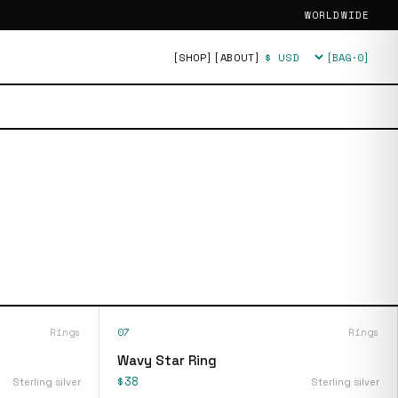
WORLDWIDE
[SHOP]
[ABOUT]
[BAG·
0
]
Currency
Rings
07
Rings
Wavy Star Ring
$38
Sterling silver
Sterling silver