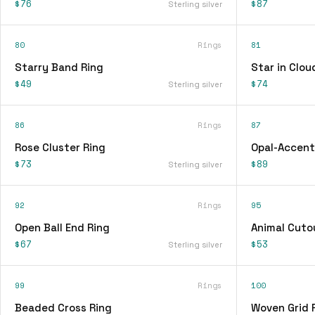
$76
$87
Sterling silver
80
Rings
81
Starry Band Ring
Star in Clou
$49
$74
Sterling silver
86
Rings
87
Rose Cluster Ring
Opal-Accent
$73
$89
Sterling silver
92
Rings
95
Open Ball End Ring
Animal Cuto
$67
$53
Sterling silver
99
Rings
100
Beaded Cross Ring
Woven Grid 