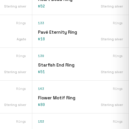
$52
Sterling silver
Sterling silver
Rings
133
Rings
Pavé Eternity Ring
$18
Agate
Sterling silver
Rings
139
Rings
Starfish End Ring
$51
Sterling silver
Sterling silver
Rings
143
Rings
Flower Motif Ring
$80
Sterling silver
Sterling silver
Rings
153
Rings