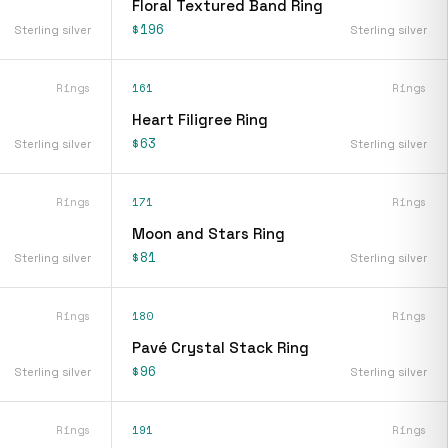
Floral Textured Band Ring
$196
Sterling silver
Sterling silver
Rings
161
Rings
Heart Filigree Ring
$63
Sterling silver
Sterling silver
Rings
171
Rings
Moon and Stars Ring
$81
Sterling silver
Sterling silver
Rings
180
Rings
Pavé Crystal Stack Ring
$96
Sterling silver
Sterling silver
Rings
191
Rings