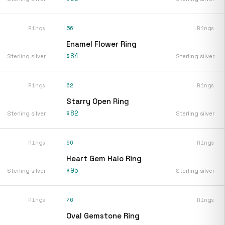
Rings
56
Rings
Enamel Flower Ring
$84
Sterling silver
Sterling silver
Rings
62
Rings
Starry Open Ring
$82
Sterling silver
Sterling silver
Rings
66
Rings
Heart Gem Halo Ring
$95
Sterling silver
Sterling silver
Rings
76
Rings
Oval Gemstone Ring