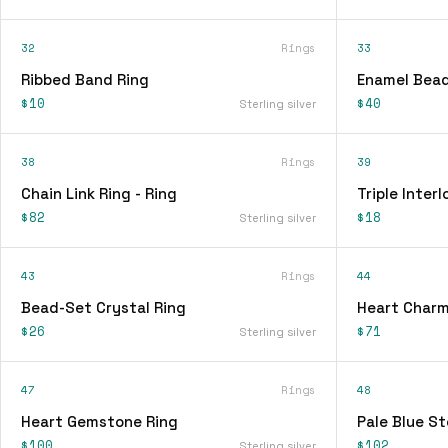
32
Rings
33
Ribbed Band Ring
Enamel Bead
$10
$40
Sterling silver
38
Rings
39
Chain Link Ring - Ring
Triple Interl
$82
$18
Sterling silver
43
Rings
44
Bead-Set Crystal Ring
Heart Charm
$26
$71
Sterling silver
47
Rings
48
Heart Gemstone Ring
Pale Blue St
$100
$102
Sterling silver