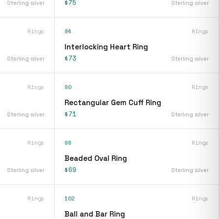
$75
Sterling silver
Sterling silver
Rings
84
Rings
Interlocking Heart Ring
$73
Sterling silver
Sterling silver
Rings
90
Rings
Rectangular Gem Cuff Ring
$71
Sterling silver
Sterling silver
Rings
98
Rings
Beaded Oval Ring
$69
Sterling silver
Sterling silver
Rings
102
Rings
Ball and Bar Ring