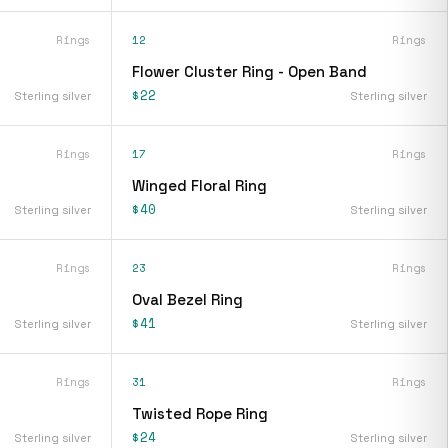
Rings
12
Rings
Flower Cluster Ring - Open Band
$22
Sterling silver
Sterling silver
Rings
17
Rings
Winged Floral Ring
$40
Sterling silver
Sterling silver
Rings
23
Rings
Oval Bezel Ring
$41
Sterling silver
Sterling silver
Rings
31
Rings
Twisted Rope Ring
$24
Sterling silver
Sterling silver