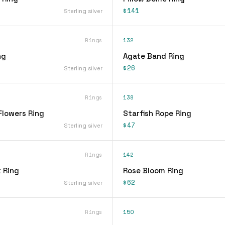
$141
Sterling silver
Rings
132
ng
Agate Band Ring
$26
Sterling silver
Rings
138
Flowers Ring
Starfish Rope Ring
$47
Sterling silver
Rings
142
 Ring
Rose Bloom Ring
$62
Sterling silver
Rings
150