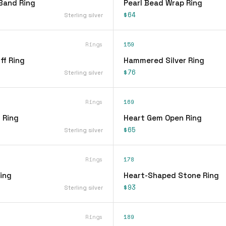
Band Ring
Pearl Bead Wrap Ring
$64
Sterling silver
Rings
159
ff Ring
Hammered Silver Ring
$76
Sterling silver
Rings
169
 Ring
Heart Gem Open Ring
$65
Sterling silver
Rings
178
ing
Heart-Shaped Stone Ring
$93
Sterling silver
Rings
189