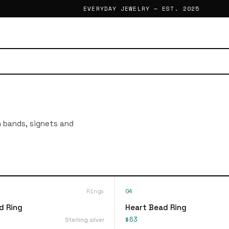
EVERYDAY JEWELRY — EST. 2025
im bands, signets and
Rings
04
d Ring
Heart Bead Ring
$63
Sterling silver