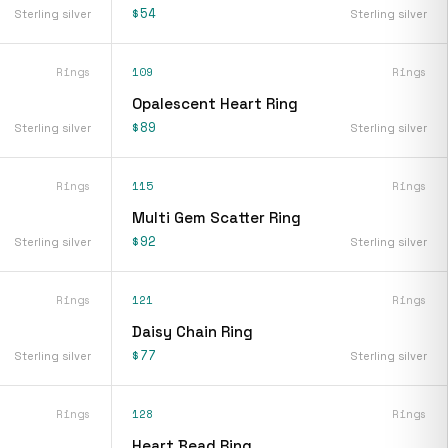
$54
Sterling silver
Sterling silver
Rings
109
Rings
Opalescent Heart Ring
$89
Sterling silver
Sterling silver
Rings
115
Rings
Multi Gem Scatter Ring
$92
Sterling silver
Sterling silver
Rings
121
Rings
Daisy Chain Ring
$77
Sterling silver
Sterling silver
Rings
128
Rings
Heart Bead Ring