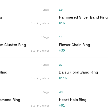
Rings
10
ng
Hammered Silver Band Ring
$15
Sterling silver
Rings
16
em Cluster Ring
Flower Chain Ring
$30
Sterling silver
Rings
22
 Ring
Daisy Floral Band Ring
$113
Sterling silver
Rings
30
iamond Ring
Heart Halo Ring
$61
Sterling silver