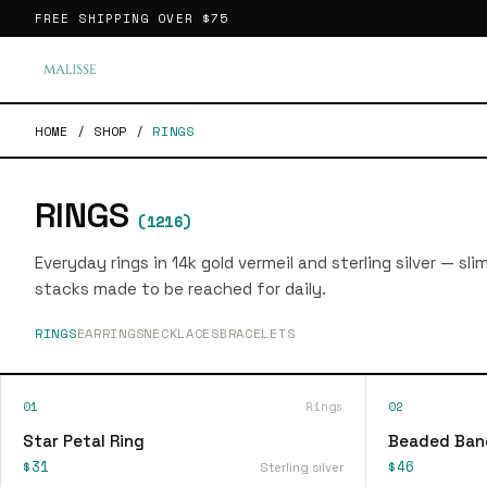
FREE SHIPPING OVER
$75
HOME
/
SHOP
/
RINGS
RINGS
(
1216
)
Everyday rings in 14k gold vermeil and sterling silver — sl
stacks made to be reached for daily.
RINGS
EARRINGS
NECKLACES
BRACELETS
01
Rings
02
Star Petal Ring
Beaded Ban
$31
$46
Sterling silver