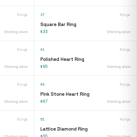
Rings
37
Rings
Square Bar Ring
$33
Sterling silver
Sterling silver
Rings
41
Rings
Polished Heart Ring
$95
Sterling silver
Sterling silver
Rings
46
Rings
Pink Stone Heart Ring
$67
Sterling silver
Sterling silver
Rings
51
Rings
Lattice Diamond Ring
$55
Sterling silver
Sterling silver