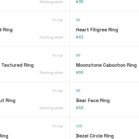
$39
Sterling silver
Rings
82
d Ring
Heart Filigree Ring
$41
Sterling silver
Rings
89
 Textured Ring
Moonstone Cabochon Ring
$66
Sterling silver
Rings
96
ut Ring
Bear Face Ring
$59
Sterling silver
Rings
101
Ring
Bezel Circle Ring