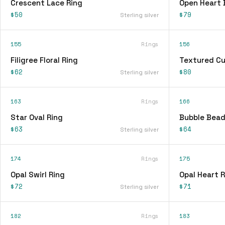
Crescent Lace Ring
Open Heart 
$50
$79
Sterling silver
155
Rings
156
Filigree Floral Ring
Textured Cu
$62
$80
Sterling silver
163
Rings
166
Star Oval Ring
Bubble Bead
$63
$64
Sterling silver
174
Rings
175
Opal Swirl Ring
Opal Heart R
$72
$71
Sterling silver
182
Rings
183