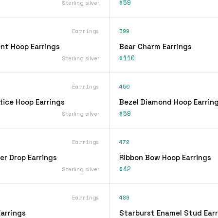
$59
Sterling silver
Earrings
399
nt Hoop Earrings
Bear Charm Earrings
$110
Sterling silver
Earrings
450
tice Hoop Earrings
Bezel Diamond Hoop Earrin
$59
Sterling silver
Earrings
472
er Drop Earrings
Ribbon Bow Hoop Earrings
$42
Sterling silver
Earrings
489
arrings
Starburst Enamel Stud Earr