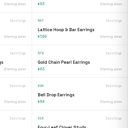
$83
Sterling silver
Sterling silver
Earrings
547
Earrings
Lattice Hoop & Bar Earrings
$166
Sterling silver
Sterling silver
Earrings
578
Earrings
gs
Gold Chain Pearl Earrings
$63
Sterling silver
Sterling silver
Earrings
606
Earrings
Bell Drop Earrings
$84
Sterling silver
Sterling silver
Earrings
618
Earrings
Four-Leaf Clover Studs