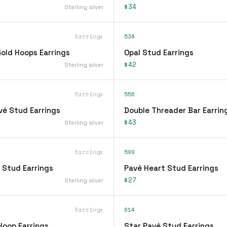
$34
Sterling silver
Earrings
534
ld Hoops Earrings
Opal Stud Earrings
$42
Sterling silver
Earrings
556
vé Stud Earrings
Double Threader Bar Earrin
$43
Sterling silver
Earrings
599
 Stud Earrings
Pavé Heart Stud Earrings
$27
Sterling silver
Earrings
614
Hoop Earrings
Star Pavé Stud Earrings