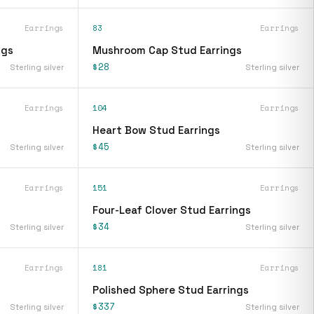
Earrings
83
Earrings
ngs
Mushroom Cap Stud Earrings
$28
Sterling silver
Sterling silver
Earrings
104
Earrings
Heart Bow Stud Earrings
$45
Sterling silver
Sterling silver
Earrings
151
Earrings
Four-Leaf Clover Stud Earrings
$34
Sterling silver
Sterling silver
Earrings
181
Earrings
Polished Sphere Stud Earrings
$337
Sterling silver
Sterling silver