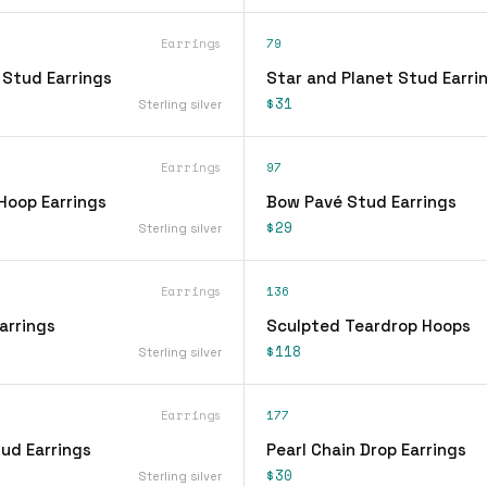
Earrings
79
 Stud Earrings
Star and Planet Stud Earri
$31
Sterling silver
Earrings
97
Hoop Earrings
Bow Pavé Stud Earrings
$29
Sterling silver
Earrings
136
arrings
Sculpted Teardrop Hoops
$118
Sterling silver
Earrings
177
ud Earrings
Pearl Chain Drop Earrings
$30
Sterling silver