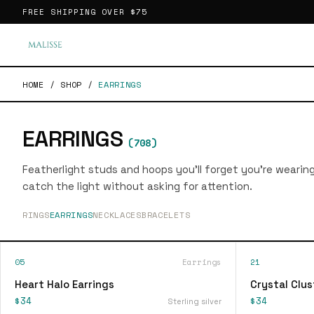
FREE SHIPPING OVER
$75
HOME
/
SHOP
/
EARRINGS
EARRINGS
(
708
)
Featherlight studs and hoops you'll forget you're wearin
catch the light without asking for attention.
RINGS
EARRINGS
NECKLACES
BRACELETS
05
Earrings
21
Heart Halo Earrings
Crystal Clus
$34
$34
Sterling silver