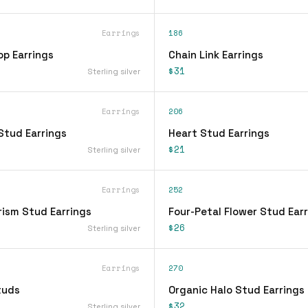
Earrings
186
op Earrings
Chain Link Earrings
$31
Sterling silver
Earrings
206
Stud Earrings
Heart Stud Earrings
$21
Sterling silver
Earrings
252
rism Stud Earrings
Four-Petal Flower Stud Ear
$26
Sterling silver
Earrings
270
tuds
Organic Halo Stud Earrings
$32
Sterling silver