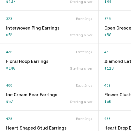
$137
$41
Sterling silver
373
Earrings
375
Interwoven Ring Earrings
Open Cresce
$51
$82
Sterling silver
438
Earrings
439
Floral Hoop Earrings
Diamond Lat
$140
$118
Sterling silver
466
Earrings
469
Ice Cream Bear Earrings
Flower Clust
$57
$56
Sterling silver
478
Earrings
483
Heart Shaped Stud Earrings
Heart Drop E