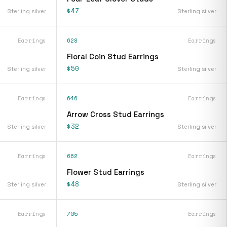
$47
Sterling silver
Sterling silver
Earrings
628
Earrings
Floral Coin Stud Earrings
$50
Sterling silver
Sterling silver
Earrings
646
Earrings
Arrow Cross Stud Earrings
$32
Sterling silver
Sterling silver
Earrings
662
Earrings
Flower Stud Earrings
$48
Sterling silver
Sterling silver
Earrings
705
Earrings