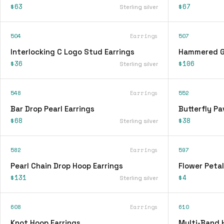
$63
$67
Sterling silver
504
Earrings
507
Interlocking C Logo Stud Earrings
Hammered Go
$36
$106
Sterling silver
548
Earrings
552
Bar Drop Pearl Earrings
Butterfly Pa
$68
$38
Sterling silver
582
Earrings
597
Pearl Chain Drop Hoop Earrings
Flower Petal
$131
$4
Sterling silver
608
Earrings
610
Knot Hoop Earrings
Multi-Band 