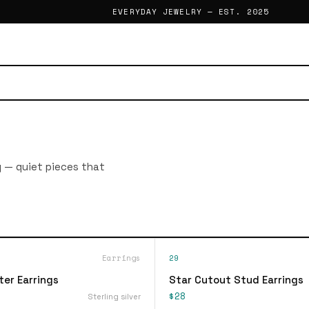
EVERYDAY JEWELRY — EST. 2025
g — quiet pieces that
Earrings
29
ter Earrings
Star Cutout Stud Earrings
$28
Sterling silver