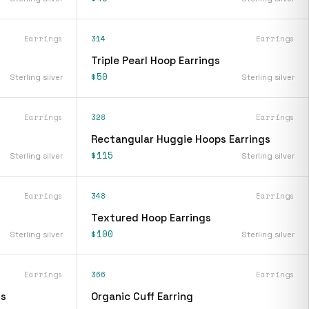
Earrings
314
Earrings
Triple Pearl Hoop Earrings
$50
Sterling silver
Sterling silver
Earrings
328
Earrings
Rectangular Huggie Hoops Earrings
$115
Sterling silver
Sterling silver
Earrings
348
Earrings
Textured Hoop Earrings
$100
Sterling silver
Sterling silver
Earrings
366
Earrings
gs
Organic Cuff Earring