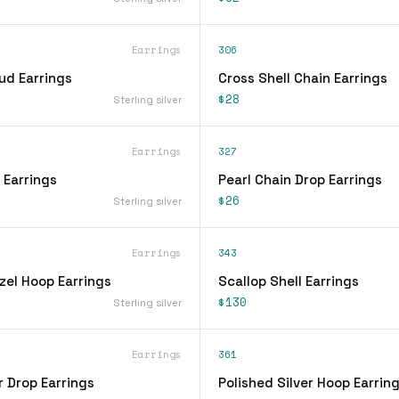
Earrings
306
ud Earrings
Cross Shell Chain Earrings
$28
Sterling silver
Earrings
327
 Earrings
Pearl Chain Drop Earrings
$26
Sterling silver
Earrings
343
zel Hoop Earrings
Scallop Shell Earrings
$130
Sterling silver
Earrings
361
r Drop Earrings
Polished Silver Hoop Earrin