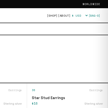
WORLDWIDE
[SHOP]
[ABOUT]
[BAG·
0
]
Currency
Earrings
36
Earrings
Star Stud Earrings
$16
Sterling silver
Sterling silver