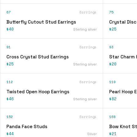
67
Earrings
75
Butterfly Cutout Stud Earrings
Crystal Disc
$40
$25
Sterling silver
91
Earrings
93
Cross Crystal Stud Earrings
Star Charm 
$25
$20
Sterling silver
112
Earrings
119
Twisted Open Hoop Earrings
Pearl Hoop E
$46
$82
Sterling silver
152
Earrings
168
Panda Face Studs
Bow Knot St
$44
$21
Silver