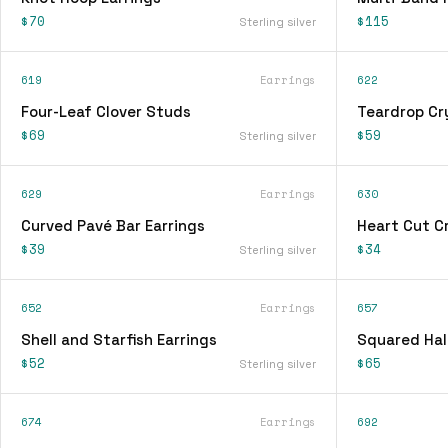
$70
$115
Sterling silver
619
Earrings
622
Four-Leaf Clover Studs
Teardrop Cry
$69
$59
Sterling silver
629
Earrings
630
Curved Pavé Bar Earrings
Heart Cut Cr
$39
$34
Sterling silver
652
Earrings
657
Shell and Starfish Earrings
Squared Hal
$52
$65
Sterling silver
674
Earrings
692