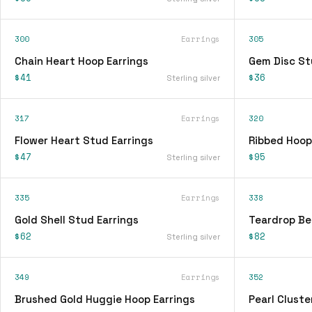
300
Earrings
305
Chain Heart Hoop Earrings
Gem Disc St
$41
$36
Sterling silver
317
Earrings
320
Flower Heart Stud Earrings
Ribbed Hoop
$47
$95
Sterling silver
335
Earrings
338
Gold Shell Stud Earrings
Teardrop Be
$62
$82
Sterling silver
349
Earrings
352
Brushed Gold Huggie Hoop Earrings
Pearl Cluste