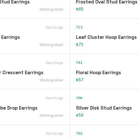
Stud Earrings
Frosted Oval Stud Earrings
$65
Sterling silver
Earrings
713
 Earrings
Leaf Cluster Hoop Earrings
$71
Sterling silver
Earrings
741
r Crescent Earrings
Floral Hoop Earrings
$57
Sterling silver
Earrings
754
be Drop Earrings
Silver Disk Stud Earrings
$50
Sterling silver
Earrings
782