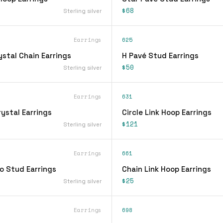
$68
Sterling silver
Earrings
625
stal Chain Earrings
H Pavé Stud Earrings
$50
Sterling silver
Earrings
631
ystal Earrings
Circle Link Hoop Earrings
$121
Sterling silver
Earrings
661
o Stud Earrings
Chain Link Hoop Earrings
$25
Sterling silver
Earrings
698