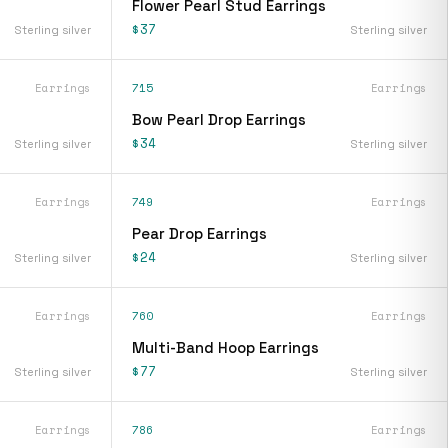
Flower Pearl Stud Earrings
$37
Sterling silver
Sterling silver
Earrings
715
Earrings
Bow Pearl Drop Earrings
$34
Sterling silver
Sterling silver
Earrings
749
Earrings
Pear Drop Earrings
$24
Sterling silver
Sterling silver
Earrings
760
Earrings
Multi-Band Hoop Earrings
$77
Sterling silver
Sterling silver
Earrings
786
Earrings