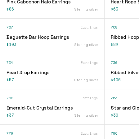
Pink Cabochon Halo Earrings
Heart Rope 
$86
$63
Sterling silver
707
Earrings
708
Baguette Bar Hoop Earrings
Ribbed Hoop
$103
$82
Sterling silver
734
Earrings
736
Pearl Drop Earrings
Ribbed Silve
$57
$106
Sterling silver
750
Earrings
753
Emerald-Cut Crystal Earrings
Star and Glo
$37
$36
Sterling silver
776
Earrings
780