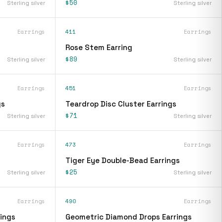
$50
Sterling silver
Sterling silver
Earrings
411
Earrings
Rose Stem Earring
$89
Sterling silver
Sterling silver
Earrings
451
Earrings
gs
Teardrop Disc Cluster Earrings
$71
Sterling silver
Sterling silver
Earrings
473
Earrings
Tiger Eye Double-Bead Earrings
$25
Sterling silver
Sterling silver
Earrings
490
Earrings
ings
Geometric Diamond Drops Earrings