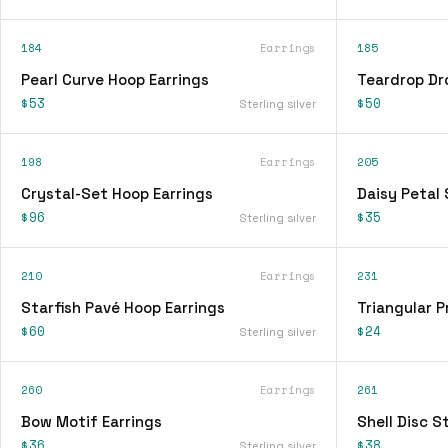
184
Earrings
185
Pearl Curve Hoop Earrings
Teardrop Dr
$53
$50
Sterling silver
198
Earrings
205
Crystal-Set Hoop Earrings
Daisy Petal 
$96
$35
Sterling silver
210
Earrings
231
Starfish Pavé Hoop Earrings
Triangular P
$60
$24
Sterling silver
260
Earrings
261
Bow Motif Earrings
Shell Disc S
$36
$38
Sterling silver