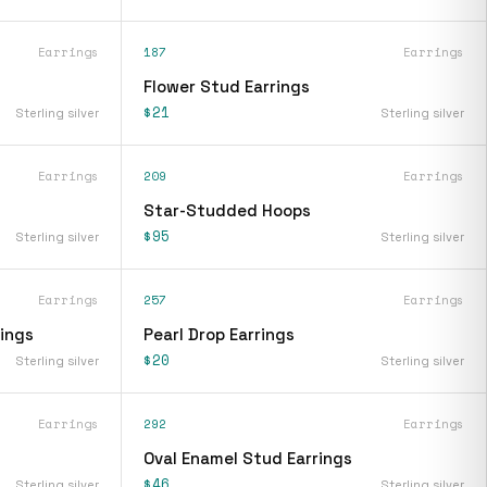
Earrings
187
Earrings
Flower Stud Earrings
$21
Sterling silver
Sterling silver
Earrings
209
Earrings
Star-Studded Hoops
$95
Sterling silver
Sterling silver
Earrings
257
Earrings
rings
Pearl Drop Earrings
$20
Sterling silver
Sterling silver
Earrings
292
Earrings
Oval Enamel Stud Earrings
$46
Sterling silver
Sterling silver