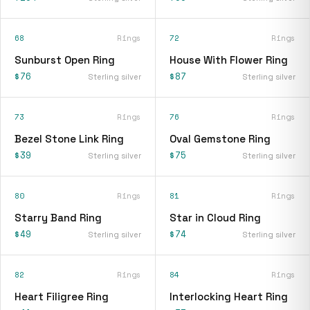
68
Rings
72
Rings
Sunburst Open Ring
House With Flower Ring
$76
$87
Sterling silver
Sterling silver
73
Rings
76
Rings
Bezel Stone Link Ring
Oval Gemstone Ring
$39
$75
Sterling silver
Sterling silver
80
Rings
81
Rings
Starry Band Ring
Star in Cloud Ring
$49
$74
Sterling silver
Sterling silver
82
Rings
84
Rings
Heart Filigree Ring
Interlocking Heart Ring