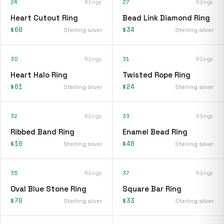
24
Rings
27
Rings
Heart Cutout Ring
Bead Link Diamond Ring
$68
$34
Sterling silver
Sterling silver
30
Rings
31
Rings
Heart Halo Ring
Twisted Rope Ring
$61
$24
Sterling silver
Sterling silver
32
Rings
33
Rings
Ribbed Band Ring
Enamel Bead Ring
$10
$40
Sterling silver
Sterling silver
35
Rings
37
Rings
Oval Blue Stone Ring
Square Bar Ring
$70
$33
Sterling silver
Sterling silver