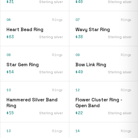
$31
$46
Sterling silver
Sterling silver
04
Rings
07
Rings
Heart Bead Ring
Wavy Star Ring
$63
$38
Sterling silver
Sterling silver
08
Rings
09
Rings
Star Gem Ring
Bow Link Ring
$54
$49
Sterling silver
Sterling silver
10
Rings
12
Rings
Hammered Silver Band
Flower Cluster Ring -
Ring
Open Band
$15
$22
Sterling silver
Sterling silver
13
Rings
14
Rings