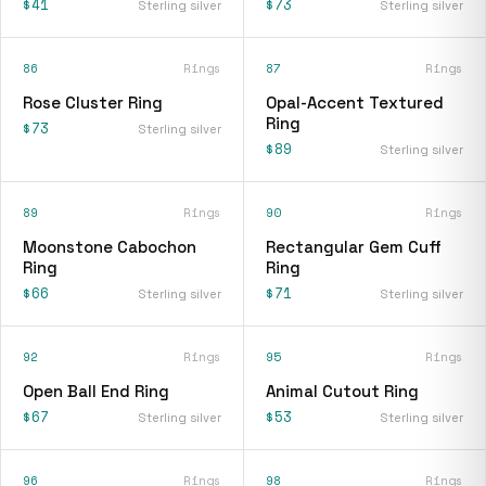
$41
$73
Sterling silver
Sterling silver
86
Rings
87
Rings
Rose Cluster Ring
Opal-Accent Textured
Ring
$73
Sterling silver
$89
Sterling silver
89
Rings
90
Rings
Moonstone Cabochon
Rectangular Gem Cuff
Ring
Ring
$66
$71
Sterling silver
Sterling silver
92
Rings
95
Rings
Open Ball End Ring
Animal Cutout Ring
$67
$53
Sterling silver
Sterling silver
96
Rings
98
Rings