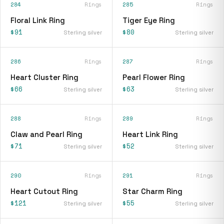
284
Rings
285
Rings
Floral Link Ring
Tiger Eye Ring
$91
$80
Sterling silver
Sterling silver
286
Rings
287
Rings
Heart Cluster Ring
Pearl Flower Ring
$66
$63
Sterling silver
Sterling silver
288
Rings
289
Rings
Claw and Pearl Ring
Heart Link Ring
$71
$52
Sterling silver
Sterling silver
290
Rings
291
Rings
Heart Cutout Ring
Star Charm Ring
$121
$55
Sterling silver
Sterling silver