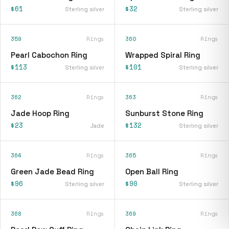
$61
$32
Sterling silver
Sterling silver
359
Rings
360
Rings
Pearl Cabochon Ring
Wrapped Spiral Ring
$113
$101
Sterling silver
Sterling silver
362
Rings
363
Rings
Jade Hoop Ring
Sunburst Stone Ring
$23
$132
Jade
Sterling silver
364
Rings
365
Rings
Green Jade Bead Ring
Open Ball Ring
$96
$90
Sterling silver
Sterling silver
368
Rings
369
Rings