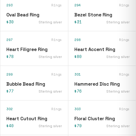
293
Rings
294
Rings
Oval Bead Ring
Bezel Stone Ring
$30
$31
Sterling silver
Sterling silver
297
Rings
298
Rings
Heart Filigree Ring
Heart Accent Ring
$78
$80
Sterling silver
Sterling silver
299
Rings
301
Rings
Bubble Bead Ring
Hammered Disc Ring
$77
$76
Sterling silver
Sterling silver
302
Rings
303
Rings
Heart Cutout Ring
Floral Cluster Ring
$40
$79
Sterling silver
Sterling silver