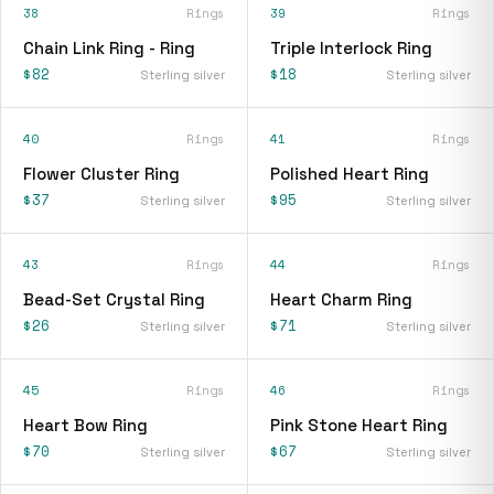
38
Rings
39
Rings
Chain Link Ring - Ring
Triple Interlock Ring
$82
$18
Sterling silver
Sterling silver
40
Rings
41
Rings
Flower Cluster Ring
Polished Heart Ring
$37
$95
Sterling silver
Sterling silver
43
Rings
44
Rings
Bead-Set Crystal Ring
Heart Charm Ring
$26
$71
Sterling silver
Sterling silver
45
Rings
46
Rings
Heart Bow Ring
Pink Stone Heart Ring
$70
$67
Sterling silver
Sterling silver