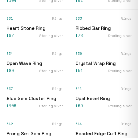
$104
$81
Sterling silver
Sterling silver
331
Rings
333
Rings
Heart Stone Ring
Ribbed Bar Ring
$97
$78
Sterling silver
Sterling silver
334
Rings
336
Rings
Open Wave Ring
Crystal Wrap Ring
$89
$51
Sterling silver
Sterling silver
337
Rings
341
Rings
Blue Gem Cluster Ring
Opal Bezel Ring
$106
$69
Sterling silver
Sterling silver
342
Rings
344
Rings
Prong Set Gem Ring
Beaded Edge Cuff Ring