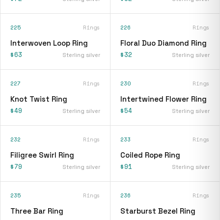
225
Rings
226
Rings
Interwoven Loop Ring
Floral Duo Diamond Ring
$63
$32
Sterling silver
Sterling silver
227
Rings
230
Rings
Knot Twist Ring
Intertwined Flower Ring
$49
$54
Sterling silver
Sterling silver
232
Rings
233
Rings
Filigree Swirl Ring
Coiled Rope Ring
$79
$91
Sterling silver
Sterling silver
235
Rings
236
Rings
Three Bar Ring
Starburst Bezel Ring