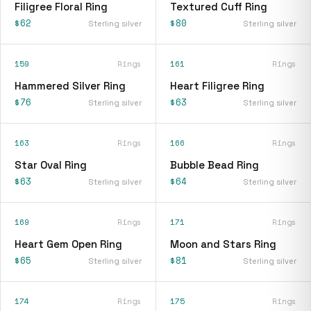
Filigree Floral Ring
Textured Cuff Ring
$62
$80
Sterling silver
Sterling silver
159
Rings
161
Rings
Hammered Silver Ring
Heart Filigree Ring
$76
$63
Sterling silver
Sterling silver
163
Rings
166
Rings
Star Oval Ring
Bubble Bead Ring
$63
$64
Sterling silver
Sterling silver
169
Rings
171
Rings
Heart Gem Open Ring
Moon and Stars Ring
$65
$81
Sterling silver
Sterling silver
174
Rings
175
Rings