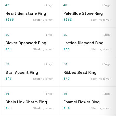
47
Rings
48
Rings
Heart Gemstone Ring
Pale Blue Stone Ring
$100
$102
Sterling silver
Sterling silver
50
Rings
51
Rings
Clover Openwork Ring
Lattice Diamond Ring
$30
$55
Sterling silver
Sterling silver
52
Rings
53
Rings
Star Accent Ring
Ribbed Bead Ring
$43
$76
Sterling silver
Sterling silver
54
Rings
56
Rings
Chain Link Charm Ring
Enamel Flower Ring
$20
$84
Sterling silver
Sterling silver