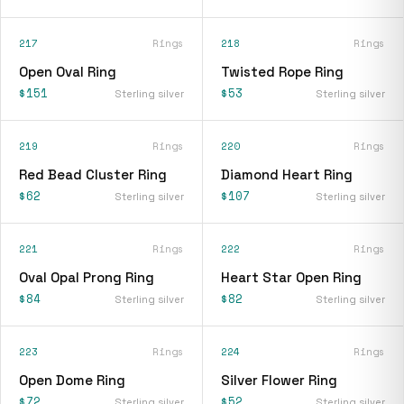
217
Rings
218
Rings
Open Oval Ring
Twisted Rope Ring
$151
$53
Sterling silver
Sterling silver
219
Rings
220
Rings
Red Bead Cluster Ring
Diamond Heart Ring
$62
$107
Sterling silver
Sterling silver
221
Rings
222
Rings
Oval Opal Prong Ring
Heart Star Open Ring
$84
$82
Sterling silver
Sterling silver
223
Rings
224
Rings
Open Dome Ring
Silver Flower Ring
$72
$52
Sterling silver
Sterling silver