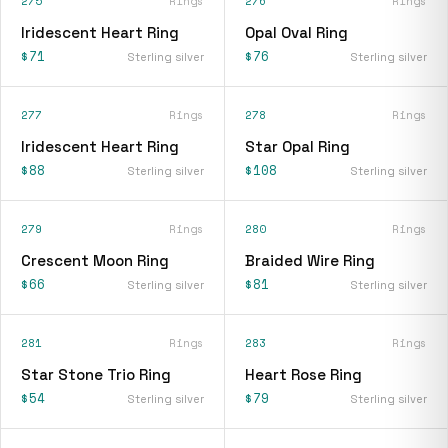
275
Rings
276
Rings
Iridescent Heart Ring
Opal Oval Ring
$71
$76
Sterling silver
Sterling silver
277
Rings
278
Rings
Iridescent Heart Ring
Star Opal Ring
$88
$108
Sterling silver
Sterling silver
279
Rings
280
Rings
Crescent Moon Ring
Braided Wire Ring
$66
$81
Sterling silver
Sterling silver
281
Rings
283
Rings
Star Stone Trio Ring
Heart Rose Ring
$54
$79
Sterling silver
Sterling silver