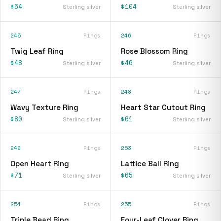
$64
$104
Sterling silver
Sterling silver
245
Rings
246
Rings
Twig Leaf Ring
Rose Blossom Ring
$48
$46
Sterling silver
Sterling silver
247
Rings
248
Rings
Wavy Texture Ring
Heart Star Cutout Ring
$80
$61
Sterling silver
Sterling silver
249
Rings
253
Rings
Open Heart Ring
Lattice Ball Ring
$71
$65
Sterling silver
Sterling silver
254
Rings
255
Rings
Triple Bead Ring
Four-Leaf Clover Ring