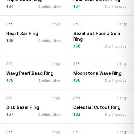
$64
$67
Sterling silver
Sterling silver
256
Rings
258
Rings
Heart Bar Ring
Bezel Set Round Gem
Ring
$60
Sterling silver
$56
Sterling silver
262
Rings
263
Rings
Wavy Pearl Bead Ring
Moonstone Wave Ring
$70
$68
Sterling silver
Sterling silver
264
Rings
265
Rings
Disk Bezel Ring
Celestial Cutout Ring
$67
$81
Sterling silver
Sterling silver
266
Rings
267
Rings