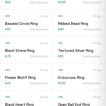
$68
$106
Sterling silver
Sterling silver
345
Rings
346
Rings
Beaded Circle Ring
Ribbed Bead Ring
$82
$80
Sterling silver
Sterling silver
350
Rings
351
Rings
Black Stone Ring
Textured Silver Ring
$78
$65
Sterling silver
Sterling silver
353
Rings
354
Rings
Flower Motif Ring
Crisscross Ring
$44
$105
Sterling silver
Sterling silver
356
Rings
358
Rings
Black Heart Ring
Open Ball End Ring