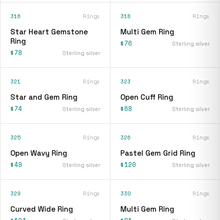
316
Rings
318
Rings
Star Heart Gemstone
Multi Gem Ring
Ring
$76
Sterling silver
$78
Sterling silver
321
Rings
323
Rings
Star and Gem Ring
Open Cuff Ring
$74
$68
Sterling silver
Sterling silver
325
Rings
326
Rings
Open Wavy Ring
Pastel Gem Grid Ring
$49
$120
Sterling silver
Sterling silver
329
Rings
330
Rings
Curved Wide Ring
Multi Gem Ring