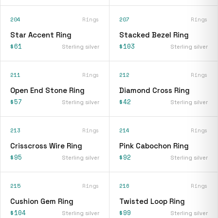
204
Rings
207
Rings
Star Accent Ring
Stacked Bezel Ring
$61
$103
Sterling silver
Sterling silver
211
Rings
212
Rings
Open End Stone Ring
Diamond Cross Ring
$57
$42
Sterling silver
Sterling silver
213
Rings
214
Rings
Crisscross Wire Ring
Pink Cabochon Ring
$95
$92
Sterling silver
Sterling silver
215
Rings
216
Rings
Cushion Gem Ring
Twisted Loop Ring
$104
$99
Sterling silver
Sterling silver