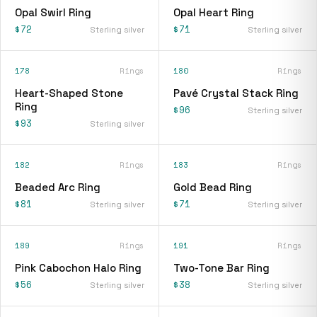
Opal Swirl Ring
Opal Heart Ring
$72
$71
Sterling silver
Sterling silver
178
Rings
180
Rings
Heart-Shaped Stone
Pavé Crystal Stack Ring
Ring
$96
Sterling silver
$93
Sterling silver
182
Rings
183
Rings
Beaded Arc Ring
Gold Bead Ring
$81
$71
Sterling silver
Sterling silver
189
Rings
191
Rings
Pink Cabochon Halo Ring
Two-Tone Bar Ring
$56
$38
Sterling silver
Sterling silver