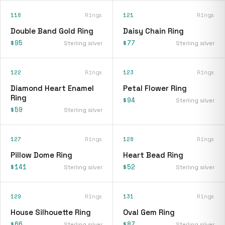
118
Rings
121
Rings
Double Band Gold Ring
Daisy Chain Ring
$95
$77
Sterling silver
Sterling silver
122
Rings
123
Rings
Diamond Heart Enamel
Petal Flower Ring
Ring
$94
Sterling silver
$59
Sterling silver
127
Rings
128
Rings
Pillow Dome Ring
Heart Bead Ring
$141
$52
Sterling silver
Sterling silver
129
Rings
131
Rings
House Silhouette Ring
Oval Gem Ring
$66
$87
Sterling silver
Sterling silver