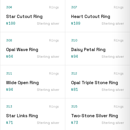
304
Rings
307
Rings
Star Cutout Ring
Heart Cutout Ring
$100
$109
Sterling silver
Sterling silver
308
Rings
310
Rings
Opal Wave Ring
Daisy Petal Ring
$64
$94
Sterling silver
Sterling silver
311
Rings
312
Rings
Wide Open Ring
Opal Triple Stone Ring
$94
$81
Sterling silver
Sterling silver
313
Rings
315
Rings
Star Links Ring
Two-Stone Silver Ring
$71
$73
Sterling silver
Sterling silver