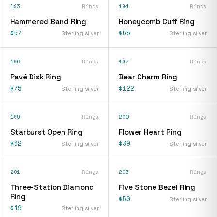
193
Rings
194
Rings
Hammered Band Ring
Honeycomb Cuff Ring
$57
$55
Sterling silver
Sterling silver
196
Rings
197
Rings
Pavé Disk Ring
Bear Charm Ring
$75
$122
Sterling silver
Sterling silver
199
Rings
200
Rings
Starburst Open Ring
Flower Heart Ring
$62
$39
Sterling silver
Sterling silver
201
Rings
203
Rings
Three-Station Diamond
Five Stone Bezel Ring
Ring
$50
Sterling silver
$49
Sterling silver