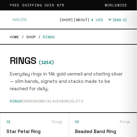
FREE SHIPPING OVER
$75
WORLDWIDE
[SHOP]
[ABOUT]
[BAG·
0
]
Currency
HOME
/
SHOP
/
RINGS
RINGS
(
1216
)
Everyday rings in 14k gold vermeil and sterling silver
— slim bands, signets and stacks made to be
reached for daily.
RINGS
EARRINGS
NECKLACES
BRACELETS
01
Rings
02
Rings
Star Petal Ring
Beaded Band Ring