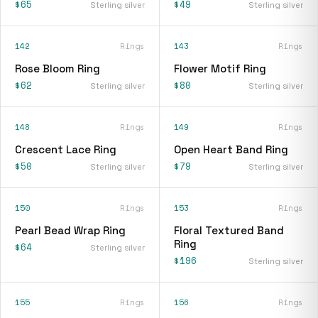
$65
$49
Sterling silver
Sterling silver
142
Rings
143
Rings
Rose Bloom Ring
Flower Motif Ring
$62
$80
Sterling silver
Sterling silver
148
Rings
149
Rings
Crescent Lace Ring
Open Heart Band Ring
$50
$79
Sterling silver
Sterling silver
150
Rings
153
Rings
Pearl Bead Wrap Ring
Floral Textured Band
Ring
$64
Sterling silver
$196
Sterling silver
155
Rings
156
Rings