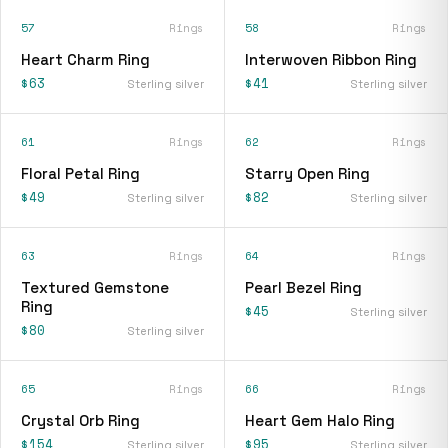
57
Rings
58
Rings
Heart Charm Ring
Interwoven Ribbon Ring
$63
$41
Sterling silver
Sterling silver
61
Rings
62
Rings
Floral Petal Ring
Starry Open Ring
$49
$82
Sterling silver
Sterling silver
63
Rings
64
Rings
Textured Gemstone
Pearl Bezel Ring
Ring
$45
Sterling silver
$80
Sterling silver
65
Rings
66
Rings
Crystal Orb Ring
Heart Gem Halo Ring
$154
$95
Sterling silver
Sterling silver