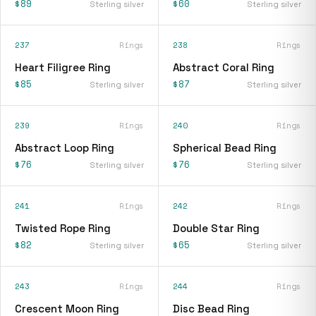
$89
$60
Sterling silver
Sterling silver
237
Rings
238
Rings
Heart Filigree Ring
Abstract Coral Ring
$85
$87
Sterling silver
Sterling silver
239
Rings
240
Rings
Abstract Loop Ring
Spherical Bead Ring
$76
$76
Sterling silver
Sterling silver
241
Rings
242
Rings
Twisted Rope Ring
Double Star Ring
$82
$65
Sterling silver
Sterling silver
243
Rings
244
Rings
Crescent Moon Ring
Disc Bead Ring