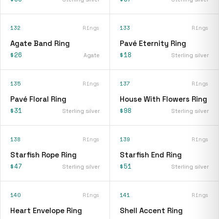
132
Rings
133
Rings
Agate Band Ring
Pavé Eternity Ring
$26
$18
Agate
Sterling silver
135
Rings
137
Rings
Pavé Floral Ring
House With Flowers Ring
$31
$98
Sterling silver
Sterling silver
138
Rings
139
Rings
Starfish Rope Ring
Starfish End Ring
$47
$51
Sterling silver
Sterling silver
140
Rings
141
Rings
Heart Envelope Ring
Shell Accent Ring