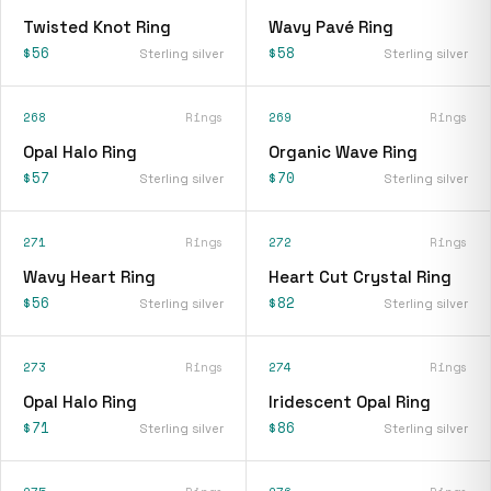
Twisted Knot Ring
Wavy Pavé Ring
$56
$58
Sterling silver
Sterling silver
268
Rings
269
Rings
Opal Halo Ring
Organic Wave Ring
$57
$70
Sterling silver
Sterling silver
271
Rings
272
Rings
Wavy Heart Ring
Heart Cut Crystal Ring
$56
$82
Sterling silver
Sterling silver
273
Rings
274
Rings
Opal Halo Ring
Iridescent Opal Ring
$71
$86
Sterling silver
Sterling silver