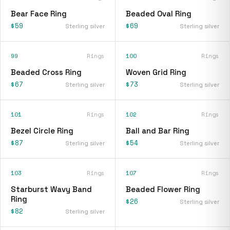
Bear Face Ring
Beaded Oval Ring
$59
$69
Sterling silver
Sterling silver
99
Rings
100
Rings
Beaded Cross Ring
Woven Grid Ring
$67
$73
Sterling silver
Sterling silver
101
Rings
102
Rings
Bezel Circle Ring
Ball and Bar Ring
$87
$54
Sterling silver
Sterling silver
103
Rings
107
Rings
Starburst Wavy Band
Beaded Flower Ring
Ring
$26
Sterling silver
$82
Sterling silver