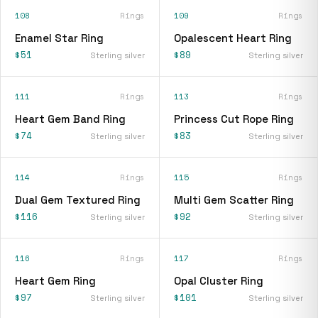
108
Rings
109
Rings
Enamel Star Ring
Opalescent Heart Ring
$51
$89
Sterling silver
Sterling silver
111
Rings
113
Rings
Heart Gem Band Ring
Princess Cut Rope Ring
$74
$83
Sterling silver
Sterling silver
114
Rings
115
Rings
Dual Gem Textured Ring
Multi Gem Scatter Ring
$116
$92
Sterling silver
Sterling silver
116
Rings
117
Rings
Heart Gem Ring
Opal Cluster Ring
$97
$101
Sterling silver
Sterling silver