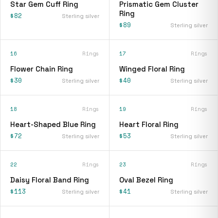
Star Gem Cuff Ring
Prismatic Gem Cluster
Ring
$82
Sterling silver
$89
Sterling silver
16
Rings
17
Rings
Flower Chain Ring
Winged Floral Ring
$30
$40
Sterling silver
Sterling silver
18
Rings
19
Rings
Heart-Shaped Blue Ring
Heart Floral Ring
$72
$53
Sterling silver
Sterling silver
22
Rings
23
Rings
Daisy Floral Band Ring
Oval Bezel Ring
$113
$41
Sterling silver
Sterling silver