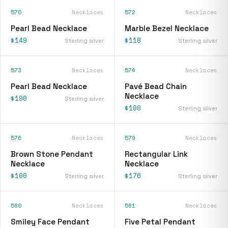
570
Necklaces
572
Necklaces
Pearl Bead Necklace
Marble Bezel Necklace
$149
$118
Sterling silver
Sterling silver
573
Necklaces
574
Necklaces
Pearl Bead Necklace
Pavé Bead Chain
Necklace
$190
Sterling silver
$100
Sterling silver
576
Necklaces
579
Necklaces
Brown Stone Pendant
Rectangular Link
Necklace
Necklace
$100
$176
Sterling silver
Sterling silver
580
Necklaces
581
Necklaces
Smiley Face Pendant
Five Petal Pendant