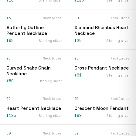
Sterling silver
Sterling silver
15
Necklaces
20
Necklaces
Butterfly Outline
Diamond Rhombus Heart
Pendant Necklace
Necklace
$98
$28
Sterling silver
Sterling silver
26
Necklaces
28
Necklaces
Curved Snake Chain
Cross Pendant Necklace
Necklace
$61
Sterling silver
$59
Sterling silver
49
Necklaces
59
Necklaces
Heart Pendant Necklace
Crescent Moon Pendant
$125
$89
Sterling silver
Sterling silver
60
Necklaces
69
Necklaces