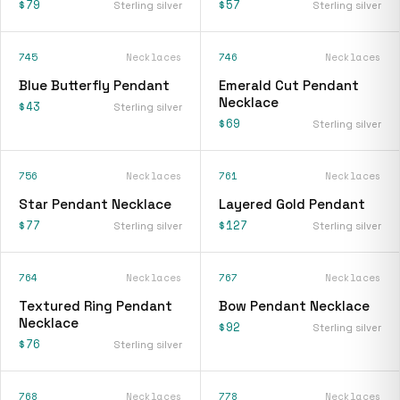
$79
$57
Sterling silver
Sterling silver
745
Necklaces
746
Necklaces
Blue Butterfly Pendant
Emerald Cut Pendant
Necklace
$43
Sterling silver
$69
Sterling silver
756
Necklaces
761
Necklaces
Star Pendant Necklace
Layered Gold Pendant
$77
$127
Sterling silver
Sterling silver
764
Necklaces
767
Necklaces
Textured Ring Pendant
Bow Pendant Necklace
Necklace
$92
Sterling silver
$76
Sterling silver
768
Necklaces
778
Necklaces