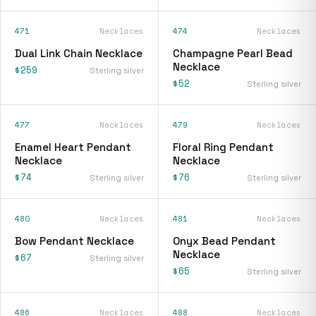
471
Necklaces
474
Necklaces
Dual Link Chain Necklace
Champagne Pearl Bead
Necklace
$259
Sterling silver
$52
Sterling silver
477
Necklaces
479
Necklaces
Enamel Heart Pendant
Floral Ring Pendant
Necklace
Necklace
$74
$76
Sterling silver
Sterling silver
480
Necklaces
481
Necklaces
Bow Pendant Necklace
Onyx Bead Pendant
Necklace
$67
Sterling silver
$65
Sterling silver
486
Necklaces
488
Necklaces