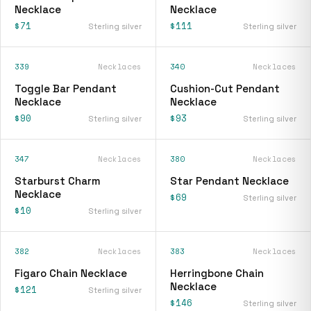
Necklace
Necklace
$71
$111
Sterling silver
Sterling silver
339
Necklaces
340
Necklaces
Toggle Bar Pendant
Cushion-Cut Pendant
Necklace
Necklace
$90
$93
Sterling silver
Sterling silver
347
Necklaces
380
Necklaces
Starburst Charm
Star Pendant Necklace
Necklace
$69
Sterling silver
$10
Sterling silver
382
Necklaces
383
Necklaces
Figaro Chain Necklace
Herringbone Chain
Necklace
$121
Sterling silver
$146
Sterling silver