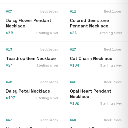
607
Necklaces
612
Necklaces
Daisy Flower Pendant
Colored Gemstone
Necklace
Pendant Necklace
$89
$24
Sterling silver
Sterling silver
613
Necklaces
627
Necklaces
Teardrop Gem Necklace
Cat Charm Necklace
$24
$104
Sterling silver
Sterling silver
635
Necklaces
640
Necklaces
Daisy Petal Necklace
Opal Heart Pendant
Necklace
$127
Sterling silver
$102
Sterling silver
647
Necklaces
648
Necklaces