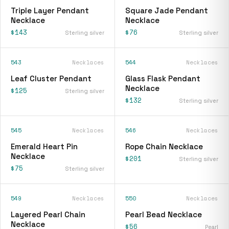
Triple Layer Pendant
Square Jade Pendant
Necklace
Necklace
$143
$76
Sterling silver
Sterling silver
543
Necklaces
544
Necklaces
Leaf Cluster Pendant
Glass Flask Pendant
Necklace
$125
Sterling silver
$132
Sterling silver
545
Necklaces
546
Necklaces
Emerald Heart Pin
Rope Chain Necklace
Necklace
$201
Sterling silver
$75
Sterling silver
549
Necklaces
550
Necklaces
Layered Pearl Chain
Pearl Bead Necklace
Necklace
$56
Pearl