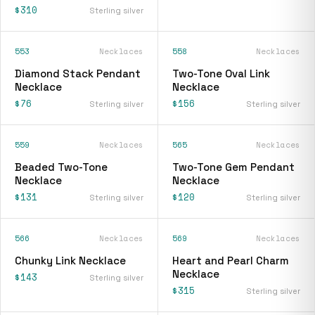
$310
Sterling silver
553
Necklaces
558
Necklaces
Diamond Stack Pendant
Two-Tone Oval Link
Necklace
Necklace
$76
$156
Sterling silver
Sterling silver
559
Necklaces
565
Necklaces
Beaded Two-Tone
Two-Tone Gem Pendant
Necklace
Necklace
$131
$120
Sterling silver
Sterling silver
566
Necklaces
569
Necklaces
Chunky Link Necklace
Heart and Pearl Charm
Necklace
$143
Sterling silver
$315
Sterling silver