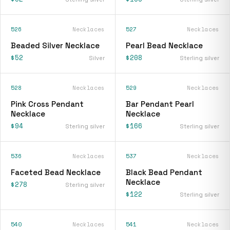
526
Necklaces
527
Necklaces
Beaded Silver Necklace
Pearl Bead Necklace
$52
$208
Silver
Sterling silver
528
Necklaces
529
Necklaces
Pink Cross Pendant
Bar Pendant Pearl
Necklace
Necklace
$94
$166
Sterling silver
Sterling silver
536
Necklaces
537
Necklaces
Faceted Bead Necklace
Black Bead Pendant
Necklace
$278
Sterling silver
$122
Sterling silver
540
Necklaces
541
Necklaces