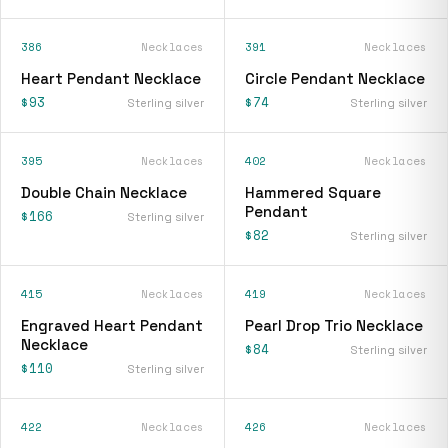
386
Necklaces
391
Necklaces
Heart Pendant Necklace
Circle Pendant Necklace
$93
$74
Sterling silver
Sterling silver
395
Necklaces
402
Necklaces
Double Chain Necklace
Hammered Square
Pendant
$166
Sterling silver
$82
Sterling silver
415
Necklaces
419
Necklaces
Engraved Heart Pendant
Pearl Drop Trio Necklace
Necklace
$84
Sterling silver
$110
Sterling silver
422
Necklaces
426
Necklaces