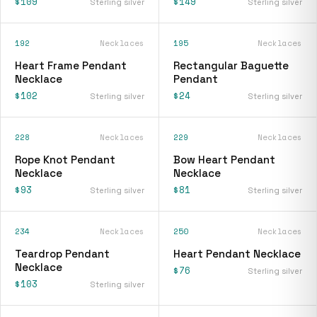
$109
$149
Sterling silver
Sterling silver
192
Necklaces
195
Necklaces
Heart Frame Pendant
Rectangular Baguette
Necklace
Pendant
$102
$24
Sterling silver
Sterling silver
228
Necklaces
229
Necklaces
Rope Knot Pendant
Bow Heart Pendant
Necklace
Necklace
$93
$81
Sterling silver
Sterling silver
234
Necklaces
250
Necklaces
Teardrop Pendant
Heart Pendant Necklace
Necklace
$76
Sterling silver
$103
Sterling silver