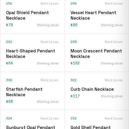
251
Necklaces
259
Necklaces
Opal Shield Pendant
Vessel Heart Pendant
Necklace
Necklace
$79
$86
Sterling silver
Sterling silver
282
Necklaces
295
Necklaces
Heart-Shaped Pendant
Moon Crescent Pendant
Necklace
Necklace
$64
$102
Sterling silver
Sterling silver
309
Necklaces
322
Necklaces
Starfish Pendant
Curb Chain Necklace
Necklace
$117
Sterling silver
$68
Sterling silver
324
Necklaces
332
Necklaces
Sunburst Opal Pendant
Gold Shell Pendant