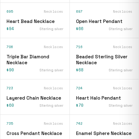
695
Necklaces
697
Necklaces
Heart Bead Necklace
Open Heart Pendant
$94
$66
Sterling silver
Sterling silver
706
Necklaces
716
Necklaces
Triple Bar Diamond
Beaded Sterling Silver
Necklace
Necklace
$90
$68
Sterling silver
Sterling silver
723
Necklaces
724
Necklaces
Layered Chain Necklace
Heart Halo Pendant
$60
$70
Sterling silver
Sterling silver
735
Necklaces
742
Necklaces
Cross Pendant Necklace
Enamel Sphere Necklace