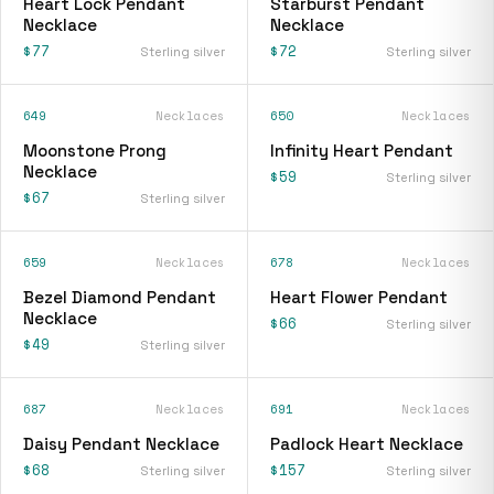
Heart Lock Pendant
Starburst Pendant
Necklace
Necklace
$77
$72
Sterling silver
Sterling silver
649
Necklaces
650
Necklaces
Moonstone Prong
Infinity Heart Pendant
Necklace
$59
Sterling silver
$67
Sterling silver
659
Necklaces
678
Necklaces
Bezel Diamond Pendant
Heart Flower Pendant
Necklace
$66
Sterling silver
$49
Sterling silver
687
Necklaces
691
Necklaces
Daisy Pendant Necklace
Padlock Heart Necklace
$68
$157
Sterling silver
Sterling silver