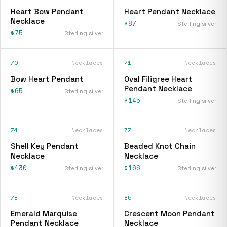
Heart Bow Pendant
Heart Pendant Necklace
Necklace
$87
Sterling silver
$75
Sterling silver
70
Necklaces
71
Necklaces
Bow Heart Pendant
Oval Filigree Heart
Pendant Necklace
$65
Sterling silver
$145
Sterling silver
74
Necklaces
77
Necklaces
Shell Key Pendant
Beaded Knot Chain
Necklace
Necklace
$130
$166
Sterling silver
Sterling silver
78
Necklaces
85
Necklaces
Emerald Marquise
Crescent Moon Pendant
Pendant Necklace
Necklace