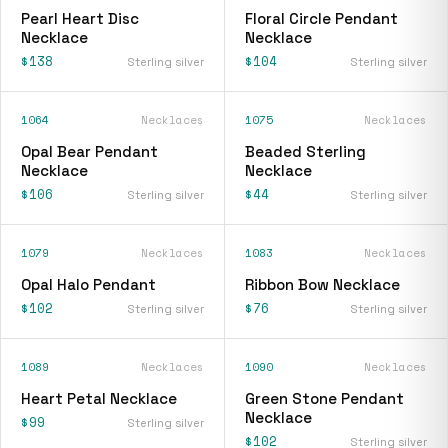
Pearl Heart Disc
Floral Circle Pendant
Necklace
Necklace
$138
$104
Sterling silver
Sterling silver
1064
Necklaces
1075
Necklaces
Opal Bear Pendant
Beaded Sterling
Necklace
Necklace
$106
$44
Sterling silver
Sterling silver
1079
Necklaces
1083
Necklaces
Opal Halo Pendant
Ribbon Bow Necklace
$102
$76
Sterling silver
Sterling silver
1089
Necklaces
1090
Necklaces
Heart Petal Necklace
Green Stone Pendant
Necklace
$99
Sterling silver
$102
Sterling silver