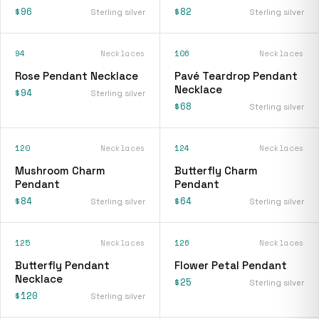
$96
$82
Sterling silver
Sterling silver
94
Necklaces
106
Necklaces
Rose Pendant Necklace
Pavé Teardrop Pendant
Necklace
$94
Sterling silver
$68
Sterling silver
120
Necklaces
124
Necklaces
Mushroom Charm
Butterfly Charm
Pendant
Pendant
$84
$64
Sterling silver
Sterling silver
125
Necklaces
126
Necklaces
Butterfly Pendant
Flower Petal Pendant
Necklace
$25
Sterling silver
$120
Sterling silver