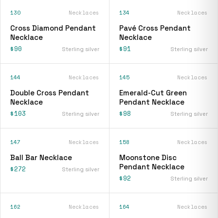
130
Necklaces
134
Necklaces
Cross Diamond Pendant
Pavé Cross Pendant
Necklace
Necklace
$90
$91
Sterling silver
Sterling silver
144
Necklaces
145
Necklaces
Double Cross Pendant
Emerald-Cut Green
Necklace
Pendant Necklace
$103
$98
Sterling silver
Sterling silver
147
Necklaces
158
Necklaces
Ball Bar Necklace
Moonstone Disc
Pendant Necklace
$272
Sterling silver
$92
Sterling silver
162
Necklaces
164
Necklaces