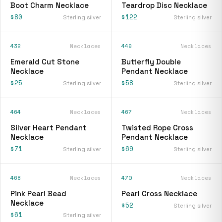
Boot Charm Necklace
Teardrop Disc Necklace
$80
$122
Sterling silver
Sterling silver
432
Necklaces
449
Necklaces
Emerald Cut Stone
Butterfly Double
Necklace
Pendant Necklace
$25
$58
Sterling silver
Sterling silver
464
Necklaces
467
Necklaces
Silver Heart Pendant
Twisted Rope Cross
Necklace
Pendant Necklace
$71
$69
Sterling silver
Sterling silver
468
Necklaces
470
Necklaces
Pink Pearl Bead
Pearl Cross Necklace
Necklace
$52
Sterling silver
$61
Sterling silver