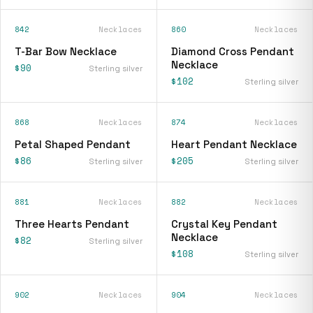
842
Necklaces
860
Necklaces
T-Bar Bow Necklace
Diamond Cross Pendant
Necklace
$90
Sterling silver
$102
Sterling silver
868
Necklaces
874
Necklaces
Petal Shaped Pendant
Heart Pendant Necklace
$86
$205
Sterling silver
Sterling silver
881
Necklaces
882
Necklaces
Three Hearts Pendant
Crystal Key Pendant
Necklace
$82
Sterling silver
$108
Sterling silver
902
Necklaces
904
Necklaces