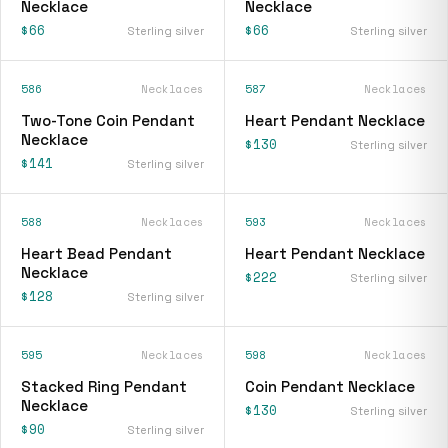
Necklace
Necklace
$66
$66
Sterling silver
Sterling silver
586
Necklaces
587
Necklaces
Two-Tone Coin Pendant
Heart Pendant Necklace
Necklace
$130
Sterling silver
$141
Sterling silver
588
Necklaces
593
Necklaces
Heart Bead Pendant
Heart Pendant Necklace
Necklace
$222
Sterling silver
$128
Sterling silver
595
Necklaces
598
Necklaces
Stacked Ring Pendant
Coin Pendant Necklace
Necklace
$130
Sterling silver
$90
Sterling silver