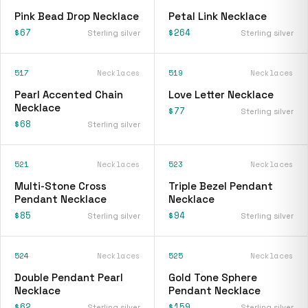
Pink Bead Drop Necklace
Petal Link Necklace
$67
$264
Sterling silver
Sterling silver
517
Necklaces
519
Necklaces
Pearl Accented Chain
Love Letter Necklace
Necklace
$77
Sterling silver
$68
Sterling silver
521
Necklaces
523
Necklaces
Multi-Stone Cross
Triple Bezel Pendant
Pendant Necklace
Necklace
$85
$94
Sterling silver
Sterling silver
524
Necklaces
525
Necklaces
Double Pendant Pearl
Gold Tone Sphere
Necklace
Pendant Necklace
$62
$159
Sterling silver
Sterling silver