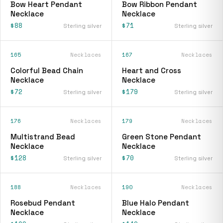
Bow Heart Pendant
Bow Ribbon Pendant
Necklace
Necklace
$88
$71
Sterling silver
Sterling silver
165
Necklaces
167
Necklaces
Colorful Bead Chain
Heart and Cross
Necklace
Necklace
$72
$179
Sterling silver
Sterling silver
176
Necklaces
179
Necklaces
Multistrand Bead
Green Stone Pendant
Necklace
Necklace
$128
$70
Sterling silver
Sterling silver
188
Necklaces
190
Necklaces
Rosebud Pendant
Blue Halo Pendant
Necklace
Necklace