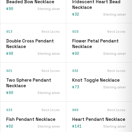
Beaded Bow Necklace
Iridescent Heart Bead
Necklace
$90
Sterling silver
$32
Sterling silver
913
Necklaces
915
Necklaces
Double Cross Pendant
Flower Petal Pendant
Necklace
Necklace
$98
$92
Sterling silver
Sterling silver
921
Necklaces
932
Necklaces
Two Sphere Pendant
Knot Toggle Necklace
Necklace
$73
Sterling silver
$90
Sterling silver
933
Necklaces
948
Necklaces
Fish Pendant Necklace
Heart Pendant Necklace
$62
$141
Sterling silver
Sterling silver