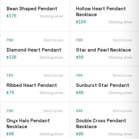
Bean Shaped Pendant
Hollow Heart Pendant
Necklace
$175
Sterling silver
$104
Sterling silver
789
Necklaces
790
Necklaces
Diamond Heart Pendant
Star and Pearl Necklace
$130
$56
Sterling silver
Sterling silver
793
Necklaces
794
Necklaces
Ribbed Heart Pendant
Sunburst Star Pendant
$74
$86
Sterling silver
Sterling silver
796
Necklaces
839
Necklaces
Onyx Halo Pendant
Double Cross Pendant
Necklace
Necklace
$90
$86
Sterling silver
Sterling silver