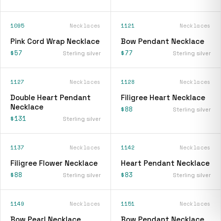
1095
Necklaces
1121
Necklaces
Pink Cord Wrap Necklace
Bow Pendant Necklace
$57
$77
Sterling silver
Sterling silver
1127
Necklaces
1128
Necklaces
Double Heart Pendant
Filigree Heart Necklace
Necklace
$88
Sterling silver
$131
Sterling silver
1137
Necklaces
1142
Necklaces
Filigree Flower Necklace
Heart Pendant Necklace
$88
$83
Sterling silver
Sterling silver
1149
Necklaces
1151
Necklaces
Bow Pearl Necklace
Bow Pendant Necklace