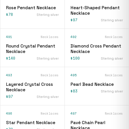
Rose Pendant Necklace
Heart-Shaped Pendant
Necklace
$78
Sterling silver
$97
Sterling silver
491
Necklaces
492
Necklaces
Round Crystal Pendant
Diamond Cross Pendant
Necklace
Necklace
$140
$100
Sterling silver
Sterling silver
493
Necklaces
495
Necklaces
Layered Crystal Cross
Pearl Bead Necklace
Necklace
$83
Sterling silver
$97
Sterling silver
496
Necklaces
497
Necklaces
Star Pendant Necklace
Pavé Chain Pearl
Necklace