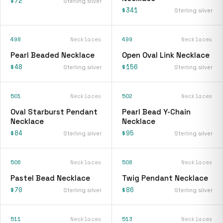
$72
Sterling silver
$341
Sterling silver
498
Necklaces
499
Necklaces
Pearl Beaded Necklace
Open Oval Link Necklace
$48
$156
Sterling silver
Sterling silver
501
Necklaces
502
Necklaces
Oval Starburst Pendant
Pearl Bead Y-Chain
Necklace
Necklace
$84
$95
Sterling silver
Sterling silver
506
Necklaces
508
Necklaces
Pastel Bead Necklace
Twig Pendant Necklace
$70
$86
Sterling silver
Sterling silver
511
Necklaces
513
Necklaces