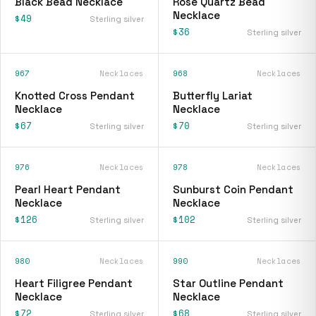
Black Bead Necklace
Rose Quartz Bead
Necklace
$49
Sterling silver
$36
Sterling silver
967
Necklaces
968
Necklaces
Knotted Cross Pendant
Butterfly Lariat
Necklace
Necklace
$67
$70
Sterling silver
Sterling silver
976
Necklaces
978
Necklaces
Pearl Heart Pendant
Sunburst Coin Pendant
Necklace
Necklace
$126
$102
Sterling silver
Sterling silver
980
Necklaces
990
Necklaces
Heart Filigree Pendant
Star Outline Pendant
Necklace
Necklace
$72
$68
Sterling silver
Sterling silver