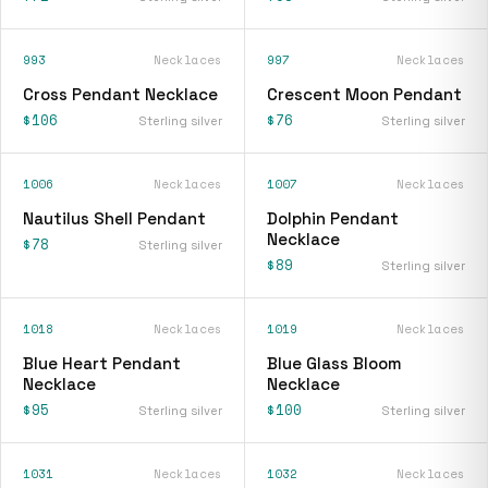
993
Necklaces
997
Necklaces
Cross Pendant Necklace
Crescent Moon Pendant
$106
$76
Sterling silver
Sterling silver
1006
Necklaces
1007
Necklaces
Nautilus Shell Pendant
Dolphin Pendant
Necklace
$78
Sterling silver
$89
Sterling silver
1018
Necklaces
1019
Necklaces
Blue Heart Pendant
Blue Glass Bloom
Necklace
Necklace
$95
$100
Sterling silver
Sterling silver
1031
Necklaces
1032
Necklaces