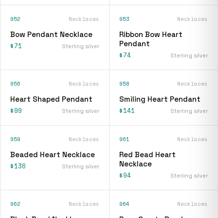
952
Necklaces
953
Necklaces
Bow Pendant Necklace
Ribbon Bow Heart
Pendant
$71
Sterling silver
$74
Sterling silver
956
Necklaces
958
Necklaces
Heart Shaped Pendant
Smiling Heart Pendant
$99
$141
Sterling silver
Sterling silver
959
Necklaces
961
Necklaces
Beaded Heart Necklace
Red Bead Heart
Necklace
$136
Sterling silver
$94
Sterling silver
962
Necklaces
964
Necklaces