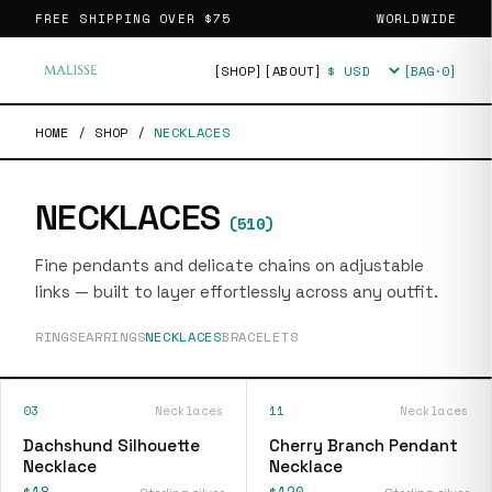
FREE SHIPPING OVER
$75
WORLDWIDE
[SHOP]
[ABOUT]
[BAG·
0
]
Currency
HOME
/
SHOP
/
NECKLACES
NECKLACES
(
510
)
Fine pendants and delicate chains on adjustable
links — built to layer effortlessly across any outfit.
RINGS
EARRINGS
NECKLACES
BRACELETS
03
Necklaces
11
Necklaces
Dachshund Silhouette
Cherry Branch Pendant
Necklace
Necklace
$18
$120