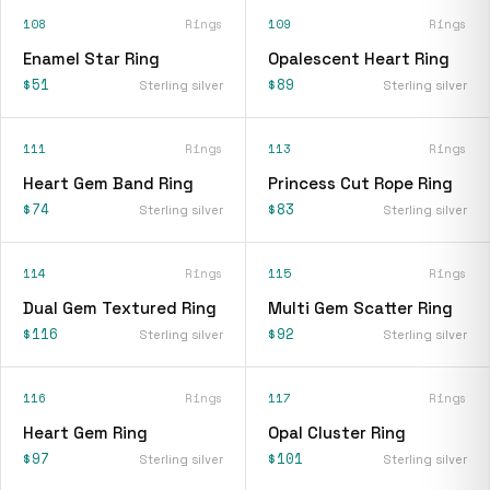
108
Rings
109
Rings
Enamel Star Ring
Opalescent Heart Ring
$51
$89
Sterling silver
Sterling silver
111
Rings
113
Rings
Heart Gem Band Ring
Princess Cut Rope Ring
$74
$83
Sterling silver
Sterling silver
114
Rings
115
Rings
Dual Gem Textured Ring
Multi Gem Scatter Ring
$116
$92
Sterling silver
Sterling silver
116
Rings
117
Rings
Heart Gem Ring
Opal Cluster Ring
$97
$101
Sterling silver
Sterling silver