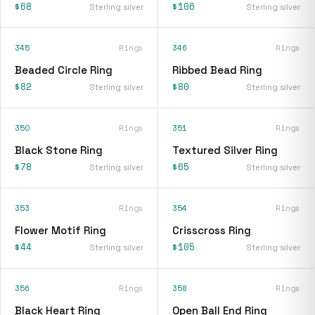
$68
$106
Sterling silver
Sterling silver
345
Rings
346
Rings
Beaded Circle Ring
Ribbed Bead Ring
$82
$80
Sterling silver
Sterling silver
350
Rings
351
Rings
Black Stone Ring
Textured Silver Ring
$78
$65
Sterling silver
Sterling silver
353
Rings
354
Rings
Flower Motif Ring
Crisscross Ring
$44
$105
Sterling silver
Sterling silver
356
Rings
358
Rings
Black Heart Ring
Open Ball End Ring