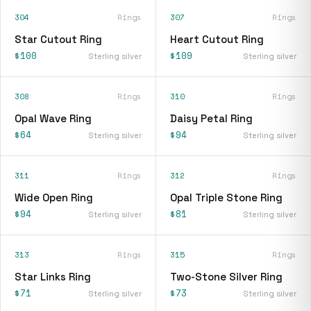
304
Rings
307
Rings
Star Cutout Ring
Heart Cutout Ring
$100
$109
Sterling silver
Sterling silver
308
Rings
310
Rings
Opal Wave Ring
Daisy Petal Ring
$64
$94
Sterling silver
Sterling silver
311
Rings
312
Rings
Wide Open Ring
Opal Triple Stone Ring
$94
$81
Sterling silver
Sterling silver
313
Rings
315
Rings
Star Links Ring
Two-Stone Silver Ring
$71
$73
Sterling silver
Sterling silver