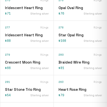
275
Rings
276
Rings
Iridescent Heart Ring
Opal Oval Ring
$71
$76
Sterling silver
Sterling silver
277
Rings
278
Rings
Iridescent Heart Ring
Star Opal Ring
$88
$108
Sterling silver
Sterling silver
279
Rings
280
Rings
Crescent Moon Ring
Braided Wire Ring
$66
$81
Sterling silver
Sterling silver
281
Rings
283
Rings
Star Stone Trio Ring
Heart Rose Ring
$54
$79
Sterling silver
Sterling silver