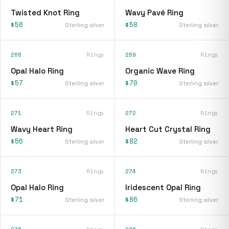
Twisted Knot Ring
Wavy Pavé Ring
$56
$58
Sterling silver
Sterling silver
268
Rings
269
Rings
Opal Halo Ring
Organic Wave Ring
$57
$70
Sterling silver
Sterling silver
271
Rings
272
Rings
Wavy Heart Ring
Heart Cut Crystal Ring
$56
$82
Sterling silver
Sterling silver
273
Rings
274
Rings
Opal Halo Ring
Iridescent Opal Ring
$71
$86
Sterling silver
Sterling silver