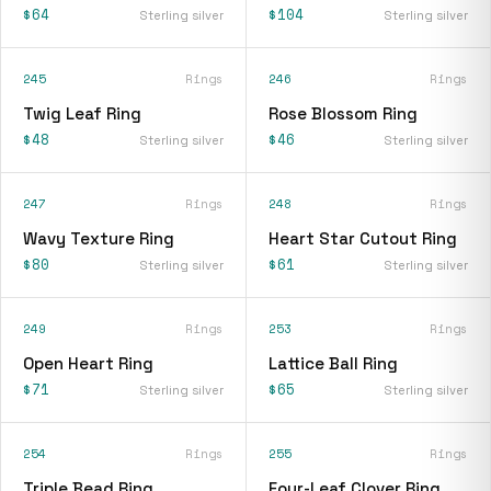
$64
$104
Sterling silver
Sterling silver
245
Rings
246
Rings
Twig Leaf Ring
Rose Blossom Ring
$48
$46
Sterling silver
Sterling silver
247
Rings
248
Rings
Wavy Texture Ring
Heart Star Cutout Ring
$80
$61
Sterling silver
Sterling silver
249
Rings
253
Rings
Open Heart Ring
Lattice Ball Ring
$71
$65
Sterling silver
Sterling silver
254
Rings
255
Rings
Triple Bead Ring
Four-Leaf Clover Ring