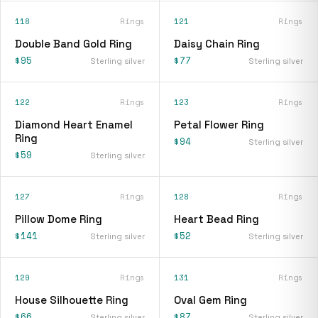
118
Rings
121
Rings
Double Band Gold Ring
Daisy Chain Ring
$95
$77
Sterling silver
Sterling silver
122
Rings
123
Rings
Diamond Heart Enamel
Petal Flower Ring
Ring
$94
Sterling silver
$59
Sterling silver
127
Rings
128
Rings
Pillow Dome Ring
Heart Bead Ring
$141
$52
Sterling silver
Sterling silver
129
Rings
131
Rings
House Silhouette Ring
Oval Gem Ring
$66
$87
Sterling silver
Sterling silver