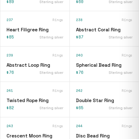
$89
$60
Sterling silver
Sterling silver
237
Rings
238
Rings
Heart Filigree Ring
Abstract Coral Ring
$85
$87
Sterling silver
Sterling silver
239
Rings
240
Rings
Abstract Loop Ring
Spherical Bead Ring
$76
$76
Sterling silver
Sterling silver
241
Rings
242
Rings
Twisted Rope Ring
Double Star Ring
$82
$65
Sterling silver
Sterling silver
243
Rings
244
Rings
Crescent Moon Ring
Disc Bead Ring