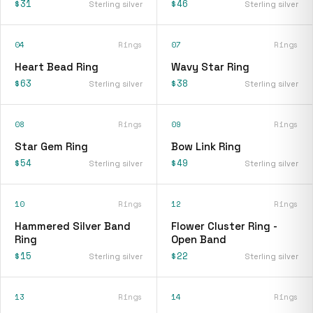
$31
$46
Sterling silver
Sterling silver
04
Rings
07
Rings
Heart Bead Ring
Wavy Star Ring
$63
$38
Sterling silver
Sterling silver
08
Rings
09
Rings
Star Gem Ring
Bow Link Ring
$54
$49
Sterling silver
Sterling silver
10
Rings
12
Rings
Hammered Silver Band
Flower Cluster Ring -
Ring
Open Band
$15
$22
Sterling silver
Sterling silver
13
Rings
14
Rings