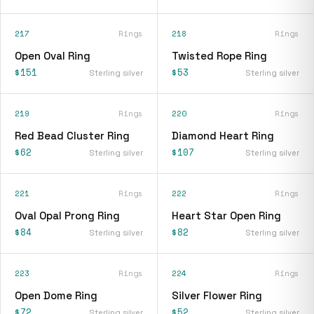
217
Rings
218
Rings
Open Oval Ring
Twisted Rope Ring
$151
$53
Sterling silver
Sterling silver
219
Rings
220
Rings
Red Bead Cluster Ring
Diamond Heart Ring
$62
$107
Sterling silver
Sterling silver
221
Rings
222
Rings
Oval Opal Prong Ring
Heart Star Open Ring
$84
$82
Sterling silver
Sterling silver
223
Rings
224
Rings
Open Dome Ring
Silver Flower Ring
$72
$52
Sterling silver
Sterling silver