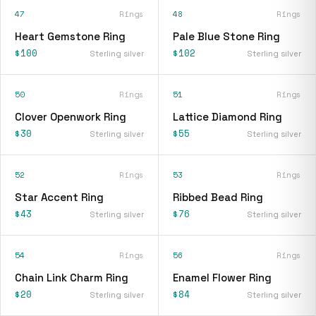
47
Rings
48
Rings
Heart Gemstone Ring
Pale Blue Stone Ring
$100
$102
Sterling silver
Sterling silver
50
Rings
51
Rings
Clover Openwork Ring
Lattice Diamond Ring
$30
$55
Sterling silver
Sterling silver
52
Rings
53
Rings
Star Accent Ring
Ribbed Bead Ring
$43
$76
Sterling silver
Sterling silver
54
Rings
56
Rings
Chain Link Charm Ring
Enamel Flower Ring
$20
$84
Sterling silver
Sterling silver