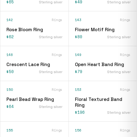
$65
$49
Sterling silver
Sterling silver
142
Rings
143
Rings
Rose Bloom Ring
Flower Motif Ring
$62
$80
Sterling silver
Sterling silver
148
Rings
149
Rings
Crescent Lace Ring
Open Heart Band Ring
$50
$79
Sterling silver
Sterling silver
150
Rings
153
Rings
Pearl Bead Wrap Ring
Floral Textured Band
Ring
$64
Sterling silver
$196
Sterling silver
155
Rings
156
Rings