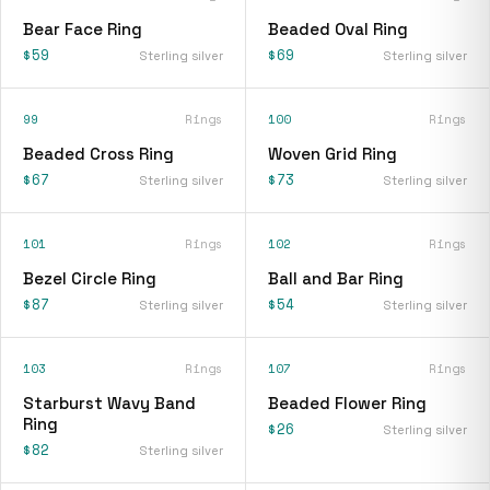
Bear Face Ring
Beaded Oval Ring
$59
$69
Sterling silver
Sterling silver
99
Rings
100
Rings
Beaded Cross Ring
Woven Grid Ring
$67
$73
Sterling silver
Sterling silver
101
Rings
102
Rings
Bezel Circle Ring
Ball and Bar Ring
$87
$54
Sterling silver
Sterling silver
103
Rings
107
Rings
Starburst Wavy Band
Beaded Flower Ring
Ring
$26
Sterling silver
$82
Sterling silver