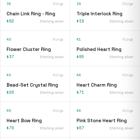
38
Rings
39
Rings
Chain Link Ring - Ring
Triple Interlock Ring
$82
$18
Sterling silver
Sterling silver
40
Rings
41
Rings
Flower Cluster Ring
Polished Heart Ring
$37
$95
Sterling silver
Sterling silver
43
Rings
44
Rings
Bead-Set Crystal Ring
Heart Charm Ring
$26
$71
Sterling silver
Sterling silver
45
Rings
46
Rings
Heart Bow Ring
Pink Stone Heart Ring
$70
$67
Sterling silver
Sterling silver