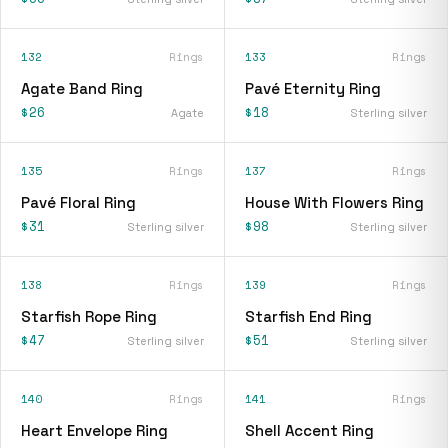
132
Rings
133
Rings
Agate Band Ring
Pavé Eternity Ring
$26
$18
Agate
Sterling silver
135
Rings
137
Rings
Pavé Floral Ring
House With Flowers Ring
$31
$98
Sterling silver
Sterling silver
138
Rings
139
Rings
Starfish Rope Ring
Starfish End Ring
$47
$51
Sterling silver
Sterling silver
140
Rings
141
Rings
Heart Envelope Ring
Shell Accent Ring