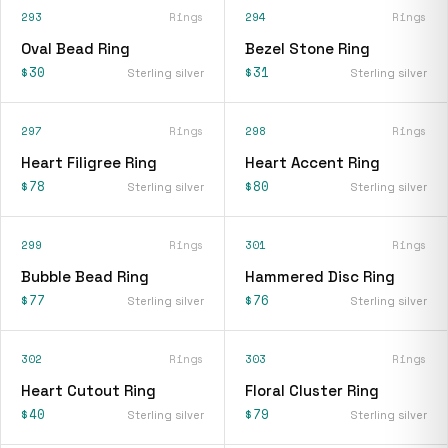
293
Rings
294
Rings
Oval Bead Ring
Bezel Stone Ring
$30
$31
Sterling silver
Sterling silver
297
Rings
298
Rings
Heart Filigree Ring
Heart Accent Ring
$78
$80
Sterling silver
Sterling silver
299
Rings
301
Rings
Bubble Bead Ring
Hammered Disc Ring
$77
$76
Sterling silver
Sterling silver
302
Rings
303
Rings
Heart Cutout Ring
Floral Cluster Ring
$40
$79
Sterling silver
Sterling silver