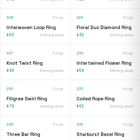
225
Rings
226
Rings
Interwoven Loop Ring
Floral Duo Diamond Ring
$63
$32
Sterling silver
Sterling silver
227
Rings
230
Rings
Knot Twist Ring
Intertwined Flower Ring
$49
$54
Sterling silver
Sterling silver
232
Rings
233
Rings
Filigree Swirl Ring
Coiled Rope Ring
$79
$91
Sterling silver
Sterling silver
235
Rings
236
Rings
Three Bar Ring
Starburst Bezel Ring