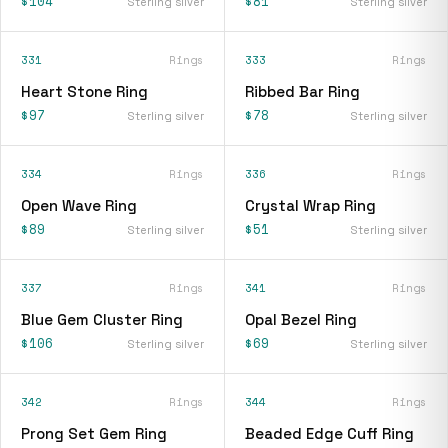
$104
$81
Sterling silver
Sterling silver
331
Rings
333
Rings
Heart Stone Ring
Ribbed Bar Ring
$97
$78
Sterling silver
Sterling silver
334
Rings
336
Rings
Open Wave Ring
Crystal Wrap Ring
$89
$51
Sterling silver
Sterling silver
337
Rings
341
Rings
Blue Gem Cluster Ring
Opal Bezel Ring
$106
$69
Sterling silver
Sterling silver
342
Rings
344
Rings
Prong Set Gem Ring
Beaded Edge Cuff Ring