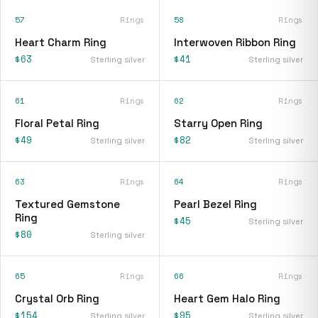
57
Rings
58
Rings
Heart Charm Ring
Interwoven Ribbon Ring
$63
$41
Sterling silver
Sterling silver
61
Rings
62
Rings
Floral Petal Ring
Starry Open Ring
$49
$82
Sterling silver
Sterling silver
63
Rings
64
Rings
Textured Gemstone
Pearl Bezel Ring
Ring
$45
Sterling silver
$80
Sterling silver
65
Rings
66
Rings
Crystal Orb Ring
Heart Gem Halo Ring
$154
$95
Sterling silver
Sterling silver