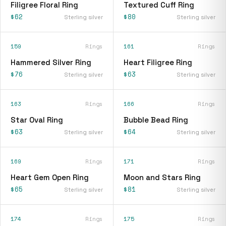
Filigree Floral Ring
Textured Cuff Ring
$62
$80
Sterling silver
Sterling silver
159
Rings
161
Rings
Hammered Silver Ring
Heart Filigree Ring
$76
$63
Sterling silver
Sterling silver
163
Rings
166
Rings
Star Oval Ring
Bubble Bead Ring
$63
$64
Sterling silver
Sterling silver
169
Rings
171
Rings
Heart Gem Open Ring
Moon and Stars Ring
$65
$81
Sterling silver
Sterling silver
174
Rings
175
Rings