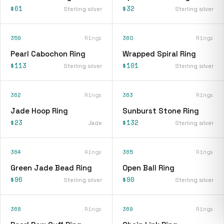
$61
$32
Sterling silver
Sterling silver
359
Rings
360
Rings
Pearl Cabochon Ring
Wrapped Spiral Ring
$113
$101
Sterling silver
Sterling silver
362
Rings
363
Rings
Jade Hoop Ring
Sunburst Stone Ring
$23
$132
Jade
Sterling silver
364
Rings
365
Rings
Green Jade Bead Ring
Open Ball Ring
$96
$90
Sterling silver
Sterling silver
368
Rings
369
Rings