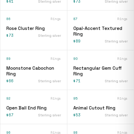
$41
$73
Sterling silver
Sterling silver
86
Rings
87
Rings
Rose Cluster Ring
Opal-Accent Textured
Ring
$73
Sterling silver
$89
Sterling silver
89
Rings
90
Rings
Moonstone Cabochon
Rectangular Gem Cuff
Ring
Ring
$66
$71
Sterling silver
Sterling silver
92
Rings
95
Rings
Open Ball End Ring
Animal Cutout Ring
$67
$53
Sterling silver
Sterling silver
96
Rings
98
Rings