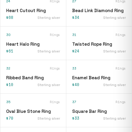
24
Rings
27
Rings
Heart Cutout Ring
Bead Link Diamond Ring
$68
$34
Sterling silver
Sterling silver
30
Rings
31
Rings
Heart Halo Ring
Twisted Rope Ring
$61
$24
Sterling silver
Sterling silver
32
Rings
33
Rings
Ribbed Band Ring
Enamel Bead Ring
$10
$40
Sterling silver
Sterling silver
35
Rings
37
Rings
Oval Blue Stone Ring
Square Bar Ring
$70
$33
Sterling silver
Sterling silver