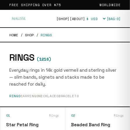
FREE SHIPPING OVER
$75
WORLDWIDE
[SHOP]
[ABOUT]
[BAG·
0
]
Currency
HOME
/
SHOP
/
RINGS
RINGS
(
1216
)
Everyday rings in 14k gold vermeil and sterling silver
— slim bands, signets and stacks made to be
reached for daily.
RINGS
EARRINGS
NECKLACES
BRACELETS
01
Rings
02
Rings
Star Petal Ring
Beaded Band Ring