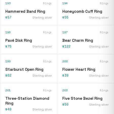
193
Rings
194
Rings
Hammered Band Ring
Honeycomb Cuff Ring
$57
$55
Sterling silver
Sterling silver
196
Rings
197
Rings
Pavé Disk Ring
Bear Charm Ring
$75
$122
Sterling silver
Sterling silver
199
Rings
200
Rings
Starburst Open Ring
Flower Heart Ring
$62
$39
Sterling silver
Sterling silver
201
Rings
203
Rings
Three-Station Diamond
Five Stone Bezel Ring
Ring
$50
Sterling silver
$49
Sterling silver