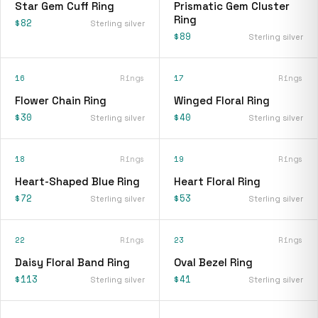
Star Gem Cuff Ring
Prismatic Gem Cluster
Ring
$82
Sterling silver
$89
Sterling silver
16
Rings
17
Rings
Flower Chain Ring
Winged Floral Ring
$30
$40
Sterling silver
Sterling silver
18
Rings
19
Rings
Heart-Shaped Blue Ring
Heart Floral Ring
$72
$53
Sterling silver
Sterling silver
22
Rings
23
Rings
Daisy Floral Band Ring
Oval Bezel Ring
$113
$41
Sterling silver
Sterling silver