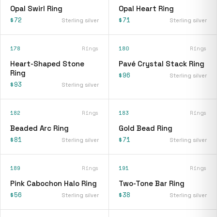
Opal Swirl Ring
Opal Heart Ring
$72
$71
Sterling silver
Sterling silver
178
Rings
180
Rings
Heart-Shaped Stone
Pavé Crystal Stack Ring
Ring
$96
Sterling silver
$93
Sterling silver
182
Rings
183
Rings
Beaded Arc Ring
Gold Bead Ring
$81
$71
Sterling silver
Sterling silver
189
Rings
191
Rings
Pink Cabochon Halo Ring
Two-Tone Bar Ring
$56
$38
Sterling silver
Sterling silver