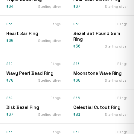
$64
$67
Sterling silver
Sterling silver
256
Rings
258
Rings
Heart Bar Ring
Bezel Set Round Gem
Ring
$60
Sterling silver
$56
Sterling silver
262
Rings
263
Rings
Wavy Pearl Bead Ring
Moonstone Wave Ring
$70
$68
Sterling silver
Sterling silver
264
Rings
265
Rings
Disk Bezel Ring
Celestial Cutout Ring
$67
$81
Sterling silver
Sterling silver
266
Rings
267
Rings