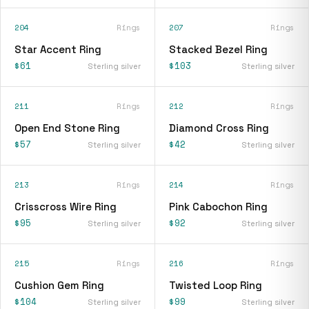
204
Rings
207
Rings
Star Accent Ring
Stacked Bezel Ring
$61
$103
Sterling silver
Sterling silver
211
Rings
212
Rings
Open End Stone Ring
Diamond Cross Ring
$57
$42
Sterling silver
Sterling silver
213
Rings
214
Rings
Crisscross Wire Ring
Pink Cabochon Ring
$95
$92
Sterling silver
Sterling silver
215
Rings
216
Rings
Cushion Gem Ring
Twisted Loop Ring
$104
$99
Sterling silver
Sterling silver