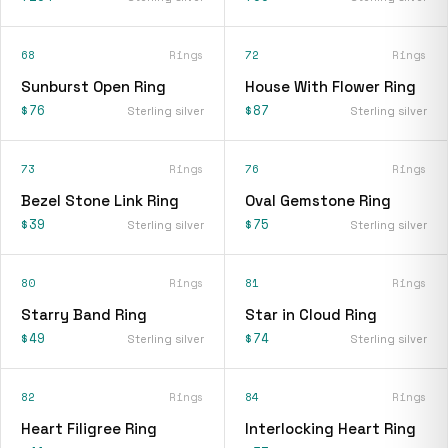
68
Rings
72
Rings
Sunburst Open Ring
House With Flower Ring
$76
$87
Sterling silver
Sterling silver
73
Rings
76
Rings
Bezel Stone Link Ring
Oval Gemstone Ring
$39
$75
Sterling silver
Sterling silver
80
Rings
81
Rings
Starry Band Ring
Star in Cloud Ring
$49
$74
Sterling silver
Sterling silver
82
Rings
84
Rings
Heart Filigree Ring
Interlocking Heart Ring