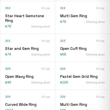
316
Rings
318
Rings
Star Heart Gemstone
Multi Gem Ring
Ring
$76
Sterling silver
$78
Sterling silver
321
Rings
323
Rings
Star and Gem Ring
Open Cuff Ring
$74
$68
Sterling silver
Sterling silver
325
Rings
326
Rings
Open Wavy Ring
Pastel Gem Grid Ring
$49
$120
Sterling silver
Sterling silver
329
Rings
330
Rings
Curved Wide Ring
Multi Gem Ring