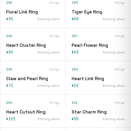
284
Rings
285
Rings
Floral Link Ring
Tiger Eye Ring
$91
$80
Sterling silver
Sterling silver
286
Rings
287
Rings
Heart Cluster Ring
Pearl Flower Ring
$66
$63
Sterling silver
Sterling silver
288
Rings
289
Rings
Claw and Pearl Ring
Heart Link Ring
$71
$52
Sterling silver
Sterling silver
290
Rings
291
Rings
Heart Cutout Ring
Star Charm Ring
$121
$55
Sterling silver
Sterling silver