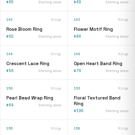
$65
$49
Sterling silver
Sterling silver
142
Rings
143
Rings
Rose Bloom Ring
Flower Motif Ring
$62
$80
Sterling silver
Sterling silver
148
Rings
149
Rings
Crescent Lace Ring
Open Heart Band Ring
$50
$79
Sterling silver
Sterling silver
150
Rings
153
Rings
Pearl Bead Wrap Ring
Floral Textured Band
Ring
$64
Sterling silver
$196
Sterling silver
155
Rings
156
Rings