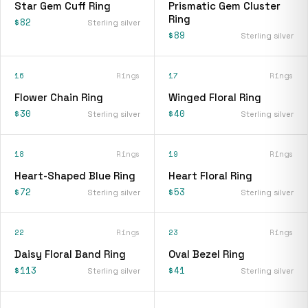
Star Gem Cuff Ring
Prismatic Gem Cluster
Ring
$82
Sterling silver
$89
Sterling silver
16
Rings
17
Rings
Flower Chain Ring
Winged Floral Ring
$30
$40
Sterling silver
Sterling silver
18
Rings
19
Rings
Heart-Shaped Blue Ring
Heart Floral Ring
$72
$53
Sterling silver
Sterling silver
22
Rings
23
Rings
Daisy Floral Band Ring
Oval Bezel Ring
$113
$41
Sterling silver
Sterling silver