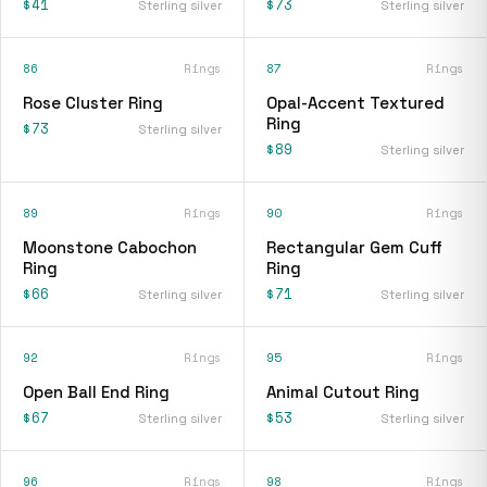
$41
$73
Sterling silver
Sterling silver
86
Rings
87
Rings
Rose Cluster Ring
Opal-Accent Textured
Ring
$73
Sterling silver
$89
Sterling silver
89
Rings
90
Rings
Moonstone Cabochon
Rectangular Gem Cuff
Ring
Ring
$66
$71
Sterling silver
Sterling silver
92
Rings
95
Rings
Open Ball End Ring
Animal Cutout Ring
$67
$53
Sterling silver
Sterling silver
96
Rings
98
Rings