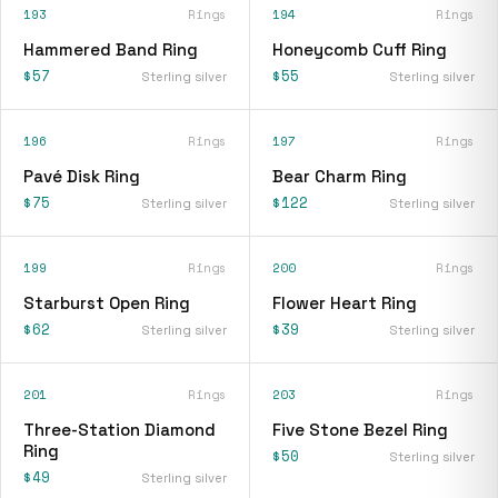
193
Rings
194
Rings
Hammered Band Ring
Honeycomb Cuff Ring
$57
$55
Sterling silver
Sterling silver
196
Rings
197
Rings
Pavé Disk Ring
Bear Charm Ring
$75
$122
Sterling silver
Sterling silver
199
Rings
200
Rings
Starburst Open Ring
Flower Heart Ring
$62
$39
Sterling silver
Sterling silver
201
Rings
203
Rings
Three-Station Diamond
Five Stone Bezel Ring
Ring
$50
Sterling silver
$49
Sterling silver