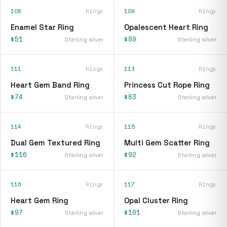
108
Rings
109
Rings
Enamel Star Ring
Opalescent Heart Ring
$51
$89
Sterling silver
Sterling silver
111
Rings
113
Rings
Heart Gem Band Ring
Princess Cut Rope Ring
$74
$83
Sterling silver
Sterling silver
114
Rings
115
Rings
Dual Gem Textured Ring
Multi Gem Scatter Ring
$116
$92
Sterling silver
Sterling silver
116
Rings
117
Rings
Heart Gem Ring
Opal Cluster Ring
$97
$101
Sterling silver
Sterling silver