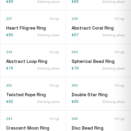
$89
$60
Sterling silver
Sterling silver
237
Rings
238
Rings
Heart Filigree Ring
Abstract Coral Ring
$85
$87
Sterling silver
Sterling silver
239
Rings
240
Rings
Abstract Loop Ring
Spherical Bead Ring
$76
$76
Sterling silver
Sterling silver
241
Rings
242
Rings
Twisted Rope Ring
Double Star Ring
$82
$65
Sterling silver
Sterling silver
243
Rings
244
Rings
Crescent Moon Ring
Disc Bead Ring