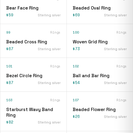
Bear Face Ring
Beaded Oval Ring
$59
$69
Sterling silver
Sterling silver
99
Rings
100
Rings
Beaded Cross Ring
Woven Grid Ring
$67
$73
Sterling silver
Sterling silver
101
Rings
102
Rings
Bezel Circle Ring
Ball and Bar Ring
$87
$54
Sterling silver
Sterling silver
103
Rings
107
Rings
Starburst Wavy Band
Beaded Flower Ring
Ring
$26
Sterling silver
$82
Sterling silver