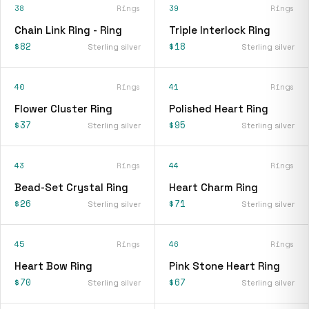
38
Rings
39
Rings
Chain Link Ring - Ring
Triple Interlock Ring
$82
$18
Sterling silver
Sterling silver
40
Rings
41
Rings
Flower Cluster Ring
Polished Heart Ring
$37
$95
Sterling silver
Sterling silver
43
Rings
44
Rings
Bead-Set Crystal Ring
Heart Charm Ring
$26
$71
Sterling silver
Sterling silver
45
Rings
46
Rings
Heart Bow Ring
Pink Stone Heart Ring
$70
$67
Sterling silver
Sterling silver