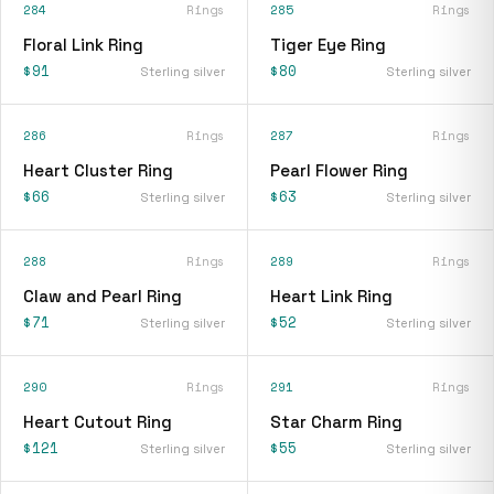
284
Rings
285
Rings
Floral Link Ring
Tiger Eye Ring
$91
$80
Sterling silver
Sterling silver
286
Rings
287
Rings
Heart Cluster Ring
Pearl Flower Ring
$66
$63
Sterling silver
Sterling silver
288
Rings
289
Rings
Claw and Pearl Ring
Heart Link Ring
$71
$52
Sterling silver
Sterling silver
290
Rings
291
Rings
Heart Cutout Ring
Star Charm Ring
$121
$55
Sterling silver
Sterling silver