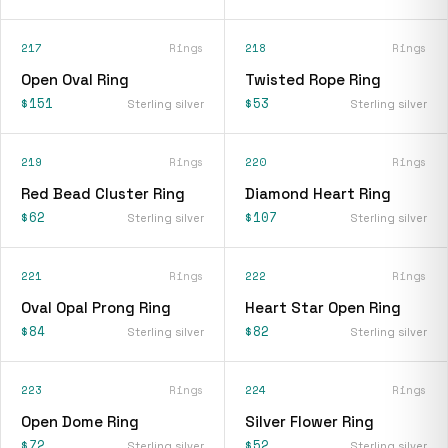
217
Rings
218
Rings
Open Oval Ring
Twisted Rope Ring
$151
$53
Sterling silver
Sterling silver
219
Rings
220
Rings
Red Bead Cluster Ring
Diamond Heart Ring
$62
$107
Sterling silver
Sterling silver
221
Rings
222
Rings
Oval Opal Prong Ring
Heart Star Open Ring
$84
$82
Sterling silver
Sterling silver
223
Rings
224
Rings
Open Dome Ring
Silver Flower Ring
$72
$52
Sterling silver
Sterling silver