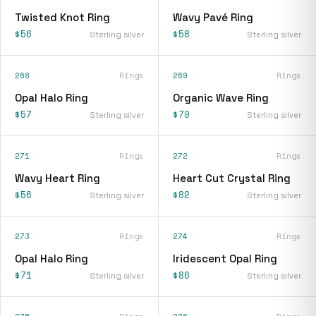
Twisted Knot Ring
Wavy Pavé Ring
$56
$58
Sterling silver
Sterling silver
268
Rings
269
Rings
Opal Halo Ring
Organic Wave Ring
$57
$70
Sterling silver
Sterling silver
271
Rings
272
Rings
Wavy Heart Ring
Heart Cut Crystal Ring
$56
$82
Sterling silver
Sterling silver
273
Rings
274
Rings
Opal Halo Ring
Iridescent Opal Ring
$71
$86
Sterling silver
Sterling silver