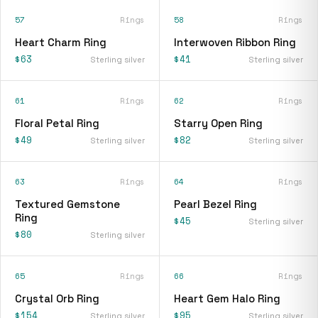
57
Rings
58
Rings
Heart Charm Ring
Interwoven Ribbon Ring
$63
$41
Sterling silver
Sterling silver
61
Rings
62
Rings
Floral Petal Ring
Starry Open Ring
$49
$82
Sterling silver
Sterling silver
63
Rings
64
Rings
Textured Gemstone
Pearl Bezel Ring
Ring
$45
Sterling silver
$80
Sterling silver
65
Rings
66
Rings
Crystal Orb Ring
Heart Gem Halo Ring
$154
$95
Sterling silver
Sterling silver