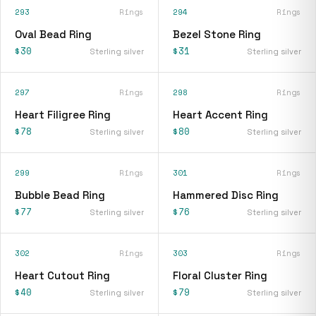
293
Rings
294
Rings
Oval Bead Ring
Bezel Stone Ring
$30
$31
Sterling silver
Sterling silver
297
Rings
298
Rings
Heart Filigree Ring
Heart Accent Ring
$78
$80
Sterling silver
Sterling silver
299
Rings
301
Rings
Bubble Bead Ring
Hammered Disc Ring
$77
$76
Sterling silver
Sterling silver
302
Rings
303
Rings
Heart Cutout Ring
Floral Cluster Ring
$40
$79
Sterling silver
Sterling silver