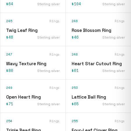
$64
$104
Sterling silver
Sterling silver
245
Rings
246
Rings
Twig Leaf Ring
Rose Blossom Ring
$48
$46
Sterling silver
Sterling silver
247
Rings
248
Rings
Wavy Texture Ring
Heart Star Cutout Ring
$80
$61
Sterling silver
Sterling silver
249
Rings
253
Rings
Open Heart Ring
Lattice Ball Ring
$71
$65
Sterling silver
Sterling silver
254
Rings
255
Rings
Triple Bead Ring
Four-Leaf Clover Ring