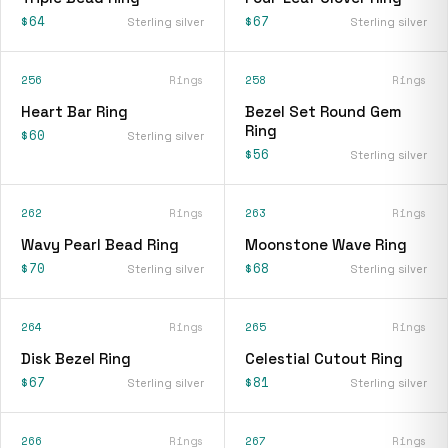
$64
$67
Sterling silver
Sterling silver
256
Rings
258
Rings
Heart Bar Ring
Bezel Set Round Gem
Ring
$60
Sterling silver
$56
Sterling silver
262
Rings
263
Rings
Wavy Pearl Bead Ring
Moonstone Wave Ring
$70
$68
Sterling silver
Sterling silver
264
Rings
265
Rings
Disk Bezel Ring
Celestial Cutout Ring
$67
$81
Sterling silver
Sterling silver
266
Rings
267
Rings