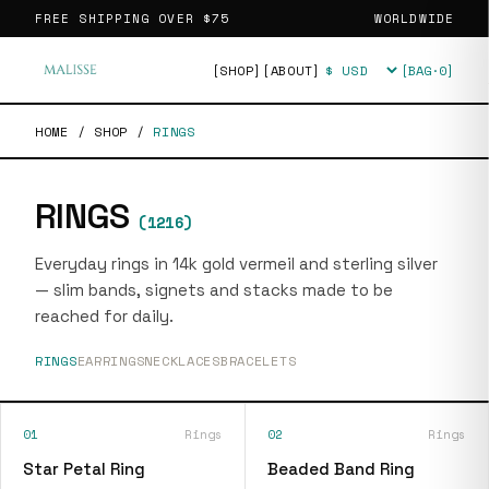
FREE SHIPPING OVER
$75
WORLDWIDE
[SHOP]
[ABOUT]
[BAG·
0
]
Currency
HOME
/
SHOP
/
RINGS
RINGS
(
1216
)
Everyday rings in 14k gold vermeil and sterling silver
— slim bands, signets and stacks made to be
reached for daily.
RINGS
EARRINGS
NECKLACES
BRACELETS
01
Rings
02
Rings
Star Petal Ring
Beaded Band Ring