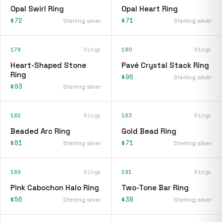
Opal Swirl Ring
Opal Heart Ring
$72
$71
Sterling silver
Sterling silver
178
Rings
180
Rings
Heart-Shaped Stone
Pavé Crystal Stack Ring
Ring
$96
Sterling silver
$93
Sterling silver
182
Rings
183
Rings
Beaded Arc Ring
Gold Bead Ring
$81
$71
Sterling silver
Sterling silver
189
Rings
191
Rings
Pink Cabochon Halo Ring
Two-Tone Bar Ring
$56
$38
Sterling silver
Sterling silver