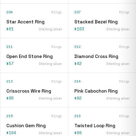
204
Rings
207
Rings
Star Accent Ring
Stacked Bezel Ring
$61
$103
Sterling silver
Sterling silver
211
Rings
212
Rings
Open End Stone Ring
Diamond Cross Ring
$57
$42
Sterling silver
Sterling silver
213
Rings
214
Rings
Crisscross Wire Ring
Pink Cabochon Ring
$95
$92
Sterling silver
Sterling silver
215
Rings
216
Rings
Cushion Gem Ring
Twisted Loop Ring
$104
$99
Sterling silver
Sterling silver