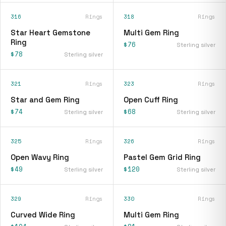
316
Rings
318
Rings
Star Heart Gemstone
Multi Gem Ring
Ring
$76
Sterling silver
$78
Sterling silver
321
Rings
323
Rings
Star and Gem Ring
Open Cuff Ring
$74
$68
Sterling silver
Sterling silver
325
Rings
326
Rings
Open Wavy Ring
Pastel Gem Grid Ring
$49
$120
Sterling silver
Sterling silver
329
Rings
330
Rings
Curved Wide Ring
Multi Gem Ring