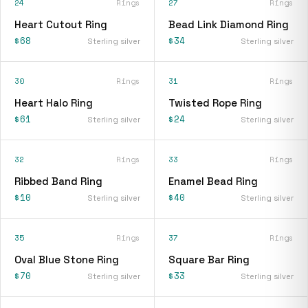
24
Rings
27
Rings
Heart Cutout Ring
Bead Link Diamond Ring
$68
$34
Sterling silver
Sterling silver
30
Rings
31
Rings
Heart Halo Ring
Twisted Rope Ring
$61
$24
Sterling silver
Sterling silver
32
Rings
33
Rings
Ribbed Band Ring
Enamel Bead Ring
$10
$40
Sterling silver
Sterling silver
35
Rings
37
Rings
Oval Blue Stone Ring
Square Bar Ring
$70
$33
Sterling silver
Sterling silver