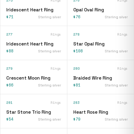
275
Rings
276
Rings
Iridescent Heart Ring
Opal Oval Ring
$71
$76
Sterling silver
Sterling silver
277
Rings
278
Rings
Iridescent Heart Ring
Star Opal Ring
$88
$108
Sterling silver
Sterling silver
279
Rings
280
Rings
Crescent Moon Ring
Braided Wire Ring
$66
$81
Sterling silver
Sterling silver
281
Rings
283
Rings
Star Stone Trio Ring
Heart Rose Ring
$54
$79
Sterling silver
Sterling silver