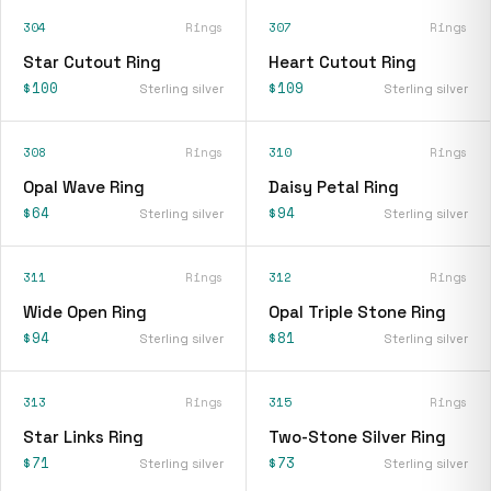
304
Rings
307
Rings
Star Cutout Ring
Heart Cutout Ring
$100
$109
Sterling silver
Sterling silver
308
Rings
310
Rings
Opal Wave Ring
Daisy Petal Ring
$64
$94
Sterling silver
Sterling silver
311
Rings
312
Rings
Wide Open Ring
Opal Triple Stone Ring
$94
$81
Sterling silver
Sterling silver
313
Rings
315
Rings
Star Links Ring
Two-Stone Silver Ring
$71
$73
Sterling silver
Sterling silver