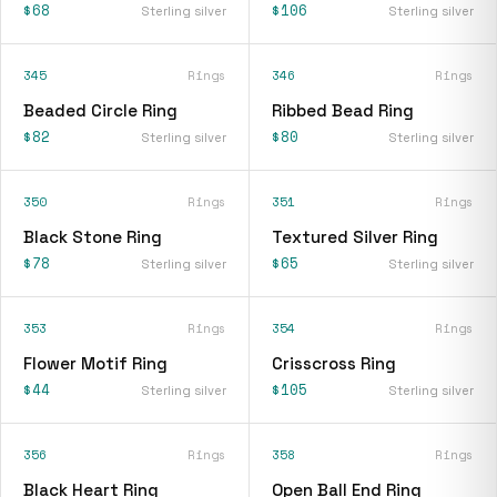
$68
$106
Sterling silver
Sterling silver
345
Rings
346
Rings
Beaded Circle Ring
Ribbed Bead Ring
$82
$80
Sterling silver
Sterling silver
350
Rings
351
Rings
Black Stone Ring
Textured Silver Ring
$78
$65
Sterling silver
Sterling silver
353
Rings
354
Rings
Flower Motif Ring
Crisscross Ring
$44
$105
Sterling silver
Sterling silver
356
Rings
358
Rings
Black Heart Ring
Open Ball End Ring