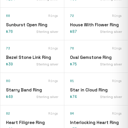
68
Rings
72
Rings
Sunburst Open Ring
House With Flower Ring
$76
$87
Sterling silver
Sterling silver
73
Rings
76
Rings
Bezel Stone Link Ring
Oval Gemstone Ring
$39
$75
Sterling silver
Sterling silver
80
Rings
81
Rings
Starry Band Ring
Star in Cloud Ring
$49
$74
Sterling silver
Sterling silver
82
Rings
84
Rings
Heart Filigree Ring
Interlocking Heart Ring