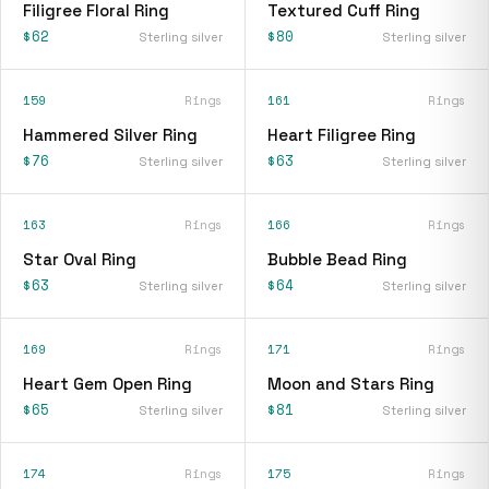
Filigree Floral Ring
Textured Cuff Ring
$62
$80
Sterling silver
Sterling silver
159
Rings
161
Rings
Hammered Silver Ring
Heart Filigree Ring
$76
$63
Sterling silver
Sterling silver
163
Rings
166
Rings
Star Oval Ring
Bubble Bead Ring
$63
$64
Sterling silver
Sterling silver
169
Rings
171
Rings
Heart Gem Open Ring
Moon and Stars Ring
$65
$81
Sterling silver
Sterling silver
174
Rings
175
Rings