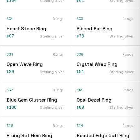
$104
$81
Sterling silver
Sterling silver
331
Rings
333
Rings
Heart Stone Ring
Ribbed Bar Ring
$97
$78
Sterling silver
Sterling silver
334
Rings
336
Rings
Open Wave Ring
Crystal Wrap Ring
$89
$51
Sterling silver
Sterling silver
337
Rings
341
Rings
Blue Gem Cluster Ring
Opal Bezel Ring
$106
$69
Sterling silver
Sterling silver
342
Rings
344
Rings
Prong Set Gem Ring
Beaded Edge Cuff Ring