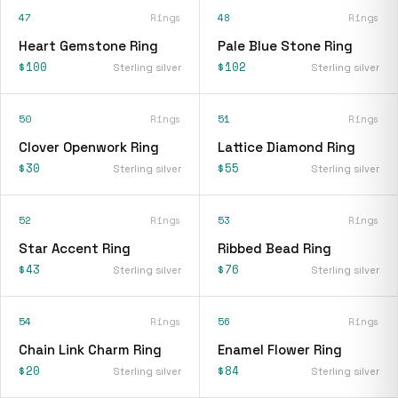
47
Rings
48
Rings
Heart Gemstone Ring
Pale Blue Stone Ring
$100
$102
Sterling silver
Sterling silver
50
Rings
51
Rings
Clover Openwork Ring
Lattice Diamond Ring
$30
$55
Sterling silver
Sterling silver
52
Rings
53
Rings
Star Accent Ring
Ribbed Bead Ring
$43
$76
Sterling silver
Sterling silver
54
Rings
56
Rings
Chain Link Charm Ring
Enamel Flower Ring
$20
$84
Sterling silver
Sterling silver