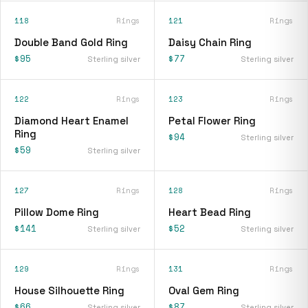
118
Rings
121
Rings
Double Band Gold Ring
Daisy Chain Ring
$95
$77
Sterling silver
Sterling silver
122
Rings
123
Rings
Diamond Heart Enamel
Petal Flower Ring
Ring
$94
Sterling silver
$59
Sterling silver
127
Rings
128
Rings
Pillow Dome Ring
Heart Bead Ring
$141
$52
Sterling silver
Sterling silver
129
Rings
131
Rings
House Silhouette Ring
Oval Gem Ring
$66
$87
Sterling silver
Sterling silver