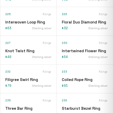
225
Rings
226
Rings
Interwoven Loop Ring
Floral Duo Diamond Ring
$63
$32
Sterling silver
Sterling silver
227
Rings
230
Rings
Knot Twist Ring
Intertwined Flower Ring
$49
$54
Sterling silver
Sterling silver
232
Rings
233
Rings
Filigree Swirl Ring
Coiled Rope Ring
$79
$91
Sterling silver
Sterling silver
235
Rings
236
Rings
Three Bar Ring
Starburst Bezel Ring