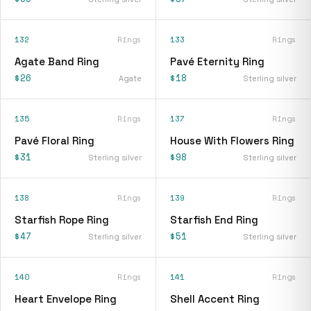
132
Rings
133
Rings
Agate Band Ring
Pavé Eternity Ring
$26
$18
Agate
Sterling silver
135
Rings
137
Rings
Pavé Floral Ring
House With Flowers Ring
$31
$98
Sterling silver
Sterling silver
138
Rings
139
Rings
Starfish Rope Ring
Starfish End Ring
$47
$51
Sterling silver
Sterling silver
140
Rings
141
Rings
Heart Envelope Ring
Shell Accent Ring