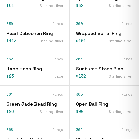
$61
$32
Sterling silver
Sterling silver
359
Rings
360
Rings
Pearl Cabochon Ring
Wrapped Spiral Ring
$113
$101
Sterling silver
Sterling silver
362
Rings
363
Rings
Jade Hoop Ring
Sunburst Stone Ring
$23
$132
Jade
Sterling silver
364
Rings
365
Rings
Green Jade Bead Ring
Open Ball Ring
$96
$90
Sterling silver
Sterling silver
368
Rings
369
Rings