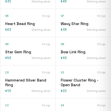
$31
$46
Sterling silver
Sterling silver
04
Rings
07
Rings
Heart Bead Ring
Wavy Star Ring
$63
$38
Sterling silver
Sterling silver
08
Rings
09
Rings
Star Gem Ring
Bow Link Ring
$54
$49
Sterling silver
Sterling silver
10
Rings
12
Rings
Hammered Silver Band
Flower Cluster Ring -
Ring
Open Band
$15
$22
Sterling silver
Sterling silver
13
Rings
14
Rings