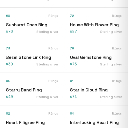
68
Rings
72
Rings
Sunburst Open Ring
House With Flower Ring
$76
$87
Sterling silver
Sterling silver
73
Rings
76
Rings
Bezel Stone Link Ring
Oval Gemstone Ring
$39
$75
Sterling silver
Sterling silver
80
Rings
81
Rings
Starry Band Ring
Star in Cloud Ring
$49
$74
Sterling silver
Sterling silver
82
Rings
84
Rings
Heart Filigree Ring
Interlocking Heart Ring