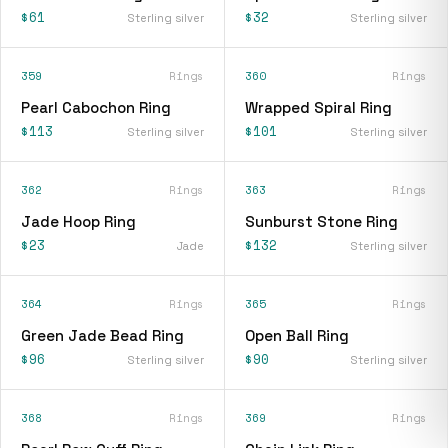
$61
$32
Sterling silver
Sterling silver
359
Rings
360
Rings
Pearl Cabochon Ring
Wrapped Spiral Ring
$113
$101
Sterling silver
Sterling silver
362
Rings
363
Rings
Jade Hoop Ring
Sunburst Stone Ring
$23
$132
Jade
Sterling silver
364
Rings
365
Rings
Green Jade Bead Ring
Open Ball Ring
$96
$90
Sterling silver
Sterling silver
368
Rings
369
Rings