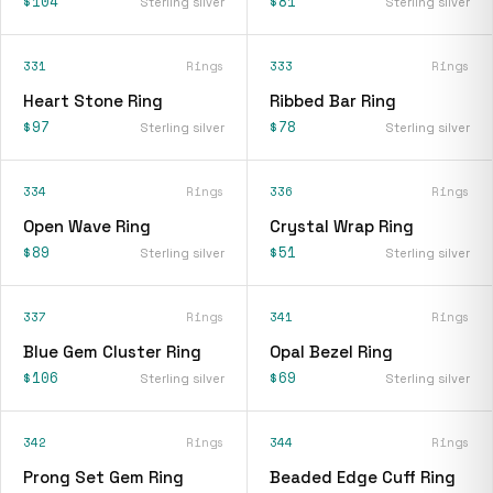
$104
$81
Sterling silver
Sterling silver
331
Rings
333
Rings
Heart Stone Ring
Ribbed Bar Ring
$97
$78
Sterling silver
Sterling silver
334
Rings
336
Rings
Open Wave Ring
Crystal Wrap Ring
$89
$51
Sterling silver
Sterling silver
337
Rings
341
Rings
Blue Gem Cluster Ring
Opal Bezel Ring
$106
$69
Sterling silver
Sterling silver
342
Rings
344
Rings
Prong Set Gem Ring
Beaded Edge Cuff Ring