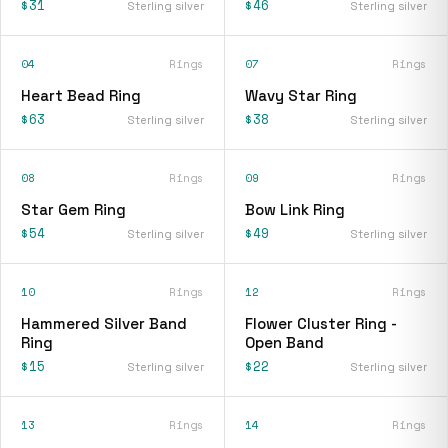
$31
$46
Sterling silver
Sterling silver
04
Rings
07
Rings
Heart Bead Ring
Wavy Star Ring
$63
$38
Sterling silver
Sterling silver
08
Rings
09
Rings
Star Gem Ring
Bow Link Ring
$54
$49
Sterling silver
Sterling silver
10
Rings
12
Rings
Hammered Silver Band
Flower Cluster Ring -
Ring
Open Band
$15
$22
Sterling silver
Sterling silver
13
Rings
14
Rings