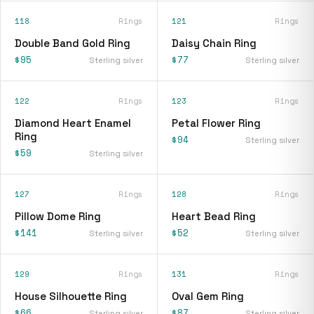
118
Rings
121
Rings
Double Band Gold Ring
Daisy Chain Ring
$95
$77
Sterling silver
Sterling silver
122
Rings
123
Rings
Diamond Heart Enamel
Petal Flower Ring
Ring
$94
Sterling silver
$59
Sterling silver
127
Rings
128
Rings
Pillow Dome Ring
Heart Bead Ring
$141
$52
Sterling silver
Sterling silver
129
Rings
131
Rings
House Silhouette Ring
Oval Gem Ring
$66
$87
Sterling silver
Sterling silver