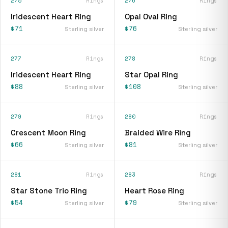
275
Rings
276
Rings
Iridescent Heart Ring
Opal Oval Ring
$71
$76
Sterling silver
Sterling silver
277
Rings
278
Rings
Iridescent Heart Ring
Star Opal Ring
$88
$108
Sterling silver
Sterling silver
279
Rings
280
Rings
Crescent Moon Ring
Braided Wire Ring
$66
$81
Sterling silver
Sterling silver
281
Rings
283
Rings
Star Stone Trio Ring
Heart Rose Ring
$54
$79
Sterling silver
Sterling silver