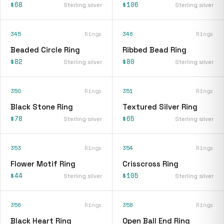
$68
$106
Sterling silver
Sterling silver
345
Rings
346
Rings
Beaded Circle Ring
Ribbed Bead Ring
$82
$80
Sterling silver
Sterling silver
350
Rings
351
Rings
Black Stone Ring
Textured Silver Ring
$78
$65
Sterling silver
Sterling silver
353
Rings
354
Rings
Flower Motif Ring
Crisscross Ring
$44
$105
Sterling silver
Sterling silver
356
Rings
358
Rings
Black Heart Ring
Open Ball End Ring