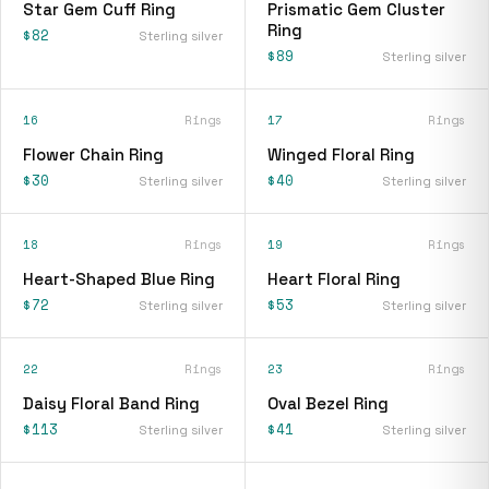
Star Gem Cuff Ring
Prismatic Gem Cluster
Ring
$82
Sterling silver
$89
Sterling silver
16
Rings
17
Rings
Flower Chain Ring
Winged Floral Ring
$30
$40
Sterling silver
Sterling silver
18
Rings
19
Rings
Heart-Shaped Blue Ring
Heart Floral Ring
$72
$53
Sterling silver
Sterling silver
22
Rings
23
Rings
Daisy Floral Band Ring
Oval Bezel Ring
$113
$41
Sterling silver
Sterling silver