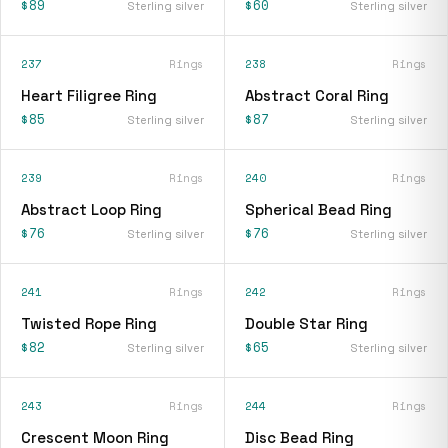
$89
$60
Sterling silver
Sterling silver
237
Rings
238
Rings
Heart Filigree Ring
Abstract Coral Ring
$85
$87
Sterling silver
Sterling silver
239
Rings
240
Rings
Abstract Loop Ring
Spherical Bead Ring
$76
$76
Sterling silver
Sterling silver
241
Rings
242
Rings
Twisted Rope Ring
Double Star Ring
$82
$65
Sterling silver
Sterling silver
243
Rings
244
Rings
Crescent Moon Ring
Disc Bead Ring