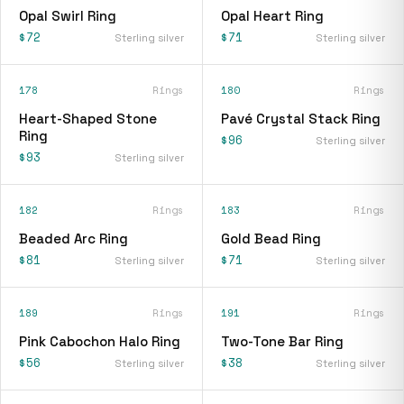
Opal Swirl Ring
Opal Heart Ring
$72
$71
Sterling silver
Sterling silver
178
Rings
180
Rings
Heart-Shaped Stone
Pavé Crystal Stack Ring
Ring
$96
Sterling silver
$93
Sterling silver
182
Rings
183
Rings
Beaded Arc Ring
Gold Bead Ring
$81
$71
Sterling silver
Sterling silver
189
Rings
191
Rings
Pink Cabochon Halo Ring
Two-Tone Bar Ring
$56
$38
Sterling silver
Sterling silver