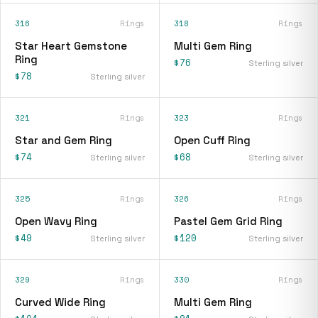
316
Rings
318
Rings
Star Heart Gemstone
Multi Gem Ring
Ring
$76
Sterling silver
$78
Sterling silver
321
Rings
323
Rings
Star and Gem Ring
Open Cuff Ring
$74
$68
Sterling silver
Sterling silver
325
Rings
326
Rings
Open Wavy Ring
Pastel Gem Grid Ring
$49
$120
Sterling silver
Sterling silver
329
Rings
330
Rings
Curved Wide Ring
Multi Gem Ring