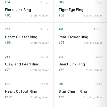
284
Rings
285
Rings
Floral Link Ring
Tiger Eye Ring
$91
$80
Sterling silver
Sterling silver
286
Rings
287
Rings
Heart Cluster Ring
Pearl Flower Ring
$66
$63
Sterling silver
Sterling silver
288
Rings
289
Rings
Claw and Pearl Ring
Heart Link Ring
$71
$52
Sterling silver
Sterling silver
290
Rings
291
Rings
Heart Cutout Ring
Star Charm Ring
$121
$55
Sterling silver
Sterling silver