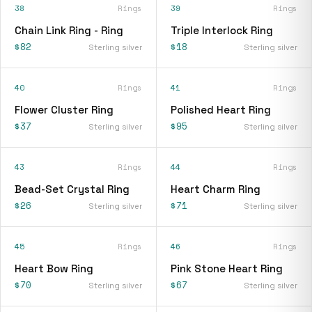
38
Rings
39
Rings
Chain Link Ring - Ring
Triple Interlock Ring
$82
$18
Sterling silver
Sterling silver
40
Rings
41
Rings
Flower Cluster Ring
Polished Heart Ring
$37
$95
Sterling silver
Sterling silver
43
Rings
44
Rings
Bead-Set Crystal Ring
Heart Charm Ring
$26
$71
Sterling silver
Sterling silver
45
Rings
46
Rings
Heart Bow Ring
Pink Stone Heart Ring
$70
$67
Sterling silver
Sterling silver