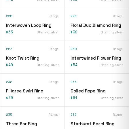
225
Rings
226
Rings
Interwoven Loop Ring
Floral Duo Diamond Ring
$63
$32
Sterling silver
Sterling silver
227
Rings
230
Rings
Knot Twist Ring
Intertwined Flower Ring
$49
$54
Sterling silver
Sterling silver
232
Rings
233
Rings
Filigree Swirl Ring
Coiled Rope Ring
$79
$91
Sterling silver
Sterling silver
235
Rings
236
Rings
Three Bar Ring
Starburst Bezel Ring