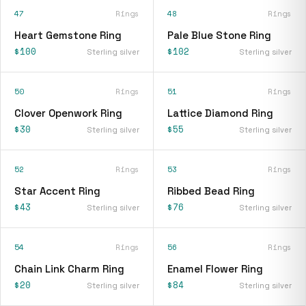
47
Rings
48
Rings
Heart Gemstone Ring
Pale Blue Stone Ring
$100
$102
Sterling silver
Sterling silver
50
Rings
51
Rings
Clover Openwork Ring
Lattice Diamond Ring
$30
$55
Sterling silver
Sterling silver
52
Rings
53
Rings
Star Accent Ring
Ribbed Bead Ring
$43
$76
Sterling silver
Sterling silver
54
Rings
56
Rings
Chain Link Charm Ring
Enamel Flower Ring
$20
$84
Sterling silver
Sterling silver