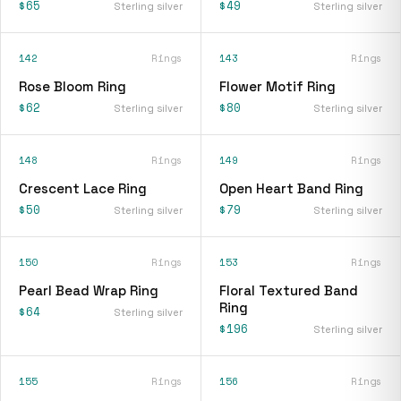
$65
$49
Sterling silver
Sterling silver
142
Rings
143
Rings
Rose Bloom Ring
Flower Motif Ring
$62
$80
Sterling silver
Sterling silver
148
Rings
149
Rings
Crescent Lace Ring
Open Heart Band Ring
$50
$79
Sterling silver
Sterling silver
150
Rings
153
Rings
Pearl Bead Wrap Ring
Floral Textured Band
Ring
$64
Sterling silver
$196
Sterling silver
155
Rings
156
Rings