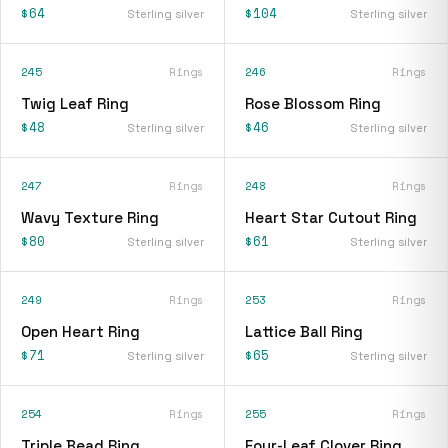
$64
$104
Sterling silver
Sterling silver
245
Rings
246
Rings
Twig Leaf Ring
Rose Blossom Ring
$48
$46
Sterling silver
Sterling silver
247
Rings
248
Rings
Wavy Texture Ring
Heart Star Cutout Ring
$80
$61
Sterling silver
Sterling silver
249
Rings
253
Rings
Open Heart Ring
Lattice Ball Ring
$71
$65
Sterling silver
Sterling silver
254
Rings
255
Rings
Triple Bead Ring
Four-Leaf Clover Ring