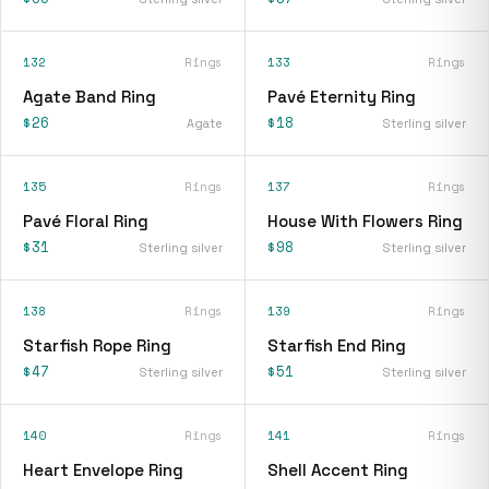
132
Rings
133
Rings
Agate Band Ring
Pavé Eternity Ring
$26
$18
Agate
Sterling silver
135
Rings
137
Rings
Pavé Floral Ring
House With Flowers Ring
$31
$98
Sterling silver
Sterling silver
138
Rings
139
Rings
Starfish Rope Ring
Starfish End Ring
$47
$51
Sterling silver
Sterling silver
140
Rings
141
Rings
Heart Envelope Ring
Shell Accent Ring