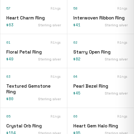
57
Rings
58
Rings
Heart Charm Ring
Interwoven Ribbon Ring
$63
$41
Sterling silver
Sterling silver
61
Rings
62
Rings
Floral Petal Ring
Starry Open Ring
$49
$82
Sterling silver
Sterling silver
63
Rings
64
Rings
Textured Gemstone
Pearl Bezel Ring
Ring
$45
Sterling silver
$80
Sterling silver
65
Rings
66
Rings
Crystal Orb Ring
Heart Gem Halo Ring
$154
$95
Sterling silver
Sterling silver