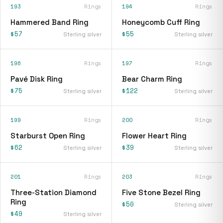
193
Rings
194
Rings
Hammered Band Ring
Honeycomb Cuff Ring
$57
$55
Sterling silver
Sterling silver
196
Rings
197
Rings
Pavé Disk Ring
Bear Charm Ring
$75
$122
Sterling silver
Sterling silver
199
Rings
200
Rings
Starburst Open Ring
Flower Heart Ring
$62
$39
Sterling silver
Sterling silver
201
Rings
203
Rings
Three-Station Diamond
Five Stone Bezel Ring
Ring
$50
Sterling silver
$49
Sterling silver