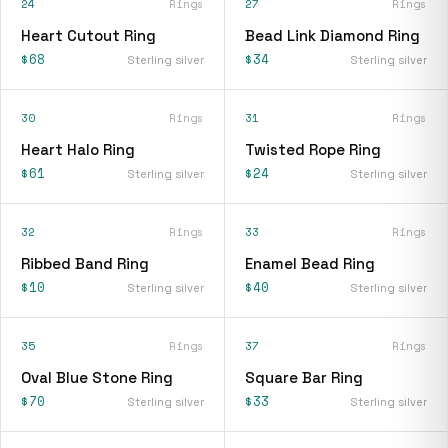
24
Rings
27
Rings
Heart Cutout Ring
Bead Link Diamond Ring
$68
$34
Sterling silver
Sterling silver
30
Rings
31
Rings
Heart Halo Ring
Twisted Rope Ring
$61
$24
Sterling silver
Sterling silver
32
Rings
33
Rings
Ribbed Band Ring
Enamel Bead Ring
$10
$40
Sterling silver
Sterling silver
35
Rings
37
Rings
Oval Blue Stone Ring
Square Bar Ring
$70
$33
Sterling silver
Sterling silver