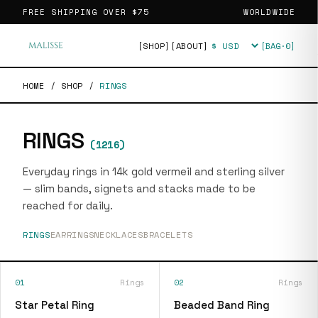
FREE SHIPPING OVER
$75
WORLDWIDE
[SHOP]
[ABOUT]
[BAG·
0
]
Currency
HOME
/
SHOP
/
RINGS
RINGS
(
1216
)
Everyday rings in 14k gold vermeil and sterling silver
— slim bands, signets and stacks made to be
reached for daily.
RINGS
EARRINGS
NECKLACES
BRACELETS
01
Rings
02
Rings
Star Petal Ring
Beaded Band Ring