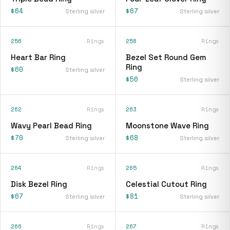
$64
$67
Sterling silver
Sterling silver
256
Rings
258
Rings
Heart Bar Ring
Bezel Set Round Gem
Ring
$60
Sterling silver
$56
Sterling silver
262
Rings
263
Rings
Wavy Pearl Bead Ring
Moonstone Wave Ring
$70
$68
Sterling silver
Sterling silver
264
Rings
265
Rings
Disk Bezel Ring
Celestial Cutout Ring
$67
$81
Sterling silver
Sterling silver
266
Rings
267
Rings