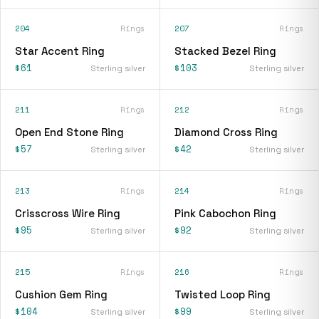
204
Rings
207
Rings
Star Accent Ring
Stacked Bezel Ring
$61
$103
Sterling silver
Sterling silver
211
Rings
212
Rings
Open End Stone Ring
Diamond Cross Ring
$57
$42
Sterling silver
Sterling silver
213
Rings
214
Rings
Crisscross Wire Ring
Pink Cabochon Ring
$95
$92
Sterling silver
Sterling silver
215
Rings
216
Rings
Cushion Gem Ring
Twisted Loop Ring
$104
$99
Sterling silver
Sterling silver