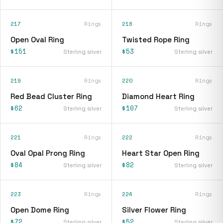
217
Rings
218
Rings
Open Oval Ring
Twisted Rope Ring
$151
$53
Sterling silver
Sterling silver
219
Rings
220
Rings
Red Bead Cluster Ring
Diamond Heart Ring
$62
$107
Sterling silver
Sterling silver
221
Rings
222
Rings
Oval Opal Prong Ring
Heart Star Open Ring
$84
$82
Sterling silver
Sterling silver
223
Rings
224
Rings
Open Dome Ring
Silver Flower Ring
$72
$52
Sterling silver
Sterling silver