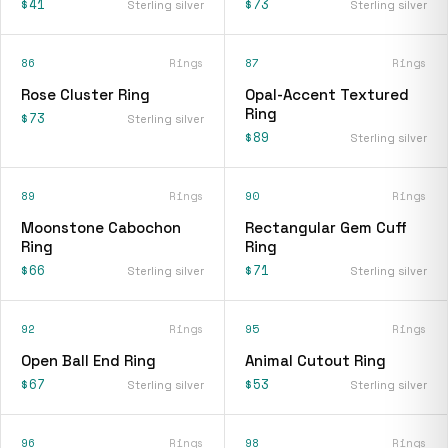
$41
$73
Sterling silver
Sterling silver
86
Rings
87
Rings
Rose Cluster Ring
Opal-Accent Textured
Ring
$73
Sterling silver
$89
Sterling silver
89
Rings
90
Rings
Moonstone Cabochon
Rectangular Gem Cuff
Ring
Ring
$66
$71
Sterling silver
Sterling silver
92
Rings
95
Rings
Open Ball End Ring
Animal Cutout Ring
$67
$53
Sterling silver
Sterling silver
96
Rings
98
Rings