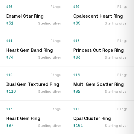
108
Rings
109
Rings
Enamel Star Ring
Opalescent Heart Ring
$51
$89
Sterling silver
Sterling silver
111
Rings
113
Rings
Heart Gem Band Ring
Princess Cut Rope Ring
$74
$83
Sterling silver
Sterling silver
114
Rings
115
Rings
Dual Gem Textured Ring
Multi Gem Scatter Ring
$116
$92
Sterling silver
Sterling silver
116
Rings
117
Rings
Heart Gem Ring
Opal Cluster Ring
$97
$101
Sterling silver
Sterling silver