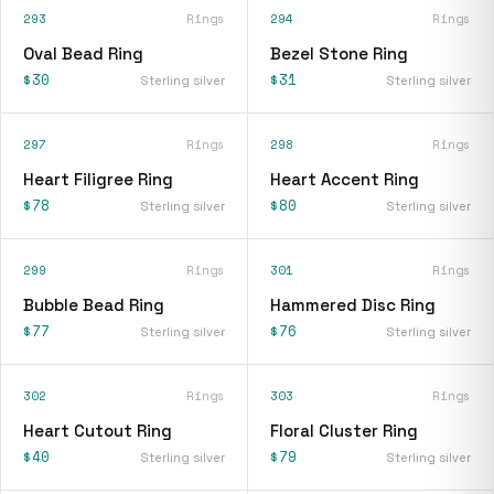
293
Rings
294
Rings
Oval Bead Ring
Bezel Stone Ring
$30
$31
Sterling silver
Sterling silver
297
Rings
298
Rings
Heart Filigree Ring
Heart Accent Ring
$78
$80
Sterling silver
Sterling silver
299
Rings
301
Rings
Bubble Bead Ring
Hammered Disc Ring
$77
$76
Sterling silver
Sterling silver
302
Rings
303
Rings
Heart Cutout Ring
Floral Cluster Ring
$40
$79
Sterling silver
Sterling silver