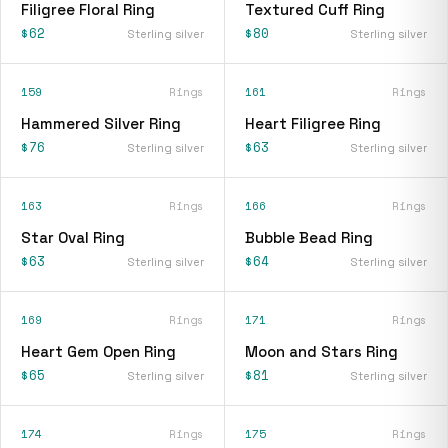
Filigree Floral Ring
Textured Cuff Ring
$62
$80
Sterling silver
Sterling silver
159
Rings
161
Rings
Hammered Silver Ring
Heart Filigree Ring
$76
$63
Sterling silver
Sterling silver
163
Rings
166
Rings
Star Oval Ring
Bubble Bead Ring
$63
$64
Sterling silver
Sterling silver
169
Rings
171
Rings
Heart Gem Open Ring
Moon and Stars Ring
$65
$81
Sterling silver
Sterling silver
174
Rings
175
Rings