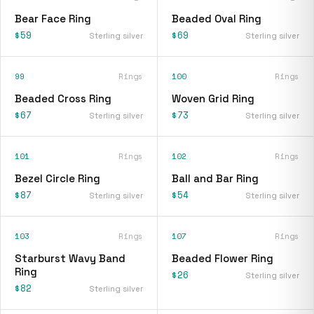
Bear Face Ring
Beaded Oval Ring
$59
$69
Sterling silver
Sterling silver
99
Rings
100
Rings
Beaded Cross Ring
Woven Grid Ring
$67
$73
Sterling silver
Sterling silver
101
Rings
102
Rings
Bezel Circle Ring
Ball and Bar Ring
$87
$54
Sterling silver
Sterling silver
103
Rings
107
Rings
Starburst Wavy Band
Beaded Flower Ring
Ring
$26
Sterling silver
$82
Sterling silver