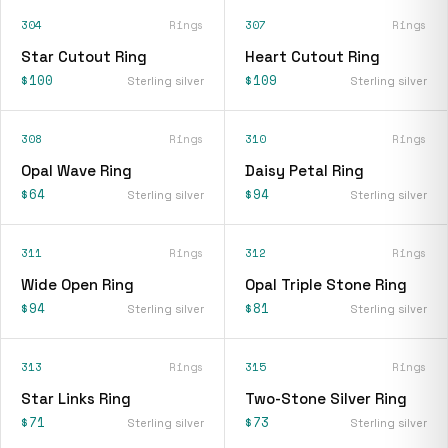
304
Rings
307
Rings
Star Cutout Ring
Heart Cutout Ring
$100
$109
Sterling silver
Sterling silver
308
Rings
310
Rings
Opal Wave Ring
Daisy Petal Ring
$64
$94
Sterling silver
Sterling silver
311
Rings
312
Rings
Wide Open Ring
Opal Triple Stone Ring
$94
$81
Sterling silver
Sterling silver
313
Rings
315
Rings
Star Links Ring
Two-Stone Silver Ring
$71
$73
Sterling silver
Sterling silver