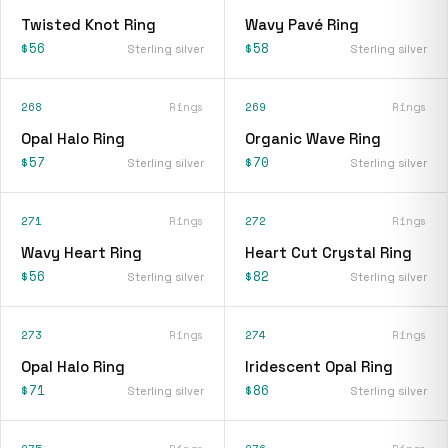
Twisted Knot Ring
Wavy Pavé Ring
$56
$58
Sterling silver
Sterling silver
268
Rings
269
Rings
Opal Halo Ring
Organic Wave Ring
$57
$70
Sterling silver
Sterling silver
271
Rings
272
Rings
Wavy Heart Ring
Heart Cut Crystal Ring
$56
$82
Sterling silver
Sterling silver
273
Rings
274
Rings
Opal Halo Ring
Iridescent Opal Ring
$71
$86
Sterling silver
Sterling silver