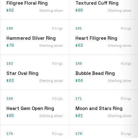
Filigree Floral Ring
Textured Cuff Ring
$62
$80
Sterling silver
Sterling silver
159
Rings
161
Rings
Hammered Silver Ring
Heart Filigree Ring
$76
$63
Sterling silver
Sterling silver
163
Rings
166
Rings
Star Oval Ring
Bubble Bead Ring
$63
$64
Sterling silver
Sterling silver
169
Rings
171
Rings
Heart Gem Open Ring
Moon and Stars Ring
$65
$81
Sterling silver
Sterling silver
174
Rings
175
Rings