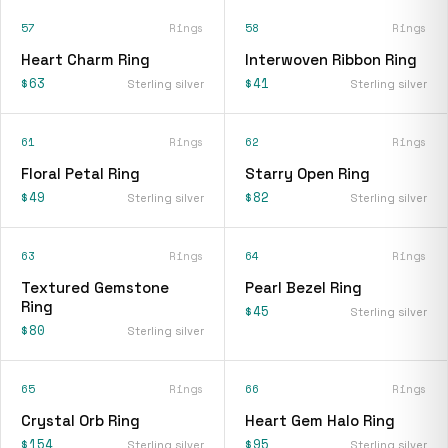
57
Rings
58
Rings
Heart Charm Ring
Interwoven Ribbon Ring
$63
$41
Sterling silver
Sterling silver
61
Rings
62
Rings
Floral Petal Ring
Starry Open Ring
$49
$82
Sterling silver
Sterling silver
63
Rings
64
Rings
Textured Gemstone
Pearl Bezel Ring
Ring
$45
Sterling silver
$80
Sterling silver
65
Rings
66
Rings
Crystal Orb Ring
Heart Gem Halo Ring
$154
$95
Sterling silver
Sterling silver