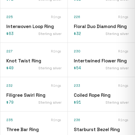
225
Rings
226
Rings
Interwoven Loop Ring
Floral Duo Diamond Ring
$63
$32
Sterling silver
Sterling silver
227
Rings
230
Rings
Knot Twist Ring
Intertwined Flower Ring
$49
$54
Sterling silver
Sterling silver
232
Rings
233
Rings
Filigree Swirl Ring
Coiled Rope Ring
$79
$91
Sterling silver
Sterling silver
235
Rings
236
Rings
Three Bar Ring
Starburst Bezel Ring