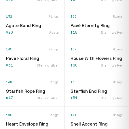
132
Rings
133
Rings
Agate Band Ring
Pavé Eternity Ring
$26
$18
Agate
Sterling silver
135
Rings
137
Rings
Pavé Floral Ring
House With Flowers Ring
$31
$98
Sterling silver
Sterling silver
138
Rings
139
Rings
Starfish Rope Ring
Starfish End Ring
$47
$51
Sterling silver
Sterling silver
140
Rings
141
Rings
Heart Envelope Ring
Shell Accent Ring