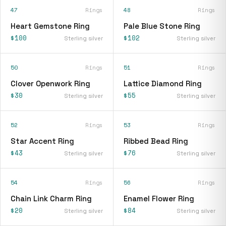
47
Rings
48
Rings
Heart Gemstone Ring
Pale Blue Stone Ring
$100
$102
Sterling silver
Sterling silver
50
Rings
51
Rings
Clover Openwork Ring
Lattice Diamond Ring
$30
$55
Sterling silver
Sterling silver
52
Rings
53
Rings
Star Accent Ring
Ribbed Bead Ring
$43
$76
Sterling silver
Sterling silver
54
Rings
56
Rings
Chain Link Charm Ring
Enamel Flower Ring
$20
$84
Sterling silver
Sterling silver