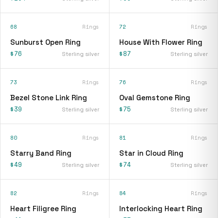
68
Rings
72
Rings
Sunburst Open Ring
House With Flower Ring
$76
$87
Sterling silver
Sterling silver
73
Rings
76
Rings
Bezel Stone Link Ring
Oval Gemstone Ring
$39
$75
Sterling silver
Sterling silver
80
Rings
81
Rings
Starry Band Ring
Star in Cloud Ring
$49
$74
Sterling silver
Sterling silver
82
Rings
84
Rings
Heart Filigree Ring
Interlocking Heart Ring