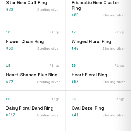
Star Gem Cuff Ring
Prismatic Gem Cluster
Ring
$82
Sterling silver
$89
Sterling silver
16
Rings
17
Rings
Flower Chain Ring
Winged Floral Ring
$30
$40
Sterling silver
Sterling silver
18
Rings
19
Rings
Heart-Shaped Blue Ring
Heart Floral Ring
$72
$53
Sterling silver
Sterling silver
22
Rings
23
Rings
Daisy Floral Band Ring
Oval Bezel Ring
$113
$41
Sterling silver
Sterling silver