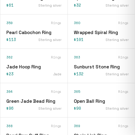
$61
$32
Sterling silver
Sterling silver
359
Rings
360
Rings
Pearl Cabochon Ring
Wrapped Spiral Ring
$113
$101
Sterling silver
Sterling silver
362
Rings
363
Rings
Jade Hoop Ring
Sunburst Stone Ring
$23
$132
Jade
Sterling silver
364
Rings
365
Rings
Green Jade Bead Ring
Open Ball Ring
$96
$90
Sterling silver
Sterling silver
368
Rings
369
Rings