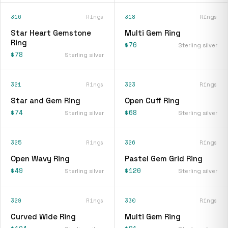
316
Rings
318
Rings
Star Heart Gemstone
Multi Gem Ring
Ring
$76
Sterling silver
$78
Sterling silver
321
Rings
323
Rings
Star and Gem Ring
Open Cuff Ring
$74
$68
Sterling silver
Sterling silver
325
Rings
326
Rings
Open Wavy Ring
Pastel Gem Grid Ring
$49
$120
Sterling silver
Sterling silver
329
Rings
330
Rings
Curved Wide Ring
Multi Gem Ring