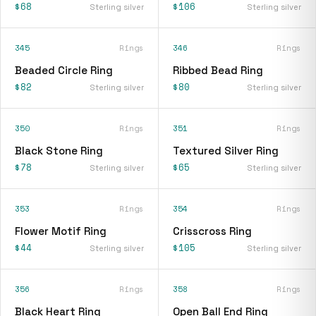
$68
$106
Sterling silver
Sterling silver
345
Rings
346
Rings
Beaded Circle Ring
Ribbed Bead Ring
$82
$80
Sterling silver
Sterling silver
350
Rings
351
Rings
Black Stone Ring
Textured Silver Ring
$78
$65
Sterling silver
Sterling silver
353
Rings
354
Rings
Flower Motif Ring
Crisscross Ring
$44
$105
Sterling silver
Sterling silver
356
Rings
358
Rings
Black Heart Ring
Open Ball End Ring