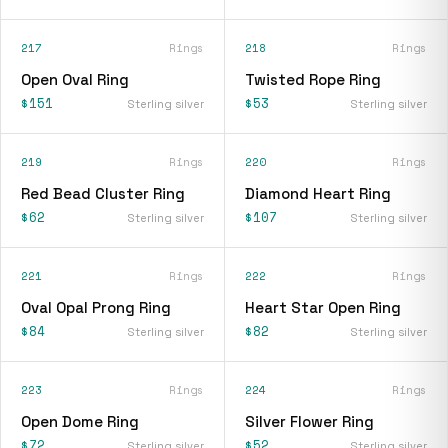
217
Rings
218
Rings
Open Oval Ring
Twisted Rope Ring
$151
$53
Sterling silver
Sterling silver
219
Rings
220
Rings
Red Bead Cluster Ring
Diamond Heart Ring
$62
$107
Sterling silver
Sterling silver
221
Rings
222
Rings
Oval Opal Prong Ring
Heart Star Open Ring
$84
$82
Sterling silver
Sterling silver
223
Rings
224
Rings
Open Dome Ring
Silver Flower Ring
$72
$52
Sterling silver
Sterling silver