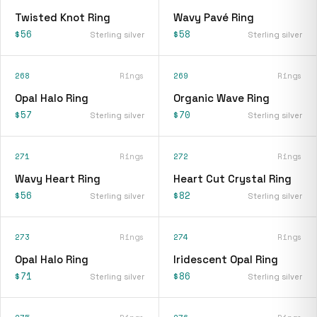
Twisted Knot Ring
Wavy Pavé Ring
$56
$58
Sterling silver
Sterling silver
268
Rings
269
Rings
Opal Halo Ring
Organic Wave Ring
$57
$70
Sterling silver
Sterling silver
271
Rings
272
Rings
Wavy Heart Ring
Heart Cut Crystal Ring
$56
$82
Sterling silver
Sterling silver
273
Rings
274
Rings
Opal Halo Ring
Iridescent Opal Ring
$71
$86
Sterling silver
Sterling silver