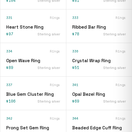
$104
$81
Sterling silver
Sterling silver
331
Rings
333
Rings
Heart Stone Ring
Ribbed Bar Ring
$97
$78
Sterling silver
Sterling silver
334
Rings
336
Rings
Open Wave Ring
Crystal Wrap Ring
$89
$51
Sterling silver
Sterling silver
337
Rings
341
Rings
Blue Gem Cluster Ring
Opal Bezel Ring
$106
$69
Sterling silver
Sterling silver
342
Rings
344
Rings
Prong Set Gem Ring
Beaded Edge Cuff Ring