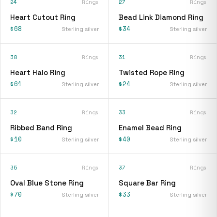
24
Rings
27
Rings
Heart Cutout Ring
Bead Link Diamond Ring
$68
$34
Sterling silver
Sterling silver
30
Rings
31
Rings
Heart Halo Ring
Twisted Rope Ring
$61
$24
Sterling silver
Sterling silver
32
Rings
33
Rings
Ribbed Band Ring
Enamel Bead Ring
$10
$40
Sterling silver
Sterling silver
35
Rings
37
Rings
Oval Blue Stone Ring
Square Bar Ring
$70
$33
Sterling silver
Sterling silver