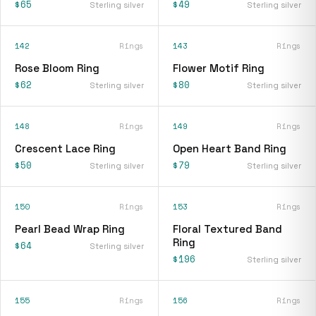
$65
$49
Sterling silver
Sterling silver
142
Rings
143
Rings
Rose Bloom Ring
Flower Motif Ring
$62
$80
Sterling silver
Sterling silver
148
Rings
149
Rings
Crescent Lace Ring
Open Heart Band Ring
$50
$79
Sterling silver
Sterling silver
150
Rings
153
Rings
Pearl Bead Wrap Ring
Floral Textured Band
Ring
$64
Sterling silver
$196
Sterling silver
155
Rings
156
Rings