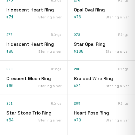
275
Rings
276
Rings
Iridescent Heart Ring
Opal Oval Ring
$71
$76
Sterling silver
Sterling silver
277
Rings
278
Rings
Iridescent Heart Ring
Star Opal Ring
$88
$108
Sterling silver
Sterling silver
279
Rings
280
Rings
Crescent Moon Ring
Braided Wire Ring
$66
$81
Sterling silver
Sterling silver
281
Rings
283
Rings
Star Stone Trio Ring
Heart Rose Ring
$54
$79
Sterling silver
Sterling silver