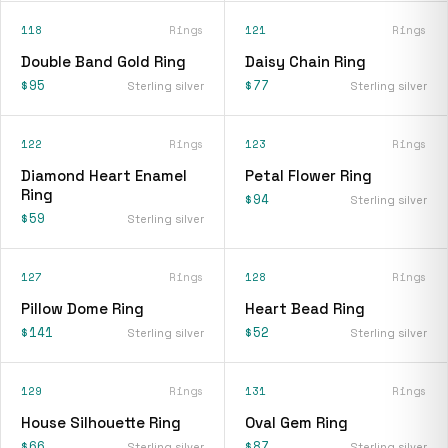
118
Rings
121
Rings
Double Band Gold Ring
Daisy Chain Ring
$95
$77
Sterling silver
Sterling silver
122
Rings
123
Rings
Diamond Heart Enamel
Petal Flower Ring
Ring
$94
Sterling silver
$59
Sterling silver
127
Rings
128
Rings
Pillow Dome Ring
Heart Bead Ring
$141
$52
Sterling silver
Sterling silver
129
Rings
131
Rings
House Silhouette Ring
Oval Gem Ring
$66
$87
Sterling silver
Sterling silver