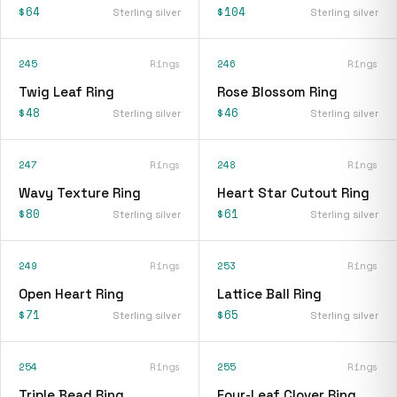
$64
$104
Sterling silver
Sterling silver
245
Rings
246
Rings
Twig Leaf Ring
Rose Blossom Ring
$48
$46
Sterling silver
Sterling silver
247
Rings
248
Rings
Wavy Texture Ring
Heart Star Cutout Ring
$80
$61
Sterling silver
Sterling silver
249
Rings
253
Rings
Open Heart Ring
Lattice Ball Ring
$71
$65
Sterling silver
Sterling silver
254
Rings
255
Rings
Triple Bead Ring
Four-Leaf Clover Ring