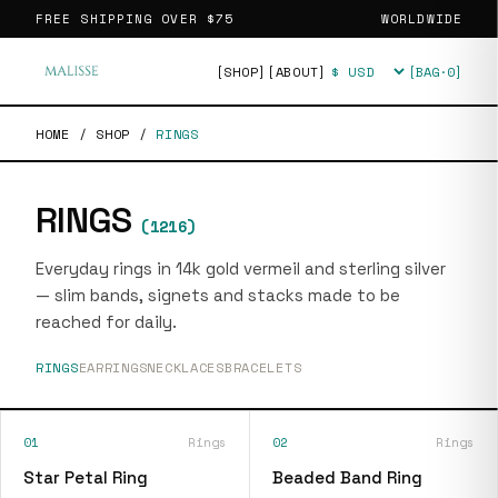
FREE SHIPPING OVER
$75
WORLDWIDE
[SHOP]
[ABOUT]
[BAG·
0
]
Currency
HOME
/
SHOP
/
RINGS
RINGS
(
1216
)
Everyday rings in 14k gold vermeil and sterling silver
— slim bands, signets and stacks made to be
reached for daily.
RINGS
EARRINGS
NECKLACES
BRACELETS
01
Rings
02
Rings
Star Petal Ring
Beaded Band Ring