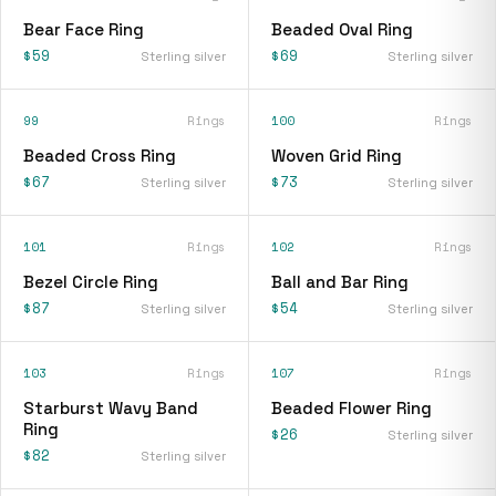
Bear Face Ring
Beaded Oval Ring
$59
$69
Sterling silver
Sterling silver
99
Rings
100
Rings
Beaded Cross Ring
Woven Grid Ring
$67
$73
Sterling silver
Sterling silver
101
Rings
102
Rings
Bezel Circle Ring
Ball and Bar Ring
$87
$54
Sterling silver
Sterling silver
103
Rings
107
Rings
Starburst Wavy Band
Beaded Flower Ring
Ring
$26
Sterling silver
$82
Sterling silver