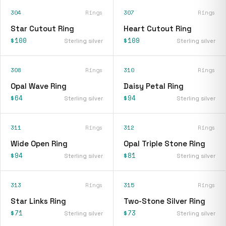
304
Rings
307
Rings
Star Cutout Ring
Heart Cutout Ring
$100
$109
Sterling silver
Sterling silver
308
Rings
310
Rings
Opal Wave Ring
Daisy Petal Ring
$64
$94
Sterling silver
Sterling silver
311
Rings
312
Rings
Wide Open Ring
Opal Triple Stone Ring
$94
$81
Sterling silver
Sterling silver
313
Rings
315
Rings
Star Links Ring
Two-Stone Silver Ring
$71
$73
Sterling silver
Sterling silver