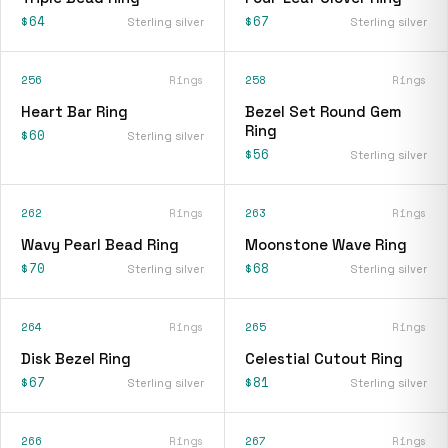
$64
$67
Sterling silver
Sterling silver
256
Rings
258
Rings
Heart Bar Ring
Bezel Set Round Gem
Ring
$60
Sterling silver
$56
Sterling silver
262
Rings
263
Rings
Wavy Pearl Bead Ring
Moonstone Wave Ring
$70
$68
Sterling silver
Sterling silver
264
Rings
265
Rings
Disk Bezel Ring
Celestial Cutout Ring
$67
$81
Sterling silver
Sterling silver
266
Rings
267
Rings