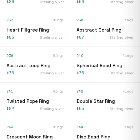
$89
$60
Sterling silver
Sterling silver
237
Rings
238
Rings
Heart Filigree Ring
Abstract Coral Ring
$85
$87
Sterling silver
Sterling silver
239
Rings
240
Rings
Abstract Loop Ring
Spherical Bead Ring
$76
$76
Sterling silver
Sterling silver
241
Rings
242
Rings
Twisted Rope Ring
Double Star Ring
$82
$65
Sterling silver
Sterling silver
243
Rings
244
Rings
Crescent Moon Ring
Disc Bead Ring