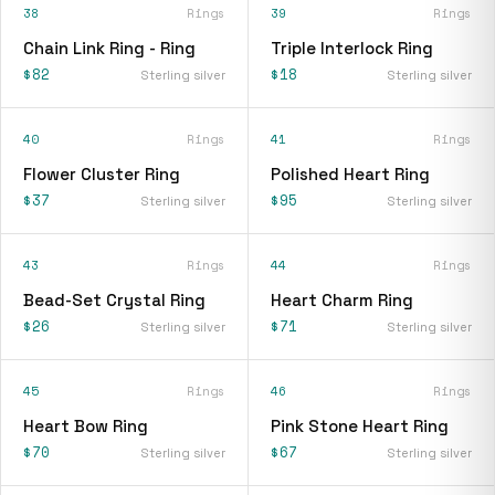
38
Rings
39
Rings
Chain Link Ring - Ring
Triple Interlock Ring
$82
$18
Sterling silver
Sterling silver
40
Rings
41
Rings
Flower Cluster Ring
Polished Heart Ring
$37
$95
Sterling silver
Sterling silver
43
Rings
44
Rings
Bead-Set Crystal Ring
Heart Charm Ring
$26
$71
Sterling silver
Sterling silver
45
Rings
46
Rings
Heart Bow Ring
Pink Stone Heart Ring
$70
$67
Sterling silver
Sterling silver