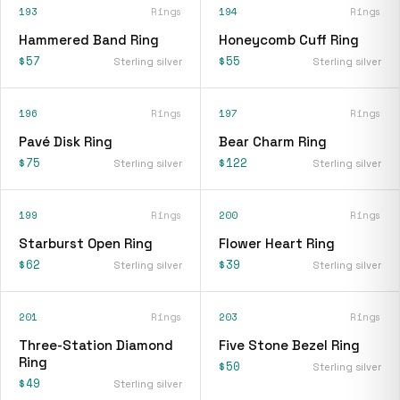
193
Rings
194
Rings
Hammered Band Ring
Honeycomb Cuff Ring
$57
$55
Sterling silver
Sterling silver
196
Rings
197
Rings
Pavé Disk Ring
Bear Charm Ring
$75
$122
Sterling silver
Sterling silver
199
Rings
200
Rings
Starburst Open Ring
Flower Heart Ring
$62
$39
Sterling silver
Sterling silver
201
Rings
203
Rings
Three-Station Diamond
Five Stone Bezel Ring
Ring
$50
Sterling silver
$49
Sterling silver