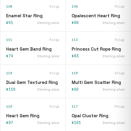
108
Rings
109
Rings
Enamel Star Ring
Opalescent Heart Ring
$51
$89
Sterling silver
Sterling silver
111
Rings
113
Rings
Heart Gem Band Ring
Princess Cut Rope Ring
$74
$83
Sterling silver
Sterling silver
114
Rings
115
Rings
Dual Gem Textured Ring
Multi Gem Scatter Ring
$116
$92
Sterling silver
Sterling silver
116
Rings
117
Rings
Heart Gem Ring
Opal Cluster Ring
$97
$101
Sterling silver
Sterling silver