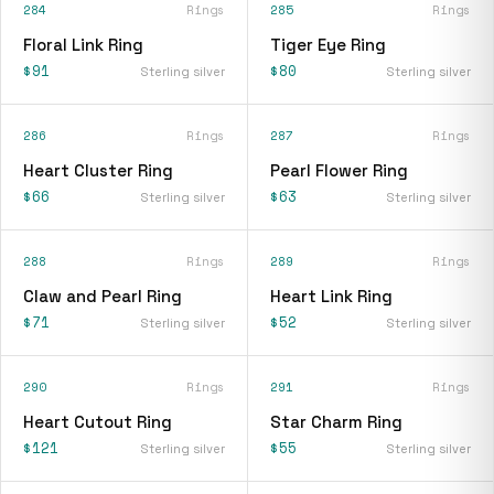
284
Rings
285
Rings
Floral Link Ring
Tiger Eye Ring
$91
$80
Sterling silver
Sterling silver
286
Rings
287
Rings
Heart Cluster Ring
Pearl Flower Ring
$66
$63
Sterling silver
Sterling silver
288
Rings
289
Rings
Claw and Pearl Ring
Heart Link Ring
$71
$52
Sterling silver
Sterling silver
290
Rings
291
Rings
Heart Cutout Ring
Star Charm Ring
$121
$55
Sterling silver
Sterling silver