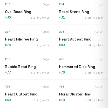
293
Rings
294
Rings
Oval Bead Ring
Bezel Stone Ring
$30
$31
Sterling silver
Sterling silver
297
Rings
298
Rings
Heart Filigree Ring
Heart Accent Ring
$78
$80
Sterling silver
Sterling silver
299
Rings
301
Rings
Bubble Bead Ring
Hammered Disc Ring
$77
$76
Sterling silver
Sterling silver
302
Rings
303
Rings
Heart Cutout Ring
Floral Cluster Ring
$40
$79
Sterling silver
Sterling silver