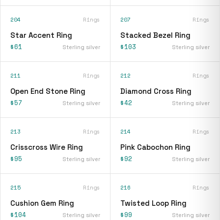
204
Rings
207
Rings
Star Accent Ring
Stacked Bezel Ring
$61
$103
Sterling silver
Sterling silver
211
Rings
212
Rings
Open End Stone Ring
Diamond Cross Ring
$57
$42
Sterling silver
Sterling silver
213
Rings
214
Rings
Crisscross Wire Ring
Pink Cabochon Ring
$95
$92
Sterling silver
Sterling silver
215
Rings
216
Rings
Cushion Gem Ring
Twisted Loop Ring
$104
$99
Sterling silver
Sterling silver