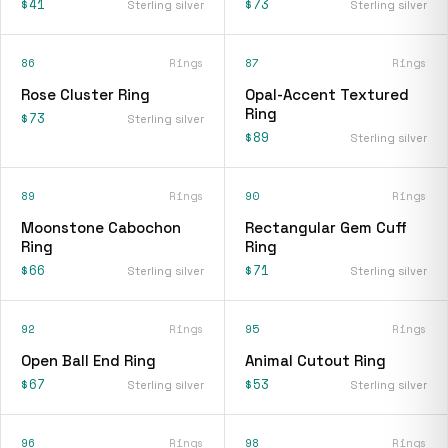
$41
$73
Sterling silver
Sterling silver
86
Rings
87
Rings
Rose Cluster Ring
Opal-Accent Textured
Ring
$73
Sterling silver
$89
Sterling silver
89
Rings
90
Rings
Moonstone Cabochon
Rectangular Gem Cuff
Ring
Ring
$66
$71
Sterling silver
Sterling silver
92
Rings
95
Rings
Open Ball End Ring
Animal Cutout Ring
$67
$53
Sterling silver
Sterling silver
96
Rings
98
Rings