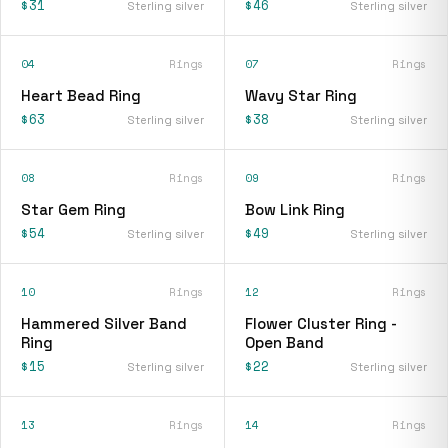
$31
$46
Sterling silver
Sterling silver
04
Rings
07
Rings
Heart Bead Ring
Wavy Star Ring
$63
$38
Sterling silver
Sterling silver
08
Rings
09
Rings
Star Gem Ring
Bow Link Ring
$54
$49
Sterling silver
Sterling silver
10
Rings
12
Rings
Hammered Silver Band
Flower Cluster Ring -
Ring
Open Band
$15
$22
Sterling silver
Sterling silver
13
Rings
14
Rings