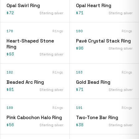
Opal Swirl Ring
Opal Heart Ring
$72
$71
Sterling silver
Sterling silver
178
Rings
180
Rings
Heart-Shaped Stone
Pavé Crystal Stack Ring
Ring
$96
Sterling silver
$93
Sterling silver
182
Rings
183
Rings
Beaded Arc Ring
Gold Bead Ring
$81
$71
Sterling silver
Sterling silver
189
Rings
191
Rings
Pink Cabochon Halo Ring
Two-Tone Bar Ring
$56
$38
Sterling silver
Sterling silver