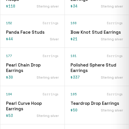
$118
$34
Sterling silver
Sterling silver
152
Earrings
168
Earrings
Panda Face Studs
Bow Knot Stud Earrings
$44
$21
Silver
Sterling silver
177
Earrings
181
Earrings
Pearl Chain Drop
Polished Sphere Stud
Earrings
Earrings
$30
$337
Sterling silver
Sterling silver
184
Earrings
185
Earrings
Pearl Curve Hoop
Teardrop Drop Earrings
Earrings
$50
Sterling silver
$53
Sterling silver