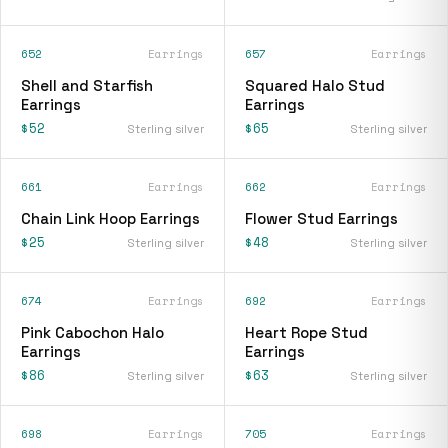
652
Earrings
657
Earrings
Shell and Starfish
Squared Halo Stud
Earrings
Earrings
$52
$65
Sterling silver
Sterling silver
661
Earrings
662
Earrings
Chain Link Hoop Earrings
Flower Stud Earrings
$25
$48
Sterling silver
Sterling silver
674
Earrings
692
Earrings
Pink Cabochon Halo
Heart Rope Stud
Earrings
Earrings
$86
$63
Sterling silver
Sterling silver
698
Earrings
705
Earrings