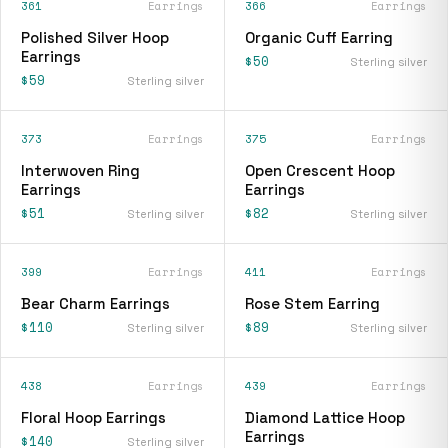
361
Earrings
366
Earrings
Polished Silver Hoop
Organic Cuff Earring
Earrings
$50
Sterling silver
$59
Sterling silver
373
Earrings
375
Earrings
Interwoven Ring
Open Crescent Hoop
Earrings
Earrings
$51
$82
Sterling silver
Sterling silver
399
Earrings
411
Earrings
Bear Charm Earrings
Rose Stem Earring
$110
$89
Sterling silver
Sterling silver
438
Earrings
439
Earrings
Floral Hoop Earrings
Diamond Lattice Hoop
Earrings
$140
Sterling silver