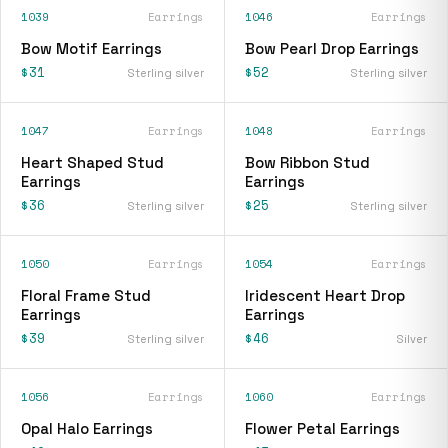
1039
Earrings
1046
Earrings
Bow Motif Earrings
Bow Pearl Drop Earrings
$31
$52
Sterling silver
Sterling silver
1047
Earrings
1048
Earrings
Heart Shaped Stud
Bow Ribbon Stud
Earrings
Earrings
$36
$25
Sterling silver
Sterling silver
1050
Earrings
1054
Earrings
Floral Frame Stud
Iridescent Heart Drop
Earrings
Earrings
$39
$46
Sterling silver
Silver
1056
Earrings
1060
Earrings
Opal Halo Earrings
Flower Petal Earrings