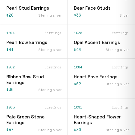
Pearl Stud Earrings
Bear Face Studs
$20
$36
Sterling silver
Silver
1074
Earrings
1078
Earrings
Pearl Bow Earrings
Opal Accent Earrings
$41
$44
Sterling silver
Sterling silver
1082
Earrings
1084
Earrings
Ribbon Bow Stud
Heart Pavé Earrings
Earrings
$62
Sterling silver
$36
Sterling silver
1085
Earrings
1091
Earrings
Pale Green Stone
Heart-Shaped Flower
Earrings
Earrings
$57
$30
Sterling silver
Sterling silver