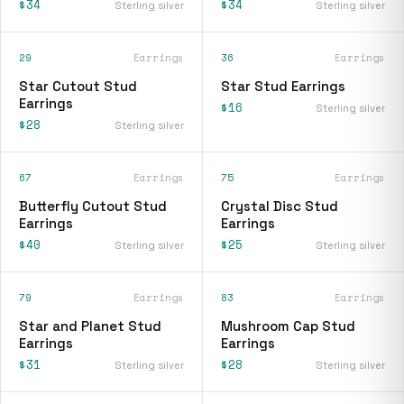
$34
$34
Sterling silver
Sterling silver
29
Earrings
36
Earrings
Star Cutout Stud
Star Stud Earrings
Earrings
$16
Sterling silver
$28
Sterling silver
67
Earrings
75
Earrings
Butterfly Cutout Stud
Crystal Disc Stud
Earrings
Earrings
$40
$25
Sterling silver
Sterling silver
79
Earrings
83
Earrings
Star and Planet Stud
Mushroom Cap Stud
Earrings
Earrings
$31
$28
Sterling silver
Sterling silver