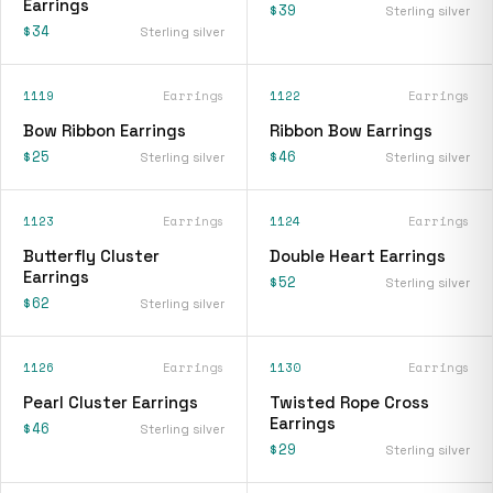
Earrings
$39
Sterling silver
$34
Sterling silver
1119
Earrings
1122
Earrings
Bow Ribbon Earrings
Ribbon Bow Earrings
$25
$46
Sterling silver
Sterling silver
1123
Earrings
1124
Earrings
Butterfly Cluster
Double Heart Earrings
Earrings
$52
Sterling silver
$62
Sterling silver
1126
Earrings
1130
Earrings
Pearl Cluster Earrings
Twisted Rope Cross
Earrings
$46
Sterling silver
$29
Sterling silver