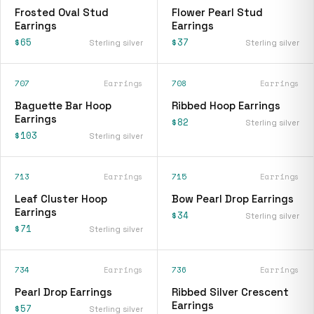
Frosted Oval Stud
Flower Pearl Stud
Earrings
Earrings
$65
$37
Sterling silver
Sterling silver
707
Earrings
708
Earrings
Baguette Bar Hoop
Ribbed Hoop Earrings
Earrings
$82
Sterling silver
$103
Sterling silver
713
Earrings
715
Earrings
Leaf Cluster Hoop
Bow Pearl Drop Earrings
Earrings
$34
Sterling silver
$71
Sterling silver
734
Earrings
736
Earrings
Pearl Drop Earrings
Ribbed Silver Crescent
Earrings
$57
Sterling silver