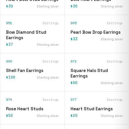
$39
$36
Sterling silver
Sterling silver
951
Earrings
965
Earrings
Bow Diamond Stud
Pearl Bow Drop Earrings
Earrings
$33
Sterling silver
$37
Sterling silver
966
Earrings
972
Earrings
Shell Fan Earrings
Square Halo Stud
Earrings
$106
Sterling silver
$66
Sterling silver
974
Earrings
977
Earrings
Rose Heart Studs
Heart Stud Earrings
$52
$29
Sterling silver
Sterling silver