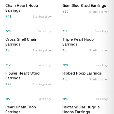
Chain Heart Hoop
Gem Disc Stud Earrings
Earrings
$36
Sterling silver
$41
Sterling silver
306
Earrings
314
Earrings
Cross Shell Chain
Triple Pearl Hoop
Earrings
Earrings
$28
$50
Sterling silver
Sterling silver
317
Earrings
320
Earrings
Flower Heart Stud
Ribbed Hoop Earrings
Earrings
$95
Sterling silver
$47
Sterling silver
327
Earrings
328
Earrings
Pearl Chain Drop
Rectangular Huggie
Earrings
Hoops Earrings