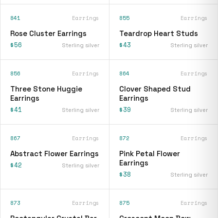
841
Earrings
855
Earrings
Rose Cluster Earrings
Teardrop Heart Studs
$56
$43
Sterling silver
Sterling silver
856
Earrings
864
Earrings
Three Stone Huggie
Clover Shaped Stud
Earrings
Earrings
$41
$39
Sterling silver
Sterling silver
867
Earrings
872
Earrings
Abstract Flower Earrings
Pink Petal Flower
Earrings
$42
Sterling silver
$38
Sterling silver
873
Earrings
875
Earrings