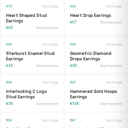
478
Earrings
483
Earrings
Heart Shaped Stud
Heart Drop Earrings
Earrings
$67
Sterling silver
$63
Sterling silver
489
Earrings
490
Earrings
Starburst Enamel Stud
Geometric Diamond
Earrings
Drops Earrings
$34
$83
Sterling silver
Sterling silver
504
Earrings
507
Earrings
Interlocking C Logo
Hammered Gold Hoops
Stud Earrings
Earrings
$36
$106
Sterling silver
Sterling silver
534
Earrings
547
Earrings