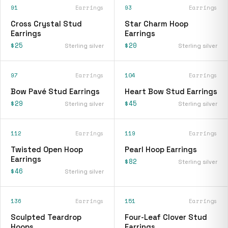
91
Earrings
93
Earrings
Cross Crystal Stud
Star Charm Hoop
Earrings
Earrings
$25
$20
Sterling silver
Sterling silver
97
Earrings
104
Earrings
Bow Pavé Stud Earrings
Heart Bow Stud Earrings
$29
$45
Sterling silver
Sterling silver
112
Earrings
119
Earrings
Twisted Open Hoop
Pearl Hoop Earrings
Earrings
$82
Sterling silver
$46
Sterling silver
136
Earrings
151
Earrings
Sculpted Teardrop
Four-Leaf Clover Stud
Hoops
Earrings