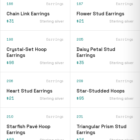
186
Earrings
187
Earrings
Chain Link Earrings
Flower Stud Earrings
$31
$21
Sterling silver
Sterling silver
198
Earrings
205
Earrings
Crystal-Set Hoop
Daisy Petal Stud
Earrings
Earrings
$96
$35
Sterling silver
Sterling silver
206
Earrings
209
Earrings
Heart Stud Earrings
Star-Studded Hoops
$21
$95
Sterling silver
Sterling silver
210
Earrings
231
Earrings
Starfish Pavé Hoop
Triangular Prism Stud
Earrings
Earrings
$60
$24
Sterling silver
Sterling silver