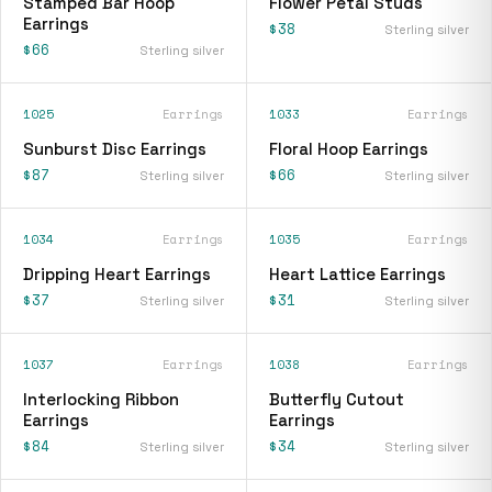
Stamped Bar Hoop
Flower Petal Studs
Earrings
$38
Sterling silver
$66
Sterling silver
1025
Earrings
1033
Earrings
Sunburst Disc Earrings
Floral Hoop Earrings
$87
$66
Sterling silver
Sterling silver
1034
Earrings
1035
Earrings
Dripping Heart Earrings
Heart Lattice Earrings
$37
$31
Sterling silver
Sterling silver
1037
Earrings
1038
Earrings
Interlocking Ribbon
Butterfly Cutout
Earrings
Earrings
$84
$34
Sterling silver
Sterling silver