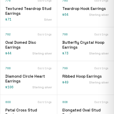
776
Earrings
780
Earrings
Textured Teardrop Stud
Teardrop Hook Earrings
Earrings
$64
Sterling silver
$71
Silver
782
Earrings
786
Earrings
Oval Domed Disc
Butterfly Crystal Hoop
Earrings
Earrings
$44
$73
Sterling silver
Sterling silver
788
Earrings
799
Earrings
Diamond Circle Heart
Ribbed Hoop Earrings
Earrings
$49
Sterling silver
$106
Sterling silver
800
Earrings
808
Earrings
Petal Cross Stud
Elongated Oval Stud