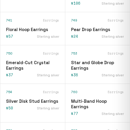
$106
Sterling silver
741
Earrings
749
Earrings
Floral Hoop Earrings
Pear Drop Earrings
$57
$24
Sterling silver
Sterling silver
750
Earrings
753
Earrings
Emerald-Cut Crystal
Star and Globe Drop
Earrings
Earrings
$37
$36
Sterling silver
Sterling silver
754
Earrings
760
Earrings
Silver Disk Stud Earrings
Multi-Band Hoop
Earrings
$50
Sterling silver
$77
Sterling silver