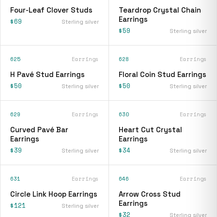
Four-Leaf Clover Studs
Teardrop Crystal Chain
Earrings
$69
Sterling silver
$59
Sterling silver
625
Earrings
628
Earrings
H Pavé Stud Earrings
Floral Coin Stud Earrings
$50
$50
Sterling silver
Sterling silver
629
Earrings
630
Earrings
Curved Pavé Bar
Heart Cut Crystal
Earrings
Earrings
$39
$34
Sterling silver
Sterling silver
631
Earrings
646
Earrings
Circle Link Hoop Earrings
Arrow Cross Stud
Earrings
$121
Sterling silver
$32
Sterling silver