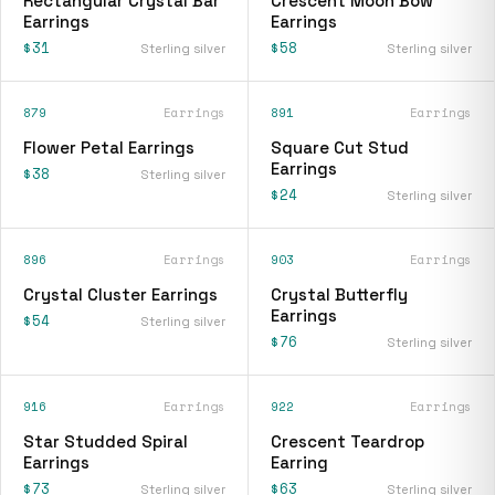
Rectangular Crystal Bar
Crescent Moon Bow
Earrings
Earrings
$31
$58
Sterling silver
Sterling silver
879
Earrings
891
Earrings
Flower Petal Earrings
Square Cut Stud
Earrings
$38
Sterling silver
$24
Sterling silver
896
Earrings
903
Earrings
Crystal Cluster Earrings
Crystal Butterfly
Earrings
$54
Sterling silver
$76
Sterling silver
916
Earrings
922
Earrings
Star Studded Spiral
Crescent Teardrop
Earrings
Earring
$73
$63
Sterling silver
Sterling silver