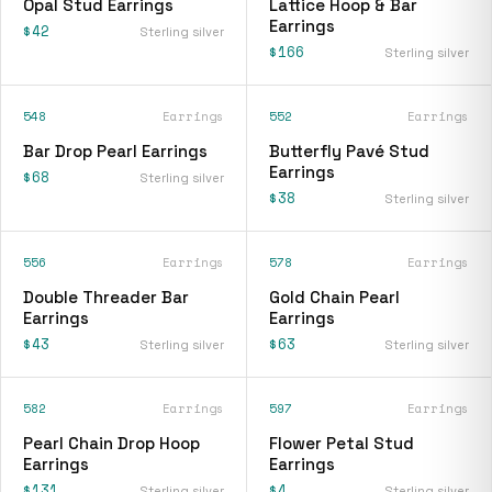
Opal Stud Earrings
Lattice Hoop & Bar
Earrings
$42
Sterling silver
$166
Sterling silver
548
Earrings
552
Earrings
Bar Drop Pearl Earrings
Butterfly Pavé Stud
Earrings
$68
Sterling silver
$38
Sterling silver
556
Earrings
578
Earrings
Double Threader Bar
Gold Chain Pearl
Earrings
Earrings
$43
$63
Sterling silver
Sterling silver
582
Earrings
597
Earrings
Pearl Chain Drop Hoop
Flower Petal Stud
Earrings
Earrings
$131
$4
Sterling silver
Sterling silver