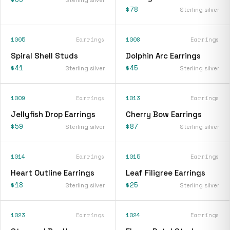
$78
Sterling silver
1005
Earrings
1008
Earrings
Spiral Shell Studs
Dolphin Arc Earrings
$41
$45
Sterling silver
Sterling silver
1009
Earrings
1013
Earrings
Jellyfish Drop Earrings
Cherry Bow Earrings
$59
$87
Sterling silver
Sterling silver
1014
Earrings
1015
Earrings
Heart Outline Earrings
Leaf Filigree Earrings
$18
$25
Sterling silver
Sterling silver
1023
Earrings
1024
Earrings