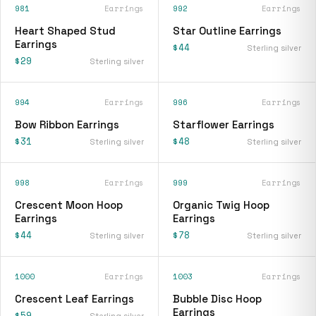
981
Earrings
992
Earrings
Heart Shaped Stud
Star Outline Earrings
Earrings
$44
Sterling silver
$29
Sterling silver
994
Earrings
996
Earrings
Bow Ribbon Earrings
Starflower Earrings
$31
$48
Sterling silver
Sterling silver
998
Earrings
999
Earrings
Crescent Moon Hoop
Organic Twig Hoop
Earrings
Earrings
$44
$78
Sterling silver
Sterling silver
1000
Earrings
1003
Earrings
Crescent Leaf Earrings
Bubble Disc Hoop
Earrings
$59
Sterling silver