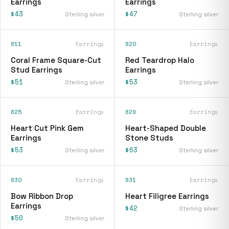
Earrings
Earrings
$43
$47
Sterling silver
Sterling silver
811
Earrings
820
Earrings
Coral Frame Square-Cut
Red Teardrop Halo
Stud Earrings
Earrings
$51
$53
Sterling silver
Sterling silver
825
Earrings
829
Earrings
Heart Cut Pink Gem
Heart-Shaped Double
Earrings
Stone Studs
$53
$63
Sterling silver
Sterling silver
830
Earrings
831
Earrings
Bow Ribbon Drop
Heart Filigree Earrings
Earrings
$42
Sterling silver
$50
Sterling silver