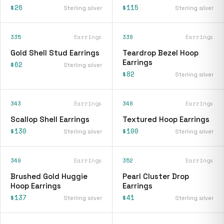
$26
$115
Sterling silver
Sterling silver
335
Earrings
338
Earrings
Gold Shell Stud Earrings
Teardrop Bezel Hoop
Earrings
$62
Sterling silver
$82
Sterling silver
343
Earrings
348
Earrings
Scallop Shell Earrings
Textured Hoop Earrings
$130
$100
Sterling silver
Sterling silver
349
Earrings
352
Earrings
Brushed Gold Huggie
Pearl Cluster Drop
Hoop Earrings
Earrings
$137
$41
Sterling silver
Sterling silver