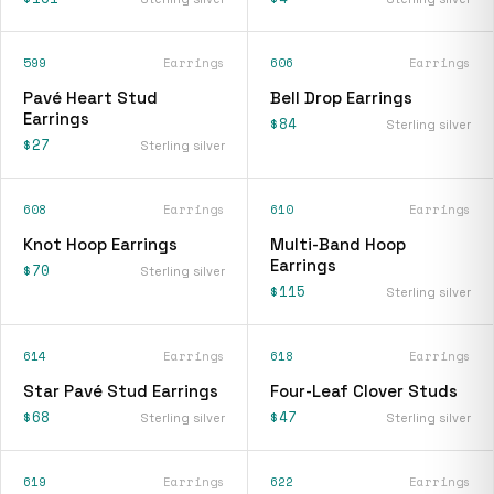
599
Earrings
606
Earrings
Pavé Heart Stud
Bell Drop Earrings
Earrings
$84
Sterling silver
$27
Sterling silver
608
Earrings
610
Earrings
Knot Hoop Earrings
Multi-Band Hoop
Earrings
$70
Sterling silver
$115
Sterling silver
614
Earrings
618
Earrings
Star Pavé Stud Earrings
Four-Leaf Clover Studs
$68
$47
Sterling silver
Sterling silver
619
Earrings
622
Earrings