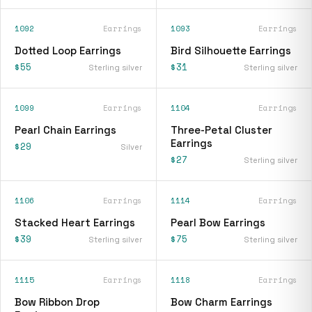
1092
Earrings
1093
Earrings
Dotted Loop Earrings
Bird Silhouette Earrings
$55
$31
Sterling silver
Sterling silver
1099
Earrings
1104
Earrings
Pearl Chain Earrings
Three-Petal Cluster
Earrings
$29
Silver
$27
Sterling silver
1106
Earrings
1114
Earrings
Stacked Heart Earrings
Pearl Bow Earrings
$39
$75
Sterling silver
Sterling silver
1115
Earrings
1118
Earrings
Bow Ribbon Drop
Bow Charm Earrings