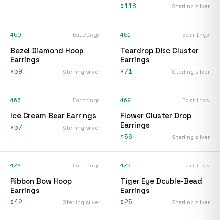
$118
Sterling silver
450
Earrings
451
Earrings
Bezel Diamond Hoop
Teardrop Disc Cluster
Earrings
Earrings
$59
$71
Sterling silver
Sterling silver
466
Earrings
469
Earrings
Ice Cream Bear Earrings
Flower Cluster Drop
Earrings
$57
Sterling silver
$56
Sterling silver
472
Earrings
473
Earrings
Ribbon Bow Hoop
Tiger Eye Double-Bead
Earrings
Earrings
$42
$25
Sterling silver
Sterling silver