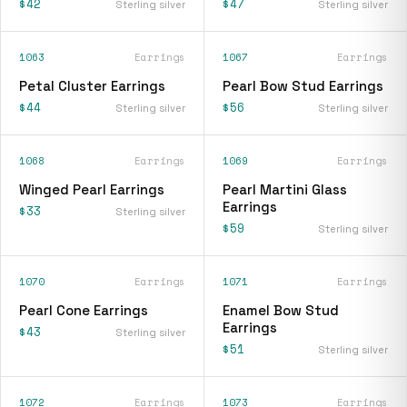
$42
$47
Sterling silver
Sterling silver
1063
Earrings
1067
Earrings
Petal Cluster Earrings
Pearl Bow Stud Earrings
$44
$56
Sterling silver
Sterling silver
1068
Earrings
1069
Earrings
Winged Pearl Earrings
Pearl Martini Glass
Earrings
$33
Sterling silver
$59
Sterling silver
1070
Earrings
1071
Earrings
Pearl Cone Earrings
Enamel Bow Stud
Earrings
$43
Sterling silver
$51
Sterling silver
1072
Earrings
1073
Earrings