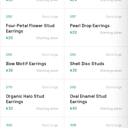
252
Earrings
257
Earrings
Four-Petal Flower Stud
Pearl Drop Earrings
Earrings
$20
Sterling silver
$26
Sterling silver
260
Earrings
261
Earrings
Bow Motif Earrings
Shell Disc Studs
$36
$38
Sterling silver
Sterling silver
270
Earrings
292
Earrings
Organic Halo Stud
Oval Enamel Stud
Earrings
Earrings
$32
$46
Sterling silver
Sterling silver
300
Earrings
305
Earrings