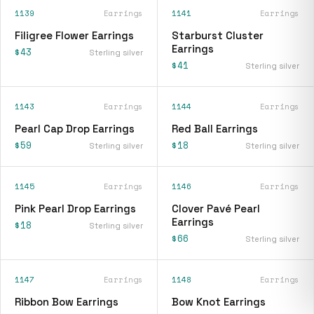
1139
Earrings
1141
Earrings
Filigree Flower Earrings
Starburst Cluster
Earrings
$43
Sterling silver
$41
Sterling silver
1143
Earrings
1144
Earrings
Pearl Cap Drop Earrings
Red Ball Earrings
$59
$18
Sterling silver
Sterling silver
1145
Earrings
1146
Earrings
Pink Pearl Drop Earrings
Clover Pavé Pearl
Earrings
$18
Sterling silver
$66
Sterling silver
1147
Earrings
1148
Earrings
Ribbon Bow Earrings
Bow Knot Earrings