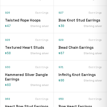
926
Earrings
927
Earrings
Twisted Rope Hoops
Bow Knot Stud Earrings
$47
$30
Sterling silver
Sterling silver
928
Earrings
929
Earrings
Textured Heart Studs
Bead Chain Earrings
$58
$87
Sterling silver
Sterling silver
930
Earrings
931
Earrings
Hammered Silver Dangle
Infinity Knot Earrings
Earrings
$86
Sterling silver
$83
Sterling silver
949
Earrings
950
Earrings
Heart Bow Stud Earrings
Bow Heart Earrings