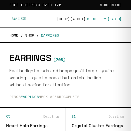
FREE SHIPPING OVER
$75
WORLDWIDE
[SHOP]
[ABOUT]
[BAG·
0
]
Currency
HOME
/
SHOP
/
EARRINGS
EARRINGS
(
708
)
Featherlight studs and hoops you'll forget you're
wearing — quiet pieces that catch the light
without asking for attention.
RINGS
EARRINGS
NECKLACES
BRACELETS
05
Earrings
21
Earrings
Heart Halo Earrings
Crystal Cluster Earrings