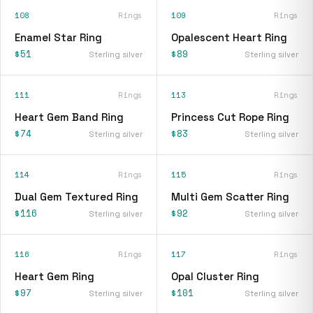
108
Rings
109
Rings
Enamel Star Ring
Opalescent Heart Ring
$51
$89
Sterling silver
Sterling silver
111
Rings
113
Rings
Heart Gem Band Ring
Princess Cut Rope Ring
$74
$83
Sterling silver
Sterling silver
114
Rings
115
Rings
Dual Gem Textured Ring
Multi Gem Scatter Ring
$116
$92
Sterling silver
Sterling silver
116
Rings
117
Rings
Heart Gem Ring
Opal Cluster Ring
$97
$101
Sterling silver
Sterling silver