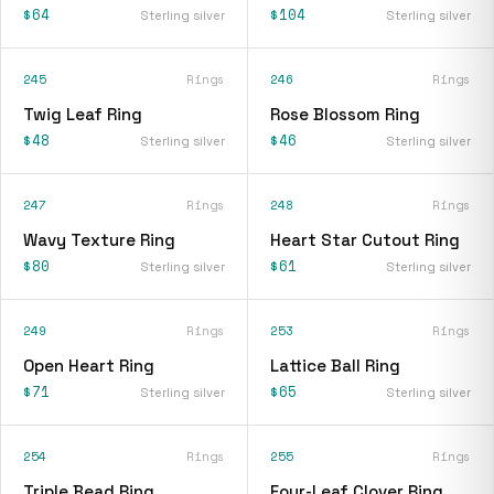
$64
$104
Sterling silver
Sterling silver
245
Rings
246
Rings
Twig Leaf Ring
Rose Blossom Ring
$48
$46
Sterling silver
Sterling silver
247
Rings
248
Rings
Wavy Texture Ring
Heart Star Cutout Ring
$80
$61
Sterling silver
Sterling silver
249
Rings
253
Rings
Open Heart Ring
Lattice Ball Ring
$71
$65
Sterling silver
Sterling silver
254
Rings
255
Rings
Triple Bead Ring
Four-Leaf Clover Ring