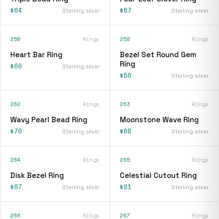
$64
$67
Sterling silver
Sterling silver
256
Rings
258
Rings
Heart Bar Ring
Bezel Set Round Gem
Ring
$60
Sterling silver
$56
Sterling silver
262
Rings
263
Rings
Wavy Pearl Bead Ring
Moonstone Wave Ring
$70
$68
Sterling silver
Sterling silver
264
Rings
265
Rings
Disk Bezel Ring
Celestial Cutout Ring
$67
$81
Sterling silver
Sterling silver
266
Rings
267
Rings