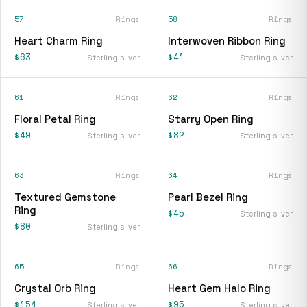
57
Rings
58
Rings
Heart Charm Ring
Interwoven Ribbon Ring
$63
$41
Sterling silver
Sterling silver
61
Rings
62
Rings
Floral Petal Ring
Starry Open Ring
$49
$82
Sterling silver
Sterling silver
63
Rings
64
Rings
Textured Gemstone
Pearl Bezel Ring
Ring
$45
Sterling silver
$80
Sterling silver
65
Rings
66
Rings
Crystal Orb Ring
Heart Gem Halo Ring
$154
$95
Sterling silver
Sterling silver