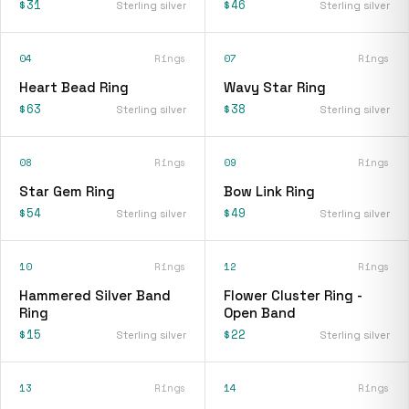
$31
$46
Sterling silver
Sterling silver
04
Rings
07
Rings
Heart Bead Ring
Wavy Star Ring
$63
$38
Sterling silver
Sterling silver
08
Rings
09
Rings
Star Gem Ring
Bow Link Ring
$54
$49
Sterling silver
Sterling silver
10
Rings
12
Rings
Hammered Silver Band
Flower Cluster Ring -
Ring
Open Band
$15
$22
Sterling silver
Sterling silver
13
Rings
14
Rings