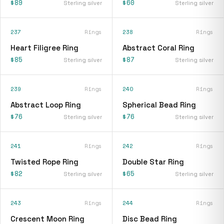
$89
$60
Sterling silver
Sterling silver
237
Rings
238
Rings
Heart Filigree Ring
Abstract Coral Ring
$85
$87
Sterling silver
Sterling silver
239
Rings
240
Rings
Abstract Loop Ring
Spherical Bead Ring
$76
$76
Sterling silver
Sterling silver
241
Rings
242
Rings
Twisted Rope Ring
Double Star Ring
$82
$65
Sterling silver
Sterling silver
243
Rings
244
Rings
Crescent Moon Ring
Disc Bead Ring