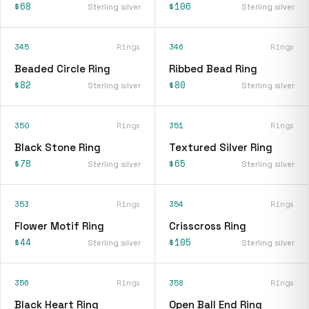
$68
$106
Sterling silver
Sterling silver
345
Rings
346
Rings
Beaded Circle Ring
Ribbed Bead Ring
$82
$80
Sterling silver
Sterling silver
350
Rings
351
Rings
Black Stone Ring
Textured Silver Ring
$78
$65
Sterling silver
Sterling silver
353
Rings
354
Rings
Flower Motif Ring
Crisscross Ring
$44
$105
Sterling silver
Sterling silver
356
Rings
358
Rings
Black Heart Ring
Open Ball End Ring