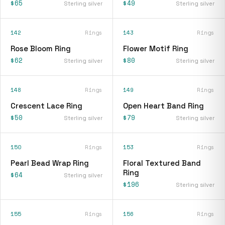
$65
$49
Sterling silver
Sterling silver
142
Rings
143
Rings
Rose Bloom Ring
Flower Motif Ring
$62
$80
Sterling silver
Sterling silver
148
Rings
149
Rings
Crescent Lace Ring
Open Heart Band Ring
$50
$79
Sterling silver
Sterling silver
150
Rings
153
Rings
Pearl Bead Wrap Ring
Floral Textured Band
Ring
$64
Sterling silver
$196
Sterling silver
155
Rings
156
Rings