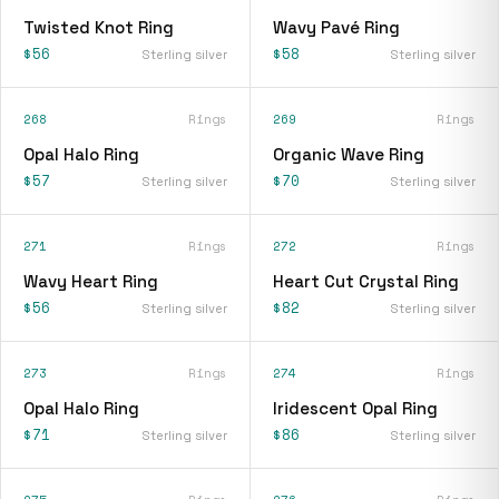
Twisted Knot Ring
Wavy Pavé Ring
$56
$58
Sterling silver
Sterling silver
268
Rings
269
Rings
Opal Halo Ring
Organic Wave Ring
$57
$70
Sterling silver
Sterling silver
271
Rings
272
Rings
Wavy Heart Ring
Heart Cut Crystal Ring
$56
$82
Sterling silver
Sterling silver
273
Rings
274
Rings
Opal Halo Ring
Iridescent Opal Ring
$71
$86
Sterling silver
Sterling silver