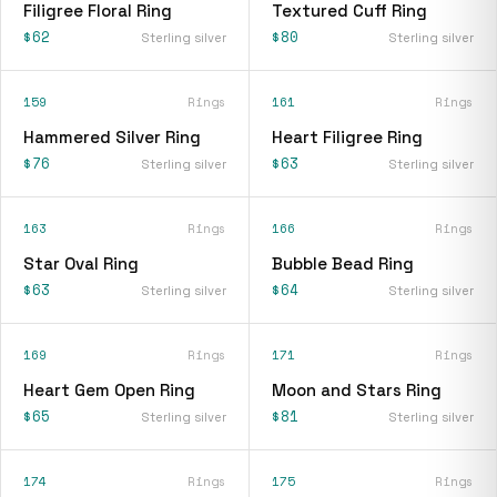
Filigree Floral Ring
Textured Cuff Ring
$62
$80
Sterling silver
Sterling silver
159
Rings
161
Rings
Hammered Silver Ring
Heart Filigree Ring
$76
$63
Sterling silver
Sterling silver
163
Rings
166
Rings
Star Oval Ring
Bubble Bead Ring
$63
$64
Sterling silver
Sterling silver
169
Rings
171
Rings
Heart Gem Open Ring
Moon and Stars Ring
$65
$81
Sterling silver
Sterling silver
174
Rings
175
Rings