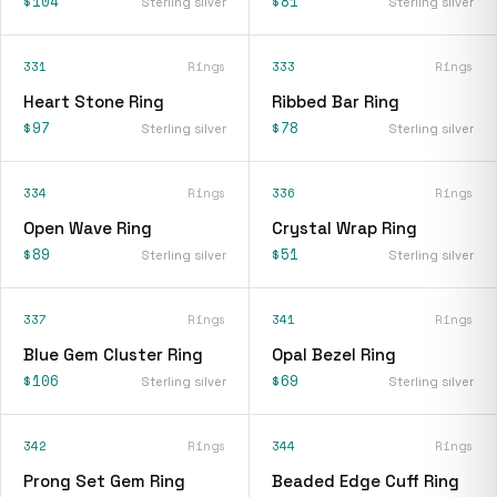
$104
$81
Sterling silver
Sterling silver
331
Rings
333
Rings
Heart Stone Ring
Ribbed Bar Ring
$97
$78
Sterling silver
Sterling silver
334
Rings
336
Rings
Open Wave Ring
Crystal Wrap Ring
$89
$51
Sterling silver
Sterling silver
337
Rings
341
Rings
Blue Gem Cluster Ring
Opal Bezel Ring
$106
$69
Sterling silver
Sterling silver
342
Rings
344
Rings
Prong Set Gem Ring
Beaded Edge Cuff Ring