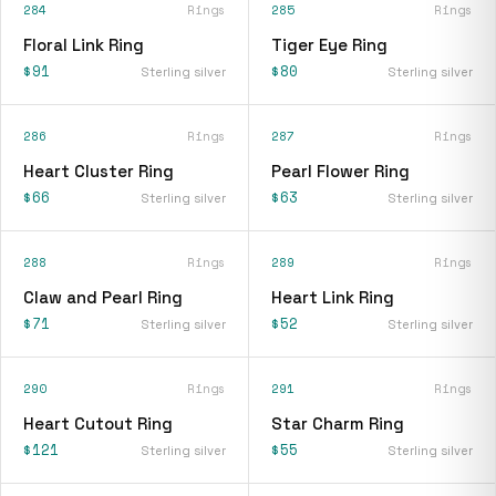
284
Rings
285
Rings
Floral Link Ring
Tiger Eye Ring
$91
$80
Sterling silver
Sterling silver
286
Rings
287
Rings
Heart Cluster Ring
Pearl Flower Ring
$66
$63
Sterling silver
Sterling silver
288
Rings
289
Rings
Claw and Pearl Ring
Heart Link Ring
$71
$52
Sterling silver
Sterling silver
290
Rings
291
Rings
Heart Cutout Ring
Star Charm Ring
$121
$55
Sterling silver
Sterling silver