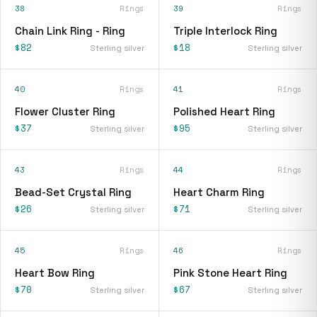
38
Rings
39
Rings
Chain Link Ring - Ring
Triple Interlock Ring
$82
$18
Sterling silver
Sterling silver
40
Rings
41
Rings
Flower Cluster Ring
Polished Heart Ring
$37
$95
Sterling silver
Sterling silver
43
Rings
44
Rings
Bead-Set Crystal Ring
Heart Charm Ring
$26
$71
Sterling silver
Sterling silver
45
Rings
46
Rings
Heart Bow Ring
Pink Stone Heart Ring
$70
$67
Sterling silver
Sterling silver