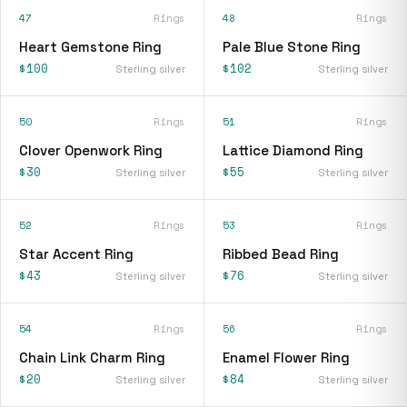
47
Rings
48
Rings
Heart Gemstone Ring
Pale Blue Stone Ring
$100
$102
Sterling silver
Sterling silver
50
Rings
51
Rings
Clover Openwork Ring
Lattice Diamond Ring
$30
$55
Sterling silver
Sterling silver
52
Rings
53
Rings
Star Accent Ring
Ribbed Bead Ring
$43
$76
Sterling silver
Sterling silver
54
Rings
56
Rings
Chain Link Charm Ring
Enamel Flower Ring
$20
$84
Sterling silver
Sterling silver