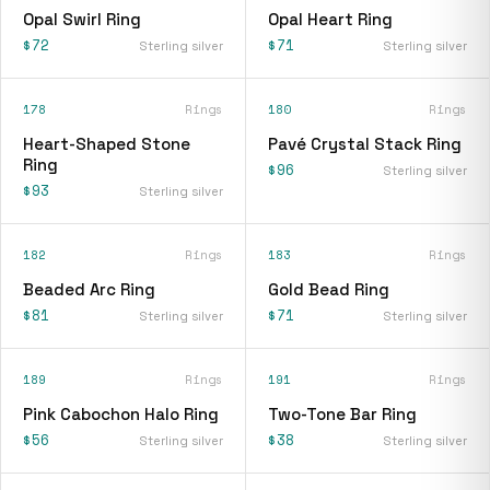
Opal Swirl Ring
Opal Heart Ring
$72
$71
Sterling silver
Sterling silver
178
Rings
180
Rings
Heart-Shaped Stone
Pavé Crystal Stack Ring
Ring
$96
Sterling silver
$93
Sterling silver
182
Rings
183
Rings
Beaded Arc Ring
Gold Bead Ring
$81
$71
Sterling silver
Sterling silver
189
Rings
191
Rings
Pink Cabochon Halo Ring
Two-Tone Bar Ring
$56
$38
Sterling silver
Sterling silver