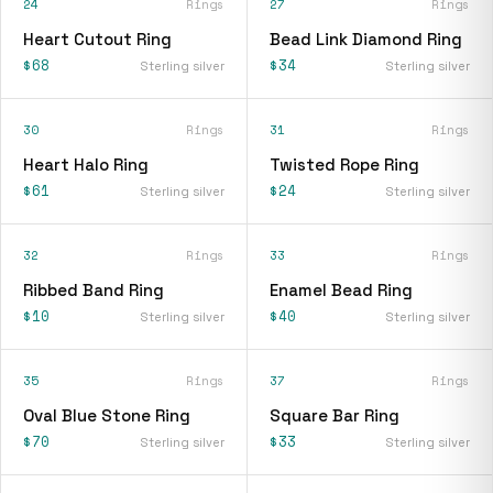
24
Rings
27
Rings
Heart Cutout Ring
Bead Link Diamond Ring
$68
$34
Sterling silver
Sterling silver
30
Rings
31
Rings
Heart Halo Ring
Twisted Rope Ring
$61
$24
Sterling silver
Sterling silver
32
Rings
33
Rings
Ribbed Band Ring
Enamel Bead Ring
$10
$40
Sterling silver
Sterling silver
35
Rings
37
Rings
Oval Blue Stone Ring
Square Bar Ring
$70
$33
Sterling silver
Sterling silver