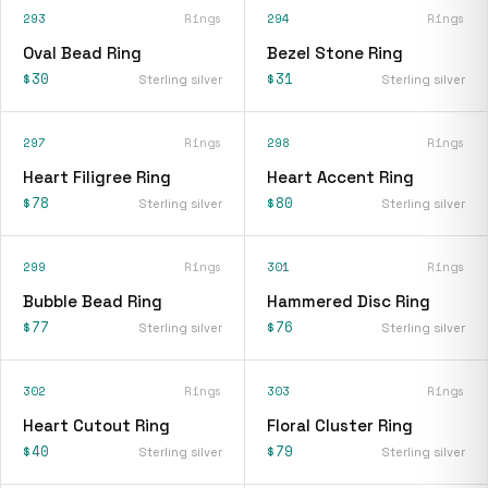
293
Rings
294
Rings
Oval Bead Ring
Bezel Stone Ring
$30
$31
Sterling silver
Sterling silver
297
Rings
298
Rings
Heart Filigree Ring
Heart Accent Ring
$78
$80
Sterling silver
Sterling silver
299
Rings
301
Rings
Bubble Bead Ring
Hammered Disc Ring
$77
$76
Sterling silver
Sterling silver
302
Rings
303
Rings
Heart Cutout Ring
Floral Cluster Ring
$40
$79
Sterling silver
Sterling silver