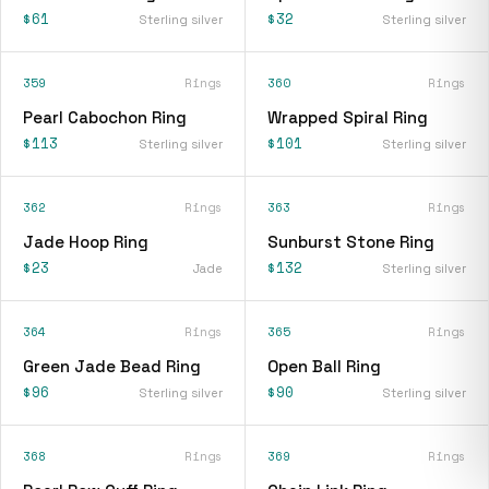
$61
$32
Sterling silver
Sterling silver
359
Rings
360
Rings
Pearl Cabochon Ring
Wrapped Spiral Ring
$113
$101
Sterling silver
Sterling silver
362
Rings
363
Rings
Jade Hoop Ring
Sunburst Stone Ring
$23
$132
Jade
Sterling silver
364
Rings
365
Rings
Green Jade Bead Ring
Open Ball Ring
$96
$90
Sterling silver
Sterling silver
368
Rings
369
Rings