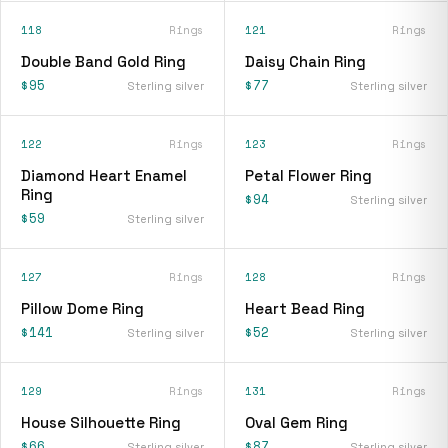
118
Rings
121
Rings
Double Band Gold Ring
Daisy Chain Ring
$95
$77
Sterling silver
Sterling silver
122
Rings
123
Rings
Diamond Heart Enamel
Petal Flower Ring
Ring
$94
Sterling silver
$59
Sterling silver
127
Rings
128
Rings
Pillow Dome Ring
Heart Bead Ring
$141
$52
Sterling silver
Sterling silver
129
Rings
131
Rings
House Silhouette Ring
Oval Gem Ring
$66
$87
Sterling silver
Sterling silver