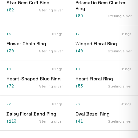
Star Gem Cuff Ring
Prismatic Gem Cluster
Ring
$82
Sterling silver
$89
Sterling silver
16
Rings
17
Rings
Flower Chain Ring
Winged Floral Ring
$30
$40
Sterling silver
Sterling silver
18
Rings
19
Rings
Heart-Shaped Blue Ring
Heart Floral Ring
$72
$53
Sterling silver
Sterling silver
22
Rings
23
Rings
Daisy Floral Band Ring
Oval Bezel Ring
$113
$41
Sterling silver
Sterling silver