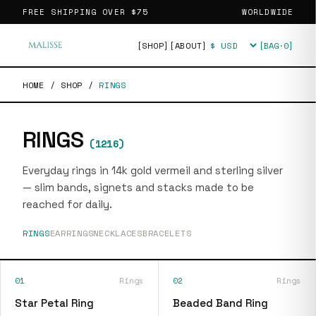
FREE SHIPPING OVER
$75
WORLDWIDE
[SHOP]
[ABOUT]
[BAG·
0
]
Currency
HOME
/
SHOP
/
RINGS
RINGS
(
1216
)
Everyday rings in 14k gold vermeil and sterling silver
— slim bands, signets and stacks made to be
reached for daily.
RINGS
EARRINGS
NECKLACES
BRACELETS
01
Rings
02
Rings
Star Petal Ring
Beaded Band Ring