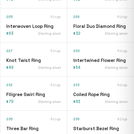
225
Rings
226
Rings
Interwoven Loop Ring
Floral Duo Diamond Ring
$63
$32
Sterling silver
Sterling silver
227
Rings
230
Rings
Knot Twist Ring
Intertwined Flower Ring
$49
$54
Sterling silver
Sterling silver
232
Rings
233
Rings
Filigree Swirl Ring
Coiled Rope Ring
$79
$91
Sterling silver
Sterling silver
235
Rings
236
Rings
Three Bar Ring
Starburst Bezel Ring