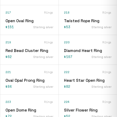
217
Rings
218
Rings
Open Oval Ring
Twisted Rope Ring
$151
$53
Sterling silver
Sterling silver
219
Rings
220
Rings
Red Bead Cluster Ring
Diamond Heart Ring
$62
$107
Sterling silver
Sterling silver
221
Rings
222
Rings
Oval Opal Prong Ring
Heart Star Open Ring
$84
$82
Sterling silver
Sterling silver
223
Rings
224
Rings
Open Dome Ring
Silver Flower Ring
$72
$52
Sterling silver
Sterling silver