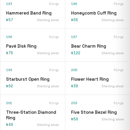
193
Rings
194
Rings
Hammered Band Ring
Honeycomb Cuff Ring
$57
$55
Sterling silver
Sterling silver
196
Rings
197
Rings
Pavé Disk Ring
Bear Charm Ring
$75
$122
Sterling silver
Sterling silver
199
Rings
200
Rings
Starburst Open Ring
Flower Heart Ring
$62
$39
Sterling silver
Sterling silver
201
Rings
203
Rings
Three-Station Diamond
Five Stone Bezel Ring
Ring
$50
Sterling silver
$49
Sterling silver