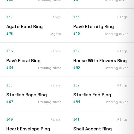
132
Rings
133
Rings
Agate Band Ring
Pavé Eternity Ring
$26
$18
Agate
Sterling silver
135
Rings
137
Rings
Pavé Floral Ring
House With Flowers Ring
$31
$98
Sterling silver
Sterling silver
138
Rings
139
Rings
Starfish Rope Ring
Starfish End Ring
$47
$51
Sterling silver
Sterling silver
140
Rings
141
Rings
Heart Envelope Ring
Shell Accent Ring