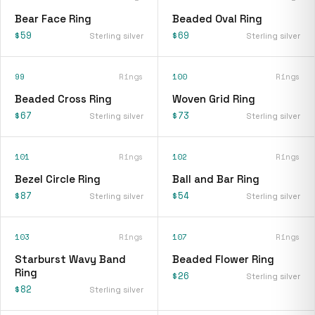
Bear Face Ring
Beaded Oval Ring
$59
$69
Sterling silver
Sterling silver
99
Rings
100
Rings
Beaded Cross Ring
Woven Grid Ring
$67
$73
Sterling silver
Sterling silver
101
Rings
102
Rings
Bezel Circle Ring
Ball and Bar Ring
$87
$54
Sterling silver
Sterling silver
103
Rings
107
Rings
Starburst Wavy Band
Beaded Flower Ring
Ring
$26
Sterling silver
$82
Sterling silver