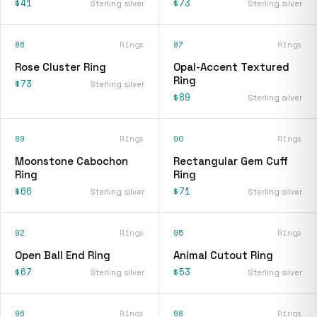
$41
$73
Sterling silver
Sterling silver
86
Rings
87
Rings
Rose Cluster Ring
Opal-Accent Textured
Ring
$73
Sterling silver
$89
Sterling silver
89
Rings
90
Rings
Moonstone Cabochon
Rectangular Gem Cuff
Ring
Ring
$66
$71
Sterling silver
Sterling silver
92
Rings
95
Rings
Open Ball End Ring
Animal Cutout Ring
$67
$53
Sterling silver
Sterling silver
96
Rings
98
Rings