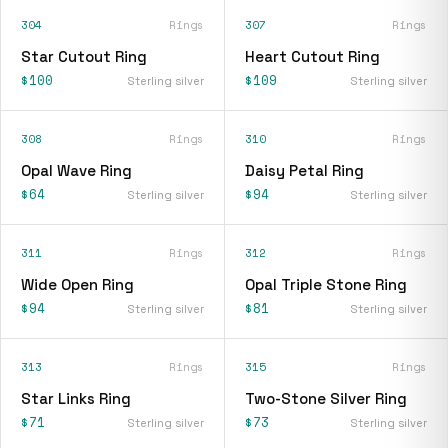
304
Rings
307
Rings
Star Cutout Ring
Heart Cutout Ring
$100
$109
Sterling silver
Sterling silver
308
Rings
310
Rings
Opal Wave Ring
Daisy Petal Ring
$64
$94
Sterling silver
Sterling silver
311
Rings
312
Rings
Wide Open Ring
Opal Triple Stone Ring
$94
$81
Sterling silver
Sterling silver
313
Rings
315
Rings
Star Links Ring
Two-Stone Silver Ring
$71
$73
Sterling silver
Sterling silver