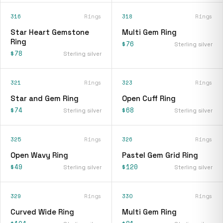
316
Rings
318
Rings
Star Heart Gemstone
Multi Gem Ring
Ring
$76
Sterling silver
$78
Sterling silver
321
Rings
323
Rings
Star and Gem Ring
Open Cuff Ring
$74
$68
Sterling silver
Sterling silver
325
Rings
326
Rings
Open Wavy Ring
Pastel Gem Grid Ring
$49
$120
Sterling silver
Sterling silver
329
Rings
330
Rings
Curved Wide Ring
Multi Gem Ring