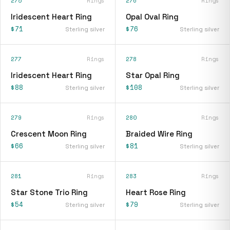
275
Rings
276
Rings
Iridescent Heart Ring
Opal Oval Ring
$71
$76
Sterling silver
Sterling silver
277
Rings
278
Rings
Iridescent Heart Ring
Star Opal Ring
$88
$108
Sterling silver
Sterling silver
279
Rings
280
Rings
Crescent Moon Ring
Braided Wire Ring
$66
$81
Sterling silver
Sterling silver
281
Rings
283
Rings
Star Stone Trio Ring
Heart Rose Ring
$54
$79
Sterling silver
Sterling silver