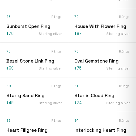
68
Rings
72
Rings
Sunburst Open Ring
House With Flower Ring
$76
$87
Sterling silver
Sterling silver
73
Rings
76
Rings
Bezel Stone Link Ring
Oval Gemstone Ring
$39
$75
Sterling silver
Sterling silver
80
Rings
81
Rings
Starry Band Ring
Star in Cloud Ring
$49
$74
Sterling silver
Sterling silver
82
Rings
84
Rings
Heart Filigree Ring
Interlocking Heart Ring