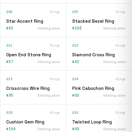
204
Rings
207
Rings
Star Accent Ring
Stacked Bezel Ring
$61
$103
Sterling silver
Sterling silver
211
Rings
212
Rings
Open End Stone Ring
Diamond Cross Ring
$57
$42
Sterling silver
Sterling silver
213
Rings
214
Rings
Crisscross Wire Ring
Pink Cabochon Ring
$95
$92
Sterling silver
Sterling silver
215
Rings
216
Rings
Cushion Gem Ring
Twisted Loop Ring
$104
$99
Sterling silver
Sterling silver