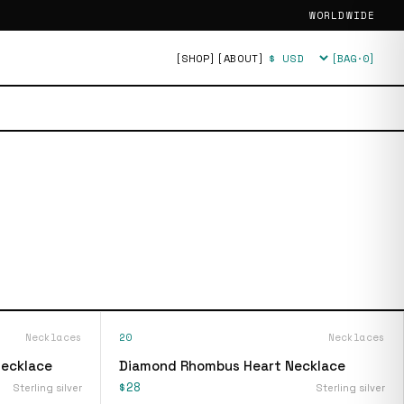
WORLDWIDE
[SHOP]
[ABOUT]
[BAG·
0
]
Currency
Necklaces
20
Necklaces
Necklace
Diamond Rhombus Heart Necklace
$28
Sterling silver
Sterling silver