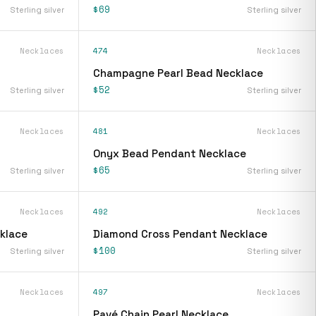
$69
Sterling silver
Sterling silver
Necklaces
474
Necklaces
Champagne Pearl Bead Necklace
$52
Sterling silver
Sterling silver
Necklaces
481
Necklaces
Onyx Bead Pendant Necklace
$65
Sterling silver
Sterling silver
Necklaces
492
Necklaces
klace
Diamond Cross Pendant Necklace
$100
Sterling silver
Sterling silver
Necklaces
497
Necklaces
Pavé Chain Pearl Necklace