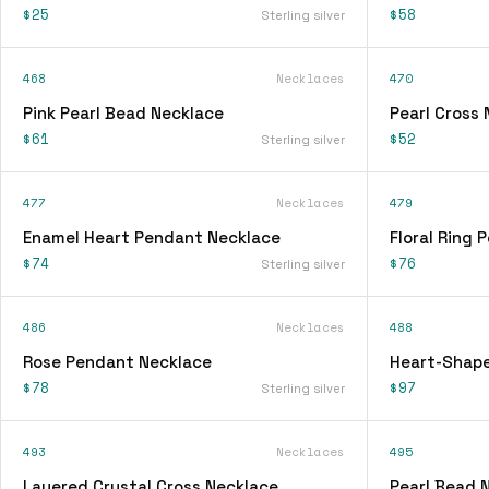
$25
$58
Sterling silver
468
Necklaces
470
Pink Pearl Bead Necklace
Pearl Cross
$61
$52
Sterling silver
477
Necklaces
479
Enamel Heart Pendant Necklace
Floral Ring
$74
$76
Sterling silver
486
Necklaces
488
Rose Pendant Necklace
Heart-Shap
$78
$97
Sterling silver
493
Necklaces
495
Layered Crystal Cross Necklace
Pearl Bead 