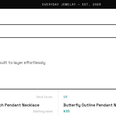
EVERYDAY JEWELRY — EST. 2025
ilt to layer effortlessly
Necklaces
15
ch Pendant Necklace
Butterfly Outline Pendant 
$98
Sterling silver