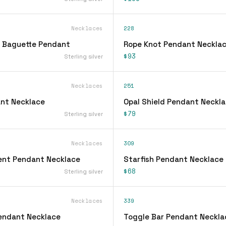
Necklaces
228
 Baguette Pendant
Rope Knot Pendant Neckla
$93
Sterling silver
Necklaces
251
nt Necklace
Opal Shield Pendant Neckl
$79
Sterling silver
Necklaces
309
ent Pendant Necklace
Starfish Pendant Necklace
$68
Sterling silver
Necklaces
339
Pendant Necklace
Toggle Bar Pendant Neckla