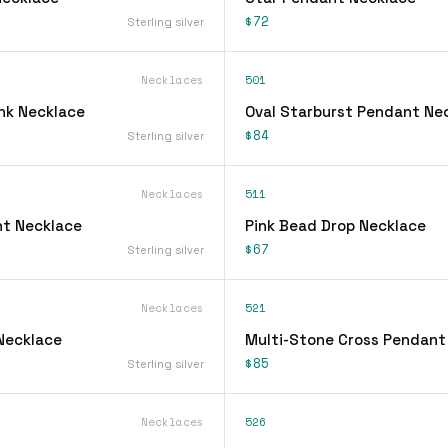
$72
Sterling silver
Necklaces
501
ink Necklace
Oval Starburst Pendant Ne
$84
Sterling silver
Necklaces
511
t Necklace
Pink Bead Drop Necklace
$67
Sterling silver
Necklaces
521
 Necklace
Multi-Stone Cross Pendant
$85
Sterling silver
Necklaces
526