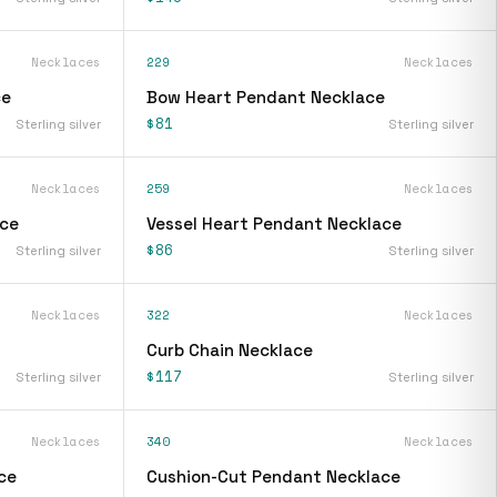
Necklaces
229
Necklaces
ce
Bow Heart Pendant Necklace
$81
Sterling silver
Sterling silver
Necklaces
259
Necklaces
ace
Vessel Heart Pendant Necklace
$86
Sterling silver
Sterling silver
Necklaces
322
Necklaces
Curb Chain Necklace
$117
Sterling silver
Sterling silver
Necklaces
340
Necklaces
ce
Cushion-Cut Pendant Necklace