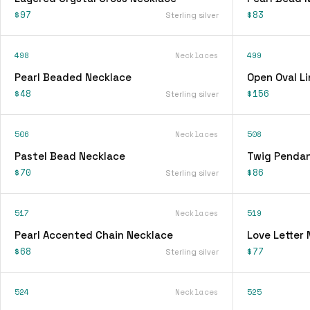
$97
$83
Sterling silver
498
Necklaces
499
Pearl Beaded Necklace
Open Oval L
$48
$156
Sterling silver
506
Necklaces
508
Pastel Bead Necklace
Twig Pendan
$70
$86
Sterling silver
517
Necklaces
519
Pearl Accented Chain Necklace
Love Letter
$68
$77
Sterling silver
524
Necklaces
525