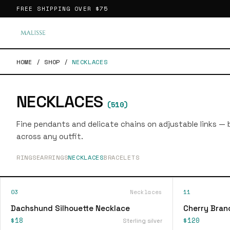
FREE SHIPPING OVER
$75
HOME
/
SHOP
/
NECKLACES
NECKLACES
(
510
)
Fine pendants and delicate chains on adjustable links — bu
across any outfit.
RINGS
EARRINGS
NECKLACES
BRACELETS
03
Necklaces
11
Dachshund Silhouette Necklace
Cherry Bran
$18
$120
Sterling silver