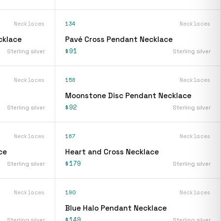
Necklaces
134
Necklaces
cklace
Pavé Cross Pendant Necklace
$91
Sterling silver
Sterling silver
Necklaces
158
Necklaces
Moonstone Disc Pendant Necklace
$92
Sterling silver
Sterling silver
Necklaces
167
Necklaces
ce
Heart and Cross Necklace
$179
Sterling silver
Sterling silver
Necklaces
190
Necklaces
Blue Halo Pendant Necklace
$149
Sterling silver
Sterling silver