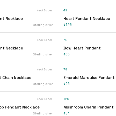
Necklaces
49
nt Necklace
Heart Pendant Necklace
$125
Sterling silver
Necklaces
70
nt Necklace
Bow Heart Pendant
$65
Sterling silver
Necklaces
78
 Chain Necklace
Emerald Marquise Pendant
$96
Sterling silver
Necklaces
120
op Pendant Necklace
Mushroom Charm Pendant
$84
Sterling silver