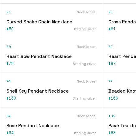
26
Necklaces
28
Curved Snake Chain Necklace
Cross Penda
$59
$61
Sterling silver
60
Necklaces
69
Heart Bow Pendant Necklace
Heart Penda
$75
$87
Sterling silver
74
Necklaces
77
Shell Key Pendant Necklace
Beaded Knot
$130
$166
Sterling silver
94
Necklaces
106
Rose Pendant Necklace
Pavé Teardr
$94
$68
Sterling silver