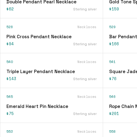
Double Pendant Pearl Necklace
Gold Tone S
$62
$159
Sterling silver
528
Necklaces
529
Pink Cross Pendant Necklace
Bar Pendant
$94
$166
Sterling silver
540
Necklaces
541
Triple Layer Pendant Necklace
Square Jad
$143
$76
Sterling silver
545
Necklaces
546
Emerald Heart Pin Necklace
Rope Chain 
$75
$201
Sterling silver
553
Necklaces
558