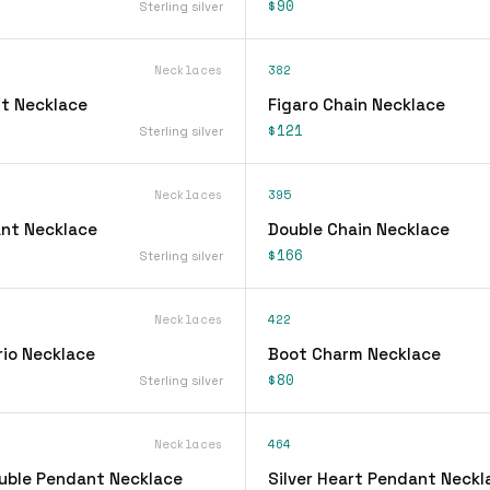
$90
Sterling silver
Necklaces
382
t Necklace
Figaro Chain Necklace
$121
Sterling silver
Necklaces
395
ant Necklace
Double Chain Necklace
$166
Sterling silver
Necklaces
422
rio Necklace
Boot Charm Necklace
$80
Sterling silver
Necklaces
464
ouble Pendant Necklace
Silver Heart Pendant Neckl