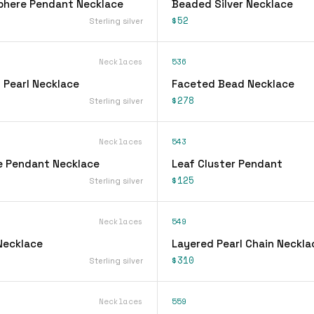
phere Pendant Necklace
Beaded Silver Necklace
$52
Sterling silver
Necklaces
536
 Pearl Necklace
Faceted Bead Necklace
$278
Sterling silver
Necklaces
543
e Pendant Necklace
Leaf Cluster Pendant
$125
Sterling silver
Necklaces
549
Necklace
Layered Pearl Chain Neckla
$310
Sterling silver
Necklaces
559