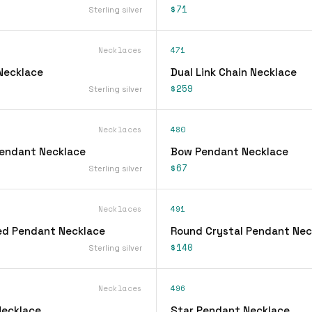
$71
Sterling silver
Necklaces
471
 Necklace
Dual Link Chain Necklace
$259
Sterling silver
Necklaces
480
 Pendant Necklace
Bow Pendant Necklace
$67
Sterling silver
Necklaces
491
ed Pendant Necklace
Round Crystal Pendant Nec
$140
Sterling silver
Necklaces
496
Necklace
Star Pendant Necklace