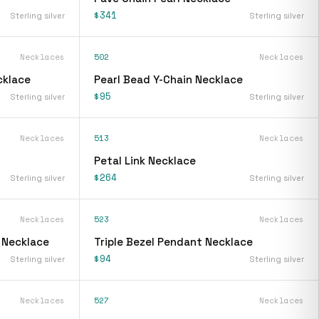
$341
Sterling silver
Sterling silver
Necklaces
502
Necklaces
cklace
Pearl Bead Y-Chain Necklace
$95
Sterling silver
Sterling silver
Necklaces
513
Necklaces
Petal Link Necklace
$264
Sterling silver
Sterling silver
Necklaces
523
Necklaces
 Necklace
Triple Bezel Pendant Necklace
$94
Sterling silver
Sterling silver
Necklaces
527
Necklaces