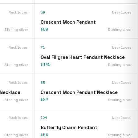
Necklaces
59
Necklaces
Crescent Moon Pendant
$89
Sterling silver
Sterling silver
Necklaces
71
Necklaces
Oval Filigree Heart Pendant Necklace
$145
Sterling silver
Sterling silver
Necklaces
85
Necklaces
 Necklace
Crescent Moon Pendant Necklace
$82
Sterling silver
Sterling silver
Necklaces
124
Necklaces
Butterfly Charm Pendant
$64
Sterling silver
Sterling silver