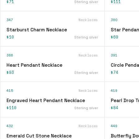
$71
$111
Sterling silver
347
Necklaces
380
Starburst Charm Necklace
Star Pendan
$10
$69
Sterling silver
386
Necklaces
391
Heart Pendant Necklace
Circle Pend
$93
$74
Sterling silver
415
Necklaces
419
Engraved Heart Pendant Necklace
Pearl Drop T
$110
$84
Sterling silver
432
Necklaces
449
Emerald Cut Stone Necklace
Butterfly D