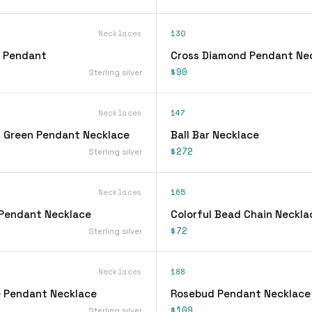
Necklaces
130
l Pendant
Cross Diamond Pendant Ne
$90
Sterling silver
Necklaces
147
 Green Pendant Necklace
Ball Bar Necklace
$272
Sterling silver
Necklaces
165
Pendant Necklace
Colorful Bead Chain Neckla
$72
Sterling silver
Necklaces
188
 Pendant Necklace
Rosebud Pendant Necklace
$109
Sterling silver