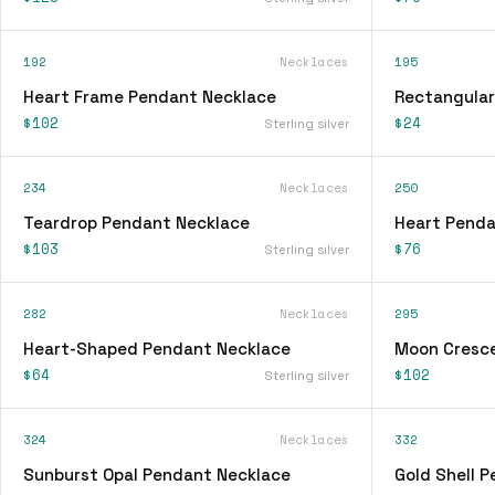
192
Necklaces
195
Heart Frame Pendant Necklace
Rectangular
$102
$24
Sterling silver
234
Necklaces
250
Teardrop Pendant Necklace
Heart Penda
$103
$76
Sterling silver
282
Necklaces
295
Heart-Shaped Pendant Necklace
Moon Cresc
$64
$102
Sterling silver
324
Necklaces
332
Sunburst Opal Pendant Necklace
Gold Shell 