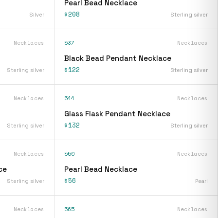
Pearl Bead Necklace
$208
Silver
Sterling silver
Necklaces
537
Necklaces
Black Bead Pendant Necklace
$122
Sterling silver
Sterling silver
Necklaces
544
Necklaces
Glass Flask Pendant Necklace
$132
Sterling silver
Sterling silver
Necklaces
550
Necklaces
ce
Pearl Bead Necklace
$56
Sterling silver
Pearl
Necklaces
565
Necklaces