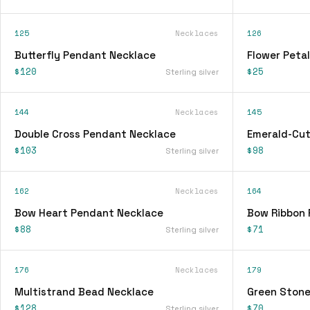
125
Necklaces
126
Butterfly Pendant Necklace
Flower Peta
$120
$25
Sterling silver
144
Necklaces
145
Double Cross Pendant Necklace
Emerald-Cut
$103
$98
Sterling silver
162
Necklaces
164
Bow Heart Pendant Necklace
Bow Ribbon 
$88
$71
Sterling silver
176
Necklaces
179
Multistrand Bead Necklace
Green Stone
$128
$70
Sterling silver