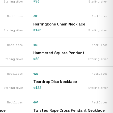
$93
Sterling silver
Sterling silver
Necklaces
383
Necklaces
Herringbone Chain Necklace
$146
Sterling silver
Sterling silver
Necklaces
402
Necklaces
Hammered Square Pendant
$82
Sterling silver
Sterling silver
Necklaces
426
Necklaces
Teardrop Disc Necklace
$122
Sterling silver
Sterling silver
Necklaces
467
Necklaces
ace
Twisted Rope Cross Pendant Necklace