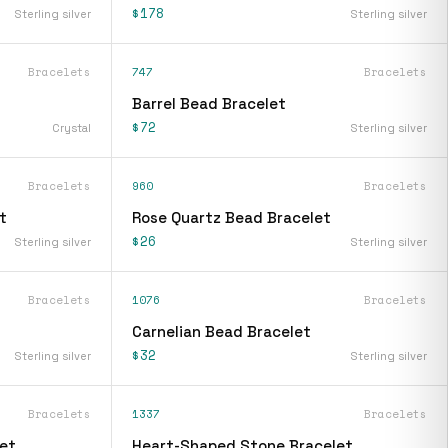
$178
Sterling silver
Sterling silver
Bracelets
747
Bracelets
Barrel Bead Bracelet
$72
Crystal
Sterling silver
Bracelets
960
Bracelets
t
Rose Quartz Bead Bracelet
$26
Sterling silver
Sterling silver
Bracelets
1076
Bracelets
Carnelian Bead Bracelet
$32
Sterling silver
Sterling silver
Bracelets
1337
Bracelets
et
Heart-Shaped Stone Bracelet