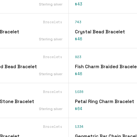
$43
Sterling silver
Bracelets
743
Bracelet
Crystal Bead Bracelet
$46
Sterling silver
Bracelets
923
d Bead Bracelet
Fish Charm Braided Bracele
$46
Sterling silver
Bracelets
1036
Stone Bracelet
Petal Ring Charm Bracelet
$64
Sterling silver
Bracelets
1334
 Bracelet
Geometric Bar Chain Bracel