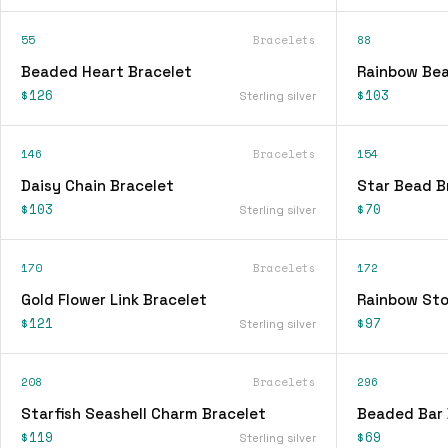
55
Bracelets
88
Beaded Heart Bracelet
Rainbow Bea
$126
$103
Sterling silver
146
Bracelets
154
Daisy Chain Bracelet
Star Bead B
$103
$70
Sterling silver
170
Bracelets
172
Gold Flower Link Bracelet
Rainbow Sto
$121
$97
Sterling silver
208
Bracelets
296
Starfish Seashell Charm Bracelet
Beaded Bar 
$119
$69
Sterling silver