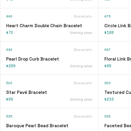
446
Bracelets
475
Heart Charm Double Chain Bracelet
Circle Link 
$72
$188
Sterling silver
484
Bracelets
487
Pearl Drop Curb Bracelet
Floral Link 
$289
$86
Sterling silver
516
Bracelets
520
Star Pavé Bracelet
Textured Cu
$60
$210
Sterling silver
535
Bracelets
538
Baroque Pearl Bead Bracelet
Faceted Bea