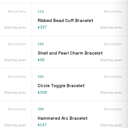
Bracelets
110
Bracelets
Ribbed Bead Cuff Bracelet
$337
Sterling silver
Sterling silver
Bracelets
160
Bracelets
Shell and Pearl Charm Bracelet
$90
Sterling silver
Sterling silver
Bracelets
202
Bracelets
Circle Toggle Bracelet
$109
Sterling silver
Sterling silver
Bracelets
355
Bracelets
Hammered Arc Bracelet
$147
Sterling silver
Sterling silver