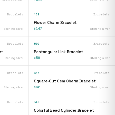
Bracelets
482
Bracelets
Flower Charm Bracelet
$147
Sterling silver
Sterling silver
Bracelets
509
Bracelets
et
Rectangular Link Bracelet
$59
Sterling silver
Sterling silver
Bracelets
533
Bracelets
Square-Cut Gem Charm Bracelet
$62
Sterling silver
Sterling silver
Bracelets
542
Bracelets
Colorful Bead Cylinder Bracelet