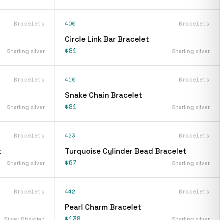
Bracelets
400
Bracelets
Circle Link Bar Bracelet
$81
Sterling silver
Sterling silver
Bracelets
410
Bracelets
Snake Chain Bracelet
$81
Sterling silver
Sterling silver
Bracelets
423
Bracelets
t
Turquoise Cylinder Bead Bracelet
$67
Sterling silver
Sterling silver
Bracelets
442
Bracelets
Pearl Charm Bracelet
$138
Silver Obsidian
Sterling silver