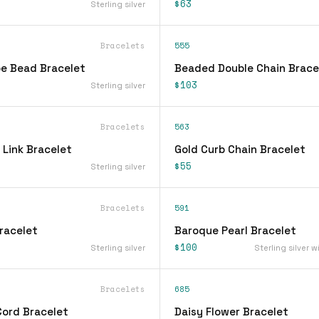
$63
Sterling silver
Bracelets
555
be Bead Bracelet
Beaded Double Chain Brace
$103
Sterling silver
Bracelets
563
 Link Bracelet
Gold Curb Chain Bracelet
$55
Sterling silver
Bracelets
591
racelet
Baroque Pearl Bracelet
$100
Sterling silver
Sterling silver w
Bracelets
685
Cord Bracelet
Daisy Flower Bracelet