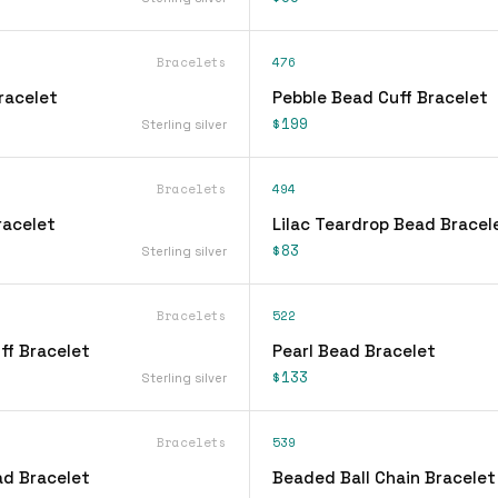
Bracelets
476
Bracelet
Pebble Bead Cuff Bracelet
$199
Sterling silver
Bracelets
494
Bracelet
Lilac Teardrop Bead Bracel
$83
Sterling silver
Bracelets
522
ff Bracelet
Pearl Bead Bracelet
$133
Sterling silver
Bracelets
539
d Bracelet
Beaded Ball Chain Bracelet