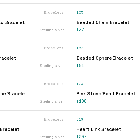
Bracelets
105
d Bracelet
Beaded Chain Bracelet
$37
Sterling silver
Bracelets
157
racelet
Beaded Sphere Bracelet
$81
Sterling silver
Bracelets
173
ne Bracelet
Pink Stone Bead Bracelet
$108
Sterling silver
Bracelets
319
Bracelet
Heart Link Bracelet
$207
Sterling silver