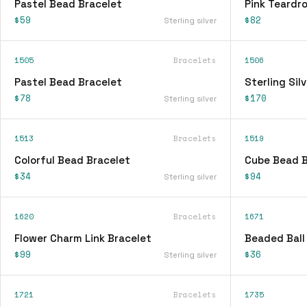
Pastel Bead Bracelet
Pink Teardr
$59
$82
Sterling silver
1505
Bracelets
1506
Pastel Bead Bracelet
Sterling Sil
$78
$170
Sterling silver
1513
Bracelets
1519
Colorful Bead Bracelet
Cube Bead B
$34
$94
Sterling silver
1620
Bracelets
1671
Flower Charm Link Bracelet
Beaded Ball
$99
$36
Sterling silver
1721
Bracelets
1735