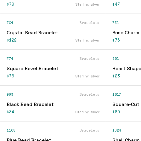
$79
$47
Sterling silver
704
Bracelets
731
Crystal Bead Bracelet
Rose Charm 
$122
$76
Sterling silver
774
Bracelets
901
Square Bezel Bracelet
Heart Shape
$76
$23
Sterling silver
963
Bracelets
1017
Black Bead Bracelet
Square-Cut 
$34
$89
Sterling silver
1108
Bracelets
1324
Blue Bead Bracelet
Shell Charm