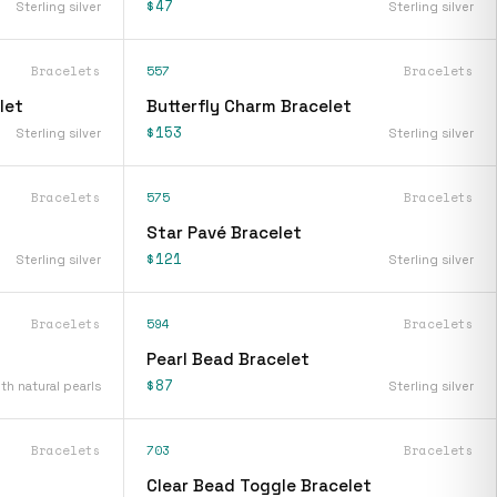
$47
Sterling silver
Sterling silver
Bracelets
557
Bracelets
let
Butterfly Charm Bracelet
$153
Sterling silver
Sterling silver
Bracelets
575
Bracelets
Star Pavé Bracelet
$121
Sterling silver
Sterling silver
Bracelets
594
Bracelets
Pearl Bead Bracelet
$87
ith natural pearls
Sterling silver
Bracelets
703
Bracelets
Clear Bead Toggle Bracelet