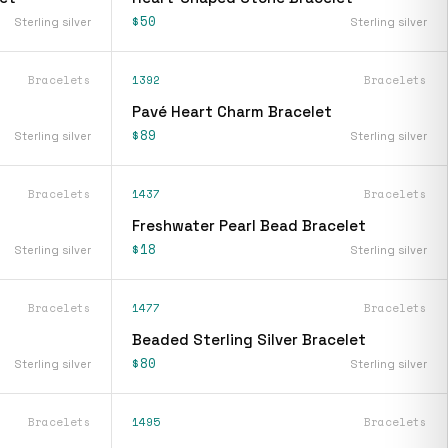
$50
Sterling silver
Sterling silver
Bracelets
1392
Bracelets
Pavé Heart Charm Bracelet
$89
Sterling silver
Sterling silver
Bracelets
1437
Bracelets
Freshwater Pearl Bead Bracelet
$18
Sterling silver
Sterling silver
Bracelets
1477
Bracelets
Beaded Sterling Silver Bracelet
$80
Sterling silver
Sterling silver
Bracelets
1495
Bracelets