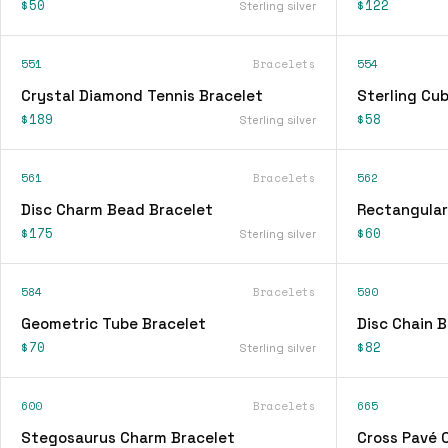
$50
$122
Sterling silver
551
Bracelets
554
Crystal Diamond Tennis Bracelet
Sterling Cu
$189
$58
Sterling silver
561
Bracelets
562
Disc Charm Bead Bracelet
Rectangular
$175
$60
Sterling silver
584
Bracelets
590
Geometric Tube Bracelet
Disc Chain B
$70
$82
Sterling silver
600
Bracelets
665
Stegosaurus Charm Bracelet
Cross Pavé 