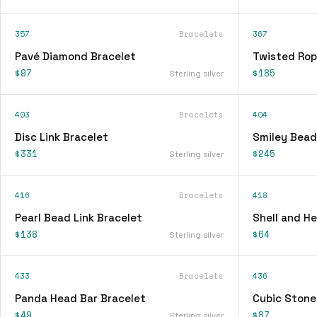
357
Bracelets
367
Pavé Diamond Bracelet
Twisted Rop
$97
$185
Sterling silver
403
Bracelets
404
Disc Link Bracelet
Smiley Bead
$331
$245
Sterling silver
416
Bracelets
418
Pearl Bead Link Bracelet
Shell and H
$138
$64
Sterling silver
433
Bracelets
436
Panda Head Bar Bracelet
Cubic Stone
$49
$87
Sterling silver