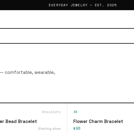
EVERYDAY JEWELRY — EST. 2025
 — comfortable, wearable,
Bracelets
34
ver Bead Bracelet
Flower Charm Bracelet
$96
Sterling silver