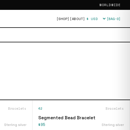
WORLDWIDE
[SHOP]
[ABOUT]
[BAG·
0
]
Currency
Bracelets
42
Bracelets
Segmented Bead Bracelet
$95
Sterling silver
Sterling silver