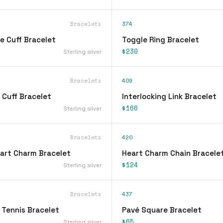
Bracelets
374
e Cuff Bracelet
Toggle Ring Bracelet
$230
Sterling silver
Bracelets
409
 Cuff Bracelet
Interlocking Link Bracelet
$166
Sterling silver
Bracelets
420
eart Charm Bracelet
Heart Charm Chain Bracele
$124
Sterling silver
Bracelets
437
 Tennis Bracelet
Pavé Square Bracelet
$65
Sterling silver