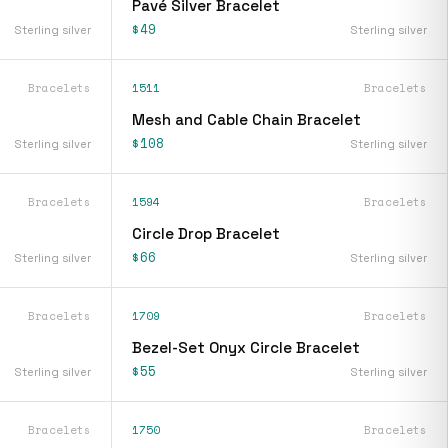
Pavé Silver Bracelet
$49
Sterling silver
Sterling silver
Bracelets
1511
Bracelets
Mesh and Cable Chain Bracelet
$108
Sterling silver
Sterling silver
Bracelets
1594
Bracelets
Circle Drop Bracelet
$66
Sterling silver
Sterling silver
Bracelets
1709
Bracelets
Bezel-Set Onyx Circle Bracelet
$55
Sterling silver
Sterling silver
Bracelets
1750
Bracelets