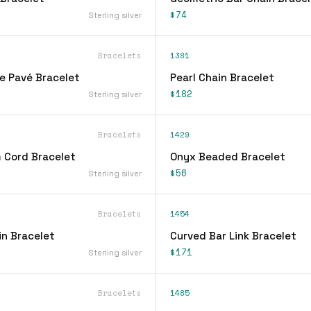
$74
Sterling silver
Bracelets
1381
ne Pavé Bracelet
Pearl Chain Bracelet
$182
Sterling silver
Bracelets
1429
 Cord Bracelet
Onyx Beaded Bracelet
$56
Sterling silver
Bracelets
1454
n Bracelet
Curved Bar Link Bracelet
$171
Sterling silver
Bracelets
1485