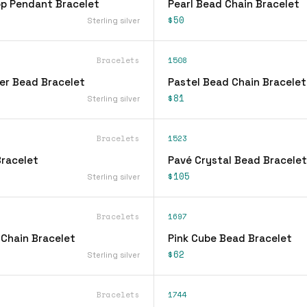
op Pendant Bracelet
Pearl Bead Chain Bracelet
$50
Sterling silver
Bracelets
1508
ver Bead Bracelet
Pastel Bead Chain Bracelet
$81
Sterling silver
Bracelets
1523
racelet
Pavé Crystal Bead Bracelet
$105
Sterling silver
Bracelets
1697
 Chain Bracelet
Pink Cube Bead Bracelet
$62
Sterling silver
Bracelets
1744