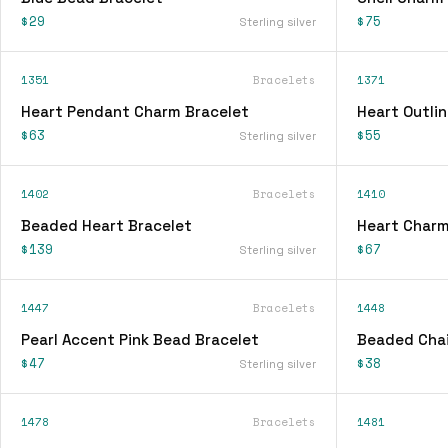
$29
$75
Sterling silver
1351
Bracelets
1371
Heart Pendant Charm Bracelet
Heart Outli
$63
$55
Sterling silver
1402
Bracelets
1410
Beaded Heart Bracelet
Heart Charm
$139
$67
Sterling silver
1447
Bracelets
1448
Pearl Accent Pink Bead Bracelet
Beaded Chai
$47
$38
Sterling silver
1478
Bracelets
1481