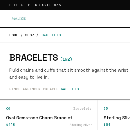
FREE SHIPPING OVER
$75
HOME
/
SHOP
/
BRACELETS
BRACELETS
(
152
)
Fluid chains and cuffs that sit smooth against the wrist
and easy to live in.
RINGS
EARRINGS
NECKLACES
BRACELETS
06
Bracelets
25
Oval Gemstone Charm Bracelet
Sterling Sil
$116
$81
Sterling silver