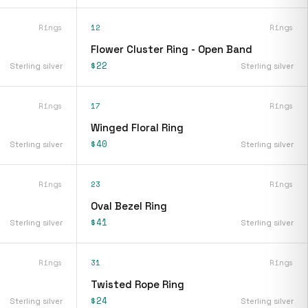
Rings
12
Rings
Flower Cluster Ring - Open Band
$22
Sterling silver
Sterling silver
Rings
17
Rings
Winged Floral Ring
$40
Sterling silver
Sterling silver
Rings
23
Rings
Oval Bezel Ring
$41
Sterling silver
Sterling silver
Rings
31
Rings
Twisted Rope Ring
$24
Sterling silver
Sterling silver