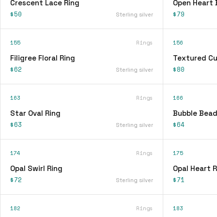
Crescent Lace Ring
Open Heart 
$50
$79
Sterling silver
155
Rings
156
Filigree Floral Ring
Textured Cu
$62
$80
Sterling silver
163
Rings
166
Star Oval Ring
Bubble Bead
$63
$64
Sterling silver
174
Rings
175
Opal Swirl Ring
Opal Heart R
$72
$71
Sterling silver
182
Rings
183