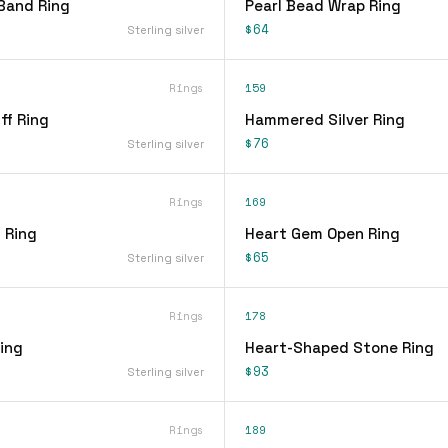
Band Ring
Pearl Bead Wrap Ring
$64
Sterling silver
Rings
159
ff Ring
Hammered Silver Ring
$76
Sterling silver
Rings
169
 Ring
Heart Gem Open Ring
$65
Sterling silver
Rings
178
ing
Heart-Shaped Stone Ring
$93
Sterling silver
Rings
189