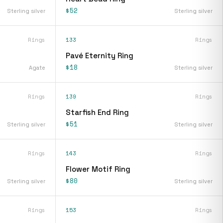
$52
Sterling silver
Sterling silver
Rings
133
Rings
Pavé Eternity Ring
$18
Agate
Sterling silver
Rings
139
Rings
Starfish End Ring
$51
Sterling silver
Sterling silver
Rings
143
Rings
Flower Motif Ring
$80
Sterling silver
Sterling silver
Rings
153
Rings