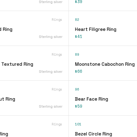
$39
Sterling silver
Rings
82
d Ring
Heart Filigree Ring
$41
Sterling silver
Rings
89
 Textured Ring
Moonstone Cabochon Ring
$66
Sterling silver
Rings
96
ut Ring
Bear Face Ring
$59
Sterling silver
Rings
101
Ring
Bezel Circle Ring