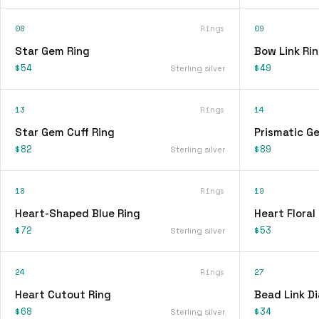
08
Rings
09
Star Gem Ring
Bow Link Ri
$54
$49
Sterling silver
13
Rings
14
Star Gem Cuff Ring
Prismatic G
$82
$89
Sterling silver
18
Rings
19
Heart-Shaped Blue Ring
Heart Floral
$72
$53
Sterling silver
24
Rings
27
Heart Cutout Ring
Bead Link D
$68
$34
Sterling silver