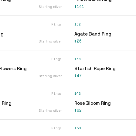
$141
Sterling silver
Rings
132
ng
Agate Band Ring
$26
Sterling silver
Rings
138
Flowers Ring
Starfish Rope Ring
$47
Sterling silver
Rings
142
 Ring
Rose Bloom Ring
$62
Sterling silver
Rings
150