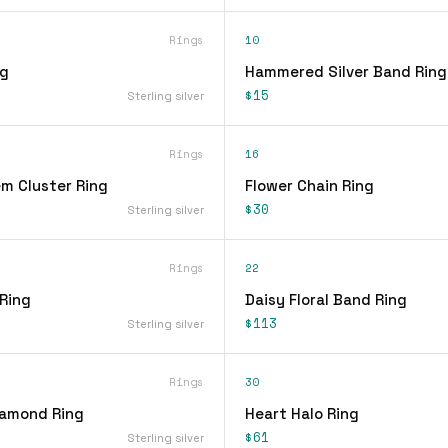
Rings
10
ng
Hammered Silver Band Ring
$15
Sterling silver
Rings
16
em Cluster Ring
Flower Chain Ring
$30
Sterling silver
Rings
22
 Ring
Daisy Floral Band Ring
$113
Sterling silver
Rings
30
iamond Ring
Heart Halo Ring
$61
Sterling silver