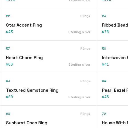
52
Rings
53
Star Accent Ring
Ribbed Bead
$43
$76
Sterling silver
57
Rings
58
Heart Charm Ring
Interwoven 
$63
$41
Sterling silver
63
Rings
64
Textured Gemstone Ring
Pearl Bezel 
$80
$45
Sterling silver
68
Rings
72
Sunburst Open Ring
House With 