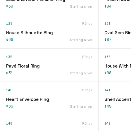
$59
$94
Sterling silver
129
Rings
131
House Silhouette Ring
Oval Gem Ri
$66
$87
Sterling silver
135
Rings
137
Pavé Floral Ring
House With 
$31
$98
Sterling silver
140
Rings
141
Heart Envelope Ring
Shell Accent
$65
$49
Sterling silver
148
Rings
149