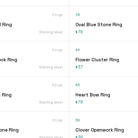
Rings
35
 Ring
Oval Blue Stone Ring
$70
Sterling silver
Rings
40
ock Ring
Flower Cluster Ring
$37
Sterling silver
Rings
45
 Ring
Heart Bow Ring
$70
Sterling silver
Rings
50
one Ring
Clover Openwork Ring
$30
Sterling silver