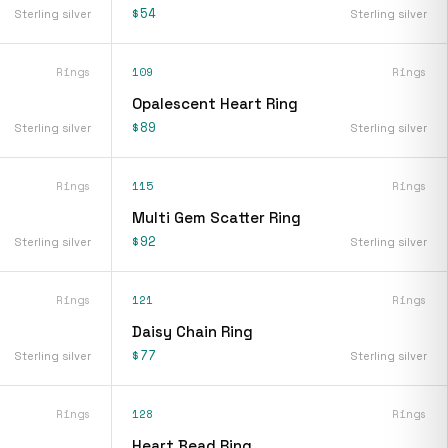
$54
Sterling silver
Sterling silver
Rings
109
Rings
Opalescent Heart Ring
$89
Sterling silver
Sterling silver
Rings
115
Rings
Multi Gem Scatter Ring
$92
Sterling silver
Sterling silver
Rings
121
Rings
Daisy Chain Ring
$77
Sterling silver
Sterling silver
Rings
128
Rings
Heart Bead Ring