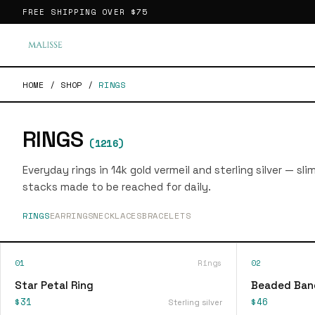
FREE SHIPPING OVER
$75
HOME
/
SHOP
/
RINGS
RINGS
(
1216
)
Everyday rings in 14k gold vermeil and sterling silver — sl
stacks made to be reached for daily.
RINGS
EARRINGS
NECKLACES
BRACELETS
01
Rings
02
Star Petal Ring
Beaded Ban
$31
$46
Sterling silver