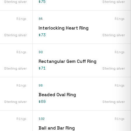
$75
Sterling silver
Sterling silver
Rings
84
Rings
Interlocking Heart Ring
$73
Sterling silver
Sterling silver
Rings
90
Rings
Rectangular Gem Cuff Ring
$71
Sterling silver
Sterling silver
Rings
98
Rings
Beaded Oval Ring
$69
Sterling silver
Sterling silver
Rings
102
Rings
Ball and Bar Ring