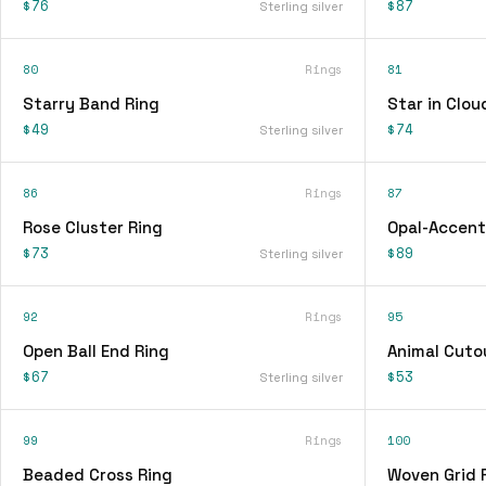
$76
$87
Sterling silver
80
Rings
81
Starry Band Ring
Star in Clou
$49
$74
Sterling silver
86
Rings
87
Rose Cluster Ring
Opal-Accent
$73
$89
Sterling silver
92
Rings
95
Open Ball End Ring
Animal Cuto
$67
$53
Sterling silver
99
Rings
100
Beaded Cross Ring
Woven Grid 