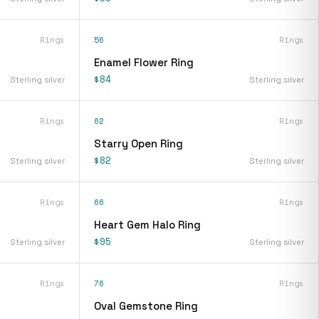
Rings
56
Rings
Enamel Flower Ring
$84
Sterling silver
Sterling silver
Rings
62
Rings
Starry Open Ring
$82
Sterling silver
Sterling silver
Rings
66
Rings
Heart Gem Halo Ring
$95
Sterling silver
Sterling silver
Rings
76
Rings
Oval Gemstone Ring