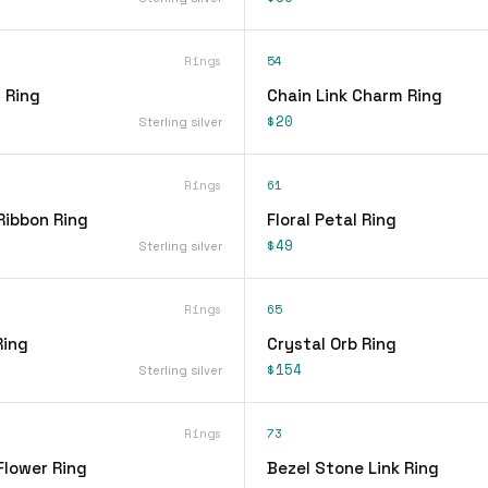
Rings
54
 Ring
Chain Link Charm Ring
$20
Sterling silver
Rings
61
Ribbon Ring
Floral Petal Ring
$49
Sterling silver
Rings
65
Ring
Crystal Orb Ring
$154
Sterling silver
Rings
73
Flower Ring
Bezel Stone Link Ring