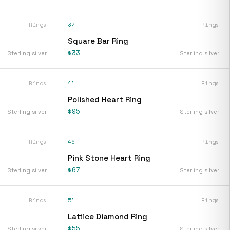
Rings
37
Rings
Square Bar Ring
$33
Sterling silver
Sterling silver
Rings
41
Rings
Polished Heart Ring
$95
Sterling silver
Sterling silver
Rings
46
Rings
Pink Stone Heart Ring
$67
Sterling silver
Sterling silver
Rings
51
Rings
Lattice Diamond Ring
$55
Sterling silver
Sterling silver