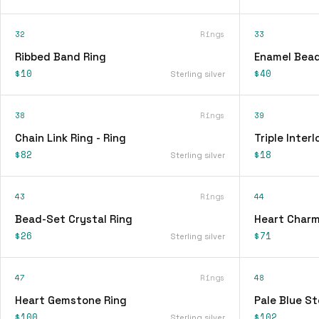
32
Rings
33
Ribbed Band Ring
Enamel Bead
$10
$40
Sterling silver
38
Rings
39
Chain Link Ring - Ring
Triple Interl
$82
$18
Sterling silver
43
Rings
44
Bead-Set Crystal Ring
Heart Charm
$26
$71
Sterling silver
47
Rings
48
Heart Gemstone Ring
Pale Blue St
$100
$102
Sterling silver