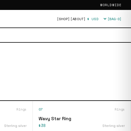
WORLDWIDE
[SHOP]
[ABOUT]
[BAG·
0
]
Currency
Rings
07
Rings
Wavy Star Ring
$38
Sterling silver
Sterling silver