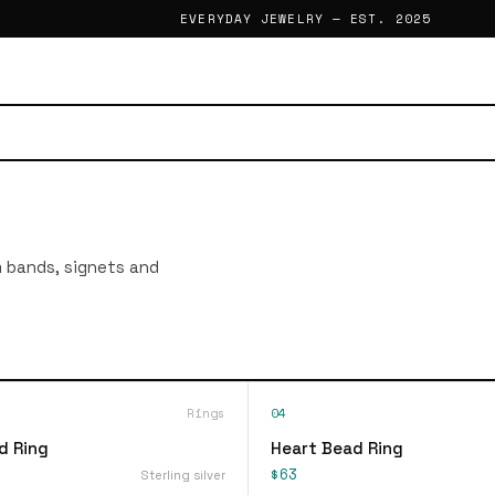
EVERYDAY JEWELRY — EST. 2025
im bands, signets and
Rings
04
d Ring
Heart Bead Ring
$63
Sterling silver