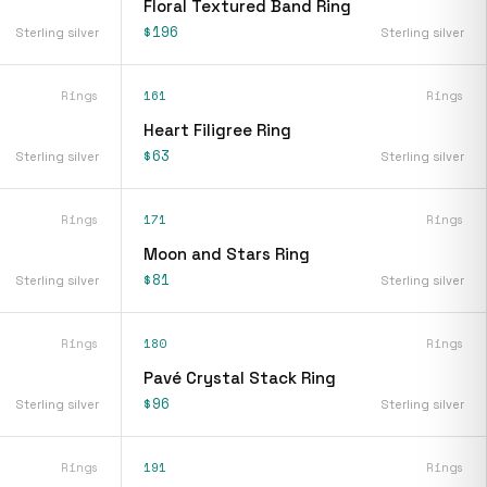
Floral Textured Band Ring
$196
Sterling silver
Sterling silver
Rings
161
Rings
Heart Filigree Ring
$63
Sterling silver
Sterling silver
Rings
171
Rings
Moon and Stars Ring
$81
Sterling silver
Sterling silver
Rings
180
Rings
Pavé Crystal Stack Ring
$96
Sterling silver
Sterling silver
Rings
191
Rings