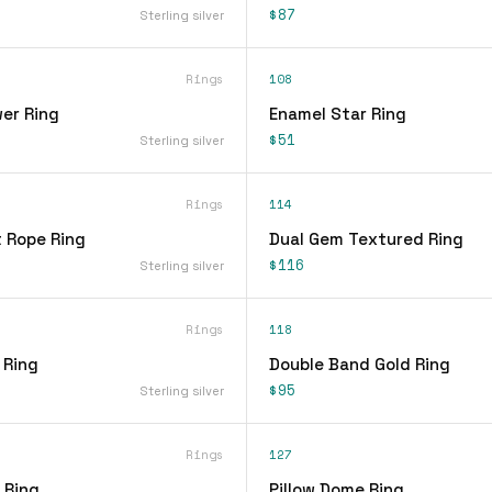
$87
Sterling silver
Rings
108
er Ring
Enamel Star Ring
$51
Sterling silver
Rings
114
t Rope Ring
Dual Gem Textured Ring
$116
Sterling silver
Rings
118
 Ring
Double Band Gold Ring
$95
Sterling silver
Rings
127
 Ring
Pillow Dome Ring