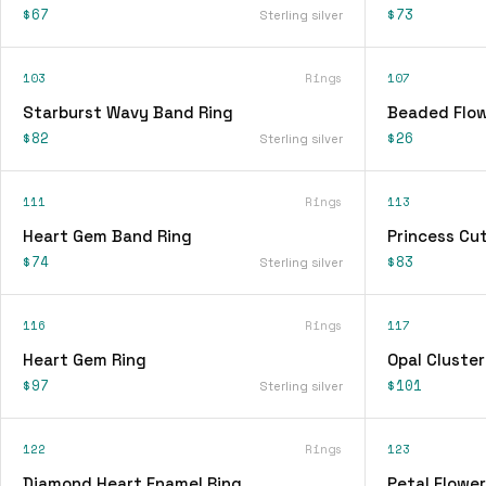
$67
$73
Sterling silver
103
Rings
107
Starburst Wavy Band Ring
Beaded Flow
$82
$26
Sterling silver
111
Rings
113
Heart Gem Band Ring
Princess Cu
$74
$83
Sterling silver
116
Rings
117
Heart Gem Ring
Opal Cluster
$97
$101
Sterling silver
122
Rings
123
Diamond Heart Enamel Ring
Petal Flower