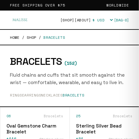
FREE SHIPPING OVER
$75
WORLDWIDE
[SHOP]
[ABOUT]
[BAG·
0
]
Currency
HOME
/
SHOP
/
BRACELETS
BRACELETS
(
152
)
Fluid chains and cuffs that sit smooth against the
wrist — comfortable, wearable, and easy to live in.
RINGS
EARRINGS
NECKLACES
BRACELETS
06
Bracelets
25
Bracelets
Oval Gemstone Charm
Sterling Silver Bead
Bracelet
Bracelet
$116
$81