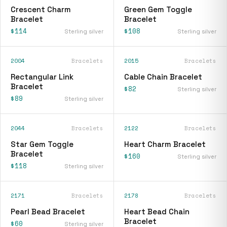
Crescent Charm
Green Gem Toggle
Bracelet
Bracelet
$114
$108
Sterling silver
Sterling silver
2004
Bracelets
2015
Bracelets
Rectangular Link
Cable Chain Bracelet
Bracelet
$82
Sterling silver
$89
Sterling silver
2044
Bracelets
2122
Bracelets
Star Gem Toggle
Heart Charm Bracelet
Bracelet
$160
Sterling silver
$118
Sterling silver
2171
Bracelets
2178
Bracelets
Pearl Bead Bracelet
Heart Bead Chain
Bracelet
$60
Sterling silver