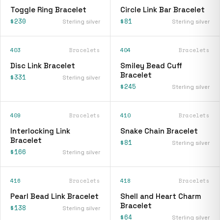
Toggle Ring Bracelet
Circle Link Bar Bracelet
$230
$81
Sterling silver
Sterling silver
403
Bracelets
404
Bracelets
Disc Link Bracelet
Smiley Bead Cuff
Bracelet
$331
Sterling silver
$245
Sterling silver
409
Bracelets
410
Bracelets
Interlocking Link
Snake Chain Bracelet
Bracelet
$81
Sterling silver
$166
Sterling silver
416
Bracelets
418
Bracelets
Pearl Bead Link Bracelet
Shell and Heart Charm
Bracelet
$138
Sterling silver
$64
Sterling silver