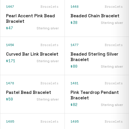
1447
Bracelets
1448
Bracelets
Pearl Accent Pink Bead
Beaded Chain Bracelet
Bracelet
$38
Sterling silver
$47
Sterling silver
1454
Bracelets
1477
Bracelets
Curved Bar Link Bracelet
Beaded Sterling Silver
Bracelet
$171
Sterling silver
$80
Sterling silver
1478
Bracelets
1481
Bracelets
Pastel Bead Bracelet
Pink Teardrop Pendant
Bracelet
$59
Sterling silver
$82
Sterling silver
1485
Bracelets
1495
Bracelets