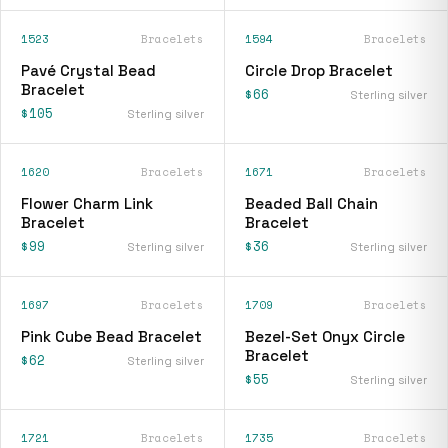
1523
Bracelets
1594
Bracelets
Pavé Crystal Bead
Circle Drop Bracelet
Bracelet
$66
Sterling silver
$105
Sterling silver
1620
Bracelets
1671
Bracelets
Flower Charm Link
Beaded Ball Chain
Bracelet
Bracelet
$99
$36
Sterling silver
Sterling silver
1697
Bracelets
1709
Bracelets
Pink Cube Bead Bracelet
Bezel-Set Onyx Circle
Bracelet
$62
Sterling silver
$55
Sterling silver
1721
Bracelets
1735
Bracelets