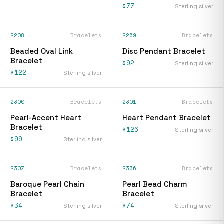
$77
Sterling silver
2208
Bracelets
2269
Bracelets
Beaded Oval Link
Disc Pendant Bracelet
Bracelet
$92
Sterling silver
$122
Sterling silver
2300
Bracelets
2301
Bracelets
Pearl-Accent Heart
Heart Pendant Bracelet
Bracelet
$126
Sterling silver
$99
Sterling silver
2307
Bracelets
2336
Bracelets
Baroque Pearl Chain
Pearl Bead Charm
Bracelet
Bracelet
$34
$74
Sterling silver
Sterling silver