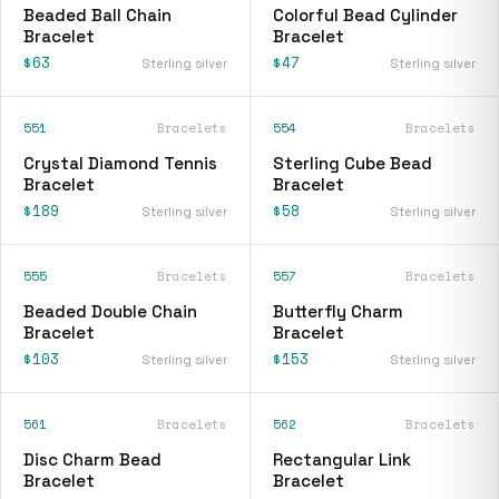
Beaded Ball Chain
Colorful Bead Cylinder
Bracelet
Bracelet
$63
$47
Sterling silver
Sterling silver
551
Bracelets
554
Bracelets
Crystal Diamond Tennis
Sterling Cube Bead
Bracelet
Bracelet
$189
$58
Sterling silver
Sterling silver
555
Bracelets
557
Bracelets
Beaded Double Chain
Butterfly Charm
Bracelet
Bracelet
$103
$153
Sterling silver
Sterling silver
561
Bracelets
562
Bracelets
Disc Charm Bead
Rectangular Link
Bracelet
Bracelet