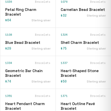
1036
Bracelets
1076
Bracelets
Petal Ring Charm
Carnelian Bead Bracelet
Bracelet
$32
Sterling silver
$64
Sterling silver
1108
Bracelets
1324
Bracelets
Blue Bead Bracelet
Shell Charm Bracelet
$29
$75
Sterling silver
Sterling silver
1334
Bracelets
1337
Bracelets
Geometric Bar Chain
Heart-Shaped Stone
Bracelet
Bracelet
$74
$50
Sterling silver
Sterling silver
1351
Bracelets
1371
Bracelets
Heart Pendant Charm
Heart Outline Pavé
Bracelet
Bracelet