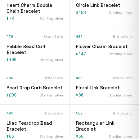
Heart Charm Double
Circle Link Bracelet
Chain Bracelet
$188
Sterling silver
$72
Sterling silver
476
Bracelets
482
Bracelets
Pebble Bead Cuff
Flower Charm Bracelet
Bracelet
$147
Sterling silver
$199
Sterling silver
484
Bracelets
487
Bracelets
Pearl Drop Curb Bracelet
Floral Link Bracelet
$289
$86
Sterling silver
Sterling silver
494
Bracelets
509
Bracelets
Lilac Teardrop Bead
Rectangular Link
Bracelet
Bracelet
$83
$59
Sterling silver
Sterling silver