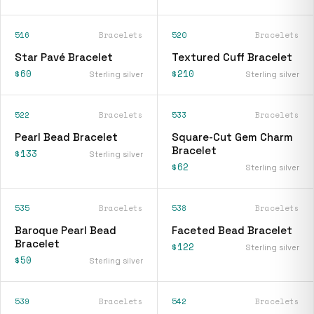
516
Bracelets
520
Bracelets
Star Pavé Bracelet
Textured Cuff Bracelet
$60
$210
Sterling silver
Sterling silver
522
Bracelets
533
Bracelets
Pearl Bead Bracelet
Square-Cut Gem Charm
Bracelet
$133
Sterling silver
$62
Sterling silver
535
Bracelets
538
Bracelets
Baroque Pearl Bead
Faceted Bead Bracelet
Bracelet
$122
Sterling silver
$50
Sterling silver
539
Bracelets
542
Bracelets