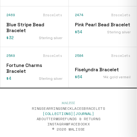
2469
Bracelets
2474
Bracelets
Blue Stripe Bead
Pink Pearl Bead Bracelet
Bracelet
$54
Sterling silver
$32
Sterling silver
2549
Bracelets
2584
Bracelets
[
fiselyndra-bracelet
]
Fortune Charms
Fiselyndra Bracelet
Bracelet
$64
14k gold vermeil
$4
Sterling silver
RINGS
EARRINGS
NECKLACES
BRACELETS
[COLLECTIONS]
[JOURNAL]
ABOUT
TERMS
REFUNDS & RETURNS
INSTAGRAM
FACEBOOK
X
© 2026 MALISSE