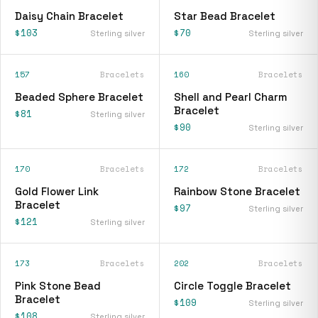
Daisy Chain Bracelet
Star Bead Bracelet
$103
$70
Sterling silver
Sterling silver
157
Bracelets
160
Bracelets
Beaded Sphere Bracelet
Shell and Pearl Charm
Bracelet
$81
Sterling silver
$90
Sterling silver
170
Bracelets
172
Bracelets
Gold Flower Link
Rainbow Stone Bracelet
Bracelet
$97
Sterling silver
$121
Sterling silver
173
Bracelets
202
Bracelets
Pink Stone Bead
Circle Toggle Bracelet
Bracelet
$109
Sterling silver
$108
Sterling silver