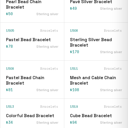
Pearl Bead Chain
Pavé Silver Bracelet
Bracelet
$49
Sterling silver
$50
Sterling silver
1505
Bracelets
1506
Bracelets
Pastel Bead Bracelet
Sterling Silver Bead
Bracelet
$78
Sterling silver
$170
Sterling silver
1508
Bracelets
1511
Bracelets
Pastel Bead Chain
Mesh and Cable Chain
Bracelet
Bracelet
$81
$108
Sterling silver
Sterling silver
1513
Bracelets
1519
Bracelets
Colorful Bead Bracelet
Cube Bead Bracelet
$34
$94
Sterling silver
Sterling silver