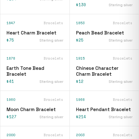
$130
Sterling silver
1847
Bracelets
1853
Bracelets
Heart Charm Bracelet
Peach Bead Bracelet
$75
$25
Sterling silver
Sterling silver
1878
Bracelets
1915
Bracelets
Earth Tone Bead
Chinese Character
Bracelet
Charm Bracelet
$41
$12
Sterling silver
Sterling silver
1960
Bracelets
1968
Bracelets
Moon Charm Bracelet
Heart Pendant Bracelet
$127
$214
Sterling silver
Sterling silver
2000
Bracelets
2003
Bracelets