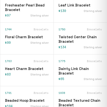
Freshwater Pearl Bead
Leaf Link Bracelet
Bracelet
$130
Sterling silver
$97
Sterling silver
1744
Bracelets
1750
Bracelets
Floral Charm Bracelet
Twisted Center Chain
Bracelet
$99
Sterling silver
$134
Sterling silver
1763
Bracelets
1775
Bracelets
Heart Charm Bracelet
Dainty Link Chain
Bracelet
$83
Sterling silver
$65
Sterling silver
1791
Bracelets
1838
Bracelets
Beaded Hoop Bracelet
Beaded Textured Chain
Bracelet
$104
Sterling silver