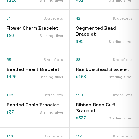
Sterling silver
Sterling silver
34
Bracelets
42
Bracelets
Flower Charm Bracelet
Segmented Bead
Bracelet
$96
Sterling silver
$95
Sterling silver
55
Bracelets
88
Bracelets
Beaded Heart Bracelet
Rainbow Bead Bracelet
$126
$103
Sterling silver
Sterling silver
105
Bracelets
110
Bracelets
Beaded Chain Bracelet
Ribbed Bead Cuff
Bracelet
$37
Sterling silver
$337
Sterling silver
146
Bracelets
154
Bracelets