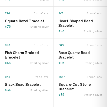
774
Bracelets
901
Bracelets
Square Bezel Bracelet
Heart Shaped Bead
Bracelet
$76
Sterling silver
$23
Sterling silver
923
Bracelets
960
Bracelets
Fish Charm Braided
Rose Quartz Bead
Bracelet
Bracelet
$46
$26
Sterling silver
Sterling silver
963
Bracelets
1017
Bracelets
Black Bead Bracelet
Square-Cut Stone
Bracelet
$34
Sterling silver
$89
Sterling silver