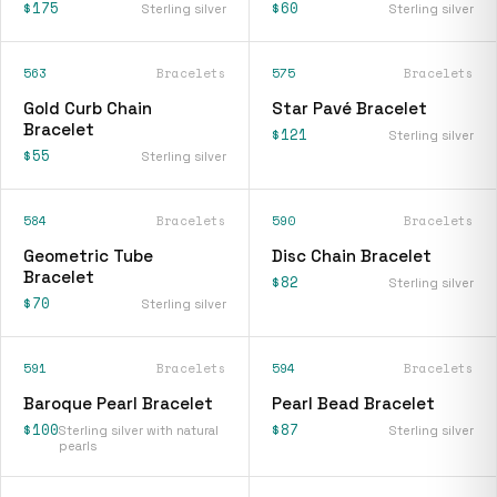
$175
$60
Sterling silver
Sterling silver
563
Bracelets
575
Bracelets
Gold Curb Chain
Star Pavé Bracelet
Bracelet
$121
Sterling silver
$55
Sterling silver
584
Bracelets
590
Bracelets
Geometric Tube
Disc Chain Bracelet
Bracelet
$82
Sterling silver
$70
Sterling silver
591
Bracelets
594
Bracelets
Baroque Pearl Bracelet
Pearl Bead Bracelet
$100
$87
Sterling silver with natural
Sterling silver
pearls