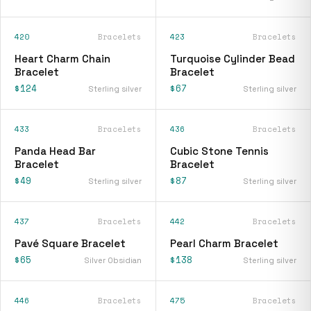
420
Bracelets
423
Bracelets
Heart Charm Chain
Turquoise Cylinder Bead
Bracelet
Bracelet
$124
$67
Sterling silver
Sterling silver
433
Bracelets
436
Bracelets
Panda Head Bar
Cubic Stone Tennis
Bracelet
Bracelet
$49
$87
Sterling silver
Sterling silver
437
Bracelets
442
Bracelets
Pavé Square Bracelet
Pearl Charm Bracelet
$65
$138
Silver Obsidian
Sterling silver
446
Bracelets
475
Bracelets