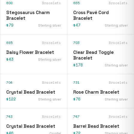
600
Bracelets
665
Bracelets
Stegosaurus Charm
Cross Pavé Cord
Bracelet
Bracelet
$79
$47
Sterling silver
Sterling silver
685
Bracelets
703
Bracelets
Daisy Flower Bracelet
Clear Bead Toggle
Bracelet
$43
Sterling silver
$178
Sterling silver
704
Bracelets
731
Bracelets
Crystal Bead Bracelet
Rose Charm Bracelet
$122
$76
Sterling silver
Sterling silver
743
Bracelets
747
Bracelets
Crystal Bead Bracelet
Barrel Bead Bracelet
$46
$72
Crystal
Sterling silver