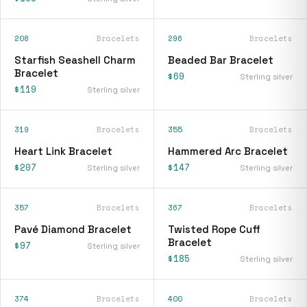
208
Bracelets
296
Bracelets
Starfish Seashell Charm
Beaded Bar Bracelet
Bracelet
$69
Sterling silver
$119
Sterling silver
319
Bracelets
355
Bracelets
Heart Link Bracelet
Hammered Arc Bracelet
$207
$147
Sterling silver
Sterling silver
357
Bracelets
367
Bracelets
Pavé Diamond Bracelet
Twisted Rope Cuff
Bracelet
$97
Sterling silver
$185
Sterling silver
374
Bracelets
400
Bracelets