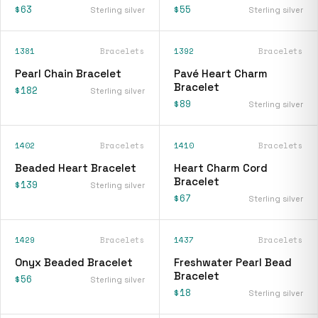
$63
$55
Sterling silver
Sterling silver
1381
Bracelets
1392
Bracelets
Pearl Chain Bracelet
Pavé Heart Charm
Bracelet
$182
Sterling silver
$89
Sterling silver
1402
Bracelets
1410
Bracelets
Beaded Heart Bracelet
Heart Charm Cord
Bracelet
$139
Sterling silver
$67
Sterling silver
1429
Bracelets
1437
Bracelets
Onyx Beaded Bracelet
Freshwater Pearl Bead
Bracelet
$56
Sterling silver
$18
Sterling silver