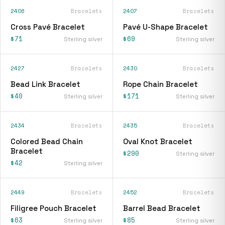
2406
Bracelets
2407
Bracelets
Cross Pavé Bracelet
Pavé U-Shape Bracelet
$71
$69
Sterling silver
Sterling silver
2427
Bracelets
2430
Bracelets
Bead Link Bracelet
Rope Chain Bracelet
$40
$171
Sterling silver
Sterling silver
2434
Bracelets
2435
Bracelets
Colored Bead Chain
Oval Knot Bracelet
Bracelet
$290
Sterling silver
$42
Sterling silver
2449
Bracelets
2452
Bracelets
Filigree Pouch Bracelet
Barrel Bead Bracelet
$63
$85
Sterling silver
Sterling silver