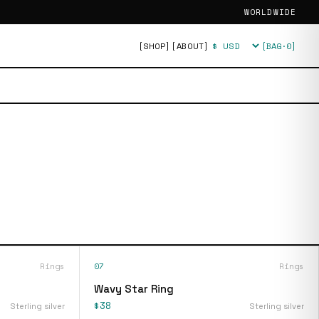
WORLDWIDE
[SHOP]
[ABOUT]
[BAG·
0
]
Currency
Rings
07
Rings
Wavy Star Ring
$38
Sterling silver
Sterling silver