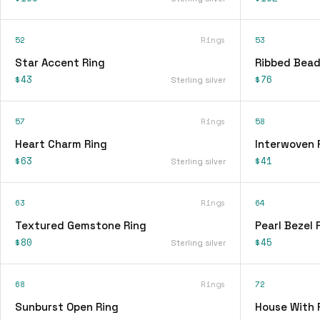
52
Rings
53
Star Accent Ring
Ribbed Bead
$43
$76
Sterling silver
57
Rings
58
Heart Charm Ring
Interwoven 
$63
$41
Sterling silver
63
Rings
64
Textured Gemstone Ring
Pearl Bezel 
$80
$45
Sterling silver
68
Rings
72
Sunburst Open Ring
House With 