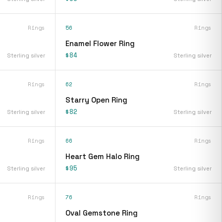
Rings
56
Rings
Enamel Flower Ring
$84
Sterling silver
Sterling silver
Rings
62
Rings
Starry Open Ring
$82
Sterling silver
Sterling silver
Rings
66
Rings
Heart Gem Halo Ring
$95
Sterling silver
Sterling silver
Rings
76
Rings
Oval Gemstone Ring