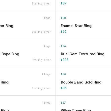
$87
Sterling silver
Rings
108
er Ring
Enamel Star Ring
$51
Sterling silver
Rings
114
t Rope Ring
Dual Gem Textured Ring
$116
Sterling silver
Rings
118
 Ring
Double Band Gold Ring
$95
Sterling silver
Rings
127
 Ring
Pillow Dome Ring