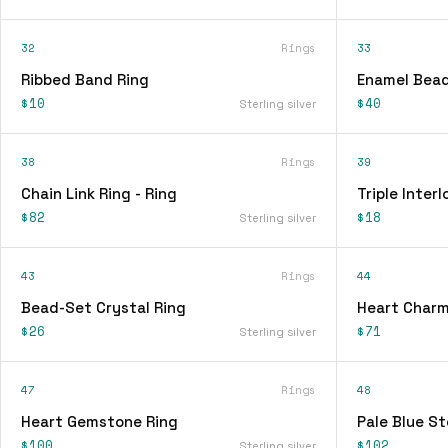
32
Rings
33
Ribbed Band Ring
Enamel Bead
$10
$40
Sterling silver
38
Rings
39
Chain Link Ring - Ring
Triple Interl
$82
$18
Sterling silver
43
Rings
44
Bead-Set Crystal Ring
Heart Charm
$26
$71
Sterling silver
47
Rings
48
Heart Gemstone Ring
Pale Blue St
$100
$102
Sterling silver