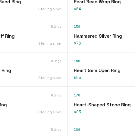
Band Ring
Pearl Bead Wrap Ring
$64
Sterling silver
Rings
159
ff Ring
Hammered Silver Ring
$76
Sterling silver
Rings
169
 Ring
Heart Gem Open Ring
$65
Sterling silver
Rings
178
ing
Heart-Shaped Stone Ring
$93
Sterling silver
Rings
189