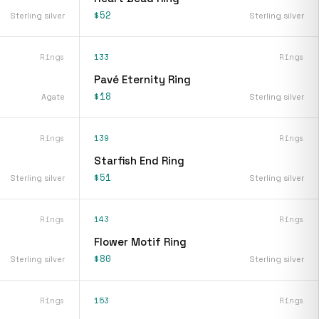
$52
Sterling silver
Sterling silver
Rings
133
Rings
Pavé Eternity Ring
$18
Agate
Sterling silver
Rings
139
Rings
Starfish End Ring
$51
Sterling silver
Sterling silver
Rings
143
Rings
Flower Motif Ring
$80
Sterling silver
Sterling silver
Rings
153
Rings