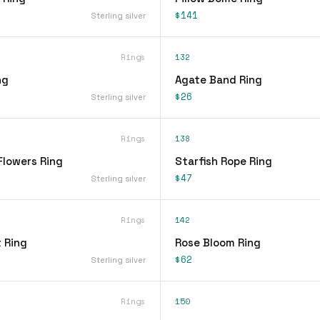
$141
Sterling silver
Rings
132
ng
Agate Band Ring
$26
Sterling silver
Rings
138
Flowers Ring
Starfish Rope Ring
$47
Sterling silver
Rings
142
 Ring
Rose Bloom Ring
$62
Sterling silver
Rings
150