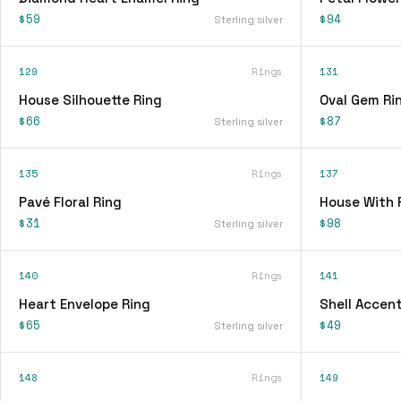
$59
$94
Sterling silver
129
Rings
131
House Silhouette Ring
Oval Gem Ri
$66
$87
Sterling silver
135
Rings
137
Pavé Floral Ring
House With 
$31
$98
Sterling silver
140
Rings
141
Heart Envelope Ring
Shell Accent
$65
$49
Sterling silver
148
Rings
149