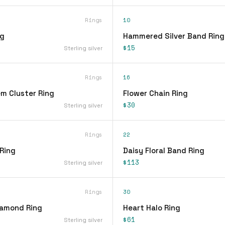
Rings
10
ng
Hammered Silver Band Ring
$15
Sterling silver
Rings
16
em Cluster Ring
Flower Chain Ring
$30
Sterling silver
Rings
22
 Ring
Daisy Floral Band Ring
$113
Sterling silver
Rings
30
iamond Ring
Heart Halo Ring
$61
Sterling silver