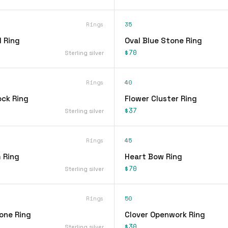
Rings
35
 Ring
Oval Blue Stone Ring
$70
Sterling silver
Rings
40
ock Ring
Flower Cluster Ring
$37
Sterling silver
Rings
45
 Ring
Heart Bow Ring
$70
Sterling silver
Rings
50
one Ring
Clover Openwork Ring
$30
Sterling silver