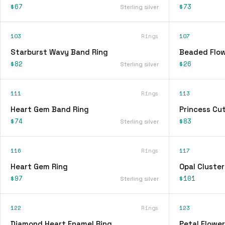
$67
$73
Sterling silver
103
Rings
107
Starburst Wavy Band Ring
Beaded Flow
$82
$26
Sterling silver
111
Rings
113
Heart Gem Band Ring
Princess Cu
$74
$83
Sterling silver
116
Rings
117
Heart Gem Ring
Opal Cluster
$97
$101
Sterling silver
122
Rings
123
Diamond Heart Enamel Ring
Petal Flower