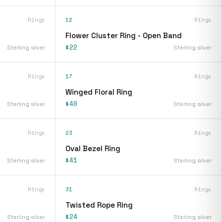
Rings
12
Rings
Flower Cluster Ring - Open Band
$22
Sterling silver
Sterling silver
Rings
17
Rings
Winged Floral Ring
$40
Sterling silver
Sterling silver
Rings
23
Rings
Oval Bezel Ring
$41
Sterling silver
Sterling silver
Rings
31
Rings
Twisted Rope Ring
$24
Sterling silver
Sterling silver