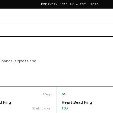
EVERYDAY JEWELRY — EST. 2025
im bands, signets and
Rings
04
d Ring
Heart Bead Ring
$63
Sterling silver