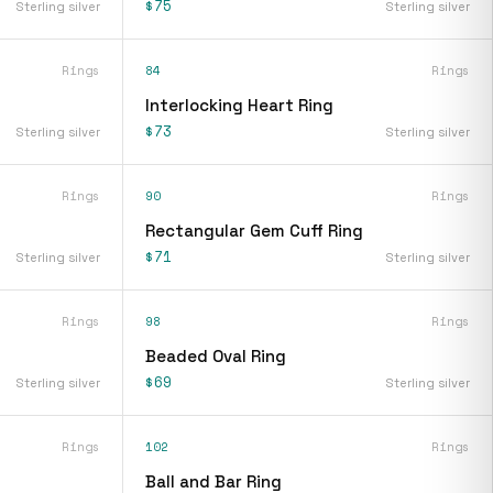
$75
Sterling silver
Sterling silver
Rings
84
Rings
Interlocking Heart Ring
$73
Sterling silver
Sterling silver
Rings
90
Rings
Rectangular Gem Cuff Ring
$71
Sterling silver
Sterling silver
Rings
98
Rings
Beaded Oval Ring
$69
Sterling silver
Sterling silver
Rings
102
Rings
Ball and Bar Ring