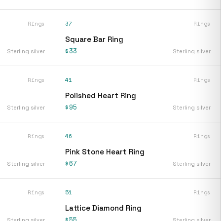
Rings
37
Rings
Square Bar Ring
$33
Sterling silver
Sterling silver
Rings
41
Rings
Polished Heart Ring
$95
Sterling silver
Sterling silver
Rings
46
Rings
Pink Stone Heart Ring
$67
Sterling silver
Sterling silver
Rings
51
Rings
Lattice Diamond Ring
$55
Sterling silver
Sterling silver