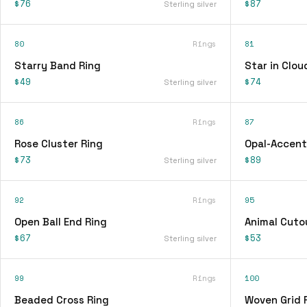
$76
$87
Sterling silver
80
Rings
81
Starry Band Ring
Star in Clou
$49
$74
Sterling silver
86
Rings
87
Rose Cluster Ring
Opal-Accent
$73
$89
Sterling silver
92
Rings
95
Open Ball End Ring
Animal Cuto
$67
$53
Sterling silver
99
Rings
100
Beaded Cross Ring
Woven Grid 