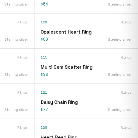
$54
Sterling silver
Sterling silver
Rings
109
Rings
Opalescent Heart Ring
$89
Sterling silver
Sterling silver
Rings
115
Rings
Multi Gem Scatter Ring
$92
Sterling silver
Sterling silver
Rings
121
Rings
Daisy Chain Ring
$77
Sterling silver
Sterling silver
Rings
128
Rings
Heart Bead Ring