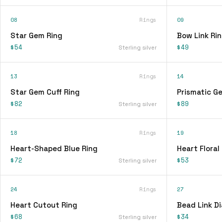
08
Rings
09
Star Gem Ring
Bow Link Ri
$54
$49
Sterling silver
13
Rings
14
Star Gem Cuff Ring
Prismatic G
$82
$89
Sterling silver
18
Rings
19
Heart-Shaped Blue Ring
Heart Floral
$72
$53
Sterling silver
24
Rings
27
Heart Cutout Ring
Bead Link D
$68
$34
Sterling silver