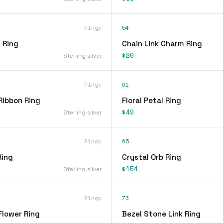
Rings
54
 Ring
Chain Link Charm Ring
$20
Sterling silver
Rings
61
Ribbon Ring
Floral Petal Ring
$49
Sterling silver
Rings
65
Ring
Crystal Orb Ring
$154
Sterling silver
Rings
73
Flower Ring
Bezel Stone Link Ring