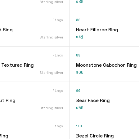
$39
Sterling silver
Rings
82
d Ring
Heart Filigree Ring
$41
Sterling silver
Rings
89
 Textured Ring
Moonstone Cabochon Ring
$66
Sterling silver
Rings
96
ut Ring
Bear Face Ring
$59
Sterling silver
Rings
101
Ring
Bezel Circle Ring