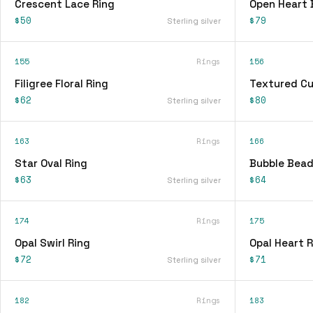
Crescent Lace Ring
Open Heart 
$50
$79
Sterling silver
155
Rings
156
Filigree Floral Ring
Textured Cu
$62
$80
Sterling silver
163
Rings
166
Star Oval Ring
Bubble Bead
$63
$64
Sterling silver
174
Rings
175
Opal Swirl Ring
Opal Heart R
$72
$71
Sterling silver
182
Rings
183