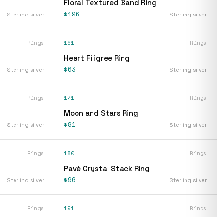
Floral Textured Band Ring
$196
Sterling silver
Sterling silver
Rings
161
Rings
Heart Filigree Ring
$63
Sterling silver
Sterling silver
Rings
171
Rings
Moon and Stars Ring
$81
Sterling silver
Sterling silver
Rings
180
Rings
Pavé Crystal Stack Ring
$96
Sterling silver
Sterling silver
Rings
191
Rings