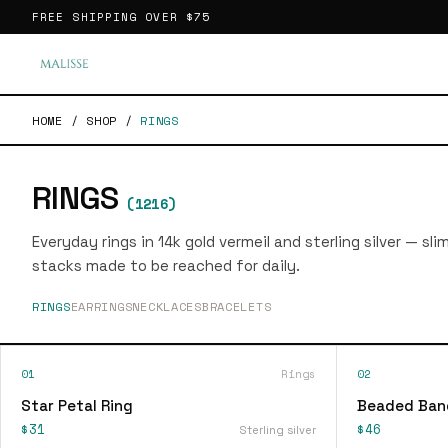
FREE SHIPPING OVER
$75
HOME
/
SHOP
/
RINGS
RINGS
(
1216
)
Everyday rings in 14k gold vermeil and sterling silver — sl
stacks made to be reached for daily.
RINGS
EARRINGS
NECKLACES
BRACELETS
01
Rings
02
Star Petal Ring
Beaded Ban
$31
$46
Sterling silver