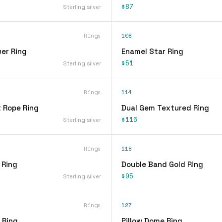
$87
Sterling silver
Rings
108
er Ring
Enamel Star Ring
$51
Sterling silver
Rings
114
t Rope Ring
Dual Gem Textured Ring
$116
Sterling silver
Rings
118
 Ring
Double Band Gold Ring
$95
Sterling silver
Rings
127
 Ring
Pillow Dome Ring