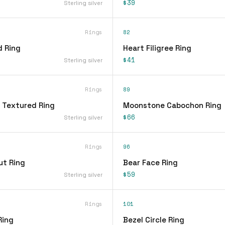
$39
Sterling silver
Rings
82
d Ring
Heart Filigree Ring
$41
Sterling silver
Rings
89
 Textured Ring
Moonstone Cabochon Ring
$66
Sterling silver
Rings
96
ut Ring
Bear Face Ring
$59
Sterling silver
Rings
101
Ring
Bezel Circle Ring