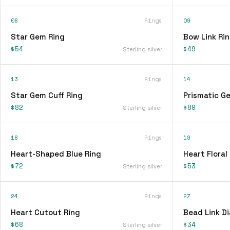
08
Rings
09
Star Gem Ring
Bow Link Ri
$54
$49
Sterling silver
13
Rings
14
Star Gem Cuff Ring
Prismatic G
$82
$89
Sterling silver
18
Rings
19
Heart-Shaped Blue Ring
Heart Floral
$72
$53
Sterling silver
24
Rings
27
Heart Cutout Ring
Bead Link D
$68
$34
Sterling silver