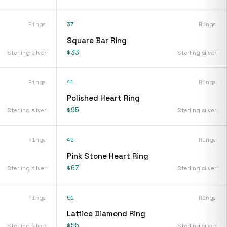
Rings
37
Rings
Square Bar Ring
$33
Sterling silver
Sterling silver
Rings
41
Rings
Polished Heart Ring
$95
Sterling silver
Sterling silver
Rings
46
Rings
Pink Stone Heart Ring
$67
Sterling silver
Sterling silver
Rings
51
Rings
Lattice Diamond Ring
$55
Sterling silver
Sterling silver