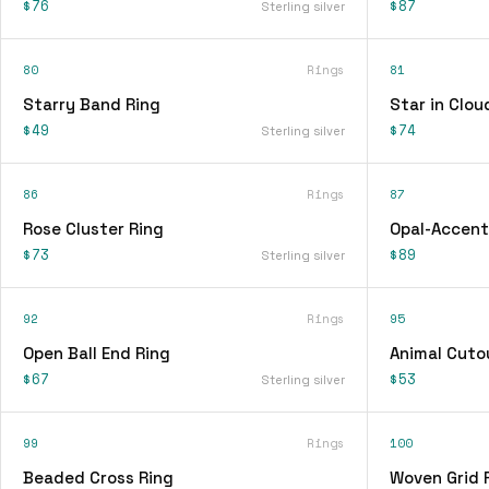
$76
$87
Sterling silver
80
Rings
81
Starry Band Ring
Star in Clou
$49
$74
Sterling silver
86
Rings
87
Rose Cluster Ring
Opal-Accent
$73
$89
Sterling silver
92
Rings
95
Open Ball End Ring
Animal Cuto
$67
$53
Sterling silver
99
Rings
100
Beaded Cross Ring
Woven Grid 