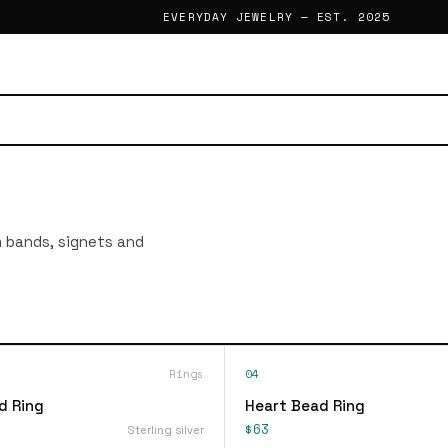
EVERYDAY JEWELRY — EST. 2025
im bands, signets and
Rings
04
d Ring
Heart Bead Ring
$63
Sterling silver