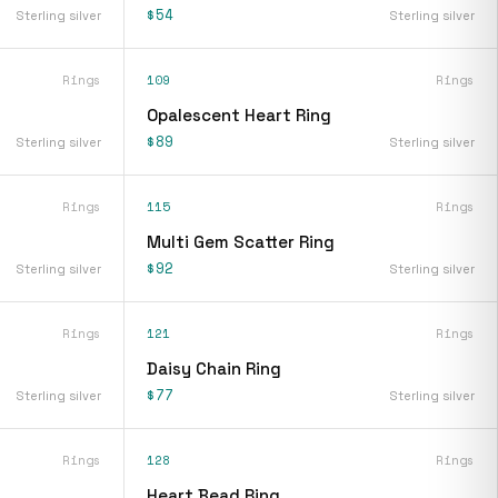
$54
Sterling silver
Sterling silver
Rings
109
Rings
Opalescent Heart Ring
$89
Sterling silver
Sterling silver
Rings
115
Rings
Multi Gem Scatter Ring
$92
Sterling silver
Sterling silver
Rings
121
Rings
Daisy Chain Ring
$77
Sterling silver
Sterling silver
Rings
128
Rings
Heart Bead Ring