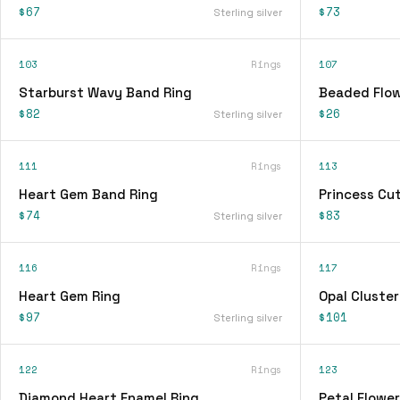
$67
$73
Sterling silver
103
Rings
107
Starburst Wavy Band Ring
Beaded Flow
$82
$26
Sterling silver
111
Rings
113
Heart Gem Band Ring
Princess Cu
$74
$83
Sterling silver
116
Rings
117
Heart Gem Ring
Opal Cluster
$97
$101
Sterling silver
122
Rings
123
Diamond Heart Enamel Ring
Petal Flower