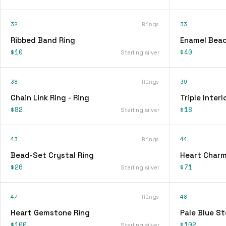
32
Rings
33
Ribbed Band Ring
Enamel Bead
$10
$40
Sterling silver
38
Rings
39
Chain Link Ring - Ring
Triple Interl
$82
$18
Sterling silver
43
Rings
44
Bead-Set Crystal Ring
Heart Charm
$26
$71
Sterling silver
47
Rings
48
Heart Gemstone Ring
Pale Blue St
$100
$102
Sterling silver