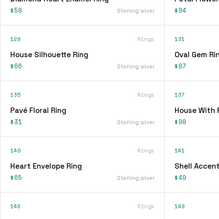
$59
$94
Sterling silver
129
Rings
131
House Silhouette Ring
Oval Gem Ri
$66
$87
Sterling silver
135
Rings
137
Pavé Floral Ring
House With 
$31
$98
Sterling silver
140
Rings
141
Heart Envelope Ring
Shell Accent
$65
$49
Sterling silver
148
Rings
149