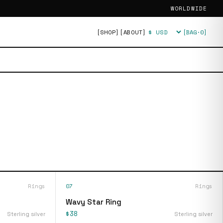
WORLDWIDE
[SHOP]
[ABOUT]
[BAG·
0
]
Currency
Rings
07
Rings
Wavy Star Ring
$38
Sterling silver
Sterling silver