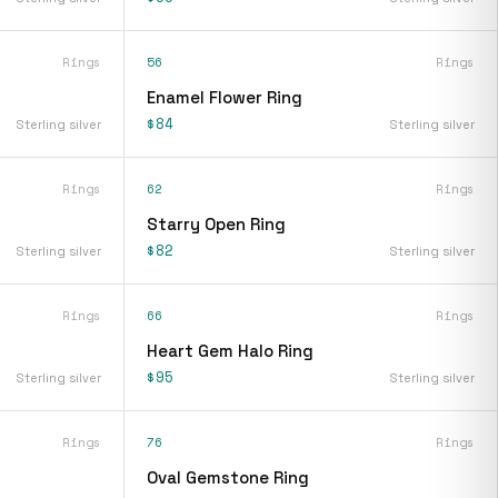
Rings
56
Rings
Enamel Flower Ring
$84
Sterling silver
Sterling silver
Rings
62
Rings
Starry Open Ring
$82
Sterling silver
Sterling silver
Rings
66
Rings
Heart Gem Halo Ring
$95
Sterling silver
Sterling silver
Rings
76
Rings
Oval Gemstone Ring