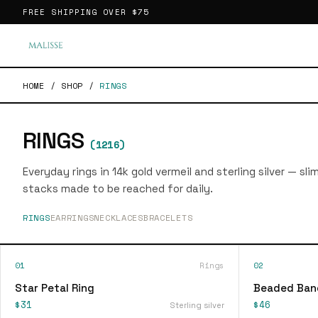
FREE SHIPPING OVER
$75
HOME
/
SHOP
/
RINGS
RINGS
(
1216
)
Everyday rings in 14k gold vermeil and sterling silver — sl
stacks made to be reached for daily.
RINGS
EARRINGS
NECKLACES
BRACELETS
01
Rings
02
Star Petal Ring
Beaded Ban
$31
$46
Sterling silver