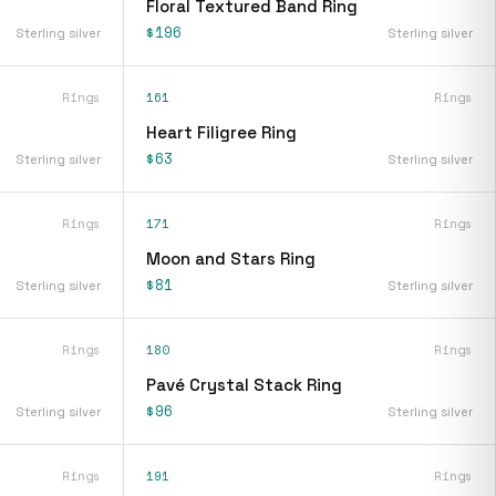
Floral Textured Band Ring
$196
Sterling silver
Sterling silver
Rings
161
Rings
Heart Filigree Ring
$63
Sterling silver
Sterling silver
Rings
171
Rings
Moon and Stars Ring
$81
Sterling silver
Sterling silver
Rings
180
Rings
Pavé Crystal Stack Ring
$96
Sterling silver
Sterling silver
Rings
191
Rings