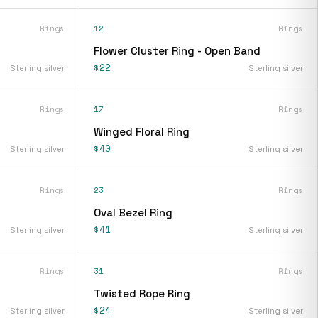
Rings
12
Rings
Flower Cluster Ring - Open Band
$22
Sterling silver
Sterling silver
Rings
17
Rings
Winged Floral Ring
$40
Sterling silver
Sterling silver
Rings
23
Rings
Oval Bezel Ring
$41
Sterling silver
Sterling silver
Rings
31
Rings
Twisted Rope Ring
$24
Sterling silver
Sterling silver