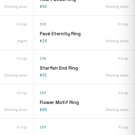
$52
Sterling silver
Sterling silver
Rings
133
Rings
Pavé Eternity Ring
$18
Agate
Sterling silver
Rings
139
Rings
Starfish End Ring
$51
Sterling silver
Sterling silver
Rings
143
Rings
Flower Motif Ring
$80
Sterling silver
Sterling silver
Rings
153
Rings