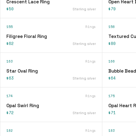
Crescent Lace Ring
Open Heart 
$50
$79
Sterling silver
155
Rings
156
Filigree Floral Ring
Textured Cu
$62
$80
Sterling silver
163
Rings
166
Star Oval Ring
Bubble Bead
$63
$64
Sterling silver
174
Rings
175
Opal Swirl Ring
Opal Heart R
$72
$71
Sterling silver
182
Rings
183