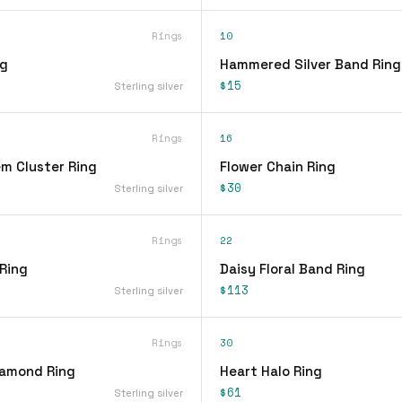
Rings
10
ng
Hammered Silver Band Ring
$15
Sterling silver
Rings
16
em Cluster Ring
Flower Chain Ring
$30
Sterling silver
Rings
22
 Ring
Daisy Floral Band Ring
$113
Sterling silver
Rings
30
iamond Ring
Heart Halo Ring
$61
Sterling silver