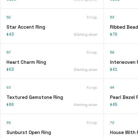
52
Rings
53
Star Accent Ring
Ribbed Bead
$43
$76
Sterling silver
57
Rings
58
Heart Charm Ring
Interwoven 
$63
$41
Sterling silver
63
Rings
64
Textured Gemstone Ring
Pearl Bezel 
$80
$45
Sterling silver
68
Rings
72
Sunburst Open Ring
House With 