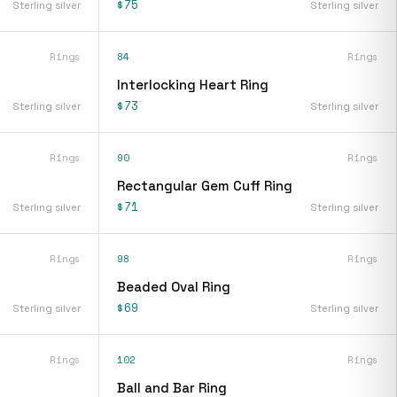
$75
Sterling silver
Sterling silver
Rings
84
Rings
Interlocking Heart Ring
$73
Sterling silver
Sterling silver
Rings
90
Rings
Rectangular Gem Cuff Ring
$71
Sterling silver
Sterling silver
Rings
98
Rings
Beaded Oval Ring
$69
Sterling silver
Sterling silver
Rings
102
Rings
Ball and Bar Ring