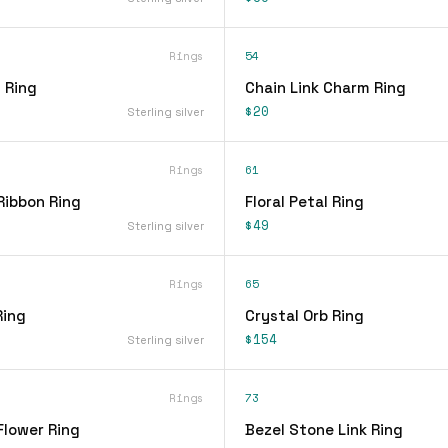
Rings
54
 Ring
Chain Link Charm Ring
$20
Sterling silver
Rings
61
Ribbon Ring
Floral Petal Ring
$49
Sterling silver
Rings
65
Ring
Crystal Orb Ring
$154
Sterling silver
Rings
73
Flower Ring
Bezel Stone Link Ring