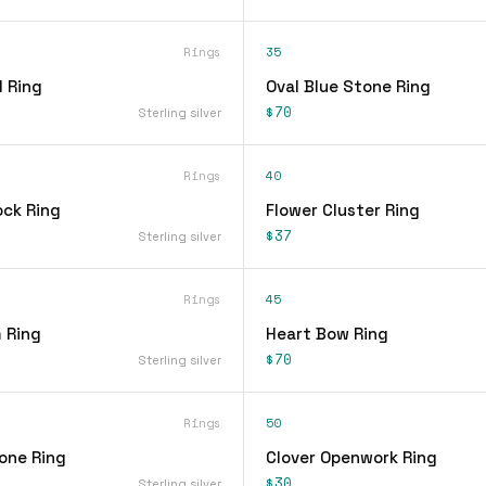
Rings
35
 Ring
Oval Blue Stone Ring
$70
Sterling silver
Rings
40
ock Ring
Flower Cluster Ring
$37
Sterling silver
Rings
45
 Ring
Heart Bow Ring
$70
Sterling silver
Rings
50
one Ring
Clover Openwork Ring
$30
Sterling silver