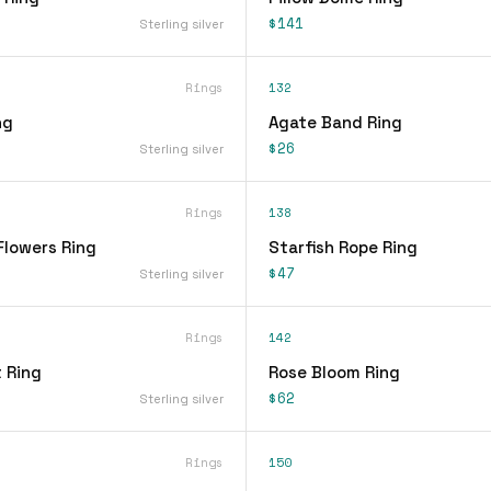
$141
Sterling silver
Rings
132
ng
Agate Band Ring
$26
Sterling silver
Rings
138
Flowers Ring
Starfish Rope Ring
$47
Sterling silver
Rings
142
 Ring
Rose Bloom Ring
$62
Sterling silver
Rings
150