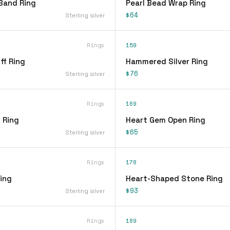
Band Ring
Pearl Bead Wrap Ring
$64
Sterling silver
Rings
159
ff Ring
Hammered Silver Ring
$76
Sterling silver
Rings
169
 Ring
Heart Gem Open Ring
$65
Sterling silver
Rings
178
ing
Heart-Shaped Stone Ring
$93
Sterling silver
Rings
189