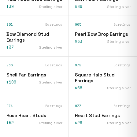
$39
$36
Sterling silver
Sterling silver
951
Earrings
965
Earrings
Bow Diamond Stud
Pearl Bow Drop Earrings
Earrings
$33
Sterling silver
$37
Sterling silver
966
Earrings
972
Earrings
Shell Fan Earrings
Square Halo Stud
Earrings
$106
Sterling silver
$66
Sterling silver
974
Earrings
977
Earrings
Rose Heart Studs
Heart Stud Earrings
$52
$29
Sterling silver
Sterling silver