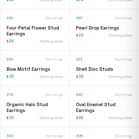
252
Earrings
257
Earrings
Four-Petal Flower Stud
Pearl Drop Earrings
Earrings
$20
Sterling silver
$26
Sterling silver
260
Earrings
261
Earrings
Bow Motif Earrings
Shell Disc Studs
$36
$38
Sterling silver
Sterling silver
270
Earrings
292
Earrings
Organic Halo Stud
Oval Enamel Stud
Earrings
Earrings
$32
$46
Sterling silver
Sterling silver
300
Earrings
305
Earrings