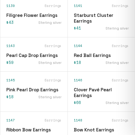
1139
Earrings
1141
Earrings
Filigree Flower Earrings
Starburst Cluster
Earrings
$43
Sterling silver
$41
Sterling silver
1143
Earrings
1144
Earrings
Pearl Cap Drop Earrings
Red Ball Earrings
$59
$18
Sterling silver
Sterling silver
1145
Earrings
1146
Earrings
Pink Pearl Drop Earrings
Clover Pavé Pearl
Earrings
$18
Sterling silver
$66
Sterling silver
1147
Earrings
1148
Earrings
Ribbon Bow Earrings
Bow Knot Earrings