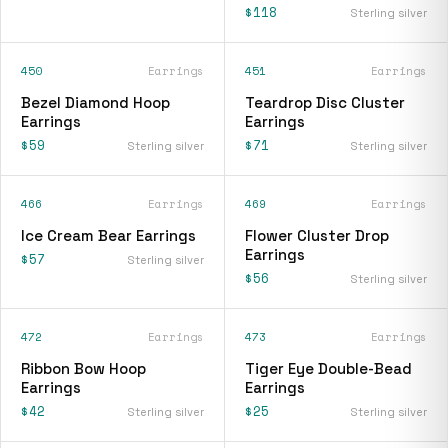
$118
Sterling silver
450
Earrings
451
Earrings
Bezel Diamond Hoop
Teardrop Disc Cluster
Earrings
Earrings
$59
$71
Sterling silver
Sterling silver
466
Earrings
469
Earrings
Ice Cream Bear Earrings
Flower Cluster Drop
Earrings
$57
Sterling silver
$56
Sterling silver
472
Earrings
473
Earrings
Ribbon Bow Hoop
Tiger Eye Double-Bead
Earrings
Earrings
$42
$25
Sterling silver
Sterling silver