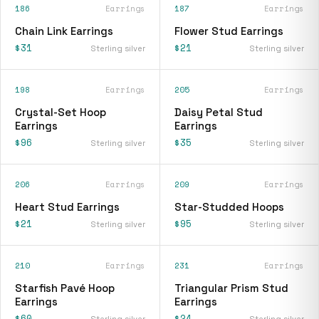
186
Earrings
187
Earrings
Chain Link Earrings
Flower Stud Earrings
$31
$21
Sterling silver
Sterling silver
198
Earrings
205
Earrings
Crystal-Set Hoop
Daisy Petal Stud
Earrings
Earrings
$96
$35
Sterling silver
Sterling silver
206
Earrings
209
Earrings
Heart Stud Earrings
Star-Studded Hoops
$21
$95
Sterling silver
Sterling silver
210
Earrings
231
Earrings
Starfish Pavé Hoop
Triangular Prism Stud
Earrings
Earrings
$60
$24
Sterling silver
Sterling silver