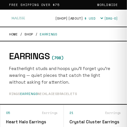
FREE SHIPPING OVER
$75
WORLDWIDE
[SHOP]
[ABOUT]
[BAG·
0
]
Currency
HOME
/
SHOP
/
EARRINGS
EARRINGS
(
708
)
Featherlight studs and hoops you'll forget you're
wearing — quiet pieces that catch the light
without asking for attention.
RINGS
EARRINGS
NECKLACES
BRACELETS
05
Earrings
21
Earrings
Heart Halo Earrings
Crystal Cluster Earrings