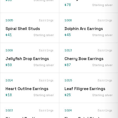
$78
Sterling silver
1005
Earrings
1008
Earrings
Spiral Shell Studs
Dolphin Arc Earrings
$41
$45
Sterling silver
Sterling silver
1009
Earrings
1013
Earrings
Jellyfish Drop Earrings
Cherry Bow Earrings
$59
$87
Sterling silver
Sterling silver
1014
Earrings
1015
Earrings
Heart Outline Earrings
Leaf Filigree Earrings
$18
$25
Sterling silver
Sterling silver
1023
Earrings
1024
Earrings