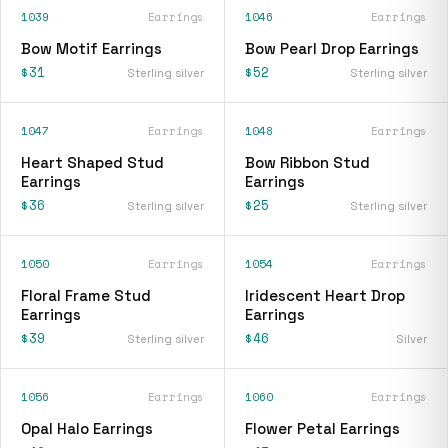
1039
Earrings
1046
Earrings
Bow Motif Earrings
Bow Pearl Drop Earrings
$31
$52
Sterling silver
Sterling silver
1047
Earrings
1048
Earrings
Heart Shaped Stud
Bow Ribbon Stud
Earrings
Earrings
$36
$25
Sterling silver
Sterling silver
1050
Earrings
1054
Earrings
Floral Frame Stud
Iridescent Heart Drop
Earrings
Earrings
$39
$46
Sterling silver
Silver
1056
Earrings
1060
Earrings
Opal Halo Earrings
Flower Petal Earrings