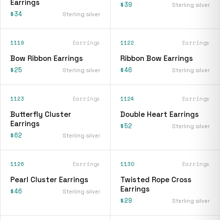
Earrings
$39
Sterling silver
$34
Sterling silver
1119
Earrings
1122
Earrings
Bow Ribbon Earrings
Ribbon Bow Earrings
$25
$46
Sterling silver
Sterling silver
1123
Earrings
1124
Earrings
Butterfly Cluster
Double Heart Earrings
Earrings
$52
Sterling silver
$62
Sterling silver
1126
Earrings
1130
Earrings
Pearl Cluster Earrings
Twisted Rope Cross
Earrings
$46
Sterling silver
$29
Sterling silver