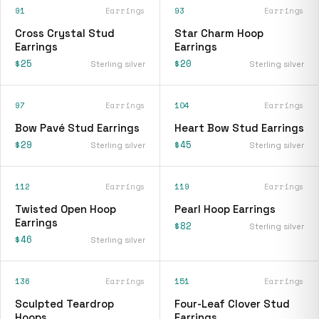
91
Earrings
93
Earrings
Cross Crystal Stud
Star Charm Hoop
Earrings
Earrings
$25
$20
Sterling silver
Sterling silver
97
Earrings
104
Earrings
Bow Pavé Stud Earrings
Heart Bow Stud Earrings
$29
$45
Sterling silver
Sterling silver
112
Earrings
119
Earrings
Twisted Open Hoop
Pearl Hoop Earrings
Earrings
$82
Sterling silver
$46
Sterling silver
136
Earrings
151
Earrings
Sculpted Teardrop
Four-Leaf Clover Stud
Hoops
Earrings