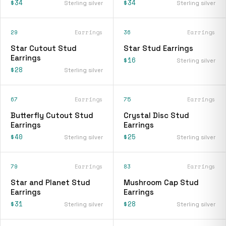
$34
$34
Sterling silver
Sterling silver
29
Earrings
36
Earrings
Star Cutout Stud
Star Stud Earrings
Earrings
$16
Sterling silver
$28
Sterling silver
67
Earrings
75
Earrings
Butterfly Cutout Stud
Crystal Disc Stud
Earrings
Earrings
$40
$25
Sterling silver
Sterling silver
79
Earrings
83
Earrings
Star and Planet Stud
Mushroom Cap Stud
Earrings
Earrings
$31
$28
Sterling silver
Sterling silver