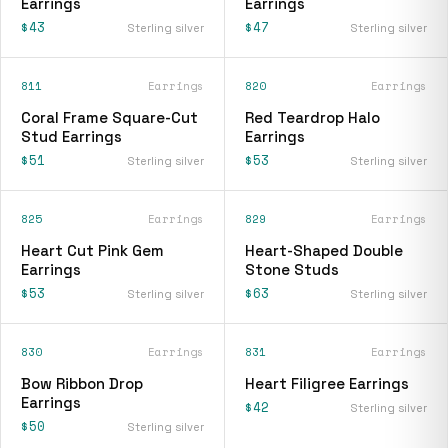
Earrings
Earrings
$43
$47
Sterling silver
Sterling silver
811
Earrings
820
Earrings
Coral Frame Square-Cut
Red Teardrop Halo
Stud Earrings
Earrings
$51
$53
Sterling silver
Sterling silver
825
Earrings
829
Earrings
Heart Cut Pink Gem
Heart-Shaped Double
Earrings
Stone Studs
$53
$63
Sterling silver
Sterling silver
830
Earrings
831
Earrings
Bow Ribbon Drop
Heart Filigree Earrings
Earrings
$42
Sterling silver
$50
Sterling silver