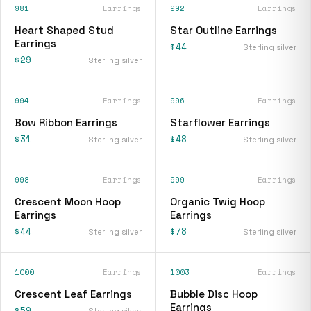
981
Earrings
992
Earrings
Heart Shaped Stud
Star Outline Earrings
Earrings
$44
Sterling silver
$29
Sterling silver
994
Earrings
996
Earrings
Bow Ribbon Earrings
Starflower Earrings
$31
$48
Sterling silver
Sterling silver
998
Earrings
999
Earrings
Crescent Moon Hoop
Organic Twig Hoop
Earrings
Earrings
$44
$78
Sterling silver
Sterling silver
1000
Earrings
1003
Earrings
Crescent Leaf Earrings
Bubble Disc Hoop
Earrings
$59
Sterling silver