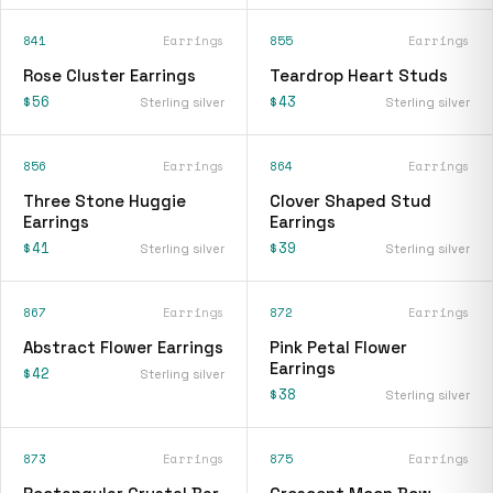
841
Earrings
855
Earrings
Rose Cluster Earrings
Teardrop Heart Studs
$56
$43
Sterling silver
Sterling silver
856
Earrings
864
Earrings
Three Stone Huggie
Clover Shaped Stud
Earrings
Earrings
$41
$39
Sterling silver
Sterling silver
867
Earrings
872
Earrings
Abstract Flower Earrings
Pink Petal Flower
Earrings
$42
Sterling silver
$38
Sterling silver
873
Earrings
875
Earrings