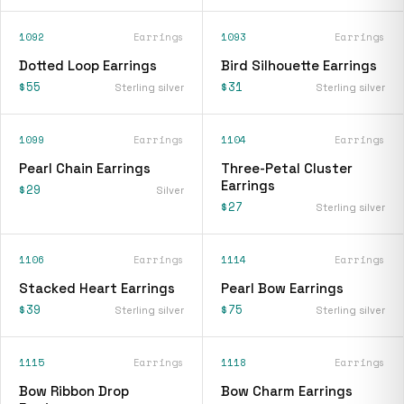
1092
Earrings
1093
Earrings
Dotted Loop Earrings
Bird Silhouette Earrings
$55
$31
Sterling silver
Sterling silver
1099
Earrings
1104
Earrings
Pearl Chain Earrings
Three-Petal Cluster
Earrings
$29
Silver
$27
Sterling silver
1106
Earrings
1114
Earrings
Stacked Heart Earrings
Pearl Bow Earrings
$39
$75
Sterling silver
Sterling silver
1115
Earrings
1118
Earrings
Bow Ribbon Drop
Bow Charm Earrings