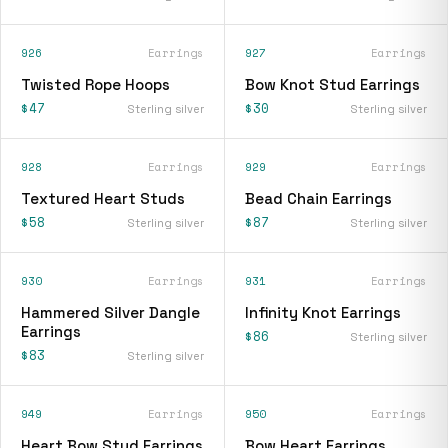
926
Earrings
927
Earrings
Twisted Rope Hoops
Bow Knot Stud Earrings
$47
$30
Sterling silver
Sterling silver
928
Earrings
929
Earrings
Textured Heart Studs
Bead Chain Earrings
$58
$87
Sterling silver
Sterling silver
930
Earrings
931
Earrings
Hammered Silver Dangle
Infinity Knot Earrings
Earrings
$86
Sterling silver
$83
Sterling silver
949
Earrings
950
Earrings
Heart Bow Stud Earrings
Bow Heart Earrings