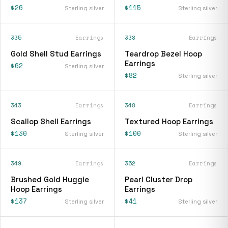
$26
$115
Sterling silver
Sterling silver
335
Earrings
338
Earrings
Gold Shell Stud Earrings
Teardrop Bezel Hoop
Earrings
$62
Sterling silver
$82
Sterling silver
343
Earrings
348
Earrings
Scallop Shell Earrings
Textured Hoop Earrings
$130
$100
Sterling silver
Sterling silver
349
Earrings
352
Earrings
Brushed Gold Huggie
Pearl Cluster Drop
Hoop Earrings
Earrings
$137
$41
Sterling silver
Sterling silver