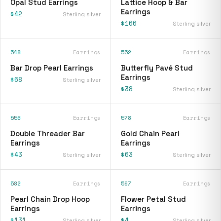
Opal Stud Earrings
Lattice Hoop & Bar
Earrings
$42
Sterling silver
$166
Sterling silver
548
Earrings
552
Earrings
Bar Drop Pearl Earrings
Butterfly Pavé Stud
Earrings
$68
Sterling silver
$38
Sterling silver
556
Earrings
578
Earrings
Double Threader Bar
Gold Chain Pearl
Earrings
Earrings
$43
$63
Sterling silver
Sterling silver
582
Earrings
597
Earrings
Pearl Chain Drop Hoop
Flower Petal Stud
Earrings
Earrings
$131
$4
Sterling silver
Sterling silver