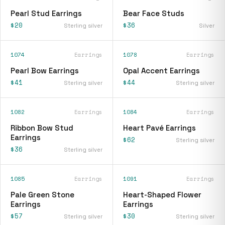
Pearl Stud Earrings
Bear Face Studs
$20
$36
Sterling silver
Silver
1074
Earrings
1078
Earrings
Pearl Bow Earrings
Opal Accent Earrings
$41
$44
Sterling silver
Sterling silver
1082
Earrings
1084
Earrings
Ribbon Bow Stud
Heart Pavé Earrings
Earrings
$62
Sterling silver
$36
Sterling silver
1085
Earrings
1091
Earrings
Pale Green Stone
Heart-Shaped Flower
Earrings
Earrings
$57
$30
Sterling silver
Sterling silver