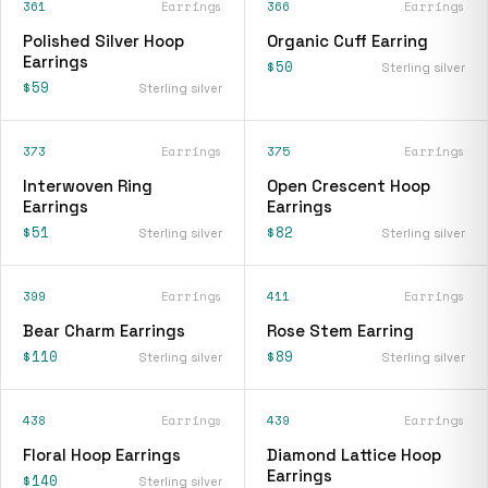
361
Earrings
366
Earrings
Polished Silver Hoop
Organic Cuff Earring
Earrings
$50
Sterling silver
$59
Sterling silver
373
Earrings
375
Earrings
Interwoven Ring
Open Crescent Hoop
Earrings
Earrings
$51
$82
Sterling silver
Sterling silver
399
Earrings
411
Earrings
Bear Charm Earrings
Rose Stem Earring
$110
$89
Sterling silver
Sterling silver
438
Earrings
439
Earrings
Floral Hoop Earrings
Diamond Lattice Hoop
Earrings
$140
Sterling silver