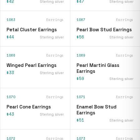
$42
$47
Sterling silver
Sterling silver
1063
Earrings
1067
Earrings
Petal Cluster Earrings
Pearl Bow Stud Earrings
$44
$56
Sterling silver
Sterling silver
1068
Earrings
1069
Earrings
Winged Pearl Earrings
Pearl Martini Glass
Earrings
$33
Sterling silver
$59
Sterling silver
1070
Earrings
1071
Earrings
Pearl Cone Earrings
Enamel Bow Stud
Earrings
$43
Sterling silver
$51
Sterling silver
1072
Earrings
1073
Earrings