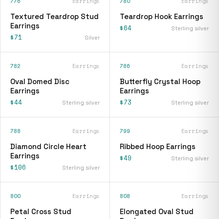
776
Earrings
780
Earrings
Textured Teardrop Stud
Teardrop Hook Earrings
Earrings
$64
Sterling silver
$71
Silver
782
Earrings
786
Earrings
Oval Domed Disc
Butterfly Crystal Hoop
Earrings
Earrings
$44
$73
Sterling silver
Sterling silver
788
Earrings
799
Earrings
Diamond Circle Heart
Ribbed Hoop Earrings
Earrings
$49
Sterling silver
$106
Sterling silver
800
Earrings
808
Earrings
Petal Cross Stud
Elongated Oval Stud