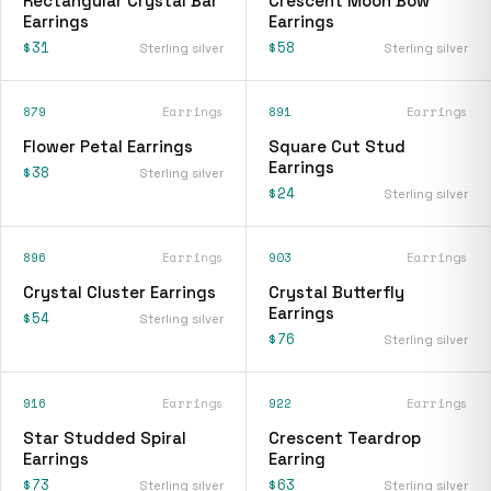
Rectangular Crystal Bar
Crescent Moon Bow
Earrings
Earrings
$31
$58
Sterling silver
Sterling silver
879
Earrings
891
Earrings
Flower Petal Earrings
Square Cut Stud
Earrings
$38
Sterling silver
$24
Sterling silver
896
Earrings
903
Earrings
Crystal Cluster Earrings
Crystal Butterfly
Earrings
$54
Sterling silver
$76
Sterling silver
916
Earrings
922
Earrings
Star Studded Spiral
Crescent Teardrop
Earrings
Earring
$73
$63
Sterling silver
Sterling silver