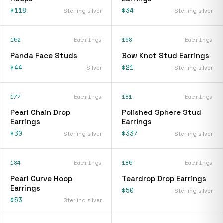
$118
$34
Sterling silver
Sterling silver
152
Earrings
168
Earrings
Panda Face Studs
Bow Knot Stud Earrings
$44
$21
Silver
Sterling silver
177
Earrings
181
Earrings
Pearl Chain Drop
Polished Sphere Stud
Earrings
Earrings
$30
$337
Sterling silver
Sterling silver
184
Earrings
185
Earrings
Pearl Curve Hoop
Teardrop Drop Earrings
Earrings
$50
Sterling silver
$53
Sterling silver