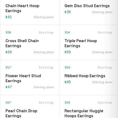
Chain Heart Hoop
Gem Disc Stud Earrings
Earrings
$36
Sterling silver
$41
Sterling silver
306
Earrings
314
Earrings
Cross Shell Chain
Triple Pearl Hoop
Earrings
Earrings
$28
$50
Sterling silver
Sterling silver
317
Earrings
320
Earrings
Flower Heart Stud
Ribbed Hoop Earrings
Earrings
$95
Sterling silver
$47
Sterling silver
327
Earrings
328
Earrings
Pearl Chain Drop
Rectangular Huggie
Earrings
Hoops Earrings