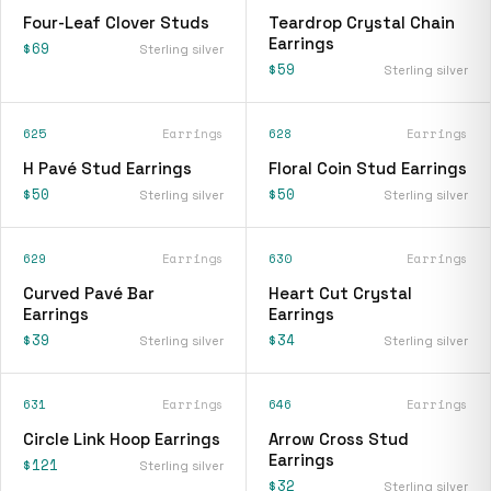
Four-Leaf Clover Studs
Teardrop Crystal Chain
Earrings
$69
Sterling silver
$59
Sterling silver
625
Earrings
628
Earrings
H Pavé Stud Earrings
Floral Coin Stud Earrings
$50
$50
Sterling silver
Sterling silver
629
Earrings
630
Earrings
Curved Pavé Bar
Heart Cut Crystal
Earrings
Earrings
$39
$34
Sterling silver
Sterling silver
631
Earrings
646
Earrings
Circle Link Hoop Earrings
Arrow Cross Stud
Earrings
$121
Sterling silver
$32
Sterling silver