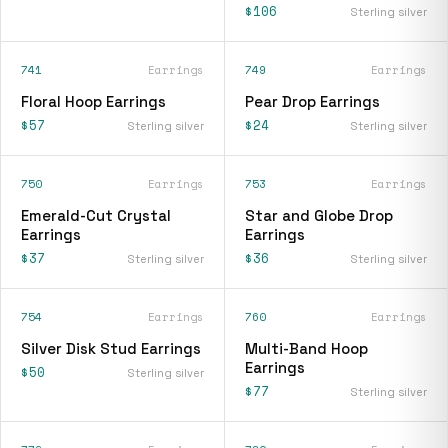
$106
Sterling silver
741
Earrings
749
Earrings
Floral Hoop Earrings
Pear Drop Earrings
$57
$24
Sterling silver
Sterling silver
750
Earrings
753
Earrings
Emerald-Cut Crystal
Star and Globe Drop
Earrings
Earrings
$37
$36
Sterling silver
Sterling silver
754
Earrings
760
Earrings
Silver Disk Stud Earrings
Multi-Band Hoop
Earrings
$50
Sterling silver
$77
Sterling silver