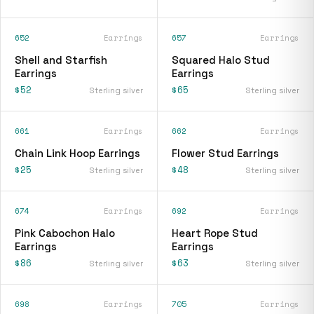
652
Earrings
657
Earrings
Shell and Starfish
Squared Halo Stud
Earrings
Earrings
$52
$65
Sterling silver
Sterling silver
661
Earrings
662
Earrings
Chain Link Hoop Earrings
Flower Stud Earrings
$25
$48
Sterling silver
Sterling silver
674
Earrings
692
Earrings
Pink Cabochon Halo
Heart Rope Stud
Earrings
Earrings
$86
$63
Sterling silver
Sterling silver
698
Earrings
705
Earrings