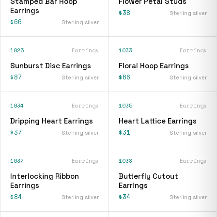
Stamped Bar Hoop
Flower Petal Studs
Earrings
$38
Sterling silver
$66
Sterling silver
1025
Earrings
1033
Earrings
Sunburst Disc Earrings
Floral Hoop Earrings
$87
$66
Sterling silver
Sterling silver
1034
Earrings
1035
Earrings
Dripping Heart Earrings
Heart Lattice Earrings
$37
$31
Sterling silver
Sterling silver
1037
Earrings
1038
Earrings
Interlocking Ribbon
Butterfly Cutout
Earrings
Earrings
$84
$34
Sterling silver
Sterling silver