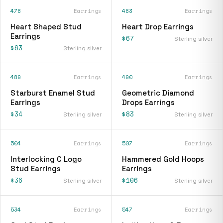
478
Earrings
483
Earrings
Heart Shaped Stud
Heart Drop Earrings
Earrings
$67
Sterling silver
$63
Sterling silver
489
Earrings
490
Earrings
Starburst Enamel Stud
Geometric Diamond
Earrings
Drops Earrings
$34
$83
Sterling silver
Sterling silver
504
Earrings
507
Earrings
Interlocking C Logo
Hammered Gold Hoops
Stud Earrings
Earrings
$36
$106
Sterling silver
Sterling silver
534
Earrings
547
Earrings