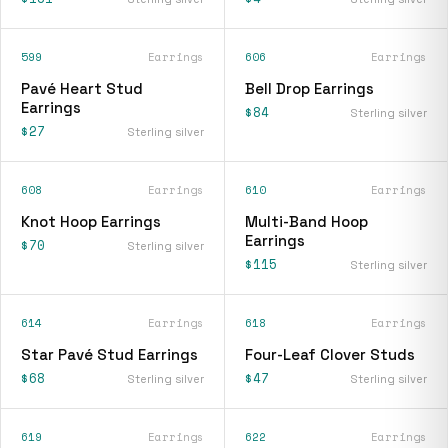
599
Earrings
606
Earrings
Pavé Heart Stud
Bell Drop Earrings
Earrings
$84
Sterling silver
$27
Sterling silver
608
Earrings
610
Earrings
Knot Hoop Earrings
Multi-Band Hoop
Earrings
$70
Sterling silver
$115
Sterling silver
614
Earrings
618
Earrings
Star Pavé Stud Earrings
Four-Leaf Clover Studs
$68
$47
Sterling silver
Sterling silver
619
Earrings
622
Earrings