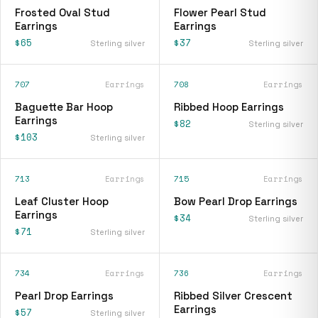
Frosted Oval Stud
Flower Pearl Stud
Earrings
Earrings
$65
$37
Sterling silver
Sterling silver
707
Earrings
708
Earrings
Baguette Bar Hoop
Ribbed Hoop Earrings
Earrings
$82
Sterling silver
$103
Sterling silver
713
Earrings
715
Earrings
Leaf Cluster Hoop
Bow Pearl Drop Earrings
Earrings
$34
Sterling silver
$71
Sterling silver
734
Earrings
736
Earrings
Pearl Drop Earrings
Ribbed Silver Crescent
Earrings
$57
Sterling silver