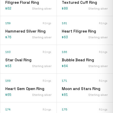
Filigree Floral Ring
Textured Cuff Ring
$62
$80
Sterling silver
Sterling silver
159
Rings
161
Rings
Hammered Silver Ring
Heart Filigree Ring
$76
$63
Sterling silver
Sterling silver
163
Rings
166
Rings
Star Oval Ring
Bubble Bead Ring
$63
$64
Sterling silver
Sterling silver
169
Rings
171
Rings
Heart Gem Open Ring
Moon and Stars Ring
$65
$81
Sterling silver
Sterling silver
174
Rings
175
Rings