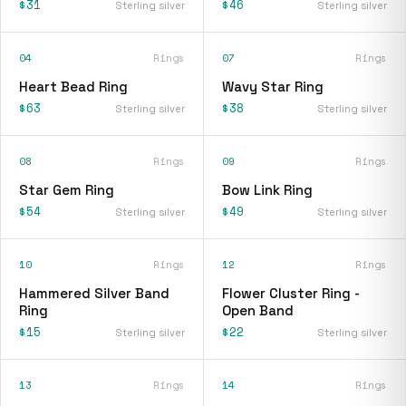
$31
$46
Sterling silver
Sterling silver
04
Rings
07
Rings
Heart Bead Ring
Wavy Star Ring
$63
$38
Sterling silver
Sterling silver
08
Rings
09
Rings
Star Gem Ring
Bow Link Ring
$54
$49
Sterling silver
Sterling silver
10
Rings
12
Rings
Hammered Silver Band
Flower Cluster Ring -
Ring
Open Band
$15
$22
Sterling silver
Sterling silver
13
Rings
14
Rings