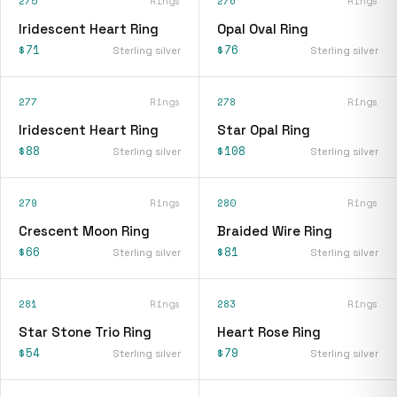
275
Rings
276
Rings
Iridescent Heart Ring
Opal Oval Ring
$71
$76
Sterling silver
Sterling silver
277
Rings
278
Rings
Iridescent Heart Ring
Star Opal Ring
$88
$108
Sterling silver
Sterling silver
279
Rings
280
Rings
Crescent Moon Ring
Braided Wire Ring
$66
$81
Sterling silver
Sterling silver
281
Rings
283
Rings
Star Stone Trio Ring
Heart Rose Ring
$54
$79
Sterling silver
Sterling silver