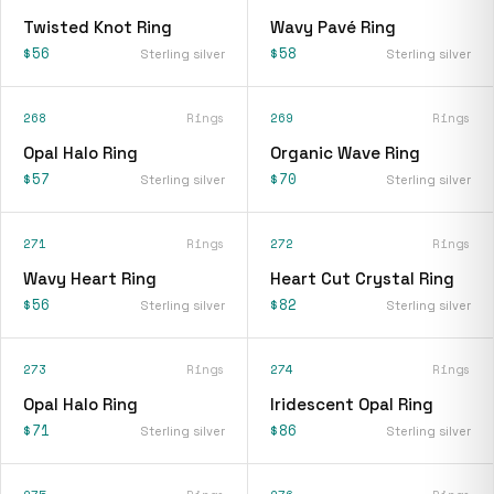
Twisted Knot Ring
Wavy Pavé Ring
$56
$58
Sterling silver
Sterling silver
268
Rings
269
Rings
Opal Halo Ring
Organic Wave Ring
$57
$70
Sterling silver
Sterling silver
271
Rings
272
Rings
Wavy Heart Ring
Heart Cut Crystal Ring
$56
$82
Sterling silver
Sterling silver
273
Rings
274
Rings
Opal Halo Ring
Iridescent Opal Ring
$71
$86
Sterling silver
Sterling silver