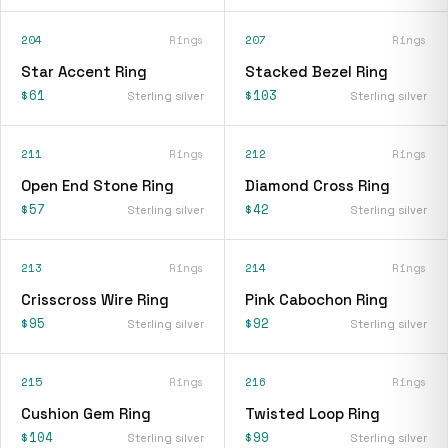
204
Rings
207
Rings
Star Accent Ring
Stacked Bezel Ring
$61
$103
Sterling silver
Sterling silver
211
Rings
212
Rings
Open End Stone Ring
Diamond Cross Ring
$57
$42
Sterling silver
Sterling silver
213
Rings
214
Rings
Crisscross Wire Ring
Pink Cabochon Ring
$95
$92
Sterling silver
Sterling silver
215
Rings
216
Rings
Cushion Gem Ring
Twisted Loop Ring
$104
$99
Sterling silver
Sterling silver