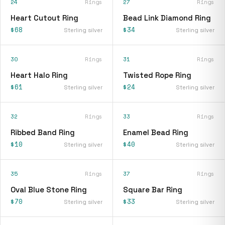
24
Rings
27
Rings
Heart Cutout Ring
Bead Link Diamond Ring
$68
$34
Sterling silver
Sterling silver
30
Rings
31
Rings
Heart Halo Ring
Twisted Rope Ring
$61
$24
Sterling silver
Sterling silver
32
Rings
33
Rings
Ribbed Band Ring
Enamel Bead Ring
$10
$40
Sterling silver
Sterling silver
35
Rings
37
Rings
Oval Blue Stone Ring
Square Bar Ring
$70
$33
Sterling silver
Sterling silver