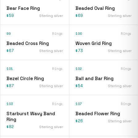
Bear Face Ring
Beaded Oval Ring
$59
$69
Sterling silver
Sterling silver
99
Rings
100
Rings
Beaded Cross Ring
Woven Grid Ring
$67
$73
Sterling silver
Sterling silver
101
Rings
102
Rings
Bezel Circle Ring
Ball and Bar Ring
$87
$54
Sterling silver
Sterling silver
103
Rings
107
Rings
Starburst Wavy Band
Beaded Flower Ring
Ring
$26
Sterling silver
$82
Sterling silver