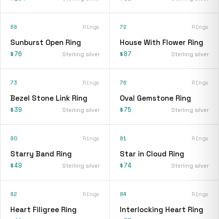
68
Rings
72
Rings
Sunburst Open Ring
House With Flower Ring
$76
$87
Sterling silver
Sterling silver
73
Rings
76
Rings
Bezel Stone Link Ring
Oval Gemstone Ring
$39
$75
Sterling silver
Sterling silver
80
Rings
81
Rings
Starry Band Ring
Star in Cloud Ring
$49
$74
Sterling silver
Sterling silver
82
Rings
84
Rings
Heart Filigree Ring
Interlocking Heart Ring