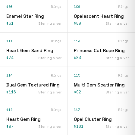
108
Rings
109
Rings
Enamel Star Ring
Opalescent Heart Ring
$51
$89
Sterling silver
Sterling silver
111
Rings
113
Rings
Heart Gem Band Ring
Princess Cut Rope Ring
$74
$83
Sterling silver
Sterling silver
114
Rings
115
Rings
Dual Gem Textured Ring
Multi Gem Scatter Ring
$116
$92
Sterling silver
Sterling silver
116
Rings
117
Rings
Heart Gem Ring
Opal Cluster Ring
$97
$101
Sterling silver
Sterling silver