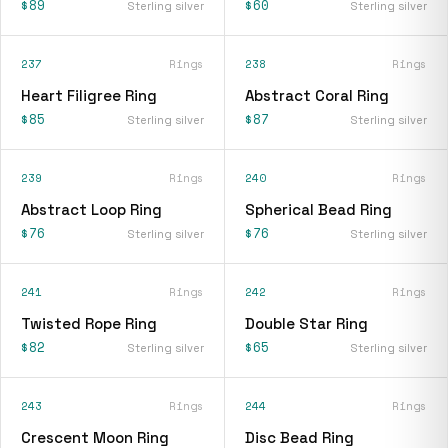
$89
$60
Sterling silver
Sterling silver
237
Rings
238
Rings
Heart Filigree Ring
Abstract Coral Ring
$85
$87
Sterling silver
Sterling silver
239
Rings
240
Rings
Abstract Loop Ring
Spherical Bead Ring
$76
$76
Sterling silver
Sterling silver
241
Rings
242
Rings
Twisted Rope Ring
Double Star Ring
$82
$65
Sterling silver
Sterling silver
243
Rings
244
Rings
Crescent Moon Ring
Disc Bead Ring