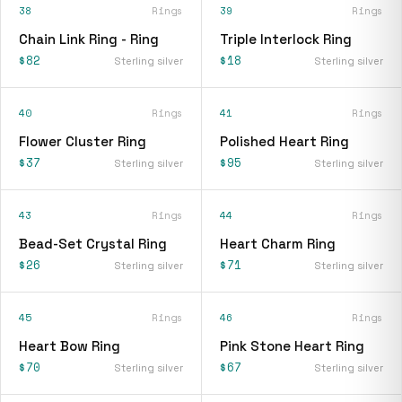
38
Rings
39
Rings
Chain Link Ring - Ring
Triple Interlock Ring
$82
$18
Sterling silver
Sterling silver
40
Rings
41
Rings
Flower Cluster Ring
Polished Heart Ring
$37
$95
Sterling silver
Sterling silver
43
Rings
44
Rings
Bead-Set Crystal Ring
Heart Charm Ring
$26
$71
Sterling silver
Sterling silver
45
Rings
46
Rings
Heart Bow Ring
Pink Stone Heart Ring
$70
$67
Sterling silver
Sterling silver