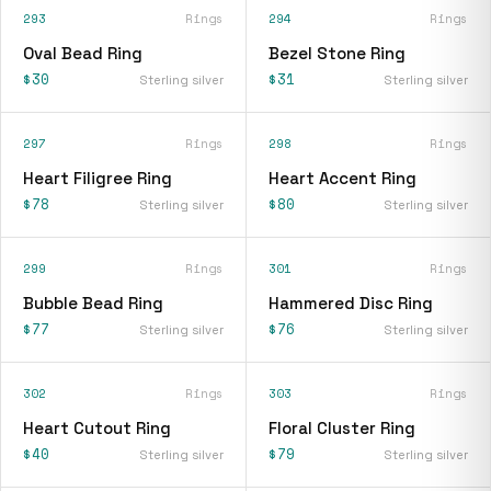
293
Rings
294
Rings
Oval Bead Ring
Bezel Stone Ring
$30
$31
Sterling silver
Sterling silver
297
Rings
298
Rings
Heart Filigree Ring
Heart Accent Ring
$78
$80
Sterling silver
Sterling silver
299
Rings
301
Rings
Bubble Bead Ring
Hammered Disc Ring
$77
$76
Sterling silver
Sterling silver
302
Rings
303
Rings
Heart Cutout Ring
Floral Cluster Ring
$40
$79
Sterling silver
Sterling silver