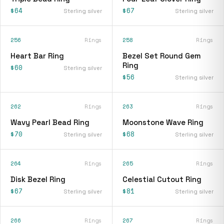
$64
$67
Sterling silver
Sterling silver
256
Rings
258
Rings
Heart Bar Ring
Bezel Set Round Gem
Ring
$60
Sterling silver
$56
Sterling silver
262
Rings
263
Rings
Wavy Pearl Bead Ring
Moonstone Wave Ring
$70
$68
Sterling silver
Sterling silver
264
Rings
265
Rings
Disk Bezel Ring
Celestial Cutout Ring
$67
$81
Sterling silver
Sterling silver
266
Rings
267
Rings