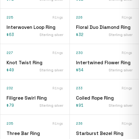
225
Rings
226
Rings
Interwoven Loop Ring
Floral Duo Diamond Ring
$63
$32
Sterling silver
Sterling silver
227
Rings
230
Rings
Knot Twist Ring
Intertwined Flower Ring
$49
$54
Sterling silver
Sterling silver
232
Rings
233
Rings
Filigree Swirl Ring
Coiled Rope Ring
$79
$91
Sterling silver
Sterling silver
235
Rings
236
Rings
Three Bar Ring
Starburst Bezel Ring