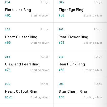
284
Rings
285
Rings
Floral Link Ring
Tiger Eye Ring
$91
$80
Sterling silver
Sterling silver
286
Rings
287
Rings
Heart Cluster Ring
Pearl Flower Ring
$66
$63
Sterling silver
Sterling silver
288
Rings
289
Rings
Claw and Pearl Ring
Heart Link Ring
$71
$52
Sterling silver
Sterling silver
290
Rings
291
Rings
Heart Cutout Ring
Star Charm Ring
$121
$55
Sterling silver
Sterling silver