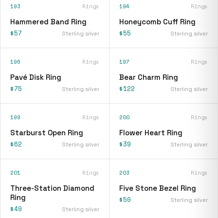
193
Rings
194
Rings
Hammered Band Ring
Honeycomb Cuff Ring
$57
$55
Sterling silver
Sterling silver
196
Rings
197
Rings
Pavé Disk Ring
Bear Charm Ring
$75
$122
Sterling silver
Sterling silver
199
Rings
200
Rings
Starburst Open Ring
Flower Heart Ring
$62
$39
Sterling silver
Sterling silver
201
Rings
203
Rings
Three-Station Diamond
Five Stone Bezel Ring
Ring
$50
Sterling silver
$49
Sterling silver