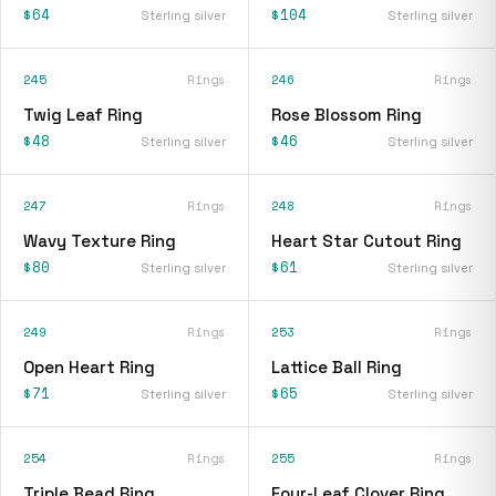
$64
$104
Sterling silver
Sterling silver
245
Rings
246
Rings
Twig Leaf Ring
Rose Blossom Ring
$48
$46
Sterling silver
Sterling silver
247
Rings
248
Rings
Wavy Texture Ring
Heart Star Cutout Ring
$80
$61
Sterling silver
Sterling silver
249
Rings
253
Rings
Open Heart Ring
Lattice Ball Ring
$71
$65
Sterling silver
Sterling silver
254
Rings
255
Rings
Triple Bead Ring
Four-Leaf Clover Ring