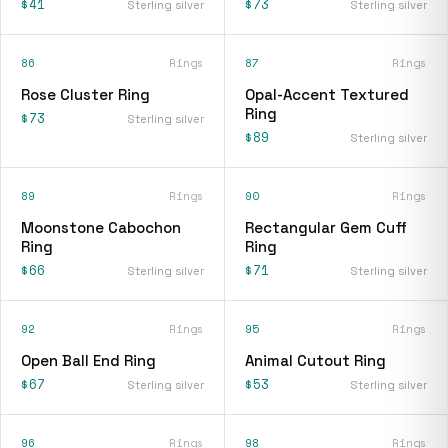
$41
$73
Sterling silver
Sterling silver
86
Rings
87
Rings
Rose Cluster Ring
Opal-Accent Textured
Ring
$73
Sterling silver
$89
Sterling silver
89
Rings
90
Rings
Moonstone Cabochon
Rectangular Gem Cuff
Ring
Ring
$66
$71
Sterling silver
Sterling silver
92
Rings
95
Rings
Open Ball End Ring
Animal Cutout Ring
$67
$53
Sterling silver
Sterling silver
96
Rings
98
Rings