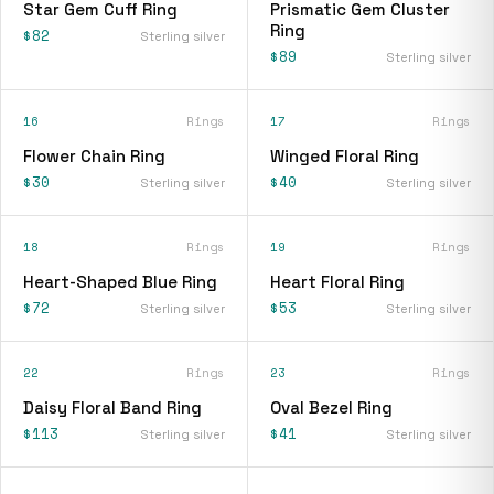
Star Gem Cuff Ring
Prismatic Gem Cluster
Ring
$82
Sterling silver
$89
Sterling silver
16
Rings
17
Rings
Flower Chain Ring
Winged Floral Ring
$30
$40
Sterling silver
Sterling silver
18
Rings
19
Rings
Heart-Shaped Blue Ring
Heart Floral Ring
$72
$53
Sterling silver
Sterling silver
22
Rings
23
Rings
Daisy Floral Band Ring
Oval Bezel Ring
$113
$41
Sterling silver
Sterling silver