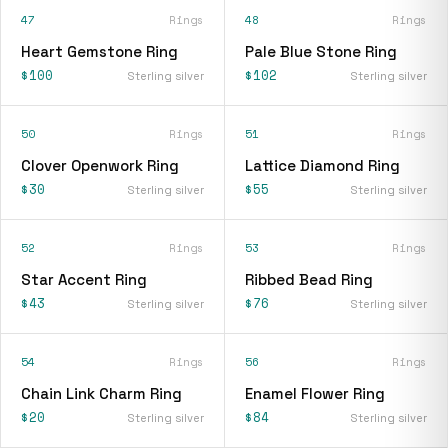
47
Rings
48
Rings
Heart Gemstone Ring
Pale Blue Stone Ring
$100
$102
Sterling silver
Sterling silver
50
Rings
51
Rings
Clover Openwork Ring
Lattice Diamond Ring
$30
$55
Sterling silver
Sterling silver
52
Rings
53
Rings
Star Accent Ring
Ribbed Bead Ring
$43
$76
Sterling silver
Sterling silver
54
Rings
56
Rings
Chain Link Charm Ring
Enamel Flower Ring
$20
$84
Sterling silver
Sterling silver