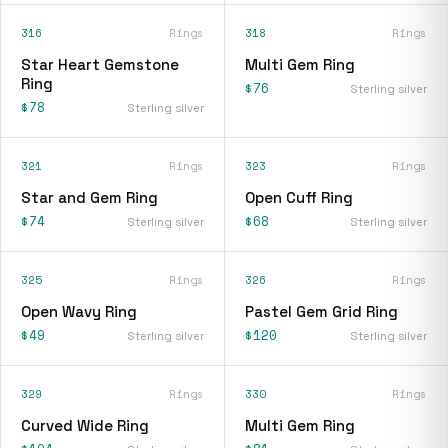
316
Rings
318
Rings
Star Heart Gemstone
Multi Gem Ring
Ring
$76
Sterling silver
$78
Sterling silver
321
Rings
323
Rings
Star and Gem Ring
Open Cuff Ring
$74
$68
Sterling silver
Sterling silver
325
Rings
326
Rings
Open Wavy Ring
Pastel Gem Grid Ring
$49
$120
Sterling silver
Sterling silver
329
Rings
330
Rings
Curved Wide Ring
Multi Gem Ring