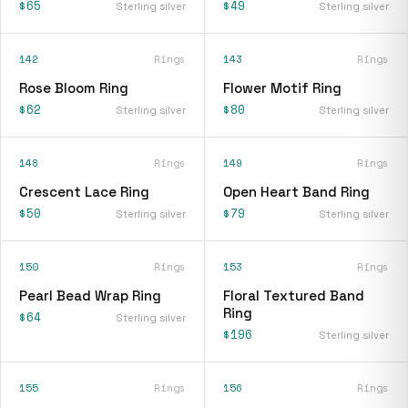
$65
$49
Sterling silver
Sterling silver
142
Rings
143
Rings
Rose Bloom Ring
Flower Motif Ring
$62
$80
Sterling silver
Sterling silver
148
Rings
149
Rings
Crescent Lace Ring
Open Heart Band Ring
$50
$79
Sterling silver
Sterling silver
150
Rings
153
Rings
Pearl Bead Wrap Ring
Floral Textured Band
Ring
$64
Sterling silver
$196
Sterling silver
155
Rings
156
Rings