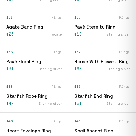
132
Rings
133
Rings
Agate Band Ring
Pavé Eternity Ring
$26
$18
Agate
Sterling silver
135
Rings
137
Rings
Pavé Floral Ring
House With Flowers Ring
$31
$98
Sterling silver
Sterling silver
138
Rings
139
Rings
Starfish Rope Ring
Starfish End Ring
$47
$51
Sterling silver
Sterling silver
140
Rings
141
Rings
Heart Envelope Ring
Shell Accent Ring