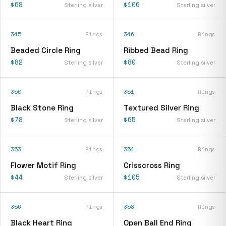
$68
$106
Sterling silver
Sterling silver
345
Rings
346
Rings
Beaded Circle Ring
Ribbed Bead Ring
$82
$80
Sterling silver
Sterling silver
350
Rings
351
Rings
Black Stone Ring
Textured Silver Ring
$78
$65
Sterling silver
Sterling silver
353
Rings
354
Rings
Flower Motif Ring
Crisscross Ring
$44
$105
Sterling silver
Sterling silver
356
Rings
358
Rings
Black Heart Ring
Open Ball End Ring