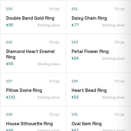
118
Rings
121
Rings
Double Band Gold Ring
Daisy Chain Ring
$95
$77
Sterling silver
Sterling silver
122
Rings
123
Rings
Diamond Heart Enamel
Petal Flower Ring
Ring
$94
Sterling silver
$59
Sterling silver
127
Rings
128
Rings
Pillow Dome Ring
Heart Bead Ring
$141
$52
Sterling silver
Sterling silver
129
Rings
131
Rings
House Silhouette Ring
Oval Gem Ring
$66
$87
Sterling silver
Sterling silver