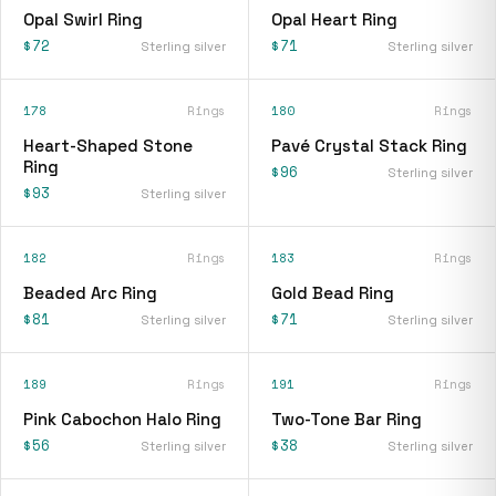
Opal Swirl Ring
Opal Heart Ring
$72
$71
Sterling silver
Sterling silver
178
Rings
180
Rings
Heart-Shaped Stone
Pavé Crystal Stack Ring
Ring
$96
Sterling silver
$93
Sterling silver
182
Rings
183
Rings
Beaded Arc Ring
Gold Bead Ring
$81
$71
Sterling silver
Sterling silver
189
Rings
191
Rings
Pink Cabochon Halo Ring
Two-Tone Bar Ring
$56
$38
Sterling silver
Sterling silver