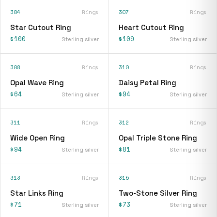
304
Rings
307
Rings
Star Cutout Ring
Heart Cutout Ring
$100
$109
Sterling silver
Sterling silver
308
Rings
310
Rings
Opal Wave Ring
Daisy Petal Ring
$64
$94
Sterling silver
Sterling silver
311
Rings
312
Rings
Wide Open Ring
Opal Triple Stone Ring
$94
$81
Sterling silver
Sterling silver
313
Rings
315
Rings
Star Links Ring
Two-Stone Silver Ring
$71
$73
Sterling silver
Sterling silver