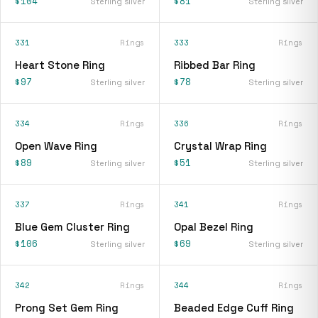
$104
$81
Sterling silver
Sterling silver
331
Rings
333
Rings
Heart Stone Ring
Ribbed Bar Ring
$97
$78
Sterling silver
Sterling silver
334
Rings
336
Rings
Open Wave Ring
Crystal Wrap Ring
$89
$51
Sterling silver
Sterling silver
337
Rings
341
Rings
Blue Gem Cluster Ring
Opal Bezel Ring
$106
$69
Sterling silver
Sterling silver
342
Rings
344
Rings
Prong Set Gem Ring
Beaded Edge Cuff Ring