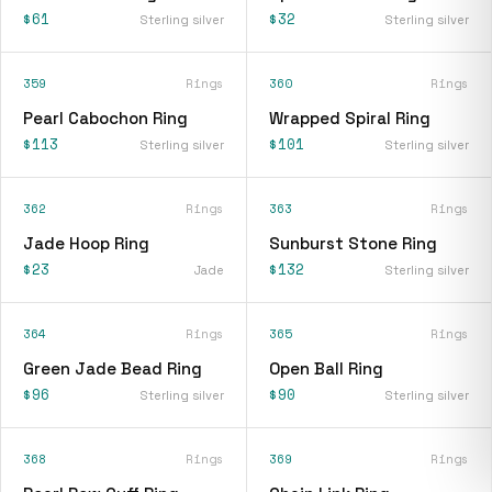
$61
$32
Sterling silver
Sterling silver
359
Rings
360
Rings
Pearl Cabochon Ring
Wrapped Spiral Ring
$113
$101
Sterling silver
Sterling silver
362
Rings
363
Rings
Jade Hoop Ring
Sunburst Stone Ring
$23
$132
Jade
Sterling silver
364
Rings
365
Rings
Green Jade Bead Ring
Open Ball Ring
$96
$90
Sterling silver
Sterling silver
368
Rings
369
Rings