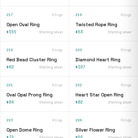
217
Rings
218
Rings
Open Oval Ring
Twisted Rope Ring
$151
$53
Sterling silver
Sterling silver
219
Rings
220
Rings
Red Bead Cluster Ring
Diamond Heart Ring
$62
$107
Sterling silver
Sterling silver
221
Rings
222
Rings
Oval Opal Prong Ring
Heart Star Open Ring
$84
$82
Sterling silver
Sterling silver
223
Rings
224
Rings
Open Dome Ring
Silver Flower Ring
$72
$52
Sterling silver
Sterling silver