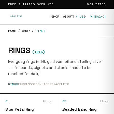
FREE SHIPPING OVER
$75
WORLDWIDE
[SHOP]
[ABOUT]
[BAG·
0
]
Currency
HOME
/
SHOP
/
RINGS
RINGS
(
1216
)
Everyday rings in 14k gold vermeil and sterling silver
— slim bands, signets and stacks made to be
reached for daily.
RINGS
EARRINGS
NECKLACES
BRACELETS
01
Rings
02
Rings
Star Petal Ring
Beaded Band Ring