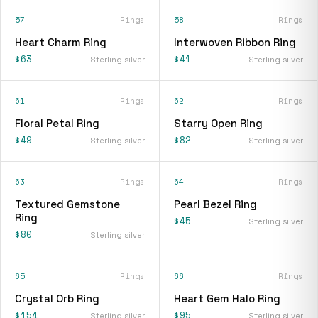
57
Rings
58
Rings
Heart Charm Ring
Interwoven Ribbon Ring
$63
$41
Sterling silver
Sterling silver
61
Rings
62
Rings
Floral Petal Ring
Starry Open Ring
$49
$82
Sterling silver
Sterling silver
63
Rings
64
Rings
Textured Gemstone
Pearl Bezel Ring
Ring
$45
Sterling silver
$80
Sterling silver
65
Rings
66
Rings
Crystal Orb Ring
Heart Gem Halo Ring
$154
$95
Sterling silver
Sterling silver