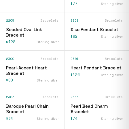
$77
Sterling silver
2208
Bracelets
2269
Bracelets
Beaded Oval Link
Disc Pendant Bracelet
Bracelet
$92
Sterling silver
$122
Sterling silver
2300
Bracelets
2301
Bracelets
Pearl-Accent Heart
Heart Pendant Bracelet
Bracelet
$126
Sterling silver
$99
Sterling silver
2307
Bracelets
2336
Bracelets
Baroque Pearl Chain
Pearl Bead Charm
Bracelet
Bracelet
$34
$74
Sterling silver
Sterling silver