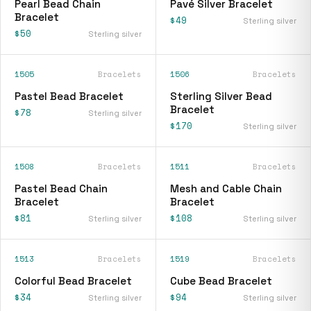
Pearl Bead Chain
Pavé Silver Bracelet
Bracelet
$49
Sterling silver
$50
Sterling silver
1505
Bracelets
1506
Bracelets
Pastel Bead Bracelet
Sterling Silver Bead
Bracelet
$78
Sterling silver
$170
Sterling silver
1508
Bracelets
1511
Bracelets
Pastel Bead Chain
Mesh and Cable Chain
Bracelet
Bracelet
$81
$108
Sterling silver
Sterling silver
1513
Bracelets
1519
Bracelets
Colorful Bead Bracelet
Cube Bead Bracelet
$34
$94
Sterling silver
Sterling silver