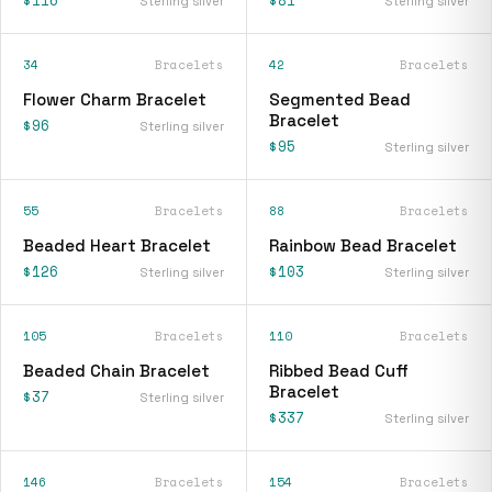
Sterling silver
Sterling silver
34
Bracelets
42
Bracelets
Flower Charm Bracelet
Segmented Bead
Bracelet
$96
Sterling silver
$95
Sterling silver
55
Bracelets
88
Bracelets
Beaded Heart Bracelet
Rainbow Bead Bracelet
$126
$103
Sterling silver
Sterling silver
105
Bracelets
110
Bracelets
Beaded Chain Bracelet
Ribbed Bead Cuff
Bracelet
$37
Sterling silver
$337
Sterling silver
146
Bracelets
154
Bracelets