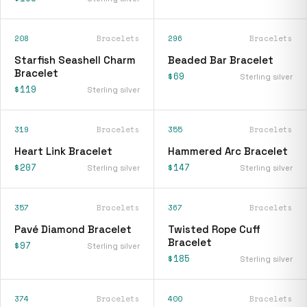
208
Bracelets
296
Bracelets
Starfish Seashell Charm
Beaded Bar Bracelet
Bracelet
$69
Sterling silver
$119
Sterling silver
319
Bracelets
355
Bracelets
Heart Link Bracelet
Hammered Arc Bracelet
$207
$147
Sterling silver
Sterling silver
357
Bracelets
367
Bracelets
Pavé Diamond Bracelet
Twisted Rope Cuff
Bracelet
$97
Sterling silver
$185
Sterling silver
374
Bracelets
400
Bracelets