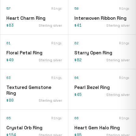
57
Rings
58
Rings
Heart Charm Ring
Interwoven Ribbon Ring
$63
$41
Sterling silver
Sterling silver
61
Rings
62
Rings
Floral Petal Ring
Starry Open Ring
$49
$82
Sterling silver
Sterling silver
63
Rings
64
Rings
Textured Gemstone
Pearl Bezel Ring
Ring
$45
Sterling silver
$80
Sterling silver
65
Rings
66
Rings
Crystal Orb Ring
Heart Gem Halo Ring
$154
$95
Sterling silver
Sterling silver