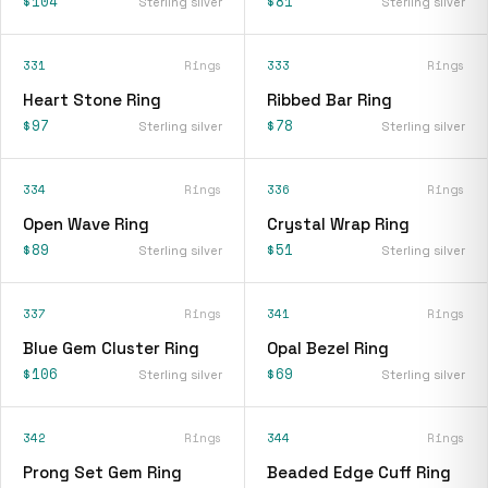
$104
$81
Sterling silver
Sterling silver
331
Rings
333
Rings
Heart Stone Ring
Ribbed Bar Ring
$97
$78
Sterling silver
Sterling silver
334
Rings
336
Rings
Open Wave Ring
Crystal Wrap Ring
$89
$51
Sterling silver
Sterling silver
337
Rings
341
Rings
Blue Gem Cluster Ring
Opal Bezel Ring
$106
$69
Sterling silver
Sterling silver
342
Rings
344
Rings
Prong Set Gem Ring
Beaded Edge Cuff Ring