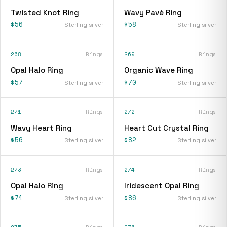
Twisted Knot Ring
Wavy Pavé Ring
$56
$58
Sterling silver
Sterling silver
268
Rings
269
Rings
Opal Halo Ring
Organic Wave Ring
$57
$70
Sterling silver
Sterling silver
271
Rings
272
Rings
Wavy Heart Ring
Heart Cut Crystal Ring
$56
$82
Sterling silver
Sterling silver
273
Rings
274
Rings
Opal Halo Ring
Iridescent Opal Ring
$71
$86
Sterling silver
Sterling silver