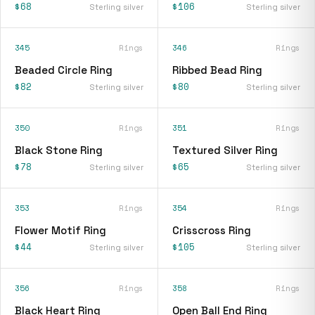
$68
$106
Sterling silver
Sterling silver
345
Rings
346
Rings
Beaded Circle Ring
Ribbed Bead Ring
$82
$80
Sterling silver
Sterling silver
350
Rings
351
Rings
Black Stone Ring
Textured Silver Ring
$78
$65
Sterling silver
Sterling silver
353
Rings
354
Rings
Flower Motif Ring
Crisscross Ring
$44
$105
Sterling silver
Sterling silver
356
Rings
358
Rings
Black Heart Ring
Open Ball End Ring