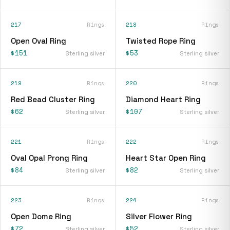
217
Rings
218
Rings
Open Oval Ring
Twisted Rope Ring
$151
$53
Sterling silver
Sterling silver
219
Rings
220
Rings
Red Bead Cluster Ring
Diamond Heart Ring
$62
$107
Sterling silver
Sterling silver
221
Rings
222
Rings
Oval Opal Prong Ring
Heart Star Open Ring
$84
$82
Sterling silver
Sterling silver
223
Rings
224
Rings
Open Dome Ring
Silver Flower Ring
$72
$52
Sterling silver
Sterling silver