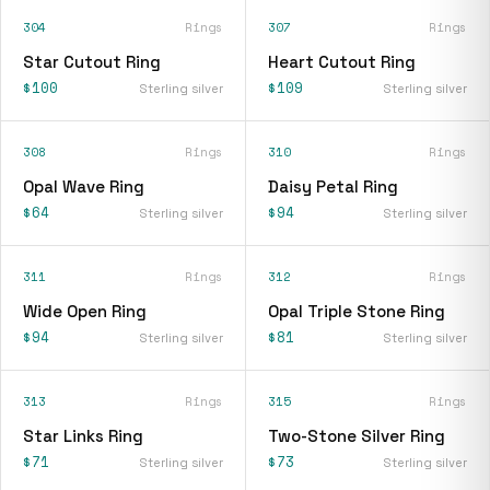
304
Rings
307
Rings
Star Cutout Ring
Heart Cutout Ring
$100
$109
Sterling silver
Sterling silver
308
Rings
310
Rings
Opal Wave Ring
Daisy Petal Ring
$64
$94
Sterling silver
Sterling silver
311
Rings
312
Rings
Wide Open Ring
Opal Triple Stone Ring
$94
$81
Sterling silver
Sterling silver
313
Rings
315
Rings
Star Links Ring
Two-Stone Silver Ring
$71
$73
Sterling silver
Sterling silver