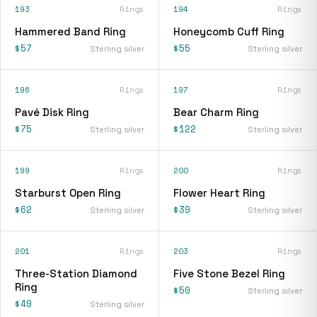
193
Rings
194
Rings
Hammered Band Ring
Honeycomb Cuff Ring
$57
$55
Sterling silver
Sterling silver
196
Rings
197
Rings
Pavé Disk Ring
Bear Charm Ring
$75
$122
Sterling silver
Sterling silver
199
Rings
200
Rings
Starburst Open Ring
Flower Heart Ring
$62
$39
Sterling silver
Sterling silver
201
Rings
203
Rings
Three-Station Diamond
Five Stone Bezel Ring
Ring
$50
Sterling silver
$49
Sterling silver