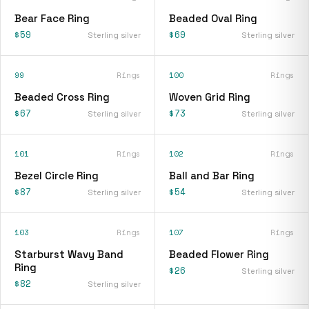
Bear Face Ring
Beaded Oval Ring
$59
$69
Sterling silver
Sterling silver
99
Rings
100
Rings
Beaded Cross Ring
Woven Grid Ring
$67
$73
Sterling silver
Sterling silver
101
Rings
102
Rings
Bezel Circle Ring
Ball and Bar Ring
$87
$54
Sterling silver
Sterling silver
103
Rings
107
Rings
Starburst Wavy Band
Beaded Flower Ring
Ring
$26
Sterling silver
$82
Sterling silver