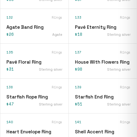
132
Rings
133
Rings
Agate Band Ring
Pavé Eternity Ring
$26
$18
Agate
Sterling silver
135
Rings
137
Rings
Pavé Floral Ring
House With Flowers Ring
$31
$98
Sterling silver
Sterling silver
138
Rings
139
Rings
Starfish Rope Ring
Starfish End Ring
$47
$51
Sterling silver
Sterling silver
140
Rings
141
Rings
Heart Envelope Ring
Shell Accent Ring