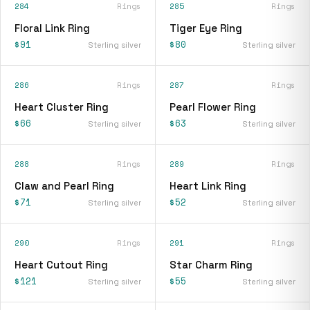
284
Rings
285
Rings
Floral Link Ring
Tiger Eye Ring
$91
$80
Sterling silver
Sterling silver
286
Rings
287
Rings
Heart Cluster Ring
Pearl Flower Ring
$66
$63
Sterling silver
Sterling silver
288
Rings
289
Rings
Claw and Pearl Ring
Heart Link Ring
$71
$52
Sterling silver
Sterling silver
290
Rings
291
Rings
Heart Cutout Ring
Star Charm Ring
$121
$55
Sterling silver
Sterling silver