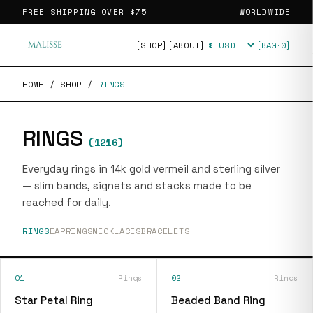
FREE SHIPPING OVER
$75
WORLDWIDE
[SHOP]
[ABOUT]
[BAG·
0
]
Currency
HOME
/
SHOP
/
RINGS
RINGS
(
1216
)
Everyday rings in 14k gold vermeil and sterling silver
— slim bands, signets and stacks made to be
reached for daily.
RINGS
EARRINGS
NECKLACES
BRACELETS
01
Rings
02
Rings
Star Petal Ring
Beaded Band Ring