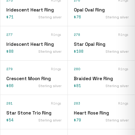
275
Rings
276
Rings
Iridescent Heart Ring
Opal Oval Ring
$71
$76
Sterling silver
Sterling silver
277
Rings
278
Rings
Iridescent Heart Ring
Star Opal Ring
$88
$108
Sterling silver
Sterling silver
279
Rings
280
Rings
Crescent Moon Ring
Braided Wire Ring
$66
$81
Sterling silver
Sterling silver
281
Rings
283
Rings
Star Stone Trio Ring
Heart Rose Ring
$54
$79
Sterling silver
Sterling silver