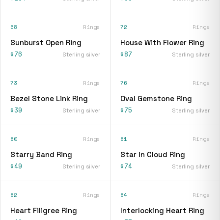
68
Rings
72
Rings
Sunburst Open Ring
House With Flower Ring
$76
$87
Sterling silver
Sterling silver
73
Rings
76
Rings
Bezel Stone Link Ring
Oval Gemstone Ring
$39
$75
Sterling silver
Sterling silver
80
Rings
81
Rings
Starry Band Ring
Star in Cloud Ring
$49
$74
Sterling silver
Sterling silver
82
Rings
84
Rings
Heart Filigree Ring
Interlocking Heart Ring