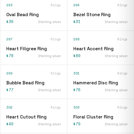
293
Rings
294
Rings
Oval Bead Ring
Bezel Stone Ring
$30
$31
Sterling silver
Sterling silver
297
Rings
298
Rings
Heart Filigree Ring
Heart Accent Ring
$78
$80
Sterling silver
Sterling silver
299
Rings
301
Rings
Bubble Bead Ring
Hammered Disc Ring
$77
$76
Sterling silver
Sterling silver
302
Rings
303
Rings
Heart Cutout Ring
Floral Cluster Ring
$40
$79
Sterling silver
Sterling silver