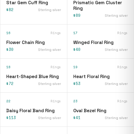
Star Gem Cuff Ring
Prismatic Gem Cluster
Ring
$82
Sterling silver
$89
Sterling silver
16
Rings
17
Rings
Flower Chain Ring
Winged Floral Ring
$30
$40
Sterling silver
Sterling silver
18
Rings
19
Rings
Heart-Shaped Blue Ring
Heart Floral Ring
$72
$53
Sterling silver
Sterling silver
22
Rings
23
Rings
Daisy Floral Band Ring
Oval Bezel Ring
$113
$41
Sterling silver
Sterling silver