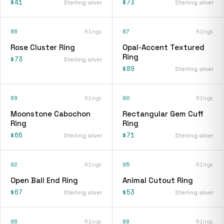
$41
$73
Sterling silver
Sterling silver
86
Rings
87
Rings
Rose Cluster Ring
Opal-Accent Textured
Ring
$73
Sterling silver
$89
Sterling silver
89
Rings
90
Rings
Moonstone Cabochon
Rectangular Gem Cuff
Ring
Ring
$66
$71
Sterling silver
Sterling silver
92
Rings
95
Rings
Open Ball End Ring
Animal Cutout Ring
$67
$53
Sterling silver
Sterling silver
96
Rings
98
Rings