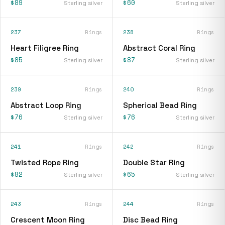
$89
$60
Sterling silver
Sterling silver
237
Rings
238
Rings
Heart Filigree Ring
Abstract Coral Ring
$85
$87
Sterling silver
Sterling silver
239
Rings
240
Rings
Abstract Loop Ring
Spherical Bead Ring
$76
$76
Sterling silver
Sterling silver
241
Rings
242
Rings
Twisted Rope Ring
Double Star Ring
$82
$65
Sterling silver
Sterling silver
243
Rings
244
Rings
Crescent Moon Ring
Disc Bead Ring