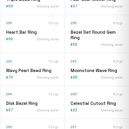
$64
$67
Sterling silver
Sterling silver
256
Rings
258
Rings
Heart Bar Ring
Bezel Set Round Gem
Ring
$60
Sterling silver
$56
Sterling silver
262
Rings
263
Rings
Wavy Pearl Bead Ring
Moonstone Wave Ring
$70
$68
Sterling silver
Sterling silver
264
Rings
265
Rings
Disk Bezel Ring
Celestial Cutout Ring
$67
$81
Sterling silver
Sterling silver
266
Rings
267
Rings