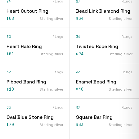
24
Rings
27
Rings
Heart Cutout Ring
Bead Link Diamond Ring
$68
$34
Sterling silver
Sterling silver
30
Rings
31
Rings
Heart Halo Ring
Twisted Rope Ring
$61
$24
Sterling silver
Sterling silver
32
Rings
33
Rings
Ribbed Band Ring
Enamel Bead Ring
$10
$40
Sterling silver
Sterling silver
35
Rings
37
Rings
Oval Blue Stone Ring
Square Bar Ring
$70
$33
Sterling silver
Sterling silver