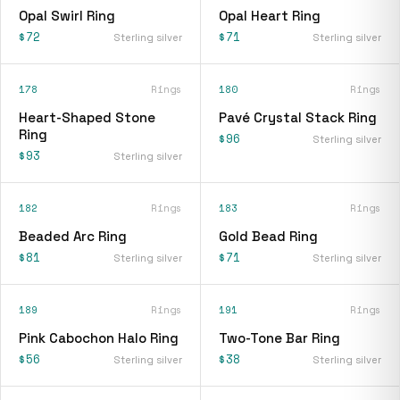
Opal Swirl Ring
Opal Heart Ring
$72
$71
Sterling silver
Sterling silver
178
Rings
180
Rings
Heart-Shaped Stone
Pavé Crystal Stack Ring
Ring
$96
Sterling silver
$93
Sterling silver
182
Rings
183
Rings
Beaded Arc Ring
Gold Bead Ring
$81
$71
Sterling silver
Sterling silver
189
Rings
191
Rings
Pink Cabochon Halo Ring
Two-Tone Bar Ring
$56
$38
Sterling silver
Sterling silver