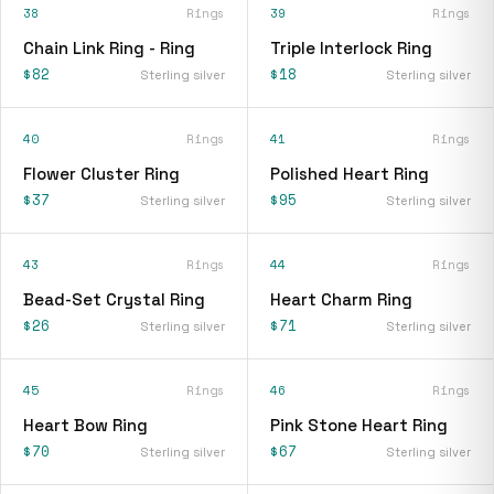
38
Rings
39
Rings
Chain Link Ring - Ring
Triple Interlock Ring
$82
$18
Sterling silver
Sterling silver
40
Rings
41
Rings
Flower Cluster Ring
Polished Heart Ring
$37
$95
Sterling silver
Sterling silver
43
Rings
44
Rings
Bead-Set Crystal Ring
Heart Charm Ring
$26
$71
Sterling silver
Sterling silver
45
Rings
46
Rings
Heart Bow Ring
Pink Stone Heart Ring
$70
$67
Sterling silver
Sterling silver