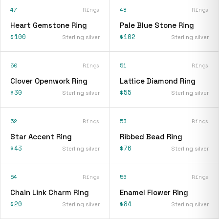
47
Rings
48
Rings
Heart Gemstone Ring
Pale Blue Stone Ring
$100
$102
Sterling silver
Sterling silver
50
Rings
51
Rings
Clover Openwork Ring
Lattice Diamond Ring
$30
$55
Sterling silver
Sterling silver
52
Rings
53
Rings
Star Accent Ring
Ribbed Bead Ring
$43
$76
Sterling silver
Sterling silver
54
Rings
56
Rings
Chain Link Charm Ring
Enamel Flower Ring
$20
$84
Sterling silver
Sterling silver