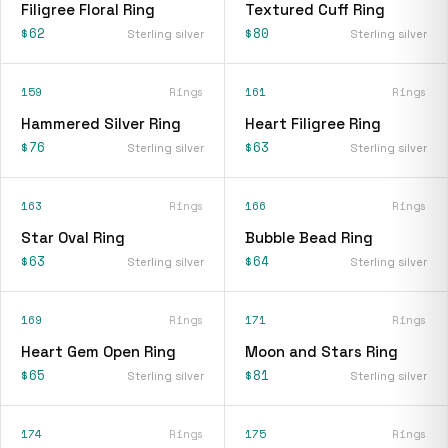
Filigree Floral Ring
Textured Cuff Ring
$62
$80
Sterling silver
Sterling silver
159
Rings
161
Rings
Hammered Silver Ring
Heart Filigree Ring
$76
$63
Sterling silver
Sterling silver
163
Rings
166
Rings
Star Oval Ring
Bubble Bead Ring
$63
$64
Sterling silver
Sterling silver
169
Rings
171
Rings
Heart Gem Open Ring
Moon and Stars Ring
$65
$81
Sterling silver
Sterling silver
174
Rings
175
Rings