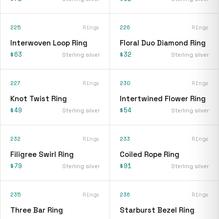
225
Rings
226
Rings
Interwoven Loop Ring
Floral Duo Diamond Ring
$63
$32
Sterling silver
Sterling silver
227
Rings
230
Rings
Knot Twist Ring
Intertwined Flower Ring
$49
$54
Sterling silver
Sterling silver
232
Rings
233
Rings
Filigree Swirl Ring
Coiled Rope Ring
$79
$91
Sterling silver
Sterling silver
235
Rings
236
Rings
Three Bar Ring
Starburst Bezel Ring