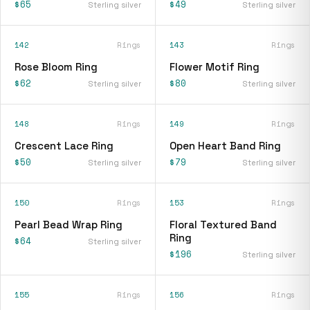
$65
$49
Sterling silver
Sterling silver
142
Rings
143
Rings
Rose Bloom Ring
Flower Motif Ring
$62
$80
Sterling silver
Sterling silver
148
Rings
149
Rings
Crescent Lace Ring
Open Heart Band Ring
$50
$79
Sterling silver
Sterling silver
150
Rings
153
Rings
Pearl Bead Wrap Ring
Floral Textured Band
Ring
$64
Sterling silver
$196
Sterling silver
155
Rings
156
Rings