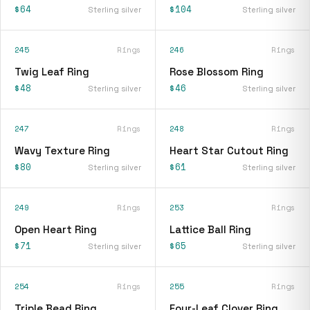
$64
$104
Sterling silver
Sterling silver
245
Rings
246
Rings
Twig Leaf Ring
Rose Blossom Ring
$48
$46
Sterling silver
Sterling silver
247
Rings
248
Rings
Wavy Texture Ring
Heart Star Cutout Ring
$80
$61
Sterling silver
Sterling silver
249
Rings
253
Rings
Open Heart Ring
Lattice Ball Ring
$71
$65
Sterling silver
Sterling silver
254
Rings
255
Rings
Triple Bead Ring
Four-Leaf Clover Ring