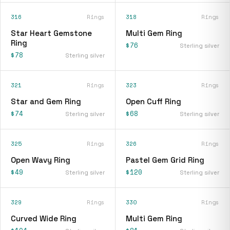
316
Rings
318
Rings
Star Heart Gemstone
Multi Gem Ring
Ring
$76
Sterling silver
$78
Sterling silver
321
Rings
323
Rings
Star and Gem Ring
Open Cuff Ring
$74
$68
Sterling silver
Sterling silver
325
Rings
326
Rings
Open Wavy Ring
Pastel Gem Grid Ring
$49
$120
Sterling silver
Sterling silver
329
Rings
330
Rings
Curved Wide Ring
Multi Gem Ring