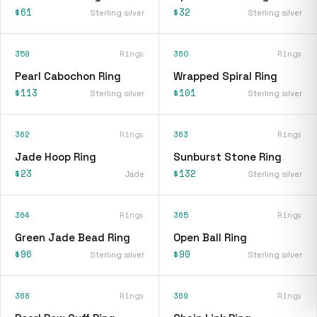
$61
$32
Sterling silver
Sterling silver
359
Rings
360
Rings
Pearl Cabochon Ring
Wrapped Spiral Ring
$113
$101
Sterling silver
Sterling silver
362
Rings
363
Rings
Jade Hoop Ring
Sunburst Stone Ring
$23
$132
Jade
Sterling silver
364
Rings
365
Rings
Green Jade Bead Ring
Open Ball Ring
$96
$90
Sterling silver
Sterling silver
368
Rings
369
Rings