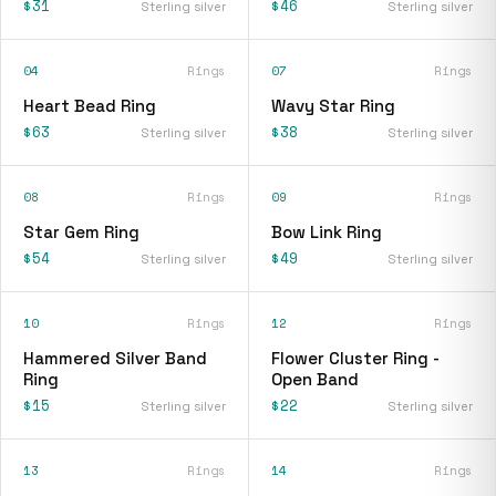
$31
$46
Sterling silver
Sterling silver
04
Rings
07
Rings
Heart Bead Ring
Wavy Star Ring
$63
$38
Sterling silver
Sterling silver
08
Rings
09
Rings
Star Gem Ring
Bow Link Ring
$54
$49
Sterling silver
Sterling silver
10
Rings
12
Rings
Hammered Silver Band
Flower Cluster Ring -
Ring
Open Band
$15
$22
Sterling silver
Sterling silver
13
Rings
14
Rings