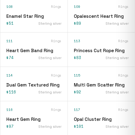
108
Rings
109
Rings
Enamel Star Ring
Opalescent Heart Ring
$51
$89
Sterling silver
Sterling silver
111
Rings
113
Rings
Heart Gem Band Ring
Princess Cut Rope Ring
$74
$83
Sterling silver
Sterling silver
114
Rings
115
Rings
Dual Gem Textured Ring
Multi Gem Scatter Ring
$116
$92
Sterling silver
Sterling silver
116
Rings
117
Rings
Heart Gem Ring
Opal Cluster Ring
$97
$101
Sterling silver
Sterling silver