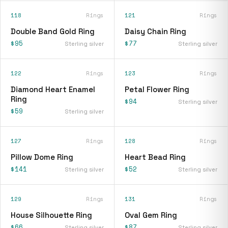
118
Rings
121
Rings
Double Band Gold Ring
Daisy Chain Ring
$95
$77
Sterling silver
Sterling silver
122
Rings
123
Rings
Diamond Heart Enamel
Petal Flower Ring
Ring
$94
Sterling silver
$59
Sterling silver
127
Rings
128
Rings
Pillow Dome Ring
Heart Bead Ring
$141
$52
Sterling silver
Sterling silver
129
Rings
131
Rings
House Silhouette Ring
Oval Gem Ring
$66
$87
Sterling silver
Sterling silver