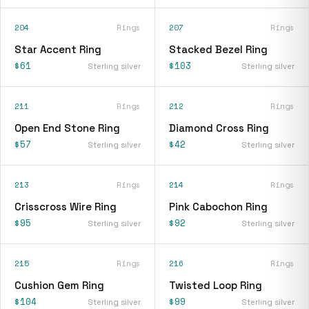
204
Rings
207
Rings
Star Accent Ring
Stacked Bezel Ring
$61
$103
Sterling silver
Sterling silver
211
Rings
212
Rings
Open End Stone Ring
Diamond Cross Ring
$57
$42
Sterling silver
Sterling silver
213
Rings
214
Rings
Crisscross Wire Ring
Pink Cabochon Ring
$95
$92
Sterling silver
Sterling silver
215
Rings
216
Rings
Cushion Gem Ring
Twisted Loop Ring
$104
$99
Sterling silver
Sterling silver