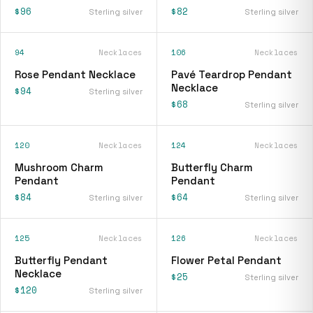
$96
$82
Sterling silver
Sterling silver
94
Necklaces
106
Necklaces
Rose Pendant Necklace
Pavé Teardrop Pendant
Necklace
$94
Sterling silver
$68
Sterling silver
120
Necklaces
124
Necklaces
Mushroom Charm
Butterfly Charm
Pendant
Pendant
$84
$64
Sterling silver
Sterling silver
125
Necklaces
126
Necklaces
Butterfly Pendant
Flower Petal Pendant
Necklace
$25
Sterling silver
$120
Sterling silver