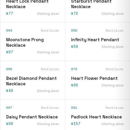
Heart Lock Pendant
Starburst Pendant
Necklace
Necklace
$77
$72
Sterling silver
Sterling silver
649
Necklaces
650
Necklaces
Moonstone Prong
Infinity Heart Pendant
Necklace
$59
Sterling silver
$67
Sterling silver
659
Necklaces
678
Necklaces
Bezel Diamond Pendant
Heart Flower Pendant
Necklace
$66
Sterling silver
$49
Sterling silver
687
Necklaces
691
Necklaces
Daisy Pendant Necklace
Padlock Heart Necklace
$68
$157
Sterling silver
Sterling silver