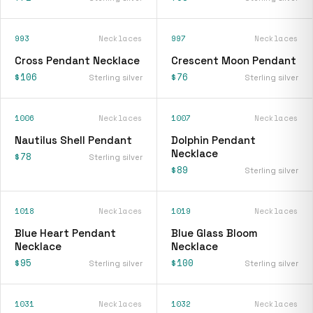
993
Necklaces
997
Necklaces
Cross Pendant Necklace
Crescent Moon Pendant
$106
$76
Sterling silver
Sterling silver
1006
Necklaces
1007
Necklaces
Nautilus Shell Pendant
Dolphin Pendant
Necklace
$78
Sterling silver
$89
Sterling silver
1018
Necklaces
1019
Necklaces
Blue Heart Pendant
Blue Glass Bloom
Necklace
Necklace
$95
$100
Sterling silver
Sterling silver
1031
Necklaces
1032
Necklaces