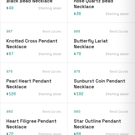
Black Bead Necklace
Rose Quartz Bead
Necklace
$49
Sterling silver
$36
Sterling silver
967
Necklaces
968
Necklaces
Knotted Cross Pendant
Butterfly Lariat
Necklace
Necklace
$67
$70
Sterling silver
Sterling silver
976
Necklaces
978
Necklaces
Pearl Heart Pendant
Sunburst Coin Pendant
Necklace
Necklace
$126
$102
Sterling silver
Sterling silver
980
Necklaces
990
Necklaces
Heart Filigree Pendant
Star Outline Pendant
Necklace
Necklace
$72
$68
Sterling silver
Sterling silver