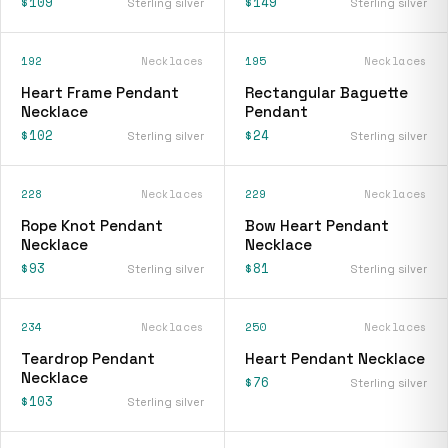
$109
$149
Sterling silver
Sterling silver
192
Necklaces
195
Necklaces
Heart Frame Pendant
Rectangular Baguette
Necklace
Pendant
$102
$24
Sterling silver
Sterling silver
228
Necklaces
229
Necklaces
Rope Knot Pendant
Bow Heart Pendant
Necklace
Necklace
$93
$81
Sterling silver
Sterling silver
234
Necklaces
250
Necklaces
Teardrop Pendant
Heart Pendant Necklace
Necklace
$76
Sterling silver
$103
Sterling silver