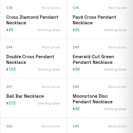
130
Necklaces
134
Necklaces
Cross Diamond Pendant
Pavé Cross Pendant
Necklace
Necklace
$90
$91
Sterling silver
Sterling silver
144
Necklaces
145
Necklaces
Double Cross Pendant
Emerald-Cut Green
Necklace
Pendant Necklace
$103
$98
Sterling silver
Sterling silver
147
Necklaces
158
Necklaces
Ball Bar Necklace
Moonstone Disc
Pendant Necklace
$272
Sterling silver
$92
Sterling silver
162
Necklaces
164
Necklaces