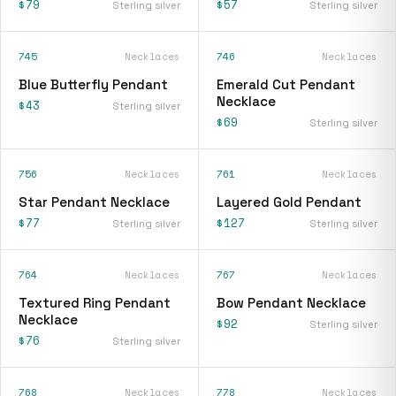
$79
$57
Sterling silver
Sterling silver
745
Necklaces
746
Necklaces
Blue Butterfly Pendant
Emerald Cut Pendant
Necklace
$43
Sterling silver
$69
Sterling silver
756
Necklaces
761
Necklaces
Star Pendant Necklace
Layered Gold Pendant
$77
$127
Sterling silver
Sterling silver
764
Necklaces
767
Necklaces
Textured Ring Pendant
Bow Pendant Necklace
Necklace
$92
Sterling silver
$76
Sterling silver
768
Necklaces
778
Necklaces