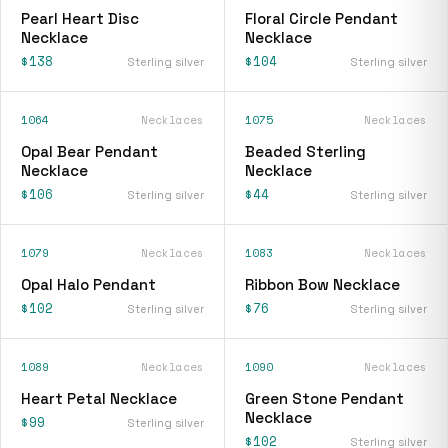
Pearl Heart Disc
Floral Circle Pendant
Necklace
Necklace
$138
$104
Sterling silver
Sterling silver
1064
Necklaces
1075
Necklaces
Opal Bear Pendant
Beaded Sterling
Necklace
Necklace
$106
$44
Sterling silver
Sterling silver
1079
Necklaces
1083
Necklaces
Opal Halo Pendant
Ribbon Bow Necklace
$102
$76
Sterling silver
Sterling silver
1089
Necklaces
1090
Necklaces
Heart Petal Necklace
Green Stone Pendant
Necklace
$99
Sterling silver
$102
Sterling silver