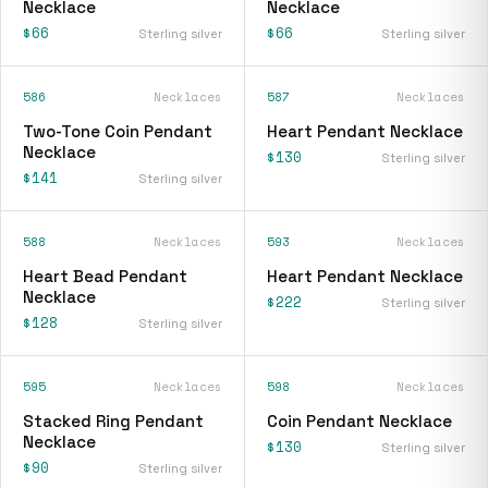
Necklace
Necklace
$66
$66
Sterling silver
Sterling silver
586
Necklaces
587
Necklaces
Two-Tone Coin Pendant
Heart Pendant Necklace
Necklace
$130
Sterling silver
$141
Sterling silver
588
Necklaces
593
Necklaces
Heart Bead Pendant
Heart Pendant Necklace
Necklace
$222
Sterling silver
$128
Sterling silver
595
Necklaces
598
Necklaces
Stacked Ring Pendant
Coin Pendant Necklace
Necklace
$130
Sterling silver
$90
Sterling silver