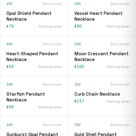
251
Necklaces
259
Necklaces
Opal Shield Pendant
Vessel Heart Pendant
Necklace
Necklace
$79
$86
Sterling silver
Sterling silver
282
Necklaces
295
Necklaces
Heart-Shaped Pendant
Moon Crescent Pendant
Necklace
Necklace
$64
$102
Sterling silver
Sterling silver
309
Necklaces
322
Necklaces
Starfish Pendant
Curb Chain Necklace
Necklace
$117
Sterling silver
$68
Sterling silver
324
Necklaces
332
Necklaces
Sunburst Opal Pendant
Gold Shell Pendant