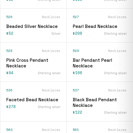
526
Necklaces
527
Necklaces
Beaded Silver Necklace
Pearl Bead Necklace
$52
$208
Silver
Sterling silver
528
Necklaces
529
Necklaces
Pink Cross Pendant
Bar Pendant Pearl
Necklace
Necklace
$94
$166
Sterling silver
Sterling silver
536
Necklaces
537
Necklaces
Faceted Bead Necklace
Black Bead Pendant
Necklace
$278
Sterling silver
$122
Sterling silver
540
Necklaces
541
Necklaces