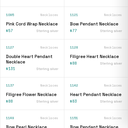
1095
Necklaces
1121
Necklaces
Pink Cord Wrap Necklace
Bow Pendant Necklace
$57
$77
Sterling silver
Sterling silver
1127
Necklaces
1128
Necklaces
Double Heart Pendant
Filigree Heart Necklace
Necklace
$88
Sterling silver
$131
Sterling silver
1137
Necklaces
1142
Necklaces
Filigree Flower Necklace
Heart Pendant Necklace
$88
$83
Sterling silver
Sterling silver
1149
Necklaces
1151
Necklaces
Bow Pearl Necklace
Bow Pendant Necklace