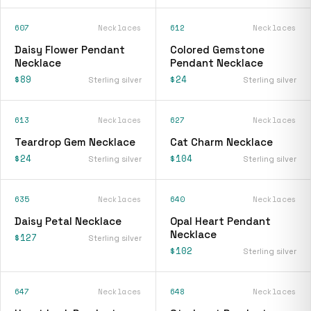
607
Necklaces
612
Necklaces
Daisy Flower Pendant
Colored Gemstone
Necklace
Pendant Necklace
$89
$24
Sterling silver
Sterling silver
613
Necklaces
627
Necklaces
Teardrop Gem Necklace
Cat Charm Necklace
$24
$104
Sterling silver
Sterling silver
635
Necklaces
640
Necklaces
Daisy Petal Necklace
Opal Heart Pendant
Necklace
$127
Sterling silver
$102
Sterling silver
647
Necklaces
648
Necklaces