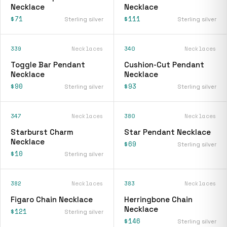
Necklace
Necklace
$71
$111
Sterling silver
Sterling silver
339
Necklaces
340
Necklaces
Toggle Bar Pendant
Cushion-Cut Pendant
Necklace
Necklace
$90
$93
Sterling silver
Sterling silver
347
Necklaces
380
Necklaces
Starburst Charm
Star Pendant Necklace
Necklace
$69
Sterling silver
$10
Sterling silver
382
Necklaces
383
Necklaces
Figaro Chain Necklace
Herringbone Chain
Necklace
$121
Sterling silver
$146
Sterling silver