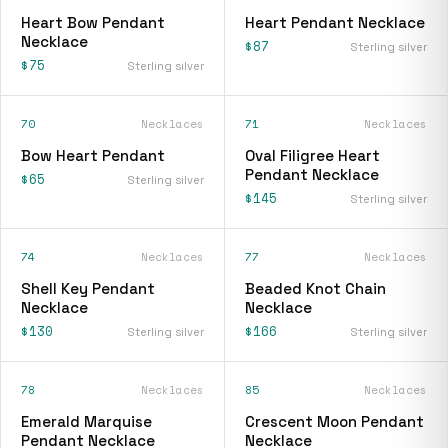
Heart Bow Pendant
Heart Pendant Necklace
Necklace
$87
Sterling silver
$75
Sterling silver
70
Necklaces
71
Necklaces
Bow Heart Pendant
Oval Filigree Heart
Pendant Necklace
$65
Sterling silver
$145
Sterling silver
74
Necklaces
77
Necklaces
Shell Key Pendant
Beaded Knot Chain
Necklace
Necklace
$130
$166
Sterling silver
Sterling silver
78
Necklaces
85
Necklaces
Emerald Marquise
Crescent Moon Pendant
Pendant Necklace
Necklace