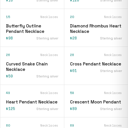
Sterling silver
Sterling silver
15
Necklaces
20
Necklaces
Butterfly Outline
Diamond Rhombus Heart
Pendant Necklace
Necklace
$98
$28
Sterling silver
Sterling silver
26
Necklaces
28
Necklaces
Curved Snake Chain
Cross Pendant Necklace
Necklace
$61
Sterling silver
$59
Sterling silver
49
Necklaces
59
Necklaces
Heart Pendant Necklace
Crescent Moon Pendant
$125
$89
Sterling silver
Sterling silver
60
Necklaces
69
Necklaces