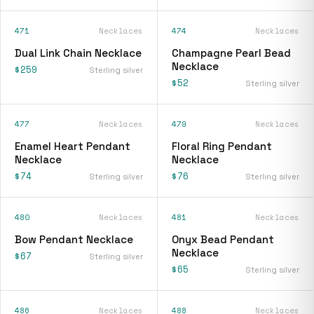
471
Necklaces
474
Necklaces
Dual Link Chain Necklace
Champagne Pearl Bead
Necklace
$259
Sterling silver
$52
Sterling silver
477
Necklaces
479
Necklaces
Enamel Heart Pendant
Floral Ring Pendant
Necklace
Necklace
$74
$76
Sterling silver
Sterling silver
480
Necklaces
481
Necklaces
Bow Pendant Necklace
Onyx Bead Pendant
Necklace
$67
Sterling silver
$65
Sterling silver
486
Necklaces
488
Necklaces