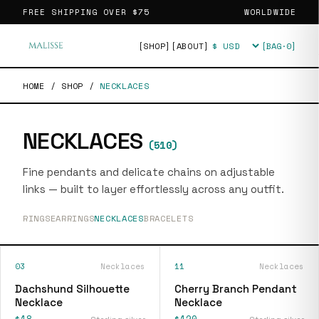
FREE SHIPPING OVER
$75
WORLDWIDE
[SHOP]
[ABOUT]
[BAG·
0
]
Currency
HOME
/
SHOP
/
NECKLACES
NECKLACES
(
510
)
Fine pendants and delicate chains on adjustable
links — built to layer effortlessly across any outfit.
RINGS
EARRINGS
NECKLACES
BRACELETS
03
Necklaces
11
Necklaces
Dachshund Silhouette
Cherry Branch Pendant
Necklace
Necklace
$18
$120