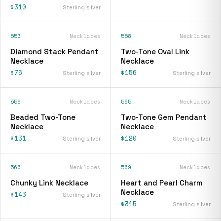
$310
Sterling silver
553
Necklaces
558
Necklaces
Diamond Stack Pendant
Two-Tone Oval Link
Necklace
Necklace
$76
$156
Sterling silver
Sterling silver
559
Necklaces
565
Necklaces
Beaded Two-Tone
Two-Tone Gem Pendant
Necklace
Necklace
$131
$120
Sterling silver
Sterling silver
566
Necklaces
569
Necklaces
Chunky Link Necklace
Heart and Pearl Charm
Necklace
$143
Sterling silver
$315
Sterling silver