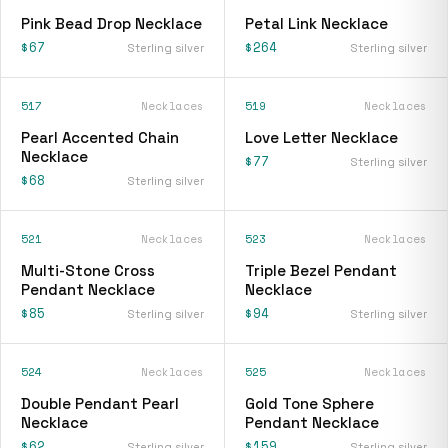
Pink Bead Drop Necklace
Petal Link Necklace
$67
$264
Sterling silver
Sterling silver
517
Necklaces
519
Necklaces
Pearl Accented Chain
Love Letter Necklace
Necklace
$77
Sterling silver
$68
Sterling silver
521
Necklaces
523
Necklaces
Multi-Stone Cross
Triple Bezel Pendant
Pendant Necklace
Necklace
$85
$94
Sterling silver
Sterling silver
524
Necklaces
525
Necklaces
Double Pendant Pearl
Gold Tone Sphere
Necklace
Pendant Necklace
$62
$159
Sterling silver
Sterling silver