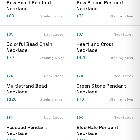
Bow Heart Pendant
Bow Ribbon Pendant
Necklace
Necklace
$88
$71
Sterling silver
Sterling silver
165
Necklaces
167
Necklaces
Colorful Bead Chain
Heart and Cross
Necklace
Necklace
$72
$179
Sterling silver
Sterling silver
176
Necklaces
179
Necklaces
Multistrand Bead
Green Stone Pendant
Necklace
Necklace
$128
$70
Sterling silver
Sterling silver
188
Necklaces
190
Necklaces
Rosebud Pendant
Blue Halo Pendant
Necklace
Necklace