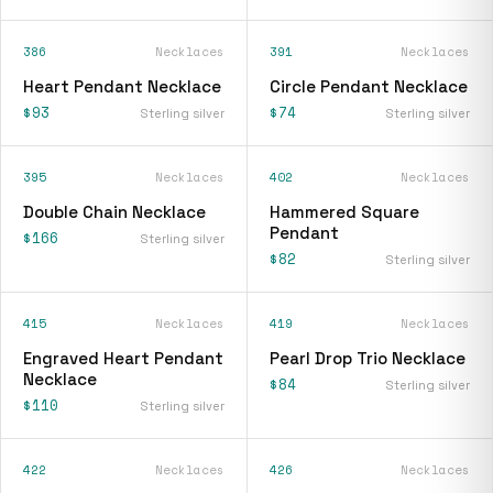
386
Necklaces
391
Necklaces
Heart Pendant Necklace
Circle Pendant Necklace
$93
$74
Sterling silver
Sterling silver
395
Necklaces
402
Necklaces
Double Chain Necklace
Hammered Square
Pendant
$166
Sterling silver
$82
Sterling silver
415
Necklaces
419
Necklaces
Engraved Heart Pendant
Pearl Drop Trio Necklace
Necklace
$84
Sterling silver
$110
Sterling silver
422
Necklaces
426
Necklaces