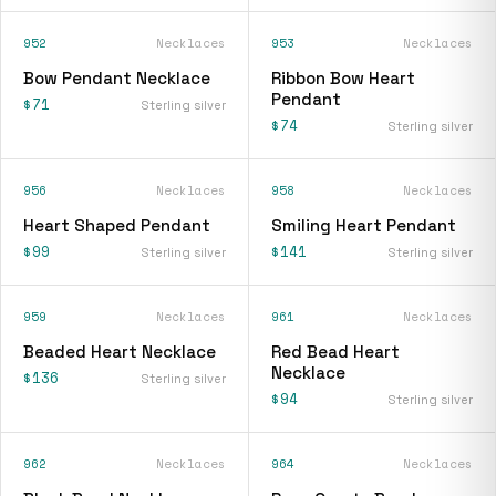
952
Necklaces
953
Necklaces
Bow Pendant Necklace
Ribbon Bow Heart
Pendant
$71
Sterling silver
$74
Sterling silver
956
Necklaces
958
Necklaces
Heart Shaped Pendant
Smiling Heart Pendant
$99
$141
Sterling silver
Sterling silver
959
Necklaces
961
Necklaces
Beaded Heart Necklace
Red Bead Heart
Necklace
$136
Sterling silver
$94
Sterling silver
962
Necklaces
964
Necklaces