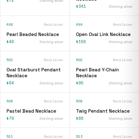
$72
Sterling silver
$341
Sterling silver
498
Necklaces
499
Necklaces
Pearl Beaded Necklace
Open Oval Link Necklace
$48
$156
Sterling silver
Sterling silver
501
Necklaces
502
Necklaces
Oval Starburst Pendant
Pearl Bead Y-Chain
Necklace
Necklace
$84
$95
Sterling silver
Sterling silver
506
Necklaces
508
Necklaces
Pastel Bead Necklace
Twig Pendant Necklace
$70
$86
Sterling silver
Sterling silver
511
Necklaces
513
Necklaces