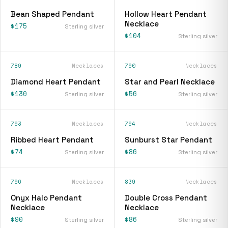
Bean Shaped Pendant
Hollow Heart Pendant
Necklace
$175
Sterling silver
$104
Sterling silver
789
Necklaces
790
Necklaces
Diamond Heart Pendant
Star and Pearl Necklace
$130
$56
Sterling silver
Sterling silver
793
Necklaces
794
Necklaces
Ribbed Heart Pendant
Sunburst Star Pendant
$74
$86
Sterling silver
Sterling silver
796
Necklaces
839
Necklaces
Onyx Halo Pendant
Double Cross Pendant
Necklace
Necklace
$90
$86
Sterling silver
Sterling silver