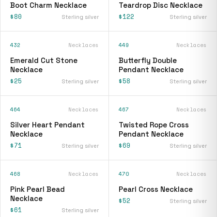
Boot Charm Necklace
Teardrop Disc Necklace
$80
$122
Sterling silver
Sterling silver
432
Necklaces
449
Necklaces
Emerald Cut Stone
Butterfly Double
Necklace
Pendant Necklace
$25
$58
Sterling silver
Sterling silver
464
Necklaces
467
Necklaces
Silver Heart Pendant
Twisted Rope Cross
Necklace
Pendant Necklace
$71
$69
Sterling silver
Sterling silver
468
Necklaces
470
Necklaces
Pink Pearl Bead
Pearl Cross Necklace
Necklace
$52
Sterling silver
$61
Sterling silver