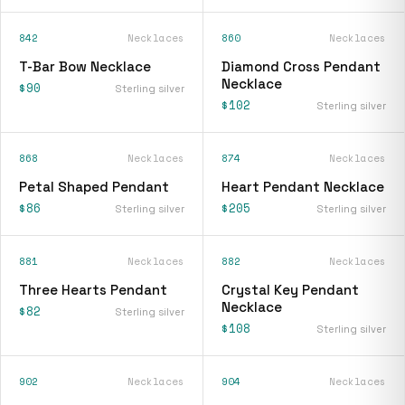
842
Necklaces
860
Necklaces
T-Bar Bow Necklace
Diamond Cross Pendant
Necklace
$90
Sterling silver
$102
Sterling silver
868
Necklaces
874
Necklaces
Petal Shaped Pendant
Heart Pendant Necklace
$86
$205
Sterling silver
Sterling silver
881
Necklaces
882
Necklaces
Three Hearts Pendant
Crystal Key Pendant
Necklace
$82
Sterling silver
$108
Sterling silver
902
Necklaces
904
Necklaces