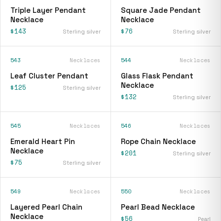
Triple Layer Pendant
Square Jade Pendant
Necklace
Necklace
$143
$76
Sterling silver
Sterling silver
543
Necklaces
544
Necklaces
Leaf Cluster Pendant
Glass Flask Pendant
Necklace
$125
Sterling silver
$132
Sterling silver
545
Necklaces
546
Necklaces
Emerald Heart Pin
Rope Chain Necklace
Necklace
$201
Sterling silver
$75
Sterling silver
549
Necklaces
550
Necklaces
Layered Pearl Chain
Pearl Bead Necklace
Necklace
$56
Pearl