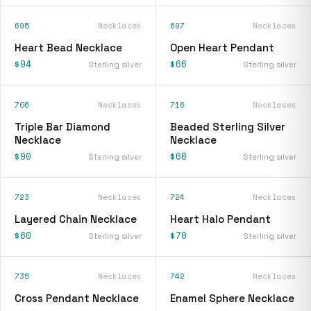
695
Necklaces
697
Necklaces
Heart Bead Necklace
Open Heart Pendant
$94
$66
Sterling silver
Sterling silver
706
Necklaces
716
Necklaces
Triple Bar Diamond
Beaded Sterling Silver
Necklace
Necklace
$90
$68
Sterling silver
Sterling silver
723
Necklaces
724
Necklaces
Layered Chain Necklace
Heart Halo Pendant
$60
$70
Sterling silver
Sterling silver
735
Necklaces
742
Necklaces
Cross Pendant Necklace
Enamel Sphere Necklace