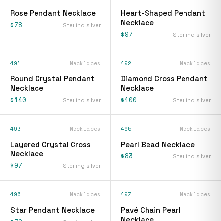
Rose Pendant Necklace
Heart-Shaped Pendant
Necklace
$78
Sterling silver
$97
Sterling silver
491
Necklaces
492
Necklaces
Round Crystal Pendant
Diamond Cross Pendant
Necklace
Necklace
$140
$100
Sterling silver
Sterling silver
493
Necklaces
495
Necklaces
Layered Crystal Cross
Pearl Bead Necklace
Necklace
$83
Sterling silver
$97
Sterling silver
496
Necklaces
497
Necklaces
Star Pendant Necklace
Pavé Chain Pearl
Necklace