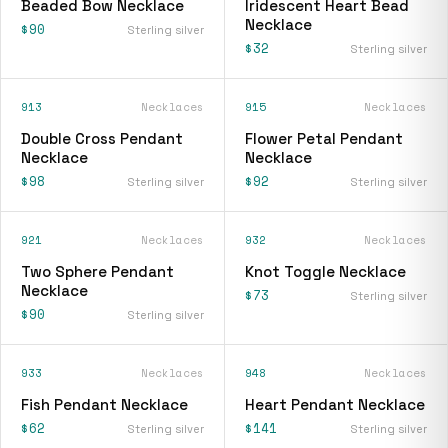
Beaded Bow Necklace
Iridescent Heart Bead
Necklace
$90
Sterling silver
$32
Sterling silver
913
Necklaces
915
Necklaces
Double Cross Pendant
Flower Petal Pendant
Necklace
Necklace
$98
$92
Sterling silver
Sterling silver
921
Necklaces
932
Necklaces
Two Sphere Pendant
Knot Toggle Necklace
Necklace
$73
Sterling silver
$90
Sterling silver
933
Necklaces
948
Necklaces
Fish Pendant Necklace
Heart Pendant Necklace
$62
$141
Sterling silver
Sterling silver