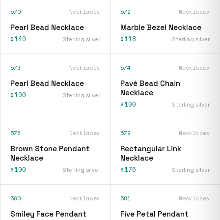
570
Necklaces
572
Necklaces
Pearl Bead Necklace
Marble Bezel Necklace
$149
$118
Sterling silver
Sterling silver
573
Necklaces
574
Necklaces
Pearl Bead Necklace
Pavé Bead Chain
Necklace
$190
Sterling silver
$100
Sterling silver
576
Necklaces
579
Necklaces
Brown Stone Pendant
Rectangular Link
Necklace
Necklace
$100
$176
Sterling silver
Sterling silver
580
Necklaces
581
Necklaces
Smiley Face Pendant
Five Petal Pendant