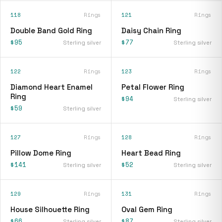
118
Rings
121
Rings
Double Band Gold Ring
Daisy Chain Ring
$95
$77
Sterling silver
Sterling silver
122
Rings
123
Rings
Diamond Heart Enamel
Petal Flower Ring
Ring
$94
Sterling silver
$59
Sterling silver
127
Rings
128
Rings
Pillow Dome Ring
Heart Bead Ring
$141
$52
Sterling silver
Sterling silver
129
Rings
131
Rings
House Silhouette Ring
Oval Gem Ring
$66
$87
Sterling silver
Sterling silver