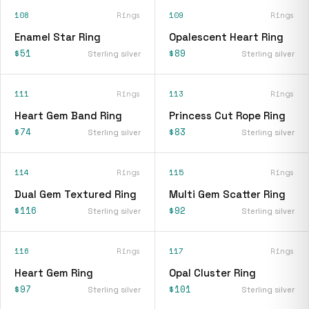
108
Rings
109
Rings
Enamel Star Ring
Opalescent Heart Ring
$51
$89
Sterling silver
Sterling silver
111
Rings
113
Rings
Heart Gem Band Ring
Princess Cut Rope Ring
$74
$83
Sterling silver
Sterling silver
114
Rings
115
Rings
Dual Gem Textured Ring
Multi Gem Scatter Ring
$116
$92
Sterling silver
Sterling silver
116
Rings
117
Rings
Heart Gem Ring
Opal Cluster Ring
$97
$101
Sterling silver
Sterling silver