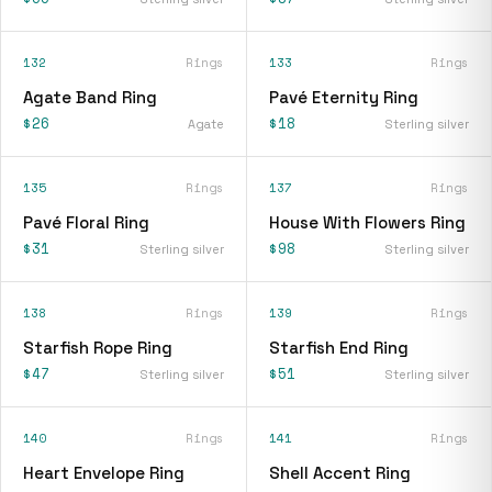
132
Rings
133
Rings
Agate Band Ring
Pavé Eternity Ring
$26
$18
Agate
Sterling silver
135
Rings
137
Rings
Pavé Floral Ring
House With Flowers Ring
$31
$98
Sterling silver
Sterling silver
138
Rings
139
Rings
Starfish Rope Ring
Starfish End Ring
$47
$51
Sterling silver
Sterling silver
140
Rings
141
Rings
Heart Envelope Ring
Shell Accent Ring