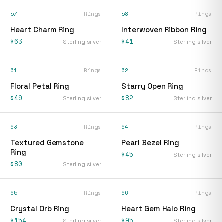
57
Rings
58
Rings
Heart Charm Ring
Interwoven Ribbon Ring
$63
$41
Sterling silver
Sterling silver
61
Rings
62
Rings
Floral Petal Ring
Starry Open Ring
$49
$82
Sterling silver
Sterling silver
63
Rings
64
Rings
Textured Gemstone
Pearl Bezel Ring
Ring
$45
Sterling silver
$80
Sterling silver
65
Rings
66
Rings
Crystal Orb Ring
Heart Gem Halo Ring
$154
$95
Sterling silver
Sterling silver