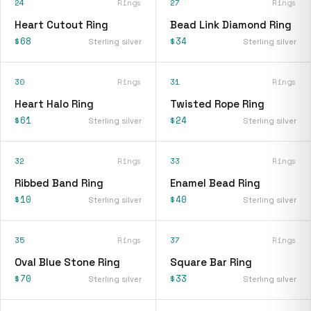
24
Rings
27
Rings
Heart Cutout Ring
Bead Link Diamond Ring
$68
$34
Sterling silver
Sterling silver
30
Rings
31
Rings
Heart Halo Ring
Twisted Rope Ring
$61
$24
Sterling silver
Sterling silver
32
Rings
33
Rings
Ribbed Band Ring
Enamel Bead Ring
$10
$40
Sterling silver
Sterling silver
35
Rings
37
Rings
Oval Blue Stone Ring
Square Bar Ring
$70
$33
Sterling silver
Sterling silver