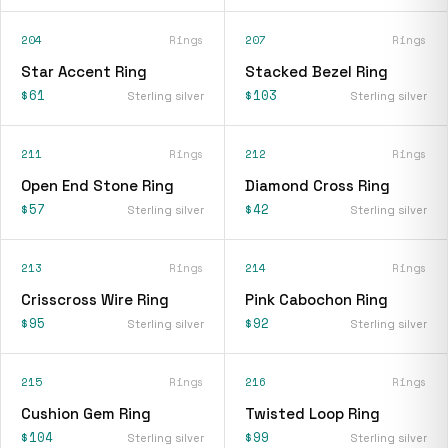
204
Rings
207
Rings
Star Accent Ring
Stacked Bezel Ring
$61
$103
Sterling silver
Sterling silver
211
Rings
212
Rings
Open End Stone Ring
Diamond Cross Ring
$57
$42
Sterling silver
Sterling silver
213
Rings
214
Rings
Crisscross Wire Ring
Pink Cabochon Ring
$95
$92
Sterling silver
Sterling silver
215
Rings
216
Rings
Cushion Gem Ring
Twisted Loop Ring
$104
$99
Sterling silver
Sterling silver