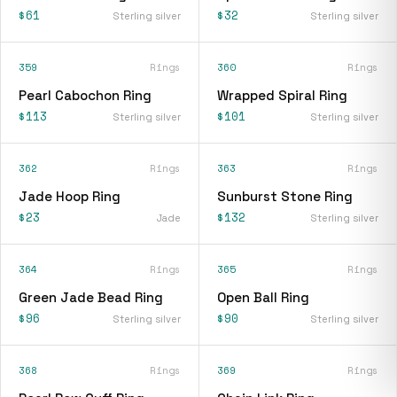
$61
$32
Sterling silver
Sterling silver
359
Rings
360
Rings
Pearl Cabochon Ring
Wrapped Spiral Ring
$113
$101
Sterling silver
Sterling silver
362
Rings
363
Rings
Jade Hoop Ring
Sunburst Stone Ring
$23
$132
Jade
Sterling silver
364
Rings
365
Rings
Green Jade Bead Ring
Open Ball Ring
$96
$90
Sterling silver
Sterling silver
368
Rings
369
Rings