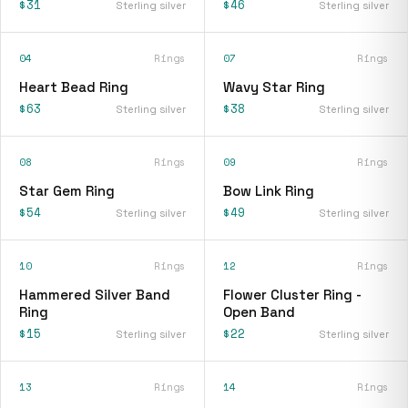
$31
$46
Sterling silver
Sterling silver
04
Rings
07
Rings
Heart Bead Ring
Wavy Star Ring
$63
$38
Sterling silver
Sterling silver
08
Rings
09
Rings
Star Gem Ring
Bow Link Ring
$54
$49
Sterling silver
Sterling silver
10
Rings
12
Rings
Hammered Silver Band
Flower Cluster Ring -
Ring
Open Band
$15
$22
Sterling silver
Sterling silver
13
Rings
14
Rings