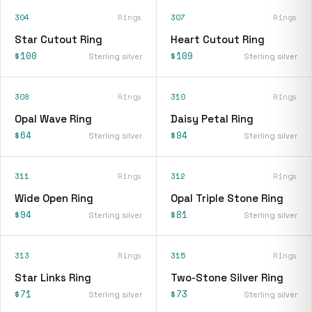
304
Rings
307
Rings
Star Cutout Ring
Heart Cutout Ring
$100
$109
Sterling silver
Sterling silver
308
Rings
310
Rings
Opal Wave Ring
Daisy Petal Ring
$64
$94
Sterling silver
Sterling silver
311
Rings
312
Rings
Wide Open Ring
Opal Triple Stone Ring
$94
$81
Sterling silver
Sterling silver
313
Rings
315
Rings
Star Links Ring
Two-Stone Silver Ring
$71
$73
Sterling silver
Sterling silver