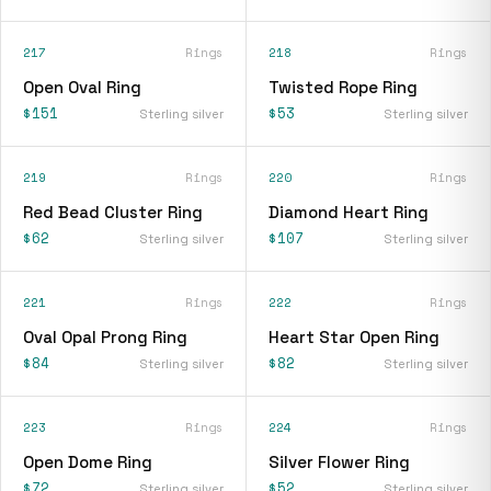
217
Rings
218
Rings
Open Oval Ring
Twisted Rope Ring
$151
$53
Sterling silver
Sterling silver
219
Rings
220
Rings
Red Bead Cluster Ring
Diamond Heart Ring
$62
$107
Sterling silver
Sterling silver
221
Rings
222
Rings
Oval Opal Prong Ring
Heart Star Open Ring
$84
$82
Sterling silver
Sterling silver
223
Rings
224
Rings
Open Dome Ring
Silver Flower Ring
$72
$52
Sterling silver
Sterling silver