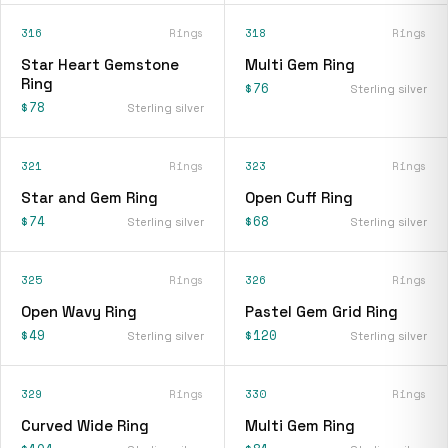
316
Rings
318
Rings
Star Heart Gemstone
Multi Gem Ring
Ring
$76
Sterling silver
$78
Sterling silver
321
Rings
323
Rings
Star and Gem Ring
Open Cuff Ring
$74
$68
Sterling silver
Sterling silver
325
Rings
326
Rings
Open Wavy Ring
Pastel Gem Grid Ring
$49
$120
Sterling silver
Sterling silver
329
Rings
330
Rings
Curved Wide Ring
Multi Gem Ring