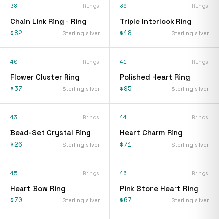
38
Rings
39
Rings
Chain Link Ring - Ring
Triple Interlock Ring
$82
$18
Sterling silver
Sterling silver
40
Rings
41
Rings
Flower Cluster Ring
Polished Heart Ring
$37
$95
Sterling silver
Sterling silver
43
Rings
44
Rings
Bead-Set Crystal Ring
Heart Charm Ring
$26
$71
Sterling silver
Sterling silver
45
Rings
46
Rings
Heart Bow Ring
Pink Stone Heart Ring
$70
$67
Sterling silver
Sterling silver