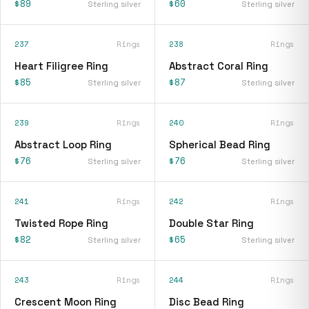
$89
$60
Sterling silver
Sterling silver
237
Rings
238
Rings
Heart Filigree Ring
Abstract Coral Ring
$85
$87
Sterling silver
Sterling silver
239
Rings
240
Rings
Abstract Loop Ring
Spherical Bead Ring
$76
$76
Sterling silver
Sterling silver
241
Rings
242
Rings
Twisted Rope Ring
Double Star Ring
$82
$65
Sterling silver
Sterling silver
243
Rings
244
Rings
Crescent Moon Ring
Disc Bead Ring