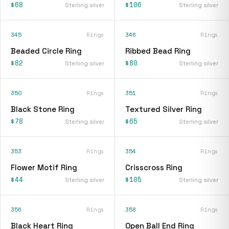
$68
$106
Sterling silver
Sterling silver
345
Rings
346
Rings
Beaded Circle Ring
Ribbed Bead Ring
$82
$80
Sterling silver
Sterling silver
350
Rings
351
Rings
Black Stone Ring
Textured Silver Ring
$78
$65
Sterling silver
Sterling silver
353
Rings
354
Rings
Flower Motif Ring
Crisscross Ring
$44
$105
Sterling silver
Sterling silver
356
Rings
358
Rings
Black Heart Ring
Open Ball End Ring