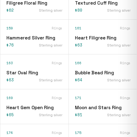
Filigree Floral Ring
Textured Cuff Ring
$62
$80
Sterling silver
Sterling silver
159
Rings
161
Rings
Hammered Silver Ring
Heart Filigree Ring
$76
$63
Sterling silver
Sterling silver
163
Rings
166
Rings
Star Oval Ring
Bubble Bead Ring
$63
$64
Sterling silver
Sterling silver
169
Rings
171
Rings
Heart Gem Open Ring
Moon and Stars Ring
$65
$81
Sterling silver
Sterling silver
174
Rings
175
Rings