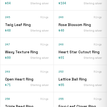
$64
$104
Sterling silver
Sterling silver
245
Rings
246
Rings
Twig Leaf Ring
Rose Blossom Ring
$48
$46
Sterling silver
Sterling silver
247
Rings
248
Rings
Wavy Texture Ring
Heart Star Cutout Ring
$80
$61
Sterling silver
Sterling silver
249
Rings
253
Rings
Open Heart Ring
Lattice Ball Ring
$71
$65
Sterling silver
Sterling silver
254
Rings
255
Rings
Triple Bead Ring
Four-Leaf Clover Ring