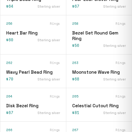
$64
$67
Sterling silver
Sterling silver
256
Rings
258
Rings
Heart Bar Ring
Bezel Set Round Gem
Ring
$60
Sterling silver
$56
Sterling silver
262
Rings
263
Rings
Wavy Pearl Bead Ring
Moonstone Wave Ring
$70
$68
Sterling silver
Sterling silver
264
Rings
265
Rings
Disk Bezel Ring
Celestial Cutout Ring
$67
$81
Sterling silver
Sterling silver
266
Rings
267
Rings