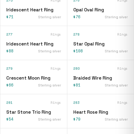
275
Rings
276
Rings
Iridescent Heart Ring
Opal Oval Ring
$71
$76
Sterling silver
Sterling silver
277
Rings
278
Rings
Iridescent Heart Ring
Star Opal Ring
$88
$108
Sterling silver
Sterling silver
279
Rings
280
Rings
Crescent Moon Ring
Braided Wire Ring
$66
$81
Sterling silver
Sterling silver
281
Rings
283
Rings
Star Stone Trio Ring
Heart Rose Ring
$54
$79
Sterling silver
Sterling silver