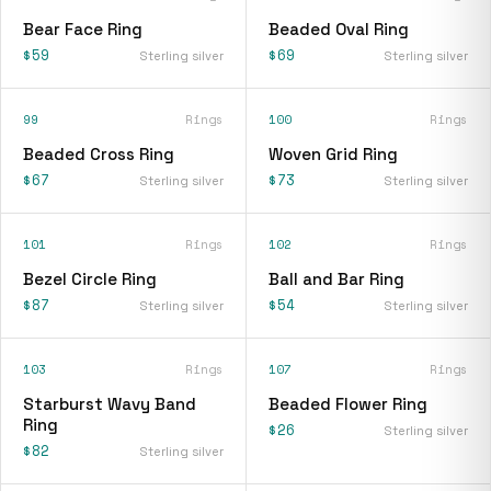
Bear Face Ring
Beaded Oval Ring
$59
$69
Sterling silver
Sterling silver
99
Rings
100
Rings
Beaded Cross Ring
Woven Grid Ring
$67
$73
Sterling silver
Sterling silver
101
Rings
102
Rings
Bezel Circle Ring
Ball and Bar Ring
$87
$54
Sterling silver
Sterling silver
103
Rings
107
Rings
Starburst Wavy Band
Beaded Flower Ring
Ring
$26
Sterling silver
$82
Sterling silver