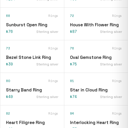
68
Rings
72
Rings
Sunburst Open Ring
House With Flower Ring
$76
$87
Sterling silver
Sterling silver
73
Rings
76
Rings
Bezel Stone Link Ring
Oval Gemstone Ring
$39
$75
Sterling silver
Sterling silver
80
Rings
81
Rings
Starry Band Ring
Star in Cloud Ring
$49
$74
Sterling silver
Sterling silver
82
Rings
84
Rings
Heart Filigree Ring
Interlocking Heart Ring