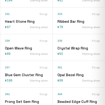
$104
$81
Sterling silver
Sterling silver
331
Rings
333
Rings
Heart Stone Ring
Ribbed Bar Ring
$97
$78
Sterling silver
Sterling silver
334
Rings
336
Rings
Open Wave Ring
Crystal Wrap Ring
$89
$51
Sterling silver
Sterling silver
337
Rings
341
Rings
Blue Gem Cluster Ring
Opal Bezel Ring
$106
$69
Sterling silver
Sterling silver
342
Rings
344
Rings
Prong Set Gem Ring
Beaded Edge Cuff Ring