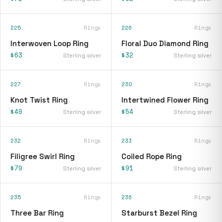
225
Rings
226
Rings
Interwoven Loop Ring
Floral Duo Diamond Ring
$63
$32
Sterling silver
Sterling silver
227
Rings
230
Rings
Knot Twist Ring
Intertwined Flower Ring
$49
$54
Sterling silver
Sterling silver
232
Rings
233
Rings
Filigree Swirl Ring
Coiled Rope Ring
$79
$91
Sterling silver
Sterling silver
235
Rings
236
Rings
Three Bar Ring
Starburst Bezel Ring