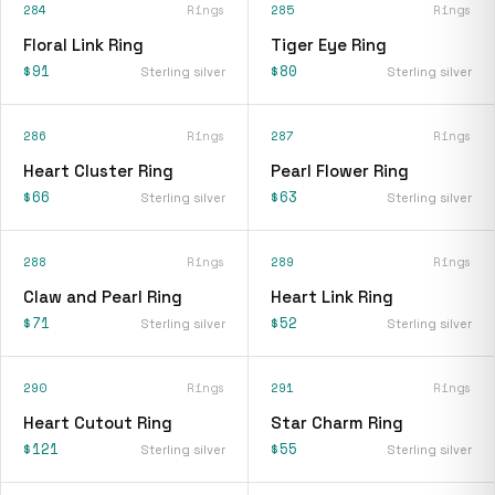
284
Rings
285
Rings
Floral Link Ring
Tiger Eye Ring
$91
$80
Sterling silver
Sterling silver
286
Rings
287
Rings
Heart Cluster Ring
Pearl Flower Ring
$66
$63
Sterling silver
Sterling silver
288
Rings
289
Rings
Claw and Pearl Ring
Heart Link Ring
$71
$52
Sterling silver
Sterling silver
290
Rings
291
Rings
Heart Cutout Ring
Star Charm Ring
$121
$55
Sterling silver
Sterling silver