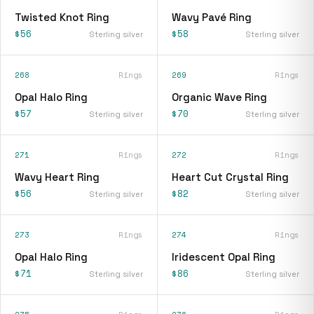
Twisted Knot Ring
Wavy Pavé Ring
$56
$58
Sterling silver
Sterling silver
268
Rings
269
Rings
Opal Halo Ring
Organic Wave Ring
$57
$70
Sterling silver
Sterling silver
271
Rings
272
Rings
Wavy Heart Ring
Heart Cut Crystal Ring
$56
$82
Sterling silver
Sterling silver
273
Rings
274
Rings
Opal Halo Ring
Iridescent Opal Ring
$71
$86
Sterling silver
Sterling silver