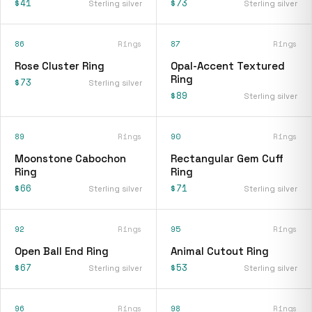
$41
$73
Sterling silver
Sterling silver
86
Rings
87
Rings
Rose Cluster Ring
Opal-Accent Textured
Ring
$73
Sterling silver
$89
Sterling silver
89
Rings
90
Rings
Moonstone Cabochon
Rectangular Gem Cuff
Ring
Ring
$66
$71
Sterling silver
Sterling silver
92
Rings
95
Rings
Open Ball End Ring
Animal Cutout Ring
$67
$53
Sterling silver
Sterling silver
96
Rings
98
Rings