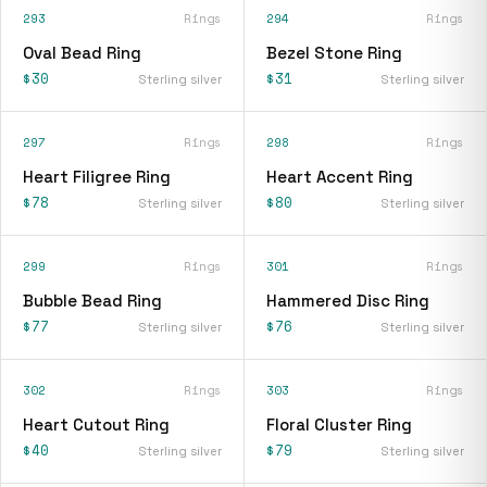
293
Rings
294
Rings
Oval Bead Ring
Bezel Stone Ring
$30
$31
Sterling silver
Sterling silver
297
Rings
298
Rings
Heart Filigree Ring
Heart Accent Ring
$78
$80
Sterling silver
Sterling silver
299
Rings
301
Rings
Bubble Bead Ring
Hammered Disc Ring
$77
$76
Sterling silver
Sterling silver
302
Rings
303
Rings
Heart Cutout Ring
Floral Cluster Ring
$40
$79
Sterling silver
Sterling silver