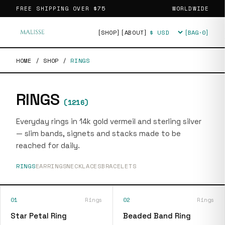
FREE SHIPPING OVER
$75
WORLDWIDE
[SHOP]
[ABOUT]
[BAG·
0
]
Currency
HOME
/
SHOP
/
RINGS
RINGS
(
1216
)
Everyday rings in 14k gold vermeil and sterling silver
— slim bands, signets and stacks made to be
reached for daily.
RINGS
EARRINGS
NECKLACES
BRACELETS
01
Rings
02
Rings
Star Petal Ring
Beaded Band Ring