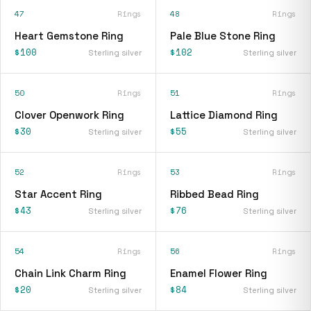
47
Rings
48
Rings
Heart Gemstone Ring
Pale Blue Stone Ring
$100
$102
Sterling silver
Sterling silver
50
Rings
51
Rings
Clover Openwork Ring
Lattice Diamond Ring
$30
$55
Sterling silver
Sterling silver
52
Rings
53
Rings
Star Accent Ring
Ribbed Bead Ring
$43
$76
Sterling silver
Sterling silver
54
Rings
56
Rings
Chain Link Charm Ring
Enamel Flower Ring
$20
$84
Sterling silver
Sterling silver