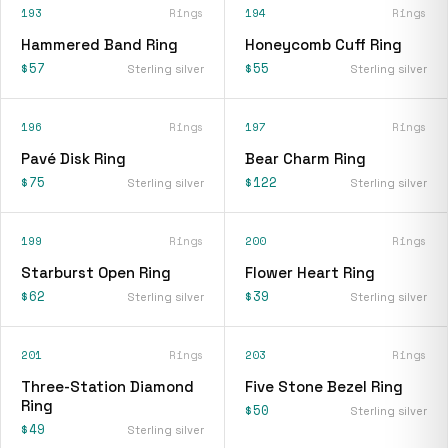
193
Rings
194
Rings
Hammered Band Ring
Honeycomb Cuff Ring
$57
$55
Sterling silver
Sterling silver
196
Rings
197
Rings
Pavé Disk Ring
Bear Charm Ring
$75
$122
Sterling silver
Sterling silver
199
Rings
200
Rings
Starburst Open Ring
Flower Heart Ring
$62
$39
Sterling silver
Sterling silver
201
Rings
203
Rings
Three-Station Diamond
Five Stone Bezel Ring
Ring
$50
Sterling silver
$49
Sterling silver