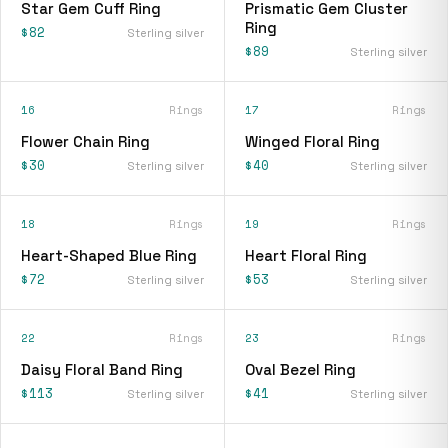
Star Gem Cuff Ring
Prismatic Gem Cluster
Ring
$82
Sterling silver
$89
Sterling silver
16
Rings
17
Rings
Flower Chain Ring
Winged Floral Ring
$30
$40
Sterling silver
Sterling silver
18
Rings
19
Rings
Heart-Shaped Blue Ring
Heart Floral Ring
$72
$53
Sterling silver
Sterling silver
22
Rings
23
Rings
Daisy Floral Band Ring
Oval Bezel Ring
$113
$41
Sterling silver
Sterling silver