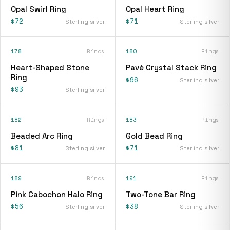
Opal Swirl Ring
Opal Heart Ring
$72
$71
Sterling silver
Sterling silver
178
Rings
180
Rings
Heart-Shaped Stone
Pavé Crystal Stack Ring
Ring
$96
Sterling silver
$93
Sterling silver
182
Rings
183
Rings
Beaded Arc Ring
Gold Bead Ring
$81
$71
Sterling silver
Sterling silver
189
Rings
191
Rings
Pink Cabochon Halo Ring
Two-Tone Bar Ring
$56
$38
Sterling silver
Sterling silver