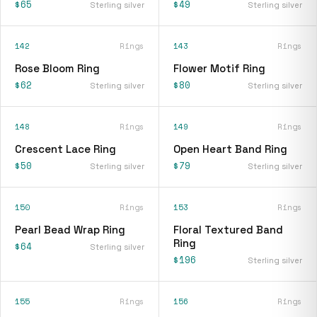
$65
$49
Sterling silver
Sterling silver
142
Rings
143
Rings
Rose Bloom Ring
Flower Motif Ring
$62
$80
Sterling silver
Sterling silver
148
Rings
149
Rings
Crescent Lace Ring
Open Heart Band Ring
$50
$79
Sterling silver
Sterling silver
150
Rings
153
Rings
Pearl Bead Wrap Ring
Floral Textured Band
Ring
$64
Sterling silver
$196
Sterling silver
155
Rings
156
Rings