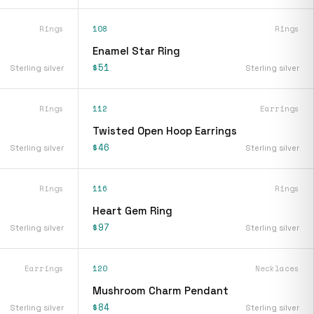
Rings
108
Rings
Enamel Star Ring
$51
Sterling silver
Sterling silver
Rings
112
Earrings
Twisted Open Hoop Earrings
$46
Sterling silver
Sterling silver
Rings
116
Rings
Heart Gem Ring
$97
Sterling silver
Sterling silver
Earrings
120
Necklaces
Mushroom Charm Pendant
$84
Sterling silver
Sterling silver