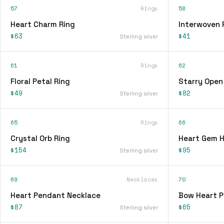
57
Rings
58
Heart Charm Ring
Interwoven 
$63
$41
Sterling silver
61
Rings
62
Floral Petal Ring
Starry Open
$49
$82
Sterling silver
65
Rings
66
Crystal Orb Ring
Heart Gem H
$154
$95
Sterling silver
69
Necklaces
70
Heart Pendant Necklace
Bow Heart 
$87
$65
Sterling silver