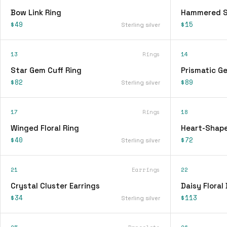
Bow Link Ring
Hammered Si
$49
$15
Sterling silver
13
Rings
14
Star Gem Cuff Ring
Prismatic G
$82
$89
Sterling silver
17
Rings
18
Winged Floral Ring
Heart-Shape
$40
$72
Sterling silver
21
Earrings
22
Crystal Cluster Earrings
Daisy Floral
$34
$113
Sterling silver