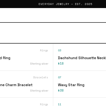
EVERYDAY JEWELRY — EST. 2025
Rings
03
d Ring
Dachshund Silhouette Neck
$18
Sterling silver
Bracelets
07
ne Charm Bracelet
Wavy Star Ring
$38
Sterling silver
Rings
11