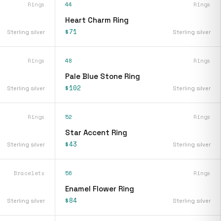
Rings
44
Rings
Heart Charm Ring
$71
Sterling silver
Sterling silver
Rings
48
Rings
Pale Blue Stone Ring
$102
Sterling silver
Sterling silver
Rings
52
Rings
Star Accent Ring
$43
Sterling silver
Sterling silver
Bracelets
56
Rings
Enamel Flower Ring
$84
Sterling silver
Sterling silver