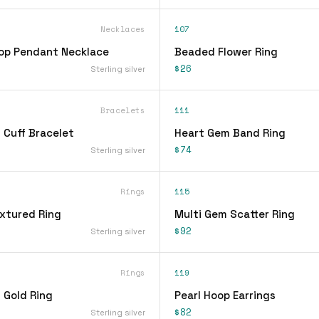
Necklaces
107
op Pendant Necklace
Beaded Flower Ring
$26
Sterling silver
Bracelets
111
 Cuff Bracelet
Heart Gem Band Ring
$74
Sterling silver
Rings
115
xtured Ring
Multi Gem Scatter Ring
$92
Sterling silver
Rings
119
 Gold Ring
Pearl Hoop Earrings
$82
Sterling silver