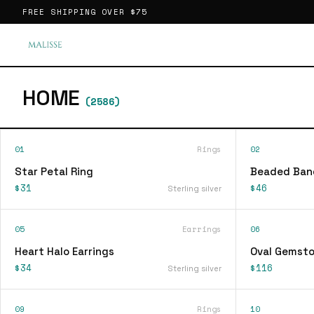
FREE SHIPPING OVER
$75
HOME
(
2586
)
01
Rings
02
Star Petal Ring
Beaded Ban
$31
$46
Sterling silver
05
Earrings
06
Heart Halo Earrings
Oval Gemsto
$34
$116
Sterling silver
09
Rings
10