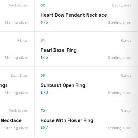
Necklaces
60
Necklaces
Heart Bow Pendant Necklace
$75
Sterling silver
Sterling silver
Rings
64
Rings
Pearl Bezel Ring
$45
Sterling silver
Sterling silver
Earrings
68
Rings
ings
Sunburst Open Ring
$76
Sterling silver
Sterling silver
Necklaces
72
Rings
t Necklace
House With Flower Ring
$87
Sterling silver
Sterling silver