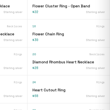
klace
Flower Cluster Ring - Open Band
$22
Sterling silver
Sterling silver
Necklaces
16
Rings
Necklace
Flower Chain Ring
$30
Sterling silver
Sterling silver
Rings
20
Necklaces
Diamond Rhombus Heart Necklace
$28
Sterling silver
Sterling silver
Rings
24
Rings
Heart Cutout Ring
$68
Sterling silver
Sterling silver