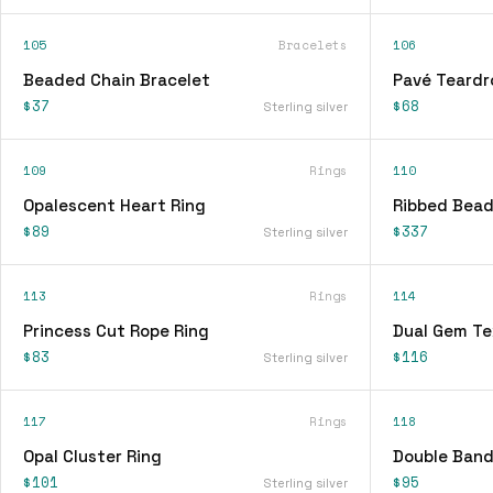
105
Bracelets
106
Beaded Chain Bracelet
Pavé Teardr
$37
$68
Sterling silver
109
Rings
110
Opalescent Heart Ring
Ribbed Bead
$89
$337
Sterling silver
113
Rings
114
Princess Cut Rope Ring
Dual Gem Te
$83
$116
Sterling silver
117
Rings
118
Opal Cluster Ring
Double Band
$101
$95
Sterling silver