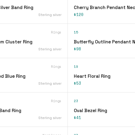
lver Band Ring
Cherry Branch Pendant Nec
$120
Sterling silver
Rings
15
em Cluster Ring
Butterfly Outline Pendant 
$98
Sterling silver
Rings
19
d Blue Ring
Heart Floral Ring
$53
Sterling silver
Rings
23
 Band Ring
Oval Bezel Ring
$41
Sterling silver