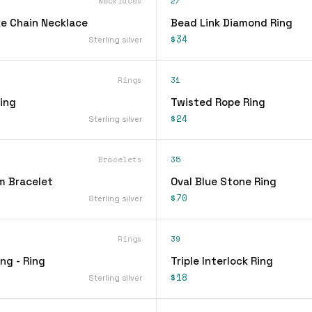
Necklaces
27
e Chain Necklace
Bead Link Diamond Ring
$34
Sterling silver
Rings
31
ing
Twisted Rope Ring
$24
Sterling silver
Bracelets
35
m Bracelet
Oval Blue Stone Ring
$70
Sterling silver
Rings
39
ing - Ring
Triple Interlock Ring
$18
Sterling silver