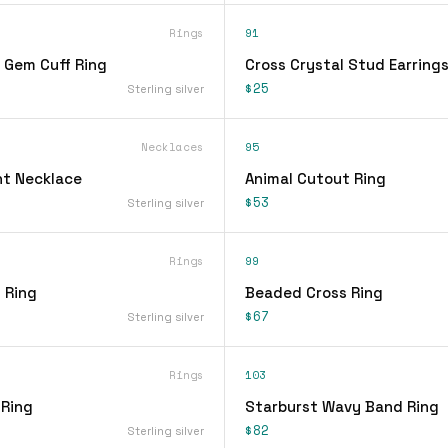
Rings
91
 Gem Cuff Ring
Cross Crystal Stud Earring
$25
Sterling silver
Necklaces
95
t Necklace
Animal Cutout Ring
$53
Sterling silver
Rings
99
 Ring
Beaded Cross Ring
$67
Sterling silver
Rings
103
 Ring
Starburst Wavy Band Ring
$82
Sterling silver