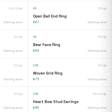
Earrings
92
Rings
s
Open Ball End Ring
$67
Sterling silver
Sterling silver
Rings
96
Rings
Bear Face Ring
$59
Sterling silver
Sterling silver
Rings
100
Rings
Woven Grid Ring
$73
Sterling silver
Sterling silver
Rings
104
Earrings
Heart Bow Stud Earrings
$45
Sterling silver
Sterling silver