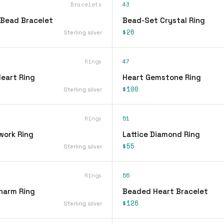
Bracelets
43
Bead Bracelet
Bead-Set Crystal Ring
$26
Sterling silver
Rings
47
Heart Ring
Heart Gemstone Ring
$100
Sterling silver
Rings
51
work Ring
Lattice Diamond Ring
$55
Sterling silver
Rings
55
Charm Ring
Beaded Heart Bracelet
$126
Sterling silver