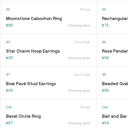
89
Rings
90
Moonstone Cabochon Ring
Rectangular
$66
$71
Sterling silver
93
Earrings
94
Star Charm Hoop Earrings
Rose Pendan
$20
$94
Sterling silver
97
Earrings
98
Bow Pavé Stud Earrings
Beaded Oval
$29
$69
Sterling silver
101
Rings
102
Bezel Circle Ring
Ball and Bar
$87
$54
Sterling silver