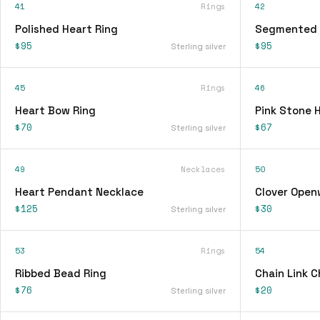
41
Rings
42
Polished Heart Ring
Segmented 
$95
$95
Sterling silver
45
Rings
46
Heart Bow Ring
Pink Stone 
$70
$67
Sterling silver
49
Necklaces
50
Heart Pendant Necklace
Clover Open
$125
$30
Sterling silver
53
Rings
54
Ribbed Bead Ring
Chain Link 
$76
$20
Sterling silver