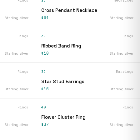
Rings
28
Necklaces
Cross Pendant Necklace
$61
Sterling silver
Sterling silver
Rings
32
Rings
Ribbed Band Ring
$10
Sterling silver
Sterling silver
Rings
36
Earrings
Star Stud Earrings
$16
Sterling silver
Sterling silver
Rings
40
Rings
Flower Cluster Ring
$37
Sterling silver
Sterling silver