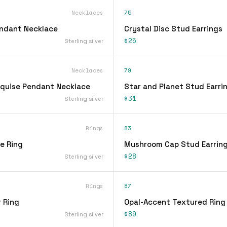
Necklaces
75
endant Necklace
Crystal Disc Stud Earrings
$25
Sterling silver
Necklaces
79
quise Pendant Necklace
Star and Planet Stud Earri
$31
Sterling silver
Rings
83
ee Ring
Mushroom Cap Stud Earrin
$28
Sterling silver
Rings
87
 Ring
Opal-Accent Textured Ring
$89
Sterling silver