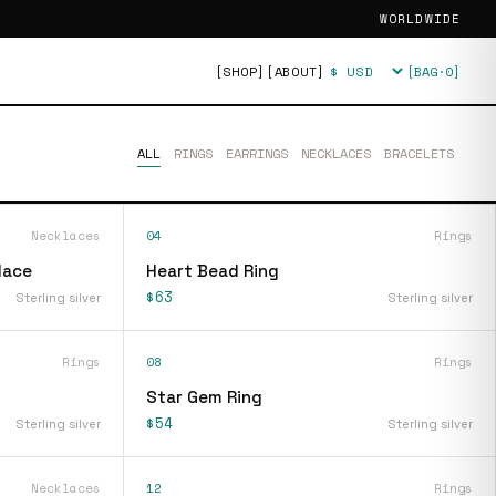
WORLDWIDE
[SHOP]
[ABOUT]
[BAG·
0
]
Currency
ALL
RINGS
EARRINGS
NECKLACES
BRACELETS
Necklaces
04
Rings
lace
Heart Bead Ring
$63
Sterling silver
Sterling silver
Rings
08
Rings
Star Gem Ring
$54
Sterling silver
Sterling silver
Necklaces
12
Rings