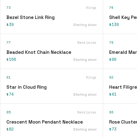
73
Rings
74
Bezel Stone Link Ring
Shell Key P
$39
$130
Sterling silver
77
Necklaces
78
Beaded Knot Chain Necklace
Emerald Mar
$166
$96
Sterling silver
81
Rings
82
Star in Cloud Ring
Heart Filigr
$74
$41
Sterling silver
85
Necklaces
86
Crescent Moon Pendant Necklace
Rose Cluster
$82
$73
Sterling silver