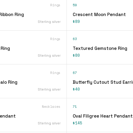
Rings
59
Ribbon Ring
Crescent Moon Pendant
$89
Sterling silver
Rings
63
 Ring
Textured Gemstone Ring
$80
Sterling silver
Rings
67
alo Ring
Butterfly Cutout Stud Earr
$40
Sterling silver
Necklaces
71
Pendant
Oval Filigree Heart Pendan
$145
Sterling silver