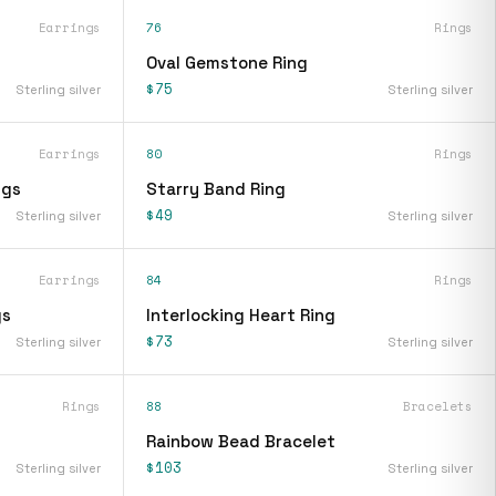
Earrings
76
Rings
Oval Gemstone Ring
$75
Sterling silver
Sterling silver
Earrings
80
Rings
ngs
Starry Band Ring
$49
Sterling silver
Sterling silver
Earrings
84
Rings
gs
Interlocking Heart Ring
$73
Sterling silver
Sterling silver
Rings
88
Bracelets
Rainbow Bead Bracelet
$103
Sterling silver
Sterling silver