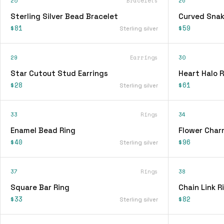
25
Bracelets
26
Sterling Silver Bead Bracelet
Curved Snak
$81
$59
Sterling silver
29
Earrings
30
Star Cutout Stud Earrings
Heart Halo R
$28
$61
Sterling silver
33
Rings
34
Enamel Bead Ring
Flower Char
$40
$96
Sterling silver
37
Rings
38
Square Bar Ring
Chain Link R
$33
$82
Sterling silver