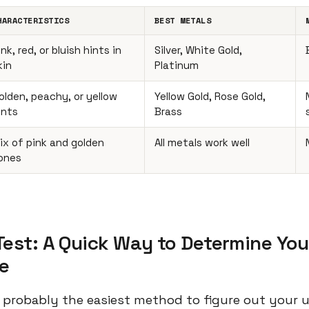
HARACTERISTICS
BEST METALS
ink, red, or bluish hints in
Silver, White Gold,
kin
Platinum
olden, peachy, or yellow
Yellow Gold, Rose Gold,
ints
Brass
ix of pink and golden
All metals work well
ones
Test: A Quick Way to Determine You
e
 is probably the easiest method to figure out your 