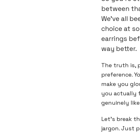
between tha
We've all b
choice at so
earrings bef
way better.
The truth is, 
preference. Yo
make you glow
you actually 
genuinely lik
Let's break t
jargon. Just p