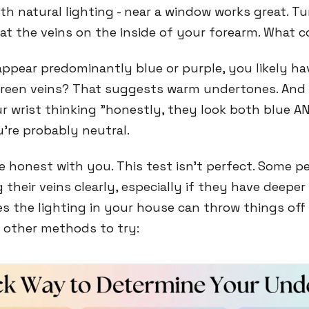
h natural lighting - near a window works great. Tu
 at the veins on the inside of your forearm. What c
 appear predominantly blue or purple, you likely ha
reen veins? That suggests warm undertones. And i
ur wrist thinking "honestly, they look both blue A
u're probably neutral.
be honest with you. This test isn't perfect. Some p
 their veins clearly, especially if they have deeper
 the lighting in your house can throw things off
w other methods to try: