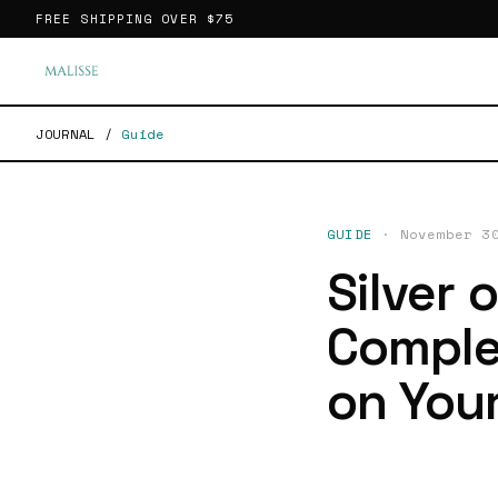
FREE SHIPPING OVER
$75
JOURNAL
/
Guide
GUIDE
·
November 3
Silver 
Comple
on Your