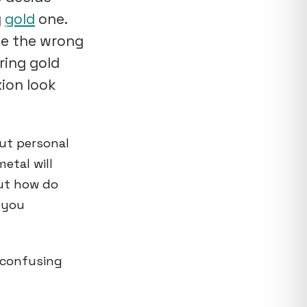
g
gold
one.
de the wrong
ring gold
xion look
out personal
etal will
But how do
 you
o confusing