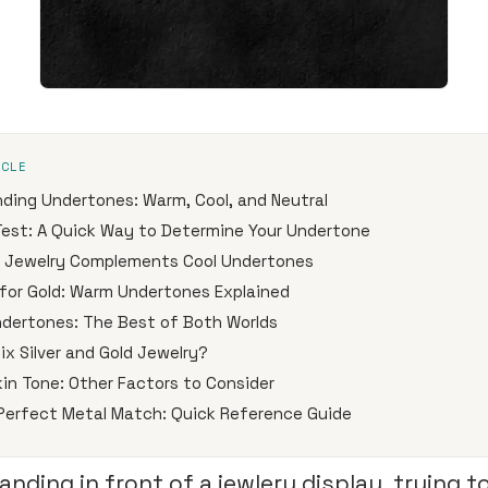
ICLE
ding Undertones: Warm, Cool, and Neutral
Test: A Quick Way to Determine Your Undertone
r Jewelry Complements Cool Undertones
for Gold: Warm Undertones Explained
ndertones: The Best of Both Worlds
ix Silver and Gold Jewelry?
in Tone: Other Factors to Consider
 Perfect Metal Match: Quick Reference Guide
anding in front of a jewlery display, trying t