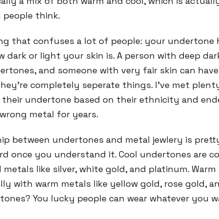
cally a mix of both warm and cool, which is actual
people think.
ing that confuses a lot of people: your undertone
 dark or light your skin is. A person with deep dar
ertones, and someone with very fair skin can hav
hey're completely seperate things. I've met plent
heir undertone based on their ethnicity and en
wrong metal for years.
hip between undertones and metal jewlery is prett
ard once you understand it. Cool undertones are
 metals like silver, white gold, and platinum. War
ly with warm metals like yellow gold, rose gold, a
tones? You lucky people can wear whatever you w