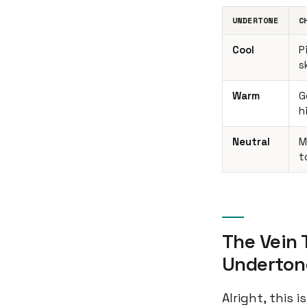
UNDERTONE
C
Cool
P
s
Warm
G
h
Neutral
M
t
The Vein 
Underton
Alright, this