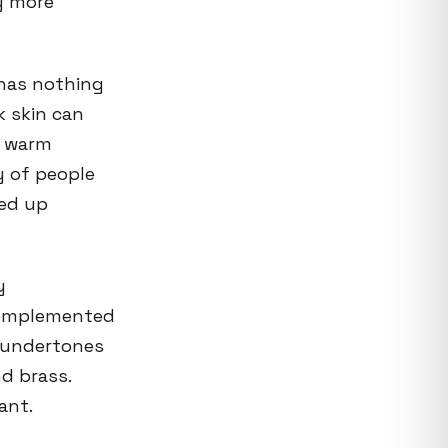
ly more
 has nothing
k skin can
e warm
y of people
ded up
y
 complemented
m undertones
nd brass.
ant.