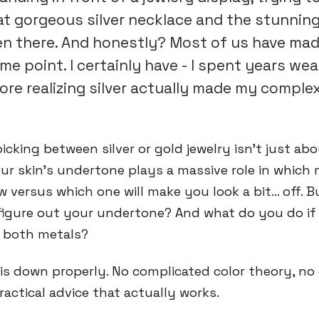
t gorgeous silver necklace and the stunnin
een there. And honestly? Most of us have ma
me point. I certainly have - I spent years wea
ore realizing silver actually made my comple
picking between silver or gold jewelry isn't just ab
ur skin's undertone plays a massive role in which m
 versus which one will make you look a bit... off. 
figure out your undertone? And what do you do if
e both metals?
his down properly. No complicated color theory, n
ractical advice that actually works.