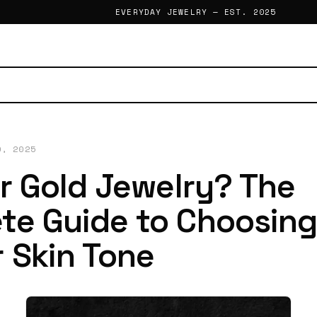
EVERYDAY JEWELRY — EST. 2025
0, 2025
or Gold Jewelry? The
te Guide to Choosin
 Skin Tone