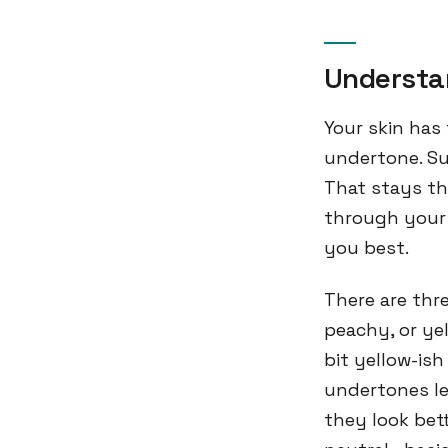
Understa
Your skin has
undertone. Su
That stays th
through your 
you best.
There are thr
peachy, or yel
bit yellow-is
undertones le
they look bet