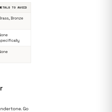
METALS TO AVOID
Brass, Bronze
None
specifically
None
r
undertone. Go