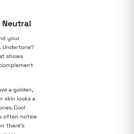
 Neutral
and your
h. Undertone?
hat shows
) complement
ve a golden,
r skin looks a
ones. Cool
s often notice
n there's