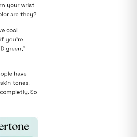
rn your wrist
olor are they?
ve cool
f you're
ND green,"
eople have
 skin tones.
 completly. So