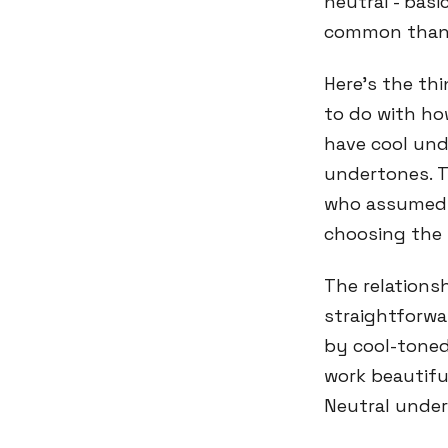
neutral - basi
common than 
Here's the th
to do with how
have cool und
undertones. T
who assumed t
choosing the 
The relations
straightforw
by cool-toned
work beautiful
Neutral under