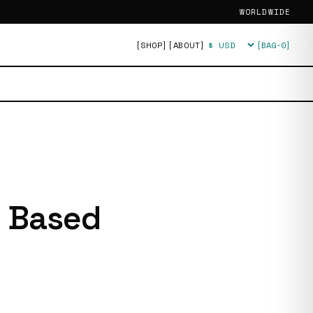
WORLDWIDE
[SHOP]
[ABOUT]
[BAG·
0
]
Currency
g Based