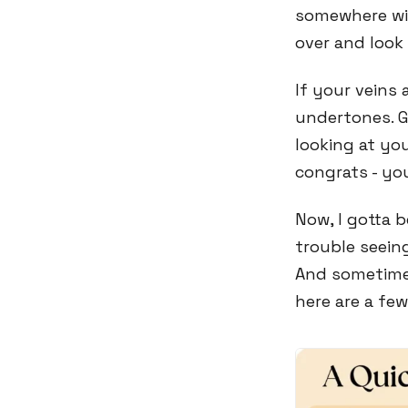
somewhere wit
over and look
If your veins
undertones. G
looking at yo
congrats - yo
Now, I gotta 
trouble seeing
And sometimes
here are a fe