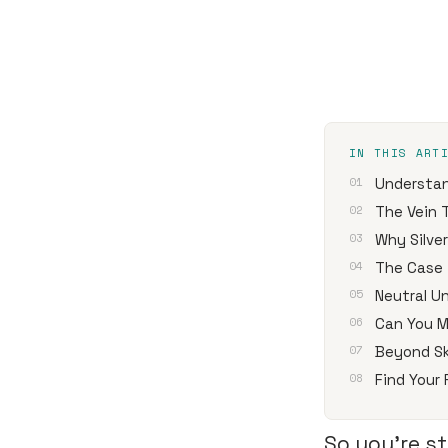
IN THIS ART
Understan
The Vein 
Why Silve
The Case 
Neutral U
Can You M
Beyond Sk
Find Your
So you're st