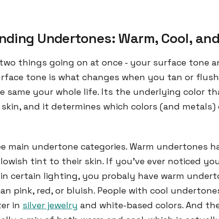
nding Undertones: Warm, Cool, and
 two things going on at once - your surface tone 
rface tone is what changes when you tan or flus
e same your whole life. Its the underlying color t
skin, and it determines which colors (and metals
ee main undertone categories. Warm undertones ha
lowish tint to their skin. If you've ever noticed you
h in certain lighting, you probaly have warm undert
an pink, red, or bluish. People with cool undertone
ter in
silver jewelry
and white-based colors. And the