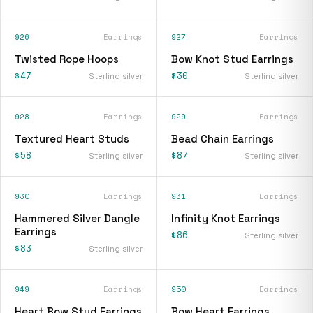
926
Earrings
927
Earrings
Twisted Rope Hoops
Bow Knot Stud Earrings
$47
$30
Sterling silver
Sterling silver
928
Earrings
929
Earrings
Textured Heart Studs
Bead Chain Earrings
$58
$87
Sterling silver
Sterling silver
930
Earrings
931
Earrings
Hammered Silver Dangle
Infinity Knot Earrings
Earrings
$86
Sterling silver
$83
Sterling silver
949
Earrings
950
Earrings
Heart Bow Stud Earrings
Bow Heart Earrings