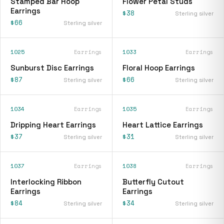
Stamped Bar Hoop
Flower Petal Studs
Earrings
$38
Sterling silver
$66
Sterling silver
1025
Earrings
1033
Earrings
Sunburst Disc Earrings
Floral Hoop Earrings
$87
$66
Sterling silver
Sterling silver
1034
Earrings
1035
Earrings
Dripping Heart Earrings
Heart Lattice Earrings
$37
$31
Sterling silver
Sterling silver
1037
Earrings
1038
Earrings
Interlocking Ribbon
Butterfly Cutout
Earrings
Earrings
$84
$34
Sterling silver
Sterling silver