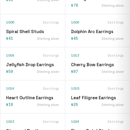
$78
Sterling silver
1005
Earrings
1008
Earrings
Spiral Shell Studs
Dolphin Arc Earrings
$41
$45
Sterling silver
Sterling silver
1009
Earrings
1013
Earrings
Jellyfish Drop Earrings
Cherry Bow Earrings
$59
$87
Sterling silver
Sterling silver
1014
Earrings
1015
Earrings
Heart Outline Earrings
Leaf Filigree Earrings
$18
$25
Sterling silver
Sterling silver
1023
Earrings
1024
Earrings