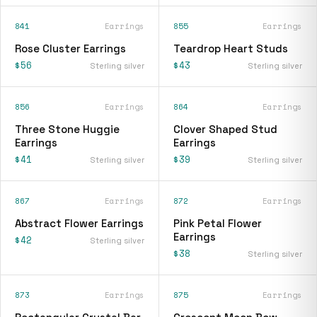
841
Earrings
855
Earrings
Rose Cluster Earrings
Teardrop Heart Studs
$56
$43
Sterling silver
Sterling silver
856
Earrings
864
Earrings
Three Stone Huggie
Clover Shaped Stud
Earrings
Earrings
$41
$39
Sterling silver
Sterling silver
867
Earrings
872
Earrings
Abstract Flower Earrings
Pink Petal Flower
Earrings
$42
Sterling silver
$38
Sterling silver
873
Earrings
875
Earrings