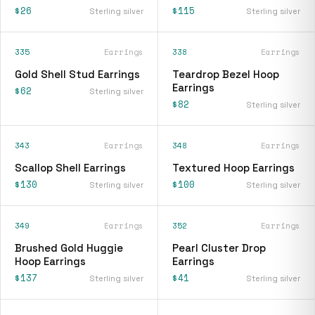
$26
$115
Sterling silver
Sterling silver
335
Earrings
338
Earrings
Gold Shell Stud Earrings
Teardrop Bezel Hoop
Earrings
$62
Sterling silver
$82
Sterling silver
343
Earrings
348
Earrings
Scallop Shell Earrings
Textured Hoop Earrings
$130
$100
Sterling silver
Sterling silver
349
Earrings
352
Earrings
Brushed Gold Huggie
Pearl Cluster Drop
Hoop Earrings
Earrings
$137
$41
Sterling silver
Sterling silver