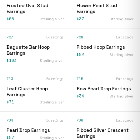
Frosted Oval Stud
Flower Pearl Stud
Earrings
Earrings
$65
$37
Sterling silver
Sterling silver
707
Earrings
708
Earrings
Baguette Bar Hoop
Ribbed Hoop Earrings
Earrings
$82
Sterling silver
$103
Sterling silver
713
Earrings
715
Earrings
Leaf Cluster Hoop
Bow Pearl Drop Earrings
Earrings
$34
Sterling silver
$71
Sterling silver
734
Earrings
736
Earrings
Pearl Drop Earrings
Ribbed Silver Crescent
Earrings
$57
Sterling silver