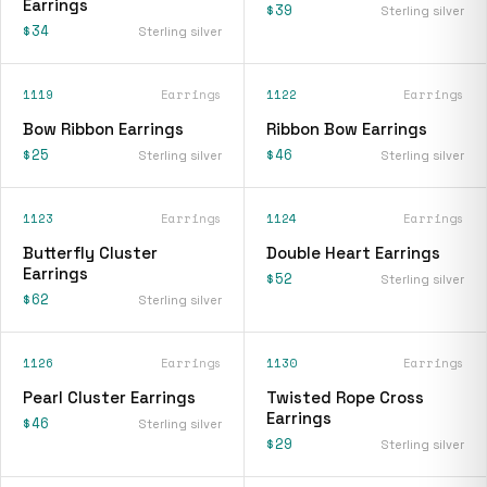
Earrings
$39
Sterling silver
$34
Sterling silver
1119
Earrings
1122
Earrings
Bow Ribbon Earrings
Ribbon Bow Earrings
$25
$46
Sterling silver
Sterling silver
1123
Earrings
1124
Earrings
Butterfly Cluster
Double Heart Earrings
Earrings
$52
Sterling silver
$62
Sterling silver
1126
Earrings
1130
Earrings
Pearl Cluster Earrings
Twisted Rope Cross
Earrings
$46
Sterling silver
$29
Sterling silver