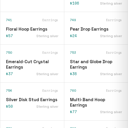
$106
Sterling silver
741
Earrings
749
Earrings
Floral Hoop Earrings
Pear Drop Earrings
$57
$24
Sterling silver
Sterling silver
750
Earrings
753
Earrings
Emerald-Cut Crystal
Star and Globe Drop
Earrings
Earrings
$37
$36
Sterling silver
Sterling silver
754
Earrings
760
Earrings
Silver Disk Stud Earrings
Multi-Band Hoop
Earrings
$50
Sterling silver
$77
Sterling silver