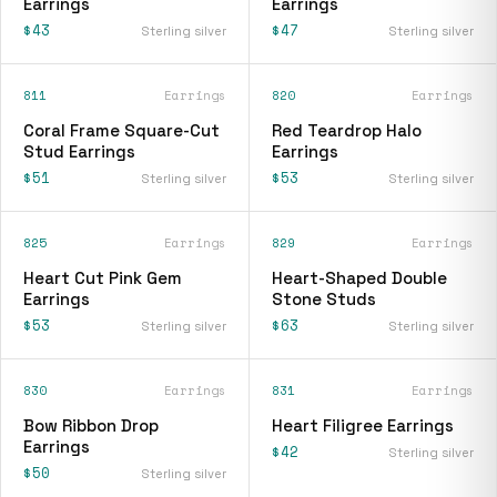
Earrings
Earrings
$43
$47
Sterling silver
Sterling silver
811
Earrings
820
Earrings
Coral Frame Square-Cut
Red Teardrop Halo
Stud Earrings
Earrings
$51
$53
Sterling silver
Sterling silver
825
Earrings
829
Earrings
Heart Cut Pink Gem
Heart-Shaped Double
Earrings
Stone Studs
$53
$63
Sterling silver
Sterling silver
830
Earrings
831
Earrings
Bow Ribbon Drop
Heart Filigree Earrings
Earrings
$42
Sterling silver
$50
Sterling silver