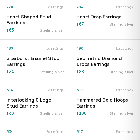
478
Earrings
483
Earrings
Heart Shaped Stud
Heart Drop Earrings
Earrings
$67
Sterling silver
$63
Sterling silver
489
Earrings
490
Earrings
Starburst Enamel Stud
Geometric Diamond
Earrings
Drops Earrings
$34
$83
Sterling silver
Sterling silver
504
Earrings
507
Earrings
Interlocking C Logo
Hammered Gold Hoops
Stud Earrings
Earrings
$36
$106
Sterling silver
Sterling silver
534
Earrings
547
Earrings