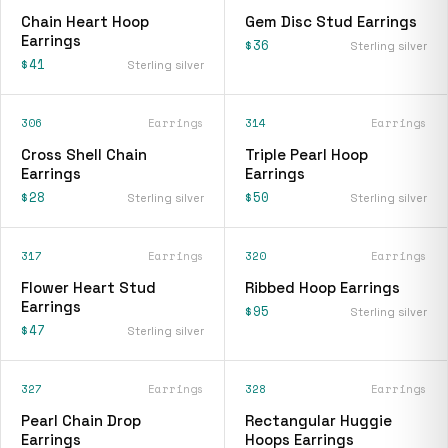
Chain Heart Hoop
Gem Disc Stud Earrings
Earrings
$36
Sterling silver
$41
Sterling silver
306
Earrings
314
Earrings
Cross Shell Chain
Triple Pearl Hoop
Earrings
Earrings
$28
$50
Sterling silver
Sterling silver
317
Earrings
320
Earrings
Flower Heart Stud
Ribbed Hoop Earrings
Earrings
$95
Sterling silver
$47
Sterling silver
327
Earrings
328
Earrings
Pearl Chain Drop
Rectangular Huggie
Earrings
Hoops Earrings