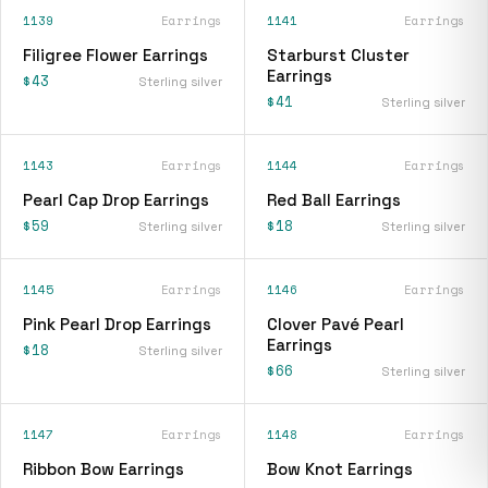
1139
Earrings
1141
Earrings
Filigree Flower Earrings
Starburst Cluster
Earrings
$43
Sterling silver
$41
Sterling silver
1143
Earrings
1144
Earrings
Pearl Cap Drop Earrings
Red Ball Earrings
$59
$18
Sterling silver
Sterling silver
1145
Earrings
1146
Earrings
Pink Pearl Drop Earrings
Clover Pavé Pearl
Earrings
$18
Sterling silver
$66
Sterling silver
1147
Earrings
1148
Earrings
Ribbon Bow Earrings
Bow Knot Earrings