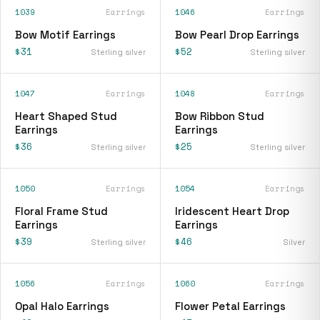
1039
Earrings
1046
Earrings
Bow Motif Earrings
Bow Pearl Drop Earrings
$31
$52
Sterling silver
Sterling silver
1047
Earrings
1048
Earrings
Heart Shaped Stud
Bow Ribbon Stud
Earrings
Earrings
$36
$25
Sterling silver
Sterling silver
1050
Earrings
1054
Earrings
Floral Frame Stud
Iridescent Heart Drop
Earrings
Earrings
$39
$46
Sterling silver
Silver
1056
Earrings
1060
Earrings
Opal Halo Earrings
Flower Petal Earrings