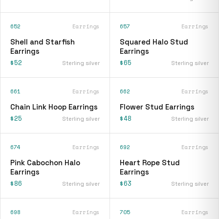
652
Earrings
657
Earrings
Shell and Starfish
Squared Halo Stud
Earrings
Earrings
$52
$65
Sterling silver
Sterling silver
661
Earrings
662
Earrings
Chain Link Hoop Earrings
Flower Stud Earrings
$25
$48
Sterling silver
Sterling silver
674
Earrings
692
Earrings
Pink Cabochon Halo
Heart Rope Stud
Earrings
Earrings
$86
$63
Sterling silver
Sterling silver
698
Earrings
705
Earrings