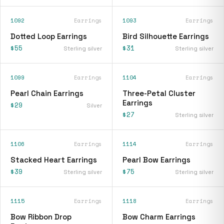
1092
Earrings
1093
Earrings
Dotted Loop Earrings
Bird Silhouette Earrings
$55
$31
Sterling silver
Sterling silver
1099
Earrings
1104
Earrings
Pearl Chain Earrings
Three-Petal Cluster
Earrings
$29
Silver
$27
Sterling silver
1106
Earrings
1114
Earrings
Stacked Heart Earrings
Pearl Bow Earrings
$39
$75
Sterling silver
Sterling silver
1115
Earrings
1118
Earrings
Bow Ribbon Drop
Bow Charm Earrings