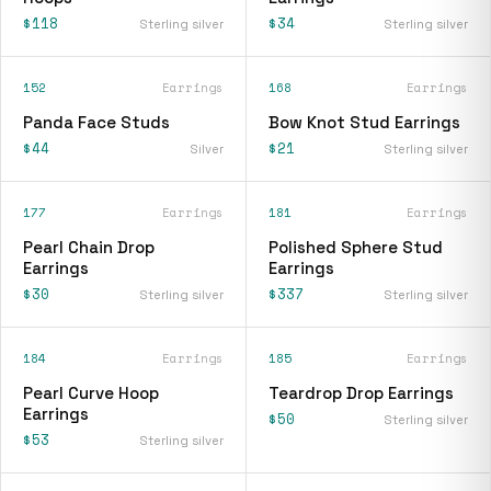
$118
$34
Sterling silver
Sterling silver
152
Earrings
168
Earrings
Panda Face Studs
Bow Knot Stud Earrings
$44
$21
Silver
Sterling silver
177
Earrings
181
Earrings
Pearl Chain Drop
Polished Sphere Stud
Earrings
Earrings
$30
$337
Sterling silver
Sterling silver
184
Earrings
185
Earrings
Pearl Curve Hoop
Teardrop Drop Earrings
Earrings
$50
Sterling silver
$53
Sterling silver