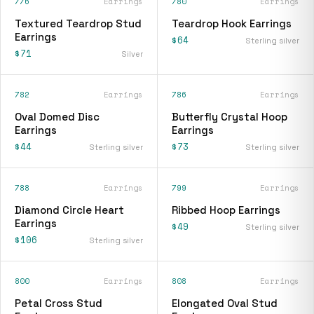
776
Earrings
780
Earrings
Textured Teardrop Stud
Teardrop Hook Earrings
Earrings
$64
Sterling silver
$71
Silver
782
Earrings
786
Earrings
Oval Domed Disc
Butterfly Crystal Hoop
Earrings
Earrings
$44
$73
Sterling silver
Sterling silver
788
Earrings
799
Earrings
Diamond Circle Heart
Ribbed Hoop Earrings
Earrings
$49
Sterling silver
$106
Sterling silver
800
Earrings
808
Earrings
Petal Cross Stud
Elongated Oval Stud