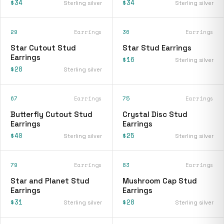
$34
$34
Sterling silver
Sterling silver
29
Earrings
36
Earrings
Star Cutout Stud
Star Stud Earrings
Earrings
$16
Sterling silver
$28
Sterling silver
67
Earrings
75
Earrings
Butterfly Cutout Stud
Crystal Disc Stud
Earrings
Earrings
$40
$25
Sterling silver
Sterling silver
79
Earrings
83
Earrings
Star and Planet Stud
Mushroom Cap Stud
Earrings
Earrings
$31
$28
Sterling silver
Sterling silver