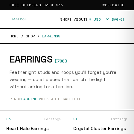
FREE SHIPPING OVER
$75
WORLDWIDE
[SHOP]
[ABOUT]
[BAG·
0
]
Currency
HOME
/
SHOP
/
EARRINGS
EARRINGS
(
708
)
Featherlight studs and hoops you'll forget you're
wearing — quiet pieces that catch the light
without asking for attention.
RINGS
EARRINGS
NECKLACES
BRACELETS
05
Earrings
21
Earrings
Heart Halo Earrings
Crystal Cluster Earrings