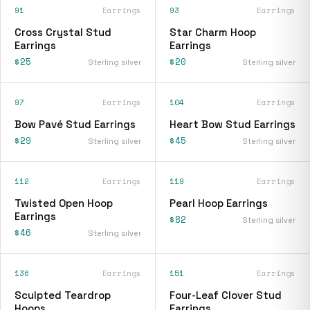
91
Earrings
93
Earrings
Cross Crystal Stud
Star Charm Hoop
Earrings
Earrings
$25
$20
Sterling silver
Sterling silver
97
Earrings
104
Earrings
Bow Pavé Stud Earrings
Heart Bow Stud Earrings
$29
$45
Sterling silver
Sterling silver
112
Earrings
119
Earrings
Twisted Open Hoop
Pearl Hoop Earrings
Earrings
$82
Sterling silver
$46
Sterling silver
136
Earrings
151
Earrings
Sculpted Teardrop
Four-Leaf Clover Stud
Hoops
Earrings