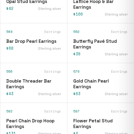
Opal Stud Earrings
Lattice Hoop & Bar
Earrings
$42
Sterling silver
$166
Sterling silver
548
Earrings
552
Earrings
Bar Drop Pearl Earrings
Butterfly Pavé Stud
Earrings
$68
Sterling silver
$38
Sterling silver
556
Earrings
578
Earrings
Double Threader Bar
Gold Chain Pearl
Earrings
Earrings
$43
$63
Sterling silver
Sterling silver
582
Earrings
597
Earrings
Pearl Chain Drop Hoop
Flower Petal Stud
Earrings
Earrings
$131
$4
Sterling silver
Sterling silver