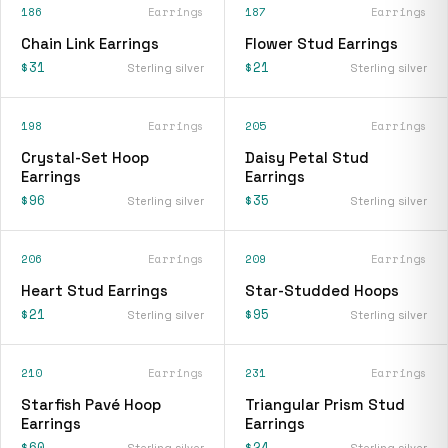
186
Earrings
187
Earrings
Chain Link Earrings
Flower Stud Earrings
$31
$21
Sterling silver
Sterling silver
198
Earrings
205
Earrings
Crystal-Set Hoop
Daisy Petal Stud
Earrings
Earrings
$96
$35
Sterling silver
Sterling silver
206
Earrings
209
Earrings
Heart Stud Earrings
Star-Studded Hoops
$21
$95
Sterling silver
Sterling silver
210
Earrings
231
Earrings
Starfish Pavé Hoop
Triangular Prism Stud
Earrings
Earrings
$60
$24
Sterling silver
Sterling silver