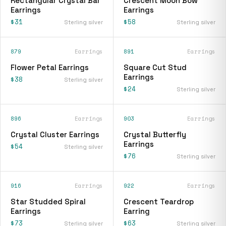
Rectangular Crystal Bar
Crescent Moon Bow
Earrings
Earrings
$31
$58
Sterling silver
Sterling silver
879
Earrings
891
Earrings
Flower Petal Earrings
Square Cut Stud
Earrings
$38
Sterling silver
$24
Sterling silver
896
Earrings
903
Earrings
Crystal Cluster Earrings
Crystal Butterfly
Earrings
$54
Sterling silver
$76
Sterling silver
916
Earrings
922
Earrings
Star Studded Spiral
Crescent Teardrop
Earrings
Earring
$73
$63
Sterling silver
Sterling silver