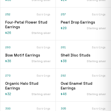
252
Earrings
257
Earrings
Four-Petal Flower Stud
Pearl Drop Earrings
Earrings
$20
Sterling silver
$26
Sterling silver
260
Earrings
261
Earrings
Bow Motif Earrings
Shell Disc Studs
$36
$38
Sterling silver
Sterling silver
270
Earrings
292
Earrings
Organic Halo Stud
Oval Enamel Stud
Earrings
Earrings
$32
$46
Sterling silver
Sterling silver
300
Earrings
305
Earrings