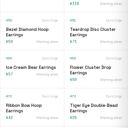
$118
Sterling silver
450
Earrings
451
Earrings
Bezel Diamond Hoop
Teardrop Disc Cluster
Earrings
Earrings
$59
$71
Sterling silver
Sterling silver
466
Earrings
469
Earrings
Ice Cream Bear Earrings
Flower Cluster Drop
Earrings
$57
Sterling silver
$56
Sterling silver
472
Earrings
473
Earrings
Ribbon Bow Hoop
Tiger Eye Double-Bead
Earrings
Earrings
$42
$25
Sterling silver
Sterling silver