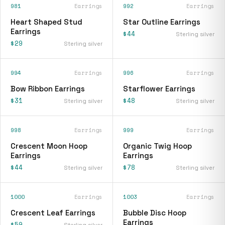
981
Earrings
992
Earrings
Heart Shaped Stud
Star Outline Earrings
Earrings
$44
Sterling silver
$29
Sterling silver
994
Earrings
996
Earrings
Bow Ribbon Earrings
Starflower Earrings
$31
$48
Sterling silver
Sterling silver
998
Earrings
999
Earrings
Crescent Moon Hoop
Organic Twig Hoop
Earrings
Earrings
$44
$78
Sterling silver
Sterling silver
1000
Earrings
1003
Earrings
Crescent Leaf Earrings
Bubble Disc Hoop
Earrings
$59
Sterling silver