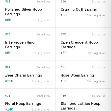
361
Earrings
366
Earrings
Polished Silver Hoop
Organic Cuff Earring
Earrings
$50
Sterling silver
$59
Sterling silver
373
Earrings
375
Earrings
Interwoven Ring
Open Crescent Hoop
Earrings
Earrings
$51
$82
Sterling silver
Sterling silver
399
Earrings
411
Earrings
Bear Charm Earrings
Rose Stem Earring
$110
$89
Sterling silver
Sterling silver
438
Earrings
439
Earrings
Floral Hoop Earrings
Diamond Lattice Hoop
Earrings
$140
Sterling silver