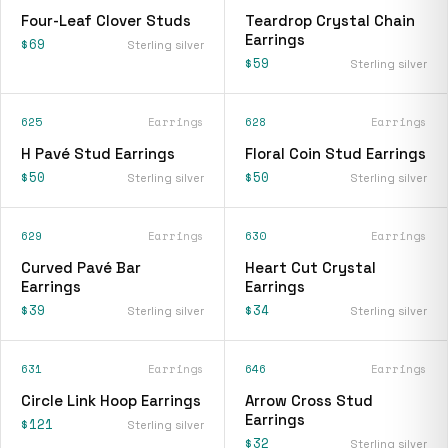
Four-Leaf Clover Studs
Teardrop Crystal Chain
Earrings
$69
Sterling silver
$59
Sterling silver
625
Earrings
628
Earrings
H Pavé Stud Earrings
Floral Coin Stud Earrings
$50
$50
Sterling silver
Sterling silver
629
Earrings
630
Earrings
Curved Pavé Bar
Heart Cut Crystal
Earrings
Earrings
$39
$34
Sterling silver
Sterling silver
631
Earrings
646
Earrings
Circle Link Hoop Earrings
Arrow Cross Stud
Earrings
$121
Sterling silver
$32
Sterling silver