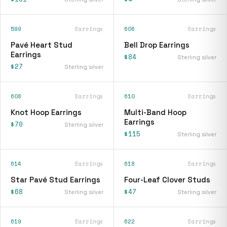
599
Earrings
606
Earrings
Pavé Heart Stud
Bell Drop Earrings
Earrings
$84
Sterling silver
$27
Sterling silver
608
Earrings
610
Earrings
Knot Hoop Earrings
Multi-Band Hoop
Earrings
$70
Sterling silver
$115
Sterling silver
614
Earrings
618
Earrings
Star Pavé Stud Earrings
Four-Leaf Clover Studs
$68
$47
Sterling silver
Sterling silver
619
Earrings
622
Earrings