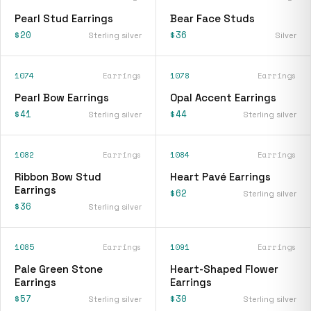
Pearl Stud Earrings
Bear Face Studs
$20
$36
Sterling silver
Silver
1074
Earrings
1078
Earrings
Pearl Bow Earrings
Opal Accent Earrings
$41
$44
Sterling silver
Sterling silver
1082
Earrings
1084
Earrings
Ribbon Bow Stud
Heart Pavé Earrings
Earrings
$62
Sterling silver
$36
Sterling silver
1085
Earrings
1091
Earrings
Pale Green Stone
Heart-Shaped Flower
Earrings
Earrings
$57
$30
Sterling silver
Sterling silver