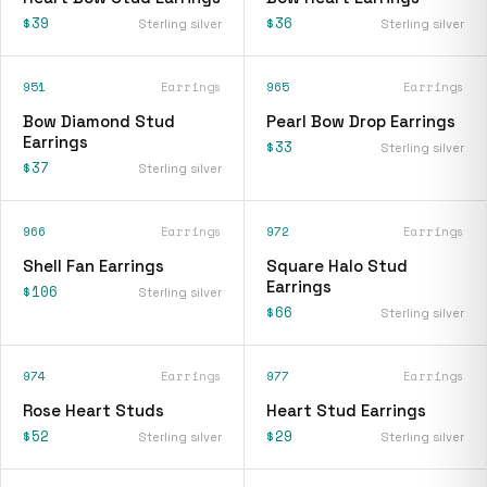
$39
$36
Sterling silver
Sterling silver
951
Earrings
965
Earrings
Bow Diamond Stud
Pearl Bow Drop Earrings
Earrings
$33
Sterling silver
$37
Sterling silver
966
Earrings
972
Earrings
Shell Fan Earrings
Square Halo Stud
Earrings
$106
Sterling silver
$66
Sterling silver
974
Earrings
977
Earrings
Rose Heart Studs
Heart Stud Earrings
$52
$29
Sterling silver
Sterling silver