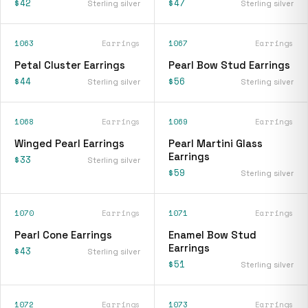
$42
$47
Sterling silver
Sterling silver
1063
Earrings
1067
Earrings
Petal Cluster Earrings
Pearl Bow Stud Earrings
$44
$56
Sterling silver
Sterling silver
1068
Earrings
1069
Earrings
Winged Pearl Earrings
Pearl Martini Glass
Earrings
$33
Sterling silver
$59
Sterling silver
1070
Earrings
1071
Earrings
Pearl Cone Earrings
Enamel Bow Stud
Earrings
$43
Sterling silver
$51
Sterling silver
1072
Earrings
1073
Earrings