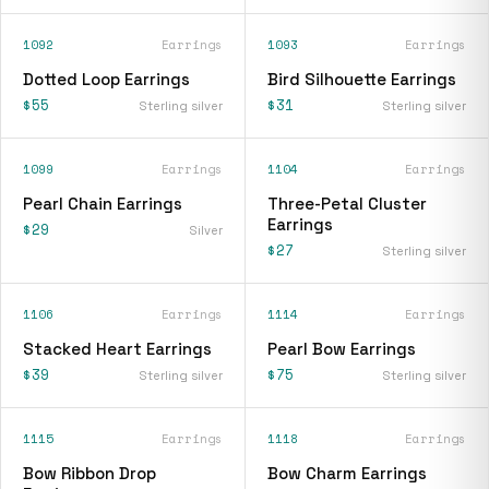
1092
Earrings
1093
Earrings
Dotted Loop Earrings
Bird Silhouette Earrings
$55
$31
Sterling silver
Sterling silver
1099
Earrings
1104
Earrings
Pearl Chain Earrings
Three-Petal Cluster
Earrings
$29
Silver
$27
Sterling silver
1106
Earrings
1114
Earrings
Stacked Heart Earrings
Pearl Bow Earrings
$39
$75
Sterling silver
Sterling silver
1115
Earrings
1118
Earrings
Bow Ribbon Drop
Bow Charm Earrings