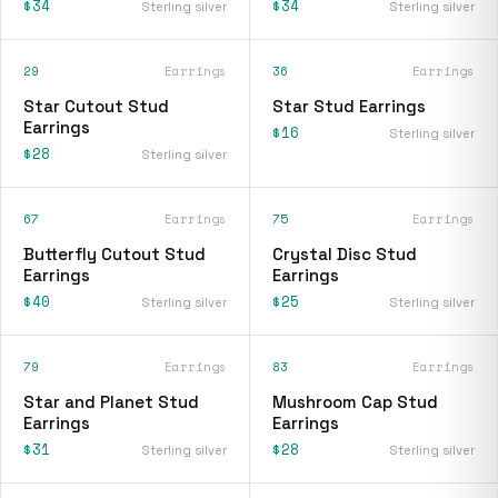
$34
$34
Sterling silver
Sterling silver
29
Earrings
36
Earrings
Star Cutout Stud
Star Stud Earrings
Earrings
$16
Sterling silver
$28
Sterling silver
67
Earrings
75
Earrings
Butterfly Cutout Stud
Crystal Disc Stud
Earrings
Earrings
$40
$25
Sterling silver
Sterling silver
79
Earrings
83
Earrings
Star and Planet Stud
Mushroom Cap Stud
Earrings
Earrings
$31
$28
Sterling silver
Sterling silver