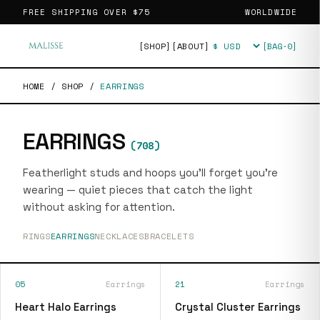
FREE SHIPPING OVER
$75
WORLDWIDE
[SHOP]
[ABOUT]
[BAG·
0
]
Currency
HOME
/
SHOP
/
EARRINGS
EARRINGS
(
708
)
Featherlight studs and hoops you'll forget you're
wearing — quiet pieces that catch the light
without asking for attention.
RINGS
EARRINGS
NECKLACES
BRACELETS
05
Earrings
21
Earrings
Heart Halo Earrings
Crystal Cluster Earrings