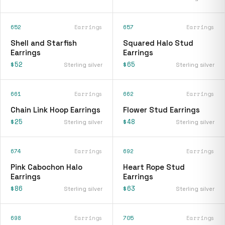
652
Earrings
657
Earrings
Shell and Starfish
Squared Halo Stud
Earrings
Earrings
$52
$65
Sterling silver
Sterling silver
661
Earrings
662
Earrings
Chain Link Hoop Earrings
Flower Stud Earrings
$25
$48
Sterling silver
Sterling silver
674
Earrings
692
Earrings
Pink Cabochon Halo
Heart Rope Stud
Earrings
Earrings
$86
$63
Sterling silver
Sterling silver
698
Earrings
705
Earrings