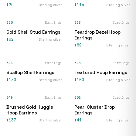
$26
$115
Sterling silver
Sterling silver
335
Earrings
338
Earrings
Gold Shell Stud Earrings
Teardrop Bezel Hoop
Earrings
$62
Sterling silver
$82
Sterling silver
343
Earrings
348
Earrings
Scallop Shell Earrings
Textured Hoop Earrings
$130
$100
Sterling silver
Sterling silver
349
Earrings
352
Earrings
Brushed Gold Huggie
Pearl Cluster Drop
Hoop Earrings
Earrings
$137
$41
Sterling silver
Sterling silver