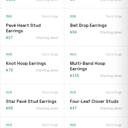
599
Earrings
606
Earrings
Pavé Heart Stud
Bell Drop Earrings
Earrings
$84
Sterling silver
$27
Sterling silver
608
Earrings
610
Earrings
Knot Hoop Earrings
Multi-Band Hoop
Earrings
$70
Sterling silver
$115
Sterling silver
614
Earrings
618
Earrings
Star Pavé Stud Earrings
Four-Leaf Clover Studs
$68
$47
Sterling silver
Sterling silver
619
Earrings
622
Earrings