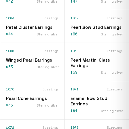
$42
$47
Sterling silver
Sterling silver
1063
Earrings
1067
Earrings
Petal Cluster Earrings
Pearl Bow Stud Earrings
$44
$56
Sterling silver
Sterling silver
1068
Earrings
1069
Earrings
Winged Pearl Earrings
Pearl Martini Glass
Earrings
$33
Sterling silver
$59
Sterling silver
1070
Earrings
1071
Earrings
Pearl Cone Earrings
Enamel Bow Stud
Earrings
$43
Sterling silver
$51
Sterling silver
1072
Earrings
1073
Earrings