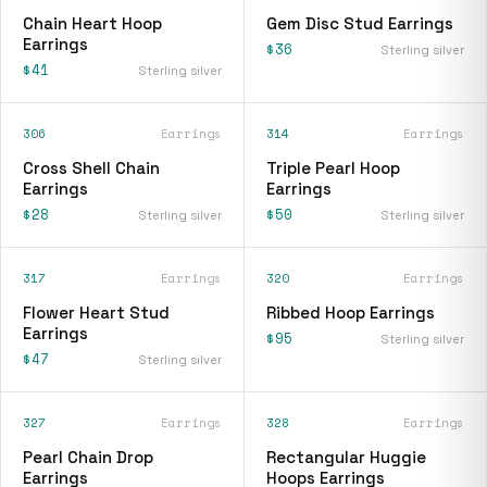
Chain Heart Hoop
Gem Disc Stud Earrings
Earrings
$36
Sterling silver
$41
Sterling silver
306
Earrings
314
Earrings
Cross Shell Chain
Triple Pearl Hoop
Earrings
Earrings
$28
$50
Sterling silver
Sterling silver
317
Earrings
320
Earrings
Flower Heart Stud
Ribbed Hoop Earrings
Earrings
$95
Sterling silver
$47
Sterling silver
327
Earrings
328
Earrings
Pearl Chain Drop
Rectangular Huggie
Earrings
Hoops Earrings