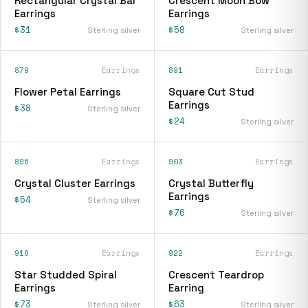
Rectangular Crystal Bar
Crescent Moon Bow
Earrings
Earrings
$31
$58
Sterling silver
Sterling silver
879
Earrings
891
Earrings
Flower Petal Earrings
Square Cut Stud
Earrings
$38
Sterling silver
$24
Sterling silver
896
Earrings
903
Earrings
Crystal Cluster Earrings
Crystal Butterfly
Earrings
$54
Sterling silver
$76
Sterling silver
916
Earrings
922
Earrings
Star Studded Spiral
Crescent Teardrop
Earrings
Earring
$73
$63
Sterling silver
Sterling silver