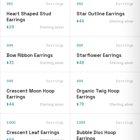
981
Earrings
992
Earrings
Heart Shaped Stud
Star Outline Earrings
Earrings
$44
Sterling silver
$29
Sterling silver
994
Earrings
996
Earrings
Bow Ribbon Earrings
Starflower Earrings
$31
$48
Sterling silver
Sterling silver
998
Earrings
999
Earrings
Crescent Moon Hoop
Organic Twig Hoop
Earrings
Earrings
$44
$78
Sterling silver
Sterling silver
1000
Earrings
1003
Earrings
Crescent Leaf Earrings
Bubble Disc Hoop
Earrings
$59
Sterling silver