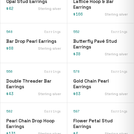
Opal Stud Earrings
Lattice Hoop & Bar
Earrings
$42
Sterling silver
$166
Sterling silver
548
Earrings
552
Earrings
Bar Drop Pearl Earrings
Butterfly Pavé Stud
Earrings
$68
Sterling silver
$38
Sterling silver
556
Earrings
578
Earrings
Double Threader Bar
Gold Chain Pearl
Earrings
Earrings
$43
$63
Sterling silver
Sterling silver
582
Earrings
597
Earrings
Pearl Chain Drop Hoop
Flower Petal Stud
Earrings
Earrings
$131
$4
Sterling silver
Sterling silver