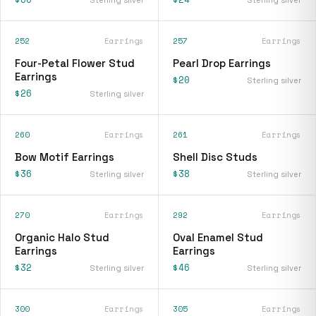
252
Earrings
257
Earrings
Four-Petal Flower Stud
Pearl Drop Earrings
Earrings
$20
Sterling silver
$26
Sterling silver
260
Earrings
261
Earrings
Bow Motif Earrings
Shell Disc Studs
$36
$38
Sterling silver
Sterling silver
270
Earrings
292
Earrings
Organic Halo Stud
Oval Enamel Stud
Earrings
Earrings
$32
$46
Sterling silver
Sterling silver
300
Earrings
305
Earrings