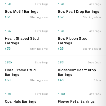
1039
Earrings
1046
Earrings
Bow Motif Earrings
Bow Pearl Drop Earrings
$31
$52
Sterling silver
Sterling silver
1047
Earrings
1048
Earrings
Heart Shaped Stud
Bow Ribbon Stud
Earrings
Earrings
$36
$25
Sterling silver
Sterling silver
1050
Earrings
1054
Earrings
Floral Frame Stud
Iridescent Heart Drop
Earrings
Earrings
$39
$46
Sterling silver
Silver
1056
Earrings
1060
Earrings
Opal Halo Earrings
Flower Petal Earrings