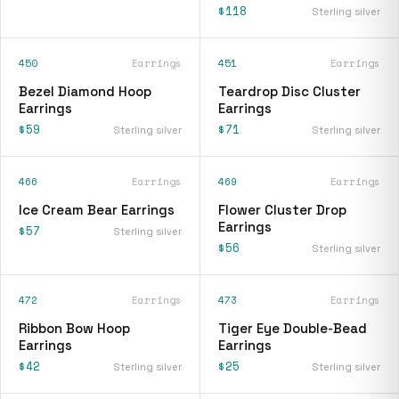
$118
Sterling silver
450
Earrings
451
Earrings
Bezel Diamond Hoop
Teardrop Disc Cluster
Earrings
Earrings
$59
$71
Sterling silver
Sterling silver
466
Earrings
469
Earrings
Ice Cream Bear Earrings
Flower Cluster Drop
Earrings
$57
Sterling silver
$56
Sterling silver
472
Earrings
473
Earrings
Ribbon Bow Hoop
Tiger Eye Double-Bead
Earrings
Earrings
$42
$25
Sterling silver
Sterling silver