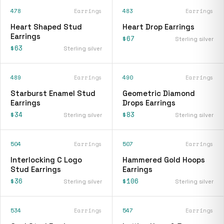
478
Earrings
483
Earrings
Heart Shaped Stud
Heart Drop Earrings
Earrings
$67
Sterling silver
$63
Sterling silver
489
Earrings
490
Earrings
Starburst Enamel Stud
Geometric Diamond
Earrings
Drops Earrings
$34
$83
Sterling silver
Sterling silver
504
Earrings
507
Earrings
Interlocking C Logo
Hammered Gold Hoops
Stud Earrings
Earrings
$36
$106
Sterling silver
Sterling silver
534
Earrings
547
Earrings