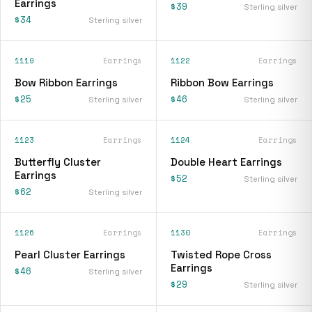
Earrings
$39
Sterling silver
$34
Sterling silver
1119
Earrings
1122
Earrings
Bow Ribbon Earrings
Ribbon Bow Earrings
$25
$46
Sterling silver
Sterling silver
1123
Earrings
1124
Earrings
Butterfly Cluster
Double Heart Earrings
Earrings
$52
Sterling silver
$62
Sterling silver
1126
Earrings
1130
Earrings
Pearl Cluster Earrings
Twisted Rope Cross
Earrings
$46
Sterling silver
$29
Sterling silver