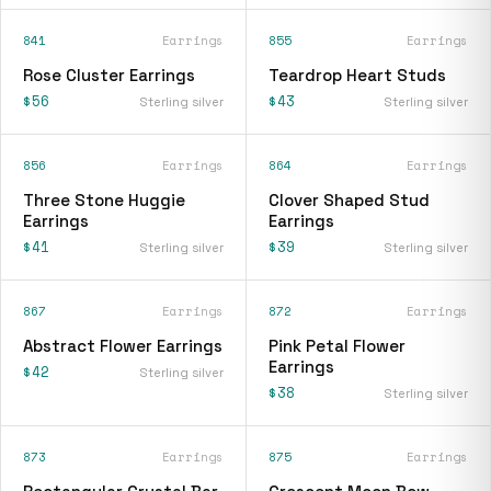
841
Earrings
855
Earrings
Rose Cluster Earrings
Teardrop Heart Studs
$56
$43
Sterling silver
Sterling silver
856
Earrings
864
Earrings
Three Stone Huggie
Clover Shaped Stud
Earrings
Earrings
$41
$39
Sterling silver
Sterling silver
867
Earrings
872
Earrings
Abstract Flower Earrings
Pink Petal Flower
Earrings
$42
Sterling silver
$38
Sterling silver
873
Earrings
875
Earrings