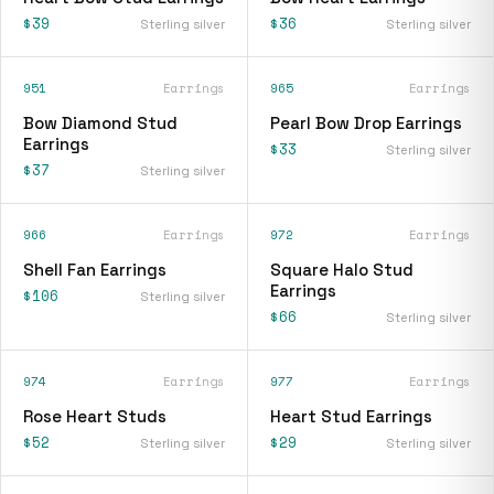
$39
$36
Sterling silver
Sterling silver
951
Earrings
965
Earrings
Bow Diamond Stud
Pearl Bow Drop Earrings
Earrings
$33
Sterling silver
$37
Sterling silver
966
Earrings
972
Earrings
Shell Fan Earrings
Square Halo Stud
Earrings
$106
Sterling silver
$66
Sterling silver
974
Earrings
977
Earrings
Rose Heart Studs
Heart Stud Earrings
$52
$29
Sterling silver
Sterling silver