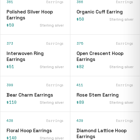
361
Earrings
366
Earrings
Polished Silver Hoop
Organic Cuff Earring
Earrings
$50
Sterling silver
$59
Sterling silver
373
Earrings
375
Earrings
Interwoven Ring
Open Crescent Hoop
Earrings
Earrings
$51
$82
Sterling silver
Sterling silver
399
Earrings
411
Earrings
Bear Charm Earrings
Rose Stem Earring
$110
$89
Sterling silver
Sterling silver
438
Earrings
439
Earrings
Floral Hoop Earrings
Diamond Lattice Hoop
Earrings
$140
Sterling silver