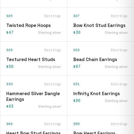
926
Earrings
927
Earrings
Twisted Rope Hoops
Bow Knot Stud Earrings
$47
$30
Sterling silver
Sterling silver
928
Earrings
929
Earrings
Textured Heart Studs
Bead Chain Earrings
$58
$87
Sterling silver
Sterling silver
930
Earrings
931
Earrings
Hammered Silver Dangle
Infinity Knot Earrings
Earrings
$86
Sterling silver
$83
Sterling silver
949
Earrings
950
Earrings
Heart Bow Stud Earrings
Bow Heart Earrings