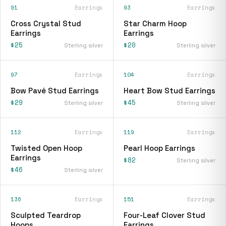
91
Earrings
93
Earrings
Cross Crystal Stud
Star Charm Hoop
Earrings
Earrings
$25
$20
Sterling silver
Sterling silver
97
Earrings
104
Earrings
Bow Pavé Stud Earrings
Heart Bow Stud Earrings
$29
$45
Sterling silver
Sterling silver
112
Earrings
119
Earrings
Twisted Open Hoop
Pearl Hoop Earrings
Earrings
$82
Sterling silver
$46
Sterling silver
136
Earrings
151
Earrings
Sculpted Teardrop
Four-Leaf Clover Stud
Hoops
Earrings