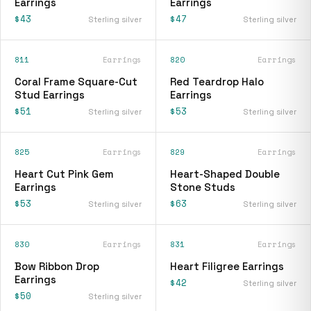
Earrings
Earrings
$43
$47
Sterling silver
Sterling silver
811
Earrings
820
Earrings
Coral Frame Square-Cut
Red Teardrop Halo
Stud Earrings
Earrings
$51
$53
Sterling silver
Sterling silver
825
Earrings
829
Earrings
Heart Cut Pink Gem
Heart-Shaped Double
Earrings
Stone Studs
$53
$63
Sterling silver
Sterling silver
830
Earrings
831
Earrings
Bow Ribbon Drop
Heart Filigree Earrings
Earrings
$42
Sterling silver
$50
Sterling silver