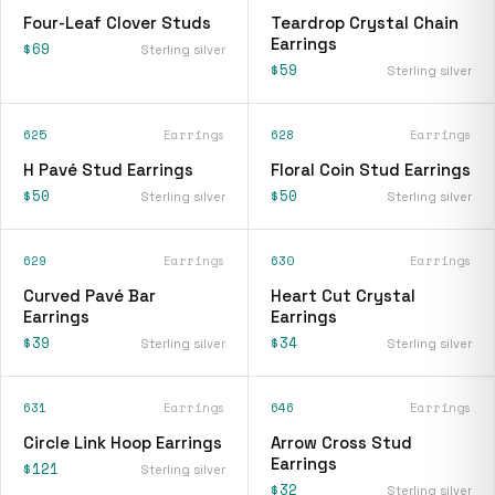
Four-Leaf Clover Studs
Teardrop Crystal Chain
Earrings
$69
Sterling silver
$59
Sterling silver
625
Earrings
628
Earrings
H Pavé Stud Earrings
Floral Coin Stud Earrings
$50
$50
Sterling silver
Sterling silver
629
Earrings
630
Earrings
Curved Pavé Bar
Heart Cut Crystal
Earrings
Earrings
$39
$34
Sterling silver
Sterling silver
631
Earrings
646
Earrings
Circle Link Hoop Earrings
Arrow Cross Stud
Earrings
$121
Sterling silver
$32
Sterling silver