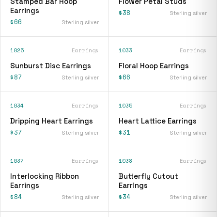
Stamped Bar Hoop
Flower Petal Studs
Earrings
$38
Sterling silver
$66
Sterling silver
1025
Earrings
1033
Earrings
Sunburst Disc Earrings
Floral Hoop Earrings
$87
$66
Sterling silver
Sterling silver
1034
Earrings
1035
Earrings
Dripping Heart Earrings
Heart Lattice Earrings
$37
$31
Sterling silver
Sterling silver
1037
Earrings
1038
Earrings
Interlocking Ribbon
Butterfly Cutout
Earrings
Earrings
$84
$34
Sterling silver
Sterling silver