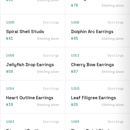
$78
Sterling silver
1005
Earrings
1008
Earrings
Spiral Shell Studs
Dolphin Arc Earrings
$41
$45
Sterling silver
Sterling silver
1009
Earrings
1013
Earrings
Jellyfish Drop Earrings
Cherry Bow Earrings
$59
$87
Sterling silver
Sterling silver
1014
Earrings
1015
Earrings
Heart Outline Earrings
Leaf Filigree Earrings
$18
$25
Sterling silver
Sterling silver
1023
Earrings
1024
Earrings