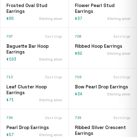
Frosted Oval Stud
Flower Pearl Stud
Earrings
Earrings
$65
$37
Sterling silver
Sterling silver
707
Earrings
708
Earrings
Baguette Bar Hoop
Ribbed Hoop Earrings
Earrings
$82
Sterling silver
$103
Sterling silver
713
Earrings
715
Earrings
Leaf Cluster Hoop
Bow Pearl Drop Earrings
Earrings
$34
Sterling silver
$71
Sterling silver
734
Earrings
736
Earrings
Pearl Drop Earrings
Ribbed Silver Crescent
Earrings
$57
Sterling silver