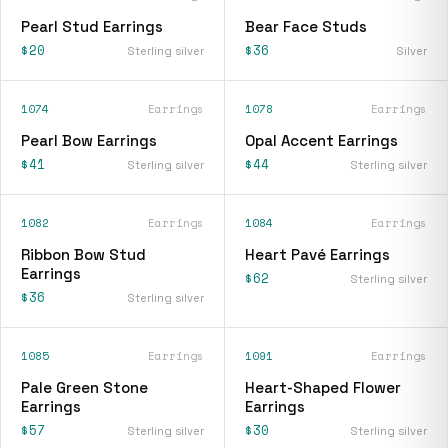
Pearl Stud Earrings
Bear Face Studs
$20
$36
Sterling silver
Silver
1074
Earrings
1078
Earrings
Pearl Bow Earrings
Opal Accent Earrings
$41
$44
Sterling silver
Sterling silver
1082
Earrings
1084
Earrings
Ribbon Bow Stud
Heart Pavé Earrings
Earrings
$62
Sterling silver
$36
Sterling silver
1085
Earrings
1091
Earrings
Pale Green Stone
Heart-Shaped Flower
Earrings
Earrings
$57
$30
Sterling silver
Sterling silver