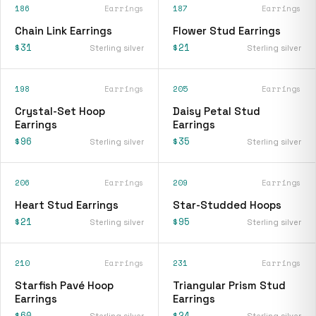
186
Earrings
187
Earrings
Chain Link Earrings
Flower Stud Earrings
$31
$21
Sterling silver
Sterling silver
198
Earrings
205
Earrings
Crystal-Set Hoop
Daisy Petal Stud
Earrings
Earrings
$96
$35
Sterling silver
Sterling silver
206
Earrings
209
Earrings
Heart Stud Earrings
Star-Studded Hoops
$21
$95
Sterling silver
Sterling silver
210
Earrings
231
Earrings
Starfish Pavé Hoop
Triangular Prism Stud
Earrings
Earrings
$60
$24
Sterling silver
Sterling silver