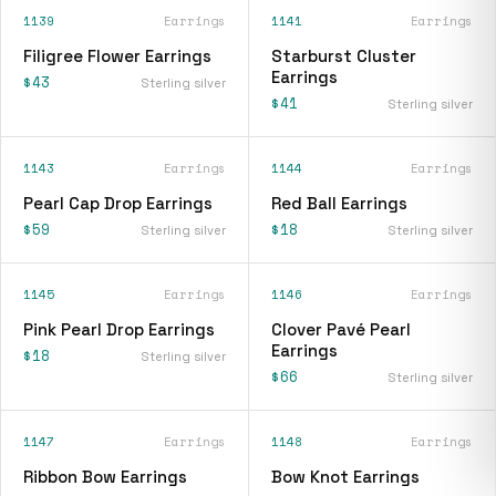
1139
Earrings
1141
Earrings
Filigree Flower Earrings
Starburst Cluster
Earrings
$43
Sterling silver
$41
Sterling silver
1143
Earrings
1144
Earrings
Pearl Cap Drop Earrings
Red Ball Earrings
$59
$18
Sterling silver
Sterling silver
1145
Earrings
1146
Earrings
Pink Pearl Drop Earrings
Clover Pavé Pearl
Earrings
$18
Sterling silver
$66
Sterling silver
1147
Earrings
1148
Earrings
Ribbon Bow Earrings
Bow Knot Earrings