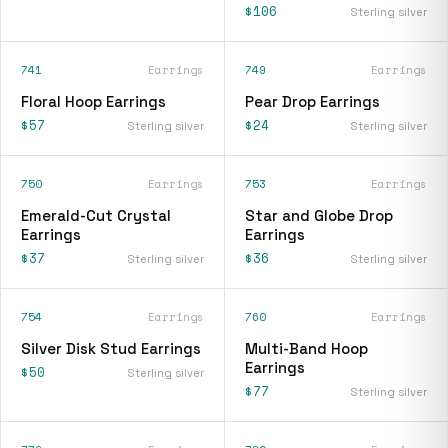
$106
Sterling silver
741
Earrings
749
Earrings
Floral Hoop Earrings
Pear Drop Earrings
$57
$24
Sterling silver
Sterling silver
750
Earrings
753
Earrings
Emerald-Cut Crystal
Star and Globe Drop
Earrings
Earrings
$37
$36
Sterling silver
Sterling silver
754
Earrings
760
Earrings
Silver Disk Stud Earrings
Multi-Band Hoop
Earrings
$50
Sterling silver
$77
Sterling silver