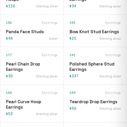
$118
$34
Sterling silver
Sterling silver
152
Earrings
168
Earrings
Panda Face Studs
Bow Knot Stud Earrings
$44
$21
Silver
Sterling silver
177
Earrings
181
Earrings
Pearl Chain Drop
Polished Sphere Stud
Earrings
Earrings
$30
$337
Sterling silver
Sterling silver
184
Earrings
185
Earrings
Pearl Curve Hoop
Teardrop Drop Earrings
Earrings
$50
Sterling silver
$53
Sterling silver