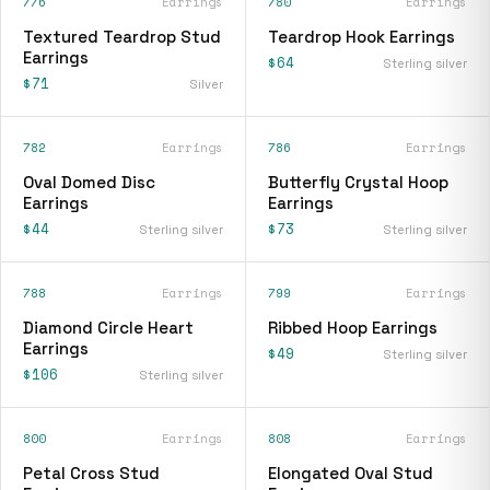
776
Earrings
780
Earrings
Textured Teardrop Stud
Teardrop Hook Earrings
Earrings
$64
Sterling silver
$71
Silver
782
Earrings
786
Earrings
Oval Domed Disc
Butterfly Crystal Hoop
Earrings
Earrings
$44
$73
Sterling silver
Sterling silver
788
Earrings
799
Earrings
Diamond Circle Heart
Ribbed Hoop Earrings
Earrings
$49
Sterling silver
$106
Sterling silver
800
Earrings
808
Earrings
Petal Cross Stud
Elongated Oval Stud