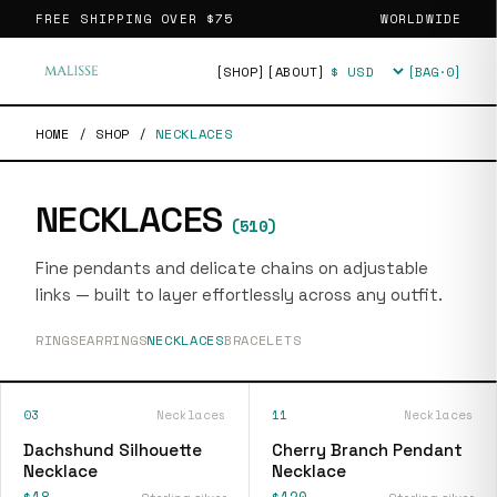
FREE SHIPPING OVER
$75
WORLDWIDE
[SHOP]
[ABOUT]
[BAG·
0
]
Currency
HOME
/
SHOP
/
NECKLACES
NECKLACES
(
510
)
Fine pendants and delicate chains on adjustable
links — built to layer effortlessly across any outfit.
RINGS
EARRINGS
NECKLACES
BRACELETS
03
Necklaces
11
Necklaces
Dachshund Silhouette
Cherry Branch Pendant
Necklace
Necklace
$18
$120