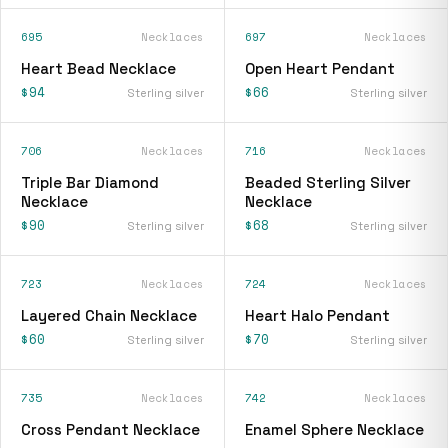
695
Necklaces
697
Necklaces
Heart Bead Necklace
Open Heart Pendant
$94
$66
Sterling silver
Sterling silver
706
Necklaces
716
Necklaces
Triple Bar Diamond
Beaded Sterling Silver
Necklace
Necklace
$90
$68
Sterling silver
Sterling silver
723
Necklaces
724
Necklaces
Layered Chain Necklace
Heart Halo Pendant
$60
$70
Sterling silver
Sterling silver
735
Necklaces
742
Necklaces
Cross Pendant Necklace
Enamel Sphere Necklace