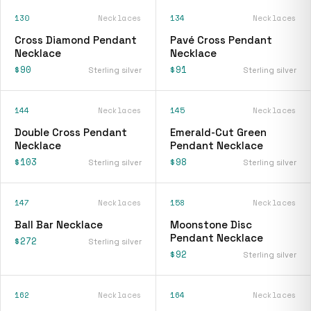
130
Necklaces
134
Necklaces
Cross Diamond Pendant
Pavé Cross Pendant
Necklace
Necklace
$90
$91
Sterling silver
Sterling silver
144
Necklaces
145
Necklaces
Double Cross Pendant
Emerald-Cut Green
Necklace
Pendant Necklace
$103
$98
Sterling silver
Sterling silver
147
Necklaces
158
Necklaces
Ball Bar Necklace
Moonstone Disc
Pendant Necklace
$272
Sterling silver
$92
Sterling silver
162
Necklaces
164
Necklaces