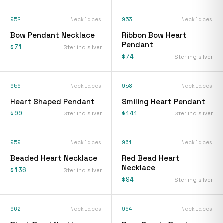
952
Necklaces
953
Necklaces
Bow Pendant Necklace
Ribbon Bow Heart
Pendant
$71
Sterling silver
$74
Sterling silver
956
Necklaces
958
Necklaces
Heart Shaped Pendant
Smiling Heart Pendant
$99
$141
Sterling silver
Sterling silver
959
Necklaces
961
Necklaces
Beaded Heart Necklace
Red Bead Heart
Necklace
$136
Sterling silver
$94
Sterling silver
962
Necklaces
964
Necklaces