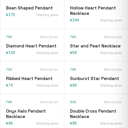
Bean Shaped Pendant
Hollow Heart Pendant
Necklace
$175
Sterling silver
$104
Sterling silver
789
Necklaces
790
Necklaces
Diamond Heart Pendant
Star and Pearl Necklace
$130
$56
Sterling silver
Sterling silver
793
Necklaces
794
Necklaces
Ribbed Heart Pendant
Sunburst Star Pendant
$74
$86
Sterling silver
Sterling silver
796
Necklaces
839
Necklaces
Onyx Halo Pendant
Double Cross Pendant
Necklace
Necklace
$90
$86
Sterling silver
Sterling silver