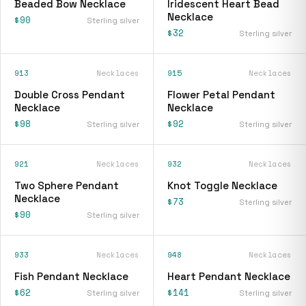
Beaded Bow Necklace
Iridescent Heart Bead
Necklace
$90
Sterling silver
$32
Sterling silver
913
Necklaces
915
Necklaces
Double Cross Pendant
Flower Petal Pendant
Necklace
Necklace
$98
$92
Sterling silver
Sterling silver
921
Necklaces
932
Necklaces
Two Sphere Pendant
Knot Toggle Necklace
Necklace
$73
Sterling silver
$90
Sterling silver
933
Necklaces
948
Necklaces
Fish Pendant Necklace
Heart Pendant Necklace
$62
$141
Sterling silver
Sterling silver