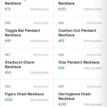
Necklace
Necklace
$71
$111
Sterling silver
Sterling silver
339
Necklaces
340
Necklaces
Toggle Bar Pendant
Cushion-Cut Pendant
Necklace
Necklace
$90
$93
Sterling silver
Sterling silver
347
Necklaces
380
Necklaces
Starburst Charm
Star Pendant Necklace
Necklace
$69
Sterling silver
$10
Sterling silver
382
Necklaces
383
Necklaces
Figaro Chain Necklace
Herringbone Chain
Necklace
$121
Sterling silver
$146
Sterling silver