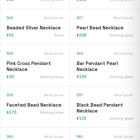
526
Necklaces
527
Necklaces
Beaded Silver Necklace
Pearl Bead Necklace
$52
$208
Silver
Sterling silver
528
Necklaces
529
Necklaces
Pink Cross Pendant
Bar Pendant Pearl
Necklace
Necklace
$94
$166
Sterling silver
Sterling silver
536
Necklaces
537
Necklaces
Faceted Bead Necklace
Black Bead Pendant
Necklace
$278
Sterling silver
$122
Sterling silver
540
Necklaces
541
Necklaces