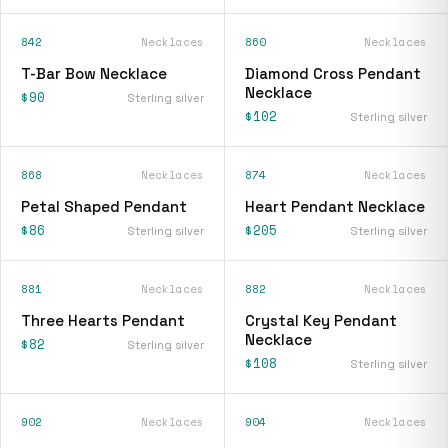
842
Necklaces
860
Necklaces
T-Bar Bow Necklace
Diamond Cross Pendant
Necklace
$90
Sterling silver
$102
Sterling silver
868
Necklaces
874
Necklaces
Petal Shaped Pendant
Heart Pendant Necklace
$86
$205
Sterling silver
Sterling silver
881
Necklaces
882
Necklaces
Three Hearts Pendant
Crystal Key Pendant
Necklace
$82
Sterling silver
$108
Sterling silver
902
Necklaces
904
Necklaces