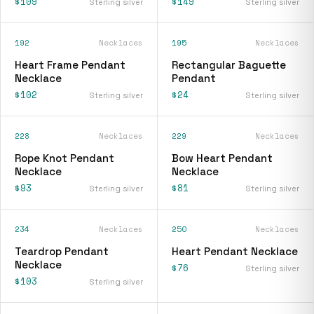
$109
$149
Sterling silver
Sterling silver
192
Necklaces
195
Necklaces
Heart Frame Pendant
Rectangular Baguette
Necklace
Pendant
$102
$24
Sterling silver
Sterling silver
228
Necklaces
229
Necklaces
Rope Knot Pendant
Bow Heart Pendant
Necklace
Necklace
$93
$81
Sterling silver
Sterling silver
234
Necklaces
250
Necklaces
Teardrop Pendant
Heart Pendant Necklace
Necklace
$76
Sterling silver
$103
Sterling silver