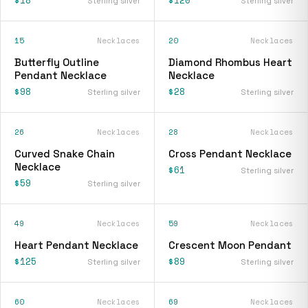
Sterling silver
Sterling silver
15
Necklaces
20
Necklaces
Butterfly Outline
Diamond Rhombus Heart
Pendant Necklace
Necklace
$98
$28
Sterling silver
Sterling silver
26
Necklaces
28
Necklaces
Curved Snake Chain
Cross Pendant Necklace
Necklace
$61
Sterling silver
$59
Sterling silver
49
Necklaces
59
Necklaces
Heart Pendant Necklace
Crescent Moon Pendant
$125
$89
Sterling silver
Sterling silver
60
Necklaces
69
Necklaces