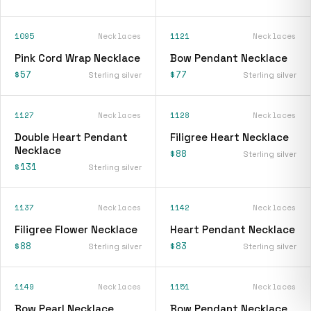
1095
Necklaces
1121
Necklaces
Pink Cord Wrap Necklace
Bow Pendant Necklace
$57
$77
Sterling silver
Sterling silver
1127
Necklaces
1128
Necklaces
Double Heart Pendant
Filigree Heart Necklace
Necklace
$88
Sterling silver
$131
Sterling silver
1137
Necklaces
1142
Necklaces
Filigree Flower Necklace
Heart Pendant Necklace
$88
$83
Sterling silver
Sterling silver
1149
Necklaces
1151
Necklaces
Bow Pearl Necklace
Bow Pendant Necklace