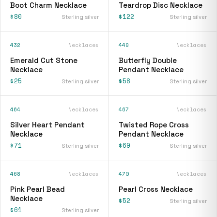
Boot Charm Necklace
Teardrop Disc Necklace
$80
$122
Sterling silver
Sterling silver
432
Necklaces
449
Necklaces
Emerald Cut Stone
Butterfly Double
Necklace
Pendant Necklace
$25
$58
Sterling silver
Sterling silver
464
Necklaces
467
Necklaces
Silver Heart Pendant
Twisted Rope Cross
Necklace
Pendant Necklace
$71
$69
Sterling silver
Sterling silver
468
Necklaces
470
Necklaces
Pink Pearl Bead
Pearl Cross Necklace
Necklace
$52
Sterling silver
$61
Sterling silver