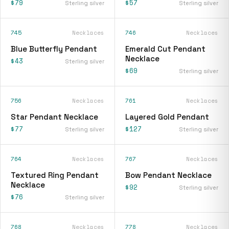
$79
$57
Sterling silver
Sterling silver
745
Necklaces
746
Necklaces
Blue Butterfly Pendant
Emerald Cut Pendant
Necklace
$43
Sterling silver
$69
Sterling silver
756
Necklaces
761
Necklaces
Star Pendant Necklace
Layered Gold Pendant
$77
$127
Sterling silver
Sterling silver
764
Necklaces
767
Necklaces
Textured Ring Pendant
Bow Pendant Necklace
Necklace
$92
Sterling silver
$76
Sterling silver
768
Necklaces
778
Necklaces