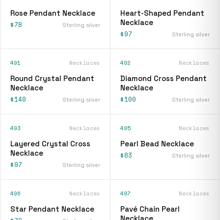
Rose Pendant Necklace
Heart-Shaped Pendant
Necklace
$78
Sterling silver
$97
Sterling silver
491
Necklaces
492
Necklaces
Round Crystal Pendant
Diamond Cross Pendant
Necklace
Necklace
$140
$100
Sterling silver
Sterling silver
493
Necklaces
495
Necklaces
Layered Crystal Cross
Pearl Bead Necklace
Necklace
$83
Sterling silver
$97
Sterling silver
496
Necklaces
497
Necklaces
Star Pendant Necklace
Pavé Chain Pearl
Necklace