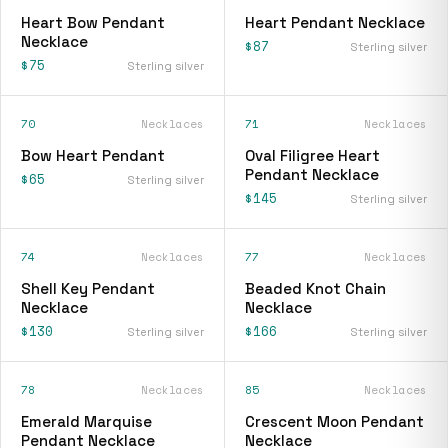
Heart Bow Pendant
Heart Pendant Necklace
Necklace
$87
Sterling silver
$75
Sterling silver
70
Necklaces
71
Necklaces
Bow Heart Pendant
Oval Filigree Heart
Pendant Necklace
$65
Sterling silver
$145
Sterling silver
74
Necklaces
77
Necklaces
Shell Key Pendant
Beaded Knot Chain
Necklace
Necklace
$130
$166
Sterling silver
Sterling silver
78
Necklaces
85
Necklaces
Emerald Marquise
Crescent Moon Pendant
Pendant Necklace
Necklace