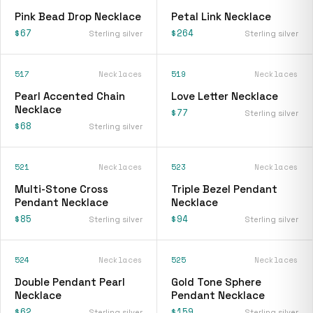
Pink Bead Drop Necklace
Petal Link Necklace
$67
$264
Sterling silver
Sterling silver
517
Necklaces
519
Necklaces
Pearl Accented Chain
Love Letter Necklace
Necklace
$77
Sterling silver
$68
Sterling silver
521
Necklaces
523
Necklaces
Multi-Stone Cross
Triple Bezel Pendant
Pendant Necklace
Necklace
$85
$94
Sterling silver
Sterling silver
524
Necklaces
525
Necklaces
Double Pendant Pearl
Gold Tone Sphere
Necklace
Pendant Necklace
$62
$159
Sterling silver
Sterling silver