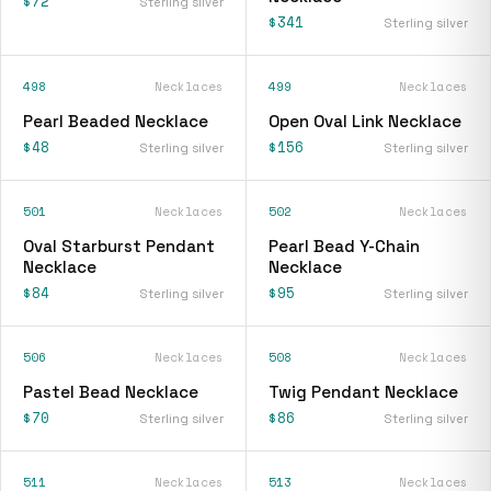
$72
Sterling silver
$341
Sterling silver
498
Necklaces
499
Necklaces
Pearl Beaded Necklace
Open Oval Link Necklace
$48
$156
Sterling silver
Sterling silver
501
Necklaces
502
Necklaces
Oval Starburst Pendant
Pearl Bead Y-Chain
Necklace
Necklace
$84
$95
Sterling silver
Sterling silver
506
Necklaces
508
Necklaces
Pastel Bead Necklace
Twig Pendant Necklace
$70
$86
Sterling silver
Sterling silver
511
Necklaces
513
Necklaces