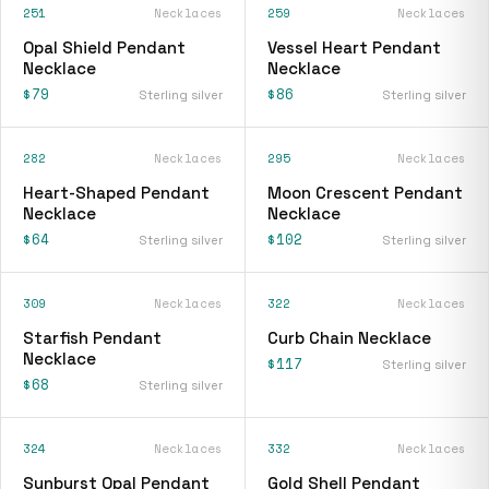
251
Necklaces
259
Necklaces
Opal Shield Pendant
Vessel Heart Pendant
Necklace
Necklace
$79
$86
Sterling silver
Sterling silver
282
Necklaces
295
Necklaces
Heart-Shaped Pendant
Moon Crescent Pendant
Necklace
Necklace
$64
$102
Sterling silver
Sterling silver
309
Necklaces
322
Necklaces
Starfish Pendant
Curb Chain Necklace
Necklace
$117
Sterling silver
$68
Sterling silver
324
Necklaces
332
Necklaces
Sunburst Opal Pendant
Gold Shell Pendant