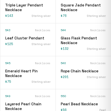
Triple Layer Pendant
Square Jade Pendant
Necklace
Necklace
$143
$76
Sterling silver
Sterling silver
543
Necklaces
544
Necklaces
Leaf Cluster Pendant
Glass Flask Pendant
Necklace
$125
Sterling silver
$132
Sterling silver
545
Necklaces
546
Necklaces
Emerald Heart Pin
Rope Chain Necklace
Necklace
$201
Sterling silver
$75
Sterling silver
549
Necklaces
550
Necklaces
Layered Pearl Chain
Pearl Bead Necklace
Necklace
$56
Pearl