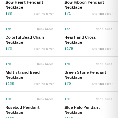
Bow Heart Pendant
Bow Ribbon Pendant
Necklace
Necklace
$88
$71
Sterling silver
Sterling silver
165
Necklaces
167
Necklaces
Colorful Bead Chain
Heart and Cross
Necklace
Necklace
$72
$179
Sterling silver
Sterling silver
176
Necklaces
179
Necklaces
Multistrand Bead
Green Stone Pendant
Necklace
Necklace
$128
$70
Sterling silver
Sterling silver
188
Necklaces
190
Necklaces
Rosebud Pendant
Blue Halo Pendant
Necklace
Necklace