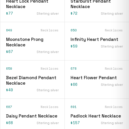
Heart Lock Pendant
Starburst Pendant
Necklace
Necklace
$77
$72
Sterling silver
Sterling silver
649
Necklaces
650
Necklaces
Moonstone Prong
Infinity Heart Pendant
Necklace
$59
Sterling silver
$67
Sterling silver
659
Necklaces
678
Necklaces
Bezel Diamond Pendant
Heart Flower Pendant
Necklace
$66
Sterling silver
$49
Sterling silver
687
Necklaces
691
Necklaces
Daisy Pendant Necklace
Padlock Heart Necklace
$68
$157
Sterling silver
Sterling silver