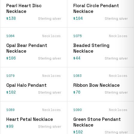
Pearl Heart Disc
Floral Circle Pendant
Necklace
Necklace
$138
$104
Sterling silver
Sterling silver
1064
Necklaces
1075
Necklaces
Opal Bear Pendant
Beaded Sterling
Necklace
Necklace
$106
$44
Sterling silver
Sterling silver
1079
Necklaces
1083
Necklaces
Opal Halo Pendant
Ribbon Bow Necklace
$102
$76
Sterling silver
Sterling silver
1089
Necklaces
1090
Necklaces
Heart Petal Necklace
Green Stone Pendant
Necklace
$99
Sterling silver
$102
Sterling silver