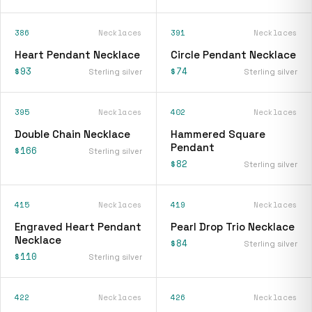
386
Necklaces
391
Necklaces
Heart Pendant Necklace
Circle Pendant Necklace
$93
$74
Sterling silver
Sterling silver
395
Necklaces
402
Necklaces
Double Chain Necklace
Hammered Square
Pendant
$166
Sterling silver
$82
Sterling silver
415
Necklaces
419
Necklaces
Engraved Heart Pendant
Pearl Drop Trio Necklace
Necklace
$84
Sterling silver
$110
Sterling silver
422
Necklaces
426
Necklaces