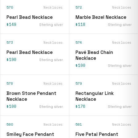
570
Necklaces
572
Necklaces
Pearl Bead Necklace
Marble Bezel Necklace
$149
$118
Sterling silver
Sterling silver
573
Necklaces
574
Necklaces
Pearl Bead Necklace
Pavé Bead Chain
Necklace
$190
Sterling silver
$100
Sterling silver
576
Necklaces
579
Necklaces
Brown Stone Pendant
Rectangular Link
Necklace
Necklace
$100
$176
Sterling silver
Sterling silver
580
Necklaces
581
Necklaces
Smiley Face Pendant
Five Petal Pendant