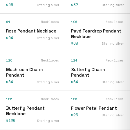
$96
$82
Sterling silver
Sterling silver
94
Necklaces
106
Necklaces
Rose Pendant Necklace
Pavé Teardrop Pendant
Necklace
$94
Sterling silver
$68
Sterling silver
120
Necklaces
124
Necklaces
Mushroom Charm
Butterfly Charm
Pendant
Pendant
$84
$64
Sterling silver
Sterling silver
125
Necklaces
126
Necklaces
Butterfly Pendant
Flower Petal Pendant
Necklace
$25
Sterling silver
$120
Sterling silver