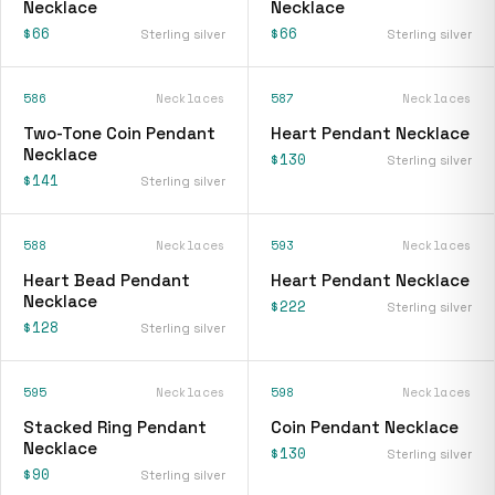
Necklace
Necklace
$66
$66
Sterling silver
Sterling silver
586
Necklaces
587
Necklaces
Two-Tone Coin Pendant
Heart Pendant Necklace
Necklace
$130
Sterling silver
$141
Sterling silver
588
Necklaces
593
Necklaces
Heart Bead Pendant
Heart Pendant Necklace
Necklace
$222
Sterling silver
$128
Sterling silver
595
Necklaces
598
Necklaces
Stacked Ring Pendant
Coin Pendant Necklace
Necklace
$130
Sterling silver
$90
Sterling silver