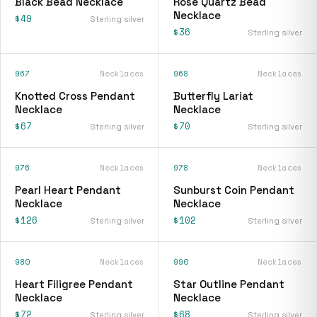
Black Bead Necklace
Rose Quartz Bead
Necklace
$49
Sterling silver
$36
Sterling silver
967
Necklaces
968
Necklaces
Knotted Cross Pendant
Butterfly Lariat
Necklace
Necklace
$67
$70
Sterling silver
Sterling silver
976
Necklaces
978
Necklaces
Pearl Heart Pendant
Sunburst Coin Pendant
Necklace
Necklace
$126
$102
Sterling silver
Sterling silver
980
Necklaces
990
Necklaces
Heart Filigree Pendant
Star Outline Pendant
Necklace
Necklace
$72
$68
Sterling silver
Sterling silver