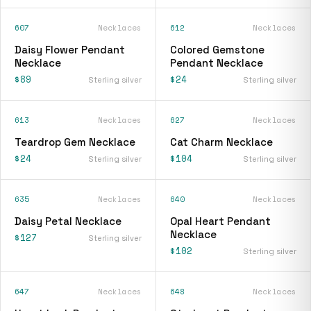
607
Necklaces
612
Necklaces
Daisy Flower Pendant
Colored Gemstone
Necklace
Pendant Necklace
$89
$24
Sterling silver
Sterling silver
613
Necklaces
627
Necklaces
Teardrop Gem Necklace
Cat Charm Necklace
$24
$104
Sterling silver
Sterling silver
635
Necklaces
640
Necklaces
Daisy Petal Necklace
Opal Heart Pendant
Necklace
$127
Sterling silver
$102
Sterling silver
647
Necklaces
648
Necklaces