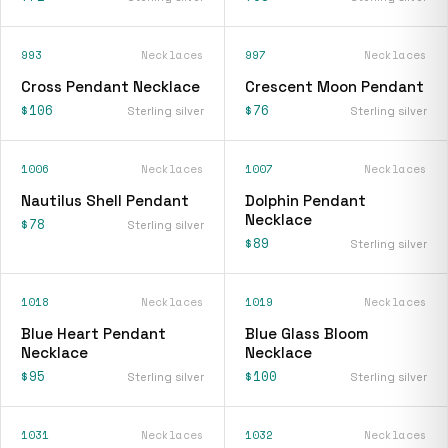
993
Necklaces
997
Necklaces
Cross Pendant Necklace
Crescent Moon Pendant
$106
$76
Sterling silver
Sterling silver
1006
Necklaces
1007
Necklaces
Nautilus Shell Pendant
Dolphin Pendant
Necklace
$78
Sterling silver
$89
Sterling silver
1018
Necklaces
1019
Necklaces
Blue Heart Pendant
Blue Glass Bloom
Necklace
Necklace
$95
$100
Sterling silver
Sterling silver
1031
Necklaces
1032
Necklaces