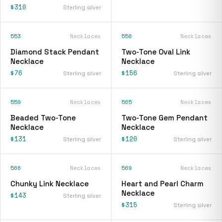
$310
Sterling silver
553
Necklaces
558
Necklaces
Diamond Stack Pendant
Two-Tone Oval Link
Necklace
Necklace
$76
$156
Sterling silver
Sterling silver
559
Necklaces
565
Necklaces
Beaded Two-Tone
Two-Tone Gem Pendant
Necklace
Necklace
$131
$120
Sterling silver
Sterling silver
566
Necklaces
569
Necklaces
Chunky Link Necklace
Heart and Pearl Charm
Necklace
$143
Sterling silver
$315
Sterling silver