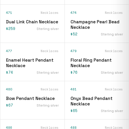
471
Necklaces
474
Necklaces
Dual Link Chain Necklace
Champagne Pearl Bead
Necklace
$259
Sterling silver
$52
Sterling silver
477
Necklaces
479
Necklaces
Enamel Heart Pendant
Floral Ring Pendant
Necklace
Necklace
$74
$76
Sterling silver
Sterling silver
480
Necklaces
481
Necklaces
Bow Pendant Necklace
Onyx Bead Pendant
Necklace
$67
Sterling silver
$65
Sterling silver
486
Necklaces
488
Necklaces