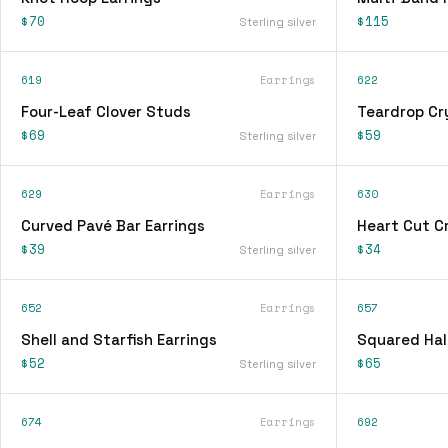
$70
$115
Sterling silver
619
Earrings
622
Four-Leaf Clover Studs
Teardrop Cry
$69
$59
Sterling silver
629
Earrings
630
Curved Pavé Bar Earrings
Heart Cut Cr
$39
$34
Sterling silver
652
Earrings
657
Shell and Starfish Earrings
Squared Hal
$52
$65
Sterling silver
674
Earrings
692