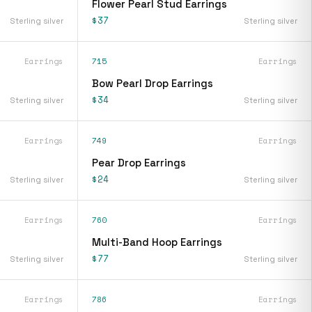
Flower Pearl Stud Earrings
$37
Sterling silver
Sterling silver
Earrings
715
Earrings
Bow Pearl Drop Earrings
$34
Sterling silver
Sterling silver
Earrings
749
Earrings
Pear Drop Earrings
$24
Sterling silver
Sterling silver
Earrings
760
Earrings
Multi-Band Hoop Earrings
$77
Sterling silver
Sterling silver
Earrings
786
Earrings