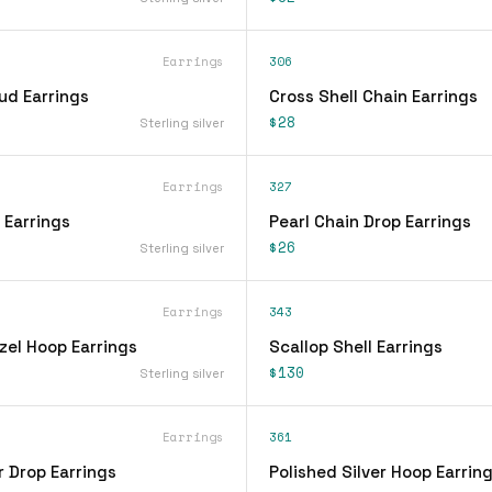
Earrings
306
ud Earrings
Cross Shell Chain Earrings
$28
Sterling silver
Earrings
327
 Earrings
Pearl Chain Drop Earrings
$26
Sterling silver
Earrings
343
zel Hoop Earrings
Scallop Shell Earrings
$130
Sterling silver
Earrings
361
r Drop Earrings
Polished Silver Hoop Earrin