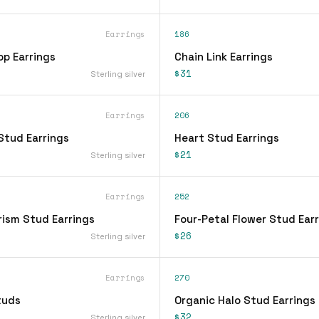
Earrings
186
op Earrings
Chain Link Earrings
$31
Sterling silver
Earrings
206
Stud Earrings
Heart Stud Earrings
$21
Sterling silver
Earrings
252
rism Stud Earrings
Four-Petal Flower Stud Ear
$26
Sterling silver
Earrings
270
tuds
Organic Halo Stud Earrings
$32
Sterling silver