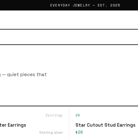
EVERYDAY JEWELRY — EST. 2025
g — quiet pieces that
Earrings
29
ter Earrings
Star Cutout Stud Earrings
$28
Sterling silver