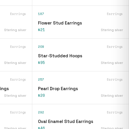
Earrings
187
Earrings
Flower Stud Earrings
$21
Sterling silver
Sterling silver
Earrings
209
Earrings
Star-Studded Hoops
$95
Sterling silver
Sterling silver
Earrings
257
Earrings
rings
Pearl Drop Earrings
$20
Sterling silver
Sterling silver
Earrings
292
Earrings
Oval Enamel Stud Earrings
$46
Sterling silver
Sterling silver