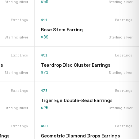
$50
Sterling silver
Sterling silver
Earrings
411
Earrings
Rose Stem Earring
$89
Sterling silver
Sterling silver
Earrings
451
Earrings
gs
Teardrop Disc Cluster Earrings
$71
Sterling silver
Sterling silver
Earrings
473
Earrings
Tiger Eye Double-Bead Earrings
$25
Sterling silver
Sterling silver
Earrings
490
Earrings
ings
Geometric Diamond Drops Earrings