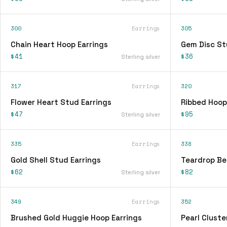
300
Earrings
305
Chain Heart Hoop Earrings
Gem Disc St
$41
$36
Sterling silver
317
Earrings
320
Flower Heart Stud Earrings
Ribbed Hoop
$47
$95
Sterling silver
335
Earrings
338
Gold Shell Stud Earrings
Teardrop Be
$62
$82
Sterling silver
349
Earrings
352
Brushed Gold Huggie Hoop Earrings
Pearl Cluste