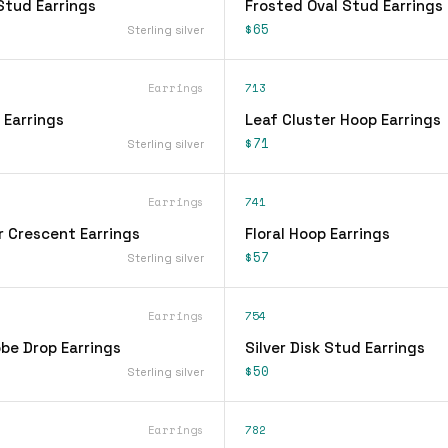
Stud Earrings
Frosted Oval Stud Earrings
$65
Sterling silver
Earrings
713
 Earrings
Leaf Cluster Hoop Earrings
$71
Sterling silver
Earrings
741
r Crescent Earrings
Floral Hoop Earrings
$57
Sterling silver
Earrings
754
be Drop Earrings
Silver Disk Stud Earrings
$50
Sterling silver
Earrings
782