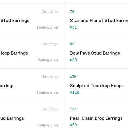
Earrings
79
 Stud Earrings
Star and Planet Stud Earri
$31
Sterling silver
Earrings
97
Hoop Earrings
Bow Pavé Stud Earrings
$29
Sterling silver
Earrings
136
arrings
Sculpted Teardrop Hoops
$118
Sterling silver
Earrings
177
ud Earrings
Pearl Chain Drop Earrings
$30
Sterling silver