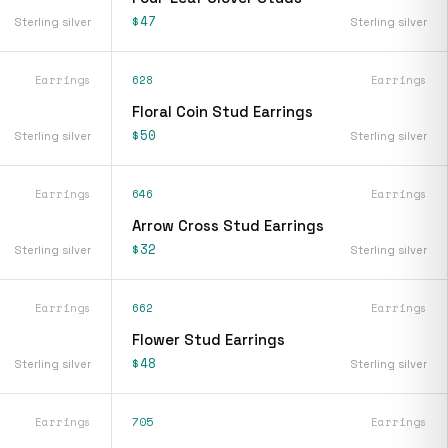
$47
Sterling silver
Sterling silver
Earrings
628
Earrings
Floral Coin Stud Earrings
$50
Sterling silver
Sterling silver
Earrings
646
Earrings
Arrow Cross Stud Earrings
$32
Sterling silver
Sterling silver
Earrings
662
Earrings
Flower Stud Earrings
$48
Sterling silver
Sterling silver
Earrings
705
Earrings