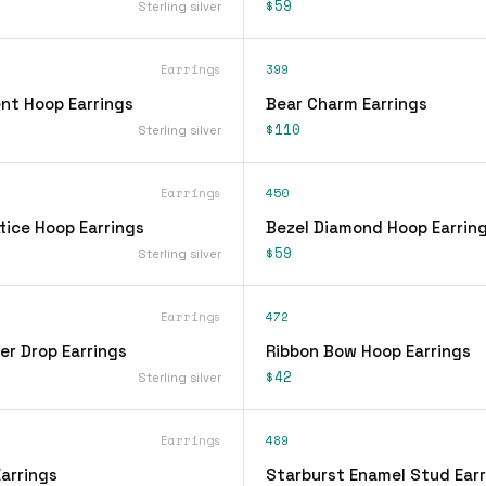
$59
Sterling silver
Earrings
399
nt Hoop Earrings
Bear Charm Earrings
$110
Sterling silver
Earrings
450
tice Hoop Earrings
Bezel Diamond Hoop Earrin
$59
Sterling silver
Earrings
472
er Drop Earrings
Ribbon Bow Hoop Earrings
$42
Sterling silver
Earrings
489
arrings
Starburst Enamel Stud Earr