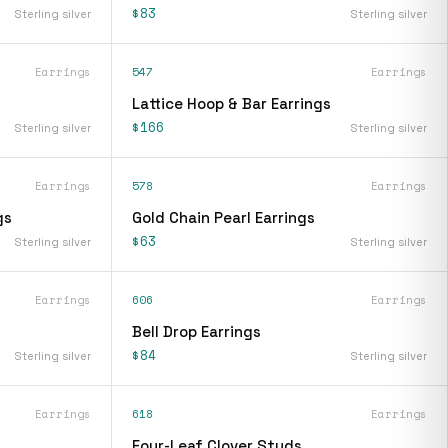
$83
Sterling silver
Sterling silver
Earrings
547
Earrings
Lattice Hoop & Bar Earrings
$166
Sterling silver
Sterling silver
Earrings
578
Earrings
gs
Gold Chain Pearl Earrings
$63
Sterling silver
Sterling silver
Earrings
606
Earrings
Bell Drop Earrings
$84
Sterling silver
Sterling silver
Earrings
618
Earrings
Four-Leaf Clover Studs