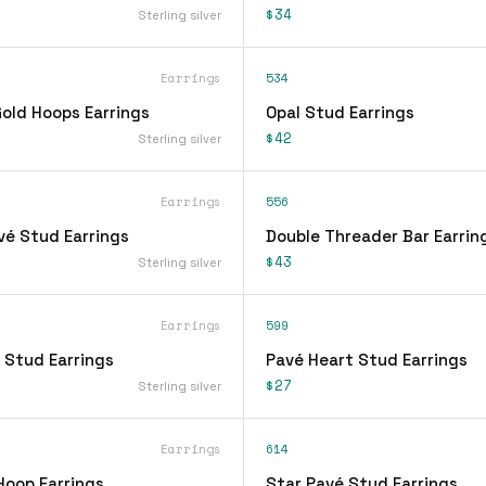
$34
Sterling silver
Earrings
534
ld Hoops Earrings
Opal Stud Earrings
$42
Sterling silver
Earrings
556
vé Stud Earrings
Double Threader Bar Earrin
$43
Sterling silver
Earrings
599
 Stud Earrings
Pavé Heart Stud Earrings
$27
Sterling silver
Earrings
614
Hoop Earrings
Star Pavé Stud Earrings