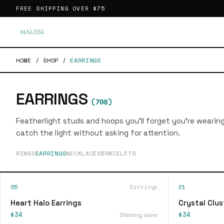
FREE SHIPPING OVER
$75
HOME
/
SHOP
/
EARRINGS
EARRINGS
(
708
)
Featherlight studs and hoops you'll forget you're wearin
catch the light without asking for attention.
RINGS
EARRINGS
NECKLACES
BRACELETS
05
Earrings
21
Heart Halo Earrings
Crystal Clus
$34
$34
Sterling silver