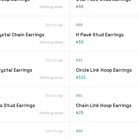
$68
Sterling silver
Earrings
625
stal Chain Earrings
H Pavé Stud Earrings
$50
Sterling silver
Earrings
631
ystal Earrings
Circle Link Hoop Earrings
$121
Sterling silver
Earrings
661
o Stud Earrings
Chain Link Hoop Earrings
$25
Sterling silver
Earrings
698