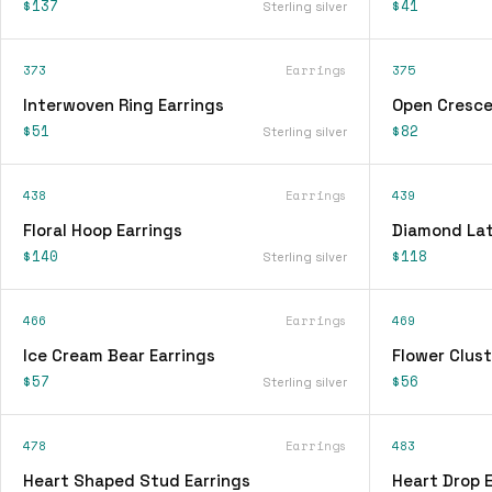
$137
$41
Sterling silver
373
Earrings
375
Interwoven Ring Earrings
Open Cresce
$51
$82
Sterling silver
438
Earrings
439
Floral Hoop Earrings
Diamond Lat
$140
$118
Sterling silver
466
Earrings
469
Ice Cream Bear Earrings
Flower Clust
$57
$56
Sterling silver
478
Earrings
483
Heart Shaped Stud Earrings
Heart Drop E