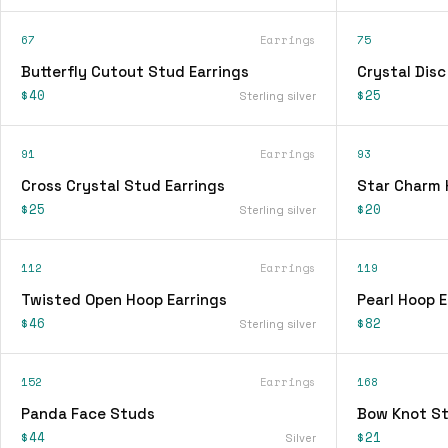
67
Earrings
75
Butterfly Cutout Stud Earrings
Crystal Disc
$40
$25
Sterling silver
91
Earrings
93
Cross Crystal Stud Earrings
Star Charm 
$25
$20
Sterling silver
112
Earrings
119
Twisted Open Hoop Earrings
Pearl Hoop E
$46
$82
Sterling silver
152
Earrings
168
Panda Face Studs
Bow Knot St
$44
$21
Silver