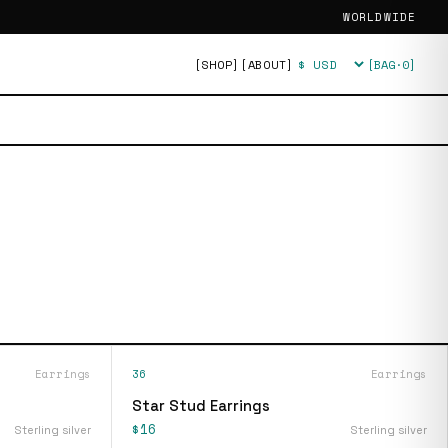
WORLDWIDE
[SHOP]
[ABOUT]
[BAG·
0
]
Currency
Earrings
36
Earrings
Star Stud Earrings
$16
Sterling silver
Sterling silver