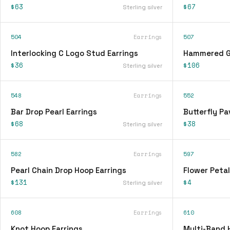
$63
$67
Sterling silver
504
Earrings
507
Interlocking C Logo Stud Earrings
Hammered Go
$36
$106
Sterling silver
548
Earrings
552
Bar Drop Pearl Earrings
Butterfly Pa
$68
$38
Sterling silver
582
Earrings
597
Pearl Chain Drop Hoop Earrings
Flower Petal
$131
$4
Sterling silver
608
Earrings
610
Knot Hoop Earrings
Multi-Band 