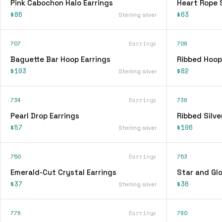
Pink Cabochon Halo Earrings
Heart Rope 
$86
$63
Sterling silver
707
Earrings
708
Baguette Bar Hoop Earrings
Ribbed Hoop
$103
$82
Sterling silver
734
Earrings
736
Pearl Drop Earrings
Ribbed Silve
$57
$106
Sterling silver
750
Earrings
753
Emerald-Cut Crystal Earrings
Star and Glo
$37
$36
Sterling silver
776
Earrings
780