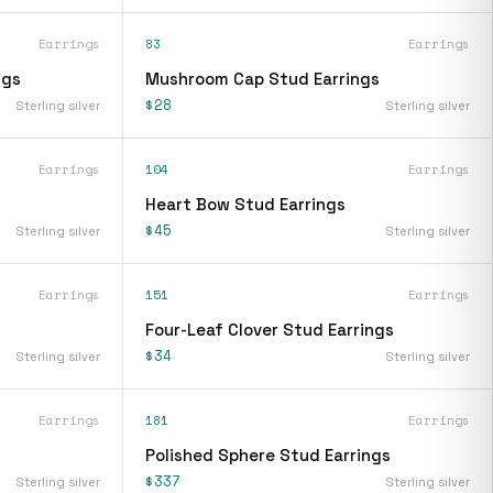
Earrings
83
Earrings
ngs
Mushroom Cap Stud Earrings
$28
Sterling silver
Sterling silver
Earrings
104
Earrings
Heart Bow Stud Earrings
$45
Sterling silver
Sterling silver
Earrings
151
Earrings
Four-Leaf Clover Stud Earrings
$34
Sterling silver
Sterling silver
Earrings
181
Earrings
Polished Sphere Stud Earrings
$337
Sterling silver
Sterling silver