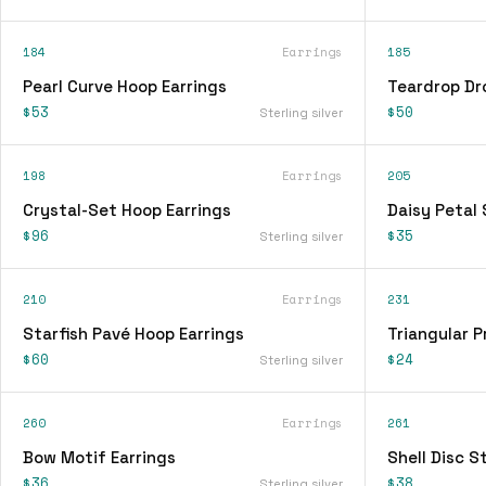
184
Earrings
185
Pearl Curve Hoop Earrings
Teardrop Dr
$53
$50
Sterling silver
198
Earrings
205
Crystal-Set Hoop Earrings
Daisy Petal 
$96
$35
Sterling silver
210
Earrings
231
Starfish Pavé Hoop Earrings
Triangular P
$60
$24
Sterling silver
260
Earrings
261
Bow Motif Earrings
Shell Disc S
$36
$38
Sterling silver