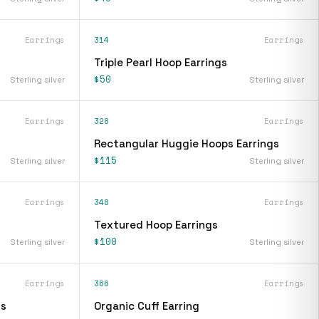
Earrings
314
Earrings
Triple Pearl Hoop Earrings
$50
Sterling silver
Sterling silver
Earrings
328
Earrings
Rectangular Huggie Hoops Earrings
$115
Sterling silver
Sterling silver
Earrings
348
Earrings
Textured Hoop Earrings
$100
Sterling silver
Sterling silver
Earrings
366
Earrings
gs
Organic Cuff Earring