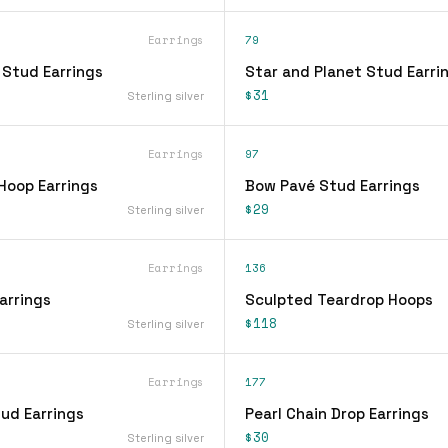
Earrings
79
 Stud Earrings
Star and Planet Stud Earri
$31
Sterling silver
Earrings
97
Hoop Earrings
Bow Pavé Stud Earrings
$29
Sterling silver
Earrings
136
arrings
Sculpted Teardrop Hoops
$118
Sterling silver
Earrings
177
ud Earrings
Pearl Chain Drop Earrings
$30
Sterling silver