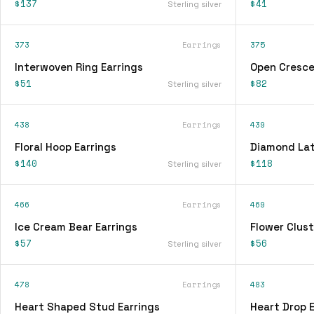
$137
$41
Sterling silver
373
Earrings
375
Interwoven Ring Earrings
Open Cresce
$51
$82
Sterling silver
438
Earrings
439
Floral Hoop Earrings
Diamond Lat
$140
$118
Sterling silver
466
Earrings
469
Ice Cream Bear Earrings
Flower Clust
$57
$56
Sterling silver
478
Earrings
483
Heart Shaped Stud Earrings
Heart Drop E