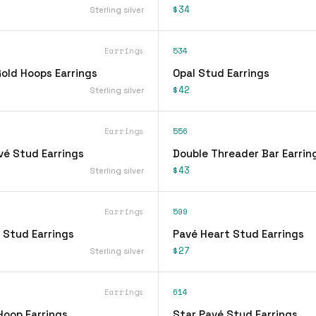
$34
Sterling silver
Earrings
534
ld Hoops Earrings
Opal Stud Earrings
$42
Sterling silver
Earrings
556
vé Stud Earrings
Double Threader Bar Earrin
$43
Sterling silver
Earrings
599
 Stud Earrings
Pavé Heart Stud Earrings
$27
Sterling silver
Earrings
614
Hoop Earrings
Star Pavé Stud Earrings