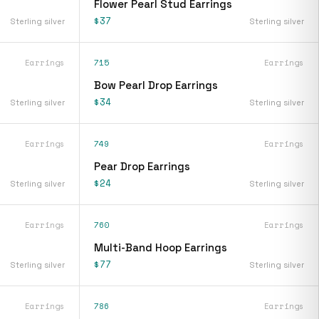
Flower Pearl Stud Earrings
$37
Sterling silver
Sterling silver
Earrings
715
Earrings
Bow Pearl Drop Earrings
$34
Sterling silver
Sterling silver
Earrings
749
Earrings
Pear Drop Earrings
$24
Sterling silver
Sterling silver
Earrings
760
Earrings
Multi-Band Hoop Earrings
$77
Sterling silver
Sterling silver
Earrings
786
Earrings