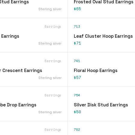
Stud Earrings
Frosted Oval Stud Earrings
$65
Sterling silver
Earrings
713
 Earrings
Leaf Cluster Hoop Earrings
$71
Sterling silver
Earrings
741
r Crescent Earrings
Floral Hoop Earrings
$57
Sterling silver
Earrings
754
be Drop Earrings
Silver Disk Stud Earrings
$50
Sterling silver
Earrings
782