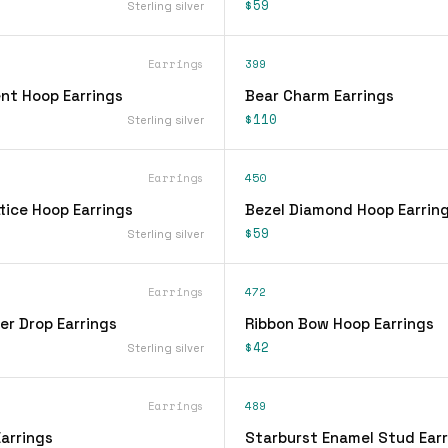
$59
Sterling silver
Earrings
399
nt Hoop Earrings
Bear Charm Earrings
$110
Sterling silver
Earrings
450
tice Hoop Earrings
Bezel Diamond Hoop Earrin
$59
Sterling silver
Earrings
472
er Drop Earrings
Ribbon Bow Hoop Earrings
$42
Sterling silver
Earrings
489
arrings
Starburst Enamel Stud Earr