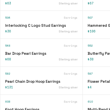
$63
$67
Sterling silver
504
Earrings
507
Interlocking C Logo Stud Earrings
Hammered Go
$36
$106
Sterling silver
548
Earrings
552
Bar Drop Pearl Earrings
Butterfly Pa
$68
$38
Sterling silver
582
Earrings
597
Pearl Chain Drop Hoop Earrings
Flower Petal
$131
$4
Sterling silver
608
Earrings
610
Knot Hoop Earrings
Multi-Band 