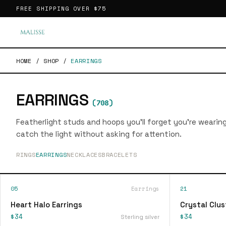
FREE SHIPPING OVER
$75
HOME
/
SHOP
/
EARRINGS
EARRINGS
(
708
)
Featherlight studs and hoops you'll forget you're wearin
catch the light without asking for attention.
RINGS
EARRINGS
NECKLACES
BRACELETS
05
Earrings
21
Heart Halo Earrings
Crystal Clus
$34
$34
Sterling silver