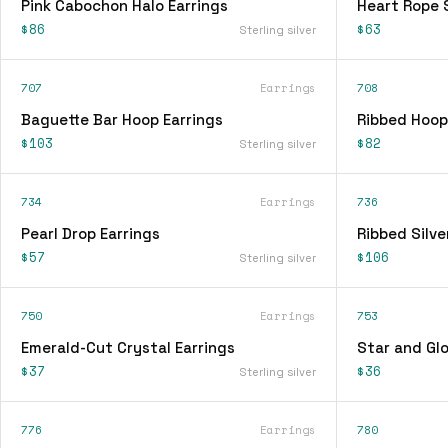
Pink Cabochon Halo Earrings
Heart Rope 
$86
$63
Sterling silver
707
Earrings
708
Baguette Bar Hoop Earrings
Ribbed Hoop
$103
$82
Sterling silver
734
Earrings
736
Pearl Drop Earrings
Ribbed Silve
$57
$106
Sterling silver
750
Earrings
753
Emerald-Cut Crystal Earrings
Star and Glo
$37
$36
Sterling silver
776
Earrings
780