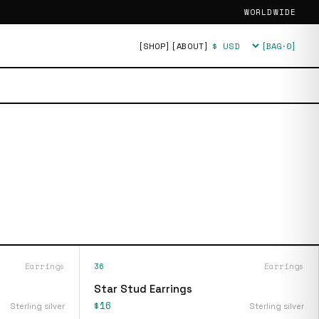
WORLDWIDE
[SHOP]
[ABOUT]
[BAG·
0
]
Currency
Earrings
36
Earrings
Star Stud Earrings
$16
Sterling silver
Sterling silver