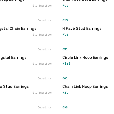
$68
Sterling silver
Earrings
625
stal Chain Earrings
H Pavé Stud Earrings
$50
Sterling silver
Earrings
631
ystal Earrings
Circle Link Hoop Earrings
$121
Sterling silver
Earrings
661
o Stud Earrings
Chain Link Hoop Earrings
$25
Sterling silver
Earrings
698