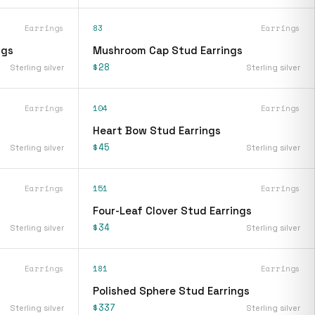
Earrings
83
Earrings
ngs
Mushroom Cap Stud Earrings
$28
Sterling silver
Sterling silver
Earrings
104
Earrings
Heart Bow Stud Earrings
$45
Sterling silver
Sterling silver
Earrings
151
Earrings
Four-Leaf Clover Stud Earrings
$34
Sterling silver
Sterling silver
Earrings
181
Earrings
Polished Sphere Stud Earrings
$337
Sterling silver
Sterling silver