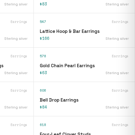
$83
Sterling silver
Sterling silver
Earrings
547
Earrings
Lattice Hoop & Bar Earrings
$166
Sterling silver
Sterling silver
Earrings
578
Earrings
gs
Gold Chain Pearl Earrings
$63
Sterling silver
Sterling silver
Earrings
606
Earrings
Bell Drop Earrings
$84
Sterling silver
Sterling silver
Earrings
618
Earrings
Four-Leaf Clover Studs