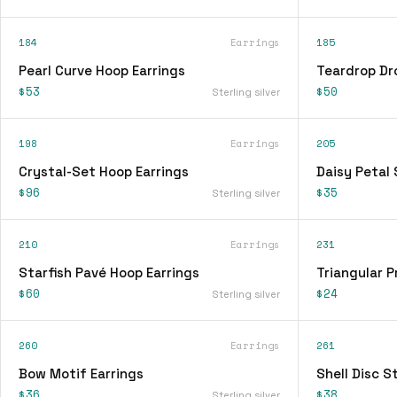
184
Earrings
185
Pearl Curve Hoop Earrings
Teardrop Dr
$53
$50
Sterling silver
198
Earrings
205
Crystal-Set Hoop Earrings
Daisy Petal 
$96
$35
Sterling silver
210
Earrings
231
Starfish Pavé Hoop Earrings
Triangular P
$60
$24
Sterling silver
260
Earrings
261
Bow Motif Earrings
Shell Disc S
$36
$38
Sterling silver