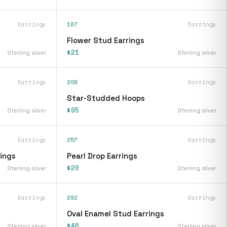
Earrings
187
Earrings
Flower Stud Earrings
$21
Sterling silver
Sterling silver
Earrings
209
Earrings
Star-Studded Hoops
$95
Sterling silver
Sterling silver
Earrings
257
Earrings
rings
Pearl Drop Earrings
$20
Sterling silver
Sterling silver
Earrings
292
Earrings
Oval Enamel Stud Earrings
$46
Sterling silver
Sterling silver