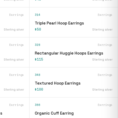
Earrings
314
Earrings
Triple Pearl Hoop Earrings
$50
Sterling silver
Sterling silver
Earrings
328
Earrings
Rectangular Huggie Hoops Earrings
$115
Sterling silver
Sterling silver
Earrings
348
Earrings
Textured Hoop Earrings
$100
Sterling silver
Sterling silver
Earrings
366
Earrings
gs
Organic Cuff Earring