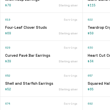
$70
$115
Sterling silver
619
Earrings
622
Four-Leaf Clover Studs
Teardrop Cry
$69
$59
Sterling silver
629
Earrings
630
Curved Pavé Bar Earrings
Heart Cut Cr
$39
$34
Sterling silver
652
Earrings
657
Shell and Starfish Earrings
Squared Hal
$52
$65
Sterling silver
674
Earrings
692