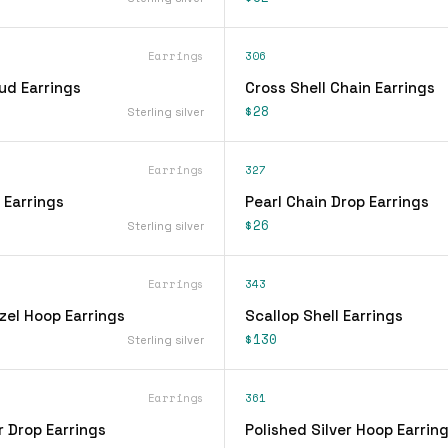
Earrings
306
ud Earrings
Cross Shell Chain Earrings
$28
Sterling silver
Earrings
327
 Earrings
Pearl Chain Drop Earrings
$26
Sterling silver
Earrings
343
zel Hoop Earrings
Scallop Shell Earrings
$130
Sterling silver
Earrings
361
r Drop Earrings
Polished Silver Hoop Earrin