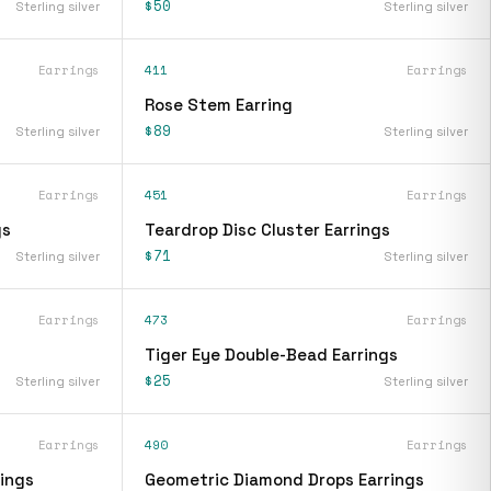
$50
Sterling silver
Sterling silver
Earrings
411
Earrings
Rose Stem Earring
$89
Sterling silver
Sterling silver
Earrings
451
Earrings
gs
Teardrop Disc Cluster Earrings
$71
Sterling silver
Sterling silver
Earrings
473
Earrings
Tiger Eye Double-Bead Earrings
$25
Sterling silver
Sterling silver
Earrings
490
Earrings
ings
Geometric Diamond Drops Earrings