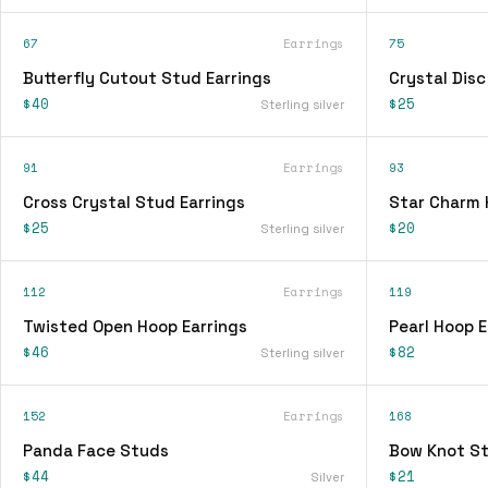
67
Earrings
75
Butterfly Cutout Stud Earrings
Crystal Disc
$40
$25
Sterling silver
91
Earrings
93
Cross Crystal Stud Earrings
Star Charm 
$25
$20
Sterling silver
112
Earrings
119
Twisted Open Hoop Earrings
Pearl Hoop E
$46
$82
Sterling silver
152
Earrings
168
Panda Face Studs
Bow Knot St
$44
$21
Silver