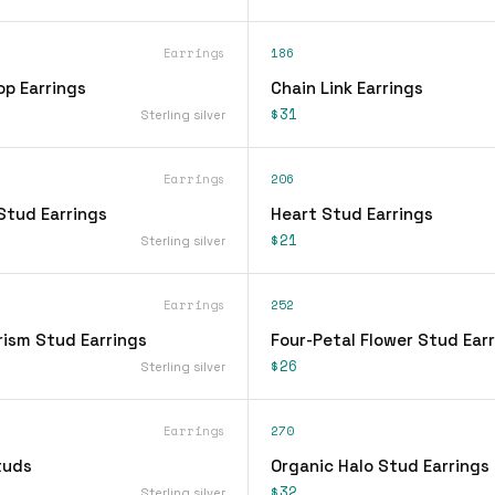
Earrings
186
op Earrings
Chain Link Earrings
$31
Sterling silver
Earrings
206
Stud Earrings
Heart Stud Earrings
$21
Sterling silver
Earrings
252
rism Stud Earrings
Four-Petal Flower Stud Ear
$26
Sterling silver
Earrings
270
tuds
Organic Halo Stud Earrings
$32
Sterling silver