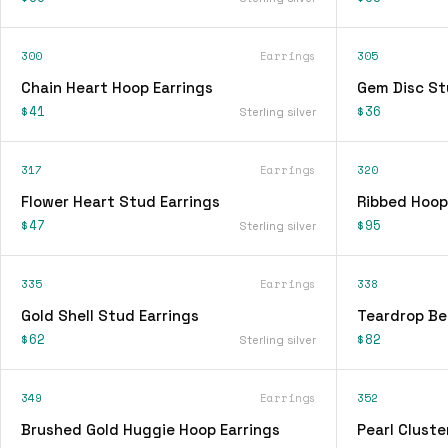
300
Earrings
305
Chain Heart Hoop Earrings
Gem Disc St
$41
$36
Sterling silver
317
Earrings
320
Flower Heart Stud Earrings
Ribbed Hoop
$47
$95
Sterling silver
335
Earrings
338
Gold Shell Stud Earrings
Teardrop Be
$62
$82
Sterling silver
349
Earrings
352
Brushed Gold Huggie Hoop Earrings
Pearl Cluste