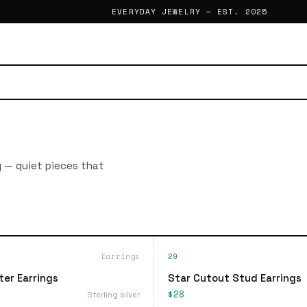
EVERYDAY JEWELRY — EST. 2025
g — quiet pieces that
Earrings
29
ter Earrings
Star Cutout Stud Earrings
$28
Sterling silver