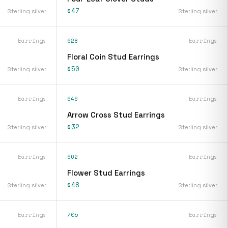
$47
Sterling silver
Sterling silver
Earrings
628
Earrings
Floral Coin Stud Earrings
$50
Sterling silver
Sterling silver
Earrings
646
Earrings
Arrow Cross Stud Earrings
$32
Sterling silver
Sterling silver
Earrings
662
Earrings
Flower Stud Earrings
$48
Sterling silver
Sterling silver
Earrings
705
Earrings