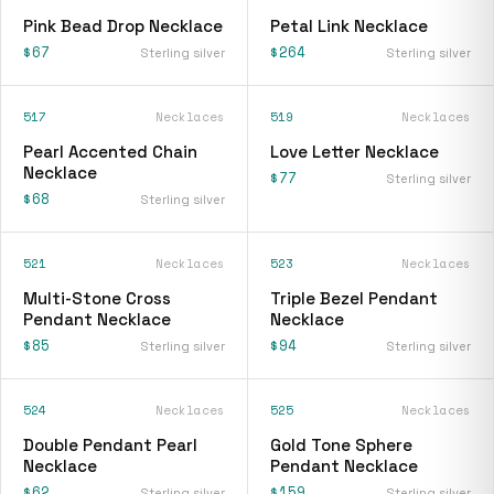
Pink Bead Drop Necklace
Petal Link Necklace
$67
$264
Sterling silver
Sterling silver
517
Necklaces
519
Necklaces
Pearl Accented Chain
Love Letter Necklace
Necklace
$77
Sterling silver
$68
Sterling silver
521
Necklaces
523
Necklaces
Multi-Stone Cross
Triple Bezel Pendant
Pendant Necklace
Necklace
$85
$94
Sterling silver
Sterling silver
524
Necklaces
525
Necklaces
Double Pendant Pearl
Gold Tone Sphere
Necklace
Pendant Necklace
$62
$159
Sterling silver
Sterling silver