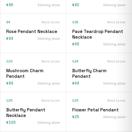
$96
$82
Sterling silver
Sterling silver
94
Necklaces
106
Necklaces
Rose Pendant Necklace
Pavé Teardrop Pendant
Necklace
$94
Sterling silver
$68
Sterling silver
120
Necklaces
124
Necklaces
Mushroom Charm
Butterfly Charm
Pendant
Pendant
$84
$64
Sterling silver
Sterling silver
125
Necklaces
126
Necklaces
Butterfly Pendant
Flower Petal Pendant
Necklace
$25
Sterling silver
$120
Sterling silver