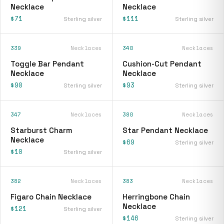
Necklace
Necklace
$71
$111
Sterling silver
Sterling silver
339
Necklaces
340
Necklaces
Toggle Bar Pendant
Cushion-Cut Pendant
Necklace
Necklace
$90
$93
Sterling silver
Sterling silver
347
Necklaces
380
Necklaces
Starburst Charm
Star Pendant Necklace
Necklace
$69
Sterling silver
$10
Sterling silver
382
Necklaces
383
Necklaces
Figaro Chain Necklace
Herringbone Chain
Necklace
$121
Sterling silver
$146
Sterling silver