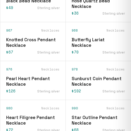
Black Bead Necklace
Rose Quartz Bead
Necklace
$49
Sterling silver
$36
Sterling silver
967
Necklaces
968
Necklaces
Knotted Cross Pendant
Butterfly Lariat
Necklace
Necklace
$67
$70
Sterling silver
Sterling silver
976
Necklaces
978
Necklaces
Pearl Heart Pendant
Sunburst Coin Pendant
Necklace
Necklace
$126
$102
Sterling silver
Sterling silver
980
Necklaces
990
Necklaces
Heart Filigree Pendant
Star Outline Pendant
Necklace
Necklace
$72
$68
Sterling silver
Sterling silver