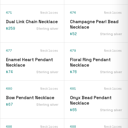
471
Necklaces
474
Necklaces
Dual Link Chain Necklace
Champagne Pearl Bead
Necklace
$259
Sterling silver
$52
Sterling silver
477
Necklaces
479
Necklaces
Enamel Heart Pendant
Floral Ring Pendant
Necklace
Necklace
$74
$76
Sterling silver
Sterling silver
480
Necklaces
481
Necklaces
Bow Pendant Necklace
Onyx Bead Pendant
Necklace
$67
Sterling silver
$65
Sterling silver
486
Necklaces
488
Necklaces