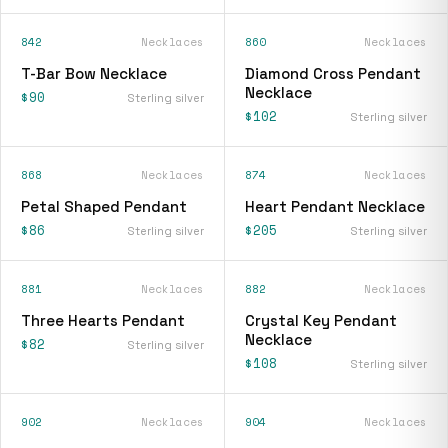
842
Necklaces
860
Necklaces
T-Bar Bow Necklace
Diamond Cross Pendant
Necklace
$90
Sterling silver
$102
Sterling silver
868
Necklaces
874
Necklaces
Petal Shaped Pendant
Heart Pendant Necklace
$86
$205
Sterling silver
Sterling silver
881
Necklaces
882
Necklaces
Three Hearts Pendant
Crystal Key Pendant
Necklace
$82
Sterling silver
$108
Sterling silver
902
Necklaces
904
Necklaces