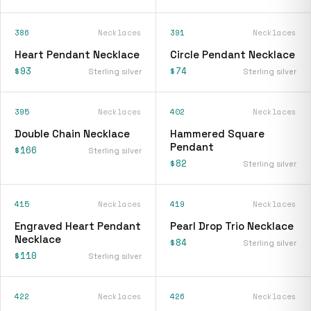
386
Necklaces
391
Necklaces
Heart Pendant Necklace
Circle Pendant Necklace
$93
$74
Sterling silver
Sterling silver
395
Necklaces
402
Necklaces
Double Chain Necklace
Hammered Square
Pendant
$166
Sterling silver
$82
Sterling silver
415
Necklaces
419
Necklaces
Engraved Heart Pendant
Pearl Drop Trio Necklace
Necklace
$84
Sterling silver
$110
Sterling silver
422
Necklaces
426
Necklaces