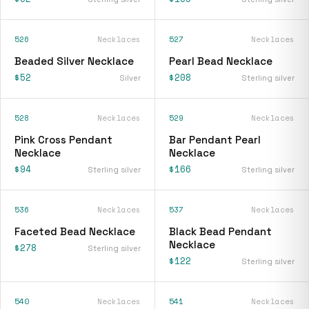
526
Necklaces
527
Necklaces
Beaded Silver Necklace
Pearl Bead Necklace
$52
$208
Silver
Sterling silver
528
Necklaces
529
Necklaces
Pink Cross Pendant
Bar Pendant Pearl
Necklace
Necklace
$94
$166
Sterling silver
Sterling silver
536
Necklaces
537
Necklaces
Faceted Bead Necklace
Black Bead Pendant
Necklace
$278
Sterling silver
$122
Sterling silver
540
Necklaces
541
Necklaces