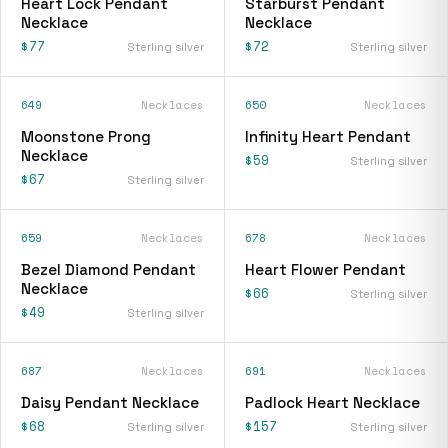
Heart Lock Pendant
Starburst Pendant
Necklace
Necklace
$77
$72
Sterling silver
Sterling silver
649
Necklaces
650
Necklaces
Moonstone Prong
Infinity Heart Pendant
Necklace
$59
Sterling silver
$67
Sterling silver
659
Necklaces
678
Necklaces
Bezel Diamond Pendant
Heart Flower Pendant
Necklace
$66
Sterling silver
$49
Sterling silver
687
Necklaces
691
Necklaces
Daisy Pendant Necklace
Padlock Heart Necklace
$68
$157
Sterling silver
Sterling silver