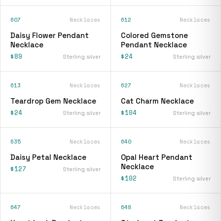
607
Necklaces
612
Necklaces
Daisy Flower Pendant
Colored Gemstone
Necklace
Pendant Necklace
$89
$24
Sterling silver
Sterling silver
613
Necklaces
627
Necklaces
Teardrop Gem Necklace
Cat Charm Necklace
$24
$104
Sterling silver
Sterling silver
635
Necklaces
640
Necklaces
Daisy Petal Necklace
Opal Heart Pendant
Necklace
$127
Sterling silver
$102
Sterling silver
647
Necklaces
648
Necklaces