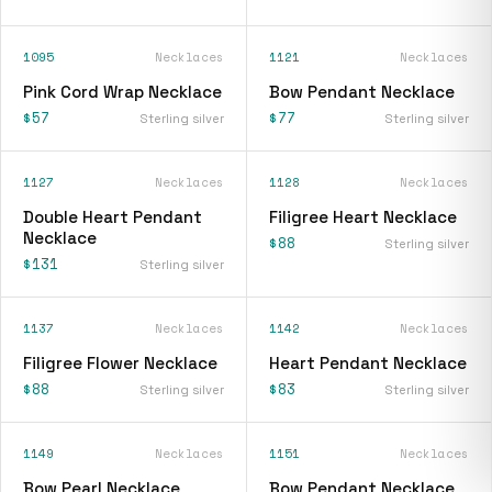
1095
Necklaces
1121
Necklaces
Pink Cord Wrap Necklace
Bow Pendant Necklace
$57
$77
Sterling silver
Sterling silver
1127
Necklaces
1128
Necklaces
Double Heart Pendant
Filigree Heart Necklace
Necklace
$88
Sterling silver
$131
Sterling silver
1137
Necklaces
1142
Necklaces
Filigree Flower Necklace
Heart Pendant Necklace
$88
$83
Sterling silver
Sterling silver
1149
Necklaces
1151
Necklaces
Bow Pearl Necklace
Bow Pendant Necklace