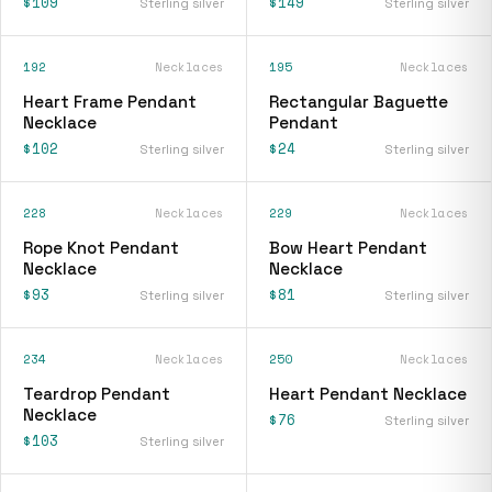
$109
$149
Sterling silver
Sterling silver
192
Necklaces
195
Necklaces
Heart Frame Pendant
Rectangular Baguette
Necklace
Pendant
$102
$24
Sterling silver
Sterling silver
228
Necklaces
229
Necklaces
Rope Knot Pendant
Bow Heart Pendant
Necklace
Necklace
$93
$81
Sterling silver
Sterling silver
234
Necklaces
250
Necklaces
Teardrop Pendant
Heart Pendant Necklace
Necklace
$76
Sterling silver
$103
Sterling silver