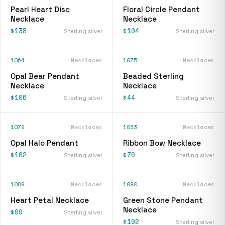
Pearl Heart Disc
Floral Circle Pendant
Necklace
Necklace
$138
$104
Sterling silver
Sterling silver
1064
Necklaces
1075
Necklaces
Opal Bear Pendant
Beaded Sterling
Necklace
Necklace
$106
$44
Sterling silver
Sterling silver
1079
Necklaces
1083
Necklaces
Opal Halo Pendant
Ribbon Bow Necklace
$102
$76
Sterling silver
Sterling silver
1089
Necklaces
1090
Necklaces
Heart Petal Necklace
Green Stone Pendant
Necklace
$99
Sterling silver
$102
Sterling silver