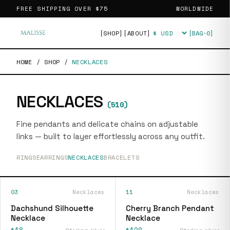
FREE SHIPPING OVER
$75
WORLDWIDE
[SHOP]
[ABOUT]
[BAG·
0
]
Currency
HOME
/
SHOP
/
NECKLACES
NECKLACES
(
510
)
Fine pendants and delicate chains on adjustable
links — built to layer effortlessly across any outfit.
RINGS
EARRINGS
NECKLACES
BRACELETS
03
Necklaces
11
Necklaces
Dachshund Silhouette
Cherry Branch Pendant
Necklace
Necklace
$18
$120