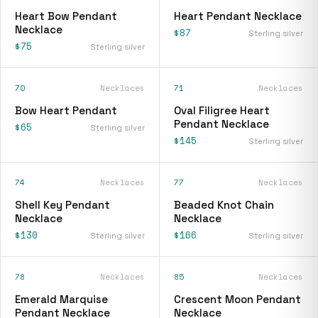
Heart Bow Pendant
Heart Pendant Necklace
Necklace
$87
Sterling silver
$75
Sterling silver
70
Necklaces
71
Necklaces
Bow Heart Pendant
Oval Filigree Heart
Pendant Necklace
$65
Sterling silver
$145
Sterling silver
74
Necklaces
77
Necklaces
Shell Key Pendant
Beaded Knot Chain
Necklace
Necklace
$130
$166
Sterling silver
Sterling silver
78
Necklaces
85
Necklaces
Emerald Marquise
Crescent Moon Pendant
Pendant Necklace
Necklace