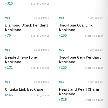
$310
Sterling silver
553
Necklaces
558
Necklaces
Diamond Stack Pendant
Two-Tone Oval Link
Necklace
Necklace
$76
$156
Sterling silver
Sterling silver
559
Necklaces
565
Necklaces
Beaded Two-Tone
Two-Tone Gem Pendant
Necklace
Necklace
$131
$120
Sterling silver
Sterling silver
566
Necklaces
569
Necklaces
Chunky Link Necklace
Heart and Pearl Charm
Necklace
$143
Sterling silver
$315
Sterling silver