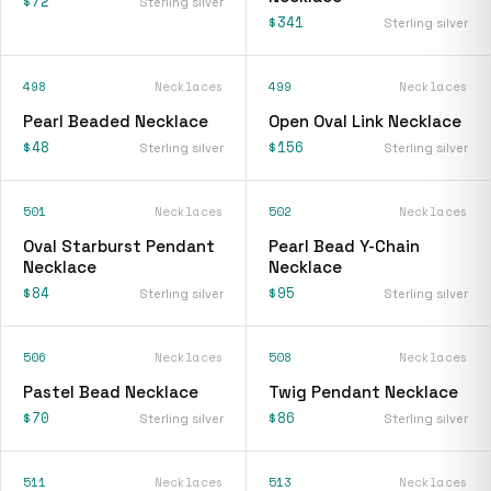
$72
Sterling silver
$341
Sterling silver
498
Necklaces
499
Necklaces
Pearl Beaded Necklace
Open Oval Link Necklace
$48
$156
Sterling silver
Sterling silver
501
Necklaces
502
Necklaces
Oval Starburst Pendant
Pearl Bead Y-Chain
Necklace
Necklace
$84
$95
Sterling silver
Sterling silver
506
Necklaces
508
Necklaces
Pastel Bead Necklace
Twig Pendant Necklace
$70
$86
Sterling silver
Sterling silver
511
Necklaces
513
Necklaces