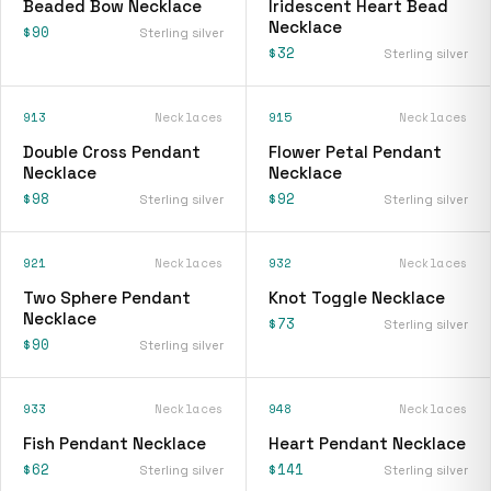
Beaded Bow Necklace
Iridescent Heart Bead
Necklace
$90
Sterling silver
$32
Sterling silver
913
Necklaces
915
Necklaces
Double Cross Pendant
Flower Petal Pendant
Necklace
Necklace
$98
$92
Sterling silver
Sterling silver
921
Necklaces
932
Necklaces
Two Sphere Pendant
Knot Toggle Necklace
Necklace
$73
Sterling silver
$90
Sterling silver
933
Necklaces
948
Necklaces
Fish Pendant Necklace
Heart Pendant Necklace
$62
$141
Sterling silver
Sterling silver