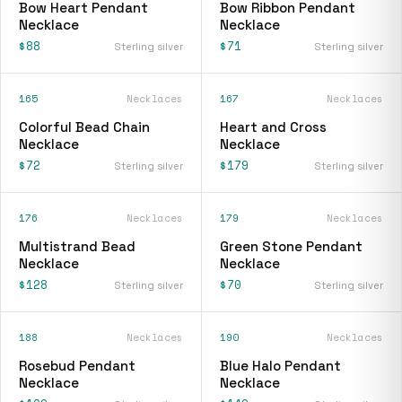
Bow Heart Pendant
Bow Ribbon Pendant
Necklace
Necklace
$88
$71
Sterling silver
Sterling silver
165
Necklaces
167
Necklaces
Colorful Bead Chain
Heart and Cross
Necklace
Necklace
$72
$179
Sterling silver
Sterling silver
176
Necklaces
179
Necklaces
Multistrand Bead
Green Stone Pendant
Necklace
Necklace
$128
$70
Sterling silver
Sterling silver
188
Necklaces
190
Necklaces
Rosebud Pendant
Blue Halo Pendant
Necklace
Necklace