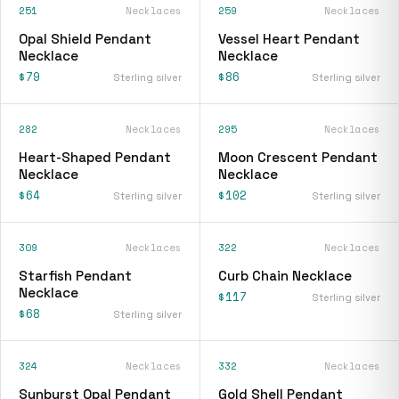
251
Necklaces
259
Necklaces
Opal Shield Pendant
Vessel Heart Pendant
Necklace
Necklace
$79
$86
Sterling silver
Sterling silver
282
Necklaces
295
Necklaces
Heart-Shaped Pendant
Moon Crescent Pendant
Necklace
Necklace
$64
$102
Sterling silver
Sterling silver
309
Necklaces
322
Necklaces
Starfish Pendant
Curb Chain Necklace
Necklace
$117
Sterling silver
$68
Sterling silver
324
Necklaces
332
Necklaces
Sunburst Opal Pendant
Gold Shell Pendant