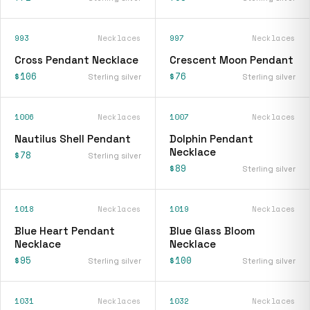
993
Necklaces
997
Necklaces
Cross Pendant Necklace
Crescent Moon Pendant
$106
$76
Sterling silver
Sterling silver
1006
Necklaces
1007
Necklaces
Nautilus Shell Pendant
Dolphin Pendant
Necklace
$78
Sterling silver
$89
Sterling silver
1018
Necklaces
1019
Necklaces
Blue Heart Pendant
Blue Glass Bloom
Necklace
Necklace
$95
$100
Sterling silver
Sterling silver
1031
Necklaces
1032
Necklaces