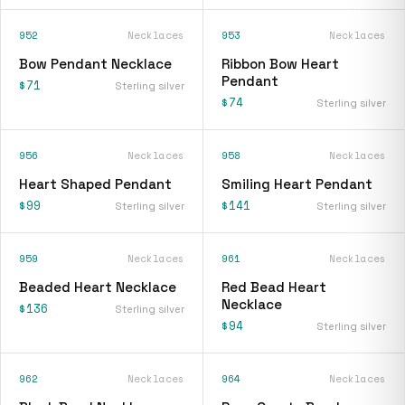
952
Necklaces
953
Necklaces
Bow Pendant Necklace
Ribbon Bow Heart
Pendant
$71
Sterling silver
$74
Sterling silver
956
Necklaces
958
Necklaces
Heart Shaped Pendant
Smiling Heart Pendant
$99
$141
Sterling silver
Sterling silver
959
Necklaces
961
Necklaces
Beaded Heart Necklace
Red Bead Heart
Necklace
$136
Sterling silver
$94
Sterling silver
962
Necklaces
964
Necklaces