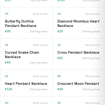
Sterling silver
Sterling silver
15
Necklaces
20
Necklaces
Butterfly Outline
Diamond Rhombus Heart
Pendant Necklace
Necklace
$98
$28
Sterling silver
Sterling silver
26
Necklaces
28
Necklaces
Curved Snake Chain
Cross Pendant Necklace
Necklace
$61
Sterling silver
$59
Sterling silver
49
Necklaces
59
Necklaces
Heart Pendant Necklace
Crescent Moon Pendant
$125
$89
Sterling silver
Sterling silver
60
Necklaces
69
Necklaces