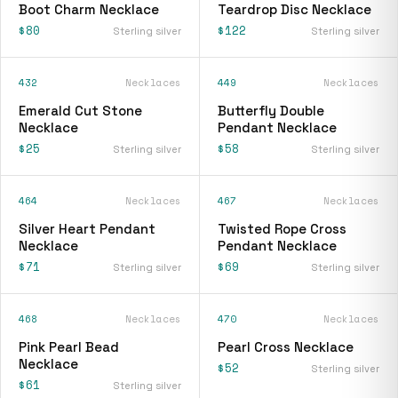
Boot Charm Necklace
Teardrop Disc Necklace
$80
$122
Sterling silver
Sterling silver
432
Necklaces
449
Necklaces
Emerald Cut Stone
Butterfly Double
Necklace
Pendant Necklace
$25
$58
Sterling silver
Sterling silver
464
Necklaces
467
Necklaces
Silver Heart Pendant
Twisted Rope Cross
Necklace
Pendant Necklace
$71
$69
Sterling silver
Sterling silver
468
Necklaces
470
Necklaces
Pink Pearl Bead
Pearl Cross Necklace
Necklace
$52
Sterling silver
$61
Sterling silver