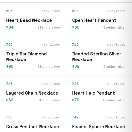
695
Necklaces
697
Necklaces
Heart Bead Necklace
Open Heart Pendant
$94
$66
Sterling silver
Sterling silver
706
Necklaces
716
Necklaces
Triple Bar Diamond
Beaded Sterling Silver
Necklace
Necklace
$90
$68
Sterling silver
Sterling silver
723
Necklaces
724
Necklaces
Layered Chain Necklace
Heart Halo Pendant
$60
$70
Sterling silver
Sterling silver
735
Necklaces
742
Necklaces
Cross Pendant Necklace
Enamel Sphere Necklace