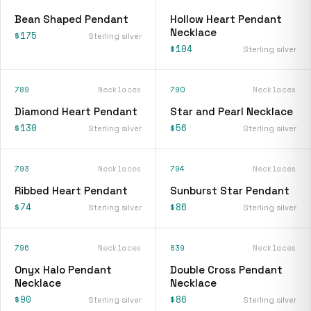
Bean Shaped Pendant
Hollow Heart Pendant
Necklace
$175
Sterling silver
$104
Sterling silver
789
Necklaces
790
Necklaces
Diamond Heart Pendant
Star and Pearl Necklace
$130
$56
Sterling silver
Sterling silver
793
Necklaces
794
Necklaces
Ribbed Heart Pendant
Sunburst Star Pendant
$74
$86
Sterling silver
Sterling silver
796
Necklaces
839
Necklaces
Onyx Halo Pendant
Double Cross Pendant
Necklace
Necklace
$90
$86
Sterling silver
Sterling silver