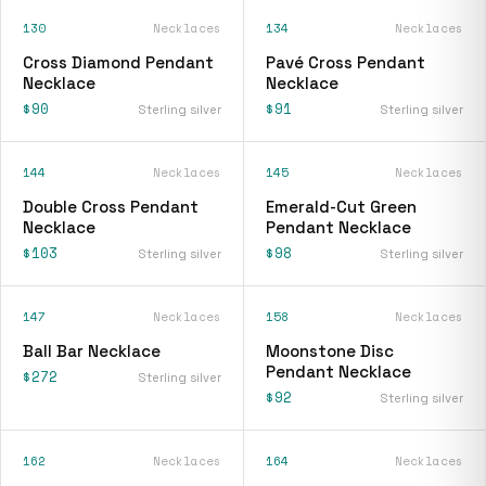
130
Necklaces
134
Necklaces
Cross Diamond Pendant
Pavé Cross Pendant
Necklace
Necklace
$90
$91
Sterling silver
Sterling silver
144
Necklaces
145
Necklaces
Double Cross Pendant
Emerald-Cut Green
Necklace
Pendant Necklace
$103
$98
Sterling silver
Sterling silver
147
Necklaces
158
Necklaces
Ball Bar Necklace
Moonstone Disc
Pendant Necklace
$272
Sterling silver
$92
Sterling silver
162
Necklaces
164
Necklaces