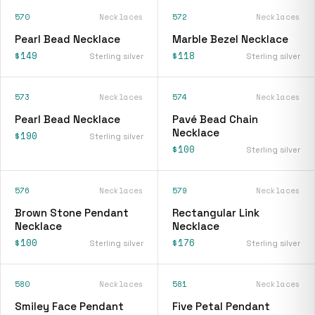
570
Necklaces
572
Necklaces
Pearl Bead Necklace
Marble Bezel Necklace
$149
$118
Sterling silver
Sterling silver
573
Necklaces
574
Necklaces
Pearl Bead Necklace
Pavé Bead Chain
Necklace
$190
Sterling silver
$100
Sterling silver
576
Necklaces
579
Necklaces
Brown Stone Pendant
Rectangular Link
Necklace
Necklace
$100
$176
Sterling silver
Sterling silver
580
Necklaces
581
Necklaces
Smiley Face Pendant
Five Petal Pendant