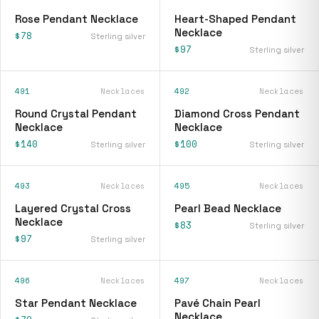
Rose Pendant Necklace
Heart-Shaped Pendant
Necklace
$78
Sterling silver
$97
Sterling silver
491
Necklaces
492
Necklaces
Round Crystal Pendant
Diamond Cross Pendant
Necklace
Necklace
$140
$100
Sterling silver
Sterling silver
493
Necklaces
495
Necklaces
Layered Crystal Cross
Pearl Bead Necklace
Necklace
$83
Sterling silver
$97
Sterling silver
496
Necklaces
497
Necklaces
Star Pendant Necklace
Pavé Chain Pearl
Necklace