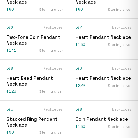
Necklace
Necklace
$66
$66
Sterling silver
Sterling silver
586
Necklaces
587
Necklaces
Two-Tone Coin Pendant
Heart Pendant Necklace
Necklace
$130
Sterling silver
$141
Sterling silver
588
Necklaces
593
Necklaces
Heart Bead Pendant
Heart Pendant Necklace
Necklace
$222
Sterling silver
$128
Sterling silver
595
Necklaces
598
Necklaces
Stacked Ring Pendant
Coin Pendant Necklace
Necklace
$130
Sterling silver
$90
Sterling silver