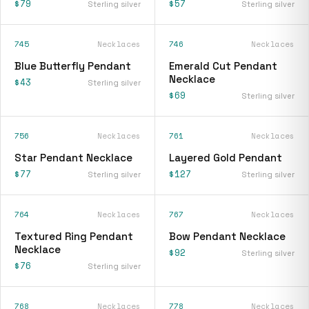
$79
$57
Sterling silver
Sterling silver
745
Necklaces
746
Necklaces
Blue Butterfly Pendant
Emerald Cut Pendant
Necklace
$43
Sterling silver
$69
Sterling silver
756
Necklaces
761
Necklaces
Star Pendant Necklace
Layered Gold Pendant
$77
$127
Sterling silver
Sterling silver
764
Necklaces
767
Necklaces
Textured Ring Pendant
Bow Pendant Necklace
Necklace
$92
Sterling silver
$76
Sterling silver
768
Necklaces
778
Necklaces