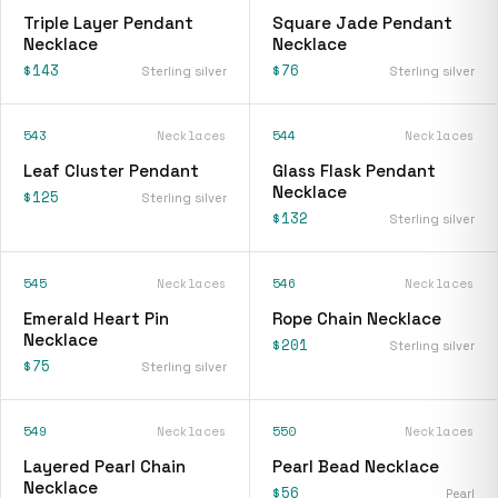
Triple Layer Pendant
Square Jade Pendant
Necklace
Necklace
$143
$76
Sterling silver
Sterling silver
543
Necklaces
544
Necklaces
Leaf Cluster Pendant
Glass Flask Pendant
Necklace
$125
Sterling silver
$132
Sterling silver
545
Necklaces
546
Necklaces
Emerald Heart Pin
Rope Chain Necklace
Necklace
$201
Sterling silver
$75
Sterling silver
549
Necklaces
550
Necklaces
Layered Pearl Chain
Pearl Bead Necklace
Necklace
$56
Pearl