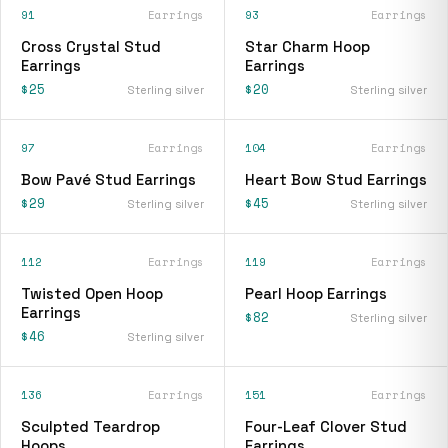
91
Earrings
93
Earrings
Cross Crystal Stud
Star Charm Hoop
Earrings
Earrings
$25
$20
Sterling silver
Sterling silver
97
Earrings
104
Earrings
Bow Pavé Stud Earrings
Heart Bow Stud Earrings
$29
$45
Sterling silver
Sterling silver
112
Earrings
119
Earrings
Twisted Open Hoop
Pearl Hoop Earrings
Earrings
$82
Sterling silver
$46
Sterling silver
136
Earrings
151
Earrings
Sculpted Teardrop
Four-Leaf Clover Stud
Hoops
Earrings