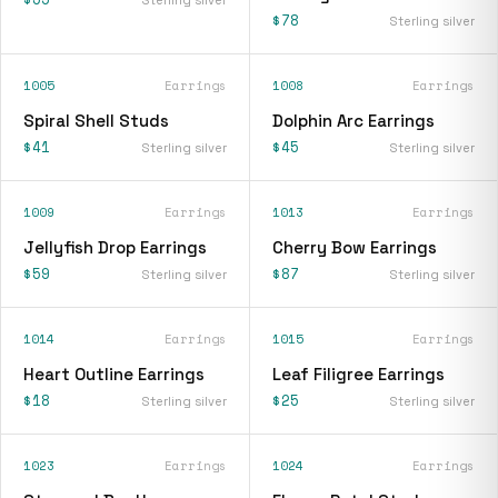
$78
Sterling silver
1005
Earrings
1008
Earrings
Spiral Shell Studs
Dolphin Arc Earrings
$41
$45
Sterling silver
Sterling silver
1009
Earrings
1013
Earrings
Jellyfish Drop Earrings
Cherry Bow Earrings
$59
$87
Sterling silver
Sterling silver
1014
Earrings
1015
Earrings
Heart Outline Earrings
Leaf Filigree Earrings
$18
$25
Sterling silver
Sterling silver
1023
Earrings
1024
Earrings