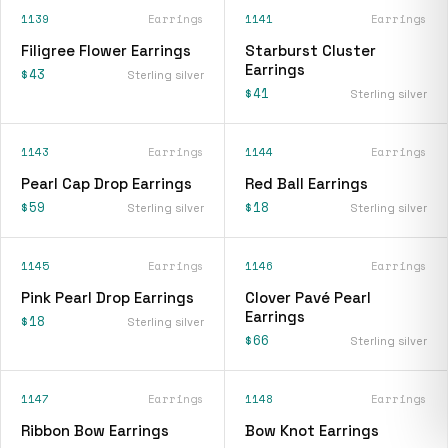
1139
Earrings
1141
Earrings
Filigree Flower Earrings
Starburst Cluster
Earrings
$43
Sterling silver
$41
Sterling silver
1143
Earrings
1144
Earrings
Pearl Cap Drop Earrings
Red Ball Earrings
$59
$18
Sterling silver
Sterling silver
1145
Earrings
1146
Earrings
Pink Pearl Drop Earrings
Clover Pavé Pearl
Earrings
$18
Sterling silver
$66
Sterling silver
1147
Earrings
1148
Earrings
Ribbon Bow Earrings
Bow Knot Earrings