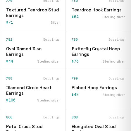
776
Earrings
780
Earrings
Textured Teardrop Stud
Teardrop Hook Earrings
Earrings
$64
Sterling silver
$71
Silver
782
Earrings
786
Earrings
Oval Domed Disc
Butterfly Crystal Hoop
Earrings
Earrings
$44
$73
Sterling silver
Sterling silver
788
Earrings
799
Earrings
Diamond Circle Heart
Ribbed Hoop Earrings
Earrings
$49
Sterling silver
$106
Sterling silver
800
Earrings
808
Earrings
Petal Cross Stud
Elongated Oval Stud