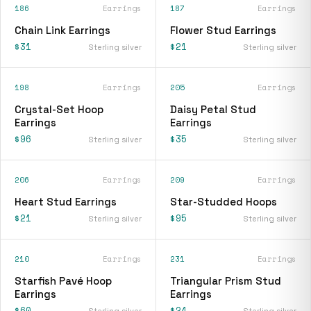
186
Earrings
187
Earrings
Chain Link Earrings
Flower Stud Earrings
$31
$21
Sterling silver
Sterling silver
198
Earrings
205
Earrings
Crystal-Set Hoop
Daisy Petal Stud
Earrings
Earrings
$96
$35
Sterling silver
Sterling silver
206
Earrings
209
Earrings
Heart Stud Earrings
Star-Studded Hoops
$21
$95
Sterling silver
Sterling silver
210
Earrings
231
Earrings
Starfish Pavé Hoop
Triangular Prism Stud
Earrings
Earrings
$60
$24
Sterling silver
Sterling silver