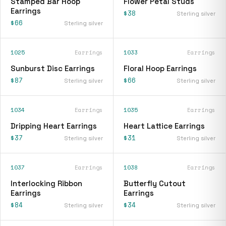
Stamped Bar Hoop
Flower Petal Studs
Earrings
$38
Sterling silver
$66
Sterling silver
1025
Earrings
1033
Earrings
Sunburst Disc Earrings
Floral Hoop Earrings
$87
$66
Sterling silver
Sterling silver
1034
Earrings
1035
Earrings
Dripping Heart Earrings
Heart Lattice Earrings
$37
$31
Sterling silver
Sterling silver
1037
Earrings
1038
Earrings
Interlocking Ribbon
Butterfly Cutout
Earrings
Earrings
$84
$34
Sterling silver
Sterling silver