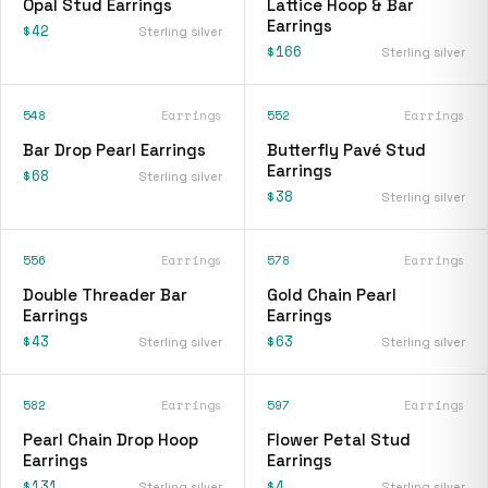
Opal Stud Earrings
Lattice Hoop & Bar
Earrings
$42
Sterling silver
$166
Sterling silver
548
Earrings
552
Earrings
Bar Drop Pearl Earrings
Butterfly Pavé Stud
Earrings
$68
Sterling silver
$38
Sterling silver
556
Earrings
578
Earrings
Double Threader Bar
Gold Chain Pearl
Earrings
Earrings
$43
$63
Sterling silver
Sterling silver
582
Earrings
597
Earrings
Pearl Chain Drop Hoop
Flower Petal Stud
Earrings
Earrings
$131
$4
Sterling silver
Sterling silver