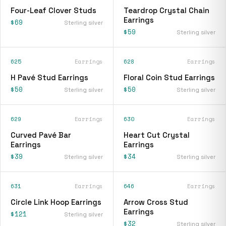
Four-Leaf Clover Studs
Teardrop Crystal Chain
Earrings
$69
Sterling silver
$59
Sterling silver
625
Earrings
628
Earrings
H Pavé Stud Earrings
Floral Coin Stud Earrings
$50
$50
Sterling silver
Sterling silver
629
Earrings
630
Earrings
Curved Pavé Bar
Heart Cut Crystal
Earrings
Earrings
$39
$34
Sterling silver
Sterling silver
631
Earrings
646
Earrings
Circle Link Hoop Earrings
Arrow Cross Stud
Earrings
$121
Sterling silver
$32
Sterling silver