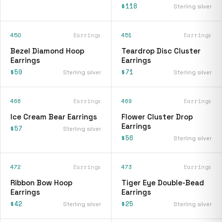
$118
Sterling silver
450
Earrings
451
Earrings
Bezel Diamond Hoop
Teardrop Disc Cluster
Earrings
Earrings
$59
$71
Sterling silver
Sterling silver
466
Earrings
469
Earrings
Ice Cream Bear Earrings
Flower Cluster Drop
Earrings
$57
Sterling silver
$56
Sterling silver
472
Earrings
473
Earrings
Ribbon Bow Hoop
Tiger Eye Double-Bead
Earrings
Earrings
$42
$25
Sterling silver
Sterling silver