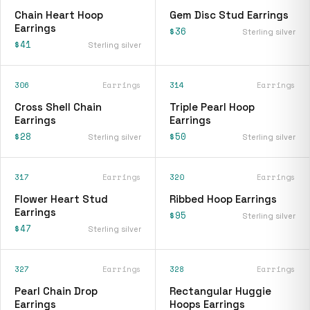
Chain Heart Hoop
Gem Disc Stud Earrings
Earrings
$36
Sterling silver
$41
Sterling silver
306
Earrings
314
Earrings
Cross Shell Chain
Triple Pearl Hoop
Earrings
Earrings
$28
$50
Sterling silver
Sterling silver
317
Earrings
320
Earrings
Flower Heart Stud
Ribbed Hoop Earrings
Earrings
$95
Sterling silver
$47
Sterling silver
327
Earrings
328
Earrings
Pearl Chain Drop
Rectangular Huggie
Earrings
Hoops Earrings