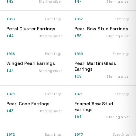
$42
$47
Sterling silver
Sterling silver
1063
Earrings
1067
Earrings
Petal Cluster Earrings
Pearl Bow Stud Earrings
$44
$56
Sterling silver
Sterling silver
1068
Earrings
1069
Earrings
Winged Pearl Earrings
Pearl Martini Glass
Earrings
$33
Sterling silver
$59
Sterling silver
1070
Earrings
1071
Earrings
Pearl Cone Earrings
Enamel Bow Stud
Earrings
$43
Sterling silver
$51
Sterling silver
1072
Earrings
1073
Earrings