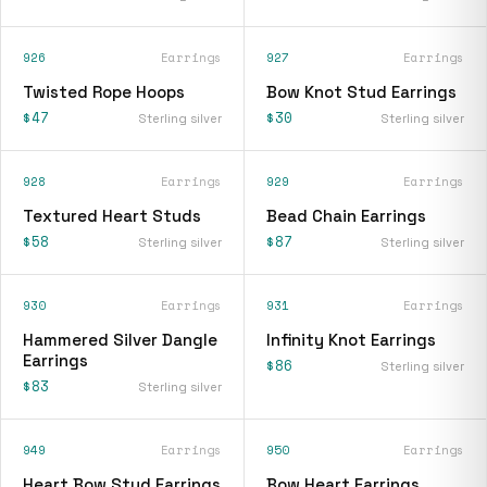
926
Earrings
927
Earrings
Twisted Rope Hoops
Bow Knot Stud Earrings
$47
$30
Sterling silver
Sterling silver
928
Earrings
929
Earrings
Textured Heart Studs
Bead Chain Earrings
$58
$87
Sterling silver
Sterling silver
930
Earrings
931
Earrings
Hammered Silver Dangle
Infinity Knot Earrings
Earrings
$86
Sterling silver
$83
Sterling silver
949
Earrings
950
Earrings
Heart Bow Stud Earrings
Bow Heart Earrings