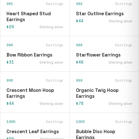
981
Earrings
992
Earrings
Heart Shaped Stud
Star Outline Earrings
Earrings
$44
Sterling silver
$29
Sterling silver
994
Earrings
996
Earrings
Bow Ribbon Earrings
Starflower Earrings
$31
$48
Sterling silver
Sterling silver
998
Earrings
999
Earrings
Crescent Moon Hoop
Organic Twig Hoop
Earrings
Earrings
$44
$78
Sterling silver
Sterling silver
1000
Earrings
1003
Earrings
Crescent Leaf Earrings
Bubble Disc Hoop
Earrings
$59
Sterling silver