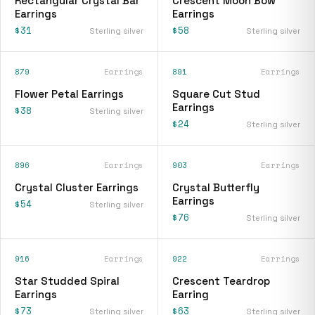
Rectangular Crystal Bar
Crescent Moon Bow
Earrings
Earrings
$31
$58
Sterling silver
Sterling silver
879
Earrings
891
Earrings
Flower Petal Earrings
Square Cut Stud
Earrings
$38
Sterling silver
$24
Sterling silver
896
Earrings
903
Earrings
Crystal Cluster Earrings
Crystal Butterfly
Earrings
$54
Sterling silver
$76
Sterling silver
916
Earrings
922
Earrings
Star Studded Spiral
Crescent Teardrop
Earrings
Earring
$73
$63
Sterling silver
Sterling silver