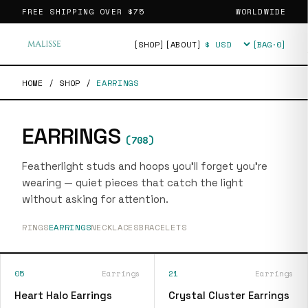
FREE SHIPPING OVER
$75
WORLDWIDE
[SHOP]
[ABOUT]
[BAG·
0
]
Currency
HOME
/
SHOP
/
EARRINGS
EARRINGS
(
708
)
Featherlight studs and hoops you'll forget you're
wearing — quiet pieces that catch the light
without asking for attention.
RINGS
EARRINGS
NECKLACES
BRACELETS
05
Earrings
21
Earrings
Heart Halo Earrings
Crystal Cluster Earrings