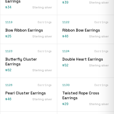
Earrings
$39
Sterling silver
$34
Sterling silver
1119
Earrings
1122
Earrings
Bow Ribbon Earrings
Ribbon Bow Earrings
$25
$46
Sterling silver
Sterling silver
1123
Earrings
1124
Earrings
Butterfly Cluster
Double Heart Earrings
Earrings
$52
Sterling silver
$62
Sterling silver
1126
Earrings
1130
Earrings
Pearl Cluster Earrings
Twisted Rope Cross
Earrings
$46
Sterling silver
$29
Sterling silver