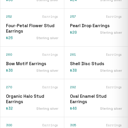
252
Earrings
257
Earrings
Four-Petal Flower Stud
Pearl Drop Earrings
Earrings
$20
Sterling silver
$26
Sterling silver
260
Earrings
261
Earrings
Bow Motif Earrings
Shell Disc Studs
$36
$38
Sterling silver
Sterling silver
270
Earrings
292
Earrings
Organic Halo Stud
Oval Enamel Stud
Earrings
Earrings
$32
$46
Sterling silver
Sterling silver
300
Earrings
305
Earrings