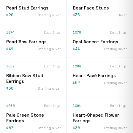
Pearl Stud Earrings
Bear Face Studs
$20
$36
Sterling silver
Silver
1074
Earrings
1078
Earrings
Pearl Bow Earrings
Opal Accent Earrings
$41
$44
Sterling silver
Sterling silver
1082
Earrings
1084
Earrings
Ribbon Bow Stud
Heart Pavé Earrings
Earrings
$62
Sterling silver
$36
Sterling silver
1085
Earrings
1091
Earrings
Pale Green Stone
Heart-Shaped Flower
Earrings
Earrings
$57
$30
Sterling silver
Sterling silver