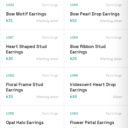
1039
Earrings
1046
Earrings
Bow Motif Earrings
Bow Pearl Drop Earrings
$31
$52
Sterling silver
Sterling silver
1047
Earrings
1048
Earrings
Heart Shaped Stud
Bow Ribbon Stud
Earrings
Earrings
$36
$25
Sterling silver
Sterling silver
1050
Earrings
1054
Earrings
Floral Frame Stud
Iridescent Heart Drop
Earrings
Earrings
$39
$46
Sterling silver
Silver
1056
Earrings
1060
Earrings
Opal Halo Earrings
Flower Petal Earrings