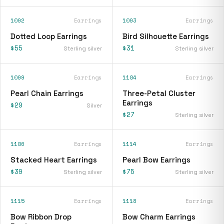
1092
Earrings
1093
Earrings
Dotted Loop Earrings
Bird Silhouette Earrings
$55
$31
Sterling silver
Sterling silver
1099
Earrings
1104
Earrings
Pearl Chain Earrings
Three-Petal Cluster
Earrings
$29
Silver
$27
Sterling silver
1106
Earrings
1114
Earrings
Stacked Heart Earrings
Pearl Bow Earrings
$39
$75
Sterling silver
Sterling silver
1115
Earrings
1118
Earrings
Bow Ribbon Drop
Bow Charm Earrings