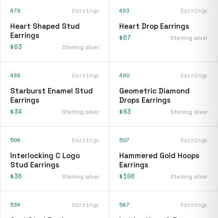
478
Earrings
483
Earrings
Heart Shaped Stud
Heart Drop Earrings
Earrings
$67
Sterling silver
$63
Sterling silver
489
Earrings
490
Earrings
Starburst Enamel Stud
Geometric Diamond
Earrings
Drops Earrings
$34
$83
Sterling silver
Sterling silver
504
Earrings
507
Earrings
Interlocking C Logo
Hammered Gold Hoops
Stud Earrings
Earrings
$36
$106
Sterling silver
Sterling silver
534
Earrings
547
Earrings