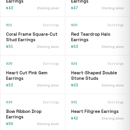
Earrings
Earrings
$43
$47
Sterling silver
Sterling silver
811
Earrings
820
Earrings
Coral Frame Square-Cut
Red Teardrop Halo
Stud Earrings
Earrings
$51
$53
Sterling silver
Sterling silver
825
Earrings
829
Earrings
Heart Cut Pink Gem
Heart-Shaped Double
Earrings
Stone Studs
$53
$63
Sterling silver
Sterling silver
830
Earrings
831
Earrings
Bow Ribbon Drop
Heart Filigree Earrings
Earrings
$42
Sterling silver
$50
Sterling silver