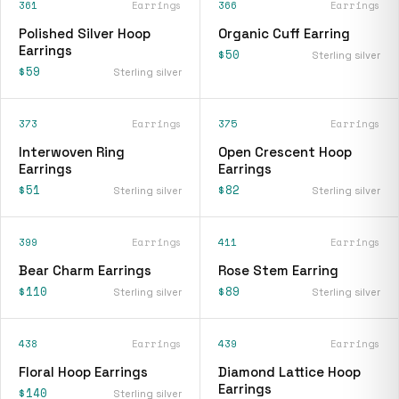
361
Earrings
366
Earrings
Polished Silver Hoop
Organic Cuff Earring
Earrings
$50
Sterling silver
$59
Sterling silver
373
Earrings
375
Earrings
Interwoven Ring
Open Crescent Hoop
Earrings
Earrings
$51
$82
Sterling silver
Sterling silver
399
Earrings
411
Earrings
Bear Charm Earrings
Rose Stem Earring
$110
$89
Sterling silver
Sterling silver
438
Earrings
439
Earrings
Floral Hoop Earrings
Diamond Lattice Hoop
Earrings
$140
Sterling silver