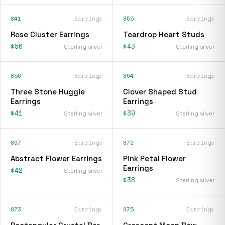
841
Earrings
855
Earrings
Rose Cluster Earrings
Teardrop Heart Studs
$56
$43
Sterling silver
Sterling silver
856
Earrings
864
Earrings
Three Stone Huggie
Clover Shaped Stud
Earrings
Earrings
$41
$39
Sterling silver
Sterling silver
867
Earrings
872
Earrings
Abstract Flower Earrings
Pink Petal Flower
Earrings
$42
Sterling silver
$38
Sterling silver
873
Earrings
875
Earrings