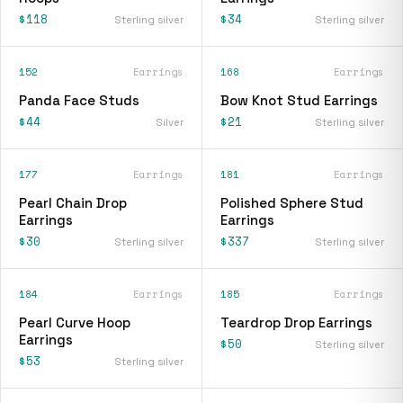
$118
$34
Sterling silver
Sterling silver
152
Earrings
168
Earrings
Panda Face Studs
Bow Knot Stud Earrings
$44
$21
Silver
Sterling silver
177
Earrings
181
Earrings
Pearl Chain Drop
Polished Sphere Stud
Earrings
Earrings
$30
$337
Sterling silver
Sterling silver
184
Earrings
185
Earrings
Pearl Curve Hoop
Teardrop Drop Earrings
Earrings
$50
Sterling silver
$53
Sterling silver