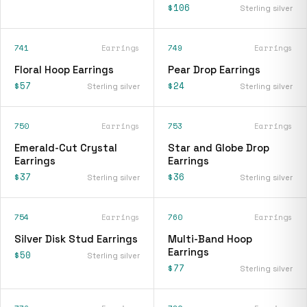
$106
Sterling silver
741
Earrings
749
Earrings
Floral Hoop Earrings
Pear Drop Earrings
$57
$24
Sterling silver
Sterling silver
750
Earrings
753
Earrings
Emerald-Cut Crystal
Star and Globe Drop
Earrings
Earrings
$37
$36
Sterling silver
Sterling silver
754
Earrings
760
Earrings
Silver Disk Stud Earrings
Multi-Band Hoop
Earrings
$50
Sterling silver
$77
Sterling silver