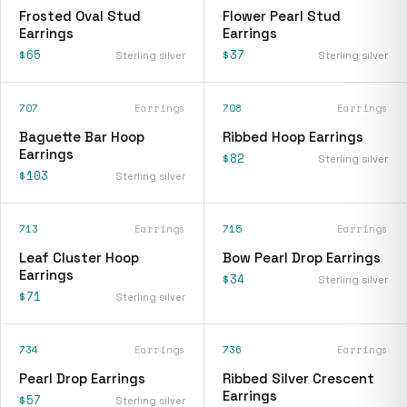
Frosted Oval Stud
Flower Pearl Stud
Earrings
Earrings
$65
$37
Sterling silver
Sterling silver
707
Earrings
708
Earrings
Baguette Bar Hoop
Ribbed Hoop Earrings
Earrings
$82
Sterling silver
$103
Sterling silver
713
Earrings
715
Earrings
Leaf Cluster Hoop
Bow Pearl Drop Earrings
Earrings
$34
Sterling silver
$71
Sterling silver
734
Earrings
736
Earrings
Pearl Drop Earrings
Ribbed Silver Crescent
Earrings
$57
Sterling silver