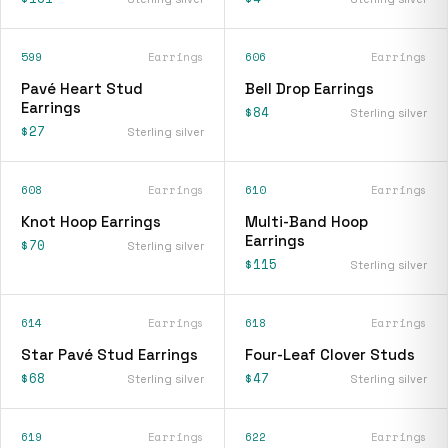
599
Earrings
606
Earrings
Pavé Heart Stud
Bell Drop Earrings
Earrings
$84
Sterling silver
$27
Sterling silver
608
Earrings
610
Earrings
Knot Hoop Earrings
Multi-Band Hoop
Earrings
$70
Sterling silver
$115
Sterling silver
614
Earrings
618
Earrings
Star Pavé Stud Earrings
Four-Leaf Clover Studs
$68
$47
Sterling silver
Sterling silver
619
Earrings
622
Earrings