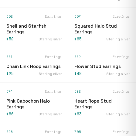
652
Earrings
657
Earrings
Shell and Starfish
Squared Halo Stud
Earrings
Earrings
$52
$65
Sterling silver
Sterling silver
661
Earrings
662
Earrings
Chain Link Hoop Earrings
Flower Stud Earrings
$25
$48
Sterling silver
Sterling silver
674
Earrings
692
Earrings
Pink Cabochon Halo
Heart Rope Stud
Earrings
Earrings
$86
$63
Sterling silver
Sterling silver
698
Earrings
705
Earrings