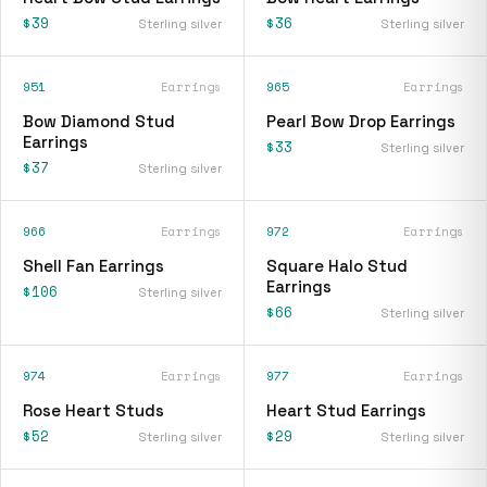
$39
$36
Sterling silver
Sterling silver
951
Earrings
965
Earrings
Bow Diamond Stud
Pearl Bow Drop Earrings
Earrings
$33
Sterling silver
$37
Sterling silver
966
Earrings
972
Earrings
Shell Fan Earrings
Square Halo Stud
Earrings
$106
Sterling silver
$66
Sterling silver
974
Earrings
977
Earrings
Rose Heart Studs
Heart Stud Earrings
$52
$29
Sterling silver
Sterling silver