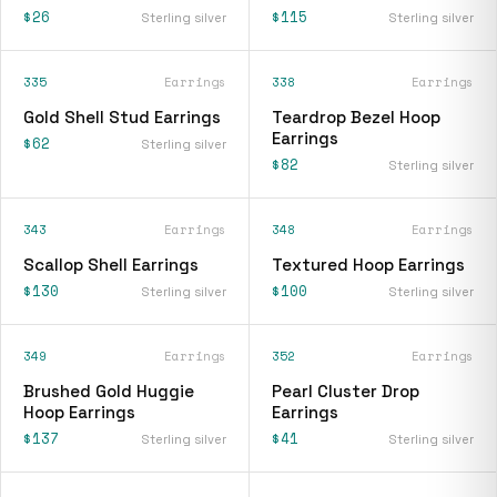
$26
$115
Sterling silver
Sterling silver
335
Earrings
338
Earrings
Gold Shell Stud Earrings
Teardrop Bezel Hoop
Earrings
$62
Sterling silver
$82
Sterling silver
343
Earrings
348
Earrings
Scallop Shell Earrings
Textured Hoop Earrings
$130
$100
Sterling silver
Sterling silver
349
Earrings
352
Earrings
Brushed Gold Huggie
Pearl Cluster Drop
Hoop Earrings
Earrings
$137
$41
Sterling silver
Sterling silver