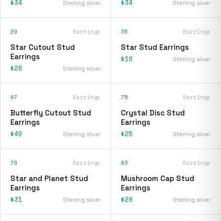
$34
$34
Sterling silver
Sterling silver
29
Earrings
36
Earrings
Star Cutout Stud
Star Stud Earrings
Earrings
$16
Sterling silver
$28
Sterling silver
67
Earrings
75
Earrings
Butterfly Cutout Stud
Crystal Disc Stud
Earrings
Earrings
$40
$25
Sterling silver
Sterling silver
79
Earrings
83
Earrings
Star and Planet Stud
Mushroom Cap Stud
Earrings
Earrings
$31
$28
Sterling silver
Sterling silver