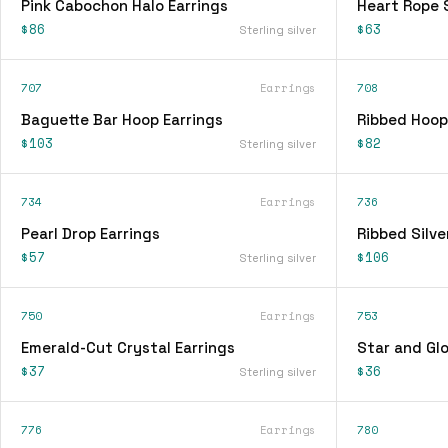
Pink Cabochon Halo Earrings
Heart Rope 
$86
$63
Sterling silver
707
Earrings
708
Baguette Bar Hoop Earrings
Ribbed Hoop
$103
$82
Sterling silver
734
Earrings
736
Pearl Drop Earrings
Ribbed Silve
$57
$106
Sterling silver
750
Earrings
753
Emerald-Cut Crystal Earrings
Star and Glo
$37
$36
Sterling silver
776
Earrings
780