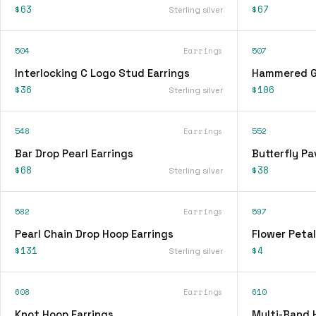
$63
$67
Sterling silver
504
Earrings
507
Interlocking C Logo Stud Earrings
Hammered Go
$36
$106
Sterling silver
548
Earrings
552
Bar Drop Pearl Earrings
Butterfly Pa
$68
$38
Sterling silver
582
Earrings
597
Pearl Chain Drop Hoop Earrings
Flower Petal
$131
$4
Sterling silver
608
Earrings
610
Knot Hoop Earrings
Multi-Band 