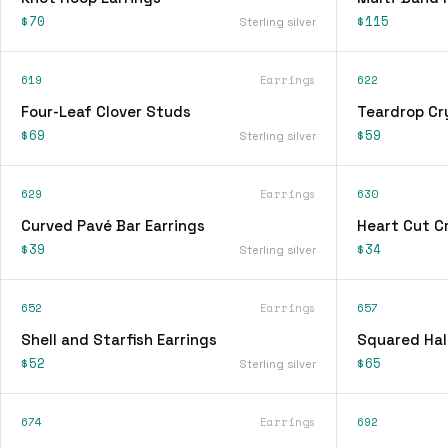
$70
$115
Sterling silver
619
Earrings
622
Four-Leaf Clover Studs
Teardrop Cry
$69
$59
Sterling silver
629
Earrings
630
Curved Pavé Bar Earrings
Heart Cut Cr
$39
$34
Sterling silver
652
Earrings
657
Shell and Starfish Earrings
Squared Hal
$52
$65
Sterling silver
674
Earrings
692