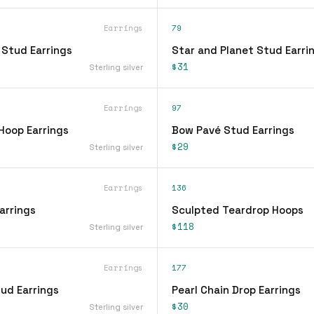
Earrings
79
 Stud Earrings
Star and Planet Stud Earri
$31
Sterling silver
Earrings
97
Hoop Earrings
Bow Pavé Stud Earrings
$29
Sterling silver
Earrings
136
arrings
Sculpted Teardrop Hoops
$118
Sterling silver
Earrings
177
ud Earrings
Pearl Chain Drop Earrings
$30
Sterling silver