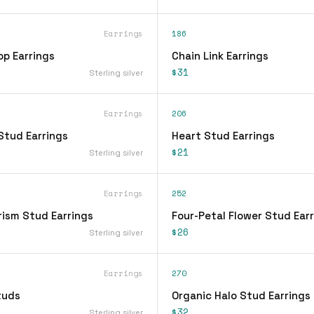
Earrings
186
op Earrings
Chain Link Earrings
$31
Sterling silver
Earrings
206
Stud Earrings
Heart Stud Earrings
$21
Sterling silver
Earrings
252
rism Stud Earrings
Four-Petal Flower Stud Ear
$26
Sterling silver
Earrings
270
tuds
Organic Halo Stud Earrings
$32
Sterling silver