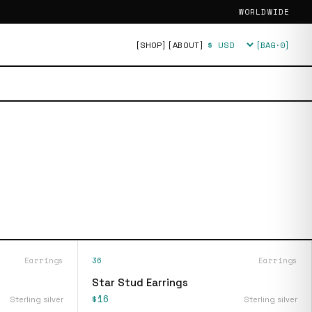
WORLDWIDE
[SHOP]
[ABOUT]
[BAG·
0
]
Currency
Earrings
36
Earrings
Star Stud Earrings
$16
Sterling silver
Sterling silver