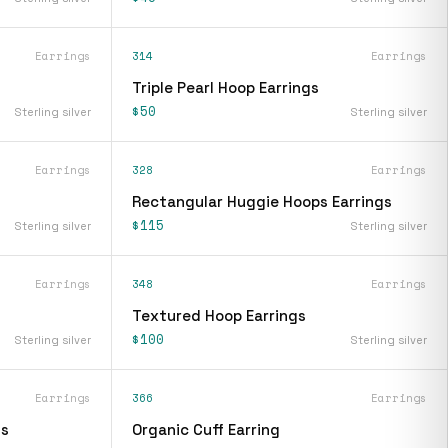
Earrings
314
Earrings
Triple Pearl Hoop Earrings
$50
Sterling silver
Sterling silver
Earrings
328
Earrings
Rectangular Huggie Hoops Earrings
$115
Sterling silver
Sterling silver
Earrings
348
Earrings
Textured Hoop Earrings
$100
Sterling silver
Sterling silver
Earrings
366
Earrings
gs
Organic Cuff Earring