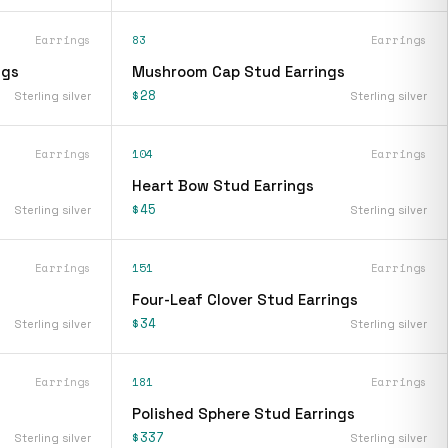
Earrings
83
Earrings
ngs
Mushroom Cap Stud Earrings
$28
Sterling silver
Sterling silver
Earrings
104
Earrings
Heart Bow Stud Earrings
$45
Sterling silver
Sterling silver
Earrings
151
Earrings
Four-Leaf Clover Stud Earrings
$34
Sterling silver
Sterling silver
Earrings
181
Earrings
Polished Sphere Stud Earrings
$337
Sterling silver
Sterling silver