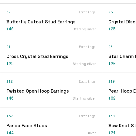
67
Earrings
75
Butterfly Cutout Stud Earrings
Crystal Disc
$40
$25
Sterling silver
91
Earrings
93
Cross Crystal Stud Earrings
Star Charm 
$25
$20
Sterling silver
112
Earrings
119
Twisted Open Hoop Earrings
Pearl Hoop E
$46
$82
Sterling silver
152
Earrings
168
Panda Face Studs
Bow Knot St
$44
$21
Silver