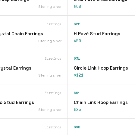
$68
Sterling silver
Earrings
625
stal Chain Earrings
H Pavé Stud Earrings
$50
Sterling silver
Earrings
631
ystal Earrings
Circle Link Hoop Earrings
$121
Sterling silver
Earrings
661
o Stud Earrings
Chain Link Hoop Earrings
$25
Sterling silver
Earrings
698