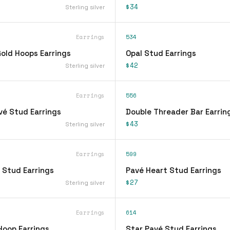
$34
Sterling silver
Earrings
534
ld Hoops Earrings
Opal Stud Earrings
$42
Sterling silver
Earrings
556
vé Stud Earrings
Double Threader Bar Earrin
$43
Sterling silver
Earrings
599
 Stud Earrings
Pavé Heart Stud Earrings
$27
Sterling silver
Earrings
614
Hoop Earrings
Star Pavé Stud Earrings