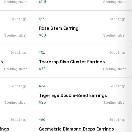
$50
Sterling silver
Sterling silver
Earrings
411
Earrings
Rose Stem Earring
$89
Sterling silver
Sterling silver
Earrings
451
Earrings
gs
Teardrop Disc Cluster Earrings
$71
Sterling silver
Sterling silver
Earrings
473
Earrings
Tiger Eye Double-Bead Earrings
$25
Sterling silver
Sterling silver
Earrings
490
Earrings
ings
Geometric Diamond Drops Earrings