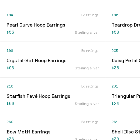
184
Earrings
185
Pearl Curve Hoop Earrings
Teardrop Dr
$53
$50
Sterling silver
198
Earrings
205
Crystal-Set Hoop Earrings
Daisy Petal 
$96
$35
Sterling silver
210
Earrings
231
Starfish Pavé Hoop Earrings
Triangular P
$60
$24
Sterling silver
260
Earrings
261
Bow Motif Earrings
Shell Disc S
$36
$38
Sterling silver