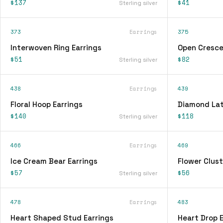
$137
$41
Sterling silver
373
Earrings
375
Interwoven Ring Earrings
Open Cresce
$51
$82
Sterling silver
438
Earrings
439
Floral Hoop Earrings
Diamond Lat
$140
$118
Sterling silver
466
Earrings
469
Ice Cream Bear Earrings
Flower Clust
$57
$56
Sterling silver
478
Earrings
483
Heart Shaped Stud Earrings
Heart Drop E