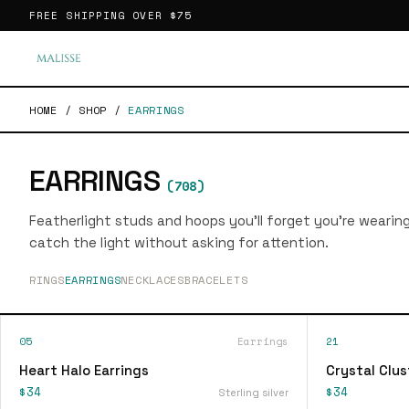
FREE SHIPPING OVER
$75
HOME
/
SHOP
/
EARRINGS
EARRINGS
(
708
)
Featherlight studs and hoops you'll forget you're wearin
catch the light without asking for attention.
RINGS
EARRINGS
NECKLACES
BRACELETS
05
Earrings
21
Heart Halo Earrings
Crystal Clus
$34
$34
Sterling silver