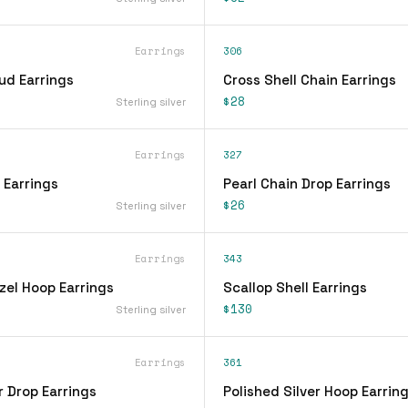
Earrings
306
ud Earrings
Cross Shell Chain Earrings
$28
Sterling silver
Earrings
327
 Earrings
Pearl Chain Drop Earrings
$26
Sterling silver
Earrings
343
zel Hoop Earrings
Scallop Shell Earrings
$130
Sterling silver
Earrings
361
r Drop Earrings
Polished Silver Hoop Earrin