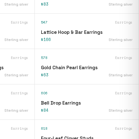
$83
Sterling silver
Sterling silver
Earrings
547
Earrings
Lattice Hoop & Bar Earrings
$166
Sterling silver
Sterling silver
Earrings
578
Earrings
gs
Gold Chain Pearl Earrings
$63
Sterling silver
Sterling silver
Earrings
606
Earrings
Bell Drop Earrings
$84
Sterling silver
Sterling silver
Earrings
618
Earrings
Four-Leaf Clover Studs