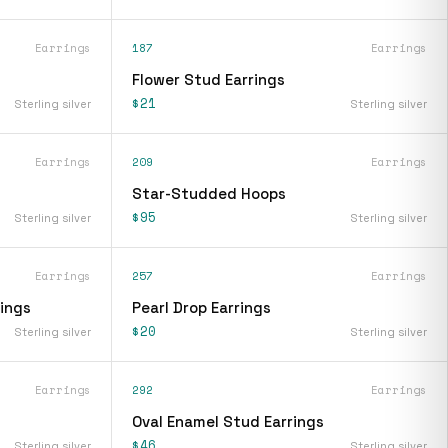
Earrings
187
Earrings
Flower Stud Earrings
$21
Sterling silver
Sterling silver
Earrings
209
Earrings
Star-Studded Hoops
$95
Sterling silver
Sterling silver
Earrings
257
Earrings
rings
Pearl Drop Earrings
$20
Sterling silver
Sterling silver
Earrings
292
Earrings
Oval Enamel Stud Earrings
$46
Sterling silver
Sterling silver