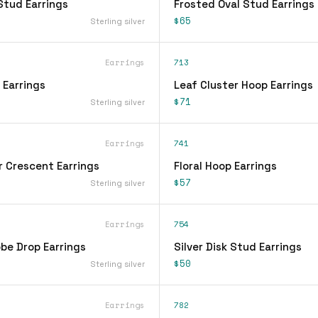
Stud Earrings
Frosted Oval Stud Earrings
$65
Sterling silver
Earrings
713
 Earrings
Leaf Cluster Hoop Earrings
$71
Sterling silver
Earrings
741
r Crescent Earrings
Floral Hoop Earrings
$57
Sterling silver
Earrings
754
be Drop Earrings
Silver Disk Stud Earrings
$50
Sterling silver
Earrings
782