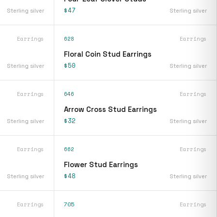
$47
Sterling silver
Sterling silver
Earrings
628
Earrings
Floral Coin Stud Earrings
$50
Sterling silver
Sterling silver
Earrings
646
Earrings
Arrow Cross Stud Earrings
$32
Sterling silver
Sterling silver
Earrings
662
Earrings
Flower Stud Earrings
$48
Sterling silver
Sterling silver
Earrings
705
Earrings