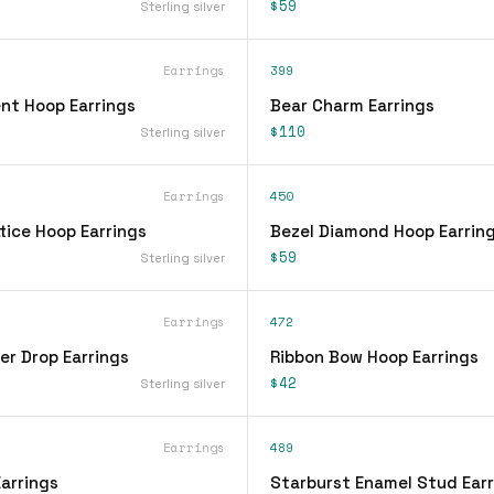
$59
Sterling silver
Earrings
399
nt Hoop Earrings
Bear Charm Earrings
$110
Sterling silver
Earrings
450
tice Hoop Earrings
Bezel Diamond Hoop Earrin
$59
Sterling silver
Earrings
472
er Drop Earrings
Ribbon Bow Hoop Earrings
$42
Sterling silver
Earrings
489
arrings
Starburst Enamel Stud Earr