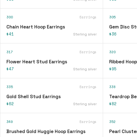
300
Earrings
305
Chain Heart Hoop Earrings
Gem Disc St
$41
$36
Sterling silver
317
Earrings
320
Flower Heart Stud Earrings
Ribbed Hoop
$47
$95
Sterling silver
335
Earrings
338
Gold Shell Stud Earrings
Teardrop Be
$62
$82
Sterling silver
349
Earrings
352
Brushed Gold Huggie Hoop Earrings
Pearl Cluste