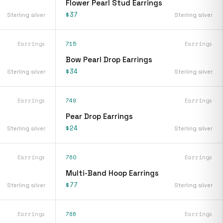
Flower Pearl Stud Earrings
$37
Sterling silver
Sterling silver
Earrings
715
Earrings
Bow Pearl Drop Earrings
$34
Sterling silver
Sterling silver
Earrings
749
Earrings
Pear Drop Earrings
$24
Sterling silver
Sterling silver
Earrings
760
Earrings
Multi-Band Hoop Earrings
$77
Sterling silver
Sterling silver
Earrings
786
Earrings