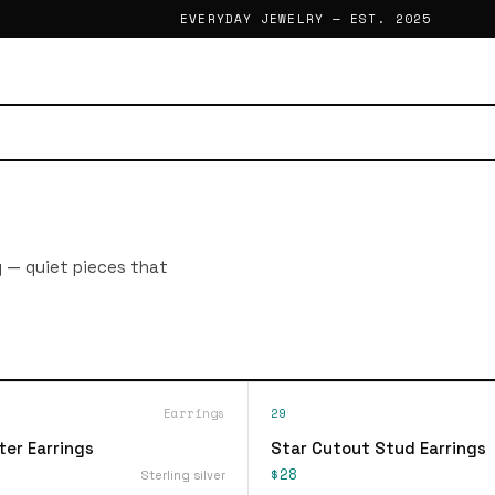
EVERYDAY JEWELRY — EST. 2025
g — quiet pieces that
Earrings
29
ter Earrings
Star Cutout Stud Earrings
$28
Sterling silver