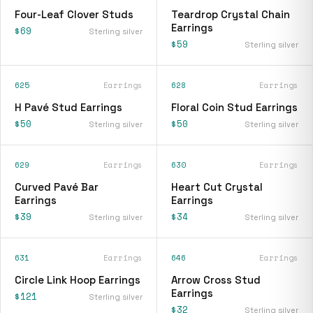
Four-Leaf Clover Studs
Teardrop Crystal Chain
Earrings
$69
Sterling silver
$59
Sterling silver
625
Earrings
628
Earrings
H Pavé Stud Earrings
Floral Coin Stud Earrings
$50
$50
Sterling silver
Sterling silver
629
Earrings
630
Earrings
Curved Pavé Bar
Heart Cut Crystal
Earrings
Earrings
$39
$34
Sterling silver
Sterling silver
631
Earrings
646
Earrings
Circle Link Hoop Earrings
Arrow Cross Stud
Earrings
$121
Sterling silver
$32
Sterling silver