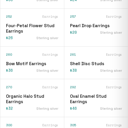
252
Earrings
257
Earrings
Four-Petal Flower Stud
Pearl Drop Earrings
Earrings
$20
Sterling silver
$26
Sterling silver
260
Earrings
261
Earrings
Bow Motif Earrings
Shell Disc Studs
$36
$38
Sterling silver
Sterling silver
270
Earrings
292
Earrings
Organic Halo Stud
Oval Enamel Stud
Earrings
Earrings
$32
$46
Sterling silver
Sterling silver
300
Earrings
305
Earrings