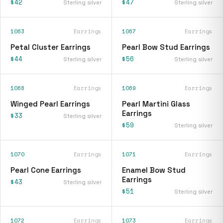
$42
$47
Sterling silver
Sterling silver
1063
Earrings
1067
Earrings
Petal Cluster Earrings
Pearl Bow Stud Earrings
$44
$56
Sterling silver
Sterling silver
1068
Earrings
1069
Earrings
Winged Pearl Earrings
Pearl Martini Glass
Earrings
$33
Sterling silver
$59
Sterling silver
1070
Earrings
1071
Earrings
Pearl Cone Earrings
Enamel Bow Stud
Earrings
$43
Sterling silver
$51
Sterling silver
1072
Earrings
1073
Earrings