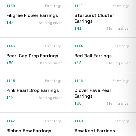
1139
Earrings
1141
Earrings
Filigree Flower Earrings
Starburst Cluster
Earrings
$43
Sterling silver
$41
Sterling silver
1143
Earrings
1144
Earrings
Pearl Cap Drop Earrings
Red Ball Earrings
$59
$18
Sterling silver
Sterling silver
1145
Earrings
1146
Earrings
Pink Pearl Drop Earrings
Clover Pavé Pearl
Earrings
$18
Sterling silver
$66
Sterling silver
1147
Earrings
1148
Earrings
Ribbon Bow Earrings
Bow Knot Earrings