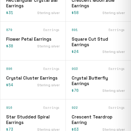
Rectangular Crystal Bar
Crescent Moon Bow
Earrings
Earrings
$31
$58
Sterling silver
Sterling silver
879
Earrings
891
Earrings
Flower Petal Earrings
Square Cut Stud
Earrings
$38
Sterling silver
$24
Sterling silver
896
Earrings
903
Earrings
Crystal Cluster Earrings
Crystal Butterfly
Earrings
$54
Sterling silver
$76
Sterling silver
916
Earrings
922
Earrings
Star Studded Spiral
Crescent Teardrop
Earrings
Earring
$73
$63
Sterling silver
Sterling silver