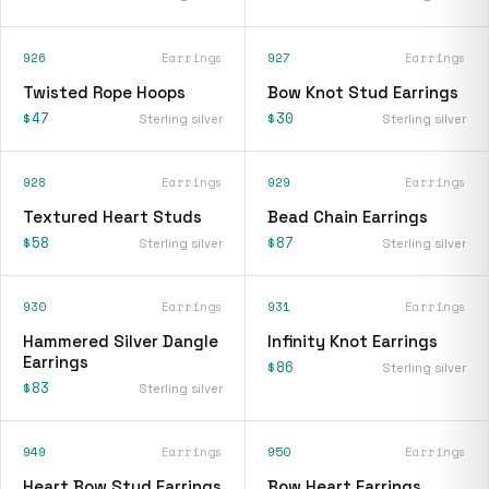
926
Earrings
927
Earrings
Twisted Rope Hoops
Bow Knot Stud Earrings
$47
$30
Sterling silver
Sterling silver
928
Earrings
929
Earrings
Textured Heart Studs
Bead Chain Earrings
$58
$87
Sterling silver
Sterling silver
930
Earrings
931
Earrings
Hammered Silver Dangle
Infinity Knot Earrings
Earrings
$86
Sterling silver
$83
Sterling silver
949
Earrings
950
Earrings
Heart Bow Stud Earrings
Bow Heart Earrings