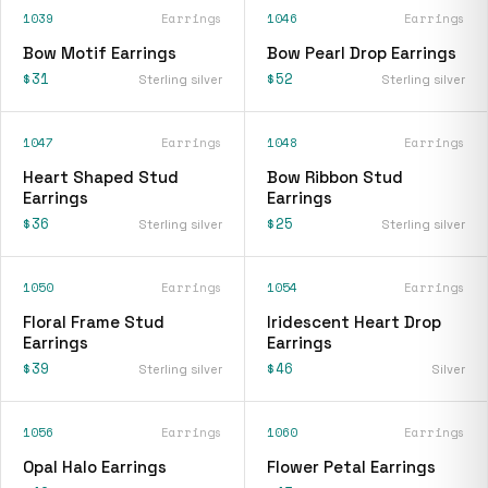
1039
Earrings
1046
Earrings
Bow Motif Earrings
Bow Pearl Drop Earrings
$31
$52
Sterling silver
Sterling silver
1047
Earrings
1048
Earrings
Heart Shaped Stud
Bow Ribbon Stud
Earrings
Earrings
$36
$25
Sterling silver
Sterling silver
1050
Earrings
1054
Earrings
Floral Frame Stud
Iridescent Heart Drop
Earrings
Earrings
$39
$46
Sterling silver
Silver
1056
Earrings
1060
Earrings
Opal Halo Earrings
Flower Petal Earrings