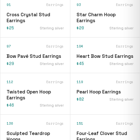
91
Earrings
93
Earrings
Cross Crystal Stud
Star Charm Hoop
Earrings
Earrings
$25
$20
Sterling silver
Sterling silver
97
Earrings
104
Earrings
Bow Pavé Stud Earrings
Heart Bow Stud Earrings
$29
$45
Sterling silver
Sterling silver
112
Earrings
119
Earrings
Twisted Open Hoop
Pearl Hoop Earrings
Earrings
$82
Sterling silver
$46
Sterling silver
136
Earrings
151
Earrings
Sculpted Teardrop
Four-Leaf Clover Stud
Hoops
Earrings