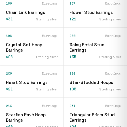
186
Earrings
187
Earrings
Chain Link Earrings
Flower Stud Earrings
$31
$21
Sterling silver
Sterling silver
198
Earrings
205
Earrings
Crystal-Set Hoop
Daisy Petal Stud
Earrings
Earrings
$96
$35
Sterling silver
Sterling silver
206
Earrings
209
Earrings
Heart Stud Earrings
Star-Studded Hoops
$21
$95
Sterling silver
Sterling silver
210
Earrings
231
Earrings
Starfish Pavé Hoop
Triangular Prism Stud
Earrings
Earrings
$60
$24
Sterling silver
Sterling silver