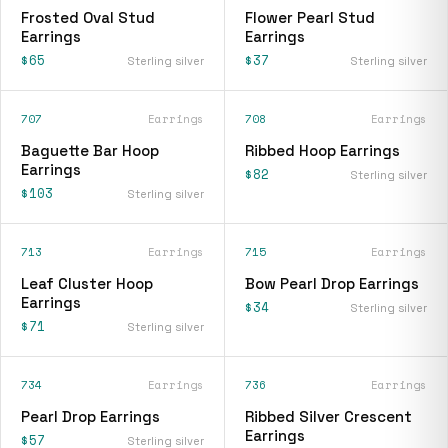
Frosted Oval Stud
Flower Pearl Stud
Earrings
Earrings
$65
$37
Sterling silver
Sterling silver
707
Earrings
708
Earrings
Baguette Bar Hoop
Ribbed Hoop Earrings
Earrings
$82
Sterling silver
$103
Sterling silver
713
Earrings
715
Earrings
Leaf Cluster Hoop
Bow Pearl Drop Earrings
Earrings
$34
Sterling silver
$71
Sterling silver
734
Earrings
736
Earrings
Pearl Drop Earrings
Ribbed Silver Crescent
Earrings
$57
Sterling silver