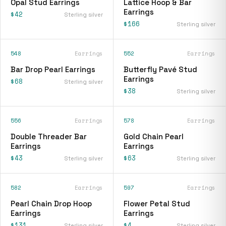
Opal Stud Earrings
Lattice Hoop & Bar
Earrings
$42
Sterling silver
$166
Sterling silver
548
Earrings
552
Earrings
Bar Drop Pearl Earrings
Butterfly Pavé Stud
Earrings
$68
Sterling silver
$38
Sterling silver
556
Earrings
578
Earrings
Double Threader Bar
Gold Chain Pearl
Earrings
Earrings
$43
$63
Sterling silver
Sterling silver
582
Earrings
597
Earrings
Pearl Chain Drop Hoop
Flower Petal Stud
Earrings
Earrings
$131
$4
Sterling silver
Sterling silver