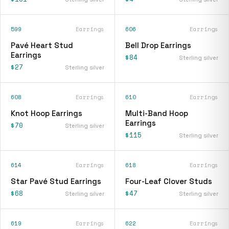
599
Earrings
606
Earrings
Pavé Heart Stud
Bell Drop Earrings
Earrings
$84
Sterling silver
$27
Sterling silver
608
Earrings
610
Earrings
Knot Hoop Earrings
Multi-Band Hoop
Earrings
$70
Sterling silver
$115
Sterling silver
614
Earrings
618
Earrings
Star Pavé Stud Earrings
Four-Leaf Clover Studs
$68
$47
Sterling silver
Sterling silver
619
Earrings
622
Earrings