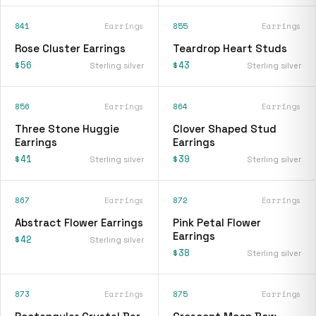
841
Earrings
855
Earrings
Rose Cluster Earrings
Teardrop Heart Studs
$56
$43
Sterling silver
Sterling silver
856
Earrings
864
Earrings
Three Stone Huggie
Clover Shaped Stud
Earrings
Earrings
$41
$39
Sterling silver
Sterling silver
867
Earrings
872
Earrings
Abstract Flower Earrings
Pink Petal Flower
Earrings
$42
Sterling silver
$38
Sterling silver
873
Earrings
875
Earrings