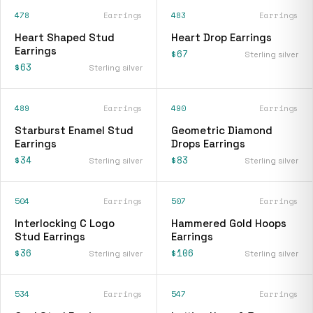
478
Earrings
483
Earrings
Heart Shaped Stud
Heart Drop Earrings
Earrings
$67
Sterling silver
$63
Sterling silver
489
Earrings
490
Earrings
Starburst Enamel Stud
Geometric Diamond
Earrings
Drops Earrings
$34
$83
Sterling silver
Sterling silver
504
Earrings
507
Earrings
Interlocking C Logo
Hammered Gold Hoops
Stud Earrings
Earrings
$36
$106
Sterling silver
Sterling silver
534
Earrings
547
Earrings