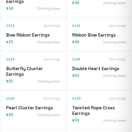
Earrings
$39
Sterling silver
$34
Sterling silver
1119
Earrings
1122
Earrings
Bow Ribbon Earrings
Ribbon Bow Earrings
$25
$46
Sterling silver
Sterling silver
1123
Earrings
1124
Earrings
Butterfly Cluster
Double Heart Earrings
Earrings
$52
Sterling silver
$62
Sterling silver
1126
Earrings
1130
Earrings
Pearl Cluster Earrings
Twisted Rope Cross
Earrings
$46
Sterling silver
$29
Sterling silver