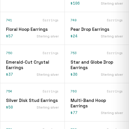
$106
Sterling silver
741
Earrings
749
Earrings
Floral Hoop Earrings
Pear Drop Earrings
$57
$24
Sterling silver
Sterling silver
750
Earrings
753
Earrings
Emerald-Cut Crystal
Star and Globe Drop
Earrings
Earrings
$37
$36
Sterling silver
Sterling silver
754
Earrings
760
Earrings
Silver Disk Stud Earrings
Multi-Band Hoop
Earrings
$50
Sterling silver
$77
Sterling silver