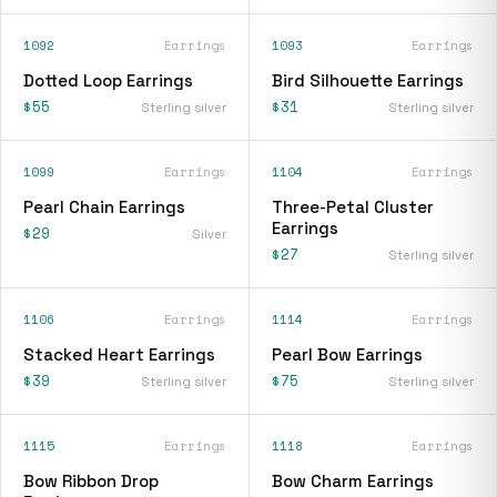
1092
Earrings
1093
Earrings
Dotted Loop Earrings
Bird Silhouette Earrings
$55
$31
Sterling silver
Sterling silver
1099
Earrings
1104
Earrings
Pearl Chain Earrings
Three-Petal Cluster
Earrings
$29
Silver
$27
Sterling silver
1106
Earrings
1114
Earrings
Stacked Heart Earrings
Pearl Bow Earrings
$39
$75
Sterling silver
Sterling silver
1115
Earrings
1118
Earrings
Bow Ribbon Drop
Bow Charm Earrings