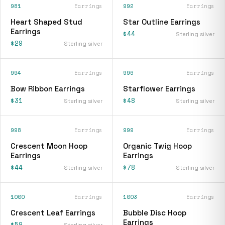
981
Earrings
992
Earrings
Heart Shaped Stud
Star Outline Earrings
Earrings
$44
Sterling silver
$29
Sterling silver
994
Earrings
996
Earrings
Bow Ribbon Earrings
Starflower Earrings
$31
$48
Sterling silver
Sterling silver
998
Earrings
999
Earrings
Crescent Moon Hoop
Organic Twig Hoop
Earrings
Earrings
$44
$78
Sterling silver
Sterling silver
1000
Earrings
1003
Earrings
Crescent Leaf Earrings
Bubble Disc Hoop
Earrings
$59
Sterling silver