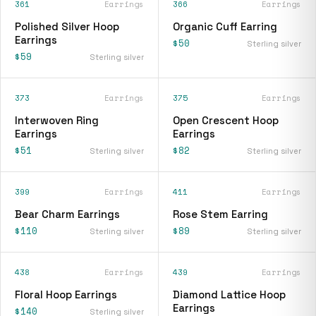
361
Earrings
366
Earrings
Polished Silver Hoop
Organic Cuff Earring
Earrings
$50
Sterling silver
$59
Sterling silver
373
Earrings
375
Earrings
Interwoven Ring
Open Crescent Hoop
Earrings
Earrings
$51
$82
Sterling silver
Sterling silver
399
Earrings
411
Earrings
Bear Charm Earrings
Rose Stem Earring
$110
$89
Sterling silver
Sterling silver
438
Earrings
439
Earrings
Floral Hoop Earrings
Diamond Lattice Hoop
Earrings
$140
Sterling silver