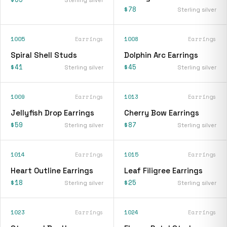
$78
Sterling silver
1005
Earrings
1008
Earrings
Spiral Shell Studs
Dolphin Arc Earrings
$41
$45
Sterling silver
Sterling silver
1009
Earrings
1013
Earrings
Jellyfish Drop Earrings
Cherry Bow Earrings
$59
$87
Sterling silver
Sterling silver
1014
Earrings
1015
Earrings
Heart Outline Earrings
Leaf Filigree Earrings
$18
$25
Sterling silver
Sterling silver
1023
Earrings
1024
Earrings