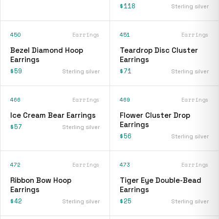
$118
Sterling silver
450
Earrings
451
Earrings
Bezel Diamond Hoop
Teardrop Disc Cluster
Earrings
Earrings
$59
$71
Sterling silver
Sterling silver
466
Earrings
469
Earrings
Ice Cream Bear Earrings
Flower Cluster Drop
Earrings
$57
Sterling silver
$56
Sterling silver
472
Earrings
473
Earrings
Ribbon Bow Hoop
Tiger Eye Double-Bead
Earrings
Earrings
$42
$25
Sterling silver
Sterling silver