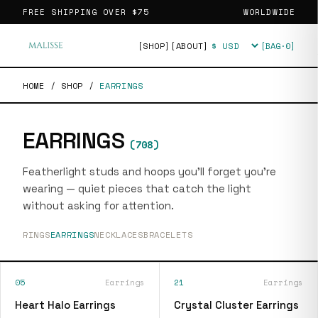
FREE SHIPPING OVER
$75
WORLDWIDE
[SHOP]
[ABOUT]
[BAG·
0
]
Currency
HOME
/
SHOP
/
EARRINGS
EARRINGS
(
708
)
Featherlight studs and hoops you'll forget you're
wearing — quiet pieces that catch the light
without asking for attention.
RINGS
EARRINGS
NECKLACES
BRACELETS
05
Earrings
21
Earrings
Heart Halo Earrings
Crystal Cluster Earrings