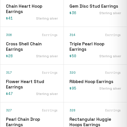
Chain Heart Hoop
Gem Disc Stud Earrings
Earrings
$36
Sterling silver
$41
Sterling silver
306
Earrings
314
Earrings
Cross Shell Chain
Triple Pearl Hoop
Earrings
Earrings
$28
$50
Sterling silver
Sterling silver
317
Earrings
320
Earrings
Flower Heart Stud
Ribbed Hoop Earrings
Earrings
$95
Sterling silver
$47
Sterling silver
327
Earrings
328
Earrings
Pearl Chain Drop
Rectangular Huggie
Earrings
Hoops Earrings