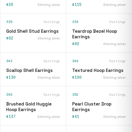
$26
$115
Sterling silver
Sterling silver
335
Earrings
338
Earrings
Gold Shell Stud Earrings
Teardrop Bezel Hoop
Earrings
$62
Sterling silver
$82
Sterling silver
343
Earrings
348
Earrings
Scallop Shell Earrings
Textured Hoop Earrings
$130
$100
Sterling silver
Sterling silver
349
Earrings
352
Earrings
Brushed Gold Huggie
Pearl Cluster Drop
Hoop Earrings
Earrings
$137
$41
Sterling silver
Sterling silver