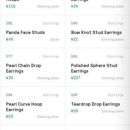
$118
$34
Sterling silver
Sterling silver
152
Earrings
168
Earrings
Panda Face Studs
Bow Knot Stud Earrings
$44
$21
Silver
Sterling silver
177
Earrings
181
Earrings
Pearl Chain Drop
Polished Sphere Stud
Earrings
Earrings
$30
$337
Sterling silver
Sterling silver
184
Earrings
185
Earrings
Pearl Curve Hoop
Teardrop Drop Earrings
Earrings
$50
Sterling silver
$53
Sterling silver