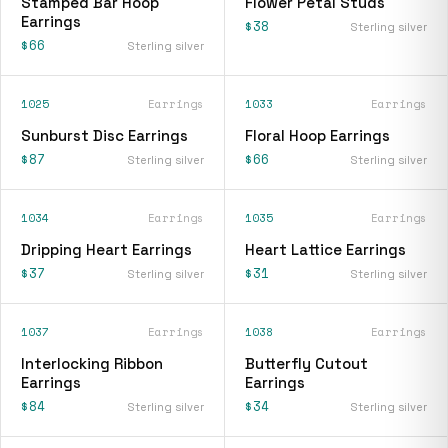
Stamped Bar Hoop
Flower Petal Studs
Earrings
$38
Sterling silver
$66
Sterling silver
1025
Earrings
1033
Earrings
Sunburst Disc Earrings
Floral Hoop Earrings
$87
$66
Sterling silver
Sterling silver
1034
Earrings
1035
Earrings
Dripping Heart Earrings
Heart Lattice Earrings
$37
$31
Sterling silver
Sterling silver
1037
Earrings
1038
Earrings
Interlocking Ribbon
Butterfly Cutout
Earrings
Earrings
$84
$34
Sterling silver
Sterling silver