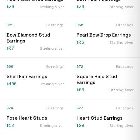
$39
$36
Sterling silver
Sterling silver
951
Earrings
965
Earrings
Bow Diamond Stud
Pearl Bow Drop Earrings
Earrings
$33
Sterling silver
$37
Sterling silver
966
Earrings
972
Earrings
Shell Fan Earrings
Square Halo Stud
Earrings
$106
Sterling silver
$66
Sterling silver
974
Earrings
977
Earrings
Rose Heart Studs
Heart Stud Earrings
$52
$29
Sterling silver
Sterling silver