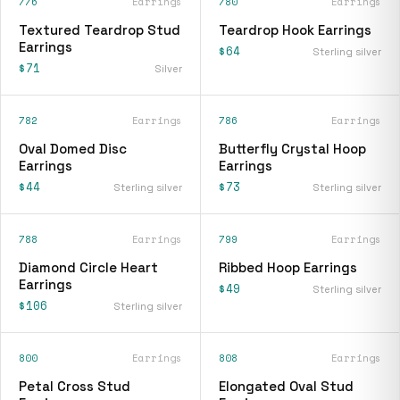
776
Earrings
780
Earrings
Textured Teardrop Stud
Teardrop Hook Earrings
Earrings
$64
Sterling silver
$71
Silver
782
Earrings
786
Earrings
Oval Domed Disc
Butterfly Crystal Hoop
Earrings
Earrings
$44
$73
Sterling silver
Sterling silver
788
Earrings
799
Earrings
Diamond Circle Heart
Ribbed Hoop Earrings
Earrings
$49
Sterling silver
$106
Sterling silver
800
Earrings
808
Earrings
Petal Cross Stud
Elongated Oval Stud