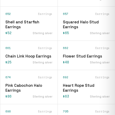
652
Earrings
657
Earrings
Shell and Starfish
Squared Halo Stud
Earrings
Earrings
$52
$65
Sterling silver
Sterling silver
661
Earrings
662
Earrings
Chain Link Hoop Earrings
Flower Stud Earrings
$25
$48
Sterling silver
Sterling silver
674
Earrings
692
Earrings
Pink Cabochon Halo
Heart Rope Stud
Earrings
Earrings
$86
$63
Sterling silver
Sterling silver
698
Earrings
705
Earrings