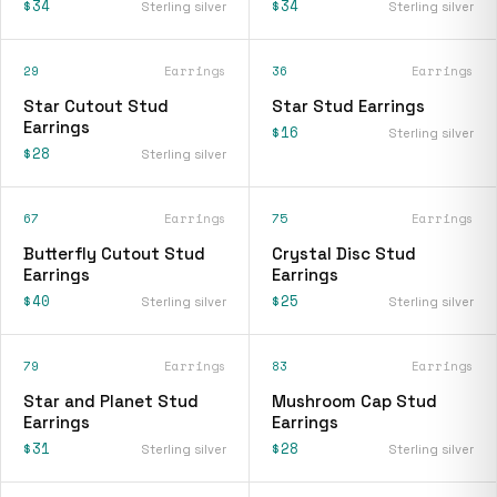
$34
$34
Sterling silver
Sterling silver
29
Earrings
36
Earrings
Star Cutout Stud
Star Stud Earrings
Earrings
$16
Sterling silver
$28
Sterling silver
67
Earrings
75
Earrings
Butterfly Cutout Stud
Crystal Disc Stud
Earrings
Earrings
$40
$25
Sterling silver
Sterling silver
79
Earrings
83
Earrings
Star and Planet Stud
Mushroom Cap Stud
Earrings
Earrings
$31
$28
Sterling silver
Sterling silver