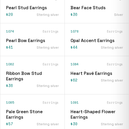
Pearl Stud Earrings
Bear Face Studs
$20
$36
Sterling silver
Silver
1074
Earrings
1078
Earrings
Pearl Bow Earrings
Opal Accent Earrings
$41
$44
Sterling silver
Sterling silver
1082
Earrings
1084
Earrings
Ribbon Bow Stud
Heart Pavé Earrings
Earrings
$62
Sterling silver
$36
Sterling silver
1085
Earrings
1091
Earrings
Pale Green Stone
Heart-Shaped Flower
Earrings
Earrings
$57
$30
Sterling silver
Sterling silver