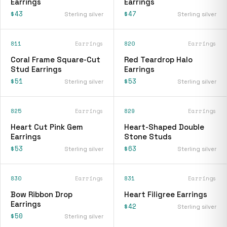
Earrings
Earrings
$43
$47
Sterling silver
Sterling silver
811
Earrings
820
Earrings
Coral Frame Square-Cut
Red Teardrop Halo
Stud Earrings
Earrings
$51
$53
Sterling silver
Sterling silver
825
Earrings
829
Earrings
Heart Cut Pink Gem
Heart-Shaped Double
Earrings
Stone Studs
$53
$63
Sterling silver
Sterling silver
830
Earrings
831
Earrings
Bow Ribbon Drop
Heart Filigree Earrings
Earrings
$42
Sterling silver
$50
Sterling silver