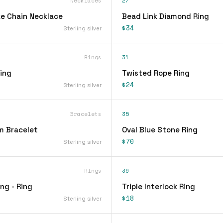
Necklaces
27
e Chain Necklace
Bead Link Diamond Ring
$34
Sterling silver
Rings
31
ing
Twisted Rope Ring
$24
Sterling silver
Bracelets
35
m Bracelet
Oval Blue Stone Ring
$70
Sterling silver
Rings
39
ing - Ring
Triple Interlock Ring
$18
Sterling silver