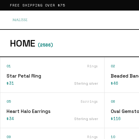
FREE SHIPPING OVER
$75
HOME
(
2586
)
01
Rings
02
Star Petal Ring
Beaded Ban
$31
$46
Sterling silver
05
Earrings
06
Heart Halo Earrings
Oval Gemsto
$34
$116
Sterling silver
09
Rings
10