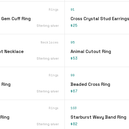
Rings
91
 Gem Cuff Ring
Cross Crystal Stud Earring
$25
Sterling silver
Necklaces
95
t Necklace
Animal Cutout Ring
$53
Sterling silver
Rings
99
 Ring
Beaded Cross Ring
$67
Sterling silver
Rings
103
 Ring
Starburst Wavy Band Ring
$82
Sterling silver