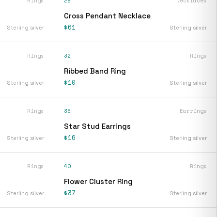
Rings
28
Necklaces
Cross Pendant Necklace
$61
Sterling silver
Sterling silver
Rings
32
Rings
Ribbed Band Ring
$10
Sterling silver
Sterling silver
Rings
36
Earrings
Star Stud Earrings
$16
Sterling silver
Sterling silver
Rings
40
Rings
Flower Cluster Ring
$37
Sterling silver
Sterling silver