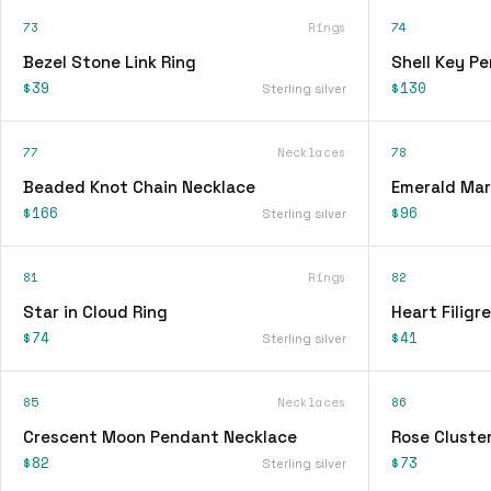
73
Rings
74
Bezel Stone Link Ring
Shell Key P
$39
$130
Sterling silver
77
Necklaces
78
Beaded Knot Chain Necklace
Emerald Mar
$166
$96
Sterling silver
81
Rings
82
Star in Cloud Ring
Heart Filigr
$74
$41
Sterling silver
85
Necklaces
86
Crescent Moon Pendant Necklace
Rose Cluster
$82
$73
Sterling silver