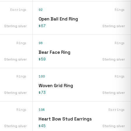
Earrings
92
Rings
s
Open Ball End Ring
$67
Sterling silver
Sterling silver
Rings
96
Rings
Bear Face Ring
$59
Sterling silver
Sterling silver
Rings
100
Rings
Woven Grid Ring
$73
Sterling silver
Sterling silver
Rings
104
Earrings
Heart Bow Stud Earrings
$45
Sterling silver
Sterling silver