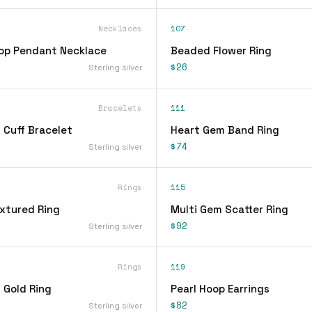
Necklaces
107
op Pendant Necklace
Beaded Flower Ring
$26
Sterling silver
Bracelets
111
 Cuff Bracelet
Heart Gem Band Ring
$74
Sterling silver
Rings
115
xtured Ring
Multi Gem Scatter Ring
$92
Sterling silver
Rings
119
 Gold Ring
Pearl Hoop Earrings
$82
Sterling silver