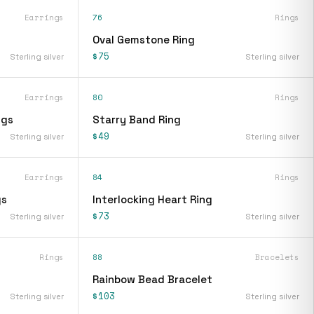
Earrings
76
Rings
Oval Gemstone Ring
$75
Sterling silver
Sterling silver
Earrings
80
Rings
ngs
Starry Band Ring
$49
Sterling silver
Sterling silver
Earrings
84
Rings
gs
Interlocking Heart Ring
$73
Sterling silver
Sterling silver
Rings
88
Bracelets
Rainbow Bead Bracelet
$103
Sterling silver
Sterling silver