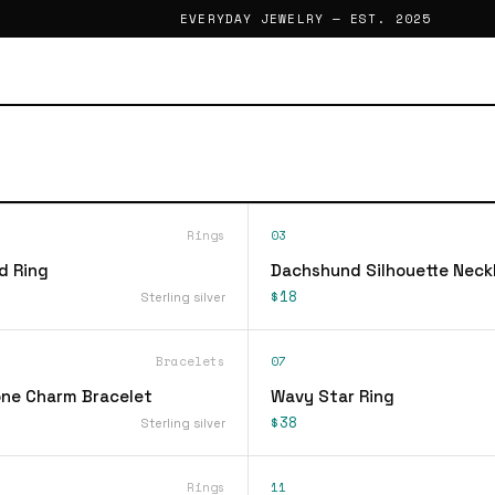
EVERYDAY JEWELRY — EST. 2025
Rings
03
d Ring
Dachshund Silhouette Neck
$18
Sterling silver
Bracelets
07
ne Charm Bracelet
Wavy Star Ring
$38
Sterling silver
Rings
11