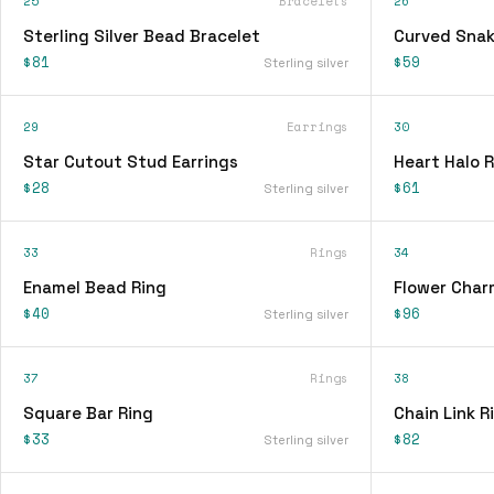
25
Bracelets
26
Sterling Silver Bead Bracelet
Curved Snak
$81
$59
Sterling silver
29
Earrings
30
Star Cutout Stud Earrings
Heart Halo R
$28
$61
Sterling silver
33
Rings
34
Enamel Bead Ring
Flower Char
$40
$96
Sterling silver
37
Rings
38
Square Bar Ring
Chain Link R
$33
$82
Sterling silver