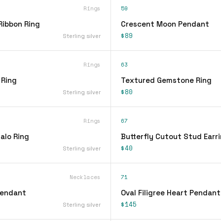
Rings
59
Ribbon Ring
Crescent Moon Pendant
$89
Sterling silver
Rings
63
 Ring
Textured Gemstone Ring
$80
Sterling silver
Rings
67
alo Ring
Butterfly Cutout Stud Earr
$40
Sterling silver
Necklaces
71
Pendant
Oval Filigree Heart Pendan
$145
Sterling silver