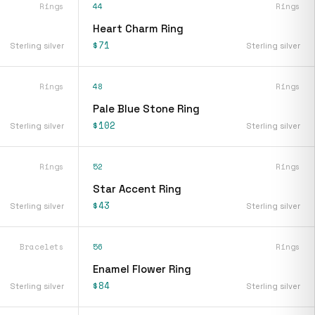
Rings
44
Rings
Heart Charm Ring
$71
Sterling silver
Sterling silver
Rings
48
Rings
Pale Blue Stone Ring
$102
Sterling silver
Sterling silver
Rings
52
Rings
Star Accent Ring
$43
Sterling silver
Sterling silver
Bracelets
56
Rings
Enamel Flower Ring
$84
Sterling silver
Sterling silver