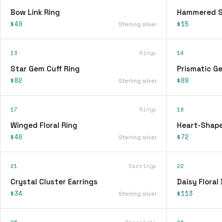
Bow Link Ring
Hammered Si
$49
$15
Sterling silver
13
Rings
14
Star Gem Cuff Ring
Prismatic G
$82
$89
Sterling silver
17
Rings
18
Winged Floral Ring
Heart-Shape
$40
$72
Sterling silver
21
Earrings
22
Crystal Cluster Earrings
Daisy Floral
$34
$113
Sterling silver