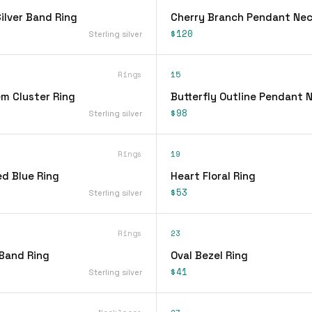
lver Band Ring
Cherry Branch Pendant Nec
$120
Sterling silver
Rings
15
em Cluster Ring
Butterfly Outline Pendant 
$98
Sterling silver
Rings
19
d Blue Ring
Heart Floral Ring
$53
Sterling silver
Rings
23
 Band Ring
Oval Bezel Ring
$41
Sterling silver