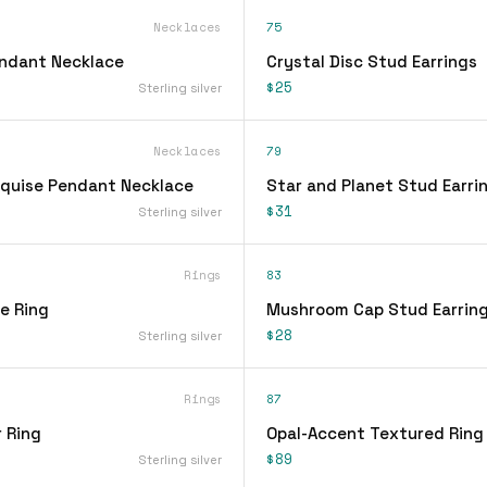
Necklaces
75
endant Necklace
Crystal Disc Stud Earrings
$25
Sterling silver
Necklaces
79
quise Pendant Necklace
Star and Planet Stud Earri
$31
Sterling silver
Rings
83
ee Ring
Mushroom Cap Stud Earrin
$28
Sterling silver
Rings
87
 Ring
Opal-Accent Textured Ring
$89
Sterling silver