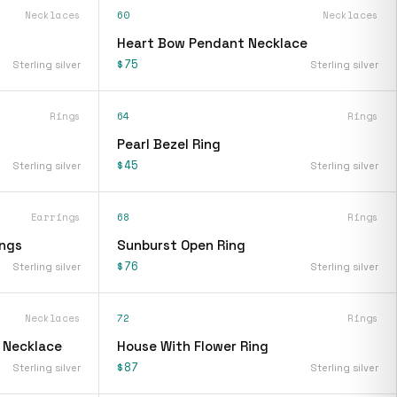
Necklaces
60
Necklaces
Heart Bow Pendant Necklace
$75
Sterling silver
Sterling silver
Rings
64
Rings
Pearl Bezel Ring
$45
Sterling silver
Sterling silver
Earrings
68
Rings
ings
Sunburst Open Ring
$76
Sterling silver
Sterling silver
Necklaces
72
Rings
t Necklace
House With Flower Ring
$87
Sterling silver
Sterling silver