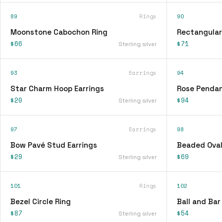
89
Rings
90
Moonstone Cabochon Ring
Rectangular
$66
$71
Sterling silver
93
Earrings
94
Star Charm Hoop Earrings
Rose Pendan
$20
$94
Sterling silver
97
Earrings
98
Bow Pavé Stud Earrings
Beaded Oval
$29
$69
Sterling silver
101
Rings
102
Bezel Circle Ring
Ball and Bar
$87
$54
Sterling silver