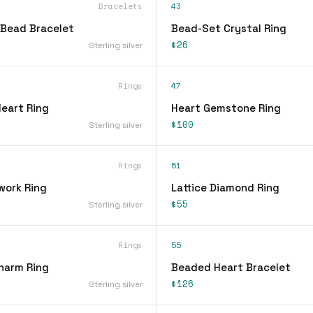
Bracelets
43
Bead Bracelet
Bead-Set Crystal Ring
$26
Sterling silver
Rings
47
Heart Ring
Heart Gemstone Ring
$100
Sterling silver
Rings
51
work Ring
Lattice Diamond Ring
$55
Sterling silver
Rings
55
Charm Ring
Beaded Heart Bracelet
$126
Sterling silver