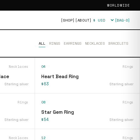
WORLDWIDE
[SHOP]
[ABOUT]
[BAG·
0
]
Currency
ALL
RINGS
EARRINGS
NECKLACES
BRACELETS
Necklaces
04
Rings
lace
Heart Bead Ring
$63
Sterling silver
Sterling silver
Rings
08
Rings
Star Gem Ring
$54
Sterling silver
Sterling silver
Necklaces
12
Rings