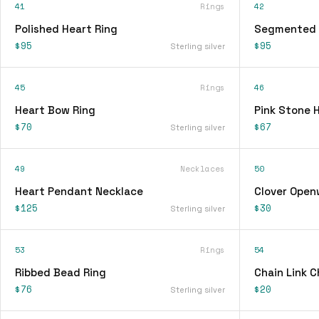
41
Rings
42
Polished Heart Ring
Segmented 
$95
$95
Sterling silver
45
Rings
46
Heart Bow Ring
Pink Stone 
$70
$67
Sterling silver
49
Necklaces
50
Heart Pendant Necklace
Clover Open
$125
$30
Sterling silver
53
Rings
54
Ribbed Bead Ring
Chain Link 
$76
$20
Sterling silver