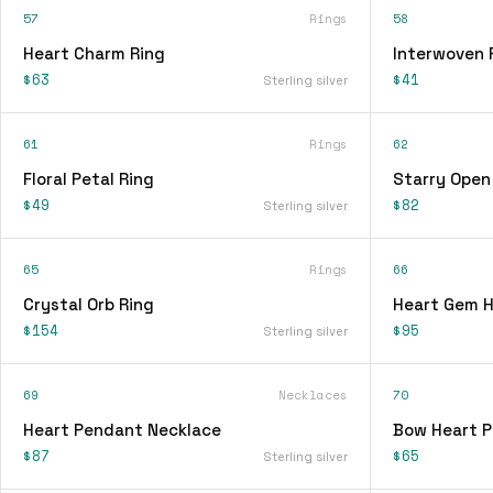
57
Rings
58
Heart Charm Ring
Interwoven 
$63
$41
Sterling silver
61
Rings
62
Floral Petal Ring
Starry Open
$49
$82
Sterling silver
65
Rings
66
Crystal Orb Ring
Heart Gem H
$154
$95
Sterling silver
69
Necklaces
70
Heart Pendant Necklace
Bow Heart 
$87
$65
Sterling silver