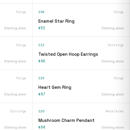
Rings
108
Rings
Enamel Star Ring
$51
Sterling silver
Sterling silver
Rings
112
Earrings
Twisted Open Hoop Earrings
$46
Sterling silver
Sterling silver
Rings
116
Rings
Heart Gem Ring
$97
Sterling silver
Sterling silver
Earrings
120
Necklaces
Mushroom Charm Pendant
$84
Sterling silver
Sterling silver