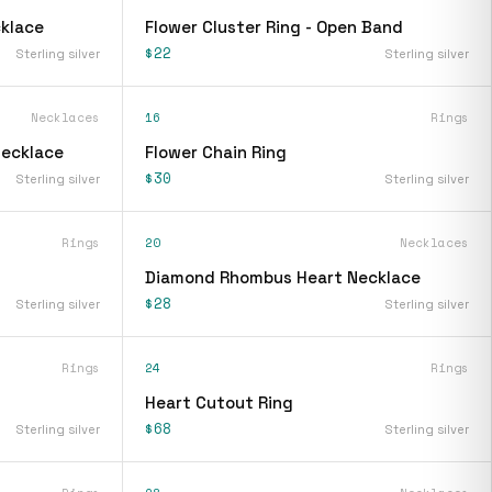
klace
Flower Cluster Ring - Open Band
$22
Sterling silver
Sterling silver
Necklaces
16
Rings
Necklace
Flower Chain Ring
$30
Sterling silver
Sterling silver
Rings
20
Necklaces
Diamond Rhombus Heart Necklace
$28
Sterling silver
Sterling silver
Rings
24
Rings
Heart Cutout Ring
$68
Sterling silver
Sterling silver