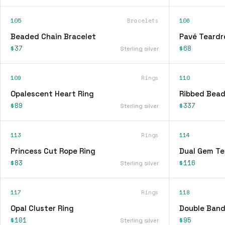
105
Bracelets
106
Beaded Chain Bracelet
Pavé Teardr
$37
$68
Sterling silver
109
Rings
110
Opalescent Heart Ring
Ribbed Bead
$89
$337
Sterling silver
113
Rings
114
Princess Cut Rope Ring
Dual Gem Te
$83
$116
Sterling silver
117
Rings
118
Opal Cluster Ring
Double Band
$101
$95
Sterling silver