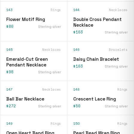
143
Rings
144
Necklaces
Flower Motif Ring
Double Cross Pendant
Necklace
$80
Sterling silver
$103
Sterling silver
145
Necklaces
146
Bracelets
Emerald-Cut Green
Daisy Chain Bracelet
Pendant Necklace
$103
Sterling silver
$98
Sterling silver
147
Necklaces
148
Rings
Ball Bar Necklace
Crescent Lace Ring
$272
$50
Sterling silver
Sterling silver
149
Rings
150
Rings
Open Heart Band Ring
Pearl Bead Wrap Ring