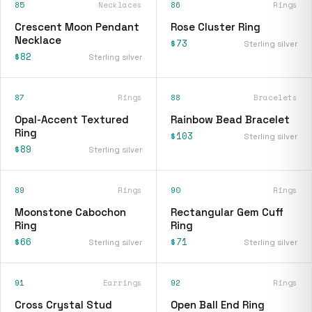
85
Necklaces
86
Rings
Crescent Moon Pendant
Rose Cluster Ring
Necklace
$73
Sterling silver
$82
Sterling silver
87
Rings
88
Bracelets
Opal-Accent Textured
Rainbow Bead Bracelet
Ring
$103
Sterling silver
$89
Sterling silver
89
Rings
90
Rings
Moonstone Cabochon
Rectangular Gem Cuff
Ring
Ring
$66
$71
Sterling silver
Sterling silver
91
Earrings
92
Rings
Cross Crystal Stud
Open Ball End Ring