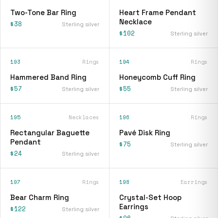
Two-Tone Bar Ring
Heart Frame Pendant
Necklace
$38
Sterling silver
$102
Sterling silver
193
Rings
194
Rings
Hammered Band Ring
Honeycomb Cuff Ring
$57
$55
Sterling silver
Sterling silver
195
Necklaces
196
Rings
Rectangular Baguette
Pavé Disk Ring
Pendant
$75
Sterling silver
$24
Sterling silver
197
Rings
198
Earrings
Bear Charm Ring
Crystal-Set Hoop
Earrings
$122
Sterling silver