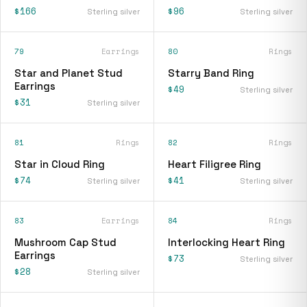
$166
$96
Sterling silver
Sterling silver
79
Earrings
80
Rings
Star and Planet Stud
Starry Band Ring
Earrings
$49
Sterling silver
$31
Sterling silver
81
Rings
82
Rings
Star in Cloud Ring
Heart Filigree Ring
$74
$41
Sterling silver
Sterling silver
83
Earrings
84
Rings
Mushroom Cap Stud
Interlocking Heart Ring
Earrings
$73
Sterling silver
$28
Sterling silver