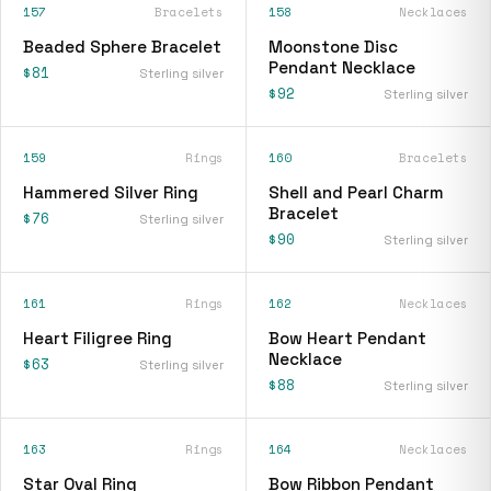
157
Bracelets
158
Necklaces
Beaded Sphere Bracelet
Moonstone Disc
Pendant Necklace
$81
Sterling silver
$92
Sterling silver
159
Rings
160
Bracelets
Hammered Silver Ring
Shell and Pearl Charm
Bracelet
$76
Sterling silver
$90
Sterling silver
161
Rings
162
Necklaces
Heart Filigree Ring
Bow Heart Pendant
Necklace
$63
Sterling silver
$88
Sterling silver
163
Rings
164
Necklaces
Star Oval Ring
Bow Ribbon Pendant