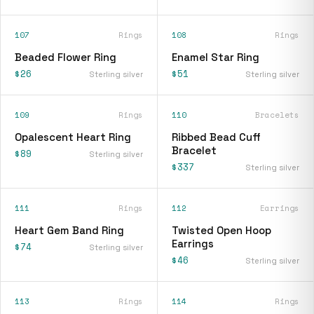
107
Rings
108
Rings
Beaded Flower Ring
Enamel Star Ring
$26
$51
Sterling silver
Sterling silver
109
Rings
110
Bracelets
Opalescent Heart Ring
Ribbed Bead Cuff
Bracelet
$89
Sterling silver
$337
Sterling silver
111
Rings
112
Earrings
Heart Gem Band Ring
Twisted Open Hoop
Earrings
$74
Sterling silver
$46
Sterling silver
113
Rings
114
Rings