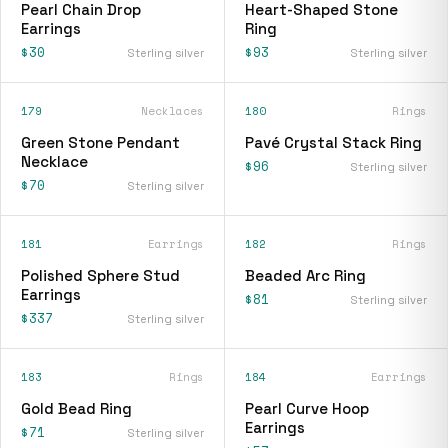
Pearl Chain Drop
Heart-Shaped Stone
Earrings
Ring
$30
$93
Sterling silver
Sterling silver
179
Necklaces
180
Rings
Green Stone Pendant
Pavé Crystal Stack Ring
Necklace
$96
Sterling silver
$70
Sterling silver
181
Earrings
182
Rings
Polished Sphere Stud
Beaded Arc Ring
Earrings
$81
Sterling silver
$337
Sterling silver
183
Rings
184
Earrings
Gold Bead Ring
Pearl Curve Hoop
Earrings
$71
Sterling silver