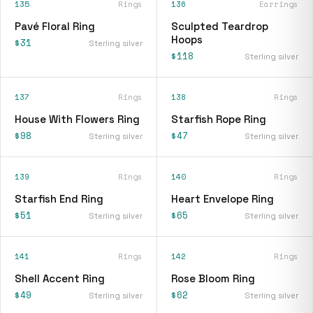
135
Rings
136
Earrings
Pavé Floral Ring
Sculpted Teardrop
Hoops
$31
Sterling silver
$118
Sterling silver
137
Rings
138
Rings
House With Flowers Ring
Starfish Rope Ring
$98
$47
Sterling silver
Sterling silver
139
Rings
140
Rings
Starfish End Ring
Heart Envelope Ring
$51
$65
Sterling silver
Sterling silver
141
Rings
142
Rings
Shell Accent Ring
Rose Bloom Ring
$49
$62
Sterling silver
Sterling silver