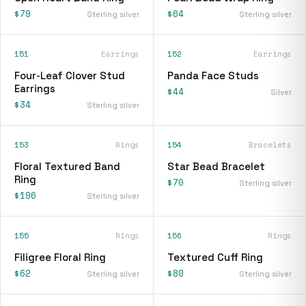
$79
$64
Sterling silver
Sterling silver
151
Earrings
152
Earrings
Four-Leaf Clover Stud
Panda Face Studs
Earrings
$44
Silver
$34
Sterling silver
153
Rings
154
Bracelets
Floral Textured Band
Star Bead Bracelet
Ring
$70
Sterling silver
$196
Sterling silver
155
Rings
156
Rings
Filigree Floral Ring
Textured Cuff Ring
$62
$80
Sterling silver
Sterling silver