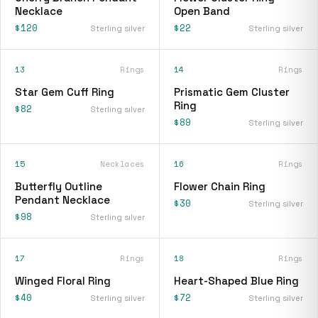
Necklace
Open Band
$120
$22
Sterling silver
Sterling silver
13
Rings
14
Rings
Star Gem Cuff Ring
Prismatic Gem Cluster
Ring
$82
Sterling silver
$89
Sterling silver
15
Necklaces
16
Rings
Butterfly Outline
Flower Chain Ring
Pendant Necklace
$30
Sterling silver
$98
Sterling silver
17
Rings
18
Rings
Winged Floral Ring
Heart-Shaped Blue Ring
$40
$72
Sterling silver
Sterling silver