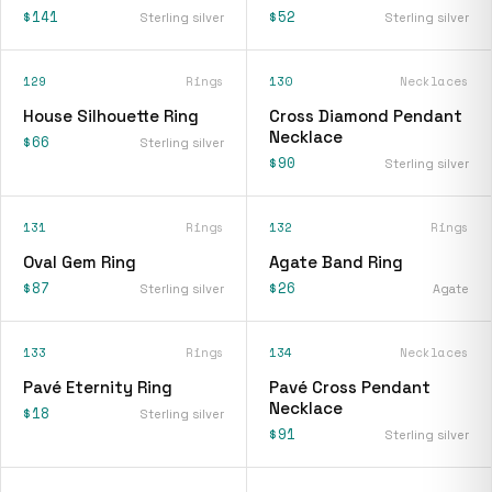
$141
$52
Sterling silver
Sterling silver
129
Rings
130
Necklaces
House Silhouette Ring
Cross Diamond Pendant
Necklace
$66
Sterling silver
$90
Sterling silver
131
Rings
132
Rings
Oval Gem Ring
Agate Band Ring
$87
$26
Sterling silver
Agate
133
Rings
134
Necklaces
Pavé Eternity Ring
Pavé Cross Pendant
Necklace
$18
Sterling silver
$91
Sterling silver