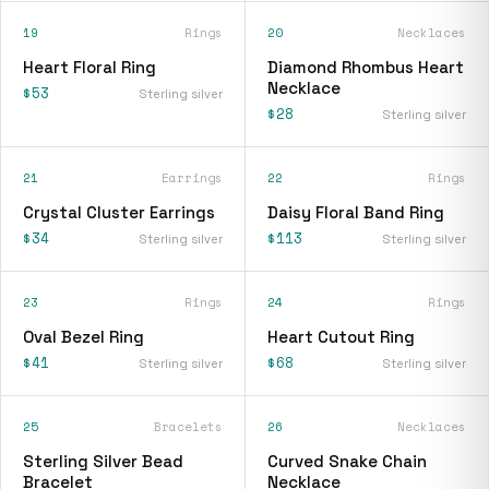
19
Rings
20
Necklaces
Heart Floral Ring
Diamond Rhombus Heart
Necklace
$53
Sterling silver
$28
Sterling silver
21
Earrings
22
Rings
Crystal Cluster Earrings
Daisy Floral Band Ring
$34
$113
Sterling silver
Sterling silver
23
Rings
24
Rings
Oval Bezel Ring
Heart Cutout Ring
$41
$68
Sterling silver
Sterling silver
25
Bracelets
26
Necklaces
Sterling Silver Bead
Curved Snake Chain
Bracelet
Necklace