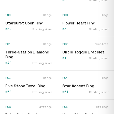
$96
Sterling silver
199
Rings
200
Rings
Starburst Open Ring
Flower Heart Ring
$62
$39
Sterling silver
Sterling silver
201
Rings
202
Bracelets
Three-Station Diamond
Circle Toggle Bracelet
Ring
$109
Sterling silver
$49
Sterling silver
203
Rings
204
Rings
Five Stone Bezel Ring
Star Accent Ring
$50
$61
Sterling silver
Sterling silver
205
Earrings
206
Earrings