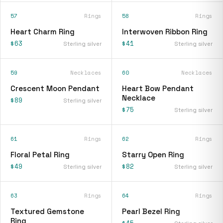
57
Rings
58
Rings
Heart Charm Ring
Interwoven Ribbon Ring
$63
$41
Sterling silver
Sterling silver
59
Necklaces
60
Necklaces
Crescent Moon Pendant
Heart Bow Pendant
Necklace
$89
Sterling silver
$75
Sterling silver
61
Rings
62
Rings
Floral Petal Ring
Starry Open Ring
$49
$82
Sterling silver
Sterling silver
63
Rings
64
Rings
Textured Gemstone
Pearl Bezel Ring
Ring