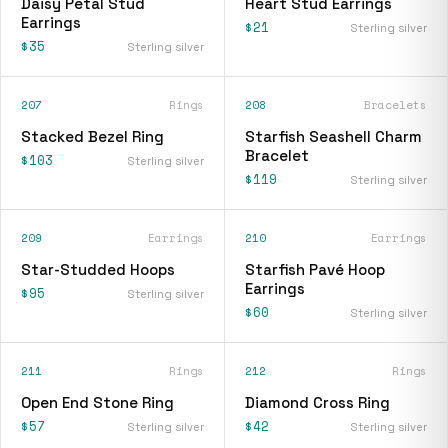
Daisy Petal Stud
Heart Stud Earrings
Earrings
$21
Sterling silver
$35
Sterling silver
207
Rings
208
Bracelets
Stacked Bezel Ring
Starfish Seashell Charm
Bracelet
$103
Sterling silver
$119
Sterling silver
209
Earrings
210
Earrings
Star-Studded Hoops
Starfish Pavé Hoop
Earrings
$95
Sterling silver
$60
Sterling silver
211
Rings
212
Rings
Open End Stone Ring
Diamond Cross Ring
$57
$42
Sterling silver
Sterling silver