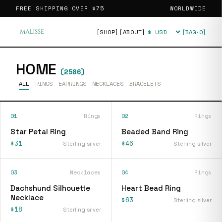
FREE SHIPPING OVER
$75
WORLDWIDE
[SHOP]
[ABOUT]
[BAG·
0
]
Currency
HOME
(
2586
)
ALL
RINGS
EARRINGS
NECKLACES
BRACELETS
01
Rings
02
Rings
Star Petal Ring
Beaded Band Ring
$31
$46
Sterling silver
Sterling silver
03
Necklaces
04
Rings
Dachshund Silhouette
Heart Bead Ring
Necklace
$63
Sterling silver
$18
Sterling silver