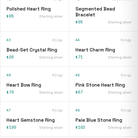
Polished Heart Ring
Segmented Bead
Bracelet
$95
Sterling silver
$95
Sterling silver
43
Rings
44
Rings
Bead-Set Crystal Ring
Heart Charm Ring
$26
$71
Sterling silver
Sterling silver
45
Rings
46
Rings
Heart Bow Ring
Pink Stone Heart Ring
$70
$67
Sterling silver
Sterling silver
47
Rings
48
Rings
Heart Gemstone Ring
Pale Blue Stone Ring
$100
$102
Sterling silver
Sterling silver