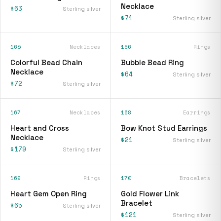
Necklace
$63
Sterling silver
$71
Sterling silver
165
Necklaces
166
Rings
Colorful Bead Chain
Bubble Bead Ring
Necklace
$64
Sterling silver
$72
Sterling silver
167
Necklaces
168
Earrings
Heart and Cross
Bow Knot Stud Earrings
Necklace
$21
Sterling silver
$179
Sterling silver
169
Rings
170
Bracelets
Heart Gem Open Ring
Gold Flower Link
Bracelet
$65
Sterling silver
$121
Sterling silver