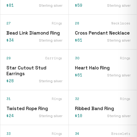
$81
$59
Sterling silver
Sterling silver
27
Rings
28
Necklaces
Bead Link Diamond Ring
Cross Pendant Necklace
$34
$61
Sterling silver
Sterling silver
29
Earrings
30
Rings
Star Cutout Stud
Heart Halo Ring
Earrings
$61
Sterling silver
$28
Sterling silver
31
Rings
32
Rings
Twisted Rope Ring
Ribbed Band Ring
$24
$10
Sterling silver
Sterling silver
33
Rings
34
Bracelets