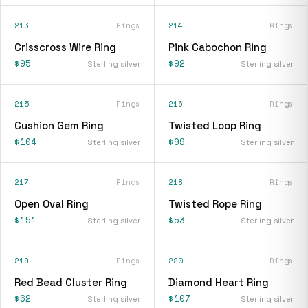
213
Rings
214
Rings
Crisscross Wire Ring
Pink Cabochon Ring
$95
$92
Sterling silver
Sterling silver
215
Rings
216
Rings
Cushion Gem Ring
Twisted Loop Ring
$104
$99
Sterling silver
Sterling silver
217
Rings
218
Rings
Open Oval Ring
Twisted Rope Ring
$151
$53
Sterling silver
Sterling silver
219
Rings
220
Rings
Red Bead Cluster Ring
Diamond Heart Ring
$62
$107
Sterling silver
Sterling silver