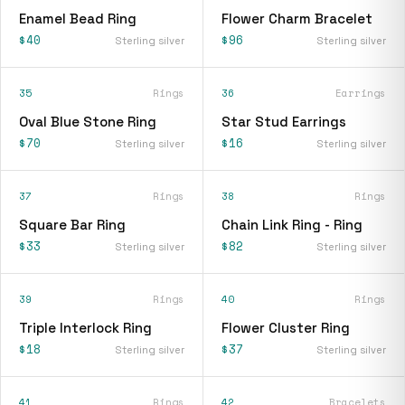
Enamel Bead Ring
Flower Charm Bracelet
$40
$96
Sterling silver
Sterling silver
35
Rings
36
Earrings
Oval Blue Stone Ring
Star Stud Earrings
$70
$16
Sterling silver
Sterling silver
37
Rings
38
Rings
Square Bar Ring
Chain Link Ring - Ring
$33
$82
Sterling silver
Sterling silver
39
Rings
40
Rings
Triple Interlock Ring
Flower Cluster Ring
$18
$37
Sterling silver
Sterling silver
41
Rings
42
Bracelets