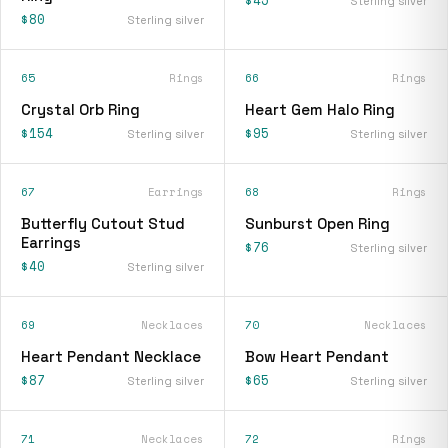
$45
Sterling silver
$80
Sterling silver
65
Rings
66
Rings
Crystal Orb Ring
Heart Gem Halo Ring
$154
$95
Sterling silver
Sterling silver
67
Earrings
68
Rings
Butterfly Cutout Stud
Sunburst Open Ring
Earrings
$76
Sterling silver
$40
Sterling silver
69
Necklaces
70
Necklaces
Heart Pendant Necklace
Bow Heart Pendant
$87
$65
Sterling silver
Sterling silver
71
Necklaces
72
Rings