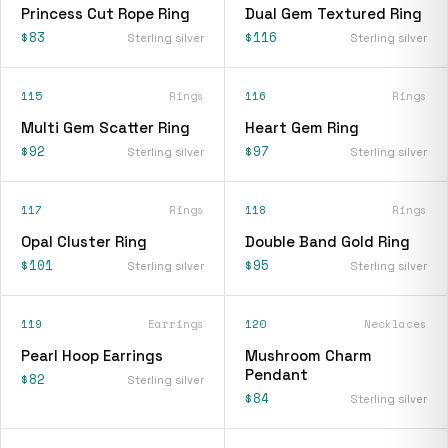
Princess Cut Rope Ring
Dual Gem Textured Ring
$83
$116
Sterling silver
Sterling silver
115
Rings
116
Rings
Multi Gem Scatter Ring
Heart Gem Ring
$92
$97
Sterling silver
Sterling silver
117
Rings
118
Rings
Opal Cluster Ring
Double Band Gold Ring
$101
$95
Sterling silver
Sterling silver
119
Earrings
120
Necklaces
Pearl Hoop Earrings
Mushroom Charm
Pendant
$82
Sterling silver
$84
Sterling silver