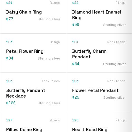
121
Rings
122
Rings
Daisy Chain Ring
Diamond Heart Enamel
Ring
$77
Sterling silver
$59
Sterling silver
123
Rings
124
Necklaces
Petal Flower Ring
Butterfly Charm
Pendant
$94
Sterling silver
$64
Sterling silver
125
Necklaces
126
Necklaces
Butterfly Pendant
Flower Petal Pendant
Necklace
$25
Sterling silver
$120
Sterling silver
127
Rings
128
Rings
Pillow Dome Ring
Heart Bead Ring