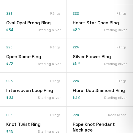
221
Rings
222
Rings
Oval Opal Prong Ring
Heart Star Open Ring
$84
$82
Sterling silver
Sterling silver
223
Rings
224
Rings
Open Dome Ring
Silver Flower Ring
$72
$52
Sterling silver
Sterling silver
225
Rings
226
Rings
Interwoven Loop Ring
Floral Duo Diamond Ring
$63
$32
Sterling silver
Sterling silver
227
Rings
228
Necklaces
Knot Twist Ring
Rope Knot Pendant
Necklace
$49
Sterling silver