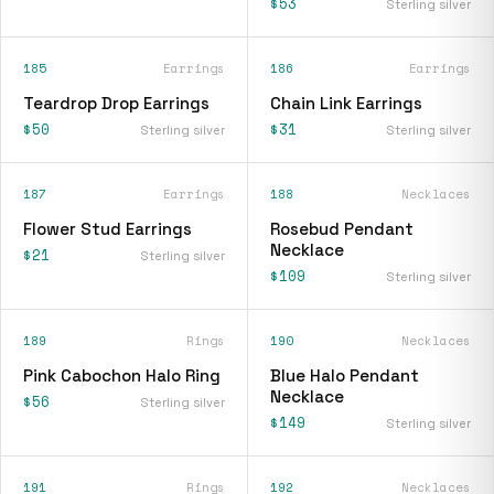
$53
Sterling silver
185
Earrings
186
Earrings
Teardrop Drop Earrings
Chain Link Earrings
$50
$31
Sterling silver
Sterling silver
187
Earrings
188
Necklaces
Flower Stud Earrings
Rosebud Pendant
Necklace
$21
Sterling silver
$109
Sterling silver
189
Rings
190
Necklaces
Pink Cabochon Halo Ring
Blue Halo Pendant
Necklace
$56
Sterling silver
$149
Sterling silver
191
Rings
192
Necklaces