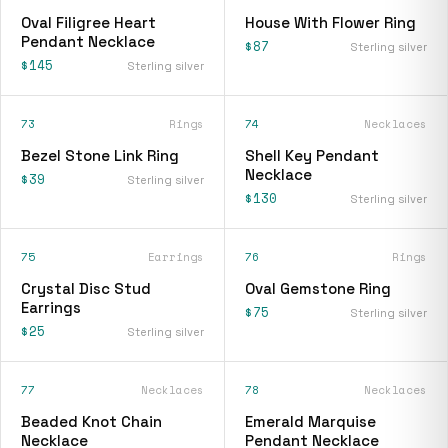
Oval Filigree Heart
House With Flower Ring
Pendant Necklace
$87
Sterling silver
$145
Sterling silver
73
Rings
74
Necklaces
Bezel Stone Link Ring
Shell Key Pendant
Necklace
$39
Sterling silver
$130
Sterling silver
75
Earrings
76
Rings
Crystal Disc Stud
Oval Gemstone Ring
Earrings
$75
Sterling silver
$25
Sterling silver
77
Necklaces
78
Necklaces
Beaded Knot Chain
Emerald Marquise
Necklace
Pendant Necklace