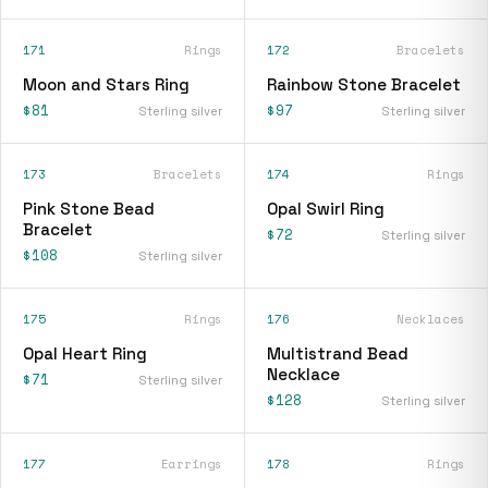
171
Rings
172
Bracelets
Moon and Stars Ring
Rainbow Stone Bracelet
$81
$97
Sterling silver
Sterling silver
173
Bracelets
174
Rings
Pink Stone Bead
Opal Swirl Ring
Bracelet
$72
Sterling silver
$108
Sterling silver
175
Rings
176
Necklaces
Opal Heart Ring
Multistrand Bead
Necklace
$71
Sterling silver
$128
Sterling silver
177
Earrings
178
Rings