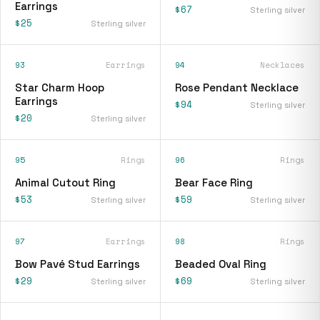
Earrings
$67
Sterling silver
$25
Sterling silver
93
Earrings
94
Necklaces
Star Charm Hoop
Rose Pendant Necklace
Earrings
$94
Sterling silver
$20
Sterling silver
95
Rings
96
Rings
Animal Cutout Ring
Bear Face Ring
$53
$59
Sterling silver
Sterling silver
97
Earrings
98
Rings
Bow Pavé Stud Earrings
Beaded Oval Ring
$29
$69
Sterling silver
Sterling silver