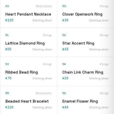
49
Necklaces
50
Rings
Heart Pendant Necklace
Clover Openwork Ring
$125
$30
Sterling silver
Sterling silver
51
Rings
52
Rings
Lattice Diamond Ring
Star Accent Ring
$55
$43
Sterling silver
Sterling silver
53
Rings
54
Rings
Ribbed Bead Ring
Chain Link Charm Ring
$76
$20
Sterling silver
Sterling silver
55
Bracelets
56
Rings
Beaded Heart Bracelet
Enamel Flower Ring
$126
$84
Sterling silver
Sterling silver