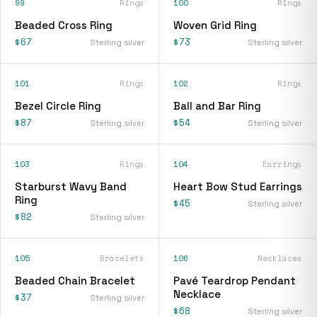
99
Rings
100
Rings
Beaded Cross Ring
Woven Grid Ring
$67
$73
Sterling silver
Sterling silver
101
Rings
102
Rings
Bezel Circle Ring
Ball and Bar Ring
$87
$54
Sterling silver
Sterling silver
103
Rings
104
Earrings
Starburst Wavy Band
Heart Bow Stud Earrings
Ring
$45
Sterling silver
$82
Sterling silver
105
Bracelets
106
Necklaces
Beaded Chain Bracelet
Pavé Teardrop Pendant
Necklace
$37
Sterling silver
$68
Sterling silver