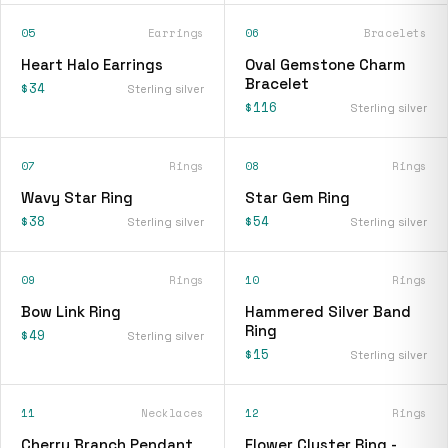
05
Earrings
06
Bracelets
Heart Halo Earrings
Oval Gemstone Charm
Bracelet
$34
Sterling silver
$116
Sterling silver
07
Rings
08
Rings
Wavy Star Ring
Star Gem Ring
$38
$54
Sterling silver
Sterling silver
09
Rings
10
Rings
Bow Link Ring
Hammered Silver Band
Ring
$49
Sterling silver
$15
Sterling silver
11
Necklaces
12
Rings
Cherry Branch Pendant
Flower Cluster Ring -