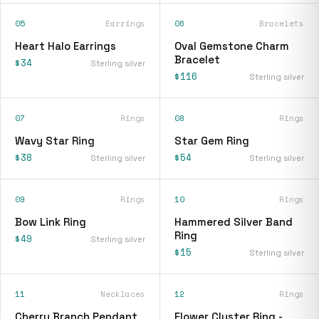
05
Earrings
06
Bracelets
Heart Halo Earrings
Oval Gemstone Charm
Bracelet
$34
Sterling silver
$116
Sterling silver
07
Rings
08
Rings
Wavy Star Ring
Star Gem Ring
$38
$54
Sterling silver
Sterling silver
09
Rings
10
Rings
Bow Link Ring
Hammered Silver Band
Ring
$49
Sterling silver
$15
Sterling silver
11
Necklaces
12
Rings
Cherry Branch Pendant
Flower Cluster Ring -