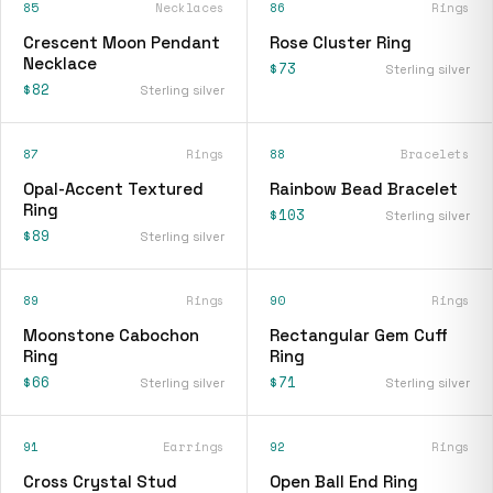
85
Necklaces
86
Rings
Crescent Moon Pendant
Rose Cluster Ring
Necklace
$73
Sterling silver
$82
Sterling silver
87
Rings
88
Bracelets
Opal-Accent Textured
Rainbow Bead Bracelet
Ring
$103
Sterling silver
$89
Sterling silver
89
Rings
90
Rings
Moonstone Cabochon
Rectangular Gem Cuff
Ring
Ring
$66
$71
Sterling silver
Sterling silver
91
Earrings
92
Rings
Cross Crystal Stud
Open Ball End Ring