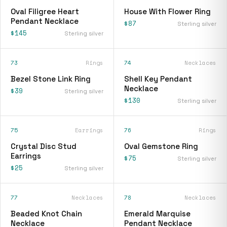
Oval Filigree Heart
House With Flower Ring
Pendant Necklace
$87
Sterling silver
$145
Sterling silver
73
Rings
74
Necklaces
Bezel Stone Link Ring
Shell Key Pendant
Necklace
$39
Sterling silver
$130
Sterling silver
75
Earrings
76
Rings
Crystal Disc Stud
Oval Gemstone Ring
Earrings
$75
Sterling silver
$25
Sterling silver
77
Necklaces
78
Necklaces
Beaded Knot Chain
Emerald Marquise
Necklace
Pendant Necklace