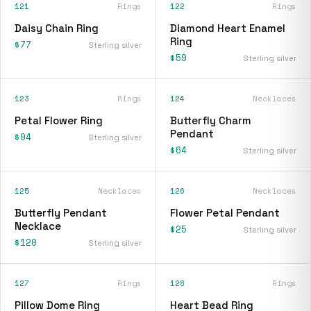
121
Rings
122
Rings
Daisy Chain Ring
Diamond Heart Enamel
Ring
$77
Sterling silver
$59
Sterling silver
123
Rings
124
Necklaces
Petal Flower Ring
Butterfly Charm
Pendant
$94
Sterling silver
$64
Sterling silver
125
Necklaces
126
Necklaces
Butterfly Pendant
Flower Petal Pendant
Necklace
$25
Sterling silver
$120
Sterling silver
127
Rings
128
Rings
Pillow Dome Ring
Heart Bead Ring