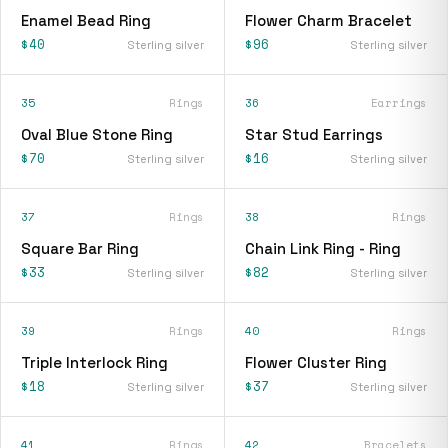
Enamel Bead Ring
Flower Charm Bracelet
$40
$96
Sterling silver
Sterling silver
35
Rings
36
Earrings
Oval Blue Stone Ring
Star Stud Earrings
$70
$16
Sterling silver
Sterling silver
37
Rings
38
Rings
Square Bar Ring
Chain Link Ring - Ring
$33
$82
Sterling silver
Sterling silver
39
Rings
40
Rings
Triple Interlock Ring
Flower Cluster Ring
$18
$37
Sterling silver
Sterling silver
41
Rings
42
Bracelets