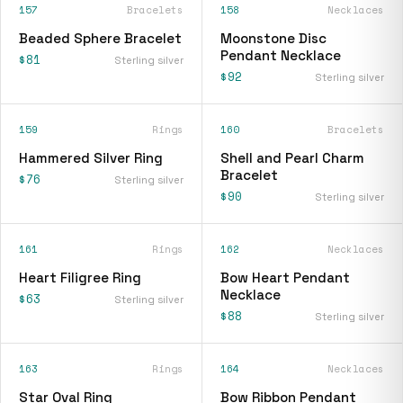
157
Bracelets
158
Necklaces
Beaded Sphere Bracelet
Moonstone Disc
Pendant Necklace
$81
Sterling silver
$92
Sterling silver
159
Rings
160
Bracelets
Hammered Silver Ring
Shell and Pearl Charm
Bracelet
$76
Sterling silver
$90
Sterling silver
161
Rings
162
Necklaces
Heart Filigree Ring
Bow Heart Pendant
Necklace
$63
Sterling silver
$88
Sterling silver
163
Rings
164
Necklaces
Star Oval Ring
Bow Ribbon Pendant