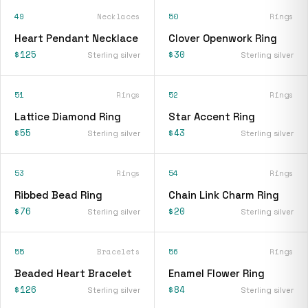
49
Necklaces
50
Rings
Heart Pendant Necklace
Clover Openwork Ring
$125
$30
Sterling silver
Sterling silver
51
Rings
52
Rings
Lattice Diamond Ring
Star Accent Ring
$55
$43
Sterling silver
Sterling silver
53
Rings
54
Rings
Ribbed Bead Ring
Chain Link Charm Ring
$76
$20
Sterling silver
Sterling silver
55
Bracelets
56
Rings
Beaded Heart Bracelet
Enamel Flower Ring
$126
$84
Sterling silver
Sterling silver