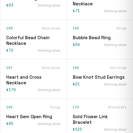
Necklace
$63
Sterling silver
$71
Sterling silver
165
Necklaces
166
Rings
Colorful Bead Chain
Bubble Bead Ring
Necklace
$64
Sterling silver
$72
Sterling silver
167
Necklaces
168
Earrings
Heart and Cross
Bow Knot Stud Earrings
Necklace
$21
Sterling silver
$179
Sterling silver
169
Rings
170
Bracelets
Heart Gem Open Ring
Gold Flower Link
Bracelet
$65
Sterling silver
$121
Sterling silver