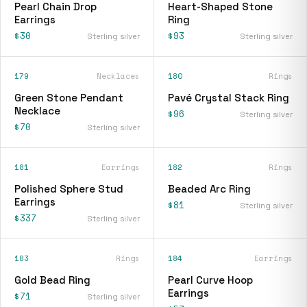
Pearl Chain Drop
Heart-Shaped Stone
Earrings
Ring
$30
$93
Sterling silver
Sterling silver
179
Necklaces
180
Rings
Green Stone Pendant
Pavé Crystal Stack Ring
Necklace
$96
Sterling silver
$70
Sterling silver
181
Earrings
182
Rings
Polished Sphere Stud
Beaded Arc Ring
Earrings
$81
Sterling silver
$337
Sterling silver
183
Rings
184
Earrings
Gold Bead Ring
Pearl Curve Hoop
Earrings
$71
Sterling silver