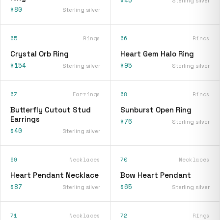
$45
Sterling silver
$80
Sterling silver
65
Rings
66
Rings
Crystal Orb Ring
Heart Gem Halo Ring
$154
$95
Sterling silver
Sterling silver
67
Earrings
68
Rings
Butterfly Cutout Stud
Sunburst Open Ring
Earrings
$76
Sterling silver
$40
Sterling silver
69
Necklaces
70
Necklaces
Heart Pendant Necklace
Bow Heart Pendant
$87
$65
Sterling silver
Sterling silver
71
Necklaces
72
Rings