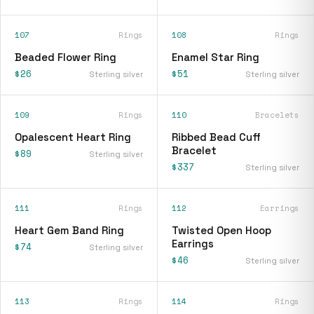
107
Rings
108
Rings
Beaded Flower Ring
Enamel Star Ring
$26
$51
Sterling silver
Sterling silver
109
Rings
110
Bracelets
Opalescent Heart Ring
Ribbed Bead Cuff
Bracelet
$89
Sterling silver
$337
Sterling silver
111
Rings
112
Earrings
Heart Gem Band Ring
Twisted Open Hoop
Earrings
$74
Sterling silver
$46
Sterling silver
113
Rings
114
Rings