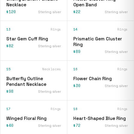
Necklace
Open Band
$120
$22
Sterling silver
Sterling silver
13
Rings
14
Rings
Star Gem Cuff Ring
Prismatic Gem Cluster
Ring
$82
Sterling silver
$89
Sterling silver
15
Necklaces
16
Rings
Butterfly Outline
Flower Chain Ring
Pendant Necklace
$30
Sterling silver
$98
Sterling silver
17
Rings
18
Rings
Winged Floral Ring
Heart-Shaped Blue Ring
$40
$72
Sterling silver
Sterling silver