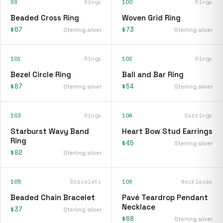
99
Rings
100
Rings
Beaded Cross Ring
Woven Grid Ring
$67
$73
Sterling silver
Sterling silver
101
Rings
102
Rings
Bezel Circle Ring
Ball and Bar Ring
$87
$54
Sterling silver
Sterling silver
103
Rings
104
Earrings
Starburst Wavy Band
Heart Bow Stud Earrings
Ring
$45
Sterling silver
$82
Sterling silver
105
Bracelets
106
Necklaces
Beaded Chain Bracelet
Pavé Teardrop Pendant
Necklace
$37
Sterling silver
$68
Sterling silver