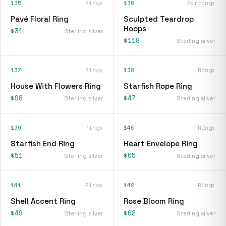
135
Rings
136
Earrings
Pavé Floral Ring
Sculpted Teardrop
Hoops
$31
Sterling silver
$118
Sterling silver
137
Rings
138
Rings
House With Flowers Ring
Starfish Rope Ring
$98
$47
Sterling silver
Sterling silver
139
Rings
140
Rings
Starfish End Ring
Heart Envelope Ring
$51
$65
Sterling silver
Sterling silver
141
Rings
142
Rings
Shell Accent Ring
Rose Bloom Ring
$49
$62
Sterling silver
Sterling silver