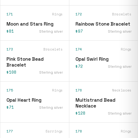
171
Rings
172
Bracelets
Moon and Stars Ring
Rainbow Stone Bracelet
$81
$97
Sterling silver
Sterling silver
173
Bracelets
174
Rings
Pink Stone Bead
Opal Swirl Ring
Bracelet
$72
Sterling silver
$108
Sterling silver
175
Rings
176
Necklaces
Opal Heart Ring
Multistrand Bead
Necklace
$71
Sterling silver
$128
Sterling silver
177
Earrings
178
Rings