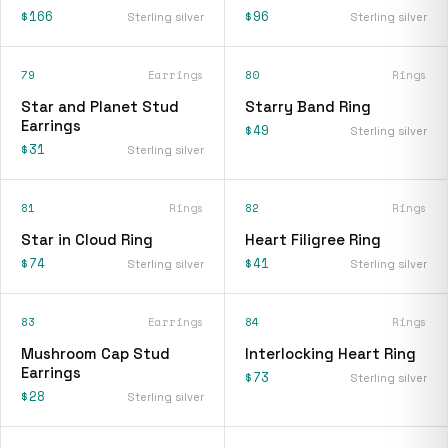
$166
$96
Sterling silver
Sterling silver
79
Earrings
80
Rings
Star and Planet Stud
Starry Band Ring
Earrings
$49
Sterling silver
$31
Sterling silver
81
Rings
82
Rings
Star in Cloud Ring
Heart Filigree Ring
$74
$41
Sterling silver
Sterling silver
83
Earrings
84
Rings
Mushroom Cap Stud
Interlocking Heart Ring
Earrings
$73
Sterling silver
$28
Sterling silver