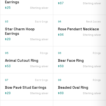
Earrings
$67
Sterling silver
$25
Sterling silver
93
Earrings
94
Necklaces
Star Charm Hoop
Rose Pendant Necklace
Earrings
$94
Sterling silver
$20
Sterling silver
95
Rings
96
Rings
Animal Cutout Ring
Bear Face Ring
$53
$59
Sterling silver
Sterling silver
97
Earrings
98
Rings
Bow Pavé Stud Earrings
Beaded Oval Ring
$29
$69
Sterling silver
Sterling silver