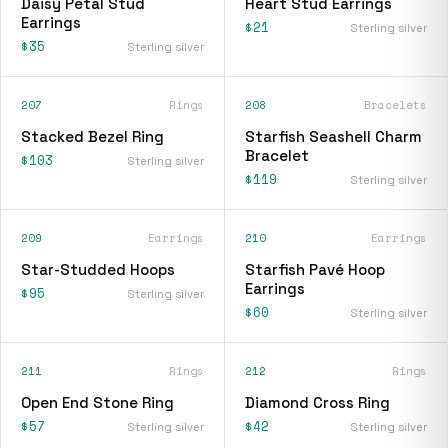
Daisy Petal Stud
Heart Stud Earrings
Earrings
$21
Sterling silver
$35
Sterling silver
207
Rings
208
Bracelets
Stacked Bezel Ring
Starfish Seashell Charm
Bracelet
$103
Sterling silver
$119
Sterling silver
209
Earrings
210
Earrings
Star-Studded Hoops
Starfish Pavé Hoop
Earrings
$95
Sterling silver
$60
Sterling silver
211
Rings
212
Rings
Open End Stone Ring
Diamond Cross Ring
$57
$42
Sterling silver
Sterling silver