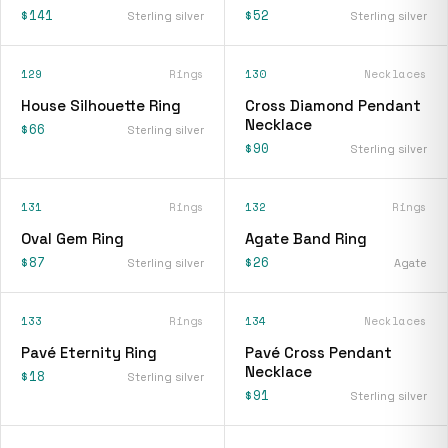
$141
$52
Sterling silver
Sterling silver
129
Rings
130
Necklaces
House Silhouette Ring
Cross Diamond Pendant
Necklace
$66
Sterling silver
$90
Sterling silver
131
Rings
132
Rings
Oval Gem Ring
Agate Band Ring
$87
$26
Sterling silver
Agate
133
Rings
134
Necklaces
Pavé Eternity Ring
Pavé Cross Pendant
Necklace
$18
Sterling silver
$91
Sterling silver