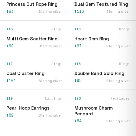
Princess Cut Rope Ring
Dual Gem Textured Ring
$83
$116
Sterling silver
Sterling silver
115
Rings
116
Rings
Multi Gem Scatter Ring
Heart Gem Ring
$92
$97
Sterling silver
Sterling silver
117
Rings
118
Rings
Opal Cluster Ring
Double Band Gold Ring
$101
$95
Sterling silver
Sterling silver
119
Earrings
120
Necklaces
Pearl Hoop Earrings
Mushroom Charm
Pendant
$82
Sterling silver
$84
Sterling silver