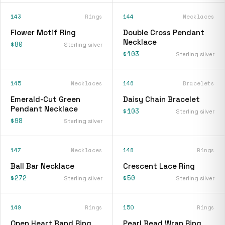
143
Rings
144
Necklaces
Flower Motif Ring
Double Cross Pendant
Necklace
$80
Sterling silver
$103
Sterling silver
145
Necklaces
146
Bracelets
Emerald-Cut Green
Daisy Chain Bracelet
Pendant Necklace
$103
Sterling silver
$98
Sterling silver
147
Necklaces
148
Rings
Ball Bar Necklace
Crescent Lace Ring
$272
$50
Sterling silver
Sterling silver
149
Rings
150
Rings
Open Heart Band Ring
Pearl Bead Wrap Ring