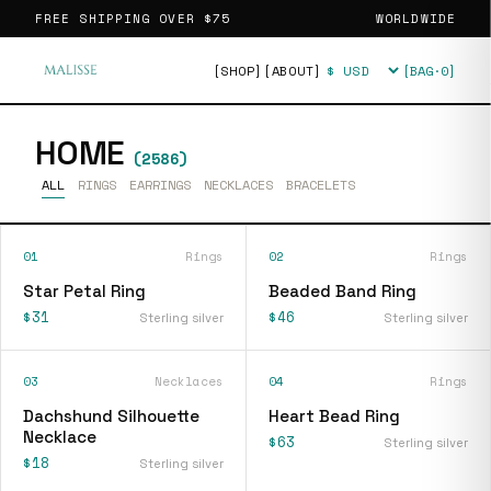
FREE SHIPPING OVER
$75
WORLDWIDE
[SHOP]
[ABOUT]
[BAG·
0
]
Currency
HOME
(
2586
)
ALL
RINGS
EARRINGS
NECKLACES
BRACELETS
01
Rings
02
Rings
Star Petal Ring
Beaded Band Ring
$31
$46
Sterling silver
Sterling silver
03
Necklaces
04
Rings
Dachshund Silhouette
Heart Bead Ring
Necklace
$63
Sterling silver
$18
Sterling silver