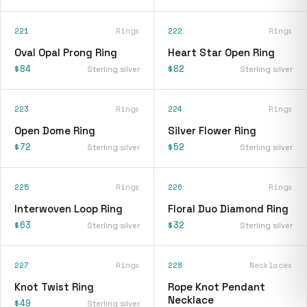
221
Rings
222
Rings
Oval Opal Prong Ring
Heart Star Open Ring
$84
$82
Sterling silver
Sterling silver
223
Rings
224
Rings
Open Dome Ring
Silver Flower Ring
$72
$52
Sterling silver
Sterling silver
225
Rings
226
Rings
Interwoven Loop Ring
Floral Duo Diamond Ring
$63
$32
Sterling silver
Sterling silver
227
Rings
228
Necklaces
Knot Twist Ring
Rope Knot Pendant
Necklace
$49
Sterling silver