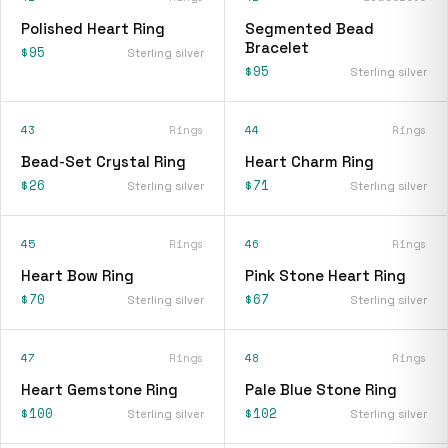
Polished Heart Ring
Segmented Bead
Bracelet
$95
Sterling silver
$95
Sterling silver
43
Rings
44
Rings
Bead-Set Crystal Ring
Heart Charm Ring
$26
$71
Sterling silver
Sterling silver
45
Rings
46
Rings
Heart Bow Ring
Pink Stone Heart Ring
$70
$67
Sterling silver
Sterling silver
47
Rings
48
Rings
Heart Gemstone Ring
Pale Blue Stone Ring
$100
$102
Sterling silver
Sterling silver