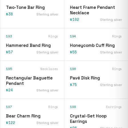
Two-Tone Bar Ring
Heart Frame Pendant
Necklace
$38
Sterling silver
$102
Sterling silver
193
Rings
194
Rings
Hammered Band Ring
Honeycomb Cuff Ring
$57
$55
Sterling silver
Sterling silver
195
Necklaces
196
Rings
Rectangular Baguette
Pavé Disk Ring
Pendant
$75
Sterling silver
$24
Sterling silver
197
Rings
198
Earrings
Bear Charm Ring
Crystal-Set Hoop
Earrings
$122
Sterling silver