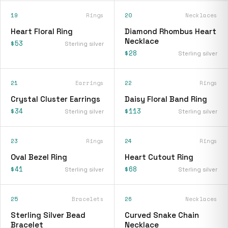
19
Rings
20
Necklaces
Heart Floral Ring
Diamond Rhombus Heart
Necklace
$53
Sterling silver
$28
Sterling silver
21
Earrings
22
Rings
Crystal Cluster Earrings
Daisy Floral Band Ring
$34
$113
Sterling silver
Sterling silver
23
Rings
24
Rings
Oval Bezel Ring
Heart Cutout Ring
$41
$68
Sterling silver
Sterling silver
25
Bracelets
26
Necklaces
Sterling Silver Bead
Curved Snake Chain
Bracelet
Necklace