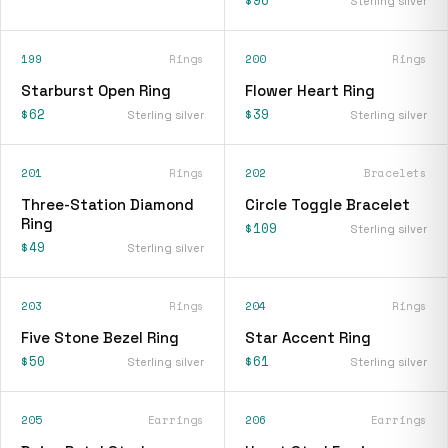
$96
Sterling silver
199
Rings
200
Rings
Starburst Open Ring
Flower Heart Ring
$62
$39
Sterling silver
Sterling silver
201
Rings
202
Bracelets
Three-Station Diamond
Circle Toggle Bracelet
Ring
$109
Sterling silver
$49
Sterling silver
203
Rings
204
Rings
Five Stone Bezel Ring
Star Accent Ring
$50
$61
Sterling silver
Sterling silver
205
Earrings
206
Earrings