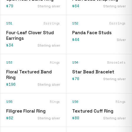
$79
$64
Sterling silver
Sterling silver
151
Earrings
152
Earrings
Four-Leaf Clover Stud
Panda Face Studs
Earrings
$44
Silver
$34
Sterling silver
153
Rings
154
Bracelets
Floral Textured Band
Star Bead Bracelet
Ring
$70
Sterling silver
$196
Sterling silver
155
Rings
156
Rings
Filigree Floral Ring
Textured Cuff Ring
$62
$80
Sterling silver
Sterling silver