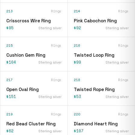
213
Rings
214
Rings
Crisscross Wire Ring
Pink Cabochon Ring
$95
$92
Sterling silver
Sterling silver
215
Rings
216
Rings
Cushion Gem Ring
Twisted Loop Ring
$104
$99
Sterling silver
Sterling silver
217
Rings
218
Rings
Open Oval Ring
Twisted Rope Ring
$151
$53
Sterling silver
Sterling silver
219
Rings
220
Rings
Red Bead Cluster Ring
Diamond Heart Ring
$62
$107
Sterling silver
Sterling silver