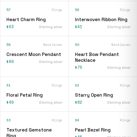
57
Rings
58
Rings
Heart Charm Ring
Interwoven Ribbon Ring
$63
$41
Sterling silver
Sterling silver
59
Necklaces
60
Necklaces
Crescent Moon Pendant
Heart Bow Pendant
Necklace
$89
Sterling silver
$75
Sterling silver
61
Rings
62
Rings
Floral Petal Ring
Starry Open Ring
$49
$82
Sterling silver
Sterling silver
63
Rings
64
Rings
Textured Gemstone
Pearl Bezel Ring
Ring