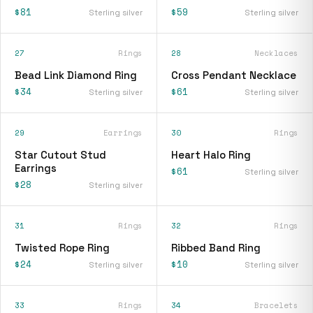
$81
$59
Sterling silver
Sterling silver
27
Rings
28
Necklaces
Bead Link Diamond Ring
Cross Pendant Necklace
$34
$61
Sterling silver
Sterling silver
29
Earrings
30
Rings
Star Cutout Stud
Heart Halo Ring
Earrings
$61
Sterling silver
$28
Sterling silver
31
Rings
32
Rings
Twisted Rope Ring
Ribbed Band Ring
$24
$10
Sterling silver
Sterling silver
33
Rings
34
Bracelets