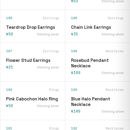
$53
Sterling silver
185
Earrings
186
Earrings
Teardrop Drop Earrings
Chain Link Earrings
$50
$31
Sterling silver
Sterling silver
187
Earrings
188
Necklaces
Flower Stud Earrings
Rosebud Pendant
Necklace
$21
Sterling silver
$109
Sterling silver
189
Rings
190
Necklaces
Pink Cabochon Halo Ring
Blue Halo Pendant
Necklace
$56
Sterling silver
$149
Sterling silver
191
Rings
192
Necklaces