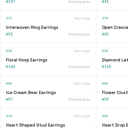
$137
$41
Sterling silver
373
Earrings
375
Interwoven Ring Earrings
Open Cresce
$51
$82
Sterling silver
438
Earrings
439
Floral Hoop Earrings
Diamond Lat
$140
$118
Sterling silver
466
Earrings
469
Ice Cream Bear Earrings
Flower Clust
$57
$56
Sterling silver
478
Earrings
483
Heart Shaped Stud Earrings
Heart Drop E