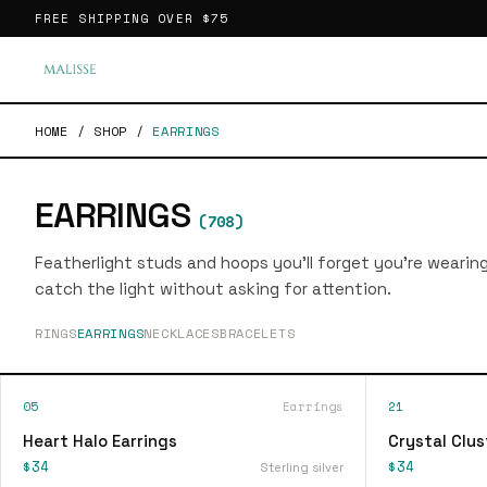
FREE SHIPPING OVER
$75
HOME
/
SHOP
/
EARRINGS
EARRINGS
(
708
)
Featherlight studs and hoops you'll forget you're wearin
catch the light without asking for attention.
RINGS
EARRINGS
NECKLACES
BRACELETS
05
Earrings
21
Heart Halo Earrings
Crystal Clus
$34
$34
Sterling silver