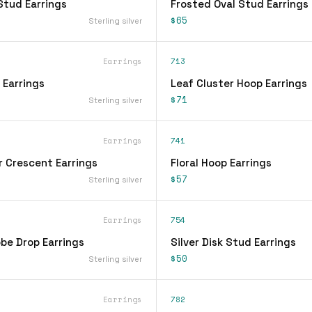
Stud Earrings
Frosted Oval Stud Earrings
$65
Sterling silver
Earrings
713
 Earrings
Leaf Cluster Hoop Earrings
$71
Sterling silver
Earrings
741
r Crescent Earrings
Floral Hoop Earrings
$57
Sterling silver
Earrings
754
be Drop Earrings
Silver Disk Stud Earrings
$50
Sterling silver
Earrings
782