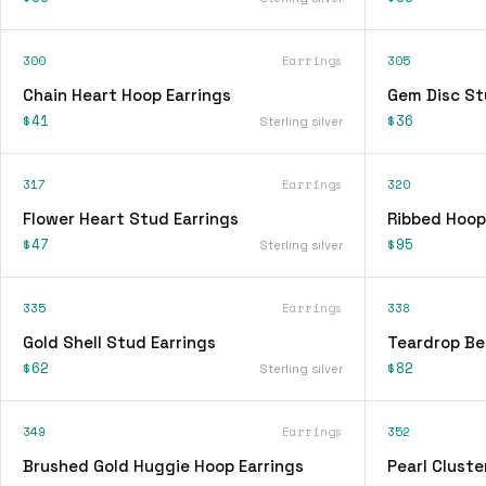
300
Earrings
305
Chain Heart Hoop Earrings
Gem Disc St
$41
$36
Sterling silver
317
Earrings
320
Flower Heart Stud Earrings
Ribbed Hoop
$47
$95
Sterling silver
335
Earrings
338
Gold Shell Stud Earrings
Teardrop Be
$62
$82
Sterling silver
349
Earrings
352
Brushed Gold Huggie Hoop Earrings
Pearl Cluste