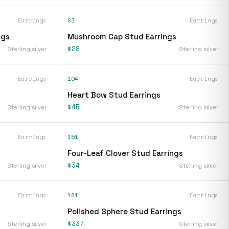
Earrings
83
Earrings
ngs
Mushroom Cap Stud Earrings
$28
Sterling silver
Sterling silver
Earrings
104
Earrings
Heart Bow Stud Earrings
$45
Sterling silver
Sterling silver
Earrings
151
Earrings
Four-Leaf Clover Stud Earrings
$34
Sterling silver
Sterling silver
Earrings
181
Earrings
Polished Sphere Stud Earrings
$337
Sterling silver
Sterling silver