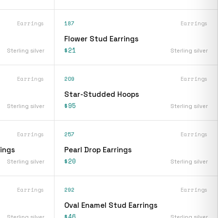
Earrings
187
Earrings
Flower Stud Earrings
$21
Sterling silver
Sterling silver
Earrings
209
Earrings
Star-Studded Hoops
$95
Sterling silver
Sterling silver
Earrings
257
Earrings
rings
Pearl Drop Earrings
$20
Sterling silver
Sterling silver
Earrings
292
Earrings
Oval Enamel Stud Earrings
$46
Sterling silver
Sterling silver