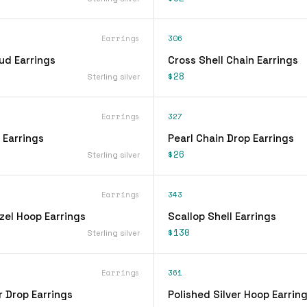
Earrings
306
ud Earrings
Cross Shell Chain Earrings
$28
Sterling silver
Earrings
327
 Earrings
Pearl Chain Drop Earrings
$26
Sterling silver
Earrings
343
zel Hoop Earrings
Scallop Shell Earrings
$130
Sterling silver
Earrings
361
r Drop Earrings
Polished Silver Hoop Earrin