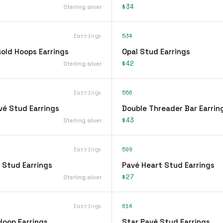
$34
Sterling silver
Earrings
534
ld Hoops Earrings
Opal Stud Earrings
$42
Sterling silver
Earrings
556
vé Stud Earrings
Double Threader Bar Earrin
$43
Sterling silver
Earrings
599
 Stud Earrings
Pavé Heart Stud Earrings
$27
Sterling silver
Earrings
614
Hoop Earrings
Star Pavé Stud Earrings