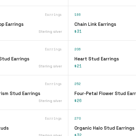
Earrings
186
op Earrings
Chain Link Earrings
$31
Sterling silver
Earrings
206
Stud Earrings
Heart Stud Earrings
$21
Sterling silver
Earrings
252
rism Stud Earrings
Four-Petal Flower Stud Ear
$26
Sterling silver
Earrings
270
tuds
Organic Halo Stud Earrings
$32
Sterling silver