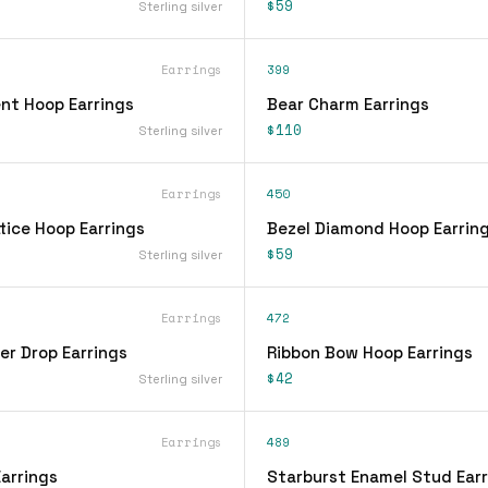
$59
Sterling silver
Earrings
399
nt Hoop Earrings
Bear Charm Earrings
$110
Sterling silver
Earrings
450
tice Hoop Earrings
Bezel Diamond Hoop Earrin
$59
Sterling silver
Earrings
472
er Drop Earrings
Ribbon Bow Hoop Earrings
$42
Sterling silver
Earrings
489
arrings
Starburst Enamel Stud Earr