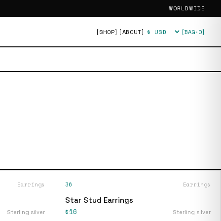
WORLDWIDE
[SHOP]
[ABOUT]
[BAG·
0
]
Currency
Earrings
36
Earrings
Star Stud Earrings
$16
Sterling silver
Sterling silver