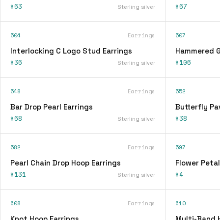
$63
$67
Sterling silver
504
Earrings
507
Interlocking C Logo Stud Earrings
Hammered Go
$36
$106
Sterling silver
548
Earrings
552
Bar Drop Pearl Earrings
Butterfly Pa
$68
$38
Sterling silver
582
Earrings
597
Pearl Chain Drop Hoop Earrings
Flower Petal
$131
$4
Sterling silver
608
Earrings
610
Knot Hoop Earrings
Multi-Band 