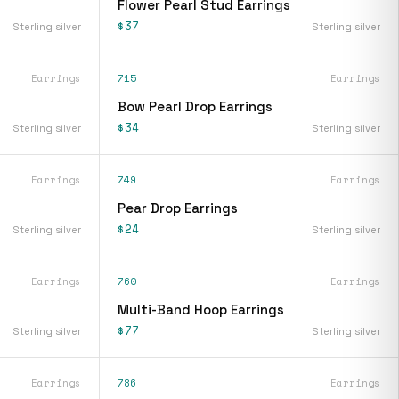
Flower Pearl Stud Earrings
$37
Sterling silver
Sterling silver
Earrings
715
Earrings
Bow Pearl Drop Earrings
$34
Sterling silver
Sterling silver
Earrings
749
Earrings
Pear Drop Earrings
$24
Sterling silver
Sterling silver
Earrings
760
Earrings
Multi-Band Hoop Earrings
$77
Sterling silver
Sterling silver
Earrings
786
Earrings