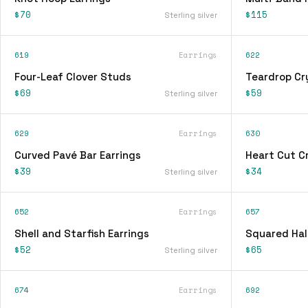
$70
$115
Sterling silver
619
Earrings
622
Four-Leaf Clover Studs
Teardrop Cry
$69
$59
Sterling silver
629
Earrings
630
Curved Pavé Bar Earrings
Heart Cut Cr
$39
$34
Sterling silver
652
Earrings
657
Shell and Starfish Earrings
Squared Hal
$52
$65
Sterling silver
674
Earrings
692