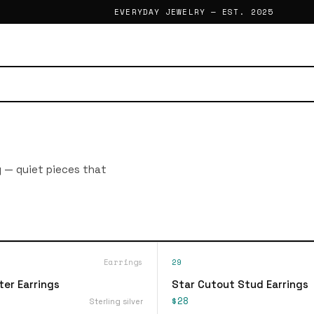
EVERYDAY JEWELRY — EST. 2025
g — quiet pieces that
Earrings
29
ter Earrings
Star Cutout Stud Earrings
$28
Sterling silver