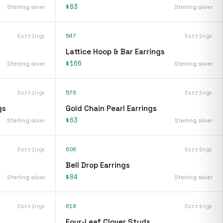
$83
Sterling silver
Sterling silver
Earrings
547
Earrings
Lattice Hoop & Bar Earrings
$166
Sterling silver
Sterling silver
Earrings
578
Earrings
gs
Gold Chain Pearl Earrings
$63
Sterling silver
Sterling silver
Earrings
606
Earrings
Bell Drop Earrings
$84
Sterling silver
Sterling silver
Earrings
618
Earrings
Four-Leaf Clover Studs