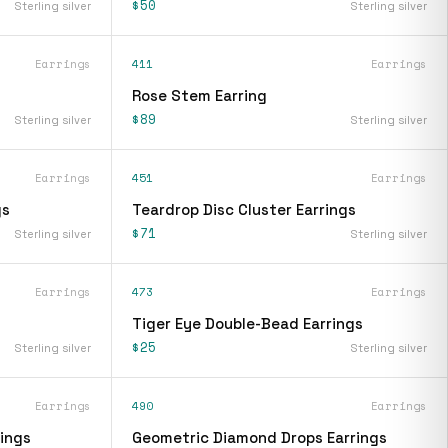
$50
Sterling silver
Sterling silver
Earrings
411
Earrings
Rose Stem Earring
$89
Sterling silver
Sterling silver
Earrings
451
Earrings
gs
Teardrop Disc Cluster Earrings
$71
Sterling silver
Sterling silver
Earrings
473
Earrings
Tiger Eye Double-Bead Earrings
$25
Sterling silver
Sterling silver
Earrings
490
Earrings
ings
Geometric Diamond Drops Earrings