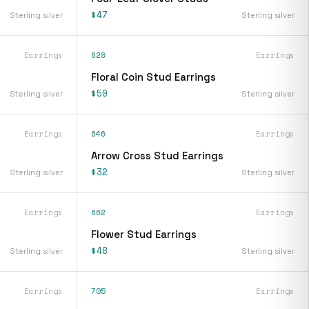
$47
Sterling silver
Sterling silver
Earrings
628
Earrings
Floral Coin Stud Earrings
$50
Sterling silver
Sterling silver
Earrings
646
Earrings
Arrow Cross Stud Earrings
$32
Sterling silver
Sterling silver
Earrings
662
Earrings
Flower Stud Earrings
$48
Sterling silver
Sterling silver
Earrings
705
Earrings