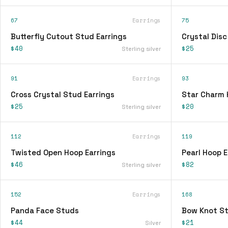
67
Earrings
75
Butterfly Cutout Stud Earrings
Crystal Disc
$40
$25
Sterling silver
91
Earrings
93
Cross Crystal Stud Earrings
Star Charm 
$25
$20
Sterling silver
112
Earrings
119
Twisted Open Hoop Earrings
Pearl Hoop E
$46
$82
Sterling silver
152
Earrings
168
Panda Face Studs
Bow Knot St
$44
$21
Silver