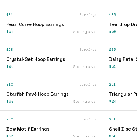
184
Earrings
185
Pearl Curve Hoop Earrings
Teardrop Dr
$53
$50
Sterling silver
198
Earrings
205
Crystal-Set Hoop Earrings
Daisy Petal 
$96
$35
Sterling silver
210
Earrings
231
Starfish Pavé Hoop Earrings
Triangular P
$60
$24
Sterling silver
260
Earrings
261
Bow Motif Earrings
Shell Disc S
$36
$38
Sterling silver