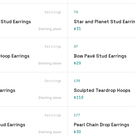
Earrings
79
 Stud Earrings
Star and Planet Stud Earri
$31
Sterling silver
Earrings
97
Hoop Earrings
Bow Pavé Stud Earrings
$29
Sterling silver
Earrings
136
arrings
Sculpted Teardrop Hoops
$118
Sterling silver
Earrings
177
ud Earrings
Pearl Chain Drop Earrings
$30
Sterling silver