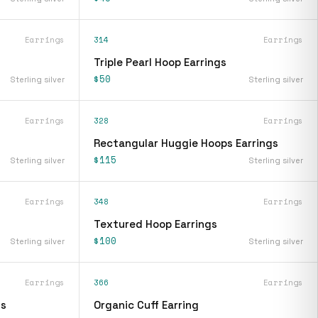
Earrings
314
Earrings
Triple Pearl Hoop Earrings
$50
Sterling silver
Sterling silver
Earrings
328
Earrings
Rectangular Huggie Hoops Earrings
$115
Sterling silver
Sterling silver
Earrings
348
Earrings
Textured Hoop Earrings
$100
Sterling silver
Sterling silver
Earrings
366
Earrings
gs
Organic Cuff Earring