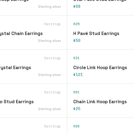
$68
Sterling silver
Earrings
625
stal Chain Earrings
H Pavé Stud Earrings
$50
Sterling silver
Earrings
631
ystal Earrings
Circle Link Hoop Earrings
$121
Sterling silver
Earrings
661
o Stud Earrings
Chain Link Hoop Earrings
$25
Sterling silver
Earrings
698