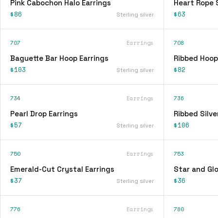
Pink Cabochon Halo Earrings
Heart Rope 
$86
$63
Sterling silver
707
Earrings
708
Baguette Bar Hoop Earrings
Ribbed Hoop
$103
$82
Sterling silver
734
Earrings
736
Pearl Drop Earrings
Ribbed Silve
$57
$106
Sterling silver
750
Earrings
753
Emerald-Cut Crystal Earrings
Star and Glo
$37
$36
Sterling silver
776
Earrings
780