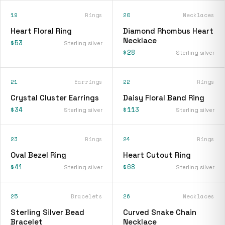
19
Rings
20
Necklaces
Heart Floral Ring
Diamond Rhombus Heart
Necklace
$53
Sterling silver
$28
Sterling silver
21
Earrings
22
Rings
Crystal Cluster Earrings
Daisy Floral Band Ring
$34
$113
Sterling silver
Sterling silver
23
Rings
24
Rings
Oval Bezel Ring
Heart Cutout Ring
$41
$68
Sterling silver
Sterling silver
25
Bracelets
26
Necklaces
Sterling Silver Bead
Curved Snake Chain
Bracelet
Necklace