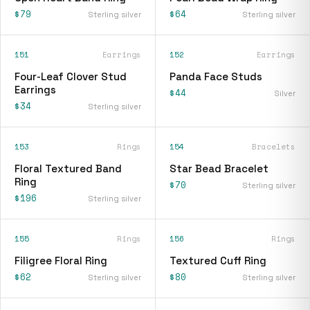
$79
$64
Sterling silver
Sterling silver
151
Earrings
152
Earrings
Four-Leaf Clover Stud
Panda Face Studs
Earrings
$44
Silver
$34
Sterling silver
153
Rings
154
Bracelets
Floral Textured Band
Star Bead Bracelet
Ring
$70
Sterling silver
$196
Sterling silver
155
Rings
156
Rings
Filigree Floral Ring
Textured Cuff Ring
$62
$80
Sterling silver
Sterling silver