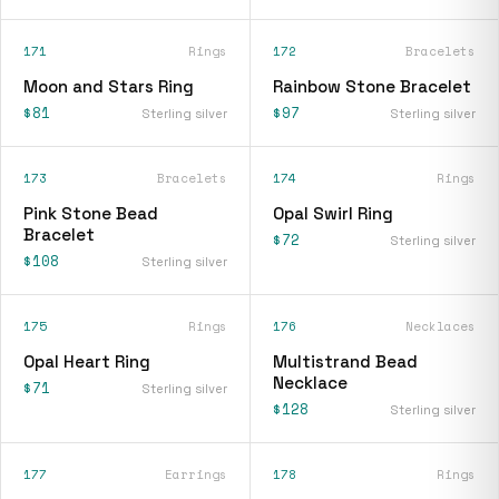
171
Rings
172
Bracelets
Moon and Stars Ring
Rainbow Stone Bracelet
$81
$97
Sterling silver
Sterling silver
173
Bracelets
174
Rings
Pink Stone Bead
Opal Swirl Ring
Bracelet
$72
Sterling silver
$108
Sterling silver
175
Rings
176
Necklaces
Opal Heart Ring
Multistrand Bead
Necklace
$71
Sterling silver
$128
Sterling silver
177
Earrings
178
Rings