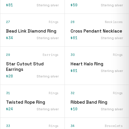
$81
$59
Sterling silver
Sterling silver
27
Rings
28
Necklaces
Bead Link Diamond Ring
Cross Pendant Necklace
$34
$61
Sterling silver
Sterling silver
29
Earrings
30
Rings
Star Cutout Stud
Heart Halo Ring
Earrings
$61
Sterling silver
$28
Sterling silver
31
Rings
32
Rings
Twisted Rope Ring
Ribbed Band Ring
$24
$10
Sterling silver
Sterling silver
33
Rings
34
Bracelets