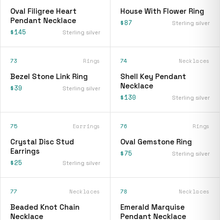
Oval Filigree Heart
House With Flower Ring
Pendant Necklace
$87
Sterling silver
$145
Sterling silver
73
Rings
74
Necklaces
Bezel Stone Link Ring
Shell Key Pendant
Necklace
$39
Sterling silver
$130
Sterling silver
75
Earrings
76
Rings
Crystal Disc Stud
Oval Gemstone Ring
Earrings
$75
Sterling silver
$25
Sterling silver
77
Necklaces
78
Necklaces
Beaded Knot Chain
Emerald Marquise
Necklace
Pendant Necklace