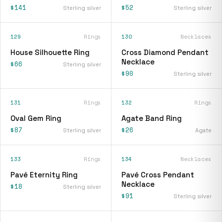
$141
$52
Sterling silver
Sterling silver
129
Rings
130
Necklaces
House Silhouette Ring
Cross Diamond Pendant
Necklace
$66
Sterling silver
$90
Sterling silver
131
Rings
132
Rings
Oval Gem Ring
Agate Band Ring
$87
$26
Sterling silver
Agate
133
Rings
134
Necklaces
Pavé Eternity Ring
Pavé Cross Pendant
Necklace
$18
Sterling silver
$91
Sterling silver