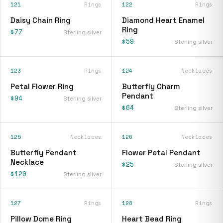
121
Rings
122
Rings
Daisy Chain Ring
Diamond Heart Enamel
Ring
$77
Sterling silver
$59
Sterling silver
123
Rings
124
Necklaces
Petal Flower Ring
Butterfly Charm
Pendant
$94
Sterling silver
$64
Sterling silver
125
Necklaces
126
Necklaces
Butterfly Pendant
Flower Petal Pendant
Necklace
$25
Sterling silver
$120
Sterling silver
127
Rings
128
Rings
Pillow Dome Ring
Heart Bead Ring