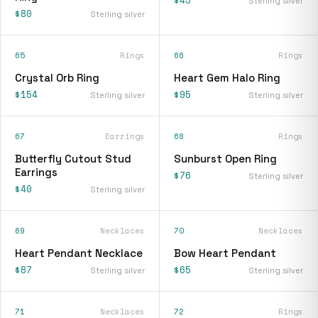
$45
Sterling silver
$80
Sterling silver
65
Rings
66
Rings
Crystal Orb Ring
Heart Gem Halo Ring
$154
$95
Sterling silver
Sterling silver
67
Earrings
68
Rings
Butterfly Cutout Stud
Sunburst Open Ring
Earrings
$76
Sterling silver
$40
Sterling silver
69
Necklaces
70
Necklaces
Heart Pendant Necklace
Bow Heart Pendant
$87
$65
Sterling silver
Sterling silver
71
Necklaces
72
Rings