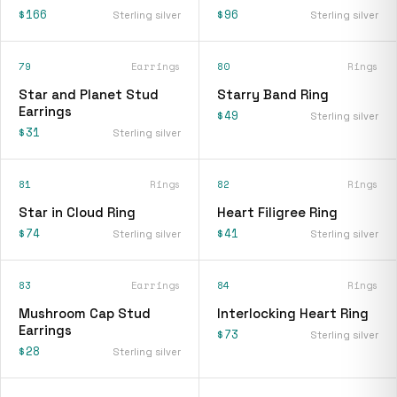
$166
$96
Sterling silver
Sterling silver
79
Earrings
80
Rings
Star and Planet Stud
Starry Band Ring
Earrings
$49
Sterling silver
$31
Sterling silver
81
Rings
82
Rings
Star in Cloud Ring
Heart Filigree Ring
$74
$41
Sterling silver
Sterling silver
83
Earrings
84
Rings
Mushroom Cap Stud
Interlocking Heart Ring
Earrings
$73
Sterling silver
$28
Sterling silver