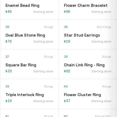
Enamel Bead Ring
Flower Charm Bracelet
$40
$96
Sterling silver
Sterling silver
35
Rings
36
Earrings
Oval Blue Stone Ring
Star Stud Earrings
$70
$16
Sterling silver
Sterling silver
37
Rings
38
Rings
Square Bar Ring
Chain Link Ring - Ring
$33
$82
Sterling silver
Sterling silver
39
Rings
40
Rings
Triple Interlock Ring
Flower Cluster Ring
$18
$37
Sterling silver
Sterling silver
41
Rings
42
Bracelets