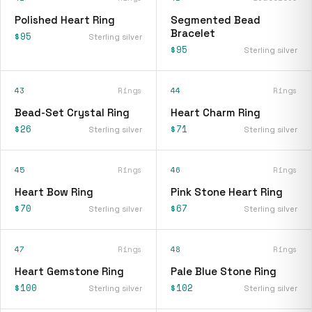
Polished Heart Ring
Segmented Bead
Bracelet
$95
Sterling silver
$95
Sterling silver
43
Rings
44
Rings
Bead-Set Crystal Ring
Heart Charm Ring
$26
$71
Sterling silver
Sterling silver
45
Rings
46
Rings
Heart Bow Ring
Pink Stone Heart Ring
$70
$67
Sterling silver
Sterling silver
47
Rings
48
Rings
Heart Gemstone Ring
Pale Blue Stone Ring
$100
$102
Sterling silver
Sterling silver