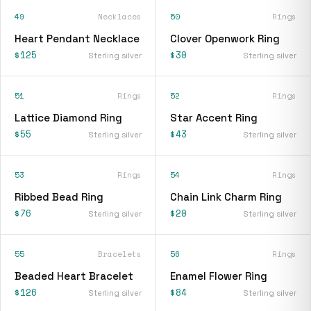
49
Necklaces
50
Rings
Heart Pendant Necklace
Clover Openwork Ring
$125
$30
Sterling silver
Sterling silver
51
Rings
52
Rings
Lattice Diamond Ring
Star Accent Ring
$55
$43
Sterling silver
Sterling silver
53
Rings
54
Rings
Ribbed Bead Ring
Chain Link Charm Ring
$76
$20
Sterling silver
Sterling silver
55
Bracelets
56
Rings
Beaded Heart Bracelet
Enamel Flower Ring
$126
$84
Sterling silver
Sterling silver