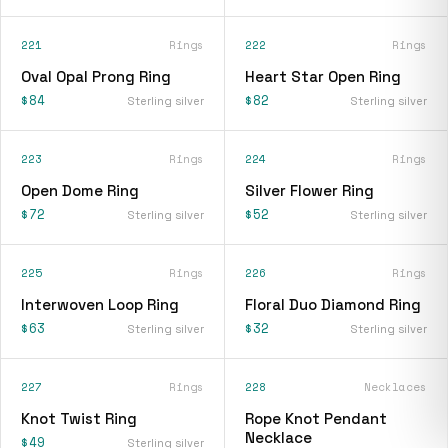
221
Rings
222
Rings
Oval Opal Prong Ring
Heart Star Open Ring
$84
$82
Sterling silver
Sterling silver
223
Rings
224
Rings
Open Dome Ring
Silver Flower Ring
$72
$52
Sterling silver
Sterling silver
225
Rings
226
Rings
Interwoven Loop Ring
Floral Duo Diamond Ring
$63
$32
Sterling silver
Sterling silver
227
Rings
228
Necklaces
Knot Twist Ring
Rope Knot Pendant
Necklace
$49
Sterling silver