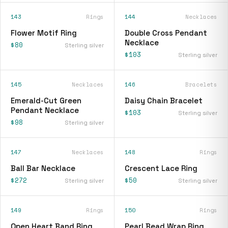
143
Rings
144
Necklaces
Flower Motif Ring
Double Cross Pendant
Necklace
$80
Sterling silver
$103
Sterling silver
145
Necklaces
146
Bracelets
Emerald-Cut Green
Daisy Chain Bracelet
Pendant Necklace
$103
Sterling silver
$98
Sterling silver
147
Necklaces
148
Rings
Ball Bar Necklace
Crescent Lace Ring
$272
$50
Sterling silver
Sterling silver
149
Rings
150
Rings
Open Heart Band Ring
Pearl Bead Wrap Ring