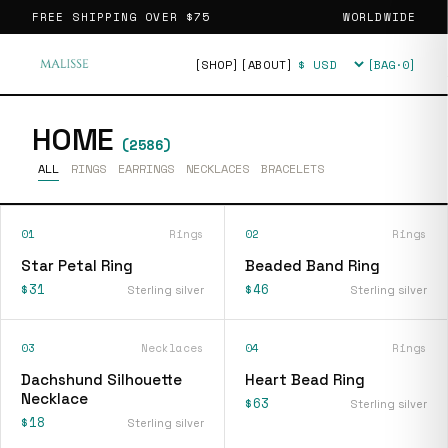
FREE SHIPPING OVER
$75
WORLDWIDE
[SHOP]
[ABOUT]
[BAG·
0
]
Currency
HOME
(
2586
)
ALL
RINGS
EARRINGS
NECKLACES
BRACELETS
01
Rings
02
Rings
Star Petal Ring
Beaded Band Ring
$31
$46
Sterling silver
Sterling silver
03
Necklaces
04
Rings
Dachshund Silhouette
Heart Bead Ring
Necklace
$63
Sterling silver
$18
Sterling silver