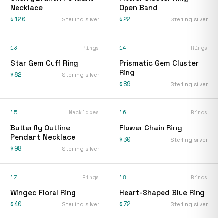
Necklace
Open Band
$120
$22
Sterling silver
Sterling silver
13
Rings
14
Rings
Star Gem Cuff Ring
Prismatic Gem Cluster
Ring
$82
Sterling silver
$89
Sterling silver
15
Necklaces
16
Rings
Butterfly Outline
Flower Chain Ring
Pendant Necklace
$30
Sterling silver
$98
Sterling silver
17
Rings
18
Rings
Winged Floral Ring
Heart-Shaped Blue Ring
$40
$72
Sterling silver
Sterling silver