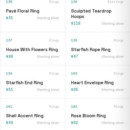
135
Rings
136
Earrings
Pavé Floral Ring
Sculpted Teardrop
Hoops
$31
Sterling silver
$118
Sterling silver
137
Rings
138
Rings
House With Flowers Ring
Starfish Rope Ring
$98
$47
Sterling silver
Sterling silver
139
Rings
140
Rings
Starfish End Ring
Heart Envelope Ring
$51
$65
Sterling silver
Sterling silver
141
Rings
142
Rings
Shell Accent Ring
Rose Bloom Ring
$49
$62
Sterling silver
Sterling silver