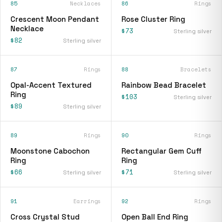
85
Necklaces
86
Rings
Crescent Moon Pendant
Rose Cluster Ring
Necklace
$73
Sterling silver
$82
Sterling silver
87
Rings
88
Bracelets
Opal-Accent Textured
Rainbow Bead Bracelet
Ring
$103
Sterling silver
$89
Sterling silver
89
Rings
90
Rings
Moonstone Cabochon
Rectangular Gem Cuff
Ring
Ring
$66
$71
Sterling silver
Sterling silver
91
Earrings
92
Rings
Cross Crystal Stud
Open Ball End Ring