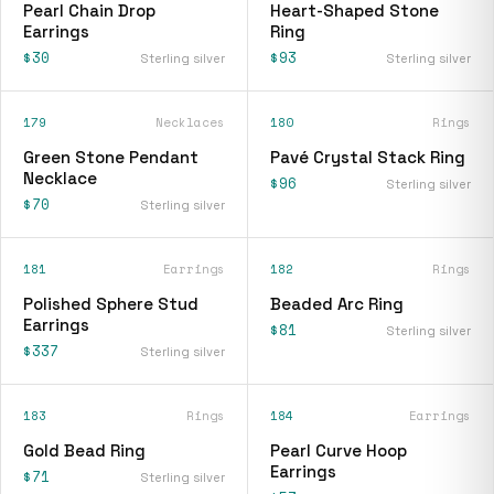
Pearl Chain Drop
Heart-Shaped Stone
Earrings
Ring
$30
$93
Sterling silver
Sterling silver
179
Necklaces
180
Rings
Green Stone Pendant
Pavé Crystal Stack Ring
Necklace
$96
Sterling silver
$70
Sterling silver
181
Earrings
182
Rings
Polished Sphere Stud
Beaded Arc Ring
Earrings
$81
Sterling silver
$337
Sterling silver
183
Rings
184
Earrings
Gold Bead Ring
Pearl Curve Hoop
Earrings
$71
Sterling silver