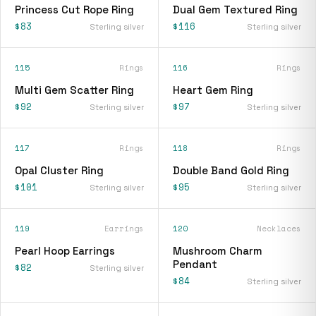
Princess Cut Rope Ring
Dual Gem Textured Ring
$83
$116
Sterling silver
Sterling silver
115
Rings
116
Rings
Multi Gem Scatter Ring
Heart Gem Ring
$92
$97
Sterling silver
Sterling silver
117
Rings
118
Rings
Opal Cluster Ring
Double Band Gold Ring
$101
$95
Sterling silver
Sterling silver
119
Earrings
120
Necklaces
Pearl Hoop Earrings
Mushroom Charm
Pendant
$82
Sterling silver
$84
Sterling silver