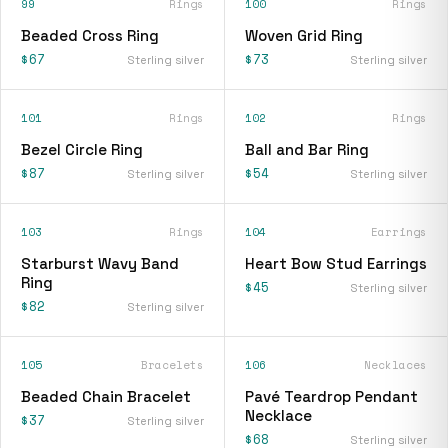
99
Rings
100
Rings
Beaded Cross Ring
Woven Grid Ring
$67
$73
Sterling silver
Sterling silver
101
Rings
102
Rings
Bezel Circle Ring
Ball and Bar Ring
$87
$54
Sterling silver
Sterling silver
103
Rings
104
Earrings
Starburst Wavy Band
Heart Bow Stud Earrings
Ring
$45
Sterling silver
$82
Sterling silver
105
Bracelets
106
Necklaces
Beaded Chain Bracelet
Pavé Teardrop Pendant
Necklace
$37
Sterling silver
$68
Sterling silver