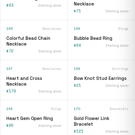
Necklace
$63
Sterling silver
$71
Sterling silver
165
Necklaces
166
Rings
Colorful Bead Chain
Bubble Bead Ring
Necklace
$64
Sterling silver
$72
Sterling silver
167
Necklaces
168
Earrings
Heart and Cross
Bow Knot Stud Earrings
Necklace
$21
Sterling silver
$179
Sterling silver
169
Rings
170
Bracelets
Heart Gem Open Ring
Gold Flower Link
Bracelet
$65
Sterling silver
$121
Sterling silver