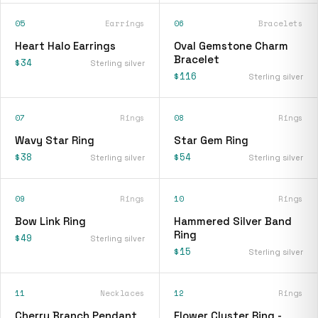
05
Earrings
06
Bracelets
Heart Halo Earrings
Oval Gemstone Charm
Bracelet
$34
Sterling silver
$116
Sterling silver
07
Rings
08
Rings
Wavy Star Ring
Star Gem Ring
$38
$54
Sterling silver
Sterling silver
09
Rings
10
Rings
Bow Link Ring
Hammered Silver Band
Ring
$49
Sterling silver
$15
Sterling silver
11
Necklaces
12
Rings
Cherry Branch Pendant
Flower Cluster Ring -