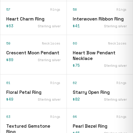
57
Rings
58
Rings
Heart Charm Ring
Interwoven Ribbon Ring
$63
$41
Sterling silver
Sterling silver
59
Necklaces
60
Necklaces
Crescent Moon Pendant
Heart Bow Pendant
Necklace
$89
Sterling silver
$75
Sterling silver
61
Rings
62
Rings
Floral Petal Ring
Starry Open Ring
$49
$82
Sterling silver
Sterling silver
63
Rings
64
Rings
Textured Gemstone
Pearl Bezel Ring
Ring