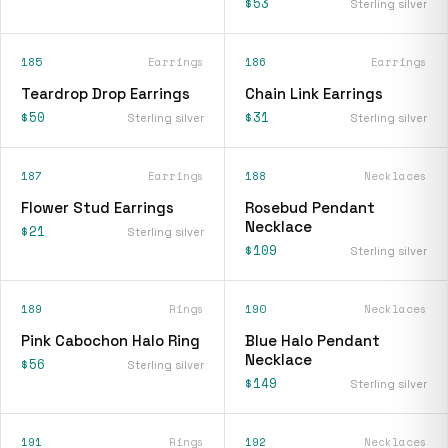
$53
Sterling silver
185
Earrings
186
Earrings
Teardrop Drop Earrings
Chain Link Earrings
$50
$31
Sterling silver
Sterling silver
187
Earrings
188
Necklaces
Flower Stud Earrings
Rosebud Pendant
Necklace
$21
Sterling silver
$109
Sterling silver
189
Rings
190
Necklaces
Pink Cabochon Halo Ring
Blue Halo Pendant
Necklace
$56
Sterling silver
$149
Sterling silver
191
Rings
192
Necklaces