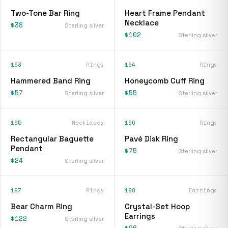
Two-Tone Bar Ring
Heart Frame Pendant
Necklace
$38
Sterling silver
$102
Sterling silver
193
Rings
194
Rings
Hammered Band Ring
Honeycomb Cuff Ring
$57
$55
Sterling silver
Sterling silver
195
Necklaces
196
Rings
Rectangular Baguette
Pavé Disk Ring
Pendant
$75
Sterling silver
$24
Sterling silver
197
Rings
198
Earrings
Bear Charm Ring
Crystal-Set Hoop
Earrings
$122
Sterling silver