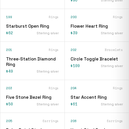
$96
Sterling silver
199
Rings
200
Rings
Starburst Open Ring
Flower Heart Ring
$62
$39
Sterling silver
Sterling silver
201
Rings
202
Bracelets
Three-Station Diamond
Circle Toggle Bracelet
Ring
$109
Sterling silver
$49
Sterling silver
203
Rings
204
Rings
Five Stone Bezel Ring
Star Accent Ring
$50
$61
Sterling silver
Sterling silver
205
Earrings
206
Earrings