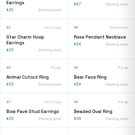
Earrings
$67
Sterling silver
$25
Sterling silver
93
Earrings
94
Necklaces
Star Charm Hoop
Rose Pendant Necklace
Earrings
$94
Sterling silver
$20
Sterling silver
95
Rings
96
Rings
Animal Cutout Ring
Bear Face Ring
$53
$59
Sterling silver
Sterling silver
97
Earrings
98
Rings
Bow Pavé Stud Earrings
Beaded Oval Ring
$29
$69
Sterling silver
Sterling silver