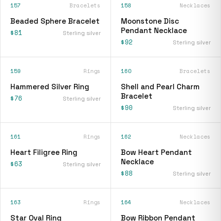
157
Bracelets
158
Necklaces
Beaded Sphere Bracelet
Moonstone Disc
Pendant Necklace
$81
Sterling silver
$92
Sterling silver
159
Rings
160
Bracelets
Hammered Silver Ring
Shell and Pearl Charm
Bracelet
$76
Sterling silver
$90
Sterling silver
161
Rings
162
Necklaces
Heart Filigree Ring
Bow Heart Pendant
Necklace
$63
Sterling silver
$88
Sterling silver
163
Rings
164
Necklaces
Star Oval Ring
Bow Ribbon Pendant