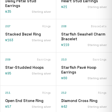
Daisy Petal Stud
Heart Stud Earrings
Earrings
$21
Sterling silver
$35
Sterling silver
207
Rings
208
Bracelets
Stacked Bezel Ring
Starfish Seashell Charm
Bracelet
$103
Sterling silver
$119
Sterling silver
209
Earrings
210
Earrings
Star-Studded Hoops
Starfish Pavé Hoop
Earrings
$95
Sterling silver
$60
Sterling silver
211
Rings
212
Rings
Open End Stone Ring
Diamond Cross Ring
$57
$42
Sterling silver
Sterling silver