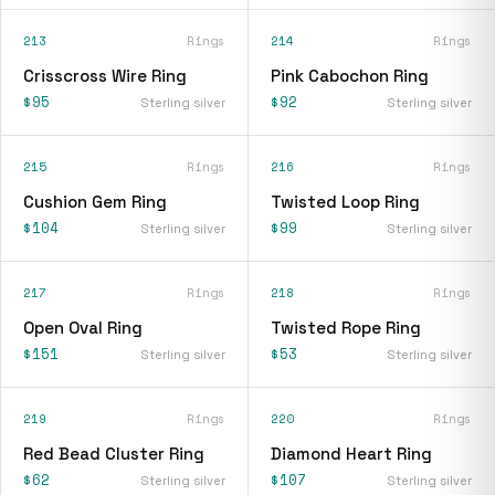
213
Rings
214
Rings
Crisscross Wire Ring
Pink Cabochon Ring
$95
$92
Sterling silver
Sterling silver
215
Rings
216
Rings
Cushion Gem Ring
Twisted Loop Ring
$104
$99
Sterling silver
Sterling silver
217
Rings
218
Rings
Open Oval Ring
Twisted Rope Ring
$151
$53
Sterling silver
Sterling silver
219
Rings
220
Rings
Red Bead Cluster Ring
Diamond Heart Ring
$62
$107
Sterling silver
Sterling silver