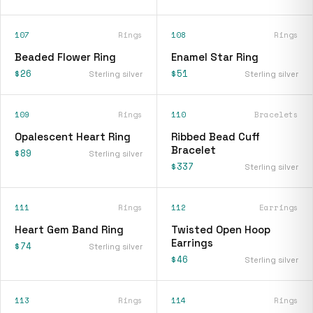
107
Rings
108
Rings
Beaded Flower Ring
Enamel Star Ring
$26
$51
Sterling silver
Sterling silver
109
Rings
110
Bracelets
Opalescent Heart Ring
Ribbed Bead Cuff
Bracelet
$89
Sterling silver
$337
Sterling silver
111
Rings
112
Earrings
Heart Gem Band Ring
Twisted Open Hoop
Earrings
$74
Sterling silver
$46
Sterling silver
113
Rings
114
Rings