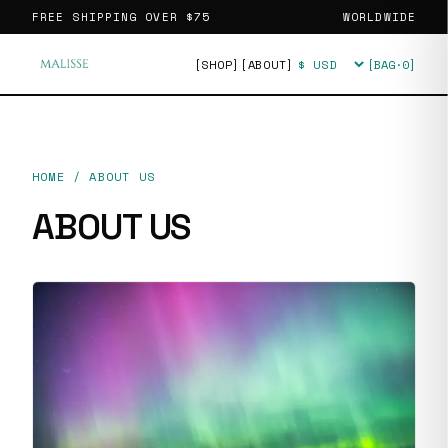
FREE SHIPPING OVER
$75
WORLDWIDE
[SHOP]
[ABOUT]
[BAG·
0
]
Currency
HOME
/
ABOUT US
ABOUT US