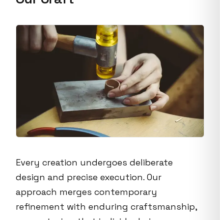
Every creation undergoes deliberate
design and precise execution. Our
approach merges contemporary
refinement with enduring craftsmanship,