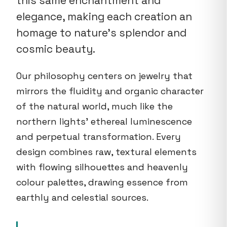
this same enchantment and
elegance, making each creation an
homage to nature's splendor and
cosmic beauty.
Our philosophy centers on jewelry that
mirrors the fluidity and organic character
of the natural world, much like the
northern lights' ethereal luminescence
and perpetual transformation. Every
design combines raw, textural elements
with flowing silhouettes and heavenly
colour palettes, drawing essence from
earthly and celestial sources.