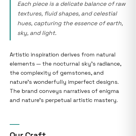
Each piece is a delicate balance of raw
textures, fluid shapes, and celestial
hues, capturing the essence of earth,
sky, and light.
Artistic inspiration derives from natural
elements — the nocturnal sky's radiance,
the complexity of gemstones, and
nature's wonderfully imperfect designs.
The brand conveys narratives of enigma
and nature's perpetual artistic mastery.
Our Craft