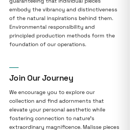
guaranteeing that individual pieces
embody the vibrancy and distinctiveness
of the natural inspirations behind them.
Environmental responsibility and
principled production methods form the
foundation of our operations.
Join Our Journey
We encourage you to explore our
collection and find adornments that
elevate your personal aesthetic while
fostering connection to nature's
extraordinary magnificence. Malisse pieces