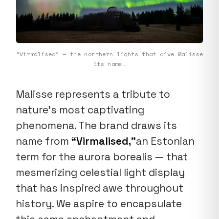
“Virmalised” — the northern lights that give Malisse
its name.
Malisse represents a tribute to
nature's most captivating
phenomena. The brand draws its
name from
“Virmalised,”
an Estonian
term for the aurora borealis — that
mesmerizing celestial light display
that has inspired awe throughout
history. We aspire to encapsulate