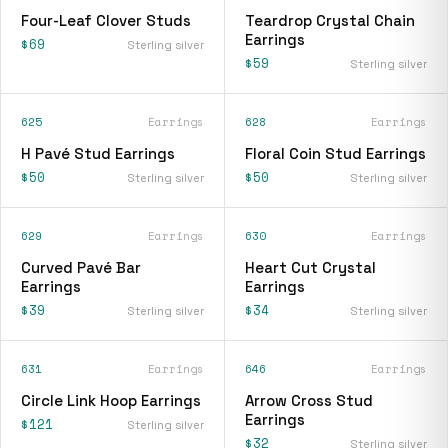
Four-Leaf Clover Studs
Teardrop Crystal Chain
Earrings
$69
Sterling silver
$59
Sterling silver
625
Earrings
628
Earrings
H Pavé Stud Earrings
Floral Coin Stud Earrings
$50
$50
Sterling silver
Sterling silver
629
Earrings
630
Earrings
Curved Pavé Bar
Heart Cut Crystal
Earrings
Earrings
$39
$34
Sterling silver
Sterling silver
631
Earrings
646
Earrings
Circle Link Hoop Earrings
Arrow Cross Stud
Earrings
$121
Sterling silver
$32
Sterling silver