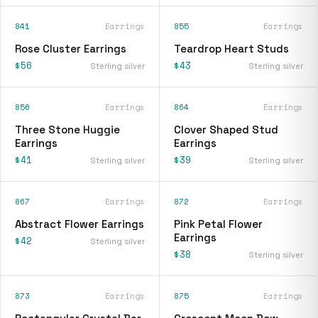
841
Earrings
855
Earrings
Rose Cluster Earrings
Teardrop Heart Studs
$56
$43
Sterling silver
Sterling silver
856
Earrings
864
Earrings
Three Stone Huggie
Clover Shaped Stud
Earrings
Earrings
$41
$39
Sterling silver
Sterling silver
867
Earrings
872
Earrings
Abstract Flower Earrings
Pink Petal Flower
Earrings
$42
Sterling silver
$38
Sterling silver
873
Earrings
875
Earrings