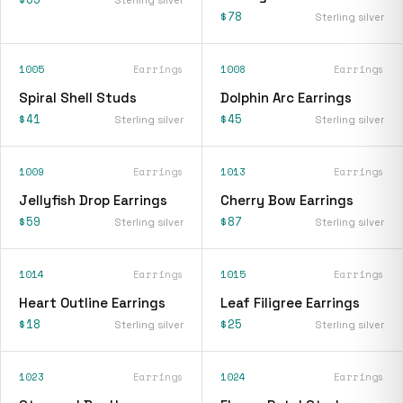
$78
Sterling silver
1005
Earrings
1008
Earrings
Spiral Shell Studs
Dolphin Arc Earrings
$41
$45
Sterling silver
Sterling silver
1009
Earrings
1013
Earrings
Jellyfish Drop Earrings
Cherry Bow Earrings
$59
$87
Sterling silver
Sterling silver
1014
Earrings
1015
Earrings
Heart Outline Earrings
Leaf Filigree Earrings
$18
$25
Sterling silver
Sterling silver
1023
Earrings
1024
Earrings