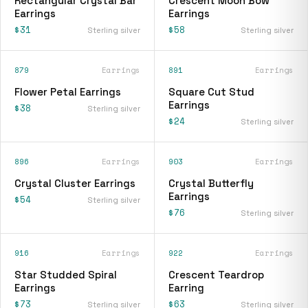
Rectangular Crystal Bar
Crescent Moon Bow
Earrings
Earrings
$31
$58
Sterling silver
Sterling silver
879
Earrings
891
Earrings
Flower Petal Earrings
Square Cut Stud
Earrings
$38
Sterling silver
$24
Sterling silver
896
Earrings
903
Earrings
Crystal Cluster Earrings
Crystal Butterfly
Earrings
$54
Sterling silver
$76
Sterling silver
916
Earrings
922
Earrings
Star Studded Spiral
Crescent Teardrop
Earrings
Earring
$73
$63
Sterling silver
Sterling silver