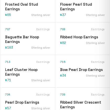
Frosted Oval Stud
Flower Pearl Stud
Earrings
Earrings
$65
$37
Sterling silver
Sterling silver
707
Earrings
708
Earrings
Baguette Bar Hoop
Ribbed Hoop Earrings
Earrings
$82
Sterling silver
$103
Sterling silver
713
Earrings
715
Earrings
Leaf Cluster Hoop
Bow Pearl Drop Earrings
Earrings
$34
Sterling silver
$71
Sterling silver
734
Earrings
736
Earrings
Pearl Drop Earrings
Ribbed Silver Crescent
Earrings
$57
Sterling silver