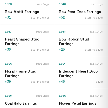
1039
Earrings
1046
Earrings
Bow Motif Earrings
Bow Pearl Drop Earrings
$31
$52
Sterling silver
Sterling silver
1047
Earrings
1048
Earrings
Heart Shaped Stud
Bow Ribbon Stud
Earrings
Earrings
$36
$25
Sterling silver
Sterling silver
1050
Earrings
1054
Earrings
Floral Frame Stud
Iridescent Heart Drop
Earrings
Earrings
$39
$46
Sterling silver
Silver
1056
Earrings
1060
Earrings
Opal Halo Earrings
Flower Petal Earrings