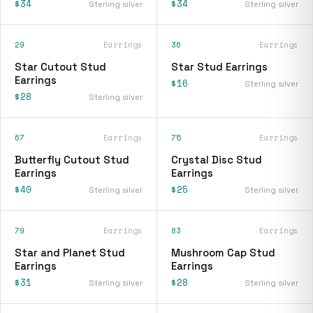
$34
$34
Sterling silver
Sterling silver
29
Earrings
36
Earrings
Star Cutout Stud
Star Stud Earrings
Earrings
$16
Sterling silver
$28
Sterling silver
67
Earrings
75
Earrings
Butterfly Cutout Stud
Crystal Disc Stud
Earrings
Earrings
$40
$25
Sterling silver
Sterling silver
79
Earrings
83
Earrings
Star and Planet Stud
Mushroom Cap Stud
Earrings
Earrings
$31
$28
Sterling silver
Sterling silver