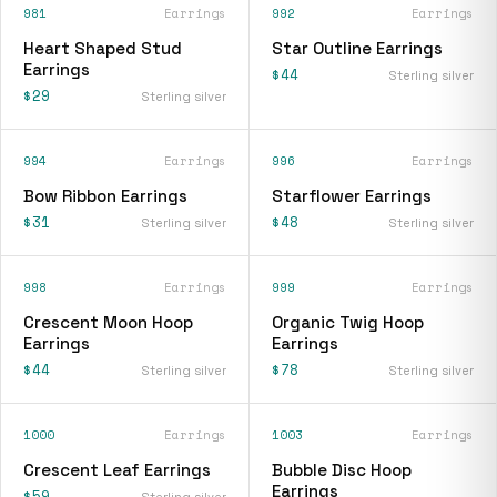
981
Earrings
992
Earrings
Heart Shaped Stud
Star Outline Earrings
Earrings
$44
Sterling silver
$29
Sterling silver
994
Earrings
996
Earrings
Bow Ribbon Earrings
Starflower Earrings
$31
$48
Sterling silver
Sterling silver
998
Earrings
999
Earrings
Crescent Moon Hoop
Organic Twig Hoop
Earrings
Earrings
$44
$78
Sterling silver
Sterling silver
1000
Earrings
1003
Earrings
Crescent Leaf Earrings
Bubble Disc Hoop
Earrings
$59
Sterling silver