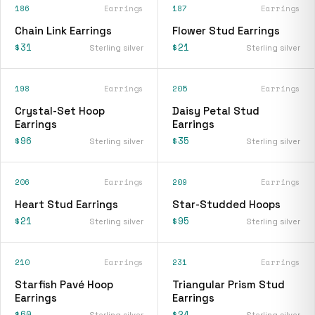
186
Earrings
187
Earrings
Chain Link Earrings
Flower Stud Earrings
$31
$21
Sterling silver
Sterling silver
198
Earrings
205
Earrings
Crystal-Set Hoop
Daisy Petal Stud
Earrings
Earrings
$96
$35
Sterling silver
Sterling silver
206
Earrings
209
Earrings
Heart Stud Earrings
Star-Studded Hoops
$21
$95
Sterling silver
Sterling silver
210
Earrings
231
Earrings
Starfish Pavé Hoop
Triangular Prism Stud
Earrings
Earrings
$60
$24
Sterling silver
Sterling silver