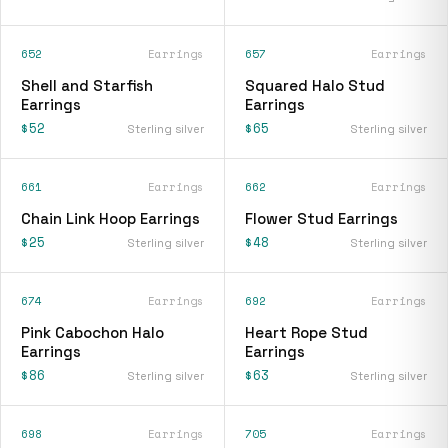
652
Earrings
657
Earrings
Shell and Starfish
Squared Halo Stud
Earrings
Earrings
$52
$65
Sterling silver
Sterling silver
661
Earrings
662
Earrings
Chain Link Hoop Earrings
Flower Stud Earrings
$25
$48
Sterling silver
Sterling silver
674
Earrings
692
Earrings
Pink Cabochon Halo
Heart Rope Stud
Earrings
Earrings
$86
$63
Sterling silver
Sterling silver
698
Earrings
705
Earrings