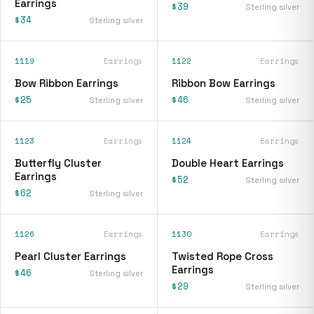
Earrings
$39
Sterling silver
$34
Sterling silver
1119
Earrings
1122
Earrings
Bow Ribbon Earrings
Ribbon Bow Earrings
$25
$46
Sterling silver
Sterling silver
1123
Earrings
1124
Earrings
Butterfly Cluster
Double Heart Earrings
Earrings
$52
Sterling silver
$62
Sterling silver
1126
Earrings
1130
Earrings
Pearl Cluster Earrings
Twisted Rope Cross
Earrings
$46
Sterling silver
$29
Sterling silver