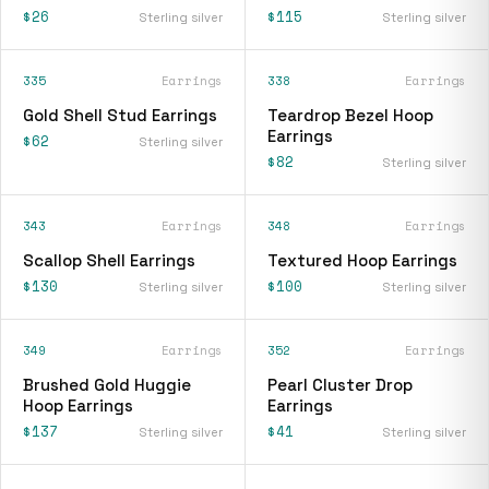
$26
$115
Sterling silver
Sterling silver
335
Earrings
338
Earrings
Gold Shell Stud Earrings
Teardrop Bezel Hoop
Earrings
$62
Sterling silver
$82
Sterling silver
343
Earrings
348
Earrings
Scallop Shell Earrings
Textured Hoop Earrings
$130
$100
Sterling silver
Sterling silver
349
Earrings
352
Earrings
Brushed Gold Huggie
Pearl Cluster Drop
Hoop Earrings
Earrings
$137
$41
Sterling silver
Sterling silver