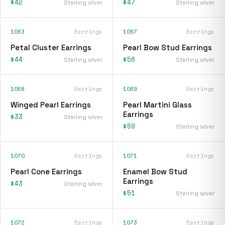
$42
$47
Sterling silver
Sterling silver
1063
Earrings
1067
Earrings
Petal Cluster Earrings
Pearl Bow Stud Earrings
$44
$56
Sterling silver
Sterling silver
1068
Earrings
1069
Earrings
Winged Pearl Earrings
Pearl Martini Glass
Earrings
$33
Sterling silver
$59
Sterling silver
1070
Earrings
1071
Earrings
Pearl Cone Earrings
Enamel Bow Stud
Earrings
$43
Sterling silver
$51
Sterling silver
1072
Earrings
1073
Earrings