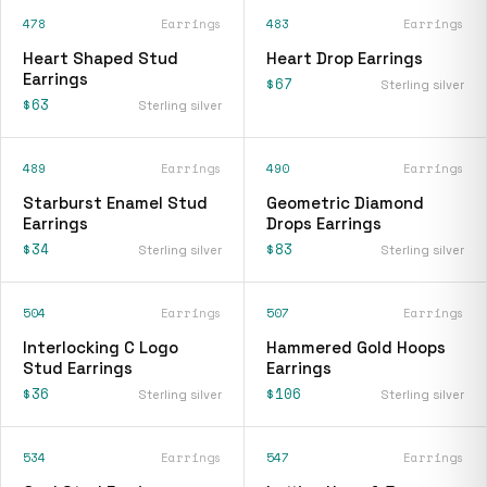
478
Earrings
483
Earrings
Heart Shaped Stud
Heart Drop Earrings
Earrings
$67
Sterling silver
$63
Sterling silver
489
Earrings
490
Earrings
Starburst Enamel Stud
Geometric Diamond
Earrings
Drops Earrings
$34
$83
Sterling silver
Sterling silver
504
Earrings
507
Earrings
Interlocking C Logo
Hammered Gold Hoops
Stud Earrings
Earrings
$36
$106
Sterling silver
Sterling silver
534
Earrings
547
Earrings