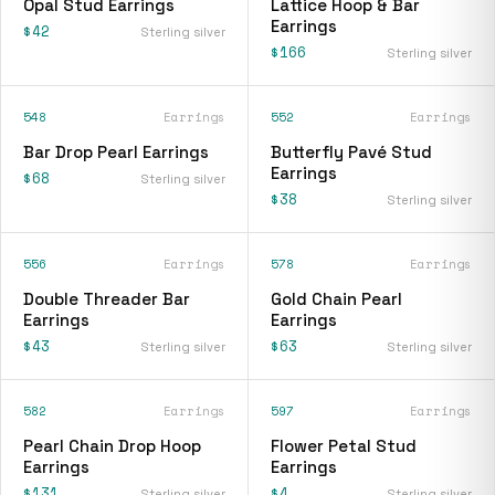
Opal Stud Earrings
Lattice Hoop & Bar
Earrings
$42
Sterling silver
$166
Sterling silver
548
Earrings
552
Earrings
Bar Drop Pearl Earrings
Butterfly Pavé Stud
Earrings
$68
Sterling silver
$38
Sterling silver
556
Earrings
578
Earrings
Double Threader Bar
Gold Chain Pearl
Earrings
Earrings
$43
$63
Sterling silver
Sterling silver
582
Earrings
597
Earrings
Pearl Chain Drop Hoop
Flower Petal Stud
Earrings
Earrings
$131
$4
Sterling silver
Sterling silver