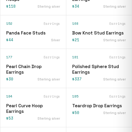
$118
$34
Sterling silver
Sterling silver
152
Earrings
168
Earrings
Panda Face Studs
Bow Knot Stud Earrings
$44
$21
Silver
Sterling silver
177
Earrings
181
Earrings
Pearl Chain Drop
Polished Sphere Stud
Earrings
Earrings
$30
$337
Sterling silver
Sterling silver
184
Earrings
185
Earrings
Pearl Curve Hoop
Teardrop Drop Earrings
Earrings
$50
Sterling silver
$53
Sterling silver