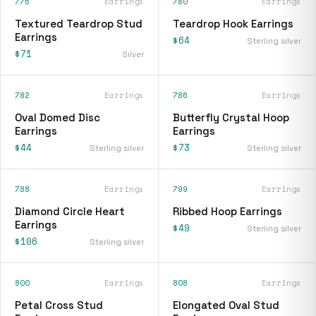
776
Earrings
780
Earrings
Textured Teardrop Stud
Teardrop Hook Earrings
Earrings
$64
Sterling silver
$71
Silver
782
Earrings
786
Earrings
Oval Domed Disc
Butterfly Crystal Hoop
Earrings
Earrings
$44
$73
Sterling silver
Sterling silver
788
Earrings
799
Earrings
Diamond Circle Heart
Ribbed Hoop Earrings
Earrings
$49
Sterling silver
$106
Sterling silver
800
Earrings
808
Earrings
Petal Cross Stud
Elongated Oval Stud