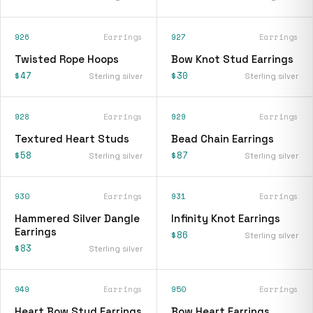
926
Earrings
927
Earrings
Twisted Rope Hoops
Bow Knot Stud Earrings
$47
$30
Sterling silver
Sterling silver
928
Earrings
929
Earrings
Textured Heart Studs
Bead Chain Earrings
$58
$87
Sterling silver
Sterling silver
930
Earrings
931
Earrings
Hammered Silver Dangle
Infinity Knot Earrings
Earrings
$86
Sterling silver
$83
Sterling silver
949
Earrings
950
Earrings
Heart Bow Stud Earrings
Bow Heart Earrings