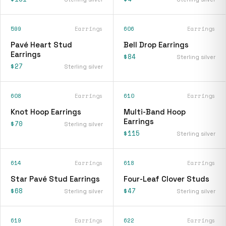
599
Earrings
606
Earrings
Pavé Heart Stud
Bell Drop Earrings
Earrings
$84
Sterling silver
$27
Sterling silver
608
Earrings
610
Earrings
Knot Hoop Earrings
Multi-Band Hoop
Earrings
$70
Sterling silver
$115
Sterling silver
614
Earrings
618
Earrings
Star Pavé Stud Earrings
Four-Leaf Clover Studs
$68
$47
Sterling silver
Sterling silver
619
Earrings
622
Earrings