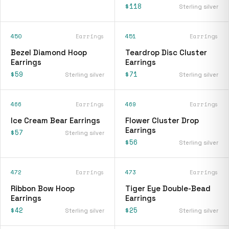
$118
Sterling silver
450
Earrings
451
Earrings
Bezel Diamond Hoop
Teardrop Disc Cluster
Earrings
Earrings
$59
$71
Sterling silver
Sterling silver
466
Earrings
469
Earrings
Ice Cream Bear Earrings
Flower Cluster Drop
Earrings
$57
Sterling silver
$56
Sterling silver
472
Earrings
473
Earrings
Ribbon Bow Hoop
Tiger Eye Double-Bead
Earrings
Earrings
$42
$25
Sterling silver
Sterling silver