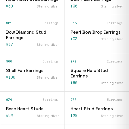
$39
$36
Sterling silver
Sterling silver
951
Earrings
965
Earrings
Bow Diamond Stud
Pearl Bow Drop Earrings
Earrings
$33
Sterling silver
$37
Sterling silver
966
Earrings
972
Earrings
Shell Fan Earrings
Square Halo Stud
Earrings
$106
Sterling silver
$66
Sterling silver
974
Earrings
977
Earrings
Rose Heart Studs
Heart Stud Earrings
$52
$29
Sterling silver
Sterling silver