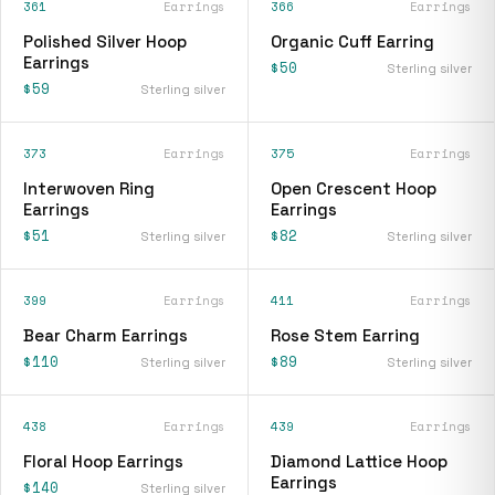
361
Earrings
366
Earrings
Polished Silver Hoop
Organic Cuff Earring
Earrings
$50
Sterling silver
$59
Sterling silver
373
Earrings
375
Earrings
Interwoven Ring
Open Crescent Hoop
Earrings
Earrings
$51
$82
Sterling silver
Sterling silver
399
Earrings
411
Earrings
Bear Charm Earrings
Rose Stem Earring
$110
$89
Sterling silver
Sterling silver
438
Earrings
439
Earrings
Floral Hoop Earrings
Diamond Lattice Hoop
Earrings
$140
Sterling silver