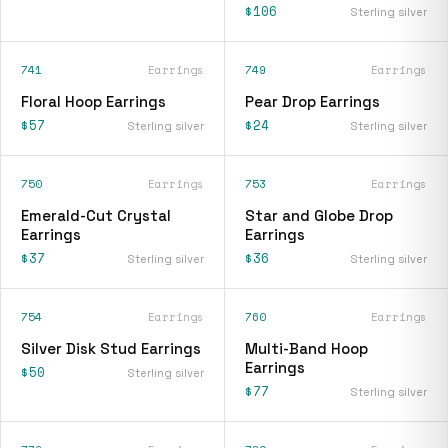
$106
Sterling silver
741
Earrings
749
Earrings
Floral Hoop Earrings
Pear Drop Earrings
$57
$24
Sterling silver
Sterling silver
750
Earrings
753
Earrings
Emerald-Cut Crystal
Star and Globe Drop
Earrings
Earrings
$37
$36
Sterling silver
Sterling silver
754
Earrings
760
Earrings
Silver Disk Stud Earrings
Multi-Band Hoop
Earrings
$50
Sterling silver
$77
Sterling silver