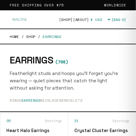
FREE SHIPPING OVER
$75
WORLDWIDE
[SHOP]
[ABOUT]
[BAG·
0
]
Currency
HOME
/
SHOP
/
EARRINGS
EARRINGS
(
708
)
Featherlight studs and hoops you'll forget you're
wearing — quiet pieces that catch the light
without asking for attention.
RINGS
EARRINGS
NECKLACES
BRACELETS
05
Earrings
21
Earrings
Heart Halo Earrings
Crystal Cluster Earrings