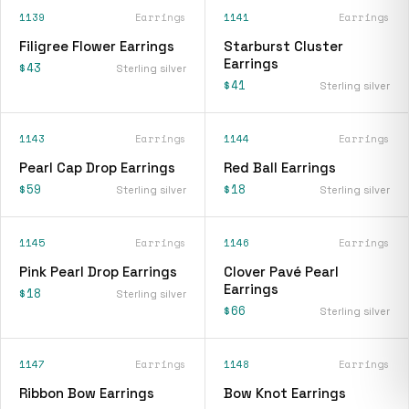
1139
Earrings
1141
Earrings
Filigree Flower Earrings
Starburst Cluster
Earrings
$43
Sterling silver
$41
Sterling silver
1143
Earrings
1144
Earrings
Pearl Cap Drop Earrings
Red Ball Earrings
$59
$18
Sterling silver
Sterling silver
1145
Earrings
1146
Earrings
Pink Pearl Drop Earrings
Clover Pavé Pearl
Earrings
$18
Sterling silver
$66
Sterling silver
1147
Earrings
1148
Earrings
Ribbon Bow Earrings
Bow Knot Earrings