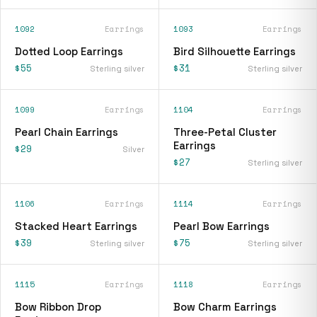
1092
Earrings
1093
Earrings
Dotted Loop Earrings
Bird Silhouette Earrings
$55
$31
Sterling silver
Sterling silver
1099
Earrings
1104
Earrings
Pearl Chain Earrings
Three-Petal Cluster
Earrings
$29
Silver
$27
Sterling silver
1106
Earrings
1114
Earrings
Stacked Heart Earrings
Pearl Bow Earrings
$39
$75
Sterling silver
Sterling silver
1115
Earrings
1118
Earrings
Bow Ribbon Drop
Bow Charm Earrings