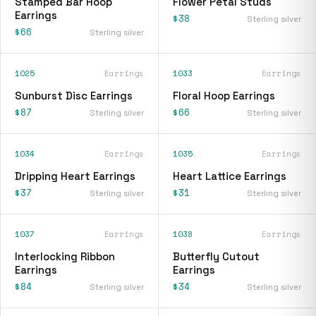
Stamped Bar Hoop
Flower Petal Studs
Earrings
$38
Sterling silver
$66
Sterling silver
1025
Earrings
1033
Earrings
Sunburst Disc Earrings
Floral Hoop Earrings
$87
$66
Sterling silver
Sterling silver
1034
Earrings
1035
Earrings
Dripping Heart Earrings
Heart Lattice Earrings
$37
$31
Sterling silver
Sterling silver
1037
Earrings
1038
Earrings
Interlocking Ribbon
Butterfly Cutout
Earrings
Earrings
$84
$34
Sterling silver
Sterling silver