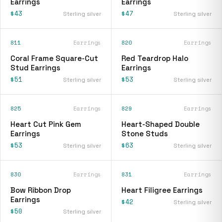
Earrings
Earrings
$43
$47
Sterling silver
Sterling silver
811
Earrings
820
Earrings
Coral Frame Square-Cut
Red Teardrop Halo
Stud Earrings
Earrings
$51
$53
Sterling silver
Sterling silver
825
Earrings
829
Earrings
Heart Cut Pink Gem
Heart-Shaped Double
Earrings
Stone Studs
$53
$63
Sterling silver
Sterling silver
830
Earrings
831
Earrings
Bow Ribbon Drop
Heart Filigree Earrings
Earrings
$42
Sterling silver
$50
Sterling silver