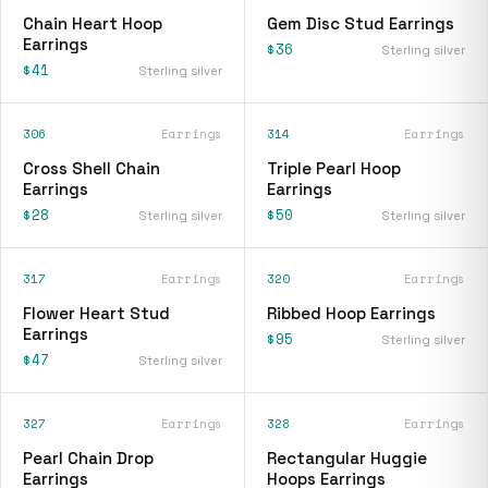
Chain Heart Hoop
Gem Disc Stud Earrings
Earrings
$36
Sterling silver
$41
Sterling silver
306
Earrings
314
Earrings
Cross Shell Chain
Triple Pearl Hoop
Earrings
Earrings
$28
$50
Sterling silver
Sterling silver
317
Earrings
320
Earrings
Flower Heart Stud
Ribbed Hoop Earrings
Earrings
$95
Sterling silver
$47
Sterling silver
327
Earrings
328
Earrings
Pearl Chain Drop
Rectangular Huggie
Earrings
Hoops Earrings