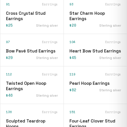
91
Earrings
93
Earrings
Cross Crystal Stud
Star Charm Hoop
Earrings
Earrings
$25
$20
Sterling silver
Sterling silver
97
Earrings
104
Earrings
Bow Pavé Stud Earrings
Heart Bow Stud Earrings
$29
$45
Sterling silver
Sterling silver
112
Earrings
119
Earrings
Twisted Open Hoop
Pearl Hoop Earrings
Earrings
$82
Sterling silver
$46
Sterling silver
136
Earrings
151
Earrings
Sculpted Teardrop
Four-Leaf Clover Stud
Hoops
Earrings