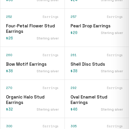
252
Earrings
257
Earrings
Four-Petal Flower Stud
Pearl Drop Earrings
Earrings
$20
Sterling silver
$26
Sterling silver
260
Earrings
261
Earrings
Bow Motif Earrings
Shell Disc Studs
$36
$38
Sterling silver
Sterling silver
270
Earrings
292
Earrings
Organic Halo Stud
Oval Enamel Stud
Earrings
Earrings
$32
$46
Sterling silver
Sterling silver
300
Earrings
305
Earrings