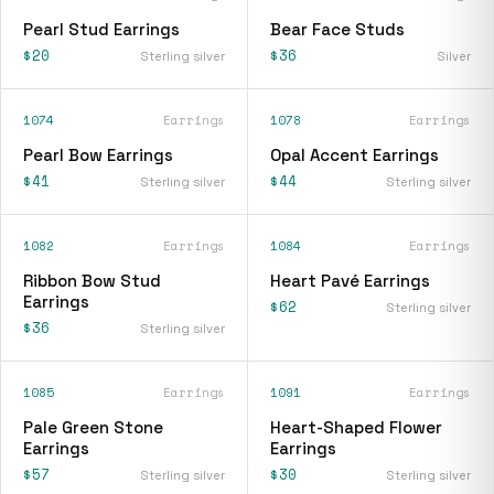
Pearl Stud Earrings
Bear Face Studs
$20
$36
Sterling silver
Silver
1074
Earrings
1078
Earrings
Pearl Bow Earrings
Opal Accent Earrings
$41
$44
Sterling silver
Sterling silver
1082
Earrings
1084
Earrings
Ribbon Bow Stud
Heart Pavé Earrings
Earrings
$62
Sterling silver
$36
Sterling silver
1085
Earrings
1091
Earrings
Pale Green Stone
Heart-Shaped Flower
Earrings
Earrings
$57
$30
Sterling silver
Sterling silver