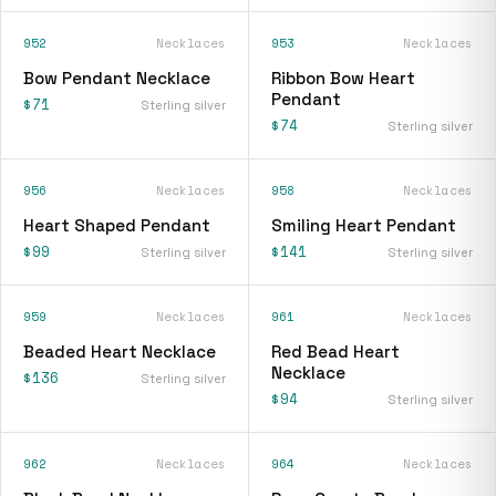
952
Necklaces
953
Necklaces
Bow Pendant Necklace
Ribbon Bow Heart
Pendant
$71
Sterling silver
$74
Sterling silver
956
Necklaces
958
Necklaces
Heart Shaped Pendant
Smiling Heart Pendant
$99
$141
Sterling silver
Sterling silver
959
Necklaces
961
Necklaces
Beaded Heart Necklace
Red Bead Heart
Necklace
$136
Sterling silver
$94
Sterling silver
962
Necklaces
964
Necklaces