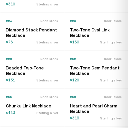
$310
Sterling silver
553
Necklaces
558
Necklaces
Diamond Stack Pendant
Two-Tone Oval Link
Necklace
Necklace
$76
$156
Sterling silver
Sterling silver
559
Necklaces
565
Necklaces
Beaded Two-Tone
Two-Tone Gem Pendant
Necklace
Necklace
$131
$120
Sterling silver
Sterling silver
566
Necklaces
569
Necklaces
Chunky Link Necklace
Heart and Pearl Charm
Necklace
$143
Sterling silver
$315
Sterling silver