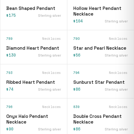
Bean Shaped Pendant
Hollow Heart Pendant
Necklace
$175
Sterling silver
$104
Sterling silver
789
Necklaces
790
Necklaces
Diamond Heart Pendant
Star and Pearl Necklace
$130
$56
Sterling silver
Sterling silver
793
Necklaces
794
Necklaces
Ribbed Heart Pendant
Sunburst Star Pendant
$74
$86
Sterling silver
Sterling silver
796
Necklaces
839
Necklaces
Onyx Halo Pendant
Double Cross Pendant
Necklace
Necklace
$90
$86
Sterling silver
Sterling silver