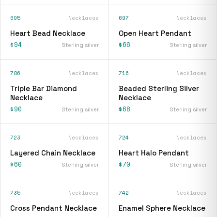
695
Necklaces
697
Necklaces
Heart Bead Necklace
Open Heart Pendant
$94
$66
Sterling silver
Sterling silver
706
Necklaces
716
Necklaces
Triple Bar Diamond
Beaded Sterling Silver
Necklace
Necklace
$90
$68
Sterling silver
Sterling silver
723
Necklaces
724
Necklaces
Layered Chain Necklace
Heart Halo Pendant
$60
$70
Sterling silver
Sterling silver
735
Necklaces
742
Necklaces
Cross Pendant Necklace
Enamel Sphere Necklace