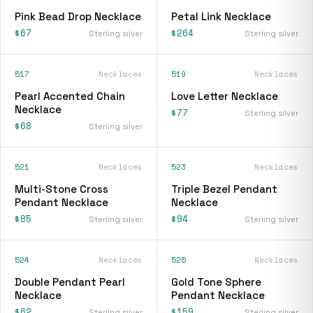
Pink Bead Drop Necklace
Petal Link Necklace
$67
$264
Sterling silver
Sterling silver
517
Necklaces
519
Necklaces
Pearl Accented Chain
Love Letter Necklace
Necklace
$77
Sterling silver
$68
Sterling silver
521
Necklaces
523
Necklaces
Multi-Stone Cross
Triple Bezel Pendant
Pendant Necklace
Necklace
$85
$94
Sterling silver
Sterling silver
524
Necklaces
525
Necklaces
Double Pendant Pearl
Gold Tone Sphere
Necklace
Pendant Necklace
$62
$159
Sterling silver
Sterling silver