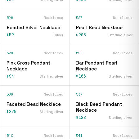
526
Necklaces
527
Necklaces
Beaded Silver Necklace
Pearl Bead Necklace
$52
$208
Silver
Sterling silver
528
Necklaces
529
Necklaces
Pink Cross Pendant
Bar Pendant Pearl
Necklace
Necklace
$94
$166
Sterling silver
Sterling silver
536
Necklaces
537
Necklaces
Faceted Bead Necklace
Black Bead Pendant
Necklace
$278
Sterling silver
$122
Sterling silver
540
Necklaces
541
Necklaces