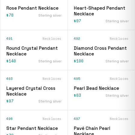
Rose Pendant Necklace
Heart-Shaped Pendant
Necklace
$78
Sterling silver
$97
Sterling silver
491
Necklaces
492
Necklaces
Round Crystal Pendant
Diamond Cross Pendant
Necklace
Necklace
$140
$100
Sterling silver
Sterling silver
493
Necklaces
495
Necklaces
Layered Crystal Cross
Pearl Bead Necklace
Necklace
$83
Sterling silver
$97
Sterling silver
496
Necklaces
497
Necklaces
Star Pendant Necklace
Pavé Chain Pearl
Necklace