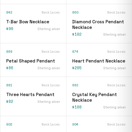
842
Necklaces
860
Necklaces
T-Bar Bow Necklace
Diamond Cross Pendant
Necklace
$90
Sterling silver
$102
Sterling silver
868
Necklaces
874
Necklaces
Petal Shaped Pendant
Heart Pendant Necklace
$86
$205
Sterling silver
Sterling silver
881
Necklaces
882
Necklaces
Three Hearts Pendant
Crystal Key Pendant
Necklace
$82
Sterling silver
$108
Sterling silver
902
Necklaces
904
Necklaces