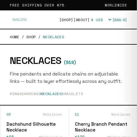
FREE SHIPPING OVER
$75
WORLDWIDE
[SHOP]
[ABOUT]
[BAG·
0
]
Currency
HOME
/
SHOP
/
NECKLACES
NECKLACES
(
510
)
Fine pendants and delicate chains on adjustable
links — built to layer effortlessly across any outfit.
RINGS
EARRINGS
NECKLACES
BRACELETS
03
Necklaces
11
Necklaces
Dachshund Silhouette
Cherry Branch Pendant
Necklace
Necklace
$18
$120