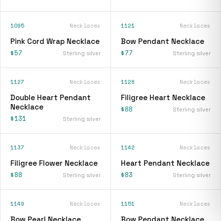
1095
Necklaces
1121
Necklaces
Pink Cord Wrap Necklace
Bow Pendant Necklace
$57
$77
Sterling silver
Sterling silver
1127
Necklaces
1128
Necklaces
Double Heart Pendant
Filigree Heart Necklace
Necklace
$88
Sterling silver
$131
Sterling silver
1137
Necklaces
1142
Necklaces
Filigree Flower Necklace
Heart Pendant Necklace
$88
$83
Sterling silver
Sterling silver
1149
Necklaces
1151
Necklaces
Bow Pearl Necklace
Bow Pendant Necklace