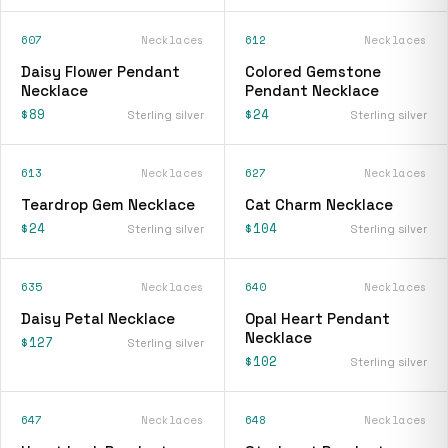
607
Necklaces
612
Necklaces
Daisy Flower Pendant
Colored Gemstone
Necklace
Pendant Necklace
$89
$24
Sterling silver
Sterling silver
613
Necklaces
627
Necklaces
Teardrop Gem Necklace
Cat Charm Necklace
$24
$104
Sterling silver
Sterling silver
635
Necklaces
640
Necklaces
Daisy Petal Necklace
Opal Heart Pendant
Necklace
$127
Sterling silver
$102
Sterling silver
647
Necklaces
648
Necklaces