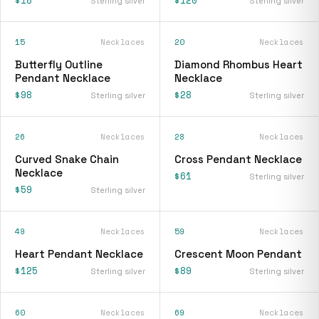
Sterling silver
Sterling silver
15
Necklaces
20
Necklaces
Butterfly Outline
Diamond Rhombus Heart
Pendant Necklace
Necklace
$98
$28
Sterling silver
Sterling silver
26
Necklaces
28
Necklaces
Curved Snake Chain
Cross Pendant Necklace
Necklace
$61
Sterling silver
$59
Sterling silver
49
Necklaces
59
Necklaces
Heart Pendant Necklace
Crescent Moon Pendant
$125
$89
Sterling silver
Sterling silver
60
Necklaces
69
Necklaces