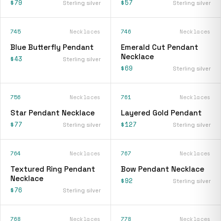
$79
$57
Sterling silver
Sterling silver
745
Necklaces
746
Necklaces
Blue Butterfly Pendant
Emerald Cut Pendant
Necklace
$43
Sterling silver
$69
Sterling silver
756
Necklaces
761
Necklaces
Star Pendant Necklace
Layered Gold Pendant
$77
$127
Sterling silver
Sterling silver
764
Necklaces
767
Necklaces
Textured Ring Pendant
Bow Pendant Necklace
Necklace
$92
Sterling silver
$76
Sterling silver
768
Necklaces
778
Necklaces