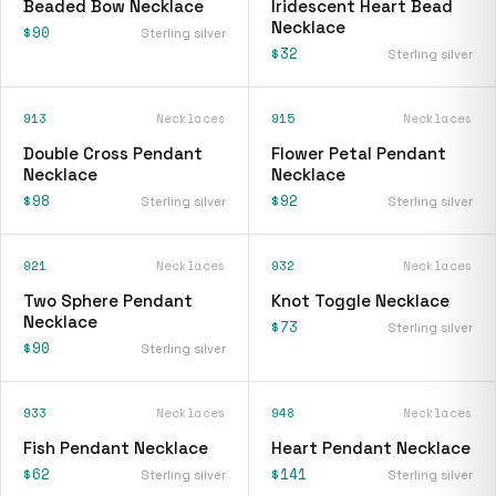
Beaded Bow Necklace
Iridescent Heart Bead
Necklace
$90
Sterling silver
$32
Sterling silver
913
Necklaces
915
Necklaces
Double Cross Pendant
Flower Petal Pendant
Necklace
Necklace
$98
$92
Sterling silver
Sterling silver
921
Necklaces
932
Necklaces
Two Sphere Pendant
Knot Toggle Necklace
Necklace
$73
Sterling silver
$90
Sterling silver
933
Necklaces
948
Necklaces
Fish Pendant Necklace
Heart Pendant Necklace
$62
$141
Sterling silver
Sterling silver