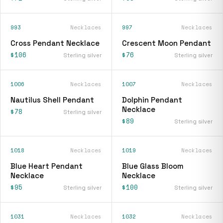
993
Necklaces
997
Necklaces
Cross Pendant Necklace
Crescent Moon Pendant
$106
$76
Sterling silver
Sterling silver
1006
Necklaces
1007
Necklaces
Nautilus Shell Pendant
Dolphin Pendant
Necklace
$78
Sterling silver
$89
Sterling silver
1018
Necklaces
1019
Necklaces
Blue Heart Pendant
Blue Glass Bloom
Necklace
Necklace
$95
$100
Sterling silver
Sterling silver
1031
Necklaces
1032
Necklaces