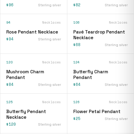
$96
$82
Sterling silver
Sterling silver
94
Necklaces
106
Necklaces
Rose Pendant Necklace
Pavé Teardrop Pendant
Necklace
$94
Sterling silver
$68
Sterling silver
120
Necklaces
124
Necklaces
Mushroom Charm
Butterfly Charm
Pendant
Pendant
$84
$64
Sterling silver
Sterling silver
125
Necklaces
126
Necklaces
Butterfly Pendant
Flower Petal Pendant
Necklace
$25
Sterling silver
$120
Sterling silver