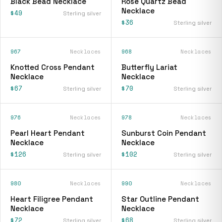
Black Bead Necklace
Rose Quartz Bead
Necklace
$49
Sterling silver
$36
Sterling silver
967
Necklaces
968
Necklaces
Knotted Cross Pendant
Butterfly Lariat
Necklace
Necklace
$67
$70
Sterling silver
Sterling silver
976
Necklaces
978
Necklaces
Pearl Heart Pendant
Sunburst Coin Pendant
Necklace
Necklace
$126
$102
Sterling silver
Sterling silver
980
Necklaces
990
Necklaces
Heart Filigree Pendant
Star Outline Pendant
Necklace
Necklace
$72
$68
Sterling silver
Sterling silver