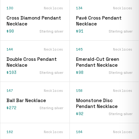
130
Necklaces
134
Necklaces
Cross Diamond Pendant
Pavé Cross Pendant
Necklace
Necklace
$90
$91
Sterling silver
Sterling silver
144
Necklaces
145
Necklaces
Double Cross Pendant
Emerald-Cut Green
Necklace
Pendant Necklace
$103
$98
Sterling silver
Sterling silver
147
Necklaces
158
Necklaces
Ball Bar Necklace
Moonstone Disc
Pendant Necklace
$272
Sterling silver
$92
Sterling silver
162
Necklaces
164
Necklaces