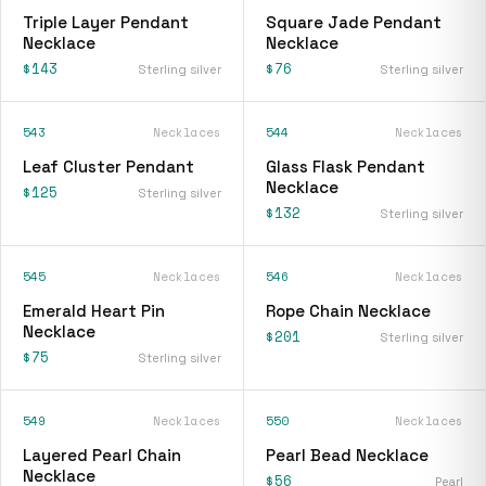
Triple Layer Pendant
Square Jade Pendant
Necklace
Necklace
$143
$76
Sterling silver
Sterling silver
543
Necklaces
544
Necklaces
Leaf Cluster Pendant
Glass Flask Pendant
Necklace
$125
Sterling silver
$132
Sterling silver
545
Necklaces
546
Necklaces
Emerald Heart Pin
Rope Chain Necklace
Necklace
$201
Sterling silver
$75
Sterling silver
549
Necklaces
550
Necklaces
Layered Pearl Chain
Pearl Bead Necklace
Necklace
$56
Pearl