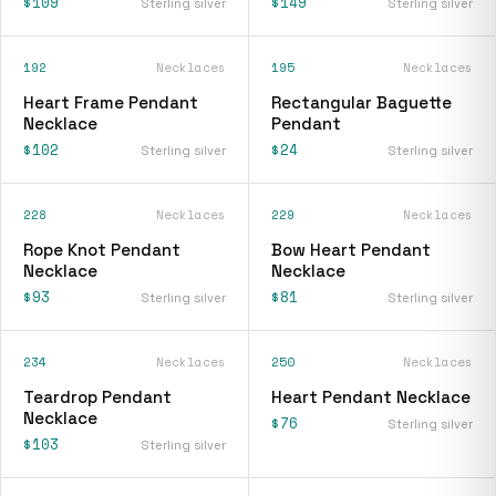
$109
$149
Sterling silver
Sterling silver
192
Necklaces
195
Necklaces
Heart Frame Pendant
Rectangular Baguette
Necklace
Pendant
$102
$24
Sterling silver
Sterling silver
228
Necklaces
229
Necklaces
Rope Knot Pendant
Bow Heart Pendant
Necklace
Necklace
$93
$81
Sterling silver
Sterling silver
234
Necklaces
250
Necklaces
Teardrop Pendant
Heart Pendant Necklace
Necklace
$76
Sterling silver
$103
Sterling silver