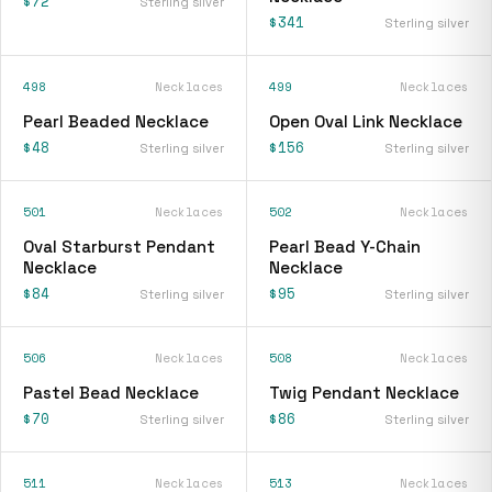
$72
Sterling silver
$341
Sterling silver
498
Necklaces
499
Necklaces
Pearl Beaded Necklace
Open Oval Link Necklace
$48
$156
Sterling silver
Sterling silver
501
Necklaces
502
Necklaces
Oval Starburst Pendant
Pearl Bead Y-Chain
Necklace
Necklace
$84
$95
Sterling silver
Sterling silver
506
Necklaces
508
Necklaces
Pastel Bead Necklace
Twig Pendant Necklace
$70
$86
Sterling silver
Sterling silver
511
Necklaces
513
Necklaces