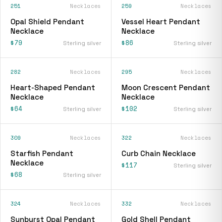
251
Necklaces
259
Necklaces
Opal Shield Pendant
Vessel Heart Pendant
Necklace
Necklace
$79
$86
Sterling silver
Sterling silver
282
Necklaces
295
Necklaces
Heart-Shaped Pendant
Moon Crescent Pendant
Necklace
Necklace
$64
$102
Sterling silver
Sterling silver
309
Necklaces
322
Necklaces
Starfish Pendant
Curb Chain Necklace
Necklace
$117
Sterling silver
$68
Sterling silver
324
Necklaces
332
Necklaces
Sunburst Opal Pendant
Gold Shell Pendant