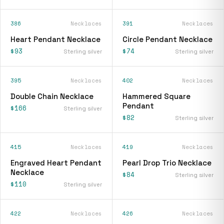
386
Necklaces
391
Necklaces
Heart Pendant Necklace
Circle Pendant Necklace
$93
$74
Sterling silver
Sterling silver
395
Necklaces
402
Necklaces
Double Chain Necklace
Hammered Square
Pendant
$166
Sterling silver
$82
Sterling silver
415
Necklaces
419
Necklaces
Engraved Heart Pendant
Pearl Drop Trio Necklace
Necklace
$84
Sterling silver
$110
Sterling silver
422
Necklaces
426
Necklaces