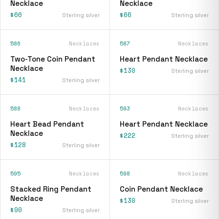
Necklace
Necklace
$66
$66
Sterling silver
Sterling silver
586
Necklaces
587
Necklaces
Two-Tone Coin Pendant
Heart Pendant Necklace
Necklace
$130
Sterling silver
$141
Sterling silver
588
Necklaces
593
Necklaces
Heart Bead Pendant
Heart Pendant Necklace
Necklace
$222
Sterling silver
$128
Sterling silver
595
Necklaces
598
Necklaces
Stacked Ring Pendant
Coin Pendant Necklace
Necklace
$130
Sterling silver
$90
Sterling silver