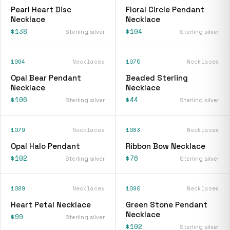
Pearl Heart Disc
Floral Circle Pendant
Necklace
Necklace
$138
$104
Sterling silver
Sterling silver
1064
Necklaces
1075
Necklaces
Opal Bear Pendant
Beaded Sterling
Necklace
Necklace
$106
$44
Sterling silver
Sterling silver
1079
Necklaces
1083
Necklaces
Opal Halo Pendant
Ribbon Bow Necklace
$102
$76
Sterling silver
Sterling silver
1089
Necklaces
1090
Necklaces
Heart Petal Necklace
Green Stone Pendant
Necklace
$99
Sterling silver
$102
Sterling silver