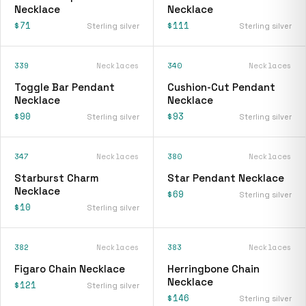
Necklace
Necklace
$71
$111
Sterling silver
Sterling silver
339
Necklaces
340
Necklaces
Toggle Bar Pendant
Cushion-Cut Pendant
Necklace
Necklace
$90
$93
Sterling silver
Sterling silver
347
Necklaces
380
Necklaces
Starburst Charm
Star Pendant Necklace
Necklace
$69
Sterling silver
$10
Sterling silver
382
Necklaces
383
Necklaces
Figaro Chain Necklace
Herringbone Chain
Necklace
$121
Sterling silver
$146
Sterling silver