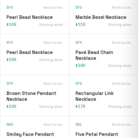
570
Necklaces
572
Necklaces
Pearl Bead Necklace
Marble Bezel Necklace
$149
$118
Sterling silver
Sterling silver
573
Necklaces
574
Necklaces
Pearl Bead Necklace
Pavé Bead Chain
Necklace
$190
Sterling silver
$100
Sterling silver
576
Necklaces
579
Necklaces
Brown Stone Pendant
Rectangular Link
Necklace
Necklace
$100
$176
Sterling silver
Sterling silver
580
Necklaces
581
Necklaces
Smiley Face Pendant
Five Petal Pendant