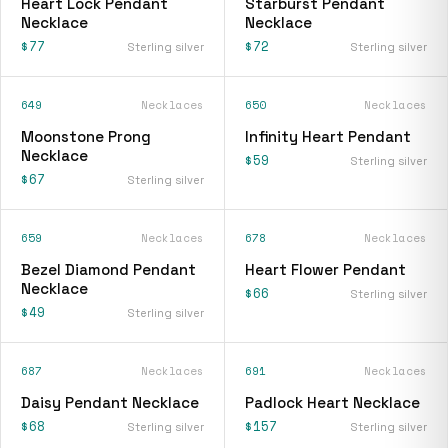
Heart Lock Pendant
Starburst Pendant
Necklace
Necklace
$77
$72
Sterling silver
Sterling silver
649
Necklaces
650
Necklaces
Moonstone Prong
Infinity Heart Pendant
Necklace
$59
Sterling silver
$67
Sterling silver
659
Necklaces
678
Necklaces
Bezel Diamond Pendant
Heart Flower Pendant
Necklace
$66
Sterling silver
$49
Sterling silver
687
Necklaces
691
Necklaces
Daisy Pendant Necklace
Padlock Heart Necklace
$68
$157
Sterling silver
Sterling silver