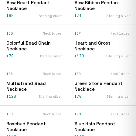
Bow Heart Pendant
Bow Ribbon Pendant
Necklace
Necklace
$88
$71
Sterling silver
Sterling silver
165
Necklaces
167
Necklaces
Colorful Bead Chain
Heart and Cross
Necklace
Necklace
$72
$179
Sterling silver
Sterling silver
176
Necklaces
179
Necklaces
Multistrand Bead
Green Stone Pendant
Necklace
Necklace
$128
$70
Sterling silver
Sterling silver
188
Necklaces
190
Necklaces
Rosebud Pendant
Blue Halo Pendant
Necklace
Necklace