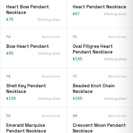
Heart Bow Pendant
Heart Pendant Necklace
Necklace
$87
Sterling silver
$75
Sterling silver
70
Necklaces
71
Necklaces
Bow Heart Pendant
Oval Filigree Heart
Pendant Necklace
$65
Sterling silver
$145
Sterling silver
74
Necklaces
77
Necklaces
Shell Key Pendant
Beaded Knot Chain
Necklace
Necklace
$130
$166
Sterling silver
Sterling silver
78
Necklaces
85
Necklaces
Emerald Marquise
Crescent Moon Pendant
Pendant Necklace
Necklace