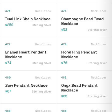
471
Necklaces
474
Necklaces
Dual Link Chain Necklace
Champagne Pearl Bead
Necklace
$259
Sterling silver
$52
Sterling silver
477
Necklaces
479
Necklaces
Enamel Heart Pendant
Floral Ring Pendant
Necklace
Necklace
$74
$76
Sterling silver
Sterling silver
480
Necklaces
481
Necklaces
Bow Pendant Necklace
Onyx Bead Pendant
Necklace
$67
Sterling silver
$65
Sterling silver
486
Necklaces
488
Necklaces