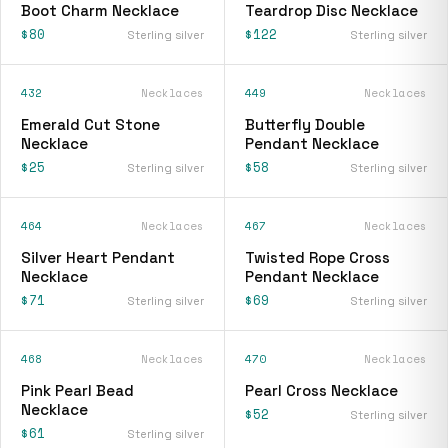
Boot Charm Necklace
Teardrop Disc Necklace
$80
$122
Sterling silver
Sterling silver
432
Necklaces
449
Necklaces
Emerald Cut Stone
Butterfly Double
Necklace
Pendant Necklace
$25
$58
Sterling silver
Sterling silver
464
Necklaces
467
Necklaces
Silver Heart Pendant
Twisted Rope Cross
Necklace
Pendant Necklace
$71
$69
Sterling silver
Sterling silver
468
Necklaces
470
Necklaces
Pink Pearl Bead
Pearl Cross Necklace
Necklace
$52
Sterling silver
$61
Sterling silver