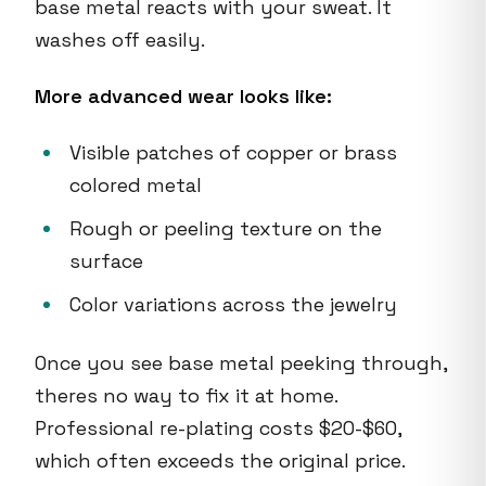
base metal reacts with your sweat. It
washes off easily.
More advanced wear looks like:
Visible patches of copper or brass
colored metal
Rough or peeling texture on the
surface
Color variations across the jewelry
Once you see base metal peeking through,
theres no way to fix it at home.
Professional re-plating costs $20-$60,
which often exceeds the original price.