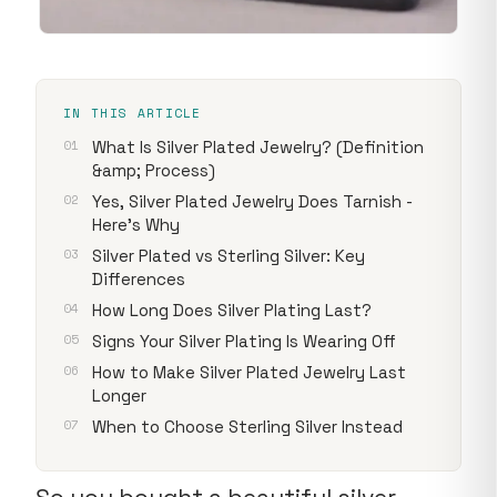
IN THIS ARTICLE
What Is Silver Plated Jewelry? (Definition
&amp; Process)
Yes, Silver Plated Jewelry Does Tarnish -
Here's Why
Silver Plated vs Sterling Silver: Key
Differences
How Long Does Silver Plating Last?
Signs Your Silver Plating Is Wearing Off
How to Make Silver Plated Jewelry Last
Longer
When to Choose Sterling Silver Instead