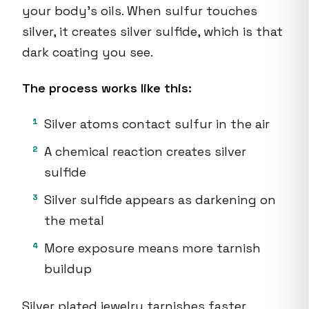
your body's oils. When sulfur touches
silver, it creates silver sulfide, which is that
dark coating you see.
The process works like this:
Silver atoms contact sulfur in the air
A chemical reaction creates silver
sulfide
Silver sulfide appears as darkening on
the metal
More exposure means more tarnish
buildup
Silver plated jewelry tarnishes faster