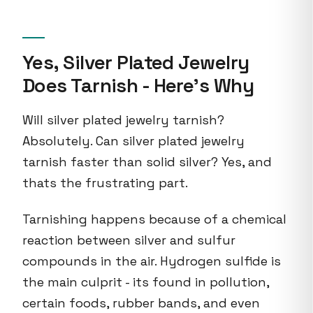
Yes, Silver Plated Jewelry
Does Tarnish - Here's Why
Will silver plated jewelry tarnish?
Absolutely. Can silver plated jewelry
tarnish faster than solid silver? Yes, and
thats the frustrating part.
Tarnishing happens because of a chemical
reaction between silver and sulfur
compounds in the air. Hydrogen sulfide is
the main culprit - its found in pollution,
certain foods, rubber bands, and even