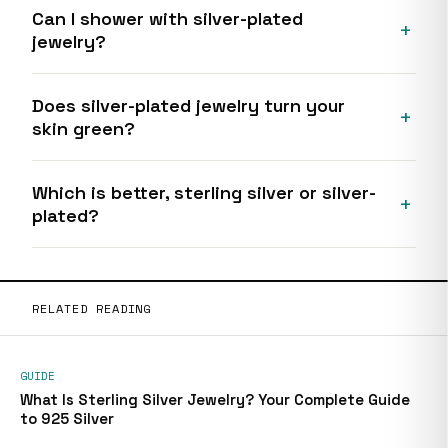
Can I shower with silver-plated
jewelry?
Does silver-plated jewelry turn your
skin green?
Which is better, sterling silver or silver-
plated?
RELATED READING
GUIDE
What Is Sterling Silver Jewelry? Your Complete Guide
to 925 Silver