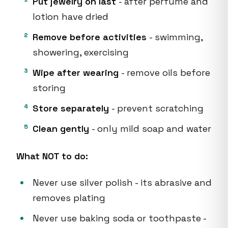
Put jewelry on last
- after perfume and
lotion have dried
Remove before activities
- swimming,
showering, exercising
Wipe after wearing
- remove oils before
storing
Store separately
- prevent scratching
Clean gently
- only mild soap and water
What NOT to do:
Never use silver polish - its abrasive and
removes plating
Never use baking soda or toothpaste -