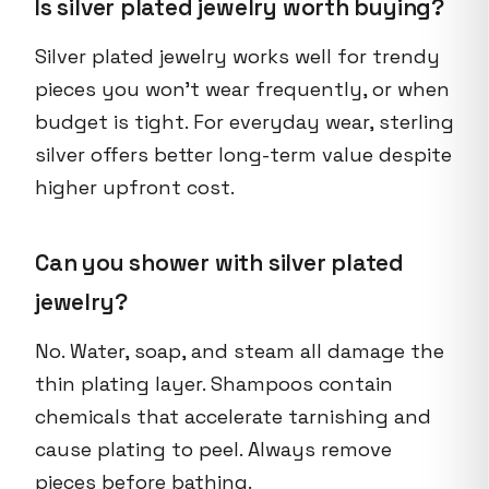
Is silver plated jewelry worth buying?
Silver plated jewelry works well for trendy
pieces you won't wear frequently, or when
budget is tight. For everyday wear, sterling
silver offers better long-term value despite
higher upfront cost.
Can you shower with silver plated
jewelry?
No. Water, soap, and steam all damage the
thin plating layer. Shampoos contain
chemicals that accelerate tarnishing and
cause plating to peel. Always remove
pieces before bathing.