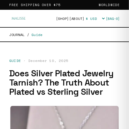
FREE SHIPPING OVER
$75
WORLDWIDE
[SHOP]
[ABOUT]
[BAG·
0
]
Currency
JOURNAL
/
Guide
GUIDE
·
December 10, 2025
Does Silver Plated Jewelry
Tarnish? The Truth About
Plated vs Sterling Silver