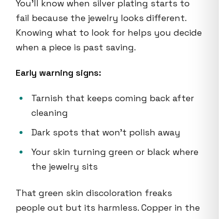
You'll know when silver plating starts to
fail because the jewelry looks different.
Knowing what to look for helps you decide
when a piece is past saving.
Early warning signs:
Tarnish that keeps coming back after
cleaning
Dark spots that won't polish away
Your skin turning green or black where
the jewelry sits
That green skin discoloration freaks
people out but its harmless. Copper in the