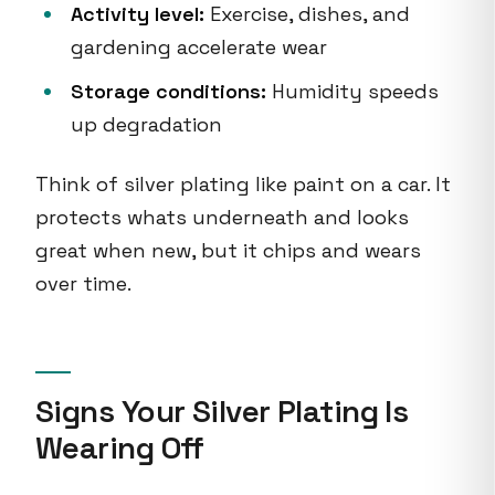
Activity level:
Exercise, dishes, and
gardening accelerate wear
Storage conditions:
Humidity speeds
up degradation
Think of silver plating like paint on a car. It
protects whats underneath and looks
great when new, but it chips and wears
over time.
Signs Your Silver Plating Is
Wearing Off