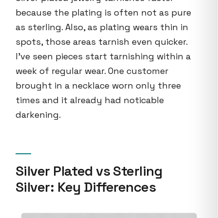
because the plating is often not as pure
as sterling. Also, as plating wears thin in
spots, those areas tarnish even quicker.
I've seen pieces start tarnishing within a
week of regular wear. One customer
brought in a necklace worn only three
times and it already had noticable
darkening.
Silver Plated vs Sterling
Silver: Key Differences