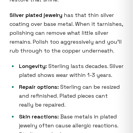
Silver plated jewelry
has that thin silver
coating over base metal. When it tarnishes,
polishing can remove what little silver
remains. Polish too aggressively and you'll
rub through to the copper underneath.
Longevity:
Sterling lasts decades. Silver
plated shows wear within 1-3 years.
Repair options:
Sterling can be resized
and refinished. Plated pieces cant
really be repaired.
Skin reactions:
Base metals in plated
jewelry often cause allergic reactions.