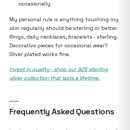
occasionally
My personal rule is anything touching my
skin regularly should be sterling or better.
Rings, daily necklaces, bracelets - sterling.
Decorative pieces for occasional wear?
Silver plated works fine.
Invest in quality - shop our 925 sterling
silver collection that lasts a lifetime.
Frequently Asked Questions