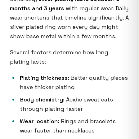
months and 3 years
with regular wear. Daily
wear shortens that timeline significantly. A
silver plated ring worn every day might
show base metal within a few months.
Several factors determine how long
plating lasts:
Plating thickness:
Better quality pieces
have thicker plating
Body chemistry:
Acidic sweat eats
through plating faster
Wear location:
Rings and bracelets
wear faster than necklaces