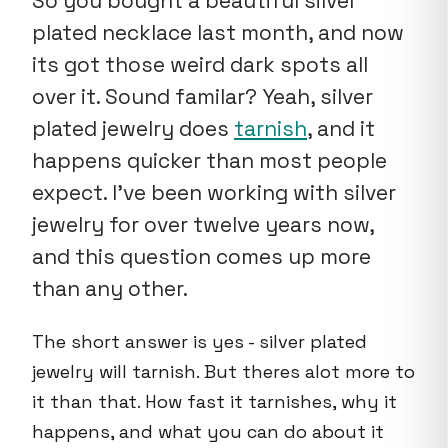
So you bought a beautiful silver
plated necklace last month, and now
its got those weird dark spots all
over it. Sound familar? Yeah, silver
plated jewelry does
tarnish
, and it
happens quicker than most people
expect. I've been working with silver
jewelry for over twelve years now,
and this question comes up more
than any other.
The short answer is yes - silver plated
jewelry will tarnish. But theres alot more to
it than that. How fast it tarnishes, why it
happens, and what you can do about it