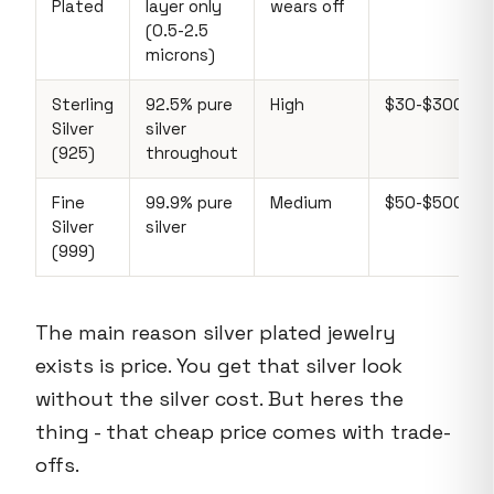
Plated
layer only
wears off
(0.5-2.5
microns)
Sterling
92.5% pure
High
$30-$300+
Silver
silver
(925)
throughout
Fine
99.9% pure
Medium
$50-$500+
Silver
silver
(999)
The main reason silver plated jewelry
exists is price. You get that silver look
without the silver cost. But heres the
thing - that cheap price comes with trade-
offs.