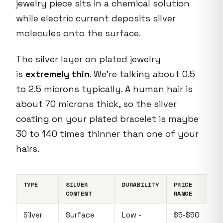
jewelry piece sits in a chemical solution
while electric current deposits silver
molecules onto the surface.
The silver layer on plated jewelry
is
extremely thin
. We're talking about 0.5
to 2.5 microns typically. A human hair is
about 70 microns thick, so the silver
coating on your plated bracelet is maybe
30 to 140 times thinner than one of your
hairs.
TYPE
SILVER
DURABILITY
PRICE
CONTENT
RANGE
Silver
Surface
Low -
$5-$50