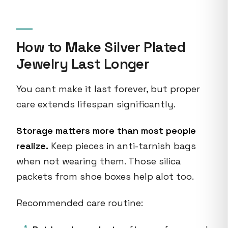
How to Make Silver Plated
Jewelry Last Longer
You cant make it last forever, but proper
care extends lifespan significantly.
Storage matters more than most people
realize.
Keep pieces in anti-tarnish bags
when not wearing them. Those silica
packets from shoe boxes help alot too.
Recommended care routine: