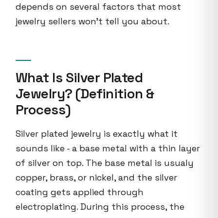
depends on several factors that most
jewelry sellers won't tell you about.
What Is Silver Plated
Jewelry? (Definition &
Process)
Silver plated jewelry is exactly what it
sounds like - a base metal with a thin layer
of silver on top. The base metal is usualy
copper, brass, or nickel, and the silver
coating gets applied through
electroplating. During this process, the