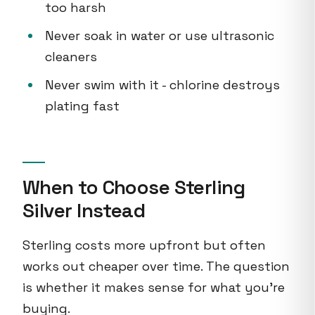
too harsh
Never soak in water or use ultrasonic
cleaners
Never swim with it - chlorine destroys
plating fast
When to Choose Sterling
Silver Instead
Sterling costs more upfront but often
works out cheaper over time. The question
is whether it makes sense for what you're
buying.