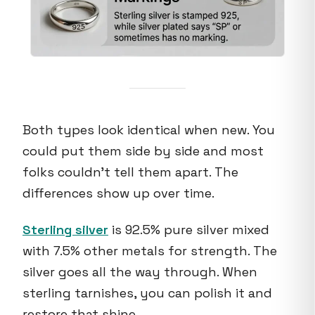
Both types look identical when new. You
could put them side by side and most
folks couldn't tell them apart. The
differences show up over time.
Sterling silver
is 92.5% pure silver mixed
with 7.5% other metals for strength. The
silver goes all the way through. When
sterling tarnishes, you can polish it and
restore that shine.