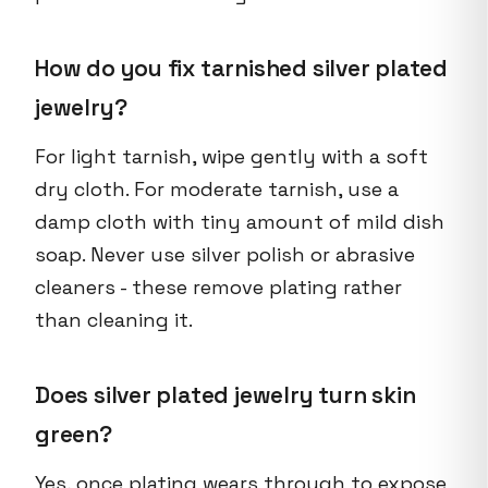
How do you fix tarnished silver plated
jewelry?
For light tarnish, wipe gently with a soft
dry cloth. For moderate tarnish, use a
damp cloth with tiny amount of mild dish
soap. Never use silver polish or abrasive
cleaners - these remove plating rather
than cleaning it.
Does silver plated jewelry turn skin
green?
Yes, once plating wears through to expose