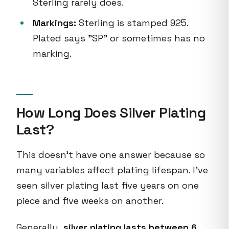
Sterling rarely does.
Markings:
Sterling is stamped 925.
Plated says "SP" or sometimes has no
marking.
How Long Does Silver Plating
Last?
This doesn't have one answer because so
many variables affect plating lifespan. I've
seen silver plating last five years on one
piece and five weeks on another.
Generally,
silver plating lasts between 6