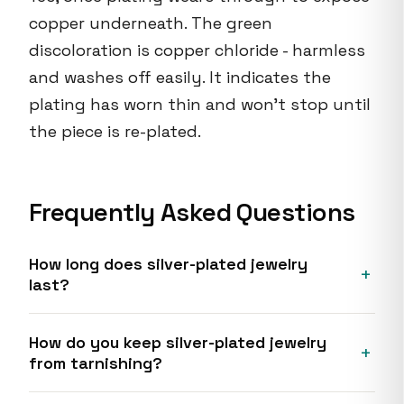
copper underneath. The green
discoloration is copper chloride - harmless
and washes off easily. It indicates the
plating has worn thin and won't stop until
the piece is re-plated.
Frequently Asked Questions
How long does silver-plated jewelry
last?
How do you keep silver-plated jewelry
from tarnishing?