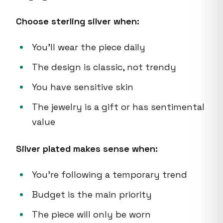
Choose sterling silver when:
You'll wear the piece daily
The design is classic, not trendy
You have sensitive skin
The jewelry is a gift or has sentimental
value
Silver plated makes sense when:
You're following a temporary trend
Budget is the main priority
The piece will only be worn