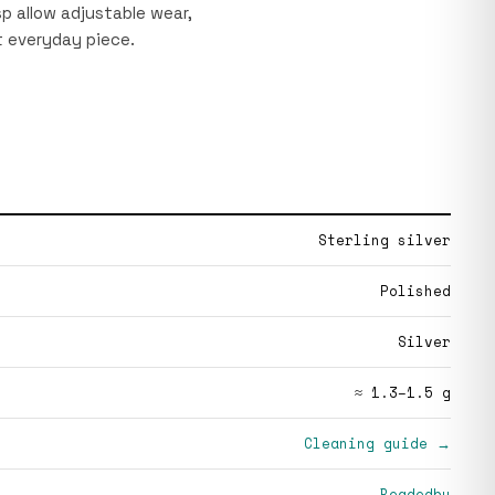
p allow adjustable wear,
 everyday piece.
Sterling silver
Polished
Silver
≈ 1.3–1.5 g
Cleaning guide →
Beadedby