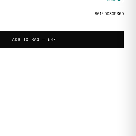
801190805360
ADD TO BAG —
$37