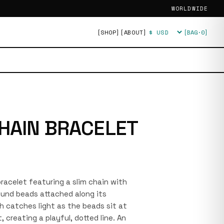
WORLDWIDE
[SHOP]
[ABOUT]
[BAG·
0
]
Currency
HAIN BRACELET
 bracelet featuring a slim chain with
ound beads attached along its
sh catches light as the beads sit at
, creating a playful, dotted line. An