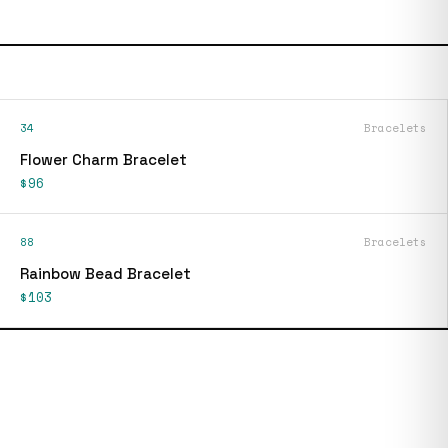
34
Bracelets
Flower Charm Bracelet
$96
88
Bracelets
Rainbow Bead Bracelet
$103