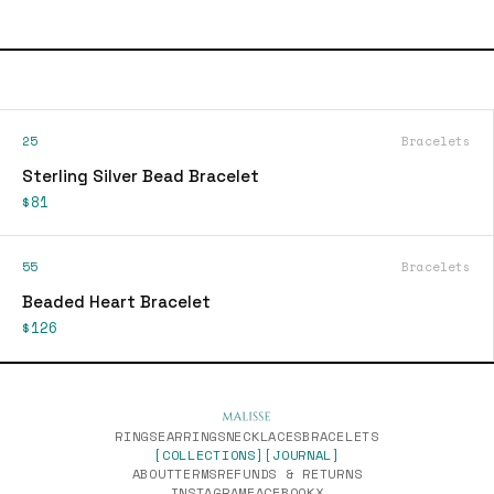
25
Bracelets
Sterling Silver Bead Bracelet
$81
55
Bracelets
Beaded Heart Bracelet
$126
RINGS
EARRINGS
NECKLACES
BRACELETS
[COLLECTIONS]
[JOURNAL]
ABOUT
TERMS
REFUNDS & RETURNS
INSTAGRAM
FACEBOOK
X