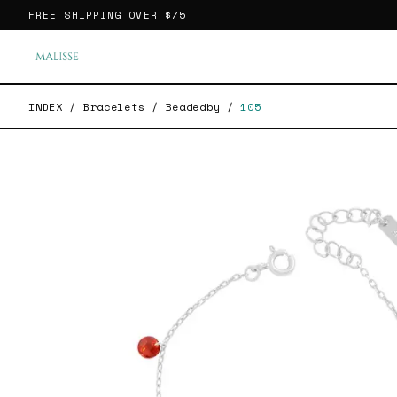
FREE SHIPPING OVER
$75
INDEX
/
Bracelets
/
Beadedby
/
105