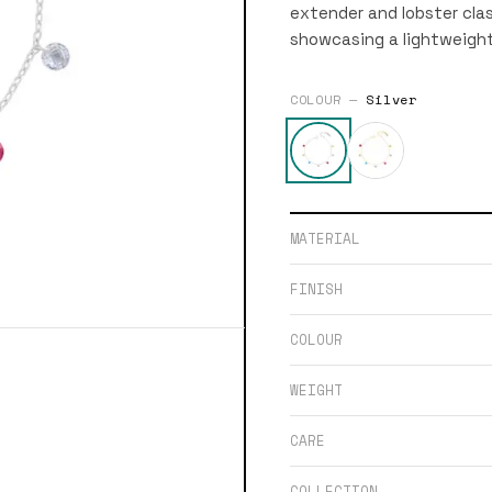
extender and lobster clas
showcasing a lightweight
COLOUR —
Silver
MATERIAL
FINISH
COLOUR
WEIGHT
CARE
COLLECTION