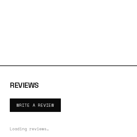
REVIEWS
WRITE A REVIEW
Loading reviews…