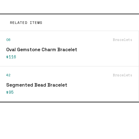
RELATED ITEMS
06
Bracelets
Oval Gemstone Charm Bracelet
$116
42
Bracelets
Segmented Bead Bracelet
$95