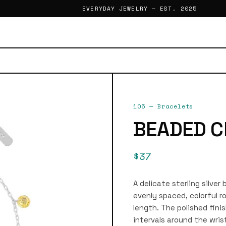
EVERYDAY JEWELRY — EST. 2025
105
—
Bracelets
BEADED C
$37
A delicate sterling silver
evenly spaced, colorful r
length. The polished fini
intervals around the wrist