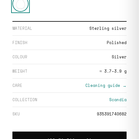
MATERIAL
Sterling silver
FINISH
Polished
COLOUR
Silver
WEIGHT
≈ 3.7–3.9 g
CARE
Cleaning guide →
COLLECTION
Scandia
SKU
935391740682