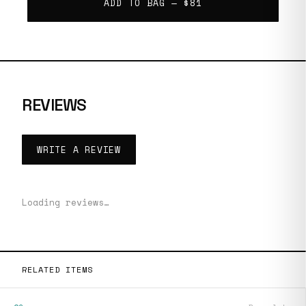
ADD TO BAG —
$81
REVIEWS
WRITE A REVIEW
Loading reviews…
RELATED ITEMS