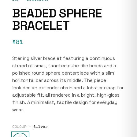
BEADED SPHERE
BRACELET
$81
Sterling silver bracelet featuring a continuous
strand of small, faceted cube-like beads and a
polished round sphere centerpiece with a slim
horizontal bar across its middle. The piece
includes an extender chain and a lobster clasp for
adjustable fit, all rendered in a bright, high-gloss
finish. A minimalist, tactile design for everyday
wear.
COLOUR —
Silver