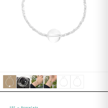
157
—
Bracelets