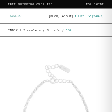
FREE SHIPPING OVER
$75
WORLDWIDE
[SHOP]
[ABOUT]
[BAG·
0
]
Currency
INDEX
/
Bracelets
/
Scandia
/
157