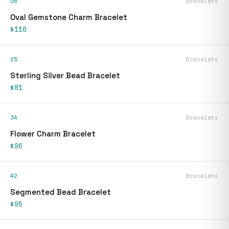
06
Bracelets
Oval Gemstone Charm Bracelet
$116
25
Bracelets
Sterling Silver Bead Bracelet
$81
34
Bracelets
Flower Charm Bracelet
$96
42
Bracelets
Segmented Bead Bracelet
$95