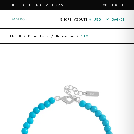
FREE SHIPPING OVER
$75
WORLDWIDE
[SHOP]
[ABOUT]
[BAG·
0
]
Currency
INDEX
/
Bracelets
/
Beadedby
/
1108