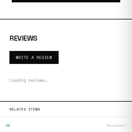
REVIEWS
WRITE A REVIEW
Loading reviews…
RELATED ITEMS
06
Bracelets