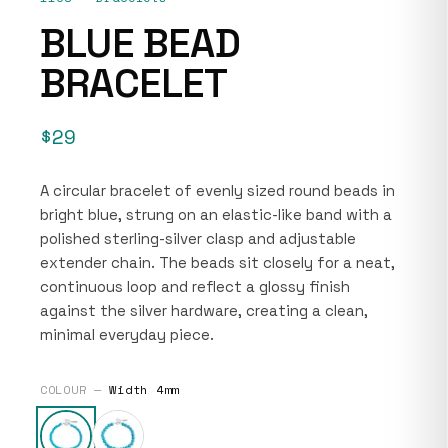
BLUE BEAD
BRACELET
$29
A circular bracelet of evenly sized round beads in
bright blue, strung on an elastic-like band with a
polished sterling-silver clasp and adjustable
extender chain. The beads sit closely for a neat,
continuous loop and reflect a glossy finish
against the silver hardware, creating a clean,
minimal everyday piece.
COLOUR —
Width 4mm