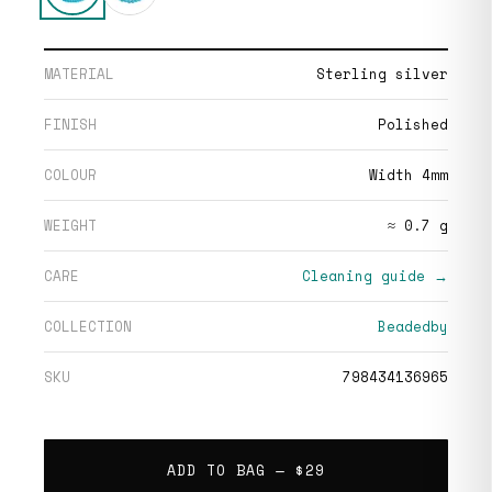
MATERIAL
Sterling silver
FINISH
Polished
COLOUR
Width 4mm
WEIGHT
≈ 0.7 g
CARE
Cleaning guide →
COLLECTION
Beadedby
SKU
798434136965
ADD TO BAG —
$29