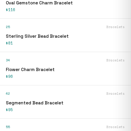
Oval Gemstone Charm Bracelet
$116
25
Bracelets
Sterling Silver Bead Bracelet
$81
34
Bracelets
Flower Charm Bracelet
$96
42
Bracelets
Segmented Bead Bracelet
$95
55
Bracelets