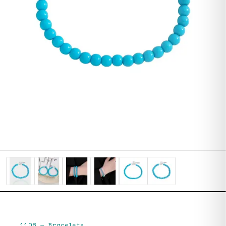
1108
—
Bracelets