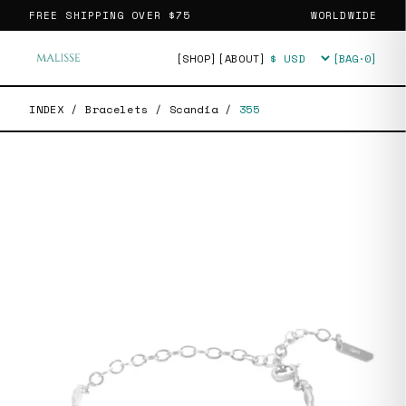
FREE SHIPPING OVER
$75
WORLDWIDE
[SHOP]
[ABOUT]
[BAG·
0
]
Currency
INDEX
/
Bracelets
/
Scandia
/
355