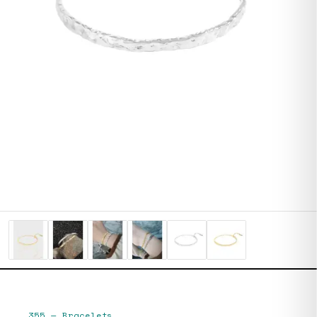
355
—
Bracelets