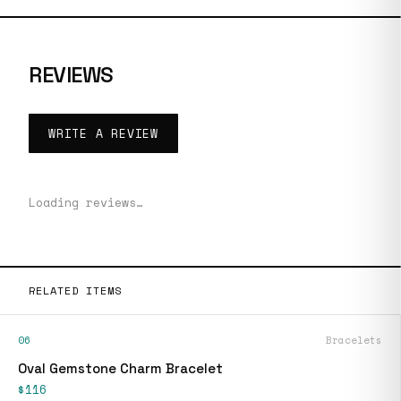
REVIEWS
WRITE A REVIEW
Loading reviews…
RELATED ITEMS
06
Bracelets
Oval Gemstone Charm Bracelet
$116