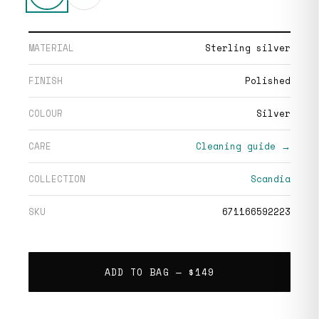
MATERIAL
Sterling silver
FINISH
Polished
COLOUR
Silver
CARE
Cleaning guide →
COLLECTION
Scandia
SKU
671166592223
ADD TO BAG —
$149