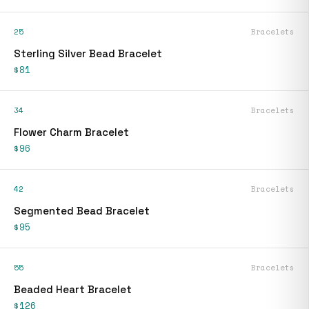
25
Bracelets
Sterling Silver Bead Bracelet
$81
34
Bracelets
Flower Charm Bracelet
$96
42
Bracelets
Segmented Bead Bracelet
$95
55
Bracelets
Beaded Heart Bracelet
$126