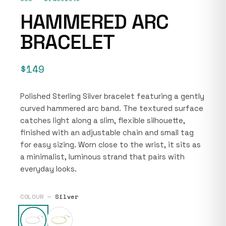
HAMMERED ARC
BRACELET
$149
Polished Sterling Silver bracelet featuring a gently
curved hammered arc band. The textured surface
catches light along a slim, flexible silhouette,
finished with an adjustable chain and small tag
for easy sizing. Worn close to the wrist, it sits as
a minimalist, luminous strand that pairs with
everyday looks.
COLOUR —
Silver