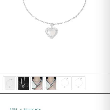
1371
—
Bracelets