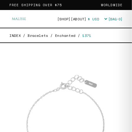
FREE SHIPPING OVER
$75
WORLDWIDE
[SHOP]
[ABOUT]
[BAG·
0
]
Currency
INDEX
/
Bracelets
/
Enchanted
/
1371