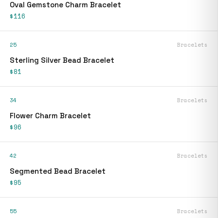
Oval Gemstone Charm Bracelet
$116
25
Bracelets
Sterling Silver Bead Bracelet
$81
34
Bracelets
Flower Charm Bracelet
$96
42
Bracelets
Segmented Bead Bracelet
$95
55
Bracelets