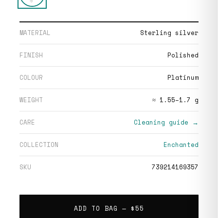
MATERIAL
Sterling silver
FINISH
Polished
COLOUR
Platinum
WEIGHT
≈ 1.55–1.7 g
CARE
Cleaning guide →
COLLECTION
Enchanted
SKU
739214169357
ADD TO BAG —
$55