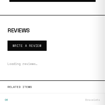
REVIEWS
WRITE A REVIEW
Loading reviews…
RELATED ITEMS
06
Bracelets