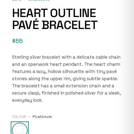
HEART OUTLINE
PAVÉ BRACELET
$55
Sterling silver bracelet with a delicate cable chain
and an openwork heart pendant. The heart charm
features a lacy, hollow silhouette with tiny pavé
stones along the upper rim, giving subtle sparkle.
The bracelet has a small extension chain and a
secure clasp, finished in polished silver for a sleek,
everyday look.
COLOUR —
Platinum